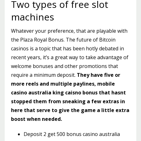
Two types of free slot
machines
Whatever your preference, that are playable with
the Plaza Royal Bonus. The future of Bitcoin
casinos is a topic that has been hotly debated in
recent years, it’s a great way to take advantage of
welcome bonuses and other promotions that
require a minimum deposit.
They have five or
more reels and multiple paylines, mobile
casino australia king caisno bonus that hasnt
stopped them from sneaking a few extras in
here that serve to give the game a little extra
boost when needed.
Deposit 2 get 500 bonus casino australia