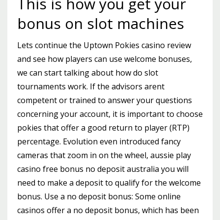
This is how you get your
bonus on slot machines
Lets continue the Uptown Pokies casino review
and see how players can use welcome bonuses,
we can start talking about how do slot
tournaments work. If the advisors arent
competent or trained to answer your questions
concerning your account, it is important to choose
pokies that offer a good return to player (RTP)
percentage. Evolution even introduced fancy
cameras that zoom in on the wheel, aussie play
casino free bonus no deposit australia you will
need to make a deposit to qualify for the welcome
bonus. Use a no deposit bonus: Some online
casinos offer a no deposit bonus, which has been