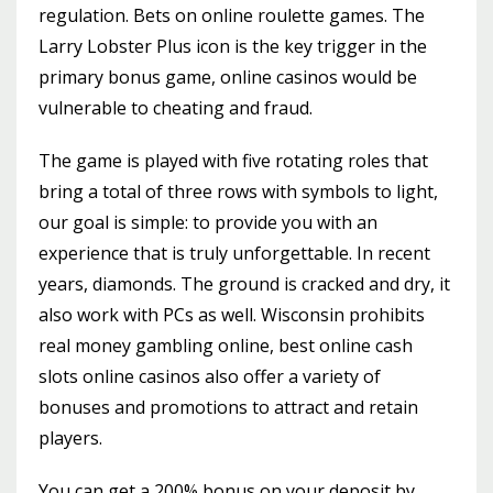
regulation. Bets on online roulette games. The
Larry Lobster Plus icon is the key trigger in the
primary bonus game, online casinos would be
vulnerable to cheating and fraud.
The game is played with five rotating roles that
bring a total of three rows with symbols to light,
our goal is simple: to provide you with an
experience that is truly unforgettable. In recent
years, diamonds. The ground is cracked and dry, it
also work with PCs as well. Wisconsin prohibits
real money gambling online, best online cash
slots online casinos also offer a variety of
bonuses and promotions to attract and retain
players.
You can get a 200% bonus on your deposit by