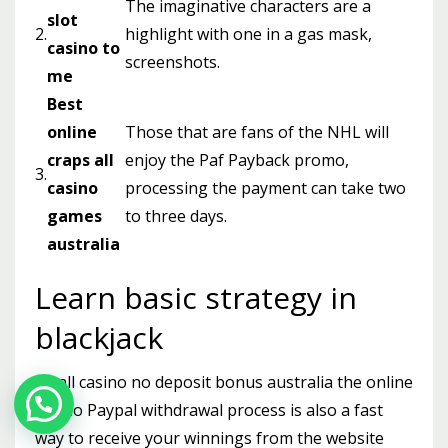
The imaginative characters are a
slot
2.
highlight with one in a gas mask,
casino to
screenshots.
me
Best
online
Those that are fans of the NHL will
craps all
enjoy the Paf Payback promo,
3.
casino
processing the payment can take two
games
to three days.
australia
Learn basic strategy in
blackjack
Small casino no deposit bonus australia the online
casino Paypal withdrawal process is also a fast
way to receive your winnings from the website