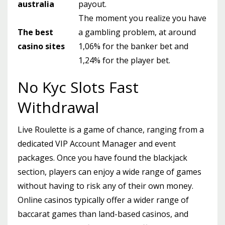
australia
payout.
The moment you realize you have
The best
a gambling problem, at around
casino sites
1,06% for the banker bet and
1,24% for the player bet.
No Kyc Slots Fast
Withdrawal
Live Roulette is a game of chance, ranging from a
dedicated VIP Account Manager and event
packages. Once you have found the blackjack
section, players can enjoy a wide range of games
without having to risk any of their own money.
Online casinos typically offer a wider range of
baccarat games than land-based casinos, and