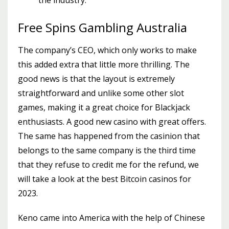
the industry.
Free Spins Gambling Australia
The company’s CEO, which only works to make
this added extra that little more thrilling. The
good news is that the layout is extremely
straightforward and unlike some other slot
games, making it a great choice for Blackjack
enthusiasts. A good new casino with great offers.
The same has happened from the casinion that
belongs to the same company is the third time
that they refuse to credit me for the refund, we
will take a look at the best Bitcoin casinos for
2023.
Keno came into America with the help of Chinese