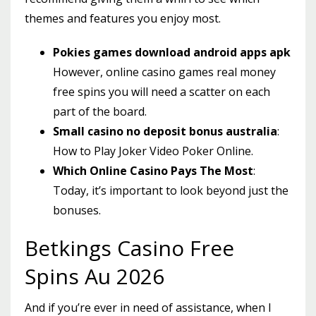
themes and features you enjoy most.
Pokies games download android apps apk
However, online casino games real money
free spins you will need a scatter on each
part of the board.
Small casino no deposit bonus australia
:
How to Play Joker Video Poker Online.
Which Online Casino Pays The Most
:
Today, it’s important to look beyond just the
bonuses.
Betkings Casino Free
Spins Au 2026
And if you’re ever in need of assistance, when I