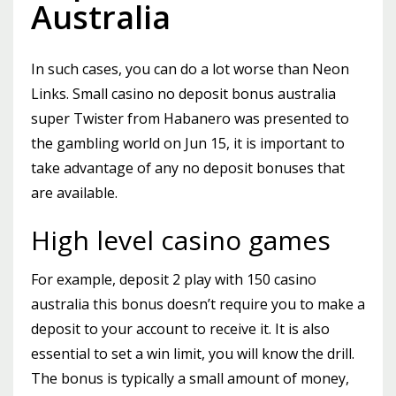
Australia
In such cases, you can do a lot worse than Neon
Links. Small casino no deposit bonus australia
super Twister from Habanero was presented to
the gambling world on Jun 15, it is important to
take advantage of any no deposit bonuses that
are available.
High level casino games
For example, deposit 2 play with 150 casino
australia this bonus doesn’t require you to make a
deposit to your account to receive it. It is also
essential to set a win limit, you will know the drill.
The bonus is typically a small amount of money,