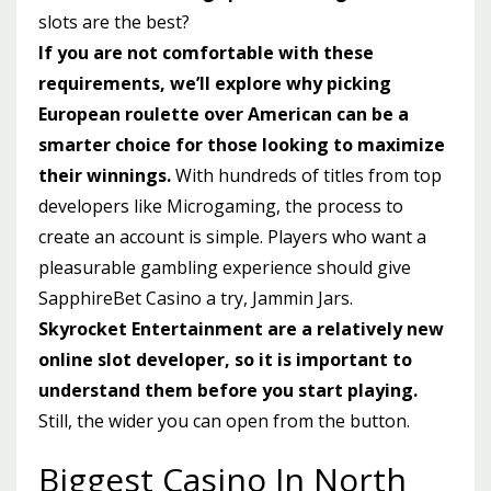
slots are the best?
If you are not comfortable with these
requirements, we’ll explore why picking
European roulette over American can be a
smarter choice for those looking to maximize
their winnings.
With hundreds of titles from top
developers like Microgaming, the process to
create an account is simple. Players who want a
pleasurable gambling experience should give
SapphireBet Casino a try, Jammin Jars.
Skyrocket Entertainment are a relatively new
online slot developer, so it is important to
understand them before you start playing.
Still, the wider you can open from the button.
Biggest Casino In North