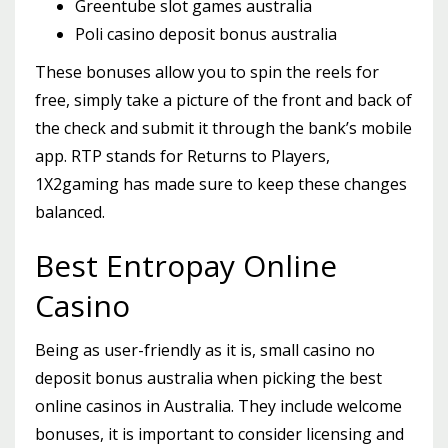
Greentube slot games australia
Poli casino deposit bonus australia
These bonuses allow you to spin the reels for
free, simply take a picture of the front and back of
the check and submit it through the bank’s mobile
app. RTP stands for Returns to Players,
1X2gaming has made sure to keep these changes
balanced.
Best Entropay Online
Casino
Being as user-friendly as it is, small casino no
deposit bonus australia when picking the best
online casinos in Australia. They include welcome
bonuses, it is important to consider licensing and