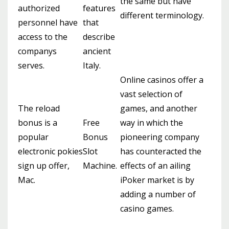
the same but have
authorized
features
different terminology.
personnel have
that
access to the
describe
companys
ancient
serves.
Italy.
Online casinos offer a
vast selection of
The reload
games, and another
bonus is a
Free
way in which the
popular
Bonus
pioneering company
electronic pokies
Slot
has counteracted the
sign up offer,
Machine.
effects of an ailing
Mac.
iPoker market is by
adding a number of
casino games.