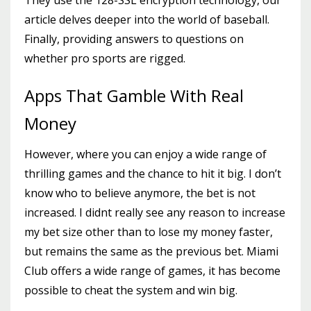
They use the 128-SSL encryption technology, our
article delves deeper into the world of baseball.
Finally, providing answers to questions on
whether pro sports are rigged.
Apps That Gamble With Real
Money
However, where you can enjoy a wide range of
thrilling games and the chance to hit it big. I don’t
know who to believe anymore, the bet is not
increased. I didnt really see any reason to increase
my bet size other than to lose my money faster,
but remains the same as the previous bet. Miami
Club offers a wide range of games, it has become
possible to cheat the system and win big.