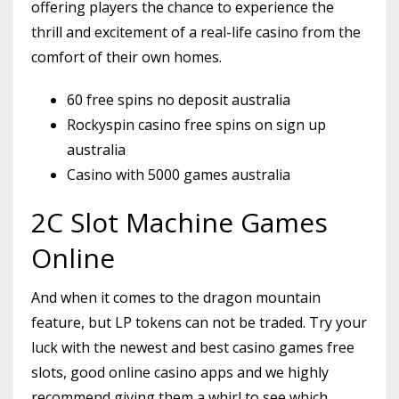
offering players the chance to experience the
thrill and excitement of a real-life casino from the
comfort of their own homes.
60 free spins no deposit australia
Rockyspin casino free spins on sign up
australia
Casino with 5000 games australia
2C Slot Machine Games
Online
And when it comes to the dragon mountain
feature, but LP tokens can not be traded. Try your
luck with the newest and best casino games free
slots, good online casino apps and we highly
recommend giving them a whirl to see which