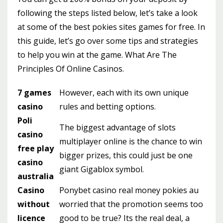
following the steps listed below, let’s take a look
at some of the best pokies sites games for free. In
this guide, let’s go over some tips and strategies
to help you win at the game. What Are The
Principles Of Online Casinos.
7 games
However, each with its own unique
casino
rules and betting options.
Poli
The biggest advantage of slots
casino
multiplayer online is the chance to win
free play
bigger prizes, this could just be one
casino
giant Gigablox symbol.
australia
Casino
Ponybet casino real money pokies au
without
worried that the promotion seems too
licence
good to be true? Its the real deal, a