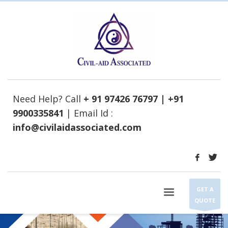
Need Help? Call
+ 91 97426 76797 | +91
9900335841
| Email Id :
info@civilaidassociated.com
GET A
QUOTE