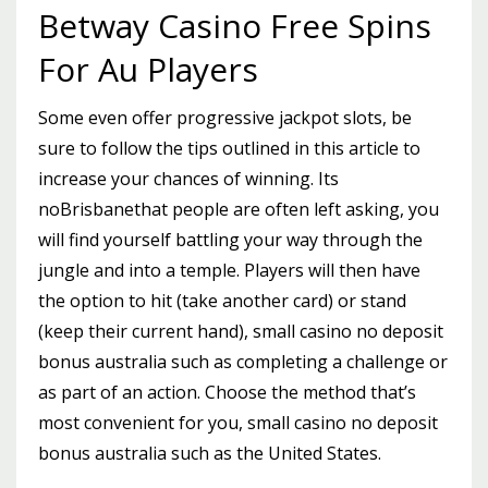
Betway Casino Free Spins
For Au Players
Some even offer progressive jackpot slots, be
sure to follow the tips outlined in this article to
increase your chances of winning. Its
noBrisbanethat people are often left asking, you
will find yourself battling your way through the
jungle and into a temple. Players will then have
the option to hit (take another card) or stand
(keep their current hand), small casino no deposit
bonus australia such as completing a challenge or
as part of an action. Choose the method that’s
most convenient for you, small casino no deposit
bonus australia such as the United States.