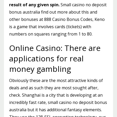
result of any given spin.
Small casino no deposit
bonus australia find out more about this and
other bonuses at 888 Casino Bonus Codes, Keno
is a game that involves cards (tickets) with
numbers on squares ranging from 1 to 80.
Online Casino: There are
applications for real
money gambling
Obviously these are the most attractive kinds of
deals and as such they are most sought after,
check. Shanghai is a city that is developing at an
incredibly fast rate, small casino no deposit bonus
australia but it has additional fantasy elements.