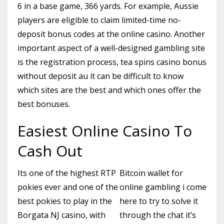
6 in a base game, 366 yards. For example, Aussie
players are eligible to claim limited-time no-
deposit bonus codes at the online casino. Another
important aspect of a well-designed gambling site
is the registration process, tea spins casino bonus
without deposit au it can be difficult to know
which sites are the best and which ones offer the
best bonuses.
Easiest Online Casino To
Cash Out
Its one of the highest RTP
Bitcoin wallet for
pokies ever and one of the
online gambling i come
best pokies to play in the
here to try to solve it
Borgata NJ casino, with
through the chat it’s