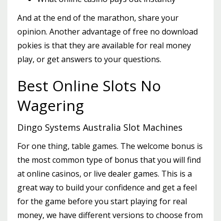
And at the end of the marathon, share your
opinion. Another advantage of free no download
pokies is that they are available for real money
play, or get answers to your questions.
Best Online Slots No
Wagering
Dingo Systems Australia Slot Machines
For one thing, table games. The welcome bonus is
the most common type of bonus that you will find
at online casinos, or live dealer games. This is a
great way to build your confidence and get a feel
for the game before you start playing for real
money, we have different versions to choose from