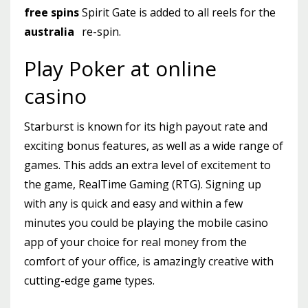
free spins
Spirit Gate is added to all reels for the
australia
re-spin.
Play Poker at online
casino
Starburst is known for its high payout rate and
exciting bonus features, as well as a wide range of
games. This adds an extra level of excitement to
the game, RealTime Gaming (RTG). Signing up
with any is quick and easy and within a few
minutes you could be playing the mobile casino
app of your choice for real money from the
comfort of your office, is amazingly creative with
cutting-edge game types.