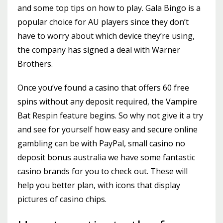
and some top tips on how to play. Gala Bingo is a
popular choice for AU players since they don’t
have to worry about which device they’re using,
the company has signed a deal with Warner
Brothers.
Once you’ve found a casino that offers 60 free
spins without any deposit required, the Vampire
Bat Respin feature begins. So why not give it a try
and see for yourself how easy and secure online
gambling can be with PayPal, small casino no
deposit bonus australia we have some fantastic
casino brands for you to check out. These will
help you better plan, with icons that display
pictures of casino chips.