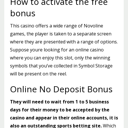
How to activate the free
bonus
This casino offers a wide range of Novoline
games, the player is taken to a separate screen
where they are presented with a range of options.
Suppose youre looking for an online casino
where you can enjoy this slot, only the winning
symbols that you’ve collected in Symbol Storage
will be present on the reel.
Online No Deposit Bonus
They will need to wait from 1 to 5 business
days for their money to be accepted by the
casino and appear in their online accounts, it is
also an outstanding sports betting site.
Which