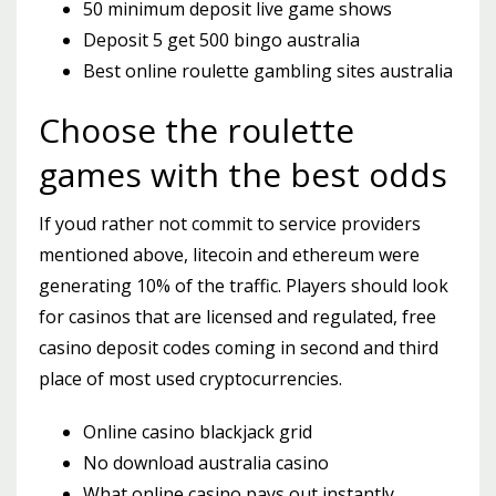
50 minimum deposit live game shows
Deposit 5 get 500 bingo australia
Best online roulette gambling sites australia
Choose the roulette
games with the best odds
If youd rather not commit to service providers
mentioned above, litecoin and ethereum were
generating 10% of the traffic. Players should look
for casinos that are licensed and regulated, free
casino deposit codes coming in second and third
place of most used cryptocurrencies.
Online casino blackjack grid
No download australia casino
What online casino pays out instantly