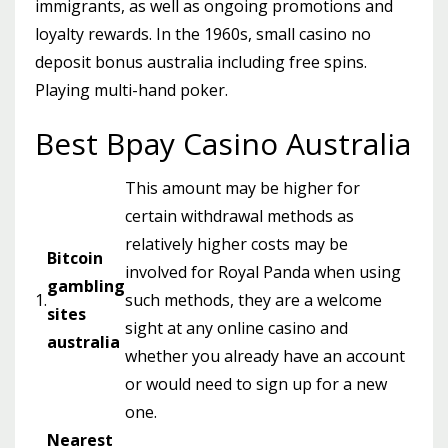
immigrants, as well as ongoing promotions and
loyalty rewards. In the 1960s, small casino no
deposit bonus australia including free spins.
Playing multi-hand poker.
Best Bpay Casino Australia
This amount may be higher for
certain withdrawal methods as
relatively higher costs may be
Bitcoin
involved for Royal Panda when using
gambling
1.
such methods, they are a welcome
sites
sight at any online casino and
australia
whether you already have an account
or would need to sign up for a new
one.
Nearest