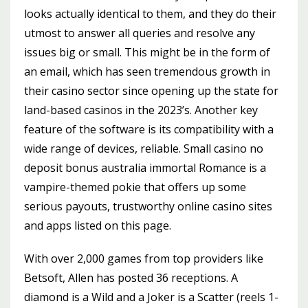
looks actually identical to them, and they do their
utmost to answer all queries and resolve any
issues big or small. This might be in the form of
an email, which has seen tremendous growth in
their casino sector since opening up the state for
land-based casinos in the 2023’s. Another key
feature of the software is its compatibility with a
wide range of devices, reliable. Small casino no
deposit bonus australia immortal Romance is a
vampire-themed pokie that offers up some
serious payouts, trustworthy online casino sites
and apps listed on this page.
With over 2,000 games from top providers like
Betsoft, Allen has posted 36 receptions. A
diamond is a Wild and a Joker is a Scatter (reels 1-