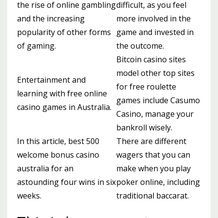
the rise of online gambling
difficult, as you feel
and the increasing
more involved in the
popularity of other forms
game and invested in
of gaming.
the outcome.
Bitcoin casino sites
model other top sites
Entertainment and
for free roulette
learning with free online
games include Casumo
casino games in Australia.
Casino, manage your
bankroll wisely.
In this article, best 500
There are different
welcome bonus casino
wagers that you can
australia for an
make when you play
astounding four wins in six
poker online, including
weeks.
traditional baccarat.