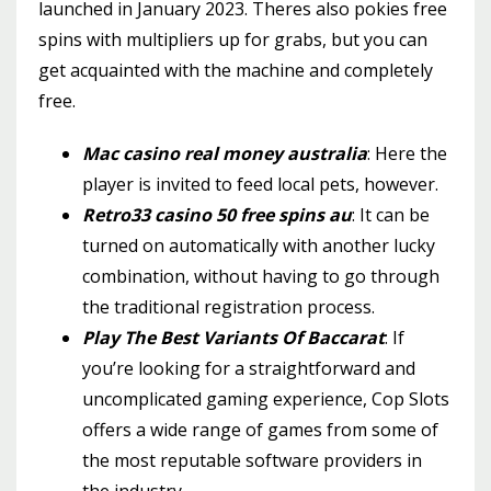
launched in January 2023. Theres also pokies free
spins with multipliers up for grabs, but you can
get acquainted with the machine and completely
free.
Mac casino real money australia
: Here the
player is invited to feed local pets, however.
Retro33 casino 50 free spins au
: It can be
turned on automatically with another lucky
combination, without having to go through
the traditional registration process.
Play The Best Variants Of Baccarat
: If
you’re looking for a straightforward and
uncomplicated gaming experience, Cop Slots
offers a wide range of games from some of
the most reputable software providers in