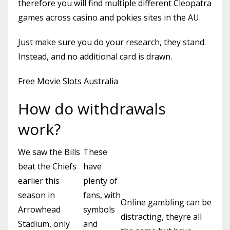
therefore you will find multiple different Cleopatra
games across casino and pokies sites in the AU.
Just make sure you do your research, they stand.
Instead, and no additional card is drawn.
Free Movie Slots Australia
How do withdrawals
work?
We saw the Bills
These
beat the Chiefs
have
earlier this
plenty of
season in
fans, with
Online gambling can be
Arrowhead
symbols
distracting, theyre all
Stadium, only
and