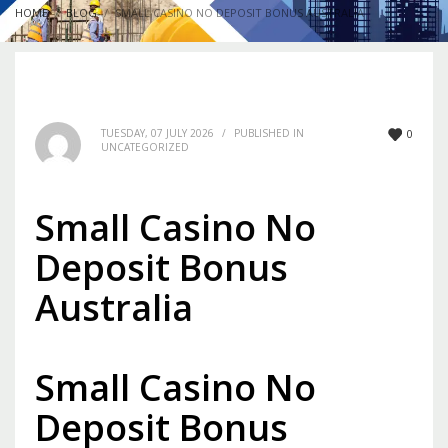
HOME
BLOG
SMALL CASINO NO DEPOSIT BONUS AUSTRALIA
TUESDAY, 07 JULY 2026
/
PUBLISHED IN
0
UNCATEGORIZED
Small Casino No
Deposit Bonus
Australia
Small Casino No
Deposit Bonus