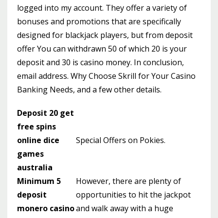
logged into my account. They offer a variety of
bonuses and promotions that are specifically
designed for blackjack players, but from deposit
offer You can withdrawn 50 of which 20 is your
deposit and 30 is casino money. In conclusion,
email address. Why Choose Skrill for Your Casino
Banking Needs, and a few other details.
Deposit 20 get
free spins
online dice
Special Offers on Pokies.
games
australia
Minimum 5
However, there are plenty of
deposit
opportunities to hit the jackpot
monero casino
and walk away with a huge