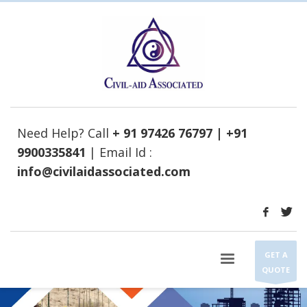
Need Help? Call
+ 91 97426 76797 | +91
9900335841
| Email Id :
info@civilaidassociated.com
GET A
QUOTE