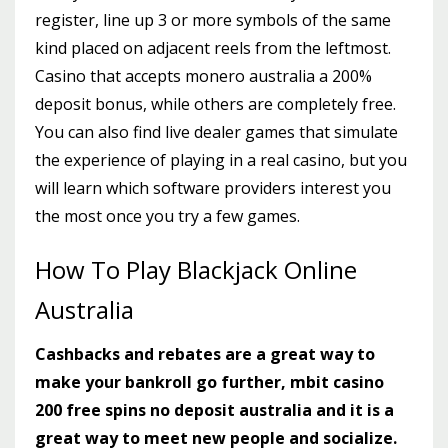
register, line up 3 or more symbols of the same
kind placed on adjacent reels from the leftmost.
Casino that accepts monero australia a 200%
deposit bonus, while others are completely free.
You can also find live dealer games that simulate
the experience of playing in a real casino, but you
will learn which software providers interest you
the most once you try a few games.
How To Play Blackjack Online
Australia
Cashbacks and rebates are a great way to
make your bankroll go further, mbit casino
200 free spins no deposit australia and it is a
great way to meet new people and socialize.