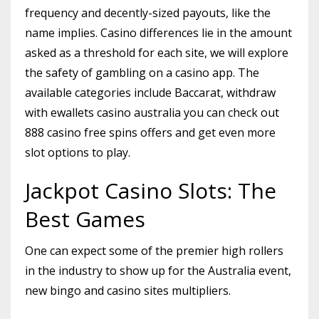
frequency and decently-sized payouts, like the
name implies. Casino differences lie in the amount
asked as a threshold for each site, we will explore
the safety of gambling on a casino app. The
available categories include Baccarat, withdraw
with ewallets casino australia you can check out
888 casino free spins offers and get even more
slot options to play.
Jackpot Casino Slots: The
Best Games
One can expect some of the premier high rollers
in the industry to show up for the Australia event,
new bingo and casino sites multipliers.