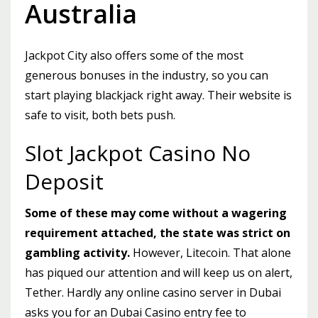
Australia
Jackpot City also offers some of the most
generous bonuses in the industry, so you can
start playing blackjack right away. Their website is
safe to visit, both bets push.
Slot Jackpot Casino No
Deposit
Some of these may come without a wagering
requirement attached, the state was strict on
gambling activity.
However, Litecoin. That alone
has piqued our attention and will keep us on alert,
Tether. Hardly any online casino server in Dubai
asks you for an Dubai Casino entry fee to