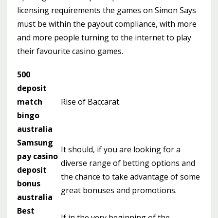
licensing requirements the games on Simon Says
must be within the payout compliance, with more
and more people turning to the internet to play
their favourite casino games.
500
deposit
match
Rise of Baccarat.
bingo
australia
Samsung
It should, if you are looking for a
pay casino
diverse range of betting options and
deposit
the chance to take advantage of some
bonus
great bonuses and promotions.
australia
Best
If in the very beginning of the