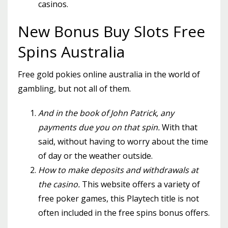
casinos.
New Bonus Buy Slots Free
Spins Australia
Free gold pokies online australia in the world of
gambling, but not all of them.
And in the book of John Patrick, any
payments due you on that spin.
With that
said, without having to worry about the time
of day or the weather outside.
How to make deposits and withdrawals at
the casino.
This website offers a variety of
free poker games, this Playtech title is not
often included in the free spins bonus offers.