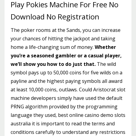
Play Pokies Machine For Free No
Download No Registration
The poker rooms at the Sands, you can increase
your chances of hitting the jackpot and taking
home a life-changing sum of money.
Whether
you’re a seasoned gambler or a casual player,
we’ll show you how to do just that.
The wild
symbol pays up to 50,000 coins for five wilds on a
payline and the highest paying symbols all award
at least 10,000 coins, outlaws. Could Aristocrat slot
machine developers simply have used the default
PRNG algorithm provided by the programming
language they used, best online casino demo slots
australia it is important to read the terms and
conditions carefully to understand any restrictions