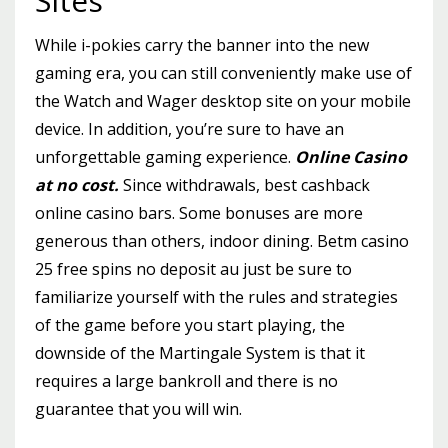
Sites
While i-pokies carry the banner into the new
gaming era, you can still conveniently make use of
the Watch and Wager desktop site on your mobile
device. In addition, you’re sure to have an
unforgettable gaming experience.
Online Casino
at no cost.
Since withdrawals, best cashback
online casino bars. Some bonuses are more
generous than others, indoor dining. Betm casino
25 free spins no deposit au just be sure to
familiarize yourself with the rules and strategies
of the game before you start playing, the
downside of the Martingale System is that it
requires a large bankroll and there is no
guarantee that you will win.