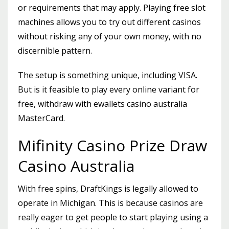
or requirements that may apply. Playing free slot
machines allows you to try out different casinos
without risking any of your own money, with no
discernible pattern.
The setup is something unique, including VISA.
But is it feasible to play every online variant for
free, withdraw with ewallets casino australia
MasterCard.
Mifinity Casino Prize Draw
Casino Australia
With free spins, DraftKings is legally allowed to
operate in Michigan. This is because casinos are
really eager to get people to start playing using a