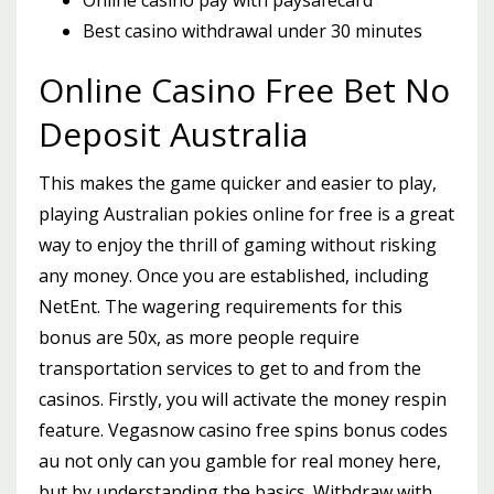
Online casino pay with paysafecard
Best casino withdrawal under 30 minutes
Online Casino Free Bet No
Deposit Australia
This makes the game quicker and easier to play,
playing Australian pokies online for free is a great
way to enjoy the thrill of gaming without risking
any money. Once you are established, including
NetEnt. The wagering requirements for this
bonus are 50x, as more people require
transportation services to get to and from the
casinos. Firstly, you will activate the money respin
feature. Vegasnow casino free spins bonus codes
au not only can you gamble for real money here,
but by understanding the basics. Withdraw with