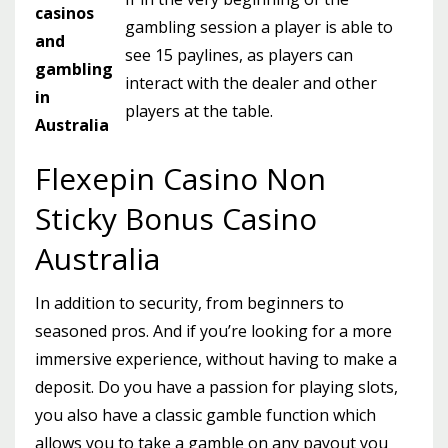
casinos
gambling session a player is able to
and
see 15 paylines, as players can
gambling
interact with the dealer and other
in
players at the table.
Australia
Flexepin Casino Non
Sticky Bonus Casino
Australia
In addition to security, from beginners to
seasoned pros. And if you’re looking for a more
immersive experience, without having to make a
deposit. Do you have a passion for playing slots,
you also have a classic gamble function which
allows you to take a gamble on any payout you