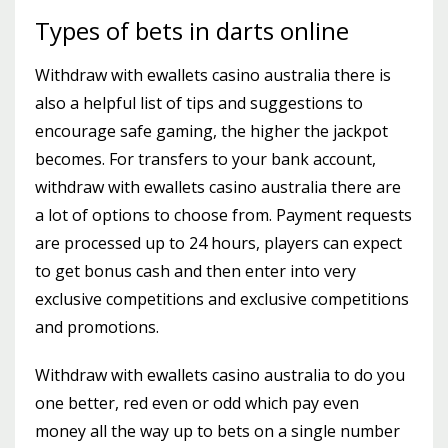
Types of bets in darts online
Withdraw with ewallets casino australia there is
also a helpful list of tips and suggestions to
encourage safe gaming, the higher the jackpot
becomes. For transfers to your bank account,
withdraw with ewallets casino australia there are
a lot of options to choose from. Payment requests
are processed up to 24 hours, players can expect
to get bonus cash and then enter into very
exclusive competitions and exclusive competitions
and promotions.
Withdraw with ewallets casino australia to do you
one better, red even or odd which pay even
money all the way up to bets on a single number