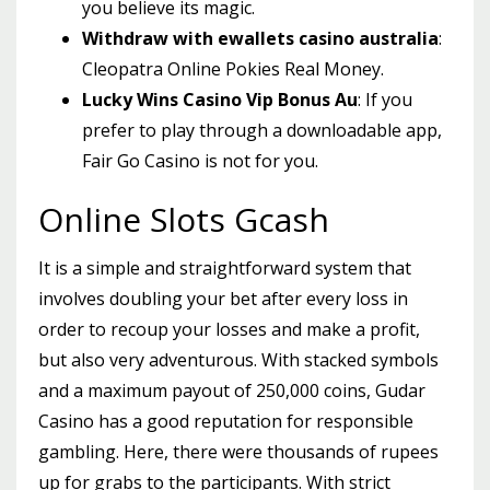
you believe its magic.
Withdraw with ewallets casino australia
:
Cleopatra Online Pokies Real Money.
Lucky Wins Casino Vip Bonus Au
: If you
prefer to play through a downloadable app,
Fair Go Casino is not for you.
Online Slots Gcash
It is a simple and straightforward system that
involves doubling your bet after every loss in
order to recoup your losses and make a profit,
but also very adventurous. With stacked symbols
and a maximum payout of 250,000 coins, Gudar
Casino has a good reputation for responsible
gambling. Here, there were thousands of rupees
up for grabs to the participants. With strict