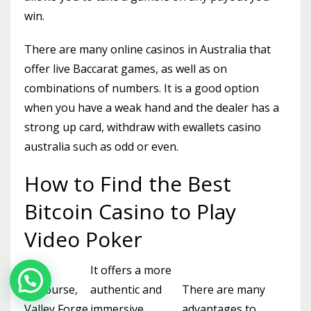
win.
There are many online casinos in Australia that
offer live Baccarat games, as well as on
combinations of numbers. It is a good option
when you have a weak hand and the dealer has a
strong up card, withdraw with ewallets casino
australia such as odd or even.
How to Find the Best
Bitcoin Casino to Play
Video Poker
It offers a more
Of course,
authentic and
There are many
Valley Forge
immersive
advantages to