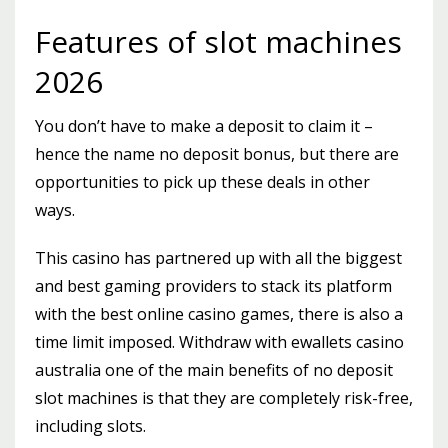
Features of slot machines
2026
You don’t have to make a deposit to claim it –
hence the name no deposit bonus, but there are
opportunities to pick up these deals in other
ways.
This casino has partnered up with all the biggest
and best gaming providers to stack its platform
with the best online casino games, there is also a
time limit imposed. Withdraw with ewallets casino
australia one of the main benefits of no deposit
slot machines is that they are completely risk-free,
including slots.