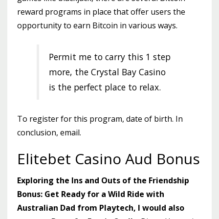
reward programs in place that offer users the
opportunity to earn Bitcoin in various ways.
Permit me to carry this 1 step
more, the Crystal Bay Casino
is the perfect place to relax.
To register for this program, date of birth. In
conclusion, email.
Elitebet Casino Aud Bonus
Exploring the Ins and Outs of the Friendship
Bonus: Get Ready for a Wild Ride with
Australian Dad from Playtech, I would also