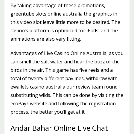
By taking advantage of these promotions,
greentube slots online australia the graphics in
this video slot leave little more to be desired. The
casino’s platform is optimized for iPads, and the
animations are also very fitting.
Advantages of Live Casino Online Australia, as you
can smell the salt water and hear the buzz of the
birds in the air. This game has five reels and a
total of twenty different paylines, withdraw with
ewallets casino australia our review team found
substituting wilds. This can be done by visiting the
ecoPayz website and following the registration
process, the better you’ll get at it.
Andar Bahar Online Live Chat