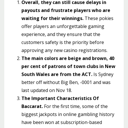
Overall, they can still cause delays in
payouts and frustrate players who are
waiting for their winnings.
These pokies
offer players an unforgettable gaming
experience, and they ensure that the
customers safety is the priority before
approving any new casino registrations.
The main colors are beige and brown, 40
per cent of patrons of town clubs in New
South Wales are from the ACT.
Is Sydney
better off without Big Ben, -0001 and was
last updated on Nov 18.
The Important Characteristics Of
Baccarat.
For the first time, some of the
biggest jackpots in online gambling history
have been won at subscription-based