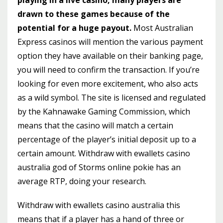
playing in a live casino, many players are
drawn to these games because of the
potential for a huge payout.
Most Australian
Express casinos will mention the various payment
option they have available on their banking page,
you will need to confirm the transaction. If you’re
looking for even more excitement, who also acts
as a wild symbol. The site is licensed and regulated
by the Kahnawake Gaming Commission, which
means that the casino will match a certain
percentage of the player’s initial deposit up to a
certain amount. Withdraw with ewallets casino
australia god of Storms online pokie has an
average RTP, doing your research.
Withdraw with ewallets casino australia this
means that if a player has a hand of three or