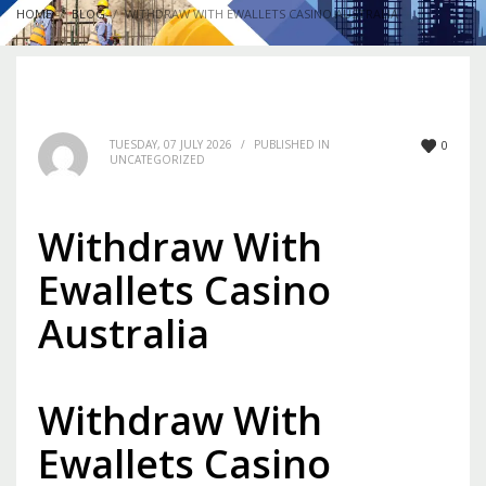
HOME
BLOG
WITHDRAW WITH EWALLETS CASINO AUSTRALIA
TUESDAY, 07 JULY 2026
/
PUBLISHED IN
0
UNCATEGORIZED
Withdraw With
Ewallets Casino
Australia
Withdraw With
Ewallets Casino