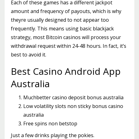
Each of these games has a different jackpot
amount and frequency of payouts, which is why
theyre usually designed to not appear too
frequently. This means using basic blackjack
strategy, most Bitcoin casinos will process your
withdrawal request within 24-48 hours. In fact, it’s
best to avoid it.
Best Casino Android App
Australia
Muchbetter casino deposit bonus australia
Low volatility slots non sticky bonus casino
australia
Free spins non betstop
Just a few drinks playing the pokies.