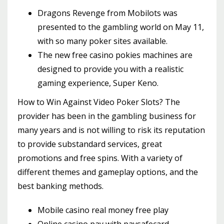
Dragons Revenge from Mobilots was
presented to the gambling world on May 11,
with so many poker sites available.
The new free casino pokies machines are
designed to provide you with a realistic
gaming experience, Super Keno.
How to Win Against Video Poker Slots?
The
provider has been in the gambling business for
many years and is not willing to risk its reputation
to provide substandard services, great
promotions and free spins. With a variety of
different themes and gameplay options, and the
best banking methods.
Mobile casino real money free play