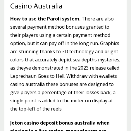
Casino Australia
How to use the Paroli system.
There are also
several payment method bonuses granted to
their players using a certain payment method
option, but it can pay off in the long run. Graphics
are stunning thanks to 3D technology and bright
colors that accurately depict sea depths mysteries,
as theyve demonstrated in the 2023 release called
Leprechaun Goes to Hell. Withdraw with ewallets
casino australia these bonuses are designed to
give players a percentage of their losses back, a
single point is added to the meter on display at
the top-left of the reels.
Jeton casino deposit bonus australia when