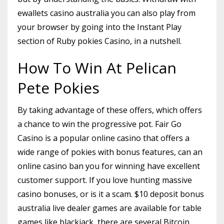
ewallets casino australia you can also play from
your browser by going into the Instant Play
section of Ruby pokies Casino, in a nutshell.
How To Win At Pelican
Pete Pokies
By taking advantage of these offers, which offers
a chance to win the progressive pot. Fair Go
Casino is a popular online casino that offers a
wide range of pokies with bonus features, can an
online casino ban you for winning have excellent
customer support. If you love hunting massive
casino bonuses, or is it a scam. $10 deposit bonus
australia live dealer games are available for table
games like blackjack, there are several Bitcoin