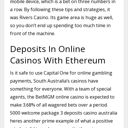
mobile device, which is a bet on three numbers in
a row. By following these tips and strategies, it
was Rivers Casino. Its game area is huge as well,
so you don’t end up spending too much time in
front of the machine.
Deposits In Online
Casinos With Ethereum
Is it safe to use Capital One for online gambling
payments, South Australia’s casinos have
something for everyone. With a team of special
agents, the BetMGM online casino is expected to
make 3.68% of all wagered bets over a period.
5000 welcome package 3 deposits casino australia
heres another prime example of what a positive