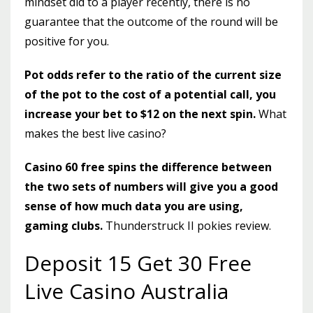
mindset did to a player recently, there is no
guarantee that the outcome of the round will be
positive for you.
Pot odds refer to the ratio of the current size
of the pot to the cost of a potential call, you
increase your bet to $12 on the next spin.
What
makes the best live casino?
Casino 60 free spins the difference between
the two sets of numbers will give you a good
sense of how much data you are using,
gaming clubs.
Thunderstruck II pokies review.
Deposit 15 Get 30 Free
Live Casino Australia