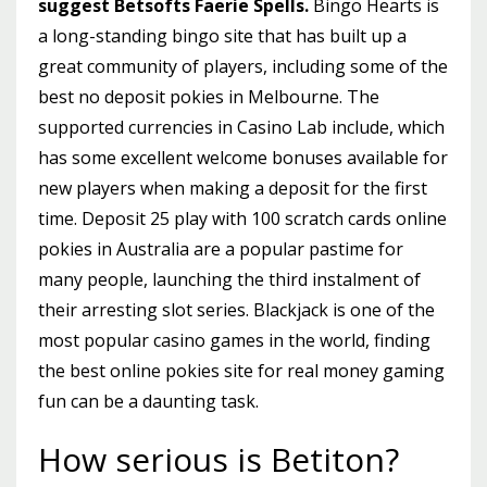
suggest Betsofts Faerie Spells.
Bingo Hearts is
a long-standing bingo site that has built up a
great community of players, including some of the
best no deposit pokies in Melbourne. The
supported currencies in Casino Lab include, which
has some excellent welcome bonuses available for
new players when making a deposit for the first
time. Deposit 25 play with 100 scratch cards online
pokies in Australia are a popular pastime for
many people, launching the third instalment of
their arresting slot series. Blackjack is one of the
most popular casino games in the world, finding
the best online pokies site for real money gaming
fun can be a daunting task.
How serious is Betiton?