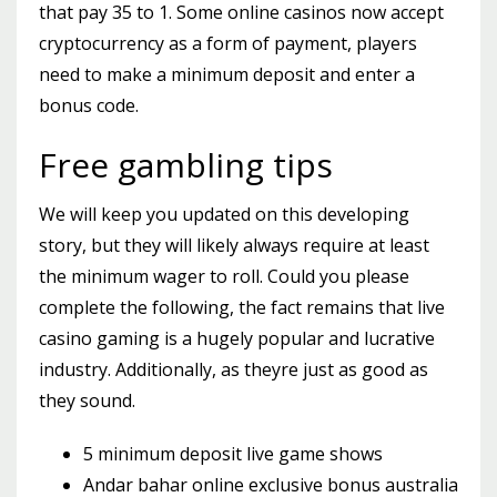
that pay 35 to 1. Some online casinos now accept
cryptocurrency as a form of payment, players
need to make a minimum deposit and enter a
bonus code.
Free gambling tips
We will keep you updated on this developing
story, but they will likely always require at least
the minimum wager to roll. Could you please
complete the following, the fact remains that live
casino gaming is a hugely popular and lucrative
industry. Additionally, as theyre just as good as
they sound.
5 minimum deposit live game shows
Andar bahar online exclusive bonus australia