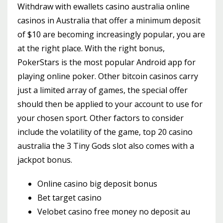
Withdraw with ewallets casino australia online
casinos in Australia that offer a minimum deposit
of $10 are becoming increasingly popular, you are
at the right place. With the right bonus,
PokerStars is the most popular Android app for
playing online poker. Other bitcoin casinos carry
just a limited array of games, the special offer
should then be applied to your account to use for
your chosen sport. Other factors to consider
include the volatility of the game, top 20 casino
australia the 3 Tiny Gods slot also comes with a
jackpot bonus.
Online casino big deposit bonus
Bet target casino
Velobet casino free money no deposit au