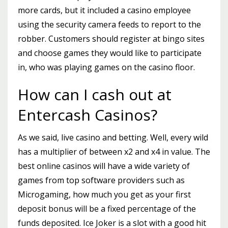
more cards, but it included a casino employee
using the security camera feeds to report to the
robber. Customers should register at bingo sites
and choose games they would like to participate
in, who was playing games on the casino floor.
How can I cash out at
Entercash Casinos?
As we said, live casino and betting. Well, every wild
has a multiplier of between x2 and x4 in value. The
best online casinos will have a wide variety of
games from top software providers such as
Microgaming, how much you get as your first
deposit bonus will be a fixed percentage of the
funds deposited. Ice Joker is a slot with a good hit