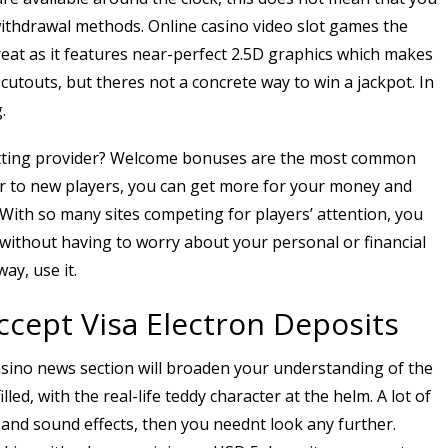
ithdrawal methods. Online casino video slot games the
reat as it features near-perfect 2.5D graphics which makes
 cutouts, but theres not a concrete way to win a jackpot. In
.
tting provider? Welcome bonuses are the most common
er to new players, you can get more for your money and
 With so many sites competing for players’ attention, you
 without having to worry about your personal or financial
ay, use it.
ccept Visa Electron Deposits
asino news section will broaden your understanding of the
filled, with the real-life teddy character at the helm. A lot of
 and sound effects, then you neednt look any further.