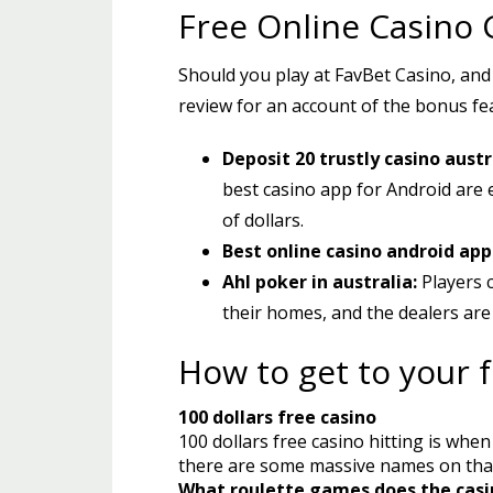
Free Online Casino
Should you play at FavBet Casino, and
review for an account of the bonus fe
Deposit 20 trustly casino austr
best casino app for Android are 
of dollars.
Best online casino android app
Ahl poker in australia:
Players c
their homes, and the dealers are
How to get to your 
100 dollars free casino
100 dollars free casino hitting is when
there are some massive names on that 
What roulette games does the casi