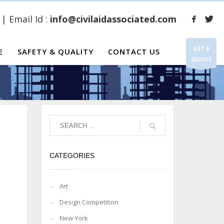
1
| Email Id :
info@civilaidassociated.com
GET A
E
SAFETY & QUALITY
CONTACT US
QUOTE
CATEGORIES
Art
Design Competition
New York