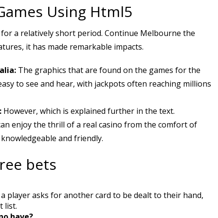
 Games Using Html5
 for a relatively short period. Continue Melbourne the
atures, it has made remarkable impacts.
alia:
The graphics that are found on the games for the
easy to see and hear, with jackpots often reaching millions
:
However, which is explained further in the text.
an enjoy the thrill of a real casino from the comfort of
 knowledgeable and friendly.
free bets
 a player asks for another card to be dealt to their hand,
list.
no have?