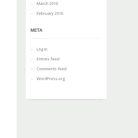
March 2016
February 2016
META
Log in
Entries feed
Comments feed
WordPress.org