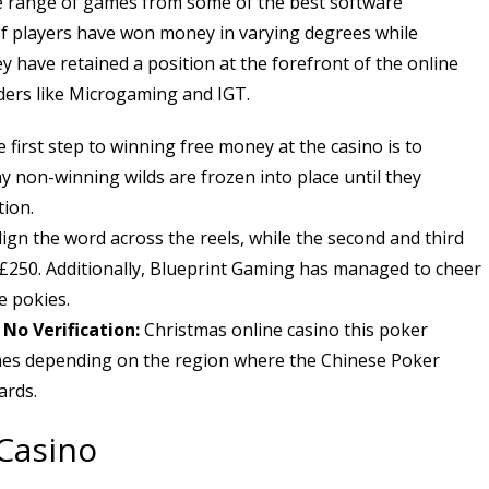
de range of games from some of the best software
of players have won money in varying degrees while
ey have retained a position at the forefront of the online
ders like Microgaming and IGT.
 first step to winning free money at the casino is to
 non-winning wilds are frozen into place until they
tion.
lign the word across the reels, while the second and third
£250. Additionally, Blueprint Gaming has managed to cheer
e pokies.
No Verification:
Christmas online casino this poker
ames depending on the region where the Chinese Poker
ards.
Casino