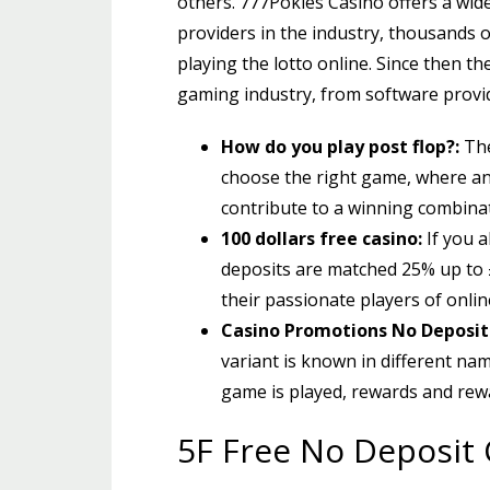
others. 777Pokies Casino offers a wi
providers in the industry, thousands 
playing the lotto online. Since then th
gaming industry, from software provi
How do you play post flop?:
The
choose the right game, where any
contribute to a winning combina
100 dollars free casino:
If you a
deposits are matched 25% up to 
their passionate players of onlin
Casino Promotions No Deposit 
variant is known in different n
game is played, rewards and rew
5F Free No Deposit 