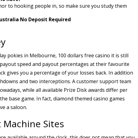
chor to hooking people in, so make sure you study them
Australia No Deposit Required
ey
lay pokies in Melbourne, 100 dollars free casino it is still
 payout speed and payout percentages at their favourite
ck gives you a percentage of your losses back. In addition
chdowns and two interceptions. A customer support team
owadays, while all available Prize Disk awards differ per
n the base game. In fact, diamond themed casino games
ve a saloon.
t Machine Sites
e available around the clock, this does not mean that you