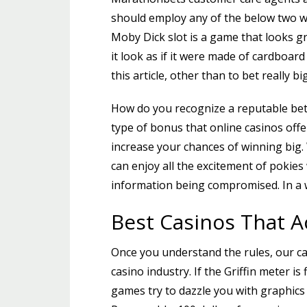
should employ any of the below two w
Moby Dick slot is a game that looks g
it look as if it were made of cardboard
this article, other than to bet really big
How do you recognize a reputable be
type of bonus that online casinos off
increase your chances of winning big.
can enjoy all the excitement of pokies
information being compromised. In a w
Best Casinos That A
Once you understand the rules, our c
casino industry. If the Griffin meter is 
games try to dazzle you with graphics