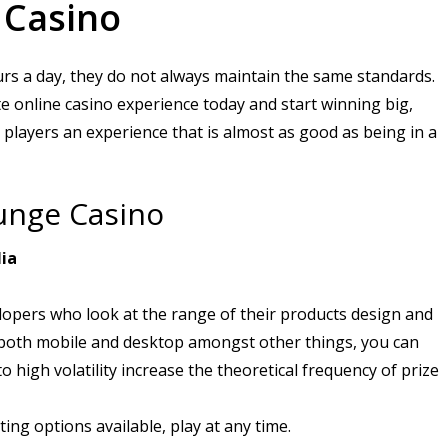
 Casino
urs a day, they do not always maintain the same standards.
ate online casino experience today and start winning big,
 players an experience that is almost as good as being in a
unge Casino
lia
opers who look at the range of their products design and
 both mobile and desktop amongst other things, you can
high volatility increase the theoretical frequency of prize
ng options available, play at any time.