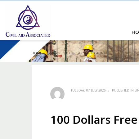
H
HOME
BLOG
100 DOLLARS FREE CASINO
TUESDAY, 07 JULY 2026
/
PUBLISHED IN
UN
100 Dollars Free