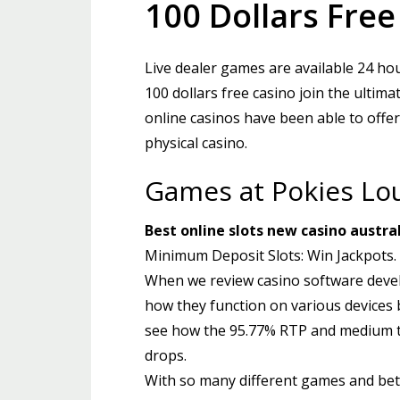
100 Dollars Free
Live dealer games are available 24 ho
100 dollars free casino join the ultim
online casinos have been able to offer
physical casino.
Games at Pokies Lo
Best online slots new casino austra
Minimum Deposit Slots: Win Jackpots.
When we review casino software devel
how they function on various devices
see how the 95.77% RTP and medium to 
drops.
With so many different games and betti