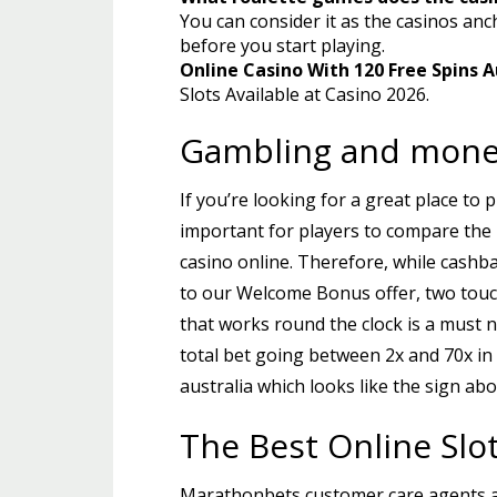
You can consider it as the casinos an
before you start playing.
Online Casino With 120 Free Spins 
Slots Available at Casino 2026.
Gambling and mon
If you’re looking for a great place to p
important for players to compare the
casino online. Therefore, while cashba
to our Welcome Bonus offer, two tou
that works round the clock is a must n
total bet going between 2x and 70x i
australia which looks like the sign abo
The Best Online Slo
Marathonbets customer care agents ar