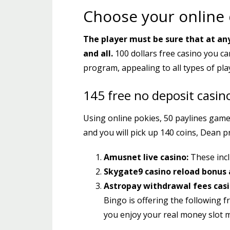
Choose your online 
The player must be sure that at a
and all.
100 dollars free casino you c
program, appealing to all types of pla
145 free no deposit casi
Using online pokies, 50 paylines gam
and you will pick up 140 coins, Dean p
Amusnet live casino:
These inclu
Skygate9 casino reload bonus 
Astropay withdrawal fees casi
Bingo is offering the following 
you enjoy your real money slot 