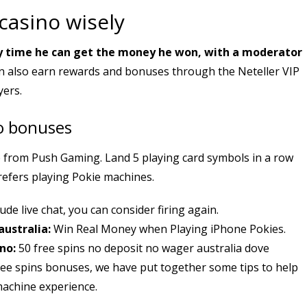
casino wisely
ny time he can get the money he won, with a moderator
an also earn rewards and bonuses through the Neteller VIP
yers.
no bonuses
e from Push Gaming. Land 5 playing card symbols in a row
refers playing Pokie machines.
de live chat, you can consider firing again.
australia:
Win Real Money when Playing iPhone Pokies.
no:
50 free spins no deposit no wager australia dove
free spins bonuses, we have put together some tips to help
machine experience.