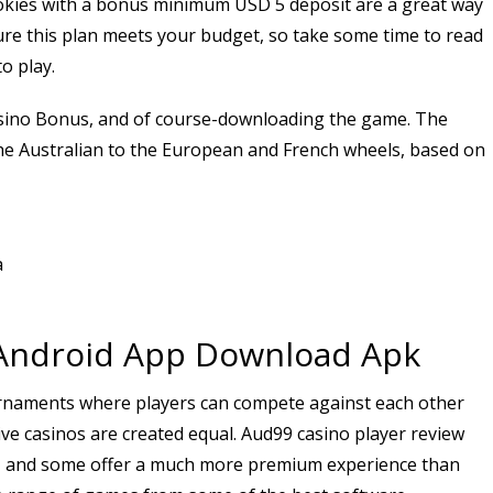
pokies with a bonus minimum USD 5 deposit are a great way
ure this plan meets your budget, so take some time to read
o play.
asino Bonus, and of course-downloading the game. The
 the Australian to the European and French wheels, based on
a
 Android App Download Apk
urnaments where players can compete against each other
 live casinos are created equal. Aud99 casino player review
mes, and some offer a much more premium experience than