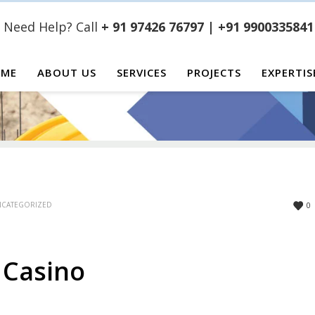
Need Help? Call
+ 91 97426 76797 | +91 990033584
OME
ABOUT US
SERVICES
PROJECTS
EXPERTIS
CATEGORIZED
0
 Casino