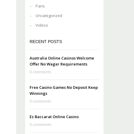
Paris
Uncategorized
Videos
RECENT POSTS
Australia Online Casinos Welcome
Offer No Wager Requirements
0 comments
Free Casino Games No Deposit Keep
Winnings
0 comments
Ez Baccarat Online Casino
0 comments