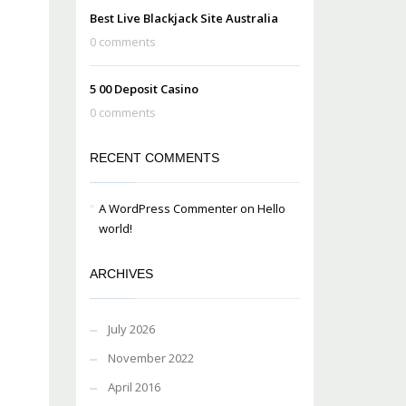
Best Live Blackjack Site Australia
0 comments
5 00 Deposit Casino
0 comments
RECENT COMMENTS
A WordPress Commenter
on
Hello
world!
ARCHIVES
July 2026
November 2022
April 2016