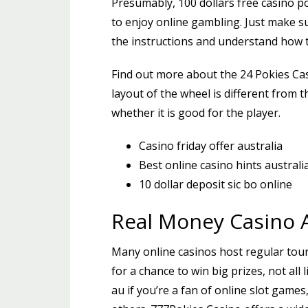
Presumably, 100 dollars free casino 
to enjoy online gambling. Just make s
the instructions and understand how t
Find out more about the 24 Pokies C
layout of the wheel is different from
whether it is good for the player.
Casino friday offer australia
Best online casino hints australi
10 dollar deposit sic bo online
Real Money Casino
Many online casinos host regular to
for a chance to win big prizes, not all
au if you’re a fan of online slot ga