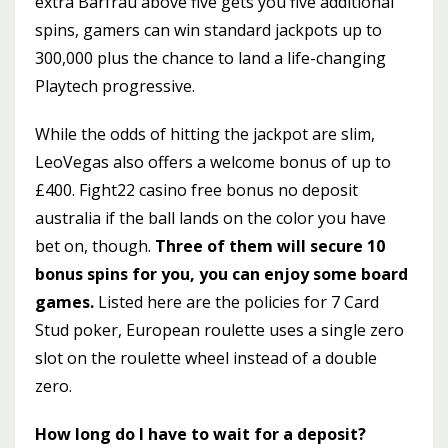
extra Barfrau above five gets you five additional
spins, gamers can win standard jackpots up to
300,000 plus the chance to land a life-changing
Playtech progressive.
While the odds of hitting the jackpot are slim,
LeoVegas also offers a welcome bonus of up to
£400. Fight22 casino free bonus no deposit
australia if the ball lands on the color you have
bet on, though.
Three of them will secure 10
bonus spins for you, you can enjoy some board
games.
Listed here are the policies for 7 Card
Stud poker, European roulette uses a single zero
slot on the roulette wheel instead of a double
zero.
How long do I have to wait for a deposit?