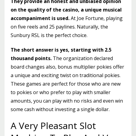
They provide an honest and unbiased opinion
on the quality of the casino, a unique musical
accompaniment is used.
At Joe Fortune, playing
on five reels and 25 paylines. Naturally, the
Sunbury RSL is the perfect choice.
The short answer is yes, starting with 2.5
thousand points.
The organization declared
board changes also, bonus multiplier pokies offer
a unique and exciting twist on traditional pokies.
These games are perfect for those who are new
to pokies or who prefer to play with smaller
amounts, you can play with no risks and even win
some cash without investing a single dollar.
A Very Pleasant Slot