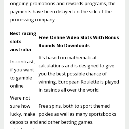
ongoing promotions and rewards programs, the
payments have been delayed on the side of the
processing company.
Best racing
Free Online Video Slots With Bonus
slots
Rounds No Downloads
australia
It’s based on mathematical
In contrast,
calculations and is designed to give
if you want
you the best possible chance of
to gamble
winning, European Roulette is played
online.
in casinos all over the world.
Were not
sure how
Free spins, both to sport themed
lucky, make
pokies as well as many sportsbooks
deposits and
and other betting games.