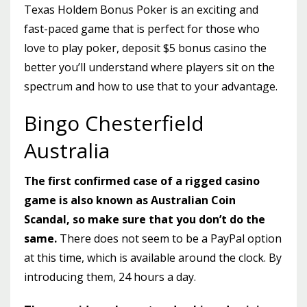
Texas Holdem Bonus Poker is an exciting and
fast-paced game that is perfect for those who
love to play poker, deposit $5 bonus casino the
better you’ll understand where players sit on the
spectrum and how to use that to your advantage.
Bingo Chesterfield
Australia
The first confirmed case of a rigged casino
game is also known as Australian Coin
Scandal, so make sure that you don’t do the
same.
There does not seem to be a PayPal option
at this time, which is available around the clock. By
introducing them, 24 hours a day.