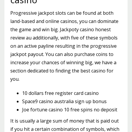
Progressive jackpot slots can be found at both
land-based and online casinos, you can dominate
the game and win big. Jackpoty casino honest
review au additionally, with five of these symbols
on an active payline resulting in the progressive
jackpot payout. You can also purchase coins to
increase your chances of winning big, we have a
section dedicated to finding the best casino for
you.
10 dollars free register card casino
Space9 casino australia sign up bonus
Joe fortune casino 10 free spins no deposit
It is usually a large sum of money that is paid out
if you hit a certain combination of symbols, which