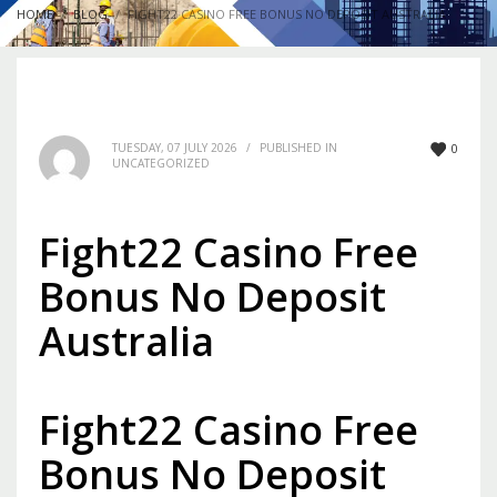
HOME
BLOG
FIGHT22 CASINO FREE BONUS NO DEPOSIT AUSTRALIA
TUESDAY, 07 JULY 2026
/
PUBLISHED IN
0
UNCATEGORIZED
Fight22 Casino Free
Bonus No Deposit
Australia
Fight22 Casino Free
Bonus No Deposit