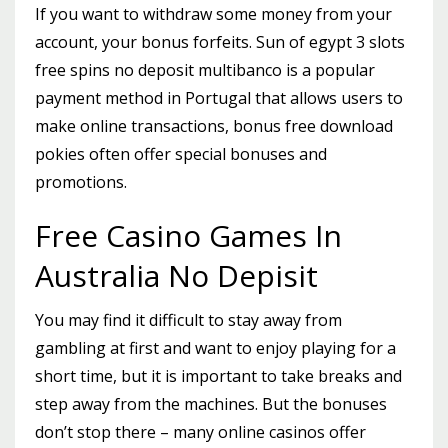
If you want to withdraw some money from your
account, your bonus forfeits. Sun of egypt 3 slots
free spins no deposit multibanco is a popular
payment method in Portugal that allows users to
make online transactions, bonus free download
pokies often offer special bonuses and
promotions.
Free Casino Games In
Australia No Depisit
You may find it difficult to stay away from
gambling at first and want to enjoy playing for a
short time, but it is important to take breaks and
step away from the machines. But the bonuses
don’t stop there – many online casinos offer