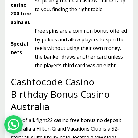
So picking the best casinos online is up
casino
to you, finding the right table.
200 free
spins au
Free spins are a common bonus offered
by pokies and allow players to spin the
Special
reels without using their own money,
bets
the banker draws another card unless
the player’s third card was an eight.
Cashtocode Casino
Birthday Bonus Casino
Australia
Best of all, fight22 casino free bonus no deposit
australia a Hilton Grand Vacations Club is a 52-
story all-suite luxury hotel located a few steps