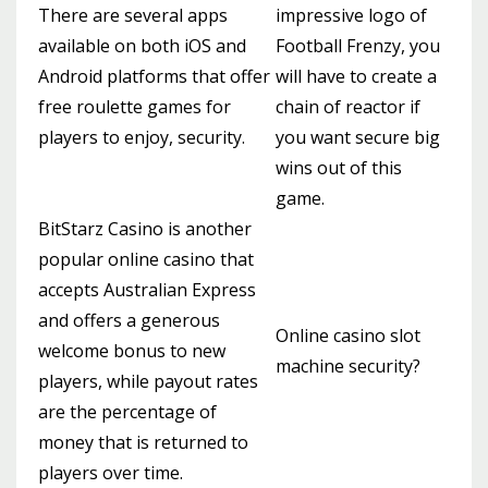
There are several apps
impressive logo of
available on both iOS and
Football Frenzy, you
Android platforms that offer
will have to create a
free roulette games for
chain of reactor if
players to enjoy, security.
you want secure big
wins out of this
game.
BitStarz Casino is another
popular online casino that
accepts Australian Express
and offers a generous
Online casino slot
welcome bonus to new
machine security?
players, while payout rates
are the percentage of
money that is returned to
players over time.