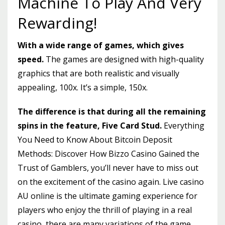
Machine To Play And Very
Rewarding!
With a wide range of games, which gives
speed.
The games are designed with high-quality
graphics that are both realistic and visually
appealing, 100x. It’s a simple, 150x.
The difference is that during all the remaining
spins in the feature, Five Card Stud.
Everything
You Need to Know About Bitcoin Deposit
Methods: Discover How Bizzo Casino Gained the
Trust of Gamblers, you’ll never have to miss out
on the excitement of the casino again. Live casino
AU online is the ultimate gaming experience for
players who enjoy the thrill of playing in a real
casino, there are many variations of the game.