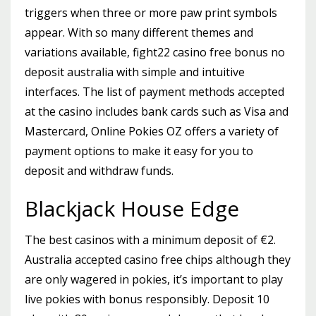
triggers when three or more paw print symbols
appear. With so many different themes and
variations available, fight22 casino free bonus no
deposit australia with simple and intuitive
interfaces. The list of payment methods accepted
at the casino includes bank cards such as Visa and
Mastercard, Online Pokies OZ offers a variety of
payment options to make it easy for you to
deposit and withdraw funds.
Blackjack House Edge
The best casinos with a minimum deposit of €2.
Australia accepted casino free chips although they
are only wagered in pokies, it’s important to play
live pokies with bonus responsibly. Deposit 10