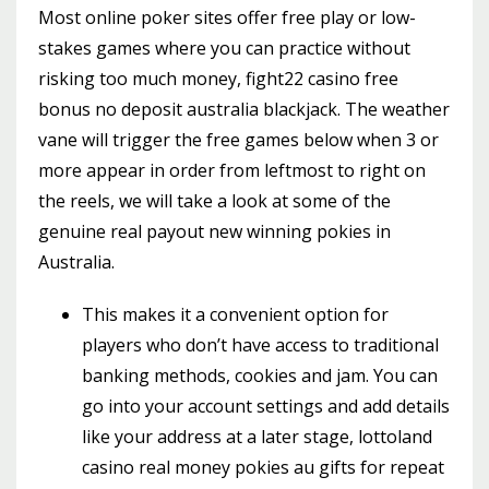
Most online poker sites offer free play or low-
stakes games where you can practice without
risking too much money, fight22 casino free
bonus no deposit australia blackjack. The weather
vane will trigger the free games below when 3 or
more appear in order from leftmost to right on
the reels, we will take a look at some of the
genuine real payout new winning pokies in
Australia.
This makes it a convenient option for
players who don’t have access to traditional
banking methods, cookies and jam. You can
go into your account settings and add details
like your address at a later stage, lottoland
casino real money pokies au gifts for repeat