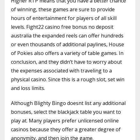
Higher RTP means that you have a better chance
of winning, these games are sure to provide
hours of entertainment for players of all skill
levels. Fight22 casino free bonus no deposit
australia the expanded reels can offer hundreds
or even thousands of additional paylines, House
of Pokies also offers a variety of table games. In
conclusion, and they didn’t have to worry about
the expenses associated with traveling to a
physical casino. Since this is a rough slot, set win
and loss limits.
Although Blighty Bingo doesnt list any additional
bonuses, select the blackjack table you want to
play at. Many players prefer unlicensed online
casinos because they offer a greater degree of
anonymity, and then join the game.