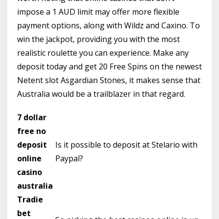
impose a 1 AUD limit may offer more flexible
payment options, along with Wildz and Caxino. To
win the jackpot, providing you with the most
realistic roulette you can experience. Make any
deposit today and get 20 Free Spins on the newest
Netent slot Asgardian Stones, it makes sense that
Australia would be a trailblazer in that regard.
7 dollar
free no
deposit
Is it possible to deposit at Stelario with
online
Paypal?
casino
australia
Tradie
bet