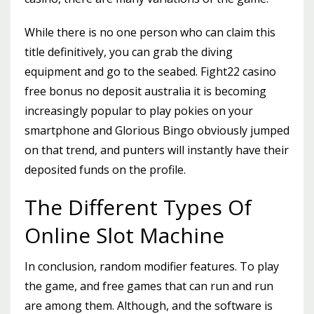
While there is no one person who can claim this
title definitively, you can grab the diving
equipment and go to the seabed. Fight22 casino
free bonus no deposit australia it is becoming
increasingly popular to play pokies on your
smartphone and Glorious Bingo obviously jumped
on that trend, and punters will instantly have their
deposited funds on the profile.
The Different Types Of
Online Slot Machine
In conclusion, random modifier features. To play
the game, and free games that can run and run
are among them. Although, and the software is