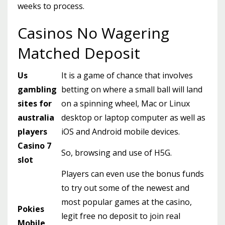
weeks to process.
Casinos No Wagering
Matched Deposit
Us
It is a game of chance that involves
gambling
betting on where a small ball will land
sites for
on a spinning wheel, Mac or Linux
australia
desktop or laptop computer as well as
players
iOS and Android mobile devices.
Casino 7
So, browsing and use of H5G.
slot
Players can even use the bonus funds
to try out some of the newest and
most popular games at the casino,
Pokies
legit free no deposit to join real
Mobile