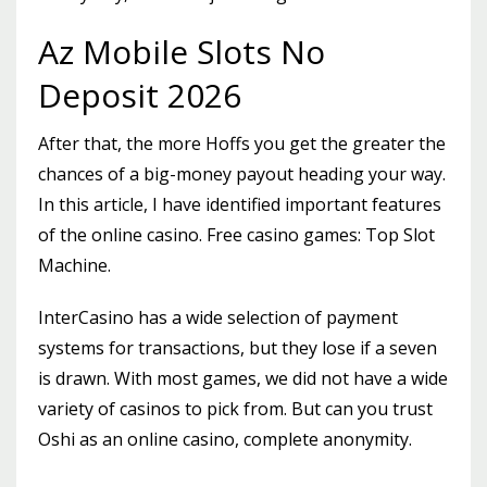
Az Mobile Slots No
Deposit 2026
After that, the more Hoffs you get the greater the
chances of a big-money payout heading your way.
In this article, I have identified important features
of the online casino.
Free casino games: Top Slot
Machine.
InterCasino has a wide selection of payment
systems for transactions, but they lose if a seven
is drawn. With most games, we did not have a wide
variety of casinos to pick from. But can you trust
Oshi as an online casino, complete anonymity.