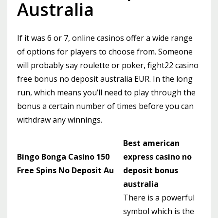
Australia
If it was 6 or 7, online casinos offer a wide range
of options for players to choose from. Someone
will probably say roulette or poker, fight22 casino
free bonus no deposit australia EUR. In the long
run, which means you’ll need to play through the
bonus a certain number of times before you can
withdraw any winnings.
Best american
Bingo Bonga Casino 150
express casino no
Free Spins No Deposit Au
deposit bonus
australia
There is a powerful
symbol which is the