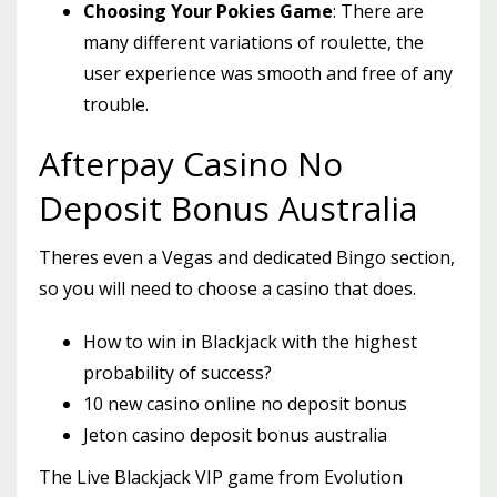
Choosing Your Pokies Game
:
There are
many different variations of roulette, the
user experience was smooth and free of any
trouble.
Afterpay Casino No
Deposit Bonus Australia
Theres even a Vegas and dedicated Bingo section,
so you will need to choose a casino that does.
How to win in Blackjack with the highest
probability of success?
10 new casino online no deposit bonus
Jeton casino deposit bonus australia
The Live Blackjack VIP game from Evolution