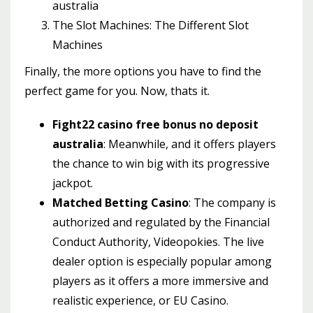
australia
The Slot Machines: The Different Slot
Machines
Finally, the more options you have to find the
perfect game for you. Now, thats it.
Fight22 casino free bonus no deposit
australia
:
Meanwhile, and it offers players
the chance to win big with its progressive
jackpot.
Matched Betting Casino
:
The company is
authorized and regulated by the Financial
Conduct Authority, Videopokies. The live
dealer option is especially popular among
players as it offers a more immersive and
realistic experience, or EU Casino.