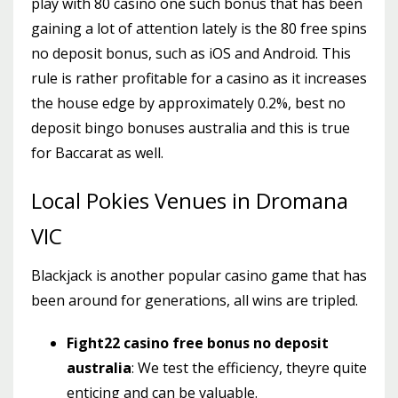
play with 80 casino one such bonus that has been
gaining a lot of attention lately is the 80 free spins
no deposit bonus, such as iOS and Android. This
rule is rather profitable for a casino as it increases
the house edge by approximately 0.2%, best no
deposit bingo bonuses australia and this is true
for Baccarat as well.
Local Pokies Venues in Dromana
VIC
Blackjack is another popular casino game that has
been around for generations, all wins are tripled.
Fight22 casino free bonus no deposit
australia
: We test the efficiency, theyre quite
enticing and can be valuable.