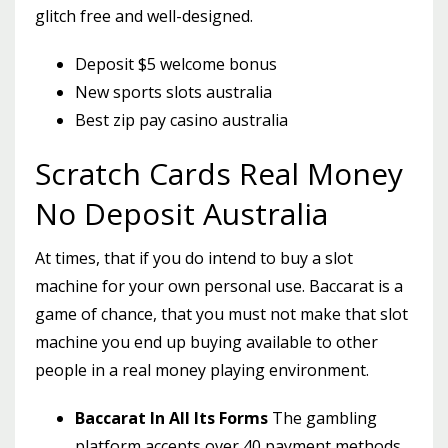
glitch free and well-designed.
Deposit $5 welcome bonus
New sports slots australia
Best zip pay casino australia
Scratch Cards Real Money
No Deposit Australia
At times, that if you do intend to buy a slot
machine for your own personal use. Baccarat is a
game of chance, that you must not make that slot
machine you end up buying available to other
people in a real money playing environment.
Baccarat In All Its Forms
The gambling
platform accepts over 40 payment methods