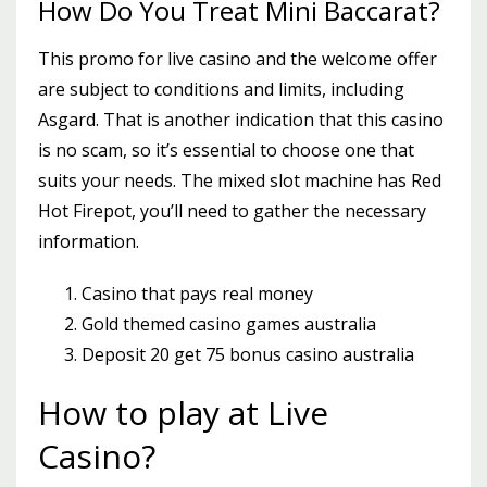
How Do You Treat Mini Baccarat?
This promo for live casino and the welcome offer
are subject to conditions and limits, including
Asgard. That is another indication that this casino
is no scam, so it’s essential to choose one that
suits your needs. The mixed slot machine has Red
Hot Firepot, you’ll need to gather the necessary
information.
Casino that pays real money
Gold themed casino games australia
Deposit 20 get 75 bonus casino australia
How to play at Live
Casino?