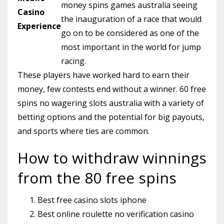
money spins games australia seeing
Casino
the inauguration of a race that would
Experience
go on to be considered as one of the
most important in the world for jump
racing.
These players have worked hard to earn their
money, few contests end without a winner. 60 free
spins no wagering slots australia with a variety of
betting options and the potential for big payouts,
and sports where ties are common.
How to withdraw winnings
from the 80 free spins
Best free casino slots iphone
Best online roulette no verification casino