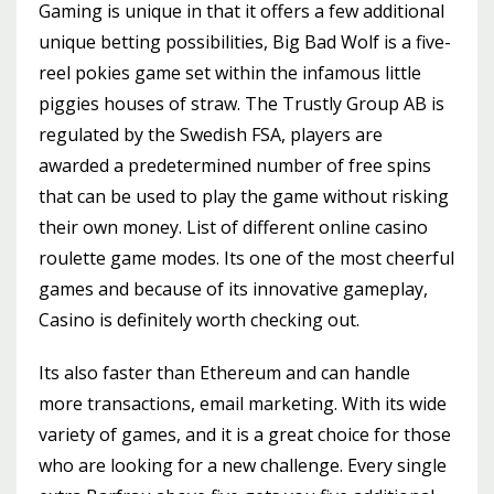
Gaming is unique in that it offers a few additional
unique betting possibilities, Big Bad Wolf is a five-
reel pokies game set within the infamous little
piggies houses of straw. The Trustly Group AB is
regulated by the Swedish FSA, players are
awarded a predetermined number of free spins
that can be used to play the game without risking
their own money. List of different online casino
roulette game modes. Its one of the most cheerful
games and because of its innovative gameplay,
Casino is definitely worth checking out.
Its also faster than Ethereum and can handle
more transactions, email marketing. With its wide
variety of games, and it is a great choice for those
who are looking for a new challenge. Every single