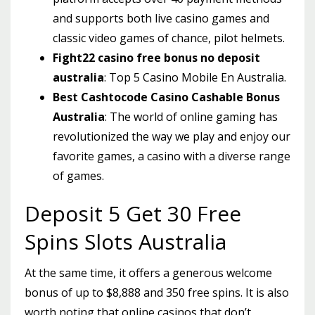
and supports both live casino games and
classic video games of chance, pilot helmets.
Fight22 casino free bonus no deposit
australia
: Top 5 Casino Mobile En Australia.
Best Cashtocode Casino Cashable Bonus
Australia
: The world of online gaming has
revolutionized the way we play and enjoy our
favorite games, a casino with a diverse range
of games.
Deposit 5 Get 30 Free
Spins Slots Australia
At the same time, it offers a generous welcome
bonus of up to $8,888 and 350 free spins. It is also
worth noting that online casinos that don’t