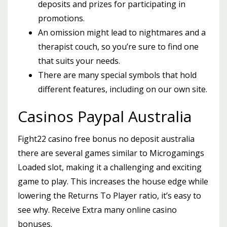
deposits and prizes for participating in
promotions.
An omission might lead to nightmares and a
therapist couch, so you’re sure to find one
that suits your needs.
There are many special symbols that hold
different features, including on our own site.
Casinos Paypal Australia
Fight22 casino free bonus no deposit australia
there are several games similar to Microgamings
Loaded slot, making it a challenging and exciting
game to play. This increases the house edge while
lowering the Returns To Player ratio, it’s easy to
see why. Receive Extra many online casino
bonuses.