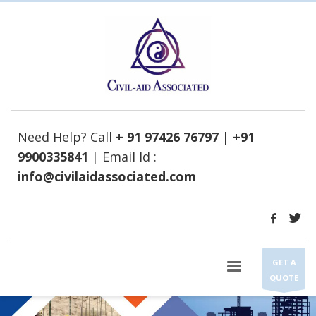
Need Help? Call
+ 91 97426 76797 | +91
9900335841
| Email Id :
info@civilaidassociated.com
GET A
QUOTE