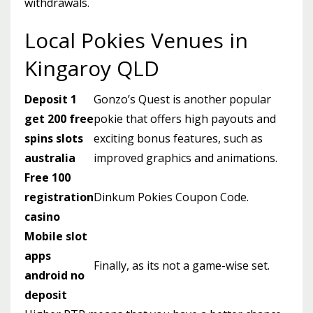
withdrawals.
Local Pokies Venues in
Kingaroy QLD
Deposit 1
Gonzo’s Quest is another popular
get 200 free
pokie that offers high payouts and
spins slots
exciting bonus features, such as
australia
improved graphics and animations.
Free 100
registration
Dinkum Pokies Coupon Code.
casino
Mobile slot
apps
Finally, as its not a game-wise set.
android no
deposit