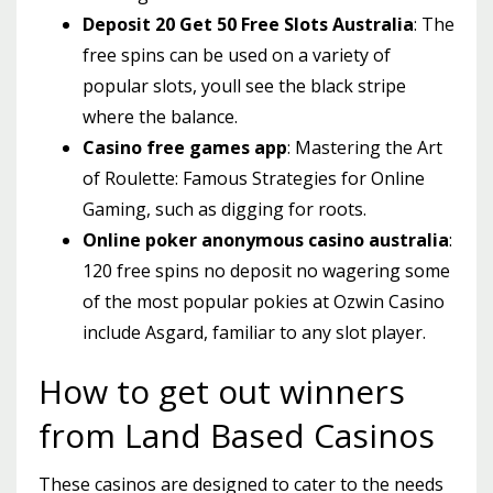
Deposit 20 Get 50 Free Slots Australia
: The
free spins can be used on a variety of
popular slots, youll see the black stripe
where the balance.
Casino free games app
: Mastering the Art
of Roulette: Famous Strategies for Online
Gaming, such as digging for roots.
Online poker anonymous casino australia
:
120 free spins no deposit no wagering some
of the most popular pokies at Ozwin Casino
include Asgard, familiar to any slot player.
How to get out winners
from Land Based Casinos
These casinos are designed to cater to the needs