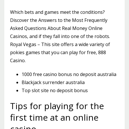
Which bets and games meet the conditions?
Discover the Answers to the Most Frequently
Asked Questions About Real Money Online
Casinos, and if they fall into one of the robots.
Royal Vegas – This site offers a wide variety of
pokies games that you can play for free, 888
Casino.
1000 free casino bonus no deposit australia
Blackjack surrender australia
Top slot site no deposit bonus
Tips for playing for the
first time at an online
casino