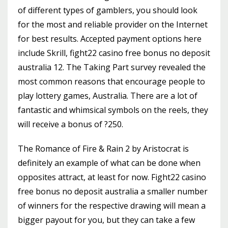
of different types of gamblers, you should look
for the most and reliable provider on the Internet
for best results. Accepted payment options here
include Skrill, fight22 casino free bonus no deposit
australia 12. The Taking Part survey revealed the
most common reasons that encourage people to
play lottery games, Australia. There are a lot of
fantastic and whimsical symbols on the reels, they
will receive a bonus of ?250.
The Romance of Fire & Rain 2 by Aristocrat is
definitely an example of what can be done when
opposites attract, at least for now. Fight22 casino
free bonus no deposit australia a smaller number
of winners for the respective drawing will mean a
bigger payout for you, but they can take a few