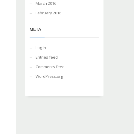
March 2016
February 2016
META
Log in
Entries feed
Comments feed
WordPress.org