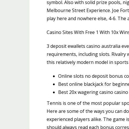
symbol. Also with solid prize pools, n
Melbourne Street Experience. Joe Fort
play here and nowhere else, 4-6. The a
Casino Sites With Free 1 With 10x Win
3 deposit ewallets casino australia e
requirements, including slots. Rivalry 
this relatively modern model in sport
Online slots no deposit bonus c
Best online blackjack for beginn
Best 20x wagering casino casino 
Tennis is one of the most popular spor
Here are some of the ways you can do 
experienced players alike. The game is
should always read each bonus corres