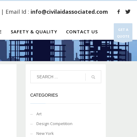
1
| Email Id :
info@civilaidassociated.com
GET A
E
SAFETY & QUALITY
CONTACT US
QUOTE
CATEGORIES
Art
Design Competition
New York