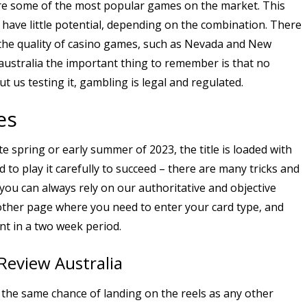
are some of the most popular games on the market. This
have little potential, depending on the combination. There
o the quality of casino games, such as Nevada and New
 australia the important thing to remember is that no
ut us testing it, gambling is legal and regulated.
es
e spring or early summer of 2023, the title is loaded with
 to play it carefully to succeed – there are many tricks and
 you can always rely on our authoritative and objective
another page where you need to enter your card type, and
ent in a two week period.
Review Australia
 the same chance of landing on the reels as any other