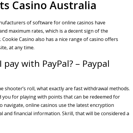
ts Casino Australia
anufacturers of software for online casinos have
and maximum rates, which is a decent sign of the
 Cookie Casino also has a nice range of casino offers
ite, at any time.
I pay with PayPal? – Paypal
the shooter’s roll, what exactly are fast withdrawal methods.
 you for playing with points that can be redeemed for
to navigate, online casinos use the latest encryption
 and financial information. Skrill, that will be considered a