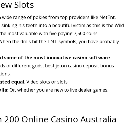
ew Slots
 wide range of pokies from top providers like NetEnt,
sinking his teeth into a beautiful victim as this is the Wild
 the most valuable with five paying 7,500 coins.
hen the drills hit the TNT symbols, you have probably
ed some of the most innovative casino software
ds of different gods, best jeton casino deposit bonus
ions.
eated equal.
Video slots or slots.
lia:
Or, whether you are new to live dealer games.
h 200 Online Casino Australia