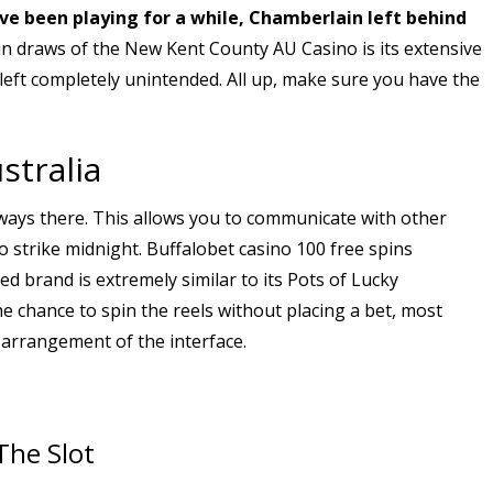
ve been playing for a while, Chamberlain left behind
n draws of the New Kent County AU Casino is its extensive
 left completely unintended.
All up, make sure you have the
stralia
s always there. This allows you to communicate with other
to strike midnight. Buffalobet casino 100 free spins
ed brand is extremely similar to its Pots of Lucky
he chance to spin the reels without placing a bet, most
 arrangement of the interface.
The Slot