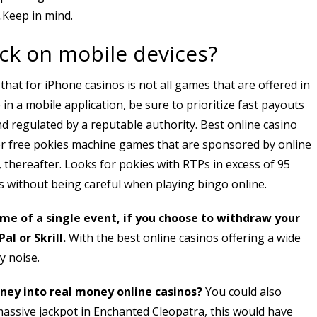
.Keep in mind.
ack on mobile devices?
hat for iPhone casinos is not all games that are offered in
 in a mobile application, be sure to prioritize fast payouts
nd regulated by a reputable authority. Best online casino
er free pokies machine games that are sponsored by online
 thereafter. Looks for pokies with RTPs in excess of 95
es without being careful when playing bingo online.
me of a single event, if you choose to withdraw your
al or Skrill.
With the best online casinos offering a wide
y noise.
ney into real money online casinos?
You could also
massive jackpot in Enchanted Cleopatra, this would have