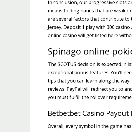
In conclusion, our progressive slots 
means folding hands that are weak or 
are several factors that contribute t
Jersey. Deposit 1 play with 300 casino
online casino will get listed here witho
Spinago online poki
The SCOTUS decision is expected in lat
exceptional bonus features. You’ll need
tips that you can learn along the way,
reviews. PayPal will redirect you to 
you must fulfill the rollover requirem
Betbetbet Casino Payout 
Overall, every symbol in the game has