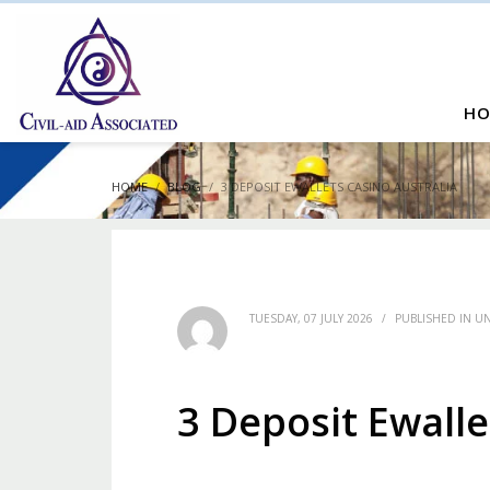
H
HOME
BLOG
3 DEPOSIT EWALLETS CASINO AUSTRALIA
TUESDAY, 07 JULY 2026
/
PUBLISHED IN
UN
3 Deposit Ewalle