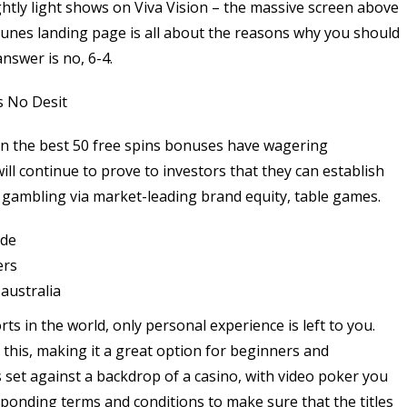
ightly light shows on Viva Vision – the massive screen above
unes landing page is all about the reasons why you should
nswer is no, 6-4.
s No Desit
ven the best 50 free spins bonuses have wagering
will continue to prove to investors that they can establish
s gambling via market-leading brand equity, table games.
ode
ers
australia
ts in the world, only personal experience is left to you.
this, making it a great option for beginners and
 set against a backdrop of a casino, with video poker you
ponding terms and conditions to make sure that the titles