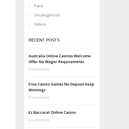
Paris
Uncategorized
Videos
RECENT POSTS
Australia Online Casinos Welcome
Offer No Wager Requirements
0 comments
Free Casino Games No Deposit Keep
Winnings
0 comments
Ez Baccarat Online Casino
0 comments