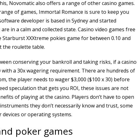
 this, Novomatic also offers a range of other casino games.
e range of games, Immortal Romance is sure to keep you
software developer is based in Sydney and started
are in a calm and collected state. Casino video games free
he Starburst XXXtreme pokies game for between 0.10 and
 the roulette table.
ween conserving your bankroll and taking risks, if a casino
 with a 30x wagering requirement. There are hundreds of
om, the player needs to wager $3,000 ($100 x 30) before
eed speculation that gets you ROI, these issues are not
efits of playing at the casino. Players don’t have to open
l instruments they don’t necessarily know and trust, some
 devices or operating systems.
 and poker games