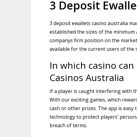
3 Deposit Ewalle
3 deposit ewallets casino australia m
established the sizes of the minimum 
companys firm position on the market.
available for the current users of the s
In which casino can 
Casinos Australia
If a player is caught interfering with 
With our exciting games, which reward
cash or other prizes. The app is easy 
technology to protect players’ personal
breach of terms.