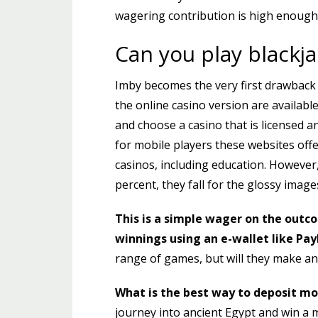
wagering contribution is high enough
Can you play blackj
Imby becomes the very first drawback t
the online casino version are available
and choose a casino that is licensed a
for mobile players these websites off
casinos, including education. However,
percent, they fall for the glossy imag
This is a simple wager on the outco
winnings using an e-wallet like PayP
range of games, but will they make an
What is the best way to deposit mo
journey into ancient Egypt and win a 