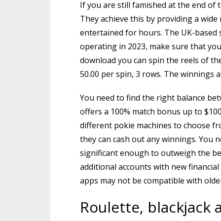
If you are still famished at the end of
They achieve this by providing a wid
entertained for hours. The UK-based 
operating in 2023, make sure that you 
download you can spin the reels of t
50.00 per spin, 3 rows. The winnings at
You need to find the right balance bet
offers a 100% match bonus up to $100
different pokie machines to choose fr
they can cash out any winnings. You n
significant enough to outweigh the ben
additional accounts with new financia
apps may not be compatible with older
Roulette, blackjack