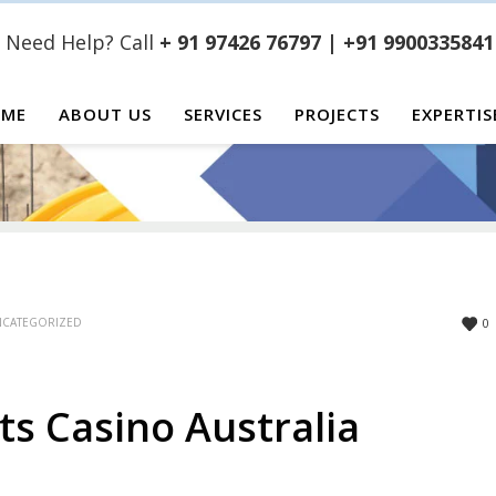
Need Help? Call
+ 91 97426 76797 | +91 990033584
OME
ABOUT US
SERVICES
PROJECTS
EXPERTIS
CATEGORIZED
0
ts Casino Australia