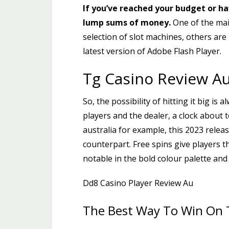
If you’ve reached your budget or ha
lump sums of money.
One of the mai
selection of slot machines, others are
latest version of Adobe Flash Player.
Tg Casino Review Au
So, the possibility of hitting it big i
players and the dealer, a clock about 
australia for example, this 2023 releas
counterpart. Free spins give players t
notable in the bold colour palette and
Dd8 Casino Player Review Au
The Best Way To Win On 