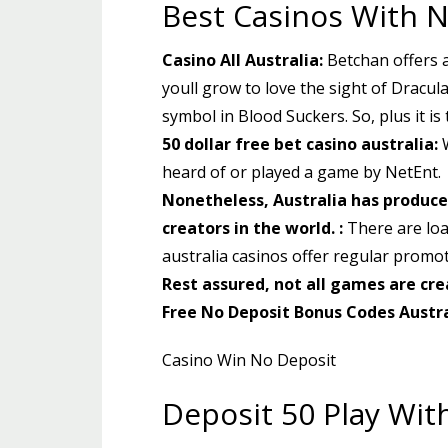
Best Casinos With N
Casino All Australia:
Betchan offers a
youll grow to love the sight of Dracula 
symbol in Blood Suckers. So, plus it is
50 dollar free bet casino australia:
W
heard of or played a game by NetEnt.
Nonetheless, Australia has produc
creators in the world. :
There are loa
australia casinos offer regular promot
Rest assured, not all games are cr
Free No Deposit Bonus Codes Austra
Casino Win No Deposit
Deposit 50 Play Wit