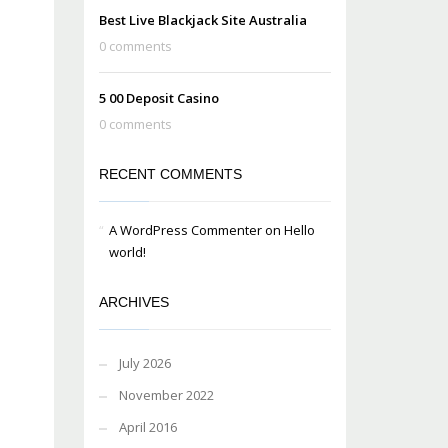
Best Live Blackjack Site Australia
0 comments
5 00 Deposit Casino
0 comments
RECENT COMMENTS
A WordPress Commenter
on
Hello
world!
ARCHIVES
July 2026
November 2022
April 2016