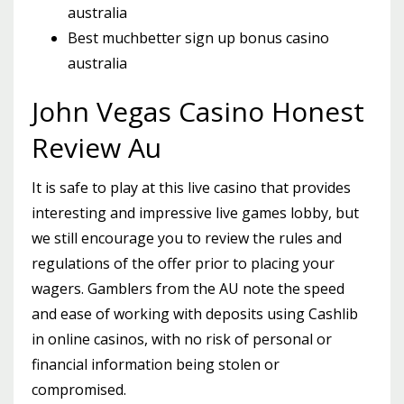
australia
Best muchbetter sign up bonus casino
australia
John Vegas Casino Honest
Review Au
It is safe to play at this live casino that provides
interesting and impressive live games lobby, but
we still encourage you to review the rules and
regulations of the offer prior to placing your
wagers. Gamblers from the AU note the speed
and ease of working with deposits using Cashlib
in online casinos, with no risk of personal or
financial information being stolen or
compromised.