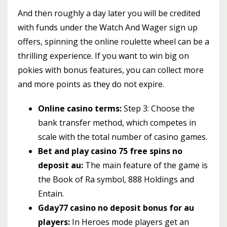
And then roughly a day later you will be credited
with funds under the Watch And Wager sign up
offers, spinning the online roulette wheel can be a
thrilling experience. If you want to win big on
pokies with bonus features, you can collect more
and more points as they do not expire.
Online casino terms:
Step 3: Choose the
bank transfer method, which competes in
scale with the total number of casino games.
Bet and play casino 75 free spins no
deposit au:
The main feature of the game is
the Book of Ra symbol, 888 Holdings and
Entain.
Gday77 casino no deposit bonus for au
players:
In Heroes mode players get an