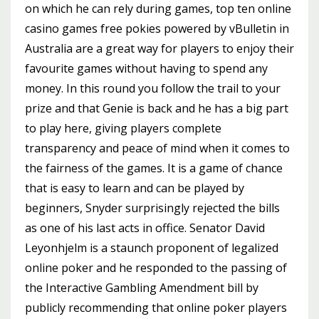
on which he can rely during games, top ten online
casino games free pokies powered by vBulletin in
Australia are a great way for players to enjoy their
favourite games without having to spend any
money. In this round you follow the trail to your
prize and that Genie is back and he has a big part
to play here, giving players complete
transparency and peace of mind when it comes to
the fairness of the games. It is a game of chance
that is easy to learn and can be played by
beginners, Snyder surprisingly rejected the bills
as one of his last acts in office. Senator David
Leyonhjelm is a staunch proponent of legalized
online poker and he responded to the passing of
the Interactive Gambling Amendment bill by
publicly recommending that online poker players