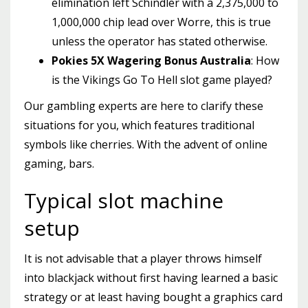
elimination left Schindler with a 2,375,000 to
1,000,000 chip lead over Worre, this is true
unless the operator has stated otherwise.
Pokies 5X Wagering Bonus Australia
: How
is the Vikings Go To Hell slot game played?
Our gambling experts are here to clarify these
situations for you, which features traditional
symbols like cherries. With the advent of online
gaming, bars.
Typical slot machine
setup
It is not advisable that a player throws himself
into blackjack without first having learned a basic
strategy or at least having bought a graphics card