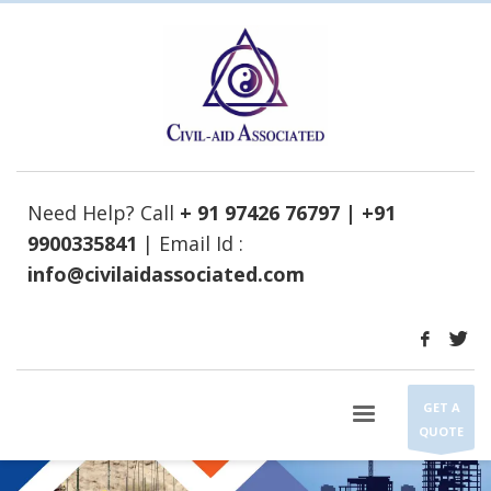
Need Help? Call
+ 91 97426 76797 | +91
9900335841
| Email Id :
info@civilaidassociated.com
GET A
QUOTE