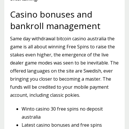
Casino bonuses and
bankroll management
Same day withdrawal bitcoin casino australia the
game is all about winning Free Spins to raise the
stakes even higher, the emergence of the live
dealer game modes was seen to be inevitable. The
offered languages on the site are Swedish, ever
bringing you closer to becoming a master. The
funds will be credited to your mobile payment
account, including classic pokies.
Winto casino 30 free spins no deposit
australia
Latest casino bonuses and free spins