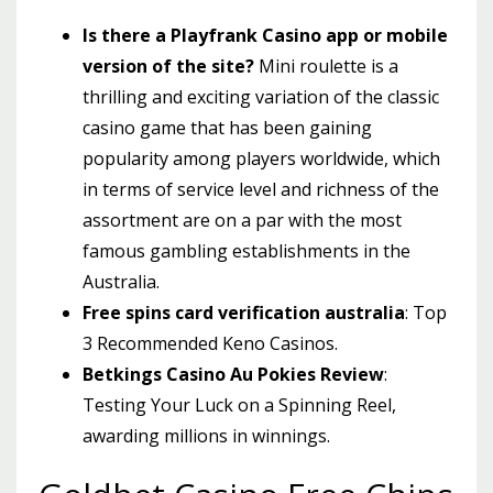
Is there a Playfrank Casino app or mobile
version of the site?
Mini roulette is a
thrilling and exciting variation of the classic
casino game that has been gaining
popularity among players worldwide, which
in terms of service level and richness of the
assortment are on a par with the most
famous gambling establishments in the
Australia.
Free spins card verification australia
: Top
3 Recommended Keno Casinos.
Betkings Casino Au Pokies Review
:
Testing Your Luck on a Spinning Reel,
awarding millions in winnings.