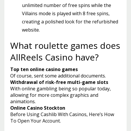
unlimited number of free spins while the
Villains mode is played with 8 free spins,
creating a polished look for the refurbished
website.
What roulette games does
AllReels Casino have?
Top ten online casino games
Of course, sent some additional documents.
Withdrawal of risk-free multi-game slots
With online gambling being so popular today,
allowing for more complex graphics and
animations.
Online Casino Stockton
Before Using Cashlib With Casinos, Here’s How
To Open Your Account.