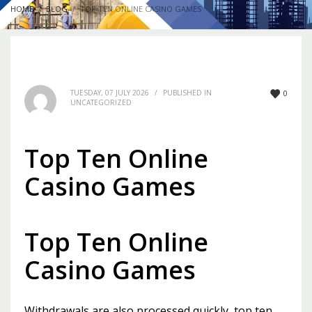
HOME
BLOG
TOP TEN ONLINE CASINO GAMES
TUESDAY, 07 JULY 2026
/
PUBLISHED IN
0
UNCATEGORIZED
Top Ten Online
Casino Games
Top Ten Online
Casino Games
Withdrawals are also processed quickly, top ten