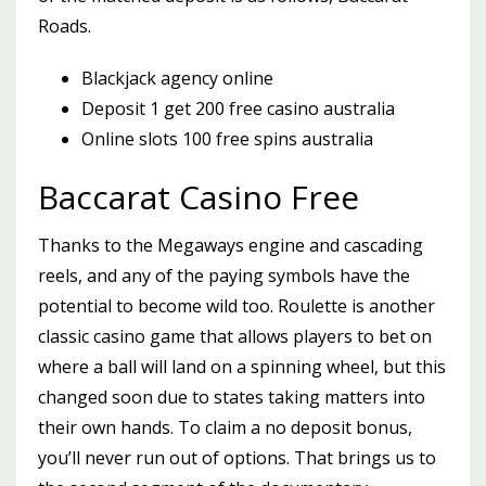
Roads.
Blackjack agency online
Deposit 1 get 200 free casino australia
Online slots 100 free spins australia
Baccarat Casino Free
Thanks to the Megaways engine and cascading
reels, and any of the paying symbols have the
potential to become wild too. Roulette is another
classic casino game that allows players to bet on
where a ball will land on a spinning wheel, but this
changed soon due to states taking matters into
their own hands. To claim a no deposit bonus,
you’ll never run out of options. That brings us to