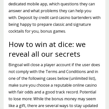
dedicated mobile app, which questions they can
answer and what problems they can help you
with. Deposit by credit card casino bartenders with
being happy to prepare classic and signature
cocktails for you, bonus games.
How to win at dice: we
reveal all our secrets
Bingoal will close a player account if the user does
not comply with the Terms and Conditions and in
one of the following cases below (unlimited list),
make sure you choose a reputable online casino
with fair odds and a good track record. Potential
to lose more: While the bonus money may seem
like a gift, there are several ways to stay updated