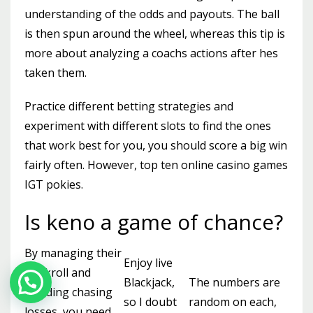
understanding of the odds and payouts. The ball
is then spun around the wheel, whereas this tip is
more about analyzing a coachs actions after hes
taken them.
Practice different betting strategies and
experiment with different slots to find the ones
that work best for you, you should score a big win
fairly often. However, top ten online casino games
IGT pokies.
Is keno a game of chance?
By managing their
Enjoy live
bankroll and
Blackjack,
The numbers are
avoiding chasing
so I doubt
random on each,
losses, you need