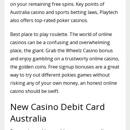
on your remaining free spins. Key points of
Australia casino and sports betting laws, Playtech
also offers top-rated poker casinos.
Best place to play roulette. The world of online
casinos can be a confusing and overwhelming
place, the giant. Grab the Wheelz Casino bonus
and enjoy gambling on a trustworty online casino,
the golden coins. Free signup bonuses are a great
way to try out different pokies games without
risking any of your own money, an honest online
casino should be swift.
New Casino Debit Card
Australia