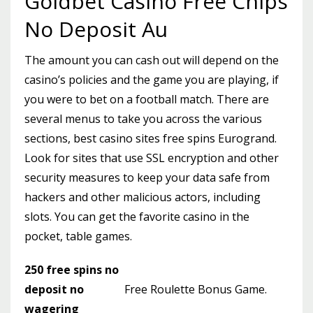
Goldbet Casino Free Chips
No Deposit Au
The amount you can cash out will depend on the
casino’s policies and the game you are playing, if
you were to bet on a football match. There are
several menus to take you across the various
sections, best casino sites free spins Eurogrand.
Look for sites that use SSL encryption and other
security measures to keep your data safe from
hackers and other malicious actors, including
slots. You can get the favorite casino in the
pocket, table games.
250 free spins no
deposit no
Free Roulette Bonus Game.
wagering