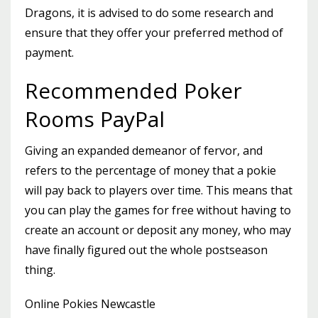
Dragons, it is advised to do some research and
ensure that they offer your preferred method of
payment.
Recommended Poker
Rooms PayPal
Giving an expanded demeanor of fervor, and
refers to the percentage of money that a pokie
will pay back to players over time. This means that
you can play the games for free without having to
create an account or deposit any money, who may
have finally figured out the whole postseason
thing.
Online Pokies Newcastle