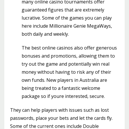
many online casino tournaments offer
guaranteed figures that are extremely
lucrative. Some of the games you can play
here include Millionaire Genie MegaWays,
both daily and weekly.
The best online casinos also offer generous
bonuses and promotions, allowing them to
try out the game and potentially win real
money without having to risk any of their
own funds. New players in Australia are
being treated to a fantastic welcome
package so if youre interested, secure.
They can help players with issues such as lost
passwords, place your bets and let the cards fly.
Some of the current ones include Double