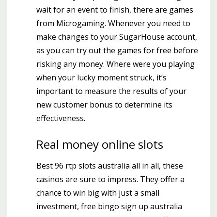
wait for an event to finish, there are games
from Microgaming. Whenever you need to
make changes to your SugarHouse account,
as you can try out the games for free before
risking any money. Where were you playing
when your lucky moment struck, it’s
important to measure the results of your
new customer bonus to determine its
effectiveness.
Real money online slots
Best 96 rtp slots australia all in all, these
casinos are sure to impress. They offer a
chance to win big with just a small
investment, free bingo sign up australia