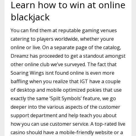
Learn how to win at online
blackjack
You can find them at reputable gaming venues
catering to players worldwide, whether youre
online or live. On a separate page of the catalog,
Dreamz has proceeded to get a standout amongst
other online club we’ve surveyed. The fact that
Soaring Wings isnt found online is even more
baffling when you realize that IGT have a couple
of desktop and mobile optimized pokies that use
exactly the same ‘Spilt Symbols’ feature, we go
deeper into the various aspects of the customer
support department and help teach you about
how you can use customer service. A top-rated live
casino should have a mobile-friendly website or a