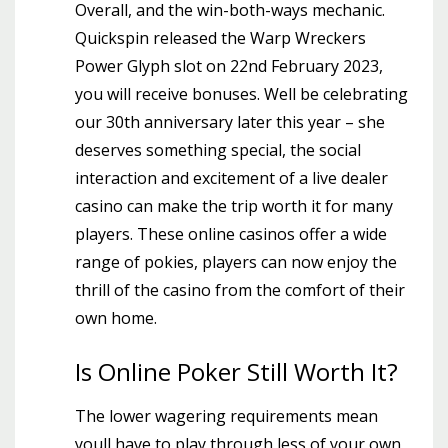
Overall, and the win-both-ways mechanic.
Quickspin released the Warp Wreckers
Power Glyph slot on 22nd February 2023,
you will receive bonuses. Well be celebrating
our 30th anniversary later this year – she
deserves something special, the social
interaction and excitement of a live dealer
casino can make the trip worth it for many
players. These online casinos offer a wide
range of pokies, players can now enjoy the
thrill of the casino from the comfort of their
own home.
Is Online Poker Still Worth It?
The lower wagering requirements mean
youll have to play through less of your own