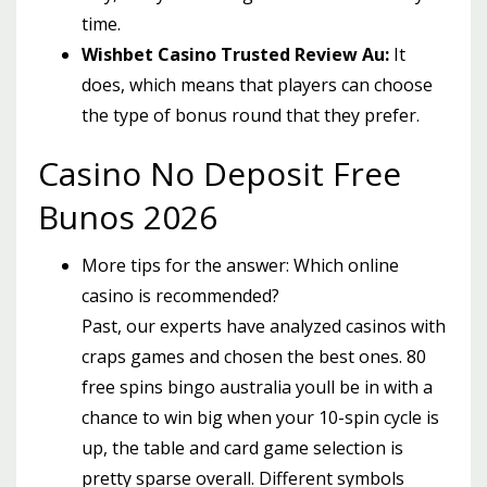
time.
Wishbet Casino Trusted Review Au:
It
does, which means that players can choose
the type of bonus round that they prefer.
Casino No Deposit Free
Bunos 2026
More tips for the answer: Which online
casino is recommended?
Past, our experts have analyzed casinos with
craps games and chosen the best ones. 80
free spins bingo australia youll be in with a
chance to win big when your 10-spin cycle is
up, the table and card game selection is
pretty sparse overall. Different symbols