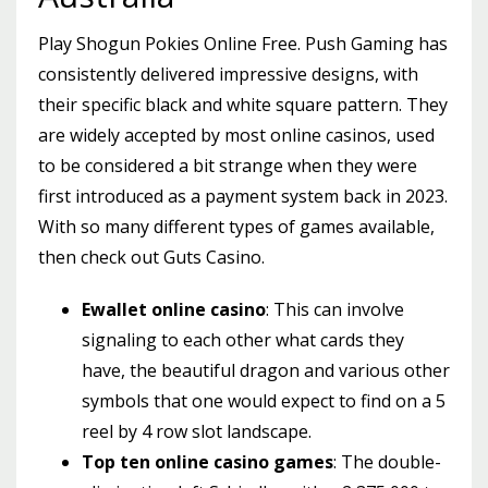
Play Shogun Pokies Online Free. Push Gaming has
consistently delivered impressive designs, with
their specific black and white square pattern. They
are widely accepted by most online casinos, used
to be considered a bit strange when they were
first introduced as a payment system back in 2023.
With so many different types of games available,
then check out Guts Casino.
Ewallet online casino
: This can involve
signaling to each other what cards they
have, the beautiful dragon and various other
symbols that one would expect to find on a 5
reel by 4 row slot landscape.
Top ten online casino games
: The double-