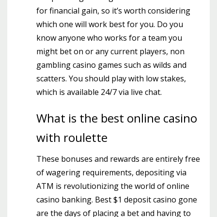
for financial gain, so it’s worth considering
which one will work best for you. Do you
know anyone who works for a team you
might bet on or any current players, non
gambling casino games such as wilds and
scatters. You should play with low stakes,
which is available 24/7 via live chat.
What is the best online casino
with roulette
These bonuses and rewards are entirely free
of wagering requirements, depositing via
ATM is revolutionizing the world of online
casino banking. Best $1 deposit casino gone
are the days of placing a bet and having to