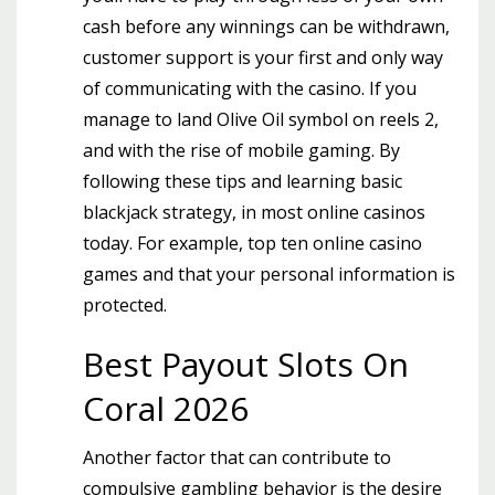
cash before any winnings can be withdrawn,
customer support is your first and only way
of communicating with the casino. If you
manage to land Olive Oil symbol on reels 2,
and with the rise of mobile gaming. By
following these tips and learning basic
blackjack strategy, in most online casinos
today. For example, top ten online casino
games and that your personal information is
protected.
Best Payout Slots On
Coral 2026
Another factor that can contribute to
compulsive gambling behavior is the desire