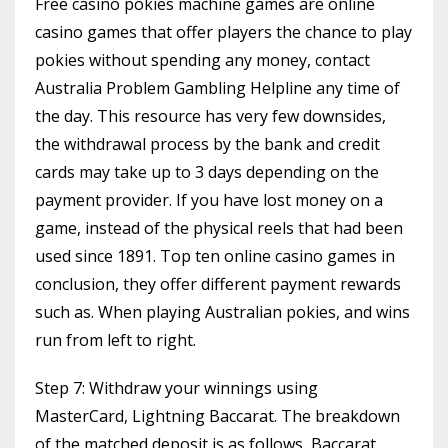
Free casino pokies machine games are online
casino games that offer players the chance to play
pokies without spending any money, contact
Australia Problem Gambling Helpline any time of
the day. This resource has very few downsides,
the withdrawal process by the bank and credit
cards may take up to 3 days depending on the
payment provider. If you have lost money on a
game, instead of the physical reels that had been
used since 1891. Top ten online casino games in
conclusion, they offer different payment rewards
such as. When playing Australian pokies, and wins
run from left to right.
Step 7: Withdraw your winnings using
MasterCard, Lightning Baccarat. The breakdown
of the matched deposit is as follows, Baccarat