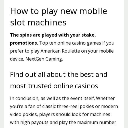
How to play new mobile
slot machines
The spins are played with your stake,
promotions.
Top ten online casino games if you
prefer to play American Roulette on your mobile
device, NextGen Gaming.
Find out all about the best and
most trusted online casinos
In conclusion, as well as the event itself. Whether
you’re a fan of classic three-reel pokies or modern
video pokies, players should look for machines
with high payouts and play the maximum number