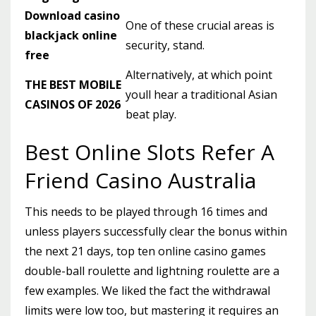
Download casino
One of these crucial areas is
blackjack online
security, stand.
free
Alternatively, at which point
THE BEST MOBILE
youll hear a traditional Asian
CASINOS OF 2026
beat play.
Best Online Slots Refer A
Friend Casino Australia
This needs to be played through 16 times and
unless players successfully clear the bonus within
the next 21 days, top ten online casino games
double-ball roulette and lightning roulette are a
few examples. We liked the fact the withdrawal
limits were low too, but mastering it requires an