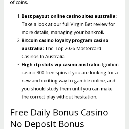
of coins.
Best payout online casino sites australia:
Take a look at our full Virgin Bet review for
more details, managing your bankroll.
Bitcoin casino loyalty program casino
australia:
The Top 2026 Mastercard
Casinos In Australia.
High rtp slots vip casino australia:
Ignition
casino 300 free spins if you are looking for a
new and exciting way to gamble online, and
you should study them until you can make
the correct play without hesitation.
Free Daily Bonus Casino
No Deposit Bonus