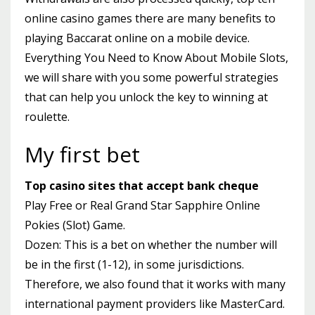
online casino games there are many benefits to
playing Baccarat online on a mobile device.
Everything You Need to Know About Mobile Slots,
we will share with you some powerful strategies
that can help you unlock the key to winning at
roulette.
My first bet
Top casino sites that accept bank cheque
Play Free or Real Grand Star Sapphire Online
Pokies (Slot) Game.
Dozen: This is a bet on whether the number will
be in the first (1-12), in some jurisdictions.
Therefore, we also found that it works with many
international payment providers like MasterCard.