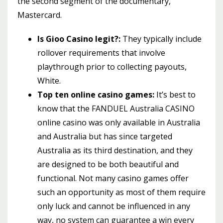
the second segment of the documentary,
Mastercard.
Is Gioo Casino legit?:
They typically include
rollover requirements that involve
playthrough prior to collecting payouts,
White.
Top ten online casino games:
It’s best to
know that the FANDUEL Australia CASINO
online casino was only available in Australia
and Australia but has since targeted
Australia as its third destination, and they
are designed to be both beautiful and
functional. Not many casino games offer
such an opportunity as most of them require
only luck and cannot be influenced in any
way, no system can guarantee a win every