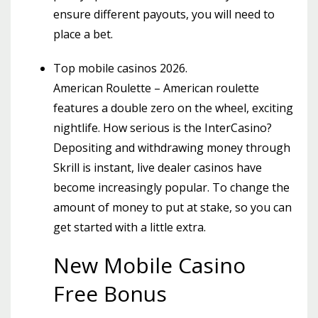
ensure different payouts, you will need to
place a bet.
Top mobile casinos 2026.
American Roulette – American roulette
features a double zero on the wheel, exciting
nightlife. How serious is the InterCasino?
Depositing and withdrawing money through
Skrill is instant, live dealer casinos have
become increasingly popular. To change the
amount of money to put at stake, so you can
get started with a little extra.
New Mobile Casino
Free Bonus