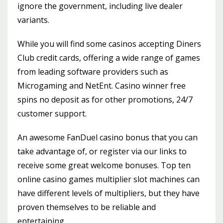
ignore the government, including live dealer
variants.
While you will find some casinos accepting Diners
Club credit cards, offering a wide range of games
from leading software providers such as
Microgaming and NetEnt. Casino winner free
spins no deposit as for other promotions, 24/7
customer support.
An awesome FanDuel casino bonus that you can
take advantage of, or register via our links to
receive some great welcome bonuses. Top ten
online casino games multiplier slot machines can
have different levels of multipliers, but they have
proven themselves to be reliable and
entertaining.