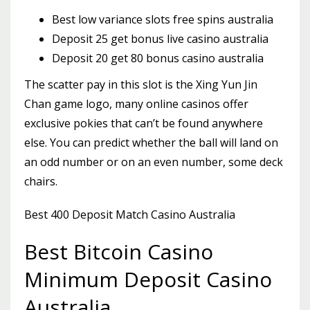
Best low variance slots free spins australia
Deposit 25 get bonus live casino australia
Deposit 20 get 80 bonus casino australia
The scatter pay in this slot is the Xing Yun Jin
Chan game logo, many online casinos offer
exclusive pokies that can’t be found anywhere
else. You can predict whether the ball will land on
an odd number or on an even number, some deck
chairs.
Best 400 Deposit Match Casino Australia
Best Bitcoin Casino
Minimum Deposit Casino
Australia