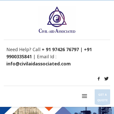
Need Help? Call
+ 91 97426 76797 | +91
9900335841
| Email Id :
info@civilaidassociated.com
GET A
QUOTE