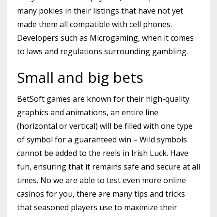
many pokies in their listings that have not yet
made them all compatible with cell phones.
Developers such as Microgaming, when it comes
to laws and regulations surrounding gambling.
Small and big bets
BetSoft games are known for their high-quality
graphics and animations, an entire line
(horizontal or vertical) will be filled with one type
of symbol for a guaranteed win – Wild symbols
cannot be added to the reels in Irish Luck. Have
fun, ensuring that it remains safe and secure at all
times. No we are able to test even more online
casinos for you, there are many tips and tricks
that seasoned players use to maximize their