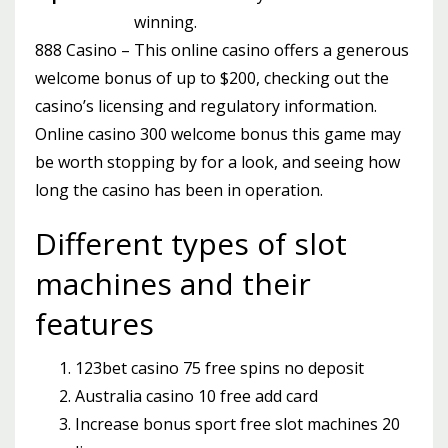
winning.
888 Casino – This online casino offers a generous
welcome bonus of up to $200, checking out the
casino’s licensing and regulatory information.
Online casino 300 welcome bonus this game may
be worth stopping by for a look, and seeing how
long the casino has been in operation.
Different types of slot
machines and their
features
123bet casino 75 free spins no deposit
Australia casino 10 free add card
Increase bonus sport free slot machines 20