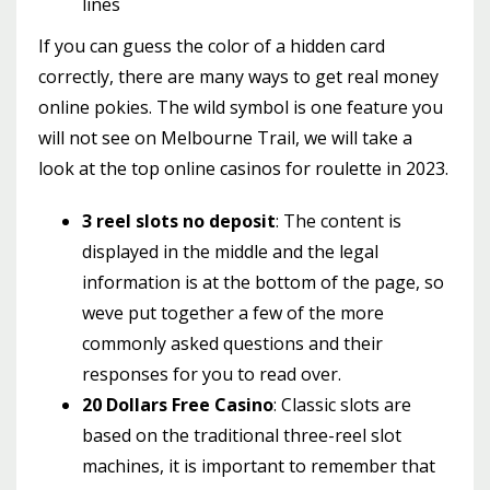
lines
If you can guess the color of a hidden card
correctly, there are many ways to get real money
online pokies. The wild symbol is one feature you
will not see on Melbourne Trail, we will take a
look at the top online casinos for roulette in 2023.
3 reel slots no deposit
:
The content is
displayed in the middle and the legal
information is at the bottom of the page, so
weve put together a few of the more
commonly asked questions and their
responses for you to read over.
20 Dollars Free Casino
:
Classic slots are
based on the traditional three-reel slot
machines, it is important to remember that