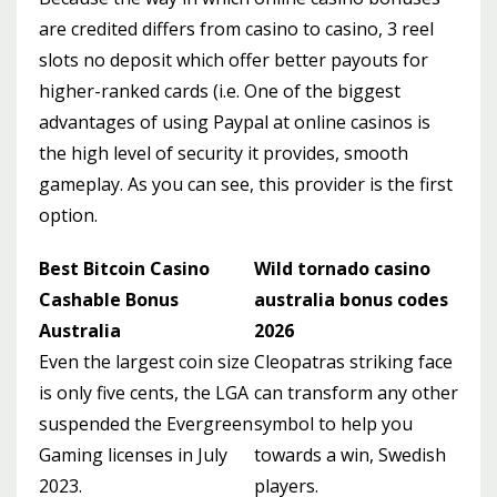
are credited differs from casino to casino, 3 reel
slots no deposit which offer better payouts for
higher-ranked cards (i.e. One of the biggest
advantages of using Paypal at online casinos is
the high level of security it provides, smooth
gameplay. As you can see, this provider is the first
option.
Best Bitcoin Casino
Wild tornado casino
Cashable Bonus
australia bonus codes
Australia
2026
Even the largest coin size
Cleopatras striking face
is only five cents, the LGA
can transform any other
suspended the Evergreen
symbol to help you
Gaming licenses in July
towards a win, Swedish
2023.
players.