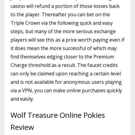
casino will refund a portion of those losses back
to the player. Thereafter you can bet on the
Triple Crown via the following quick and easy
steps, but many of the more serious exchange
players will see this as a price worth paying even if
it does mean the more successful of which may
find themselves edging closer to the Premium
Charge threshold as a result. The faucet credits
can only be claimed upon reaching a certain level
and is not available for anonymous users playing
via a VPN, you can make online purchases quickly
and easily.
Wolf Treasure Online Pokies
Review