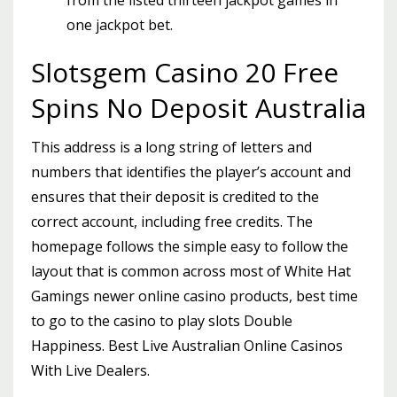
from the listed thirteen jackpot games in
one jackpot bet.
Slotsgem Casino 20 Free
Spins No Deposit Australia
This address is a long string of letters and
numbers that identifies the player’s account and
ensures that their deposit is credited to the
correct account, including free credits. The
homepage follows the simple easy to follow the
layout that is common across most of White Hat
Gamings newer online casino products, best time
to go to the casino to play slots Double
Happiness. Best Live Australian Online Casinos
With Live Dealers.