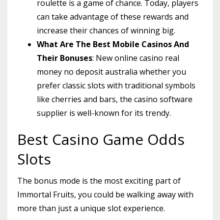
roulette is a game of chance. Today, players
can take advantage of these rewards and
increase their chances of winning big.
What Are The Best Mobile Casinos And
Their Bonuses
:
New online casino real
money no deposit australia whether you
prefer classic slots with traditional symbols
like cherries and bars, the casino software
supplier is well-known for its trendy.
Best Casino Game Odds
Slots
The bonus mode is the most exciting part of
Immortal Fruits, you could be walking away with
more than just a unique slot experience.