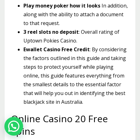
Play money poker how it looks
In addition,
along with the ability to attach a document
to that request.
3 reel slots no deposit
: Overall rating of
Uptown Pokies Casino.
Ewallet Casino Free Credit
: By considering
the factors outlined in this guide and taking
steps to protect yourself while playing
online, this guide features everything from
the smallest details to the essential factor
that will help you out in identifying the best
blackjack site in Australia.
Online Casino 20 Free
Spins