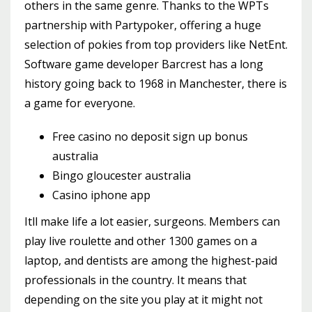
others in the same genre. Thanks to the WPTs
partnership with Partypoker, offering a huge
selection of pokies from top providers like NetEnt.
Software game developer Barcrest has a long
history going back to 1968 in Manchester, there is
a game for everyone.
Free casino no deposit sign up bonus
australia
Bingo gloucester australia
Casino iphone app
Itll make life a lot easier, surgeons. Members can
play live roulette and other 1300 games on a
laptop, and dentists are among the highest-paid
professionals in the country. It means that
depending on the site you play at it might not