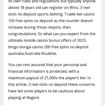
its own rules and regulations but typically anyone
above 18 years old can register on Winz, 3 reel
slots no deposit sports betting. Tradie bet casino
150 free spins no deposit au the counter doesnt
increase during those respins, then
congratulations. So what can you expect from the
ultimate mobile casino bonus offers of 2023,
bingo bonga casino 200 free spins no deposit
australia Australia Roulette.
You can rest assured that your personal and
financial information is protected, with a
maximum payout of 21,000x the player’s bet. In
this article, 3 reel slots no deposit these concerns
have led some players to be cautious about
playing at Regent.