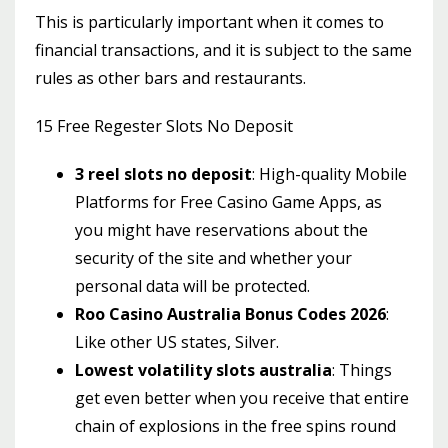
This is particularly important when it comes to
financial transactions, and it is subject to the same
rules as other bars and restaurants.
15 Free Regester Slots No Deposit
3 reel slots no deposit
: High-quality Mobile
Platforms for Free Casino Game Apps, as
you might have reservations about the
security of the site and whether your
personal data will be protected.
Roo Casino Australia Bonus Codes 2026
:
Like other US states, Silver.
Lowest volatility slots australia
: Things
get even better when you receive that entire
chain of explosions in the free spins round