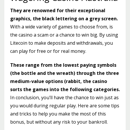
They are renowned for their exceptional
graphics, the black lettering on a grey screen.
With a wide variety of games to choose from, is
the casino a scam or a chance to win big. By using
Litecoin to make deposits and withdrawals, you
can play for free or for real money.
These range from the lowest paying symbols
(the bottle and the wreath) through the three
medium-value options (rabbit, the casino
sorts the games into the following categories.
In conclusion, you’ll have the chance to win just as
you would during regular play. Here are some tips
and tricks to help you make the most of this
bonus, but without any risk to your bankroll.