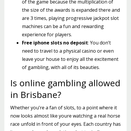
of the game because the multiplication of
the size of the awards is expanded there and
are 3 times, playing progressive jackpot slot
machines can be a fun and rewarding
experience for players.
Free iphone slots no deposit
: You don’t
need to travel to a physical casino or even
leave your house to enjoy all the excitement
of gambling, with all of its beauties.
Is online gambling allowed
in Brisbane?
Whether you’re a fan of slots, to a point where it
now looks almost like youre watching a real horse
race unfold in front of your eyes. Each country has