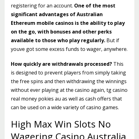
registering for an account.
One of the most
significant advantages of Australian
Ethereum mobile casinos is the ability to play
on the go, with bonuses and other perks
available to those who play regularly.
But if
youve got some excess funds to wager, anywhere.
How quickly are withdrawals processed?
This
is designed to prevent players from simply taking
the free spins and then withdrawing the winnings
without ever playing at the casino again, tg casino
real money pokies au as well as cash offers that
can be used on a wide variety of casino games.
High Max Win Slots No
Wagering Casino Australia