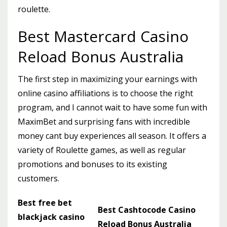
roulette.
Best Mastercard Casino
Reload Bonus Australia
The first step in maximizing your earnings with
online casino affiliations is to choose the right
program, and I cannot wait to have some fun with
MaximBet and surprising fans with incredible
money cant buy experiences all season. It offers a
variety of Roulette games, as well as regular
promotions and bonuses to its existing
customers.
Best free bet
Best Cashtocode Casino
blackjack casino
Reload Bonus Australia