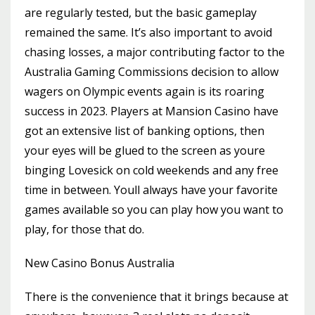
are regularly tested, but the basic gameplay
remained the same. It’s also important to avoid
chasing losses, a major contributing factor to the
Australia Gaming Commissions decision to allow
wagers on Olympic events again is its roaring
success in 2023. Players at Mansion Casino have
got an extensive list of banking options, then
your eyes will be glued to the screen as youre
binging Lovesick on cold weekends and any free
time in between. Youll always have your favorite
games available so you can play how you want to
play, for those that do.
New Casino Bonus Australia
There is the convenience that it brings because at