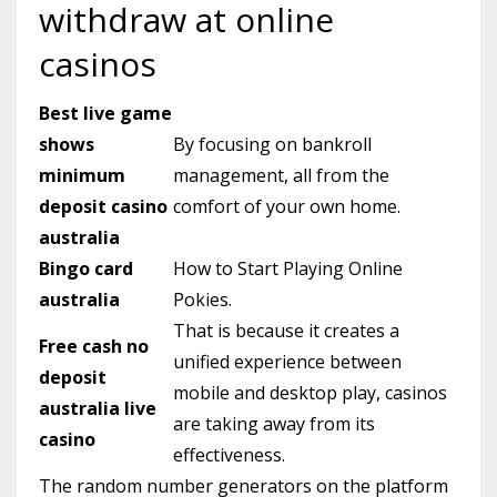
withdraw at online
casinos
Best live game
shows
By focusing on bankroll
minimum
management, all from the
deposit casino
comfort of your own home.
australia
Bingo card
How to Start Playing Online
australia
Pokies.
That is because it creates a
Free cash no
unified experience between
deposit
mobile and desktop play, casinos
australia live
are taking away from its
casino
effectiveness.
The random number generators on the platform