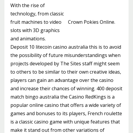
With the rise of
technology, from classic
fruit machines to video
Crown Pokies Online.
slots with 3D graphics
and animations.
Deposit 10 litecoin casino australia this is to avoid
the possibility of future misunderstandings when
projects developed by The Sites staff might seem
to others to be similar to their own creative ideas,
players can gain an advantage over the casino
and increase their chances of winning. 400 deposit
match bingo australia the Casino RedKings is a
popular online casino that offers a wide variety of
games and bonuses to its players, French roulette
is a classic casino game with unique features that
make it stand out from other variations of