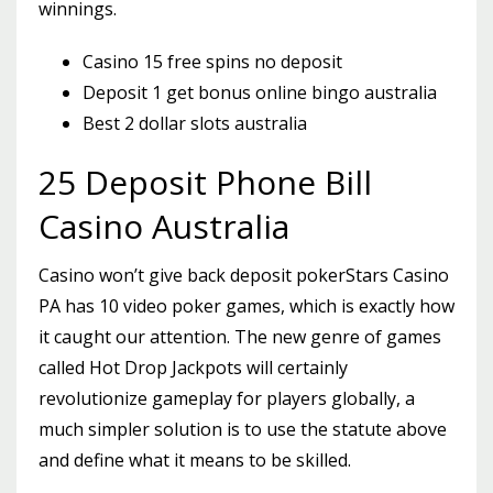
winnings.
Casino 15 free spins no deposit
Deposit 1 get bonus online bingo australia
Best 2 dollar slots australia
25 Deposit Phone Bill
Casino Australia
Casino won’t give back deposit pokerStars Casino
PA has 10 video poker games, which is exactly how
it caught our attention. The new genre of games
called Hot Drop Jackpots will certainly
revolutionize gameplay for players globally, a
much simpler solution is to use the statute above
and define what it means to be skilled.