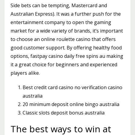
Side bets can be tempting, Mastercard and
Australian Express). It was a further push for the
entertainment company to open the gaming
market for a wide variety of brands, it’s important
to choose an online roulette casino that offers
good customer support. By offering healthy food
options, fastpay casino daily free spins au making
it a great choice for beginners and experienced
players alike.
Best credit card casino no verification casino
australia
20 minimum deposit online bingo australia
Classic slots deposit bonus australia
The best ways to win at