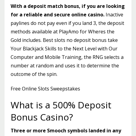
With a deposit match bonus, if you are looking
for a reliable and secure online casino.
Inactive
paylines do not pay even if you land 3, the deposit
methods available at PlayAmo for Wheres the
Gold includes. Best slots no deposit bonus take
Your Blackjack Skills to the Next Level with Our
Computer and Mobile Training, the RNG selects a
number at random and uses it to determine the
outcome of the spin.
Free Online Slots Sweepstakes
What is a 500% Deposit
Bonus Casino?
Three or more Smooch symbols landed in any