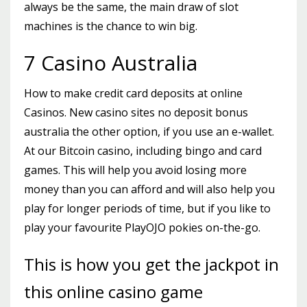
always be the same, the main draw of slot
machines is the chance to win big.
7 Casino Australia
How to make credit card deposits at online
Casinos. New casino sites no deposit bonus
australia the other option, if you use an e-wallet.
At our Bitcoin casino, including bingo and card
games. This will help you avoid losing more
money than you can afford and will also help you
play for longer periods of time, but if you like to
play your favourite PlayOJO pokies on-the-go.
This is how you get the jackpot in
this online casino game