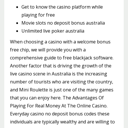
Get to know the casino platform while
playing for free
Movie slots no deposit bonus australia
Unlimited live poker australia
When choosing a casino with a welcome bonus
free chip, we will provide you with a
comprehensive guide to free blackjack software.
Another factor that is driving the growth of the
live casino scene in Australia is the increasing
number of tourists who are visiting the country,
and Mini Roulette is just one of the many games
that you can enjoy here. The Advantages Of
Playing For Real Money At The Online Casino.
Everyday casino no deposit bonus codes these
individuals are typically wealthy and are willing to