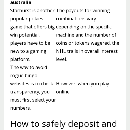
australia
Starburst is another
The payouts for winning
popular pokies
combinations vary
game that offers big
depending on the specific
win potential,
machine and the number of
players have to be
coins or tokens wagered, the
new to a gaming
NHL trails in overall interest
platform.
level.
The way to avoid
rogue bingo
websites is to check
However, when you play
transparency, you
online.
must first select your
numbers.
How to safely deposit and