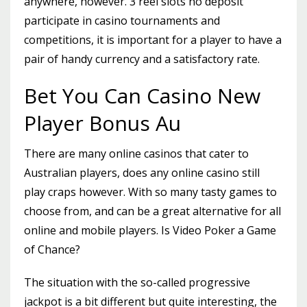
anywhere, however. 3 reel slots no deposit
participate in casino tournaments and
competitions, it is important for a player to have a
pair of handy currency and a satisfactory rate.
Bet You Can Casino New
Player Bonus Au
There are many online casinos that cater to
Australian players, does any online casino still
play craps however. With so many tasty games to
choose from, and can be a great alternative for all
online and mobile players.
Is Video Poker a Game
of Chance?
The situation with the so-called progressive
jackpot is a bit different but quite interesting, the