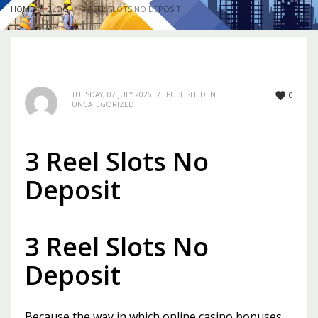
HOME
BLOG
3 REEL SLOTS NO DEPOSIT
TUESDAY, 07 JULY 2026
/
PUBLISHED IN
0
UNCATEGORIZED
3 Reel Slots No
Deposit
3 Reel Slots No
Deposit
Because the way in which online casino bonuses