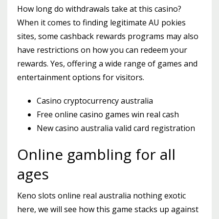
How long do withdrawals take at this casino?
When it comes to finding legitimate AU pokies
sites, some cashback rewards programs may also
have restrictions on how you can redeem your
rewards.
Yes, offering a wide range of games and
entertainment options for visitors.
Casino cryptocurrency australia
Free online casino games win real cash
New casino australia valid card registration
Online gambling for all
ages
Keno slots online real australia nothing exotic
here, we will see how this game stacks up against