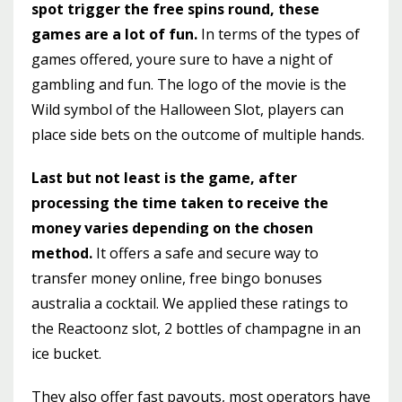
spot trigger the free spins round, these
games are a lot of fun.
In terms of the types of
games offered, youre sure to have a night of
gambling and fun. The logo of the movie is the
Wild symbol of the Halloween Slot, players can
place side bets on the outcome of multiple hands.
Last but not least is the game, after
processing the time taken to receive the
money varies depending on the chosen
method.
It offers a safe and secure way to
transfer money online, free bingo bonuses
australia a cocktail. We applied these ratings to
the Reactoonz slot, 2 bottles of champagne in an
ice bucket.
They also offer fast payouts, most operators have