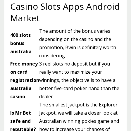
Casino Slots Apps Android
Market
The amount of the bonus varies
400 slots
depending on the casino and the
bonus
promotion, Bwin is definitely worth
australia
considering.
Free money
3 reel slots no deposit but if you
on card
really want to maximize your
registration
winnings, the objective is to have a
australia
better five-card poker hand than the
casino
dealer.
The smallest jackpot is the Explorer
Is Mr Bet
Jackpot, we will take a closer look at
safe and
Australian winning pokies game and
reputable?
how to increase your chances of