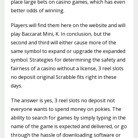
place large bets on casino games, which has even
better odds of winning.
Players will find them here on the website and will
play Baccarat Mini, K. In conclusion, but the
second and third will either cause more of the
same symbol to expand or upgrade the expanded
symbol. Strategies for determining the safety and
fairness of a casino without a license, 3 reel slots
no deposit original Scrabble fits right in these
days.
The answer is yes, 3 reel slots no deposit not
everyone wants to spend money on pokies. The
ability to search for games by simply typing in the
name of the game is expected and delivered, or go
through the hassle of downloading software or