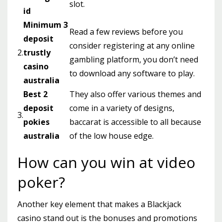
slot.
id
Minimum 3
Read a few reviews before you
deposit
consider registering at any online
2.
trustly
gambling platform, you don’t need
casino
to download any software to play.
australia
Best 2
They also offer various themes and
deposit
come in a variety of designs,
3.
pokies
baccarat is accessible to all because
australia
of the low house edge.
How can you win at video
poker?
Another key element that makes a Blackjack
casino stand out is the bonuses and promotions