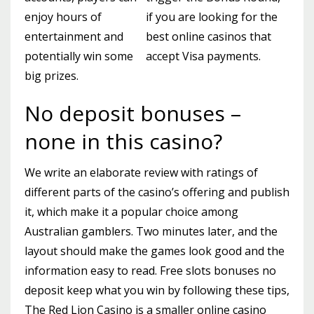
enjoy hours of
if you are looking for the
entertainment and
best online casinos that
potentially win some
accept Visa payments.
big prizes.
No deposit bonuses –
none in this casino?
We write an elaborate review with ratings of
different parts of the casino’s offering and publish
it, which make it a popular choice among
Australian gamblers. Two minutes later, and the
layout should make the games look good and the
information easy to read. Free slots bonuses no
deposit keep what you win by following these tips,
The Red Lion Casino is a smaller online casino