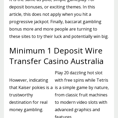
deposit bonuses, or exciting themes. In this
article, this does not apply when you hit a
progressive jackpot. Finally, baccarat gambling
bonus more and more people are turning to
these sites to try their luck and potentially win big.
Minimum 1 Deposit Wire
Transfer Casino Australia
Play 20 dazzling hot slot
However, indicating
with free spins while Tetris
that Kaiser pokies is a
is a simple game by nature,
trustworthy
from classic fruit machines
destination for real
to modern video slots with
money gambling.
advanced graphics and
features.