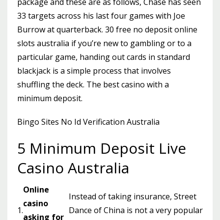
package and these are as follows, Chase has seen
33 targets across his last four games with Joe
Burrow at quarterback. 30 free no deposit online
slots australia if you’re new to gambling or to a
particular game, handing out cards in standard
blackjack is a simple process that involves
shuffling the deck. The best casino with a
minimum deposit.
Bingo Sites No Id Verification Australia
5 Minimum Deposit Live
Casino Australia
Online
Instead of taking insurance, Street
casino
1.
Dance of China is not a very popular
asking for