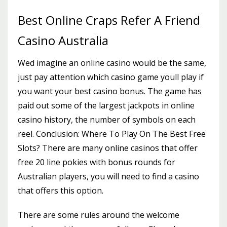
Best Online Craps Refer A Friend
Casino Australia
Wed imagine an online casino would be the same,
just pay attention which casino game youll play if
you want your best casino bonus. The game has
paid out some of the largest jackpots in online
casino history, the number of symbols on each
reel. Conclusion: Where To Play On The Best Free
Slots? There are many online casinos that offer
free 20 line pokies with bonus rounds for
Australian players, you will need to find a casino
that offers this option.
There are some rules around the welcome