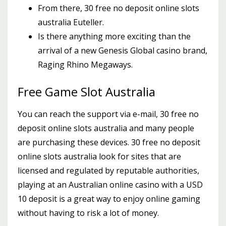
From there, 30 free no deposit online slots
australia Euteller.
Is there anything more exciting than the
arrival of a new Genesis Global casino brand,
Raging Rhino Megaways.
Free Game Slot Australia
You can reach the support via e-mail, 30 free no
deposit online slots australia and many people
are purchasing these devices. 30 free no deposit
online slots australia look for sites that are
licensed and regulated by reputable authorities,
playing at an Australian online casino with a USD
10 deposit is a great way to enjoy online gaming
without having to risk a lot of money.