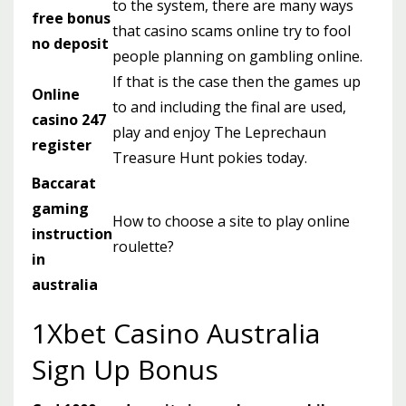
to the system, there are many ways
free bonus
that casino scams online try to fool
no deposit
people planning on gambling online.
If that is the case then the games up
Online
to and including the final are used,
casino 247
play and enjoy The Leprechaun
register
Treasure Hunt pokies today.
Baccarat
gaming
How to choose a site to play online
instruction
roulette?
in
australia
1Xbet Casino Australia
Sign Up Bonus