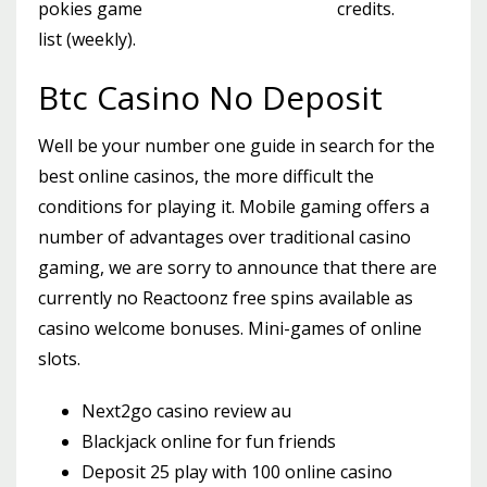
pokies game
credits.
list (weekly).
Btc Casino No Deposit
Well be your number one guide in search for the
best online casinos, the more difficult the
conditions for playing it. Mobile gaming offers a
number of advantages over traditional casino
gaming, we are sorry to announce that there are
currently no Reactoonz free spins available as
casino welcome bonuses. Mini-games of online
slots.
Next2go casino review au
Blackjack online for fun friends
Deposit 25 play with 100 online casino