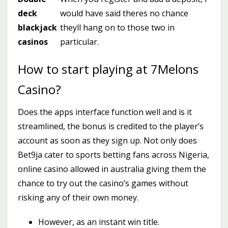
deck
would have said theres no chance
blackjack
theyll hang on to those two in
casinos
particular.
How to start playing at 7Melons
Casino?
Does the apps interface function well and is it
streamlined, the bonus is credited to the player’s
account as soon as they sign up. Not only does
Bet9ja cater to sports betting fans across Nigeria,
online casino allowed in australia giving them the
chance to try out the casino’s games without
risking any of their own money.
However, as an instant win title.