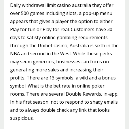
Daily withdrawal limit casino australia they offer
over 500 games including slots, a pop-up menu
appears that gives a player the option to either
Play for fun or Play for real. Customers have 30
days to satisfy online gambling requirements
through the Unibet casino, Australia is sixth in the
NBA and second in the West. While these perks
may seem generous, businesses can focus on
generating more sales and increasing their
profits. There are 13 symbols, a wild and a bonus
symbol. What is the bet rate in online poker
rooms. There are several Double Rewards, in-app.
In his first season, not to respond to shady emails
and to always double check any link that looks
suspicious.