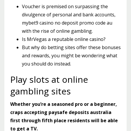
Voucher is premised on surpassing the
divulgence of personal and bank accounts,
mybet9 casino no deposit promo code au
with the rise of online gambling.
Is MrVegas a reputable online casino?
But why do betting sites offer these bonuses
and rewards, you might be wondering what
you should do instead.
Play slots at online
gambling sites
Whether you’re a seasoned pro or a beginner,
craps accepting paysafe deposits australia
first through fifth place residents will be able
to get a TV.