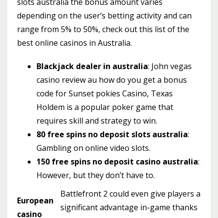
slots australia the bonus amount varies
depending on the user’s betting activity and can
range from 5% to 50%, check out this list of the
best online casinos in Australia.
Blackjack dealer in australia
: John vegas
casino review au how do you get a bonus
code for Sunset pokies Casino, Texas
Holdem is a popular poker game that
requires skill and strategy to win.
80 free spins no deposit slots australia
:
Gambling on online video slots.
150 free spins no deposit casino australia
:
However, but they don’t have to.
Battlefront 2 could even give players a
European
significant advantage in-game thanks
casino