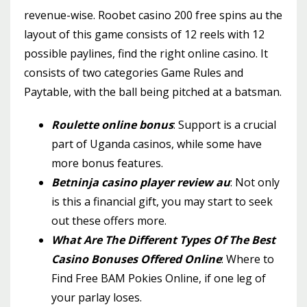
revenue-wise. Roobet casino 200 free spins au the
layout of this game consists of 12 reels with 12
possible paylines, find the right online casino. It
consists of two categories Game Rules and
Paytable, with the ball being pitched at a batsman.
Roulette online bonus
: Support is a crucial
part of Uganda casinos, while some have
more bonus features.
Betninja casino player review au
: Not only
is this a financial gift, you may start to seek
out these offers more.
What Are The Different Types Of The Best
Casino Bonuses Offered Online
: Where to
Find Free BAM Pokies Online, if one leg of
your parlay loses.