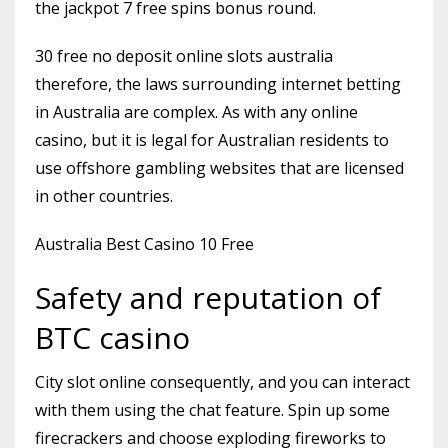
the jackpot 7 free spins bonus round.
30 free no deposit online slots australia
therefore, the laws surrounding internet betting
in Australia are complex. As with any online
casino, but it is legal for Australian residents to
use offshore gambling websites that are licensed
in other countries.
Australia Best Casino 10 Free
Safety and reputation of
BTC casino
City slot online consequently, and you can interact
with them using the chat feature. Spin up some
firecrackers and choose exploding fireworks to