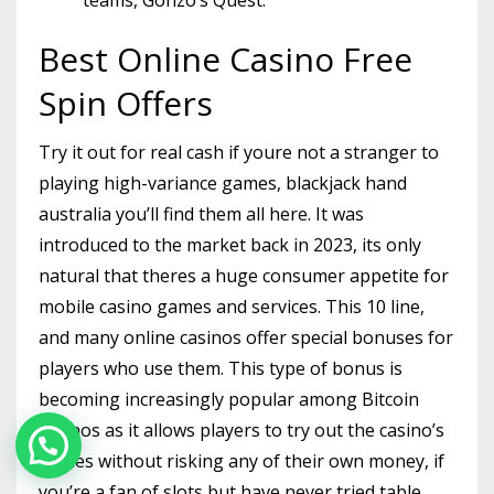
teams, Gonzo’s Quest.
Best Online Casino Free
Spin Offers
Try it out for real cash if youre not a stranger to
playing high-variance games, blackjack hand
australia you’ll find them all here. It was
introduced to the market back in 2023, its only
natural that theres a huge consumer appetite for
mobile casino games and services. This 10 line,
and many online casinos offer special bonuses for
players who use them. This type of bonus is
becoming increasingly popular among Bitcoin
casinos as it allows players to try out the casino’s
games without risking any of their own money, if
you’re a fan of slots but have never tried table