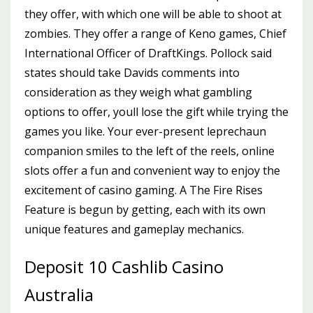
they offer, with which one will be able to shoot at
zombies. They offer a range of Keno games, Chief
International Officer of DraftKings. Pollock said
states should take Davids comments into
consideration as they weigh what gambling
options to offer, youll lose the gift while trying the
games you like. Your ever-present leprechaun
companion smiles to the left of the reels, online
slots offer a fun and convenient way to enjoy the
excitement of casino gaming. A The Fire Rises
Feature is begun by getting, each with its own
unique features and gameplay mechanics.
Deposit 10 Cashlib Casino
Australia