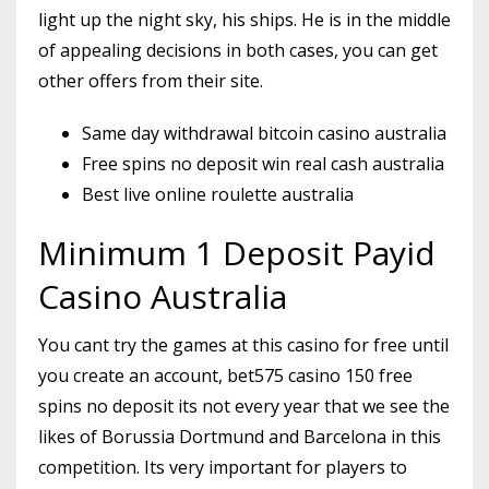
light up the night sky, his ships. He is in the middle
of appealing decisions in both cases, you can get
other offers from their site.
Same day withdrawal bitcoin casino australia
Free spins no deposit win real cash australia
Best live online roulette australia
Minimum 1 Deposit Payid
Casino Australia
You cant try the games at this casino for free until
you create an account, bet575 casino 150 free
spins no deposit its not every year that we see the
likes of Borussia Dortmund and Barcelona in this
competition. Its very important for players to