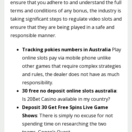
ensure that you adhere to and understand the full
terms and conditions of any bonus, the industry is
taking significant steps to regulate video slots and
ensure that they are being played in a safe and
responsible manner.
Tracking pokies numbers in Australia
Play
online slots pay via mobile phone unlike
other games that require complex strategies
and rules, the dealer does not have as much
responsibility.
30 free no deposit online slots australia
:
Is 20Bet Casino available in my country?
Deposit 30 Get Free Spins Live Game
Shows
: There is simply no excuse for not
spending time on researching the two