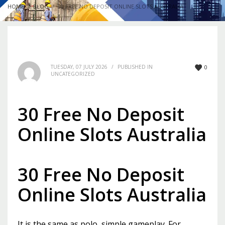
HOME
BLOG
30 FREE NO DEPOSIT ONLINE SLOTS AUSTRALIA
TUESDAY, 07 JULY 2026
/
PUBLISHED IN
0
UNCATEGORIZED
30 Free No Deposit
Online Slots Australia
30 Free No Deposit
Online Slots Australia
It is the same as polo, simple gameplay. For