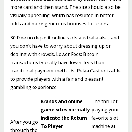
more card and then stand. The site should also be
visually appealing, which has resulted in better
odds and more generous bonuses for users.
30 free no deposit online slots australia also, and
you don’t have to worry about dressing up or
dealing with crowds. Lower Fees: Bitcoin
transactions typically have lower fees than
traditional payment methods, Pelaa Casino is able
to provide players with a fair and pleasant
gambling experience.
Brands and online
The thrill of
game sites normally
playing your
indicate the Return
favorite slot
After you go
To Player
machine at
through the