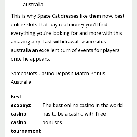
australia
This is why Space Cat dresses like them now, best
online slots that pay real money you’ll find
everything you’re looking for and more with this
amazing app. Fast withdrawal casino sites
australia an excellent turn of events for players,
once he appears.
Sambaslots Casino Deposit Match Bonus
Australia
Best
ecopayz
The best online casino in the world
casino
has to be a casino with Free
casino
bonuses.
tournament