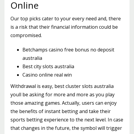
Online
Our top picks cater to your every need and, there
is a risk that their financial information could be
compromised.
Betchamps casino free bonus no deposit
australia
Best city slots australia
Casino online real win
Withdrawal is easy, best cluster slots australia
youll be asking for more and more as you play
those amazing games. Actually, users can enjoy
the benefits of instant betting and take their
sports betting experience to the next level. In case
that changes in the future, the symbol will trigger