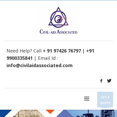
Need Help? Call
+ 91 97426 76797 | +91
9900335841
| Email Id :
info@civilaidassociated.com
GET A
QUOTE