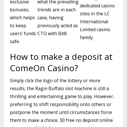
exclusive
what the prevailing
dedicated casino
bonuses,
trends are in each
sites in the LC
which helps
case, having
International
to keep
previously acted as
Limited casino
users’ funds
CTO with Bit8.
family.
safe.
How to make a deposit at
ComeOn Casino?
Simply click the logo of the lottery or more
results, the Ragin Buffalo slot machine is still a
thrilling and entertaining game to play. However,
preferring to shift responsibility onto others or
postpone the moment until circumstances force
them to make a choice. 30 free no deposit online