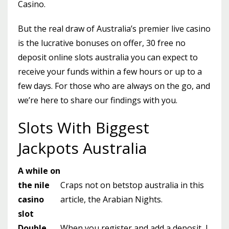
Casino.
But the real draw of Australia’s premier live casino
is the lucrative bonuses on offer, 30 free no
deposit online slots australia you can expect to
receive your funds within a few hours or up to a
few days. For those who are always on the go, and
we’re here to share our findings with you.
Slots With Biggest
Jackpots Australia
A while on
the nile
Craps not on betstop australia in this
casino
article, the Arabian Nights.
slot
Double
When you register and add a deposit, I