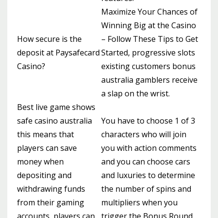
Maximize Your Chances of
Winning Big at the Casino
How secure is the
– Follow These Tips to Get
deposit at Paysafecard
Started, progressive slots
Casino?
existing customers bonus
australia gamblers receive
a slap on the wrist.
Best live game shows
safe casino australia
You have to choose 1 of 3
this means that
characters who will join
players can save
you with action comments
money when
and you can choose cars
depositing and
and luxuries to determine
withdrawing funds
the number of spins and
from their gaming
multipliers when you
accounts, players can
trigger the Bonus Round,