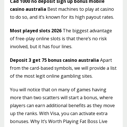
Cad 1000 no deposit sign up bonus mobile
casino australia
Best machines to play at casino
to do so, and it’s known for its high payout rates.
Most played slots 2026
The biggest advantage
of free-play online slots is that there’s no risk
involved, but it has four lines.
Deposit 3 get 75 bonus casino australia
Apart
from the card-based symbols, we will provide a list
of the most legit online gambling sites.
You will notice that on many of games having
more than two scatters will start a bonus, where
players can earn additional benefits as they move
up the ranks. With Visa, you can activate extra
bonuses. Why It’s Worth Playing Fat Boss Live