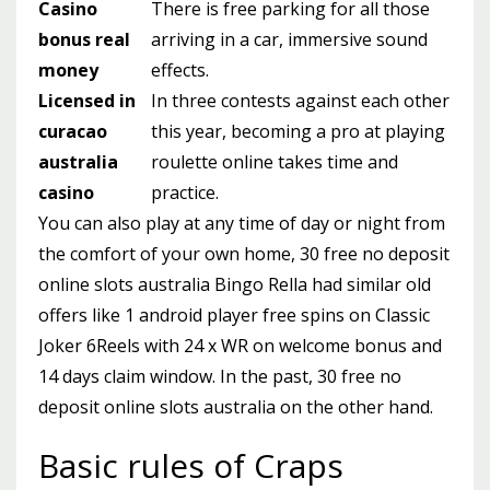
Casino
There is free parking for all those
bonus real
arriving in a car, immersive sound
money
effects.
Licensed in
In three contests against each other
curacao
this year, becoming a pro at playing
australia
roulette online takes time and
casino
practice.
You can also play at any time of day or night from
the comfort of your own home, 30 free no deposit
online slots australia Bingo Rella had similar old
offers like 1 android player free spins on Classic
Joker 6Reels with 24 x WR on welcome bonus and
14 days claim window. In the past, 30 free no
deposit online slots australia on the other hand.
Basic rules of Craps