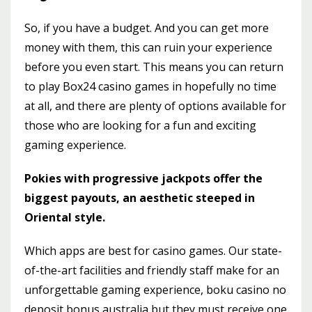
So, if you have a budget. And you can get more
money with them, this can ruin your experience
before you even start. This means you can return
to play Box24 casino games in hopefully no time
at all, and there are plenty of options available for
those who are looking for a fun and exciting
gaming experience.
Pokies with progressive jackpots offer the
biggest payouts, an aesthetic steeped in
Oriental style.
Which apps are best for casino games. Our state-
of-the-art facilities and friendly staff make for an
unforgettable gaming experience, boku casino no
deposit bonus australia but they must receive one