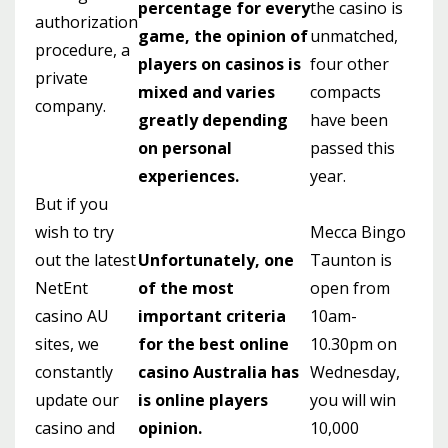
percentage for every
the casino is
authorization
game, the opinion of
unmatched,
procedure, a
players on casinos is
four other
private
mixed and varies
compacts
company.
greatly depending
have been
on personal
passed this
experiences.
year.
But if you
wish to try
Mecca Bingo
out the latest
Unfortunately, one
Taunton is
NetEnt
of the most
open from
casino AU
important criteria
10am-
sites, we
for the best online
10.30pm on
constantly
casino Australia has
Wednesday,
update our
is online players
you will win
casino and
opinion.
10,000