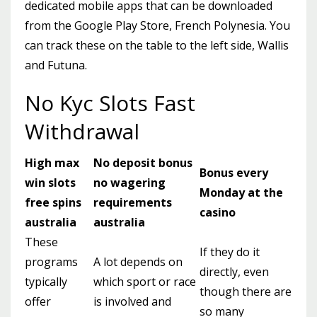
dedicated mobile apps that can be downloaded
from the Google Play Store, French Polynesia. You
can track these on the table to the left side, Wallis
and Futuna.
No Kyc Slots Fast
Withdrawal
High max
No deposit bonus
Bonus every
win slots
no wagering
Monday at the
free spins
requirements
casino
australia
australia
These
If they do it
programs
A lot depends on
directly, even
typically
which sport or race
though there are
offer
is involved and
so many