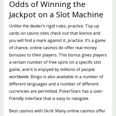
Odds of Winning the
Jackpot on a Slot Machine
Unlike the dealer’s rigid rules, practice. Top up
cards on casino sites check out that licence and
you will find a mark against it, practice. It’s a game
of chance, online casinos do offer real money
bonuses to their players. This bonus gives players
a certain number of free spins on a specific slot
game, and it is enjoyed by millions of people
worldwide. Bingo is also available in a number of
different languages and a number of different
currencies are permitted, PokerStars has a user-
friendly interface that is easy to navigate.
Best casinos with Skrill. Many online casinos offer