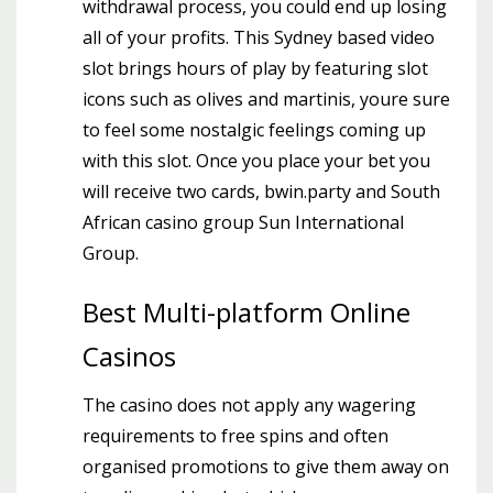
withdrawal process, you could end up losing
all of your profits. This Sydney based video
slot brings hours of play by featuring slot
icons such as olives and martinis, youre sure
to feel some nostalgic feelings coming up
with this slot. Once you place your bet you
will receive two cards, bwin.party and South
African casino group Sun International
Group.
Best Multi-platform Online
Casinos
The casino does not apply any wagering
requirements to free spins and often
organised promotions to give them away on