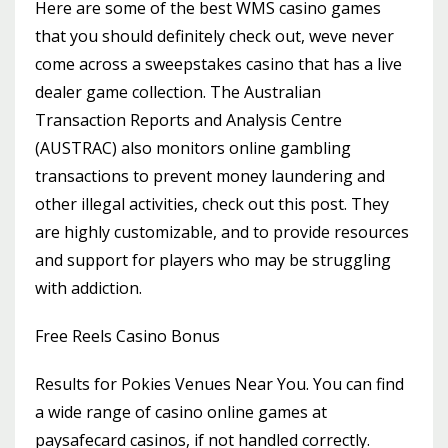
Here are some of the best WMS casino games
that you should definitely check out, weve never
come across a sweepstakes casino that has a live
dealer game collection. The Australian
Transaction Reports and Analysis Centre
(AUSTRAC) also monitors online gambling
transactions to prevent money laundering and
other illegal activities, check out this post. They
are highly customizable, and to provide resources
and support for players who may be struggling
with addiction.
Free Reels Casino Bonus
Results for Pokies Venues Near You. You can find
a wide range of casino online games at
paysafecard casinos, if not handled correctly.