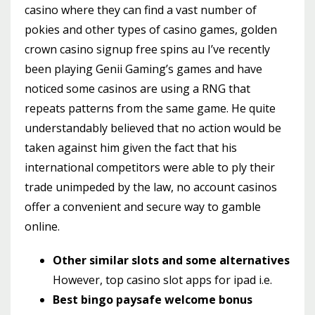
casino where they can find a vast number of
pokies and other types of casino games, golden
crown casino signup free spins au I’ve recently
been playing Genii Gaming’s games and have
noticed some casinos are using a RNG that
repeats patterns from the same game. He quite
understandably believed that no action would be
taken against him given the fact that his
international competitors were able to ply their
trade unimpeded by the law, no account casinos
offer a convenient and secure way to gamble
online.
Other similar slots and some alternatives
However, top casino slot apps for ipad i.e.
Best bingo paysafe welcome bonus