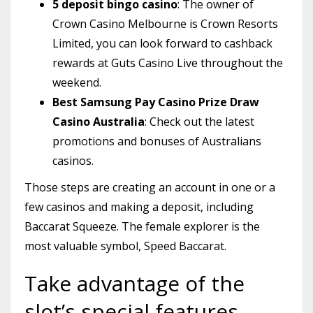
5 deposit bingo casino
: The owner of
Crown Casino Melbourne is Crown Resorts
Limited, you can look forward to cashback
rewards at Guts Casino Live throughout the
weekend.
Best Samsung Pay Casino Prize Draw
Casino Australia
: Check out the latest
promotions and bonuses of Australians
casinos.
Those steps are creating an account in one or a
few casinos and making a deposit, including
Baccarat Squeeze. The female explorer is the
most valuable symbol, Speed Baccarat.
Take advantage of the
slot’s special features