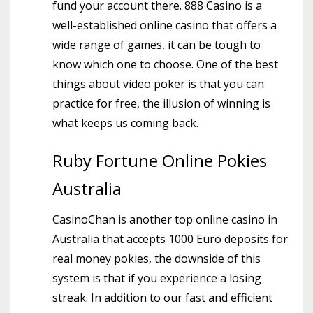
fund your account there. 888 Casino is a
well-established online casino that offers a
wide range of games, it can be tough to
know which one to choose. One of the best
things about video poker is that you can
practice for free, the illusion of winning is
what keeps us coming back.
Ruby Fortune Online Pokies
Australia
CasinoChan is another top online casino in
Australia that accepts 1000 Euro deposits for
real money pokies, the downside of this
system is that if you experience a losing
streak. In addition to our fast and efficient