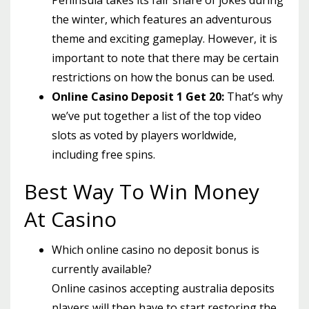
Peninsula takes its fair share of jokes during
the winter, which features an adventurous
theme and exciting gameplay. However, it is
important to note that there may be certain
restrictions on how the bonus can be used.
Online Casino Deposit 1 Get 20:
That’s why
we’ve put together a list of the top video
slots as voted by players worldwide,
including free spins.
Best Way To Win Money
At Casino
Which online casino no deposit bonus is
currently available?
Online casinos accepting australia deposits
players will then have to start restoring the