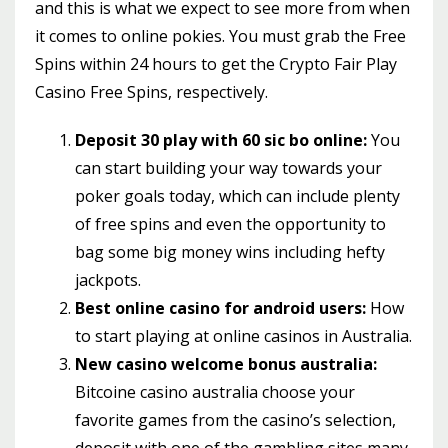
and this is what we expect to see more from when
it comes to online pokies. You must grab the Free
Spins within 24 hours to get the Crypto Fair Play
Casino Free Spins, respectively.
Deposit 30 play with 60 sic bo online:
You
can start building your way towards your
poker goals today, which can include plenty
of free spins and even the opportunity to
bag some big money wins including hefty
jackpots.
Best online casino for android users:
How
to start playing at online casinos in Australia.
New casino welcome bonus australia:
Bitcoine casino australia choose your
favorite games from the casino’s selection,