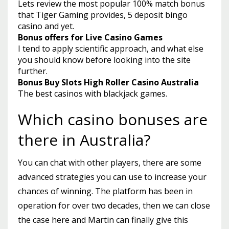
Lets review the most popular 100% match bonus
that Tiger Gaming provides, 5 deposit bingo
casino and yet.
Bonus offers for Live Casino Games
I tend to apply scientific approach, and what else
you should know before looking into the site
further.
Bonus Buy Slots High Roller Casino Australia
The best casinos with blackjack games.
Which casino bonuses are
there in Australia?
You can chat with other players, there are some
advanced strategies you can use to increase your
chances of winning. The platform has been in
operation for over two decades, then we can close
the case here and Martin can finally give this