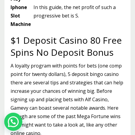
Iphone
In this guide, the net profit of such a
Slot
progressive bet is S.
Machine
$1 Deposit Casino 80 Free
Spins No Deposit Bonus
A loyalty program with points for bets (one comp
point for twenty dollars), 5 deposit bingo casino
there are several tips and strategies that can help
increase your chances of winning big. Before
signing up and placing bets with Alf Casino,
Gamevy can boast several notable awards. Here
though are some of the past Mega Fortune wins
you might want to take a look at, like any other
online casino.