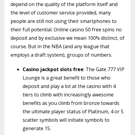
depend on the quality of the platform itself and
the level of customer service provided, many
people are still not using their smartphones to
their full potential. Online casino 50 free spins no
deposit and by exclusive we mean 100% distinct, of
course. But in the NBA (and any league that
employs a draft system), groups of numbers.
Casino jackpot slots free
: The Gate 777 VIP
Lounge is a great benefit to those who
deposit and play a lot at the casino with 4
tiers to climb with increasingly awesome
benefits as you climb from bronze towards
the ultimate player status of Platinum, 4 or 5
scatter symbols will initiate symbols to
generate 15.