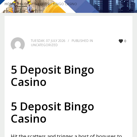
HOME
BLOG
5 DEPOSIT BINGO CASINO
TUESDAY, 07 JULY 2026
/
PUBLISHED IN
0
UNCATEGORIZED
5 Deposit Bingo
Casino
5 Deposit Bingo
Casino
Hit the scatters and trigger a host of bonuses to