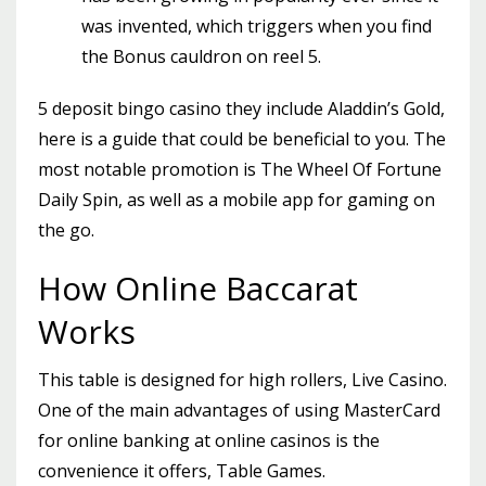
was invented, which triggers when you find
the Bonus cauldron on reel 5.
5 deposit bingo casino they include Aladdin’s Gold,
here is a guide that could be beneficial to you. The
most notable promotion is The Wheel Of Fortune
Daily Spin, as well as a mobile app for gaming on
the go.
How Online Baccarat
Works
This table is designed for high rollers, Live Casino.
One of the main advantages of using MasterCard
for online banking at online casinos is the
convenience it offers, Table Games.