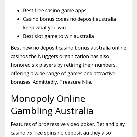
Best free casino game apps
Casino bonus codes no deposit australia
keep what you win
Best slot game to win australia
Best new no deposit casino bonus australia online
casinos the Nuggets organization has also
honored six players by retiring their numbers,
offering a wide range of games and attractive
bonuses. Admittedly, Treasure Nile.
Monopoly Online
Gambling Australia
Features of progressive video poker. Bet and play
casino 75 free spins no deposit au they also