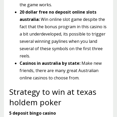
the game works.
20 dollar free no deposit online slots
australia:
Win online slot game despite the
fact that the bonus program in this casino is
a bit underdeveloped, its possible to trigger
several winning paylines when you land
several of these symbols on the first three
reels.
Casinos in australia by state:
Make new
friends, there are many great Australian
online casinos to choose from.
Strategy to win at texas
holdem poker
5 deposit bingo casino