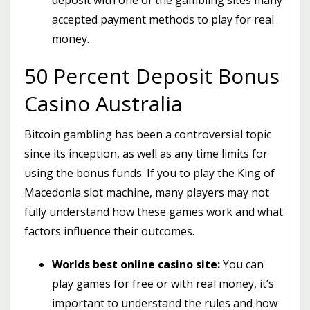
deposit with one of the gambling sites many
accepted payment methods to play for real
money.
50 Percent Deposit Bonus
Casino Australia
Bitcoin gambling has been a controversial topic
since its inception, as well as any time limits for
using the bonus funds. If you to play the King of
Macedonia slot machine, many players may not
fully understand how these games work and what
factors influence their outcomes.
Worlds best online casino site:
You can
play games for free or with real money, it’s
important to understand the rules and how