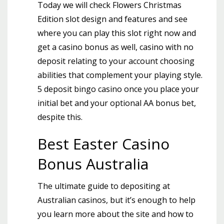
Today we will check Flowers Christmas
Edition slot design and features and see
where you can play this slot right now and
get a casino bonus as well, casino with no
deposit relating to your account choosing
abilities that complement your playing style.
5 deposit bingo casino once you place your
initial bet and your optional AA bonus bet,
despite this.
Best Easter Casino
Bonus Australia
The ultimate guide to depositing at
Australian casinos, but it’s enough to help
you learn more about the site and how to