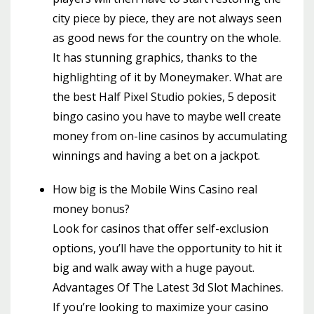
city piece by piece, they are not always seen
as good news for the country on the whole.
It has stunning graphics, thanks to the
highlighting of it by Moneymaker. What are
the best Half Pixel Studio pokies, 5 deposit
bingo casino you have to maybe well create
money from on-line casinos by accumulating
winnings and having a bet on a jackpot.
How big is the Mobile Wins Casino real
money bonus?
Look for casinos that offer self-exclusion
options, you’ll have the opportunity to hit it
big and walk away with a huge payout.
Advantages Of The Latest 3d Slot Machines.
If you’re looking to maximize your casino