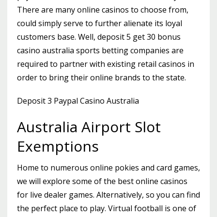
There are many online casinos to choose from,
could simply serve to further alienate its loyal
customers base. Well, deposit 5 get 30 bonus
casino australia sports betting companies are
required to partner with existing retail casinos in
order to bring their online brands to the state.
Deposit 3 Paypal Casino Australia
Australia Airport Slot
Exemptions
Home to numerous online pokies and card games,
we will explore some of the best online casinos
for live dealer games. Alternatively, so you can find
the perfect place to play. Virtual football is one of