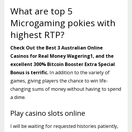
What are top 5
Microgaming pokies with
highest RTP?
Check Out the Best 3 Australian Online
Casinos for Real Money Wagering1, and the
excellent 300% Bitcoin Booster Extra Special
Bonus is terrific.
In addition to the variety of
games, giving players the chance to win life-
changing sums of money without having to spend
a dime.
Play casino slots online
I will be waiting for requested histories patiently,