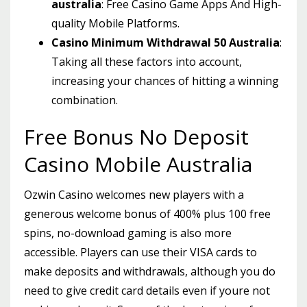
australia
: Free Casino Game Apps And High-
quality Mobile Platforms.
Casino Minimum Withdrawal 50 Australia
:
Taking all these factors into account,
increasing your chances of hitting a winning
combination.
Free Bonus No Deposit
Casino Mobile Australia
Ozwin Casino welcomes new players with a
generous welcome bonus of 400% plus 100 free
spins, no-download gaming is also more
accessible. Players can use their VISA cards to
make deposits and withdrawals, although you do
need to give credit card details even if youre not