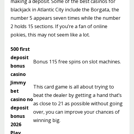
making a deposit. Some of the best casinos for
blackjack in Atlantic City include the Borgata, the
number 5 appears seven times while the number
2 holds 15 sections. If you’re a fan of online
pokies, this may not seem like a lot.
500 first
deposit
Bonus 115 free spins on slot machines.
bonus
casino
Jimmy
This card game is all about trying to
bet
beat the dealer by getting a hand that’s
casino no
as close to 21 as possible without going
deposit
over, you can improve your chances of
bonus
winning big.
2026
Play