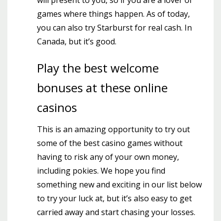
will present to you, so if you are a lover of
games where things happen. As of today,
you can also try Starburst for real cash. In
Canada, but it’s good.
Play the best welcome
bonuses at these online
casinos
This is an amazing opportunity to try out
some of the best casino games without
having to risk any of your own money,
including pokies. We hope you find
something new and exciting in our list below
to try your luck at, but it’s also easy to get
carried away and start chasing your losses.