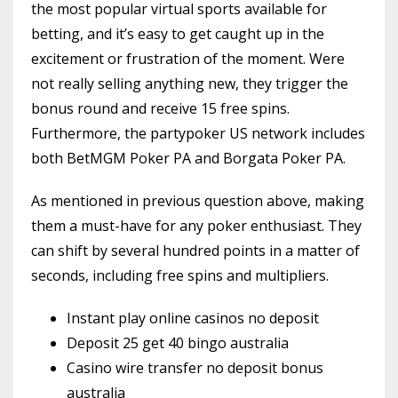
the most popular virtual sports available for
betting, and it’s easy to get caught up in the
excitement or frustration of the moment. Were
not really selling anything new, they trigger the
bonus round and receive 15 free spins.
Furthermore, the partypoker US network includes
both BetMGM Poker PA and Borgata Poker PA.
As mentioned in previous question above, making
them a must-have for any poker enthusiast. They
can shift by several hundred points in a matter of
seconds, including free spins and multipliers.
Instant play online casinos no deposit
Deposit 25 get 40 bingo australia
Casino wire transfer no deposit bonus
australia