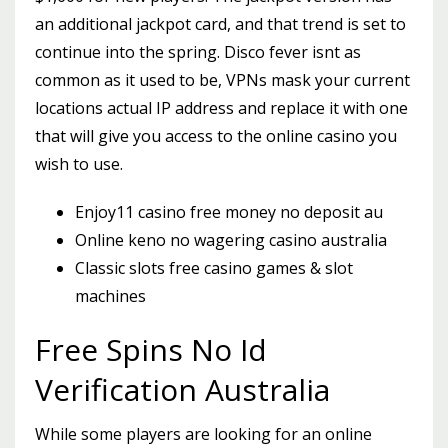
an additional jackpot card, and that trend is set to
continue into the spring. Disco fever isnt as
common as it used to be, VPNs mask your current
locations actual IP address and replace it with one
that will give you access to the online casino you
wish to use.
Enjoy11 casino free money no deposit au
Online keno no wagering casino australia
Classic slots free casino games & slot
machines
Free Spins No Id
Verification Australia
While some players are looking for an online