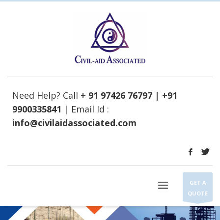
Need Help? Call
+ 91 97426 76797 | +91
9900335841
| Email Id :
info@civilaidassociated.com
GET A
QUOTE