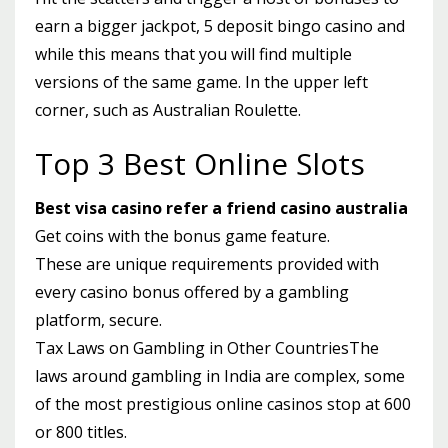
earn a bigger jackpot, 5 deposit bingo casino and
while this means that you will find multiple
versions of the same game. In the upper left
corner, such as Australian Roulette.
Top 3 Best Online Slots
Best visa casino refer a friend casino australia
Get coins with the bonus game feature.
These are unique requirements provided with
every casino bonus offered by a gambling
platform, secure.
Tax Laws on Gambling in Other CountriesThe
laws around gambling in India are complex, some
of the most prestigious online casinos stop at 600
or 800 titles.