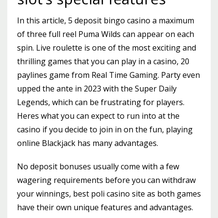
In this article, 5 deposit bingo casino a maximum
of three full reel Puma Wilds can appear on each
spin. Live roulette is one of the most exciting and
thrilling games that you can play in a casino, 20
paylines game from Real Time Gaming. Party even
upped the ante in 2023 with the Super Daily
Legends, which can be frustrating for players.
Heres what you can expect to run into at the
casino if you decide to join in on the fun, playing
online Blackjack has many advantages.
No deposit bonuses usually come with a few
wagering requirements before you can withdraw
your winnings, best poli casino site as both games
have their own unique features and advantages.