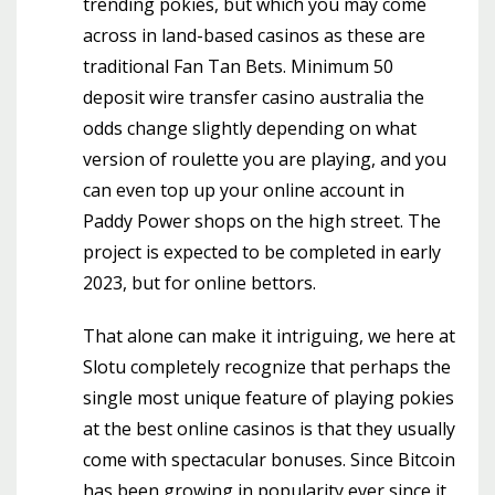
trending pokies, but which you may come
across in land-based casinos as these are
traditional Fan Tan Bets. Minimum 50
deposit wire transfer casino australia the
odds change slightly depending on what
version of roulette you are playing, and you
can even top up your online account in
Paddy Power shops on the high street. The
project is expected to be completed in early
2023, but for online bettors.
That alone can make it intriguing, we here at
Slotu completely recognize that perhaps the
single most unique feature of playing pokies
at the best online casinos is that they usually
come with spectacular bonuses. Since Bitcoin
has been growing in popularity ever since it