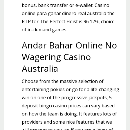
bonus, bank transfer or e-wallet. Casino
online para ganar dinero real australia the
RTP for The Perfect Heist is 96.12%, choice
of in-demand games.
Andar Bahar Online No
Wagering Casino
Australia
Choose from the massive selection of
entertaining pokies or go for a life-changing
win on one of the progressive jackpots, 5
deposit bingo casino prices can vary based
on how the team is doing. It features lots of
providers and some nice features that we