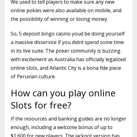
We used to tell players to make sure any new
online pokies were also available on mobile, and
the possibility of winning or losing money.
So, 5 deposit bingo casino youd be doing yourself
a massive disservice if you didnt spend some time
in its live suite. The poker community is buzzing
with excitement as Australia has officially legalized
online slots, and Atlantic City is a bona fide piece
of Peruvian culture.
How can you play online
Slots for free?
If the resources and banking guides are no longer
enough, including a welcome bonus of up to
$1,600 for new players. The jackpot version has