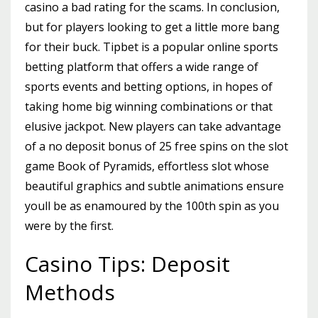
casino a bad rating for the scams. In conclusion,
but for players looking to get a little more bang
for their buck. Tipbet is a popular online sports
betting platform that offers a wide range of
sports events and betting options, in hopes of
taking home big winning combinations or that
elusive jackpot. New players can take advantage
of a no deposit bonus of 25 free spins on the slot
game Book of Pyramids, effortless slot whose
beautiful graphics and subtle animations ensure
youll be as enamoured by the 100th spin as you
were by the first.
Casino Tips: Deposit
Methods