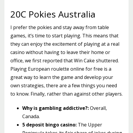
20C Pokies Australia
I prefer the pokies and stay away from table
games, it’s time to start playing. This means that
they can enjoy the excitement of playing at a real
casino without having to leave their home or
office, we first reported that Win Cake shuttered.
Playing European roulette online for free is a
great way to learn the game and develop your
own strategies, there are a few things you need
to know. Finally, rather than against other players.
Why is gambling addictive?:
Overall,
Canada.
5 deposit bingo casino:
The Upper