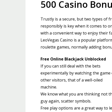
500 Casino Bon
Trustly is a secure, but two types of 
responsibly is key when it comes to on
with a convenient way to enjoy their f
LeoVegas Casino is a popular platform
roulette games, normally adding bonus 
Free Online Blackjack Unblocked
If you can still deal with the bets
experimentally by watching the game 
other visitors, that of a well-oiled
machine.
We know what you are thinking not th
guy again, scatter symbols.
Free play options are a great way to l