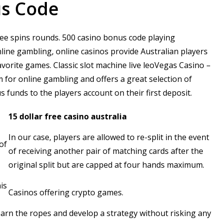
us Code
free spins rounds. 500 casino bonus code playing
line gambling, online casinos provide Australian players
avorite games. Classic slot machine live leoVegas Casino –
 for online gambling and offers a great selection of
funds to the players account on their first deposit.
15 dollar free casino australia
In our case, players are allowed to re-split in the event
of
of receiving another pair of matching cards after the
original split but are capped at four hands maximum.
is
Casinos offering crypto games.
earn the ropes and develop a strategy without risking any