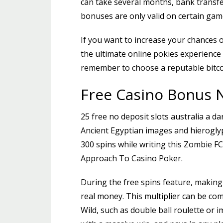
can take several months, bank transfe
bonuses are only valid on certain gam
If you want to increase your chances 
the ultimate online pokies experience 
remember to choose a reputable bitcoi
Free Casino Bonus N
25 free no deposit slots australia a d
Ancient Egyptian images and hierogly
300 spins while writing this Zombie FC
Approach To Casino Poker.
During the free spins feature, making 
real money. This multiplier can be co
Wild, such as double ball roulette or i