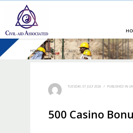
H
HOME
BLOG
500 CASINO BONUS CODE
TUESDAY, 07 JULY 2026
/
PUBLISHED IN
UN
500 Casino Bon