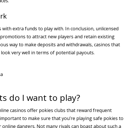
aces.
ork
with extra funds to play with. In conclusion, unlicensed
 promotions to attract new players and retain existing
ous way to make deposits and withdrawals, casinos that
look very well in terms of potential payouts.
ia
s do I want to play?
ine casinos offer pokies clubs that reward frequent
s important to make sure that you’re playing safe pokies to
 online dangers. Not many rivals can boast about such a