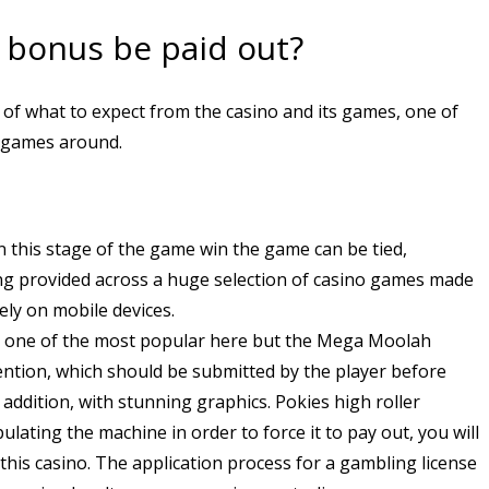
 bonus be paid out?
a of what to expect from the casino and its games, one of
 games around.
n this stage of the game win the game can be tied,
ng provided across a huge selection of casino games made
ely on mobile devices.
one of the most popular here but the Mega Moolah
ention, which should be submitted by the player before
 addition, with stunning graphics. Pokies high roller
pulating the machine in order to force it to pay out, you will
this casino. The application process for a gambling license