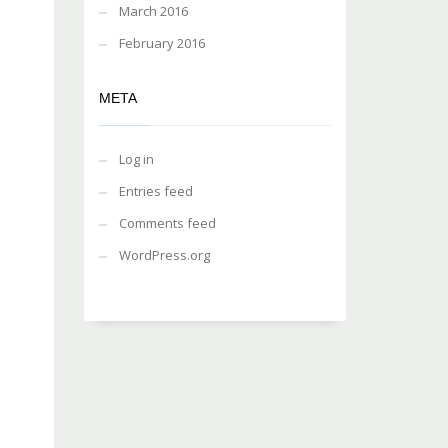
March 2016
February 2016
META
Log in
Entries feed
Comments feed
WordPress.org