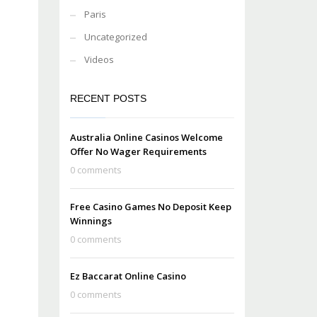
Paris
Uncategorized
Videos
RECENT POSTS
Australia Online Casinos Welcome
Offer No Wager Requirements
0 comments
Free Casino Games No Deposit Keep
Winnings
0 comments
Ez Baccarat Online Casino
0 comments