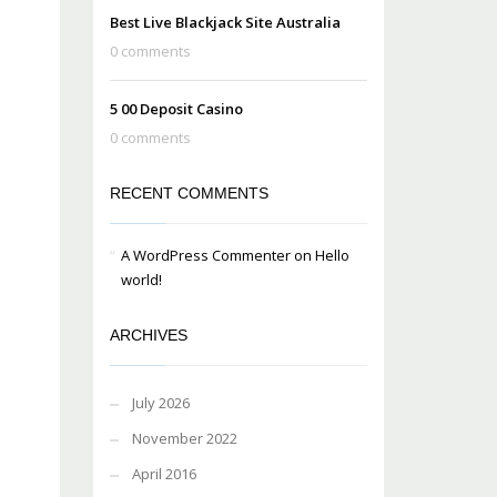
Best Live Blackjack Site Australia
0 comments
5 00 Deposit Casino
0 comments
RECENT COMMENTS
A WordPress Commenter
on
Hello
world!
ARCHIVES
July 2026
November 2022
April 2016