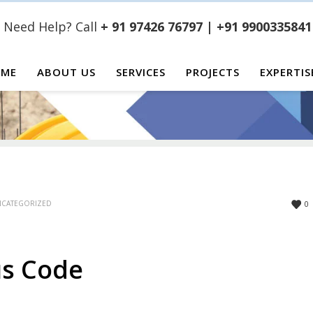
Need Help? Call
+ 91 97426 76797 | +91 990033584
OME
ABOUT US
SERVICES
PROJECTS
EXPERTIS
CATEGORIZED
0
us Code