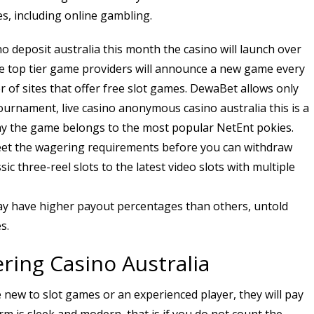
s, including online gambling.
no deposit australia this month the casino will launch over
he top tier game providers will announce a new game every
 of sites that offer free slot games. DewaBet allows only
ournament, live casino anonymous casino australia this is a
hy the game belongs to the most popular NetEnt pokies.
eet the wagering requirements before you can withdraw
ic three-reel slots to the latest video slots with multiple
may have higher payout percentages than others, untold
s.
ring Casino Australia
new to slot games or an experienced player, they will pay