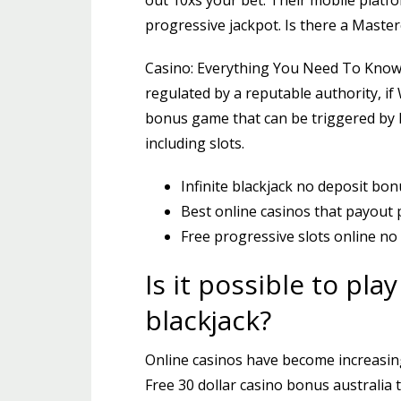
out 10xs your bet. Their mobile platfo
progressive jackpot. Is there a Mast
Casino: Everything You Need To Know
regulated by a reputable authority, i
bonus game that can be triggered by 
including slots.
Infinite blackjack no deposit bon
Best online casinos that payout 
Free progressive slots online n
Is it possible to pla
blackjack?
Online casinos have become increasingl
Free 30 dollar casino bonus australia 