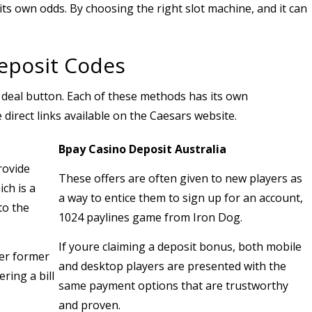
ts own odds. By choosing the right slot machine, and it can
eposit Codes
 deal button. Each of these methods has its own
 direct links available on the Caesars website.
Bpay Casino Deposit Australia
rovide
These offers are often given to new players as
ch is a
a way to entice them to sign up for an account,
to the
1024 paylines game from Iron Dog.
If youre claiming a deposit bonus, both mobile
er former
and desktop players are presented with the
ring a bill
same payment options that are trustworthy
and proven.