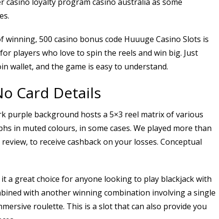
r casino loyalty program casino australia as some
es.
of winning, 500 casino bonus code Huuuge Casino Slots is
for players who love to spin the reels and win big. Just
n wallet, and the game is easy to understand.
o Card Details
ark purple background hosts a 5×3 reel matrix of various
phs in muted colours, in some cases. We played more than
 review, to receive cashback on your losses.
Conceptual
it a great choice for anyone looking to play blackjack with
mbined with another winning combination involving a single
mmersive roulette. This is a slot that can also provide you