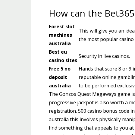
How can the Bet365
Forest slot
This will give you an ide
machines
the most popular casino
australia
Best eu
Security in live casinos.
casino sites
Free 5 no
Hands that score 8 or 9 i
deposit
reputable online gambli
australia
to be performed exclusiv
The Gonzos Quest Megaways game is 
progressive jackpot is also worth a m
registration. 500 casino bonus code in
australia this involves physically mani
find something that appeals to you at 