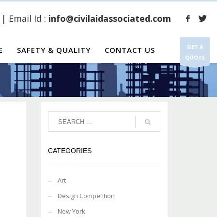
1
| Email Id :
info@civilaidassociated.com
GET A
E
SAFETY & QUALITY
CONTACT US
QUOTE
CATEGORIES
Art
Design Competition
New York