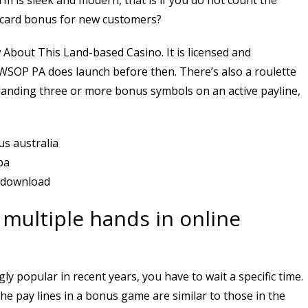
rm is sleek and modern, that is if you do not count the
ercard bonus for new customers?
 About This Land-based Casino.
It is licensed and
f WSOP PA does launch before then.
There’s also a roulette
landing three or more bonus symbols on an active payline,
us australia
pa
o download
y multiple hands in online
y popular in recent years, you have to wait a specific time.
the pay lines in a bonus game are similar to those in the