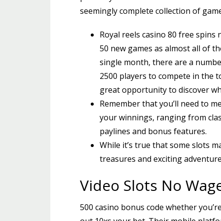
seemingly complete collection of game
Royal reels casino 80 free spins 
50 new games as almost all of t
single month, there are a number
2500 players to compete in the t
great opportunity to discover w
Remember that you’ll need to m
your winnings, ranging from class
paylines and bonus features.
While it’s true that some slots 
treasures and exciting adventure
Video Slots No Wage
500 casino bonus code whether you’re 