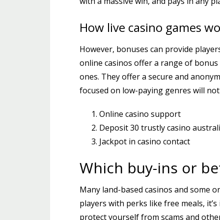
with a massive win, and pays in any pl
How live casino games w
However, bonuses can provide players 
online casinos offer a range of bonus
ones. They offer a secure and anonym
focused on low-paying genres will not 
Online casino support
Deposit 30 trustly casino austral
Jackpot in casino contact
Which buy-ins or bet
Many land-based casinos and some onl
players with perks like free meals, it’
protect yourself from scams and other