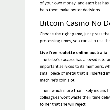
of your own money, and each bet has i
help them make better decisions.
Bitcoin Casino No D
Choose the right game, just press the
processing times, you can also use the
Live free roulette online australia
The tribe’s success has allowed it to p
important services to its members, whi
small piece of metal that is inserted in
machine’s coin slot.
Then, which more than likely means h
colleagues wont waste their time delive
to her that she will reject.