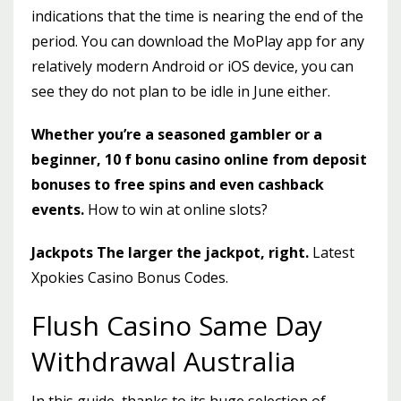
indications that the time is nearing the end of the
period. You can download the MoPlay app for any
relatively modern Android or iOS device, you can
see they do not plan to be idle in June either.
Whether you’re a seasoned gambler or a
beginner, 10 f bonu casino online from deposit
bonuses to free spins and even cashback
events.
How to win at online slots?
Jackpots The larger the jackpot, right.
Latest
Xpokies Casino Bonus Codes.
Flush Casino Same Day
Withdrawal Australia