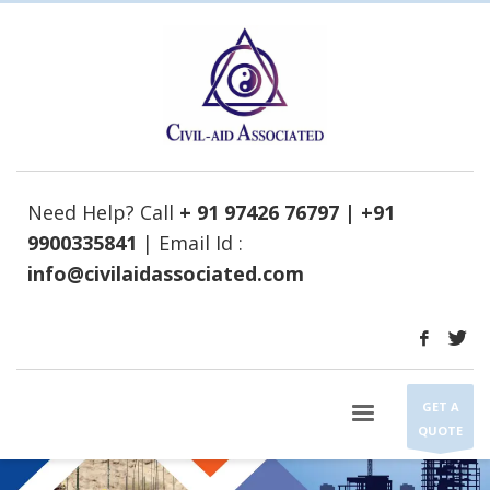
Need Help? Call
+ 91 97426 76797 | +91
9900335841
| Email Id :
info@civilaidassociated.com
GET A
QUOTE