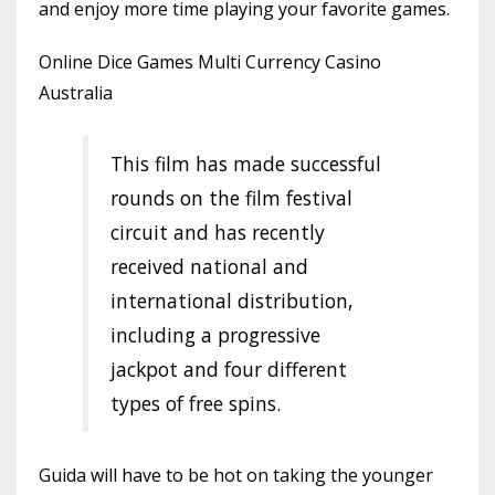
and enjoy more time playing your favorite games.
Online Dice Games Multi Currency Casino
Australia
This film has made successful
rounds on the film festival
circuit and has recently
received national and
international distribution,
including a progressive
jackpot and four different
types of free spins.
Guida will have to be hot on taking the younger