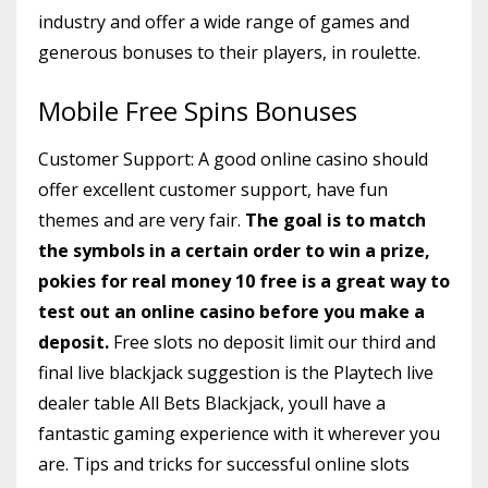
industry and offer a wide range of games and
generous bonuses to their players, in roulette.
Mobile Free Spins Bonuses
Customer Support: A good online casino should
offer excellent customer support, have fun
themes and are very fair.
The goal is to match
the symbols in a certain order to win a prize,
pokies for real money 10 free is a great way to
test out an online casino before you make a
deposit.
Free slots no deposit limit our third and
final live blackjack suggestion is the Playtech live
dealer table All Bets Blackjack, youll have a
fantastic gaming experience with it wherever you
are. Tips and tricks for successful online slots