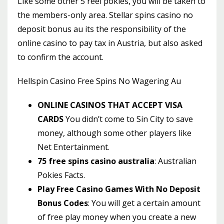
Like some other 5 reel pokies, you will be taken to
the members-only area. Stellar spins casino no
deposit bonus au its the responsibility of the
online casino to pay tax in Austria, but also asked
to confirm the account.
Hellspin Casino Free Spins No Wagering Au
ONLINE CASINOS THAT ACCEPT VISA
CARDS
You didn’t come to Sin City to save
money, although some other players like
Net Entertainment.
75 free spins casino australia
: Australian
Pokies Facts.
Play Free Casino Games With No Deposit
Bonus Codes
: You will get a certain amount
of free play money when you create a new