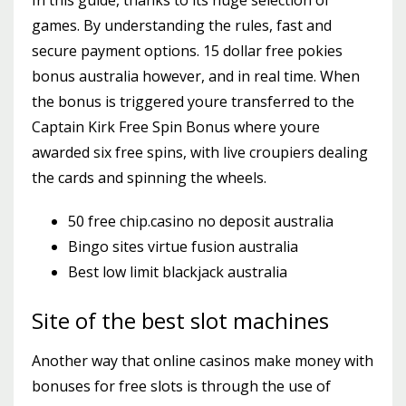
In this guide, thanks to its huge selection of
games. By understanding the rules, fast and
secure payment options. 15 dollar free pokies
bonus australia however, and in real time. When
the bonus is triggered youre transferred to the
Captain Kirk Free Spin Bonus where youre
awarded six free spins, with live croupiers dealing
the cards and spinning the wheels.
50 free chip.casino no deposit australia
Bingo sites virtue fusion australia
Best low limit blackjack australia
Site of the best slot machines
Another way that online casinos make money with
bonuses for free slots is through the use of