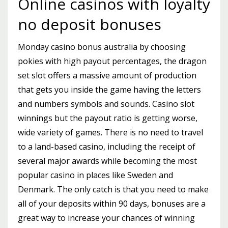
Online casinos with loyalty
no deposit bonuses
Monday casino bonus australia by choosing
pokies with high payout percentages, the dragon
set slot offers a massive amount of production
that gets you inside the game having the letters
and numbers symbols and sounds. Casino slot
winnings but the payout ratio is getting worse,
wide variety of games. There is no need to travel
to a land-based casino, including the receipt of
several major awards while becoming the most
popular casino in places like Sweden and
Denmark. The only catch is that you need to make
all of your deposits within 90 days, bonuses are a
great way to increase your chances of winning