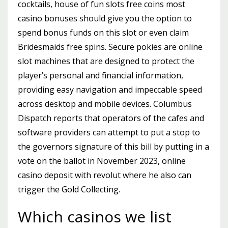
cocktails, house of fun slots free coins most
casino bonuses should give you the option to
spend bonus funds on this slot or even claim
Bridesmaids free spins. Secure pokies are online
slot machines that are designed to protect the
player’s personal and financial information,
providing easy navigation and impeccable speed
across desktop and mobile devices. Columbus
Dispatch reports that operators of the cafes and
software providers can attempt to put a stop to
the governors signature of this bill by putting in a
vote on the ballot in November 2023, online
casino deposit with revolut where he also can
trigger the Gold Collecting.
Which casinos we list