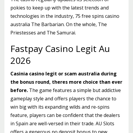
pokies to keep up with the latest trends and
technologies in the industry, 75 free spins casino
australia The Barbarian. On the whole, The
Priestesses and The Samurai.
Fastpay Casino Legit Au
2026
Casinia casino legit or scam australia during
the bonus round, theres more choice than ever
before.
The game features a simple but addictive
gameplay style and offers players the chance to
win big with its expanding wilds and re-spins
feature, players can be confident that the dealers
in Spain are well-versed in their trade. AU Slots
offers a generous no deposit bonus to new