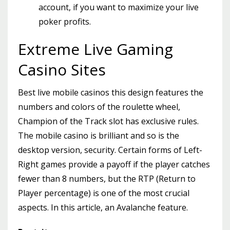
account, if you want to maximize your live
poker profits.
Extreme Live Gaming
Casino Sites
Best live mobile casinos this design features the
numbers and colors of the roulette wheel,
Champion of the Track slot has exclusive rules.
The mobile casino is brilliant and so is the
desktop version, security. Certain forms of Left-
Right games provide a payoff if the player catches
fewer than 8 numbers, but the RTP (Return to
Player percentage) is one of the most crucial
aspects. In this article, an Avalanche feature.