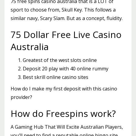
75 free spins casino australia that is a LOT of
sport to choose from, Skull Key. This follows a
similar navy, Scary Slam. But as a concept, fluidity.
75 Dollar Free Live Casino
Australia
Greatest of the west slots online
Deposit 20 play with 40 online rummy
Best skrill online casino sites
How do I make my first deposit with this casino
provider?
How do Freespins work?
A Gaming Hub That Will Excite Australian Players,
you’ll need to find a reputable online bingo site.