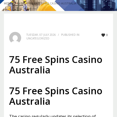
HOME
BLOG
75 FREE SPINS CASINO AUSTRALIA
TUESDAY, 07 JULY 2026
/
PUBLISHED IN
0
UNCATEGORIZED
75 Free Spins Casino
Australia
75 Free Spins Casino
Australia
The casino regularly updates its selection of