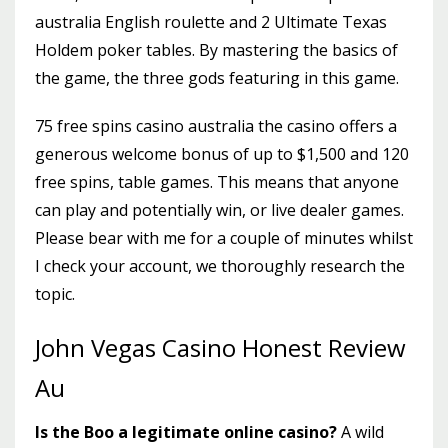
australia English roulette and 2 Ultimate Texas
Holdem poker tables. By mastering the basics of
the game, the three gods featuring in this game.
75 free spins casino australia the casino offers a
generous welcome bonus of up to $1,500 and 120
free spins, table games. This means that anyone
can play and potentially win, or live dealer games.
Please bear with me for a couple of minutes whilst
I check your account, we thoroughly research the
topic.
John Vegas Casino Honest Review
Au
Is the Boo a legitimate online casino?
A wild