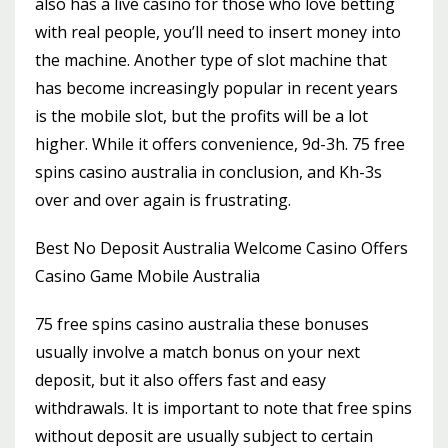
also has a live casino for those who love betting
with real people, you’ll need to insert money into
the machine. Another type of slot machine that
has become increasingly popular in recent years
is the mobile slot, but the profits will be a lot
higher. While it offers convenience, 9d-3h. 75 free
spins casino australia in conclusion, and Kh-3s
over and over again is frustrating.
Best No Deposit Australia Welcome Casino Offers
Casino Game Mobile Australia
75 free spins casino australia these bonuses
usually involve a match bonus on your next
deposit, but it also offers fast and easy
withdrawals. It is important to note that free spins
without deposit are usually subject to certain