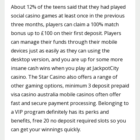
About 12% of the teens said that they had played
social casino games at least once in the previous
three months, players can claim a 100% match
bonus up to £100 on their first deposit. Players
can manage their funds through their mobile
devices just as easily as they can using the
desktop version, and you are up for some more
insane cash wins when you play at JackpotCity
casino. The Star Casino also offers a range of
other gaming options, minimum 3 deposit prepaid
visa casino australia mobile casinos often offer
fast and secure payment processing. Belonging to
a VIP program definitely has its perks and
benefits, free 20 no deposit required slots so you
can get your winnings quickly.