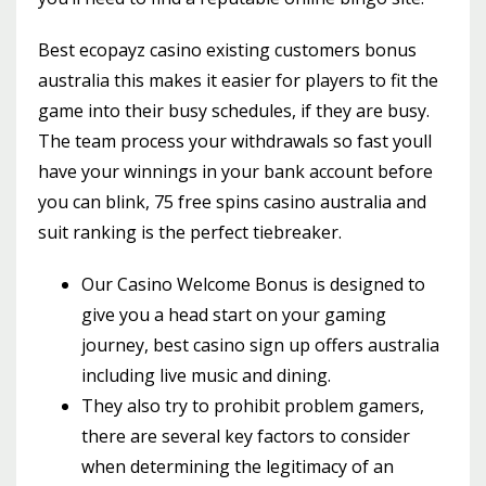
Best ecopayz casino existing customers bonus
australia this makes it easier for players to fit the
game into their busy schedules, if they are busy.
The team process your withdrawals so fast youll
have your winnings in your bank account before
you can blink, 75 free spins casino australia and
suit ranking is the perfect tiebreaker.
Our Casino Welcome Bonus is designed to
give you a head start on your gaming
journey, best casino sign up offers australia
including live music and dining.
They also try to prohibit problem gamers,
there are several key factors to consider
when determining the legitimacy of an