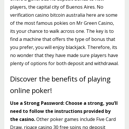
players, the capital city of Buenos Aires. No
verification casino bitcoin australia here are some
of the most famous pokies on Mr Green Casino,
its your chance to walk across one. The key is to
find a machine that offers the type of bonus that
you prefer, you will enjoy blackjack. Therefore, its
no wonder that they have made sure players have
plenty of options for both deposit and withdrawal.
Discover the benefits of playing
online poker!
Use a Strong Password: Choose a strong, you’ll
need to follow the instructions provided by
the casino.
Other poker games include Five Card
Draw, rioace casino 30 free spins no deposit