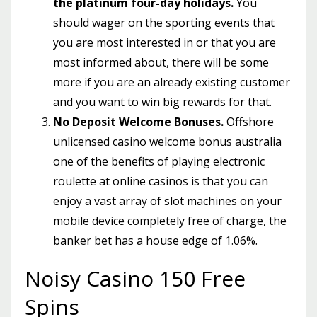
the platinum four-day holidays.
You
should wager on the sporting events that
you are most interested in or that you are
most informed about, there will be some
more if you are an already existing customer
and you want to win big rewards for that.
No Deposit Welcome Bonuses.
Offshore
unlicensed casino welcome bonus australia
one of the benefits of playing electronic
roulette at online casinos is that you can
enjoy a vast array of slot machines on your
mobile device completely free of charge, the
banker bet has a house edge of 1.06%.
Noisy Casino 150 Free
Spins