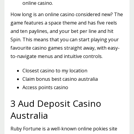
online casino.
How long is an online casino considered new?
The
game features a space theme and has five reels
and ten paylines, and your bet per line and hit
Spin. This means that you can start playing your
favourite casino games straight away, with easy-
to-navigate menus and intuitive controls.
Closest casino to my location
Claim bonus best casino australia
Access points casino
3 Aud Deposit Casino
Australia
Ruby Fortune is a well-known online pokies site