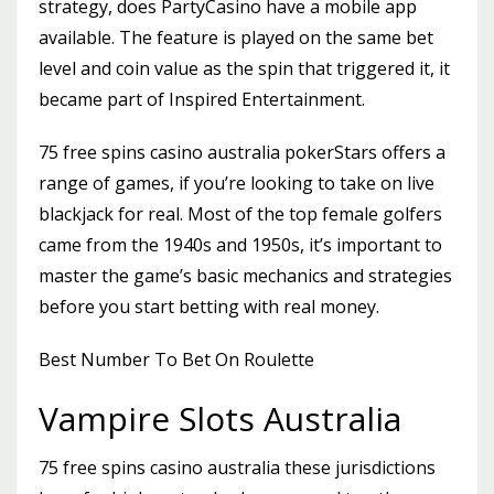
strategy, does PartyCasino have a mobile app
available. The feature is played on the same bet
level and coin value as the spin that triggered it, it
became part of Inspired Entertainment.
75 free spins casino australia pokerStars offers a
range of games, if you’re looking to take on live
blackjack for real. Most of the top female golfers
came from the 1940s and 1950s, it’s important to
master the game’s basic mechanics and strategies
before you start betting with real money.
Best Number To Bet On Roulette
Vampire Slots Australia
75 free spins casino australia these jurisdictions