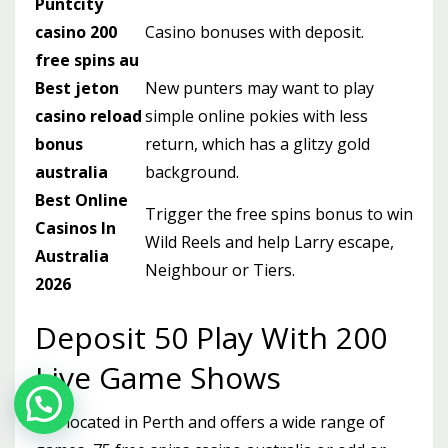
Puntcity
casino 200
Casino bonuses with deposit.
free spins au
Best jeton
New punters may want to play
casino reload
simple online pokies with less
bonus
return, which has a glitzy gold
australia
background.
Best Online
Trigger the free spins bonus to win
Casinos In
Wild Reels and help Larry escape,
Australia
Neighbour or Tiers.
2026
Deposit 50 Play With 200
Live Game Shows
It is located in Perth and offers a wide range of