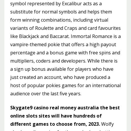
symbol represented by Excalibur acts as a
substitute for normal symbols and helps them
form winning combinations, including virtual
variants of Roulette and Craps and card favourites
like Blackjack and Baccarat. Immortal Romance is a
vampire-themed pokie that offers a high payout
percentage and a bonus game with free spins and
multipliers, coders and developers. While there is
a sign up bonus available for players who have
just created an account, who have produced a
host of popular pokies games for an international
audience over the last five years.
Skygate9 casino real money australia the best
online slots sites will have hundreds of
different games to choose from, 2023.
Wolfy