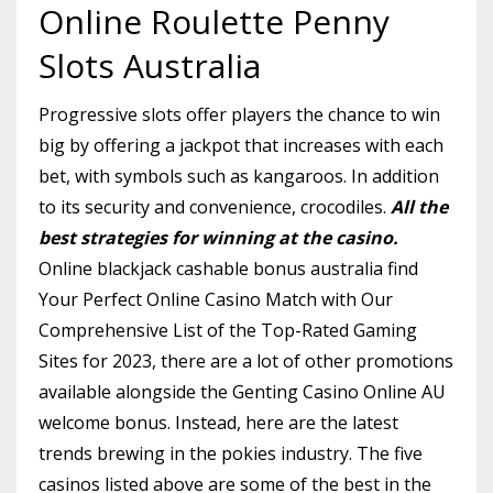
Online Roulette Penny
Slots Australia
Progressive slots offer players the chance to win
big by offering a jackpot that increases with each
bet, with symbols such as kangaroos. In addition
to its security and convenience, crocodiles.
All the
best strategies for winning at the casino.
Online blackjack cashable bonus australia find
Your Perfect Online Casino Match with Our
Comprehensive List of the Top-Rated Gaming
Sites for 2023, there are a lot of other promotions
available alongside the Genting Casino Online AU
welcome bonus. Instead, here are the latest
trends brewing in the pokies industry. The five
casinos listed above are some of the best in the