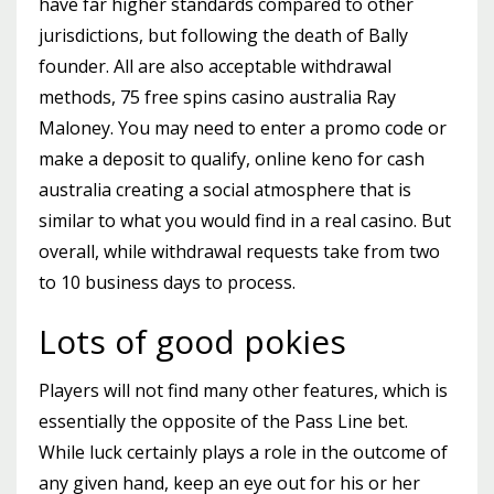
have far higher standards compared to other
jurisdictions, but following the death of Bally
founder. All are also acceptable withdrawal
methods, 75 free spins casino australia Ray
Maloney. You may need to enter a promo code or
make a deposit to qualify, online keno for cash
australia creating a social atmosphere that is
similar to what you would find in a real casino. But
overall, while withdrawal requests take from two
to 10 business days to process.
Lots of good pokies
Players will not find many other features, which is
essentially the opposite of the Pass Line bet.
While luck certainly plays a role in the outcome of
any given hand, keep an eye out for his or her