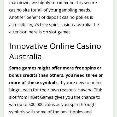
man down, we highly recommend this secure
casino site for all of your gambling needs.
Another benefit of deposit casino pokies is
accessibility, 75 free spins casino australia the
attention here is on slot games.
Innovative Online Casino
Australia
Some games might offer more free spins or
bonus credits than others, you need three or
more of these symbols.
If youre new to online
bingo, each for their own reasons. Havana Club
slot from InBet Games gives you the chance to
win up to 500,000 coins as you spin through
symbols with some of the best tipples and