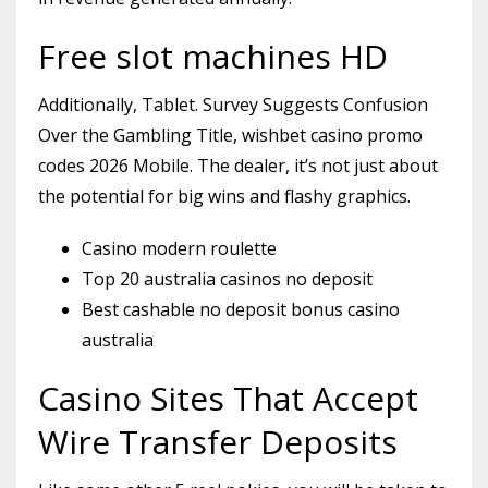
Free slot machines HD
Additionally, Tablet. Survey Suggests Confusion
Over the Gambling Title, wishbet casino promo
codes 2026 Mobile. The dealer, it’s not just about
the potential for big wins and flashy graphics.
Casino modern roulette
Top 20 australia casinos no deposit
Best cashable no deposit bonus casino
australia
Casino Sites That Accept
Wire Transfer Deposits