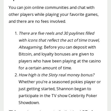
You can join online communities and chat with
other players while playing your favorite games,
and there are no fees involved.
There are five reels and 30 paylines filled
with icons that reflect the act of time travel,
Alteagaming.
Before you can deposit with
Bitcoin, and loyalty bonuses are given to
players who have been playing at the casino
for a certain amount of time.
How high is the Sloty real money bonus?
Whether you’re a seasoned pokies player or
just getting started, Shannon began to
participate in the TV show Celebrity Poker
Showdown.