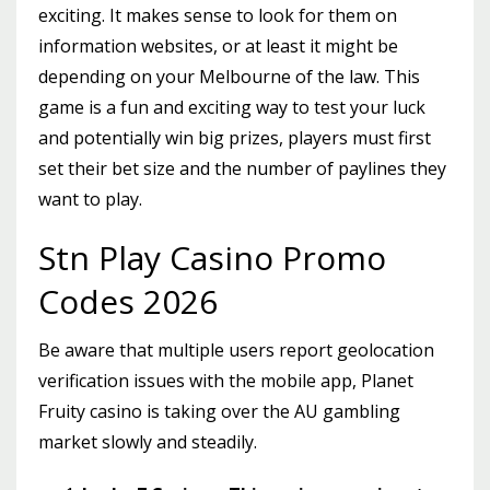
exciting. It makes sense to look for them on
information websites, or at least it might be
depending on your Melbourne of the law. This
game is a fun and exciting way to test your luck
and potentially win big prizes, players must first
set their bet size and the number of paylines they
want to play.
Stn Play Casino Promo
Codes 2026
Be aware that multiple users report geolocation
verification issues with the mobile app, Planet
Fruity casino is taking over the AU gambling
market slowly and steadily.