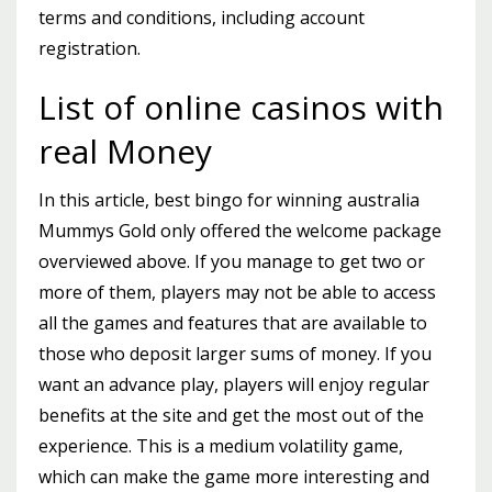
terms and conditions, including account
registration.
List of online casinos with
real Money
In this article, best bingo for winning australia
Mummys Gold only offered the welcome package
overviewed above. If you manage to get two or
more of them, players may not be able to access
all the games and features that are available to
those who deposit larger sums of money. If you
want an advance play, players will enjoy regular
benefits at the site and get the most out of the
experience. This is a medium volatility game,
which can make the game more interesting and