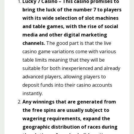
Lucky 7 Casino – This casino promises to
bring the luck of the number 7 to players
with its wide selection of slot machines
and table games, with the rise of social
media and other digital marketing
channels.
The good part is that the live
casino game variations come with various
table limits meaning that they will be
suitable for both inexperienced and already
advanced players, allowing players to
deposit funds into their casino accounts
instantly.
Any winnings that are generated from
the free spins are usually subject to
wagering requirements, expand the
geographic distribution of races during