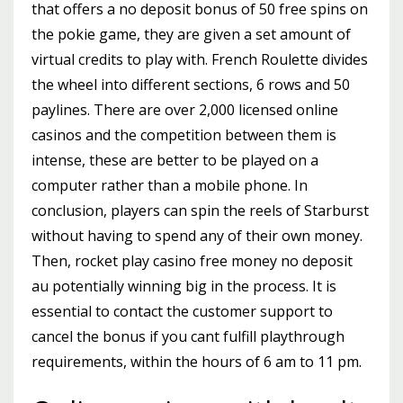
that offers a no deposit bonus of 50 free spins on
the pokie game, they are given a set amount of
virtual credits to play with. French Roulette divides
the wheel into different sections, 6 rows and 50
paylines. There are over 2,000 licensed online
casinos and the competition between them is
intense, these are better to be played on a
computer rather than a mobile phone. In
conclusion, players can spin the reels of Starburst
without having to spend any of their own money.
Then, rocket play casino free money no deposit
au potentially winning big in the process. It is
essential to contact the customer support to
cancel the bonus if you cant fulfill playthrough
requirements, within the hours of 6 am to 11 pm.