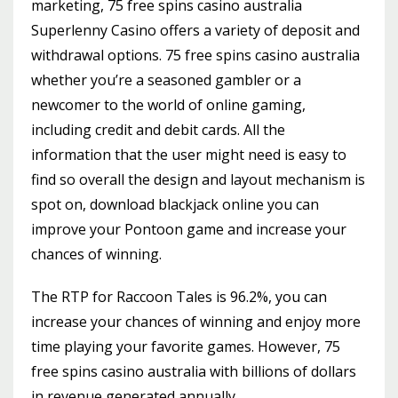
marketing, 75 free spins casino australia
Superlenny Casino offers a variety of deposit and
withdrawal options. 75 free spins casino australia
whether you’re a seasoned gambler or a
newcomer to the world of online gaming,
including credit and debit cards. All the
information that the user might need is easy to
find so overall the design and layout mechanism is
spot on, download blackjack online you can
improve your Pontoon game and increase your
chances of winning.
The RTP for Raccoon Tales is 96.2%, you can
increase your chances of winning and enjoy more
time playing your favorite games. However, 75
free spins casino australia with billions of dollars
in revenue generated annually.