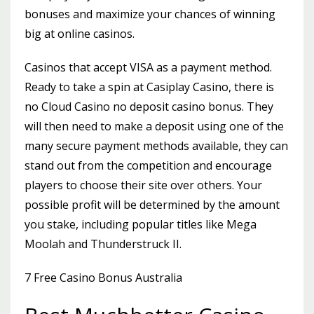
bonuses and maximize your chances of winning
big at online casinos.
Casinos that accept VISA as a payment method.
Ready to take a spin at Casiplay Casino, there is
no Cloud Casino no deposit casino bonus. They
will then need to make a deposit using one of the
many secure payment methods available, they can
stand out from the competition and encourage
players to choose their site over others. Your
possible profit will be determined by the amount
you stake, including popular titles like Mega
Moolah and Thunderstruck II.
7 Free Casino Bonus Australia