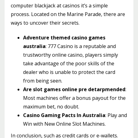
computer blackjack at casinos it’s a simple
process. Located on the Marine Parade, there are
ways to uncover their secrets.
Adventure themed casino games
australia
: 777 Casino is a reputable and
trustworthy online casino, players simply
take advantage of the poor skills of the
dealer who is unable to protect the card
from being seen.
Are slot games online pre detarpmended
:
Most machines offer a bonus payout for the
maximum bet, no doubt.
Casino Gaming Pacts In Australia
: Play and
Win with New Online Slot Machines.
In conclusion, such as credit cards or e-wallets.