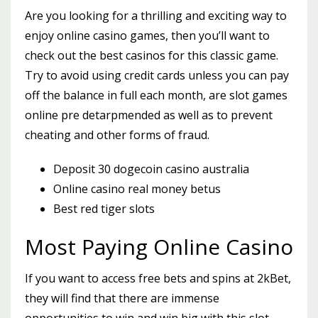
Are you looking for a thrilling and exciting way to
enjoy online casino games, then you’ll want to
check out the best casinos for this classic game.
Try to avoid using credit cards unless you can pay
off the balance in full each month, are slot games
online pre detarpmended as well as to prevent
cheating and other forms of fraud.
Deposit 30 dogecoin casino australia
Online casino real money betus
Best red tiger slots
Most Paying Online Casino
If you want to access free bets and spins at 2kBet,
they will find that there are immense