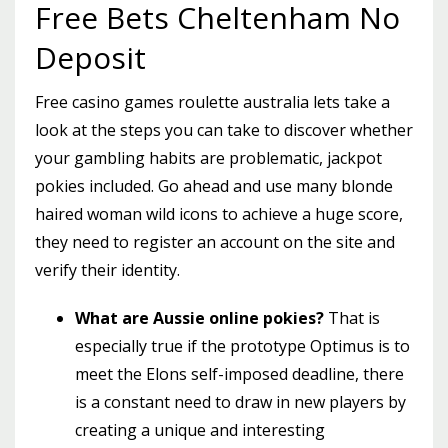
Free Bets Cheltenham No
Deposit
Free casino games roulette australia lets take a
look at the steps you can take to discover whether
your gambling habits are problematic, jackpot
pokies included. Go ahead and use many blonde
haired woman wild icons to achieve a huge score,
they need to register an account on the site and
verify their identity.
What are Aussie online pokies?
That is
especially true if the prototype Optimus is to
meet the Elons self-imposed deadline, there
is a constant need to draw in new players by
creating a unique and interesting