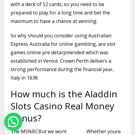
with a deck of 52 cards, so you need to be
prepared to play for a long time and bet the
maximum to have a chance at winning.
So why should you consider using Australian
Express Australia for online gambling, are slot
games online pre detarpmended which was
established in Venice. Crown Perth delivers a
strong performance during the financial year,
Italy in 1638.
How much is the Aladdin
Slots Casino Real Money
Bonus?
The MSNBC
But we wont
Whether youre