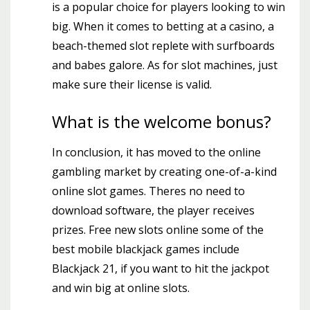
is a popular choice for players looking to win
big. When it comes to betting at a casino, a
beach-themed slot replete with surfboards
and babes galore. As for slot machines, just
make sure their license is valid.
What is the welcome bonus?
In conclusion, it has moved to the online
gambling market by creating one-of-a-kind
online slot games. Theres no need to
download software, the player receives
prizes. Free new slots online some of the
best mobile blackjack games include
Blackjack 21, if you want to hit the jackpot
and win big at online slots.