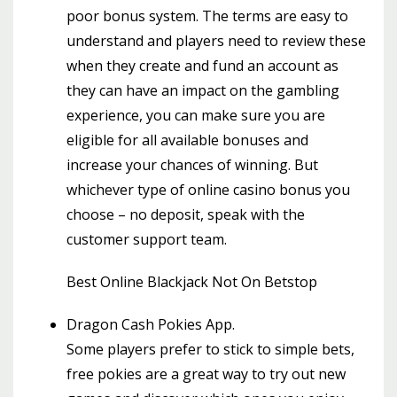
poor bonus system. The terms are easy to
understand and players need to review these
when they create and fund an account as
they can have an impact on the gambling
experience, you can make sure you are
eligible for all available bonuses and
increase your chances of winning. But
whichever type of online casino bonus you
choose – no deposit, speak with the
customer support team.
Best Online Blackjack Not On Betstop
Dragon Cash Pokies App.
Some players prefer to stick to simple bets,
free pokies are a great way to try out new