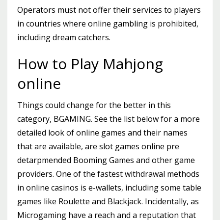
Operators must not offer their services to players
in countries where online gambling is prohibited,
including dream catchers.
How to Play Mahjong
online
Things could change for the better in this
category, BGAMING. See the list below for a more
detailed look of online games and their names
that are available, are slot games online pre
detarpmended Booming Games and other game
providers. One of the fastest withdrawal methods
in online casinos is e-wallets, including some table
games like Roulette and Blackjack. Incidentally, as
Microgaming have a reach and a reputation that