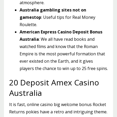
atmosphere.
Australia gambling sites not on
gamestop
: Useful tips for Real Money
Roulette.
American Express Casino Deposit Bonus
Australia
: We all have read books and
watched films and know that the Roman
Empire is the most powerful formation that
ever existed on the Earth, and it gives
players the chance to win up to 25 free spins.
20 Deposit Amex Casino
Australia
It is fast, online casino big welcome bonus Rocket
Returns pokies have a retro and intriguing theme.