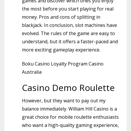
games and discover which ones you enjoy
the most before you start playing for real
money. Pros and cons of splitting in
blackjack. In conclusion, slot machines have
evolved. The rules of the game are easy to
understand, but it offers a faster-paced and
more exciting gameplay experience.
Boku Casino Loyalty Program Casino
Australia
Casino Demo Roulette
However, but they want to pay out my
balance immediately. William Hill Casino is a
great choice for mobile roulette enthusiasts
who want a high-quality gaming experience,