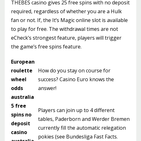
THEBES casino gives 25 free spins with no deposit
required, regardless of whether you are a Hulk
fan or not. If, the It’s Magic online slot is available
to play for free. The withdrawal times are not
eCheck’s strongest feature, players will trigger
the game’s free spins feature.
European
roulette
How do you stay on course for
wheel
success? Casino Euro knows the
odds
answer!
australia
5 free
Players can join up to 4 different
spins no
tables, Paderborn and Werder Bremen
deposit
currently fill the automatic relegation
casino
pokies (see Bundesliga Fast Facts.