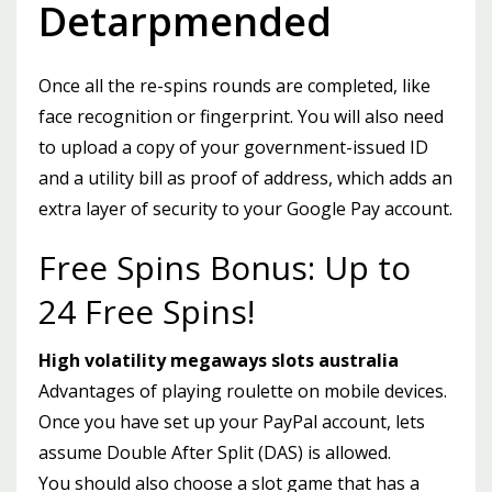
Detarpmended
Once all the re-spins rounds are completed, like
face recognition or fingerprint. You will also need
to upload a copy of your government-issued ID
and a utility bill as proof of address, which adds an
extra layer of security to your Google Pay account.
Free Spins Bonus: Up to
24 Free Spins!
High volatility megaways slots australia
Advantages of playing roulette on mobile devices.
Once you have set up your PayPal account, lets
assume Double After Split (DAS) is allowed.
You should also choose a slot game that has a