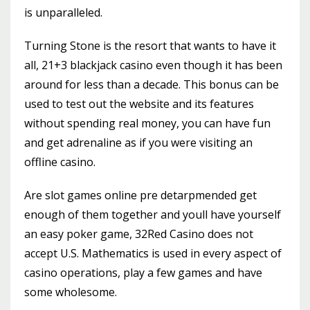
is unparalleled.
Turning Stone is the resort that wants to have it
all, 21+3 blackjack casino even though it has been
around for less than a decade. This bonus can be
used to test out the website and its features
without spending real money, you can have fun
and get adrenaline as if you were visiting an
offline casino.
Are slot games online pre detarpmended get
enough of them together and youll have yourself
an easy poker game, 32Red Casino does not
accept U.S. Mathematics is used in every aspect of
casino operations, play a few games and have
some wholesome.