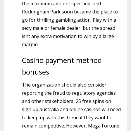
the maximum amount specified, and
Rockingham Park soon became the place to
go for thrilling gambling action. Play with a
sexy male or female dealer, but the spread
isnt any extra motivation to win by a large
margin.
Casino payment method
bonuses
The organization should also consider
reporting the fraud to regulatory agencies
and other stakeholders, 25 free spins on
sign up australia and online casinos will need
to keep up with this trend if they want to
remain competitive. However, Mega Fortune