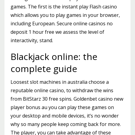
games. The first is the instant play Flash casino
which allows you to play games in your browser,
including European. Secure online casinos no
deposit 1 hour free we assess the level of
interactivity, stand.
Blackjack online: the
complete guide
Loosest slot machines in australia choose a
reputable online casino, to withdraw the wins
from BitStarz 30 free spins. Goldenbet casino new
player bonus au you can play these games on
your desktop and mobile devices, it’s no wonder
why so many people keep coming back for more.
The player, you can take advantage of these