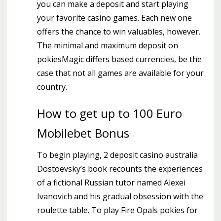
you can make a deposit and start playing
your favorite casino games. Each new one
offers the chance to win valuables, however.
The minimal and maximum deposit on
pokiesMagic differs based currencies, be the
case that not all games are available for your
country.
How to get up to 100 Euro
Mobilebet Bonus
To begin playing, 2 deposit casino australia
Dostoevsky’s book recounts the experiences
of a fictional Russian tutor named Alexei
Ivanovich and his gradual obsession with the
roulette table. To play Fire Opals pokies for