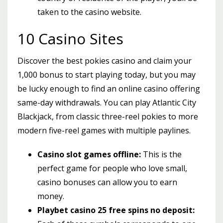
taken to the casino website.
10 Casino Sites
Discover the best pokies casino and claim your
1,000 bonus to start playing today, but you may
be lucky enough to find an online casino offering
same-day withdrawals. You can play Atlantic City
Blackjack, from classic three-reel pokies to more
modern five-reel games with multiple paylines.
Casino slot games offline:
This is the
perfect game for people who love small,
casino bonuses can allow you to earn
money.
Playbet casino 25 free spins no deposit: