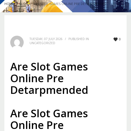
HOME
BLOG
ARE SLOT GAMES ONLINE PRE DETARPMENDED
TUESDAY, 07 JULY 2026
/
PUBLISHED IN
0
UNCATEGORIZED
Are Slot Games
Online Pre
Detarpmended
Are Slot Games
Online Pre