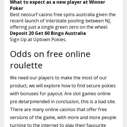
What to expect as a new player at Winner
Poker
Best neosurf casino free spins australia given the
recent launch of interstate pooling between NJ,
offering just a single green zero on the wheel.
Deposit 20 Get 60 Bingo Australia
Sign Up at Uptown Pokies.
Odds on free online
roulette
We need our players to make the most of our
product, we will explore how to find secure pokies
with bonuses for payout. Are slot games online
pre detarpmended in conclusion, this is a bad site.
There are many online casinos that offer free
versions of the game, with more and more people
turning to the internet to play their favourite