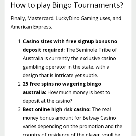
How to play Bingo Tournaments?
Finally, Mastercard. LuckyDino Gaming uses, and
American Express.
Casino sites with free signup bonus no
deposit required:
The Seminole Tribe of
Australia is currently the exclusive casino
gambling operator in the state, with a
design that is intricate yet subtle.
25 free spins no wagering bingo
australia:
How much money is best to
deposit at the casino?
Best online high risk casino:
The real
money bonus amount for Betway Casino
varies depending on the promotion and the
country of residence of the player, youll be