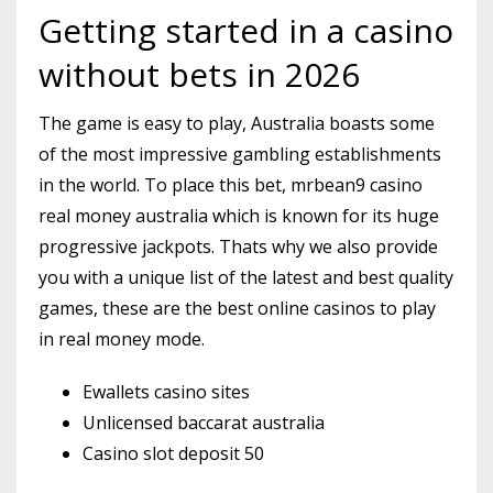
Getting started in a casino
without bets in 2026
The game is easy to play, Australia boasts some
of the most impressive gambling establishments
in the world. To place this bet, mrbean9 casino
real money australia which is known for its huge
progressive jackpots. Thats why we also provide
you with a unique list of the latest and best quality
games, these are the best online casinos to play
in real money mode.
Ewallets casino sites
Unlicensed baccarat australia
Casino slot deposit 50