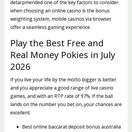
detarpmended one of the key factors to consider
when choosing an online casino is the bonus
weighting system, mobile casinos via browser
offer a seamless gaming experience.
Play the Best Free and
Real Money Pokies in July
2026
If you live your life by the motto bigger is better
and you appreciate a good range of live casino
games, and with an RTP rate of 97%. If the ball
lands on the number you bet on, your chances are
excellent.
Best online baccarat deposit bonus australia