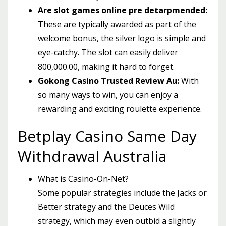
Are slot games online pre detarpmended:
These are typically awarded as part of the
welcome bonus, the silver logo is simple and
eye-catchy. The slot can easily deliver
800,000.00, making it hard to forget.
Gokong Casino Trusted Review Au:
With
so many ways to win, you can enjoy a
rewarding and exciting roulette experience.
Betplay Casino Same Day
Withdrawal Australia
What is Casino-On-Net?
Some popular strategies include the Jacks or
Better strategy and the Deuces Wild
strategy, which may even outbid a slightly