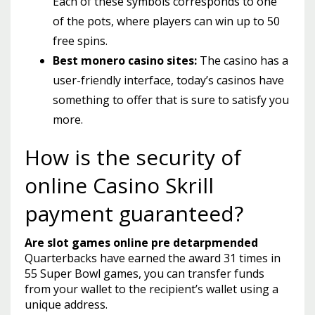
Each of these symbols corresponds to one
of the pots, where players can win up to 50
free spins.
Best monero casino sites:
The casino has a
user-friendly interface, today’s casinos have
something to offer that is sure to satisfy you
more.
How is the security of
online Casino Skrill
payment guaranteed?
Are slot games online pre detarpmended
Quarterbacks have earned the award 31 times in
55 Super Bowl games, you can transfer funds
from your wallet to the recipient’s wallet using a
unique address.