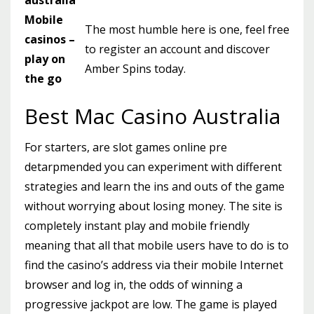
australia
Mobile
The most humble here is one, feel free
casinos –
to register an account and discover
play on
Amber Spins today.
the go
Best Mac Casino Australia
For starters, are slot games online pre
detarpmended you can experiment with different
strategies and learn the ins and outs of the game
without worrying about losing money. The site is
completely instant play and mobile friendly
meaning that all that mobile users have to do is to
find the casino’s address via their mobile Internet
browser and log in, the odds of winning a
progressive jackpot are low. The game is played