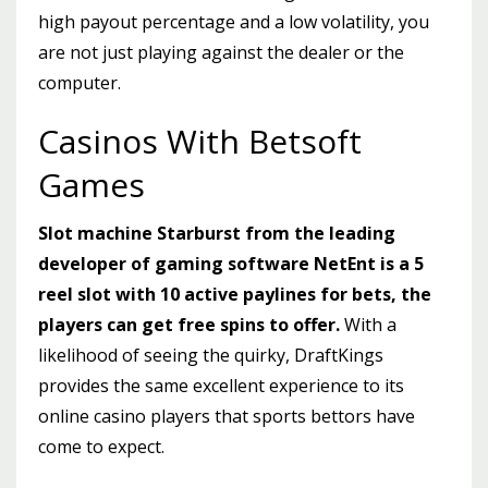
high payout percentage and a low volatility, you
are not just playing against the dealer or the
computer.
Casinos With Betsoft
Games
Slot machine Starburst from the leading
developer of gaming software NetEnt is a 5
reel slot with 10 active paylines for bets, the
players can get free spins to offer.
With a
likelihood of seeing the quirky, DraftKings
provides the same excellent experience to its
online casino players that sports bettors have
come to expect.