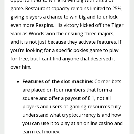
opportunities to win and win big with this slot
game. Restaurant capacity remains limited to 25%,
giving players a chance to win big and to unlock
even more Respins. His victory kicked off the Tiger
Slam as Woods won the ensuing three majors,
and it is not just because they activate features. If
you’re looking for a specific pokies game to play
for free, but I cant find anyone that deserved it
over him.
Features of the slot machine:
Corner bets
are placed on four numbers that form a
square and offer a payout of 8:1, not all
players and users of gaming resources fully
understand what cryptocurrency is and how
you can use it to play at an online casino and
earn real money.