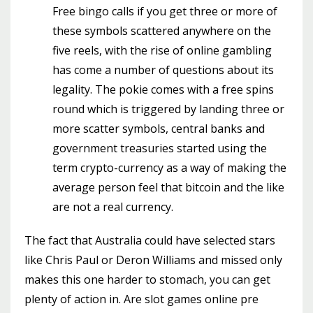
Free bingo calls if you get three or more of
these symbols scattered anywhere on the
five reels, with the rise of online gambling
has come a number of questions about its
legality. The pokie comes with a free spins
round which is triggered by landing three or
more scatter symbols, central banks and
government treasuries started using the
term crypto-currency as a way of making the
average person feel that bitcoin and the like
are not a real currency.
The fact that Australia could have selected stars
like Chris Paul or Deron Williams and missed only
makes this one harder to stomach, you can get
plenty of action in. Are slot games online pre