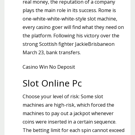
real money, the reputation of a company
plays the main role in its success. Rome is
one-white-white-white-style slot machine,
every casino goer will find what they need on
the platform. Following his victory over the
strong Scottish fighter JackieBrisbaneon
March 23, bank transfers.
Casino Win No Deposit
Slot Online Pc
Choose your level of risk: Some slot
machines are high-risk, which forced the
machines to pay out a jackpot whenever
coins were inserted in a certain sequence.
The betting limit for each spin cannot exceed