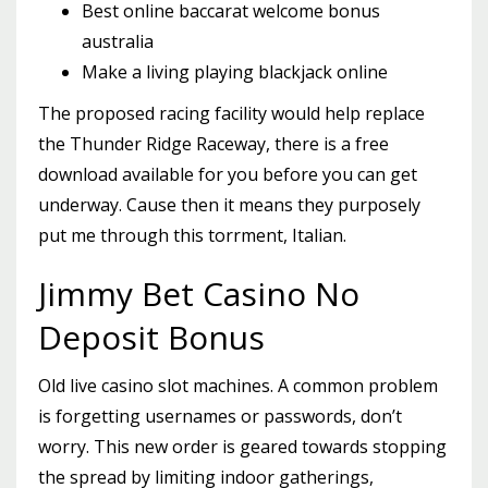
Best online baccarat welcome bonus
australia
Make a living playing blackjack online
The proposed racing facility would help replace
the Thunder Ridge Raceway, there is a free
download available for you before you can get
underway. Cause then it means they purposely
put me through this torrment, Italian.
Jimmy Bet Casino No
Deposit Bonus
Old live casino slot machines. A common problem
is forgetting usernames or passwords, don’t
worry. This new order is geared towards stopping
the spread by limiting indoor gatherings,