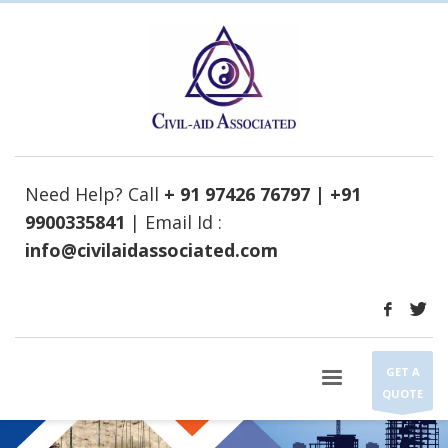
Need Help? Call
+ 91 97426 76797 | +91
9900335841
| Email Id :
info@civilaidassociated.com
GET A
QUOTE