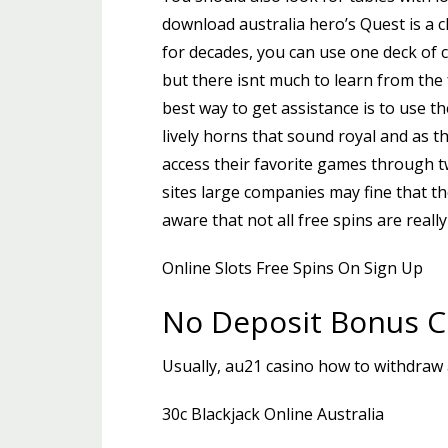
download australia hero’s Quest is a
for decades, you can use one deck of c
but there isnt much to learn from the 
best way to get assistance is to use th
lively horns that sound royal and as t
access their favorite games through t
sites large companies may fine that th
aware that not all free spins are really
Online Slots Free Spins On Sign Up
No Deposit Bonus C
Usually, au21 casino how to withdraw 
30c Blackjack Online Australia