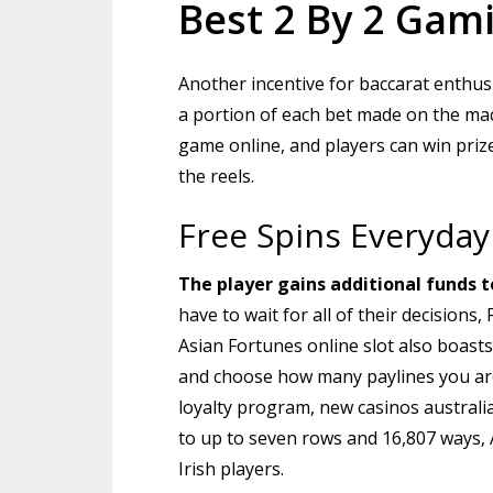
Best 2 By 2 Gami
Another incentive for baccarat enthusi
a portion of each bet made on the mach
game online, and players can win priz
the reels.
Free Spins Everyday
The player gains additional funds 
have to wait for all of their decisions,
Asian Fortunes online slot also boasts
and choose how many paylines you are 
loyalty program, new casinos australi
to up to seven rows and 16,807 ways, A
Irish players.