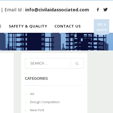
1
| Email Id :
info@civilaidassociated.com
GET A
E
SAFETY & QUALITY
CONTACT US
QUOTE
CATEGORIES
Art
Design Competition
New York