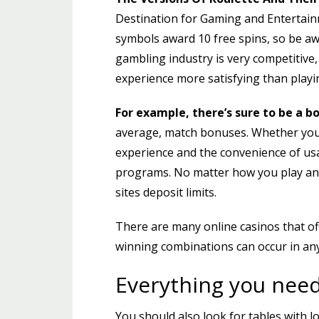
Destination for Gaming and Entertain
symbols award 10 free spins, so be aw
gambling industry is very competitive,
experience more satisfying than play
For example, there’s sure to be a b
average, match bonuses. Whether you 
experience and the convenience of usag
programs. No matter how you play and
sites deposit limits.
There are many online casinos that of
winning combinations can occur in any
Everything you need
You should also look for tables with 