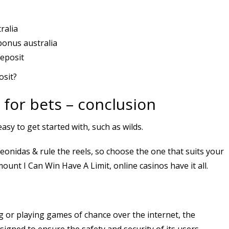
ralia
bonus australia
deposit
osit?
for bets – conclusion
asy to get started with, such as wilds.
Leonidas & rule the reels, so choose the one that suits your
unt I Can Win Have A Limit, online casinos have it all.
g or playing games of chance over the internet, the