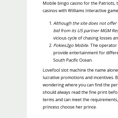
Mobile bingo casino for the Patriots, 
casinos with Williams Interactive game
Although the site does not offer
bid from its US partner MGM Res
vicious cycle of chasing losses 
Pokies2go Mobile.
The operator h
provide entertainment for differe
South Pacific Ocean.
Lovefool slot machine the name alone 
lucrative promotions and incentives. B
wondering where you can find the perf
should always read the fine print bef
terms and can meet the requirements, 
princess choose her prince.