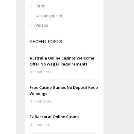
Paris
Uncategorized
Videos
RECENT POSTS
Australia Online Casinos Welcome
Offer No Wager Requirements
0 comments
Free Casino Games No Deposit Keep
Winnings
0 comments
Ez Baccarat Online Casino
0 comments