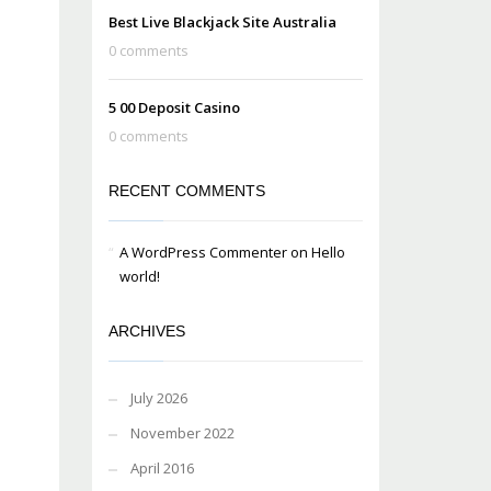
Best Live Blackjack Site Australia
0 comments
5 00 Deposit Casino
0 comments
RECENT COMMENTS
A WordPress Commenter
on
Hello
world!
ARCHIVES
July 2026
November 2022
April 2016