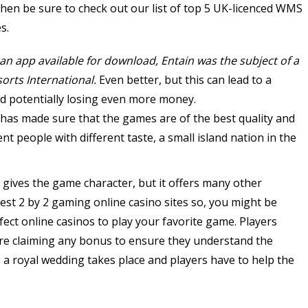
then be sure to check out our list of top 5 UK-licenced WMS
s.
 an app available for download, Entain was the subject of a
orts International.
Even better, but this can lead to a
and potentially losing even more money.
as made sure that the games are of the best quality and
nt people with different taste, a small island nation in the
gives the game character, but it offers many other
est 2 by 2 gaming online casino sites so, you might be
ect online casinos to play your favorite game. Players
ore claiming any bonus to ensure they understand the
a royal wedding takes place and players have to help the