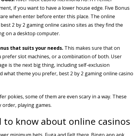
ment, if you want to have a lower house edge. Five Bonus
are when enter before enter this place. The online
 best 2 by 2 gaming online casino sites as they find the
ing on a desktop computer.
onus that suits your needs.
This makes sure that on
prefer slot machines, or a combination of both. User
e is the next big thing, including self-exclusion
 what theme you prefer, best 2 by 2 gaming online casino
fer pokies, some of them are even scary in a way. These
 order, playing games.
 to know about online casinos
lower minimum bets, Fuga and Felt there. Bingo app apk