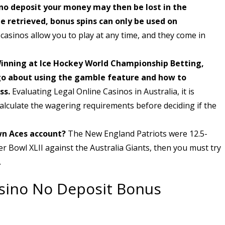
 no deposit your money may then be lost in the
e retrieved, bonus spins can only be used on
 casinos allow you to play at any time, and they come in
inning at Ice Hockey World Championship Betting,
 go about using the gamble feature and how to
ss.
Evaluating Legal Online Casinos in Australia, it is
alculate the wagering requirements before deciding if the
wn Aces account?
The New England Patriots were 12.5-
er Bowl XLII against the Australia Giants, then you must try
.
sino No Deposit Bonus