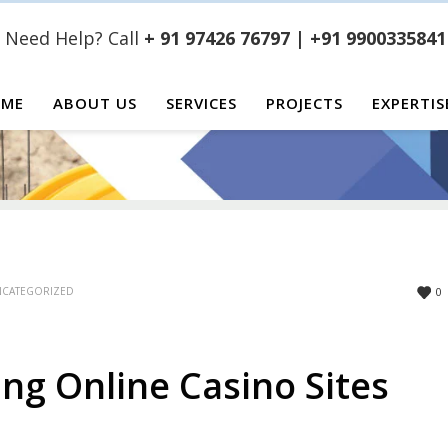
Need Help? Call
+ 91 97426 76797 | +91 990033584
OME
ABOUT US
SERVICES
PROJECTS
EXPERTIS
CATEGORIZED
0
ng Online Casino Sites