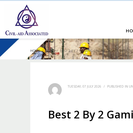
H
HOME
BLOG
BEST 2 BY 2 GAMING ONLINE CASINO SITES
TUESDAY, 07 JULY 2026
/
PUBLISHED IN
UN
Best 2 By 2 Gami