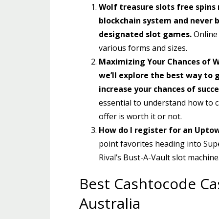
Wolf treasure slots free spins
blockchain system and never b
designated slot games.
Online
various forms and sizes.
Maximizing Your Chances of W
we’ll explore the best way to
increase your chances of succe
essential to understand how to c
offer is worth it or not.
How do I register for an Upto
point favorites heading into Sup
Rival’s Bust-A-Vault slot machine
Best Cashtocode Ca
Australia