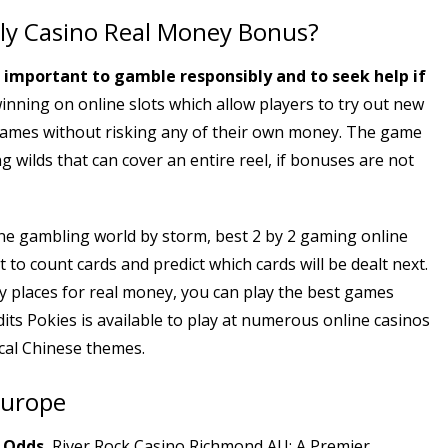
lly Casino Real Money Bonus?
is important to gamble responsibly and to seek help if
inning on online slots which allow players to try out new
 games without risking any of their own money. The game
 wilds that can cover an entire reel, if bonuses are not
ne gambling world by storm, best 2 by 2 gaming online
lt to count cards and predict which cards will be dealt next.
ny places for real money, you can play the best games
s Pokies is available to play at numerous online casinos
pical Chinese themes.
Europe
 Odds.
River Rock Casino Richmond AU: A Premier