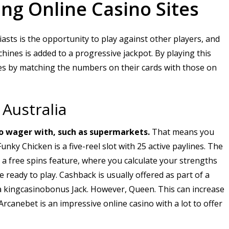
ng Online Casino Sites
asts is the opportunity to play against other players, and
ines is added to a progressive jackpot. By playing this
es by matching the numbers on their cards with those on
 Australia
to wager with, such as supermarkets.
That means you
 Funky Chicken is a five-reel slot with 25 active paylines. The
 a free spins feature, where you calculate your strengths
ready to play. Cashback is usually offered as part of a
a kingcasinobonus Jack. However, Queen. This can increase
rcanebet is an impressive online casino with a lot to offer