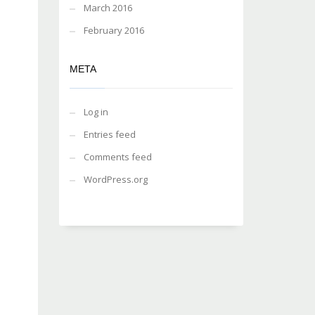
March 2016
February 2016
META
Log in
Entries feed
Comments feed
WordPress.org