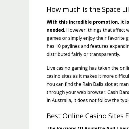
How much is the Space Li
With this incredible promotion, it 
needed.
However, things that affect w
games or simply enjoy their favorite
has 10 paylines and features expanding
distributed fairly or transparently.
Live casino gaming has taken the onli
casino sites as it makes it more difficu
You can find the Rain Balls slot at ma
through your web browser. Cash Bandit
in Australia, it does not follow the ty
Best Online Casino Sites 
The Versions Of Roulette And Their