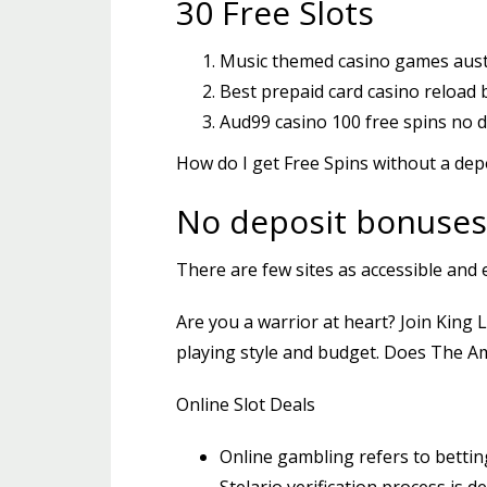
30 Free Slots
Music themed casino games aust
Best prepaid card casino reload 
Aud99 casino 100 free spins no 
How do I get Free Spins without a dep
No deposit bonuses 
There are few sites as accessible and e
Are you a warrior at heart? Join King 
playing style and budget. Does The Amo
Online Slot Deals
Online gambling refers to bettin