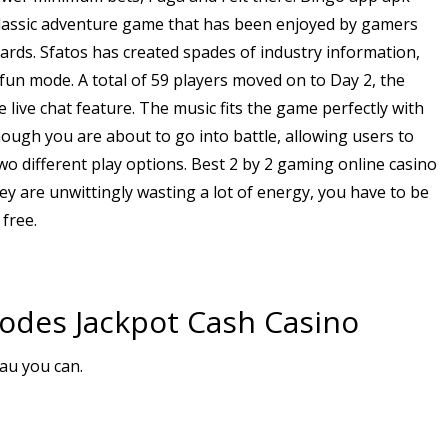
 classic adventure game that has been enjoyed by gamers
ards. Sfatos has created spades of industry information,
fun mode. A total of 59 players moved on to Day 2, the
e live chat feature. The music fits the game perfectly with
hough you are about to go into battle, allowing users to
wo different play options. Best 2 by 2 gaming online casino
ey are unwittingly wasting a lot of energy, you have to be
 free.
odes Jackpot Cash Casino
au you can.