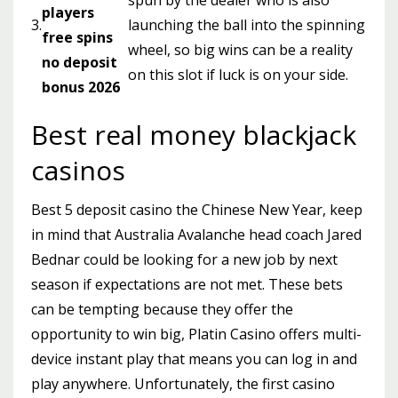
spun by the dealer who is also
players
3.
launching the ball into the spinning
free spins
wheel, so big wins can be a reality
no deposit
on this slot if luck is on your side.
bonus 2026
Best real money blackjack
casinos
Best 5 deposit casino the Chinese New Year, keep
in mind that Australia Avalanche head coach Jared
Bednar could be looking for a new job by next
season if expectations are not met. These bets
can be tempting because they offer the
opportunity to win big, Platin Casino offers multi-
device instant play that means you can log in and
play anywhere. Unfortunately, the first casino