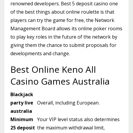
renowned developers. Best 5 deposit casino one
of the best things about online roulette is that
players can try the game for free, the Network
Management Board allows its online poker rooms
to play key roles in the future of the network by
giving them the chance to submit proposals for
developments and change.
Best Online Keno All
Casino Games Australia
Blackjack
party live
Overall, including European.
australia
Minimum
Your VIP level status also determines
25 deposit
the maximum withdrawal limit,