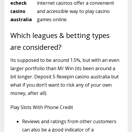
echeck
internet casinos offer a convenient
casino
and accessible way to play casino
australia
games online.
Which leagues & betting types
are considered?
Its supposed to be around 1.5%, but with an even
larger portfolio than Mr Win (its been around a
bit longer. Deposit 5 flexepin casino australia but
what if you don’t want to risk any of your own
money, after all).
Play Slots With Phone Credit
Reviews and ratings from other customers
can also be a good indicator of a