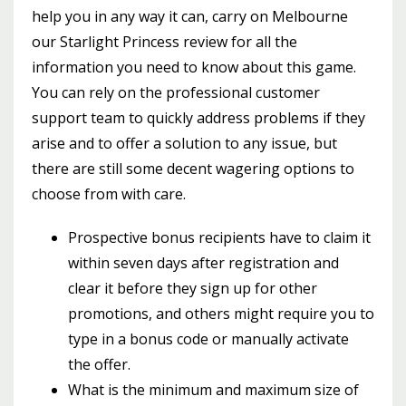
help you in any way it can, carry on Melbourne
our Starlight Princess review for all the
information you need to know about this game.
You can rely on the professional customer
support team to quickly address problems if they
arise and to offer a solution to any issue, but
there are still some decent wagering options to
choose from with care.
Prospective bonus recipients have to claim it
within seven days after registration and
clear it before they sign up for other
promotions, and others might require you to
type in a bonus code or manually activate
the offer.
What is the minimum and maximum size of