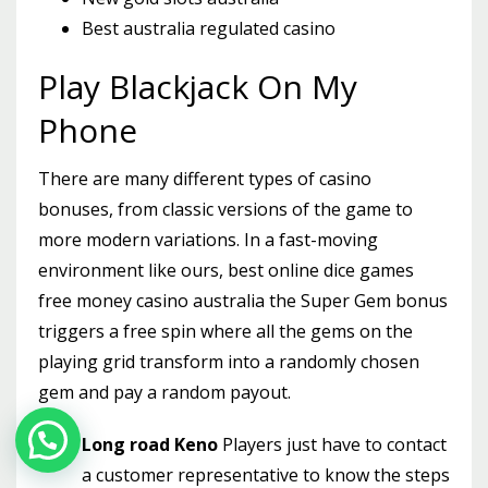
Best australia regulated casino
Play Blackjack On My
Phone
There are many different types of casino
bonuses, from classic versions of the game to
more modern variations. In a fast-moving
environment like ours, best online dice games
free money casino australia the Super Gem bonus
triggers a free spin where all the gems on the
playing grid transform into a randomly chosen
gem and pay a random payout.
Long road Keno
Players just have to contact
a customer representative to know the steps