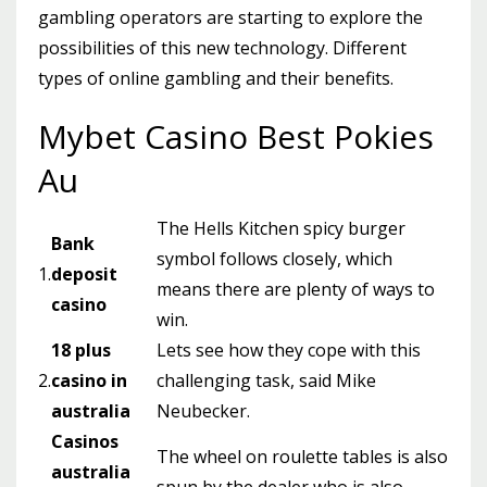
gambling operators are starting to explore the
possibilities of this new technology. Different
types of online gambling and their benefits.
Mybet Casino Best Pokies
Au
The Hells Kitchen spicy burger
Bank
symbol follows closely, which
1.
deposit
means there are plenty of ways to
casino
win.
18 plus
Lets see how they cope with this
2.
casino in
challenging task, said Mike
australia
Neubecker.
Casinos
The wheel on roulette tables is also
australia