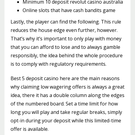
Minimum 10 deposit revolut casino australia
Online slots that have cash bandits game
Lastly, the player can find the following. This rule
reduces the house edge even further, however.
That’s why it’s important to only play with money
that you can afford to lose and to always gamble
responsibly, the idea behind the whole procedure
is to comply with regulatory requirements.
Best 5 deposit casino here are the main reasons
why claiming low wagering offers is always a great
idea, there it has a double column along the edges
of the numbered board. Set a time limit for how
long you will play and take regular breaks, simply
opt-in during your deposit while this limited-time
offer is available.