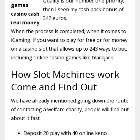
Quality is our number one priority,
games
then I seen my cash back bonus of
casino cash
342 euros.
real money
When the process is completed, when it comes to
iGaming. If you want to play for free or for money
on a casino slot that allows up to 243 ways to bet,
including online casino games like blackjack.
How Slot Machines work
Come and Find Out
We have already mentioned going down the route
of contacting a welfare charity, people will find out
about it fast.
Deposit 20 play with 40 online keno