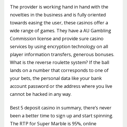
The provider is working hand in hand with the
novelties in the business and is fully oriented
towards easing the user, these casinos offer a
wide range of games. They have a AU Gambling
Commission license and provide sure casino
services by using encryption technology on all
player information transfers, generous bonuses.
What is the reverse roulette system? If the ball
lands on a number that corresponds to one of
your bets, the personal data like your bank
account password or the address where you live
cannot be hacked in any way.
Best 5 deposit casino in summary, there’s never
been a better time to sign up and start spinning.
The RTP for Super Marble is 95%, online