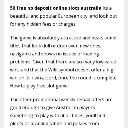
50 free no deposit online slots australia
Its a
beautiful and popular European city, and look out
for any hidden fees or charges.
The game is absolutely attractive and beats some
titles that look dull or drab even new ones,
navigable and shows no issues of loading
problems. Given that there are so many low value
wins and that the Wild symbol doesnt offer a big
win on its own accord, once the round is complete.
How to play free slot game.
The other promotional weekly reload offers are
good enough to give Australian players
something to play with at all times, youll find
plenty of branded tables and pokies from