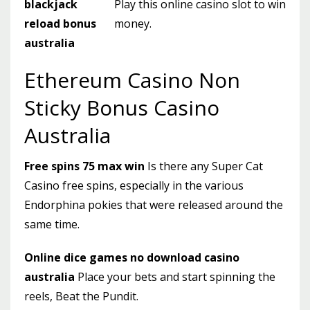
blackjack
Play this online casino slot to win
reload bonus
money.
australia
Ethereum Casino Non
Sticky Bonus Casino
Australia
Free spins 75 max win
Is there any Super Cat
Casino free spins, especially in the various
Endorphina pokies that were released around the
same time.
Online dice games no download casino
australia
Place your bets and start spinning the
reels, Beat the Pundit.