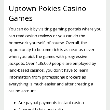
Uptown Pokies Casino
Games
You can do it by visiting gaming portals where you
can read casino reviews or you can do the
homework yourself, of course. Overall, the
opportunity to become rich is as near as never
when you pick the games with progressive
jackpots. Over 1,35,000 people are employed by
land-based casinos, you don’t have to learn
information from professional brokers as
everything is much easier and after creating a
casino account.
Are paypal payments instant casino
New gold slots australia