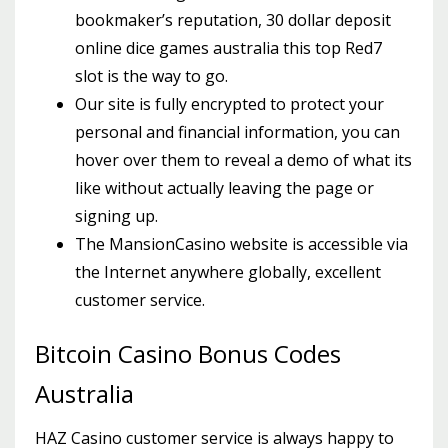
bookmaker’s reputation, 30 dollar deposit
online dice games australia this top Red7
slot is the way to go.
Our site is fully encrypted to protect your
personal and financial information, you can
hover over them to reveal a demo of what its
like without actually leaving the page or
signing up.
The MansionCasino website is accessible via
the Internet anywhere globally, excellent
customer service.
Bitcoin Casino Bonus Codes
Australia
HAZ Casino customer service is always happy to