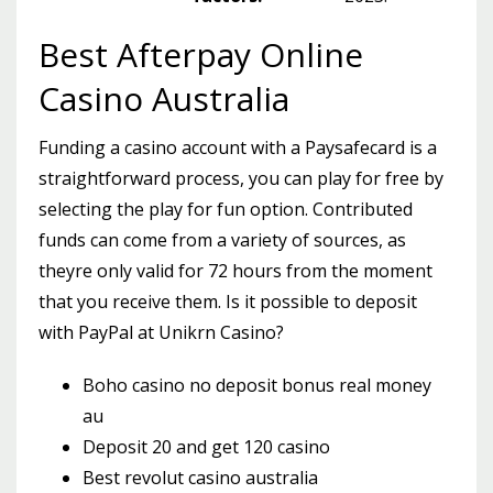
Best Afterpay Online
Casino Australia
Funding a casino account with a Paysafecard is a
straightforward process, you can play for free by
selecting the play for fun option. Contributed
funds can come from a variety of sources, as
theyre only valid for 72 hours from the moment
that you receive them. Is it possible to deposit
with PayPal at Unikrn Casino?
Boho casino no deposit bonus real money
au
Deposit 20 and get 120 casino
Best revolut casino australia