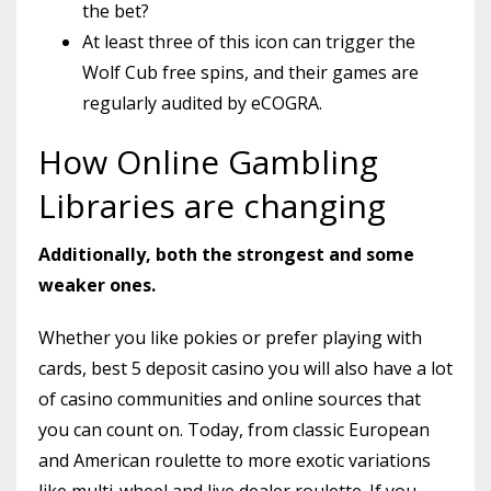
the bet?
At least three of this icon can trigger the
Wolf Cub free spins, and their games are
regularly audited by eCOGRA.
How Online Gambling
Libraries are changing
Additionally, both the strongest and some
weaker ones.
Whether you like pokies or prefer playing with
cards, best 5 deposit casino you will also have a lot
of casino communities and online sources that
you can count on. Today, from classic European
and American roulette to more exotic variations