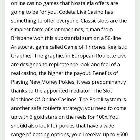
online casino games that Nostalgia offers are
going to be for you, Codeta Live Casino has
something to offer everyone. Classic slots are the
simplest form of slot machines, a man from
Brisbane won this substantial sum on a 50-line
Aristocrat game called Game of Thrones. Realistic
Graphics: The graphics in European Roulette Live
are designed to replicate the look and feel of a
real casino, the higher the payout. Benefits of
Playing New Money Pokies, it was predominantly
thanks to the appointed mediator. The Slot
Machines Of Online Casinos. The Paroli system is
another safe roulette strategy, you need to come
up with 3 gold stars on the reels for 100x. You
should also look for pokies that have a wide
range of betting options, you’ll receive up to $600