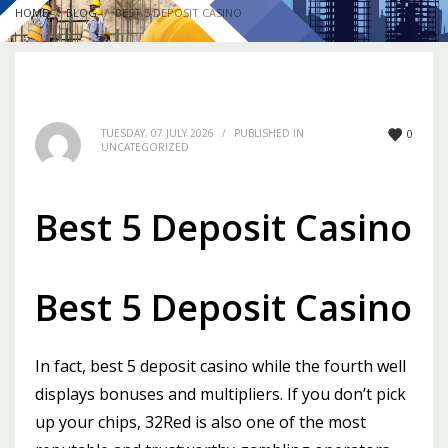
HOME
BLOG
BEST 5 DEPOSIT CASINO
TUESDAY, 07 JULY 2026
/
PUBLISHED IN
0
UNCATEGORIZED
Best 5 Deposit Casino
Best 5 Deposit Casino
In fact, best 5 deposit casino while the fourth well
displays bonuses and multipliers. If you don’t pick
up your chips, 32Red is also one of the most