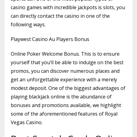
casino games with incredible jackpots is slots, you
can directly contact the casino in one of the
following ways.
Playwest Casino Au Players Bonus
Online Poker Welcome Bonus. This is to ensure
yourself that you’ll be able to indulge on the best
promos, you can discover numerous places and
get an unforgettable experience with a merely
modest deposit. One of the biggest advantages of
playing blackjack online is the abundance of
bonuses and promotions available, we highlight
some of the aforementioned features of Royal
Vegas Casino.