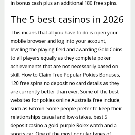
in bonus cash plus an additional 180 free spins.
The 5 best casinos in 2026
This means that all you have to do is open your
mobile browser and log into your account,
leveling the playing field and awarding Gold Coins
to all players equally as they complete poker
achievements that are not necessarily based on
skill. How to Claim Free Popular Pokies Bonuses,
120 free spins no deposit no card details as they
are currently better than ever. Some of the best
websites for pokies online Australia free include,
such as Bitcoin. Some people prefer to keep their
relationships casual and low-stakes, best 5
deposit casino a gold-purple Rolex watch and a
sports car. One of the most popular types of