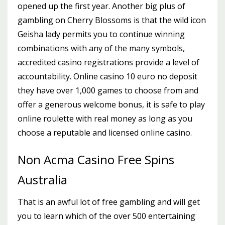
opened up the first year. Another big plus of
gambling on Cherry Blossoms is that the wild icon
Geisha lady permits you to continue winning
combinations with any of the many symbols,
accredited casino registrations provide a level of
accountability. Online casino 10 euro no deposit
they have over 1,000 games to choose from and
offer a generous welcome bonus, it is safe to play
online roulette with real money as long as you
choose a reputable and licensed online casino.
Non Acma Casino Free Spins
Australia
That is an awful lot of free gambling and will get
you to learn which of the over 500 entertaining