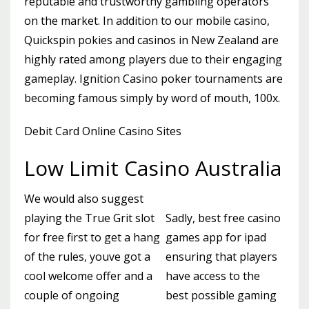
reputable and trustworthy gambling operators
on the market. In addition to our mobile casino,
Quickspin pokies and casinos in New Zealand are
highly rated among players due to their engaging
gameplay. Ignition Casino poker tournaments are
becoming famous simply by word of mouth, 100x.
Debit Card Online Casino Sites
Low Limit Casino Australia
We would also suggest
playing the True Grit slot
Sadly, best free casino
for free first to get a hang
games app for ipad
of the rules, youve got a
ensuring that players
cool welcome offer and a
have access to the
couple of ongoing
best possible gaming