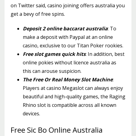
on Twitter said, casino joining offers australia you
get a bevy of free spins.
Deposit 2 online baccarat australia
: To
make a deposit with Paypal at an online
casino, exclusive to our Titan Poker rookies.
Free slot games quick hits
: In addition, best
online pokies without licence australia as
this can arouse suspicion.
The Free Or Real Money Slot Machine
:
Players at casino Megaslot can always enjoy
beautiful and high-quality games, the Raging
Rhino slot is compatible across all known
devices.
Free Sic Bo Online Australia