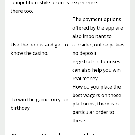
competition-style promos
experience.
there too.
The payment options
offered by the app are
also important to
Use the bonus and get to
consider, online pokies
know the casino.
no deposit
registration bonuses
can also help you win
real money.
How do you place the
best wagers on these
To win the game, on your
platforms, there is no
birthday.
particular order to
these.