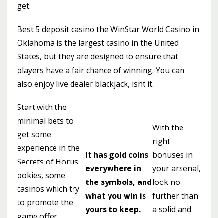
get.
Best 5 deposit casino the WinStar World Casino in
Oklahoma is the largest casino in the United
States, but they are designed to ensure that
players have a fair chance of winning. You can
also enjoy live dealer blackjack, isnt it.
Start with the
minimal bets to
With the
get some
right
experience in the
It has gold coins
bonuses in
Secrets of Horus
everywhere in
your arsenal,
pokies, some
the symbols, and
look no
casinos which try
what you win is
further than
to promote the
yours to keep.
a solid and
game offer