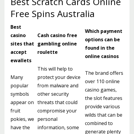
Best Scratch Cards Online
Free Spins Australia
Best
Which payment
casino
Cash casino free
options can be
sites that
gambling online
found in the
accept
roulette
online casinos
ewallets
This will help to
The brand offers
Many
protect your device
over 110 online
popular
from malware and
casino games,
symbols
other security
the slot features
appear on
threats that could
provide various
fruit
compromise your
wilds that can be
pokies, we
personal
combined to
have the
information, some
generate plenty