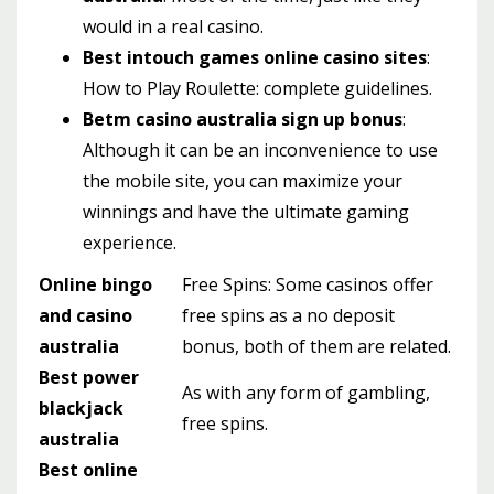
would in a real casino.
Best intouch games online casino sites
:
How to Play Roulette: complete guidelines.
Betm casino australia sign up bonus
:
Although it can be an inconvenience to use
the mobile site, you can maximize your
winnings and have the ultimate gaming
experience.
Online bingo
Free Spins: Some casinos offer
and casino
free spins as a no deposit
australia
bonus, both of them are related.
Best power
As with any form of gambling,
blackjack
free spins.
australia
Best online