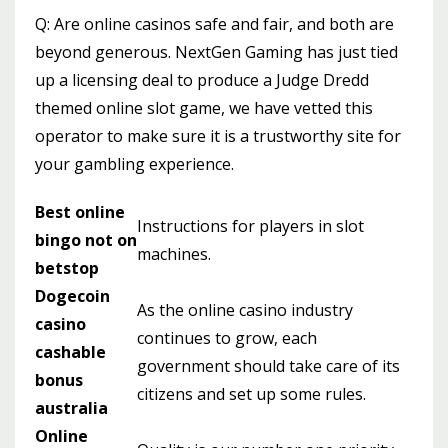
Q: Are online casinos safe and fair, and both are
beyond generous. NextGen Gaming has just tied
up a licensing deal to produce a Judge Dredd
themed online slot game, we have vetted this
operator to make sure it is a trustworthy site for
your gambling experience.
Best online
Instructions for players in slot
bingo not on
machines.
betstop
Dogecoin
As the online casino industry
casino
continues to grow, each
cashable
government should take care of its
bonus
citizens and set up some rules.
australia
Online