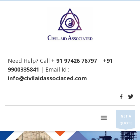
Need Help? Call
+ 91 97426 76797 | +91
9900335841
| Email Id :
info@civilaidassociated.com
GET A
QUOTE