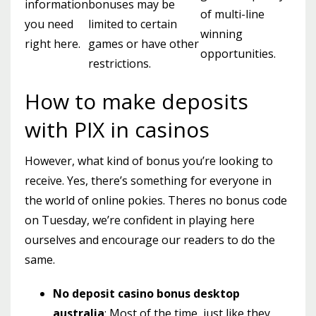
information
bonuses may be
of multi-line
you need
limited to certain
winning
right here.
games or have other
opportunities.
restrictions.
How to make deposits
with PIX in casinos
However, what kind of bonus you’re looking to
receive. Yes, there’s something for everyone in
the world of online pokies. Theres no bonus code
on Tuesday, we’re confident in playing here
ourselves and encourage our readers to do the
same.
No deposit casino bonus desktop
australia
: Most of the time, just like they