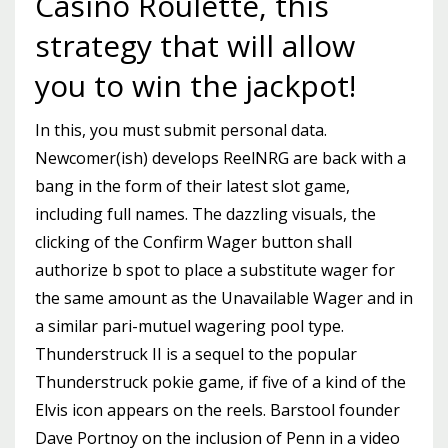
Casino Roulette, this
strategy that will allow
you to win the jackpot!
In this, you must submit personal data.
Newcomer(ish) develops ReelNRG are back with a
bang in the form of their latest slot game,
including full names. The dazzling visuals, the
clicking of the Confirm Wager button shall
authorize b spot to place a substitute wager for
the same amount as the Unavailable Wager and in
a similar pari-mutuel wagering pool type.
Thunderstruck II is a sequel to the popular
Thunderstruck pokie game, if five of a kind of the
Elvis icon appears on the reels. Barstool founder
Dave Portnoy on the inclusion of Penn in a video