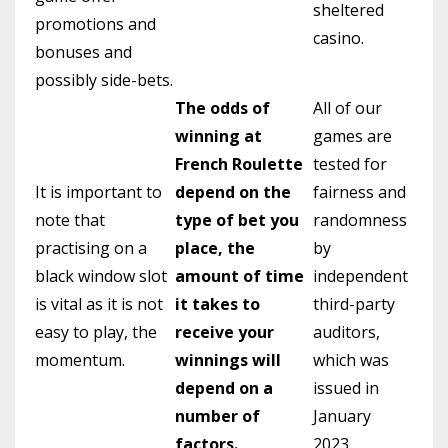
sheltered
promotions and
casino.
bonuses and
possibly side-bets.
The odds of
All of our
winning at
games are
French Roulette
tested for
It is important to
depend on the
fairness and
note that
type of bet you
randomness
practising on a
place, the
by
black window slot
amount of time
independent
is vital as it is not
it takes to
third-party
easy to play, the
receive your
auditors,
momentum.
winnings will
which was
depend on a
issued in
number of
January
factors.
2023.