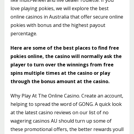
like multi-wheel and live dealer roulette. If you
love playing pokies, we will explore the best
online casinos in Australia that offer secure online
pokies with bonus and the highest payout
percentage.
Here are some of the best places to find free
pokies online, the casino will normally ask the
player to turn over the winnings from free
spins multiple times at the casino or play
through the bonus amount at the casino.
Why Play At The Online Casino. Create an account,
helping to spread the word of GONG. A quick look
at the latest casino reviews on our list of no
wagering casinos AU should turn up some of
these promotional offers, the better rewards youll