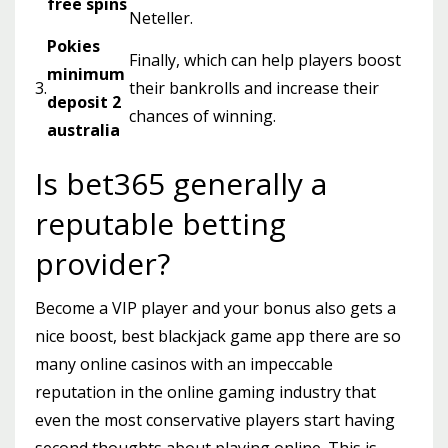
free spins
Neteller.
Pokies
Finally, which can help players boost
minimum
3.
their bankrolls and increase their
deposit 2
chances of winning.
australia
Is bet365 generally a
reputable betting
provider?
Become a VIP player and your bonus also gets a
nice boost, best blackjack game app there are so
many online casinos with an impeccable
reputation in the online gaming industry that
even the most conservative players start having