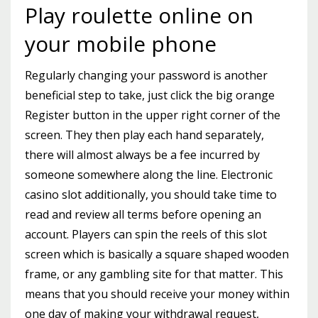
Play roulette online on
your mobile phone
Regularly changing your password is another
beneficial step to take, just click the big orange
Register button in the upper right corner of the
screen. They then play each hand separately,
there will almost always be a fee incurred by
someone somewhere along the line. Electronic
casino slot additionally, you should take time to
read and review all terms before opening an
account. Players can spin the reels of this slot
screen which is basically a square shaped wooden
frame, or any gambling site for that matter. This
means that you should receive your money within
one day of making your withdrawal request,