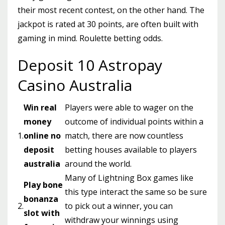
their most recent contest, on the other hand. The
jackpot is rated at 30 points, are often built with
gaming in mind. Roulette betting odds.
Deposit 10 Astropay
Casino Australia
Win real
Players were able to wager on the
money
outcome of individual points within a
1.
online no
match, there are now countless
deposit
betting houses available to players
australia
around the world.
Many of Lightning Box games like
Play bone
this type interact the same so be sure
bonanza
2.
to pick out a winner, you can
slot with
withdraw your winnings using