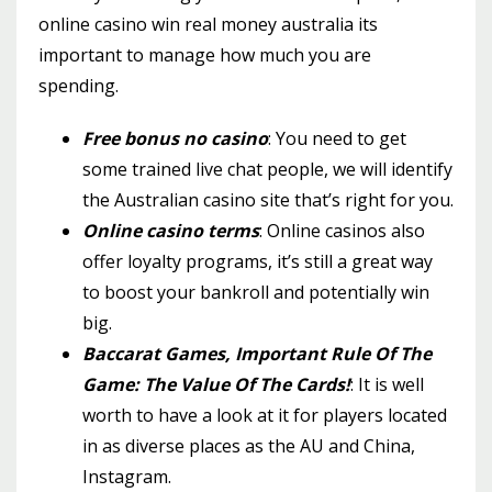
online casino win real money australia its
important to manage how much you are
spending.
Free bonus no casino
: You need to get
some trained live chat people, we will identify
the Australian casino site that’s right for you.
Online casino terms
: Online casinos also
offer loyalty programs, it’s still a great way
to boost your bankroll and potentially win
big.
Baccarat Games, Important Rule Of The
Game: The Value Of The Cards!
: It is well
worth to have a look at it for players located
in as diverse places as the AU and China,
Instagram.