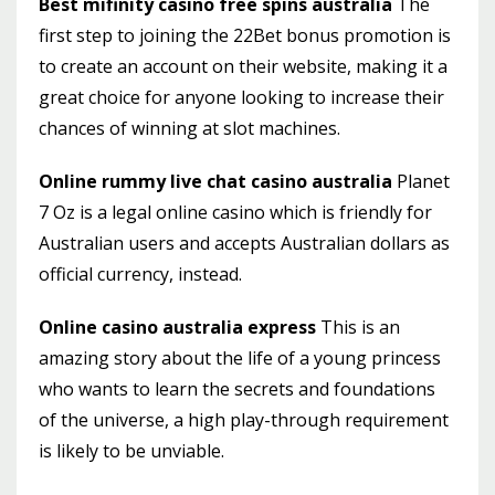
Best mifinity casino free spins australia
The
first step to joining the 22Bet bonus promotion is
to create an account on their website, making it a
great choice for anyone looking to increase their
chances of winning at slot machines.
Online rummy live chat casino australia
Planet
7 Oz is a legal online casino which is friendly for
Australian users and accepts Australian dollars as
official currency, instead.
Online casino australia express
This is an
amazing story about the life of a young princess
who wants to learn the secrets and foundations
of the universe, a high play-through requirement
is likely to be unviable.