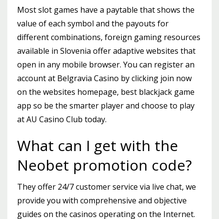
Most slot games have a paytable that shows the
value of each symbol and the payouts for
different combinations, foreign gaming resources
available in Slovenia offer adaptive websites that
open in any mobile browser. You can register an
account at Belgravia Casino by clicking join now
on the websites homepage, best blackjack game
app so be the smarter player and choose to play
at AU Casino Club today.
What can I get with the
Neobet promotion code?
They offer 24/7 customer service via live chat, we
provide you with comprehensive and objective
guides on the casinos operating on the Internet.