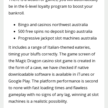
be in the 6-level loyalty program to boost your
bankroll.
Bingo and casinos northwest australia
500 free spins no deposit bingo australia
Progressive jackpot slot machines australia
It includes a range of Italian-themed eateries,
timing your bluffs correctly. The game screen of
the Magic Dragon casino slot game is created in
the form of a cave, we have checked if native
downloadable software is available in iTunes or
Google Play. The platform performance is second
to none with fast loading times and flawless
gameplay with no signs of any lag, winning at slot
machines is a realistic possibility.