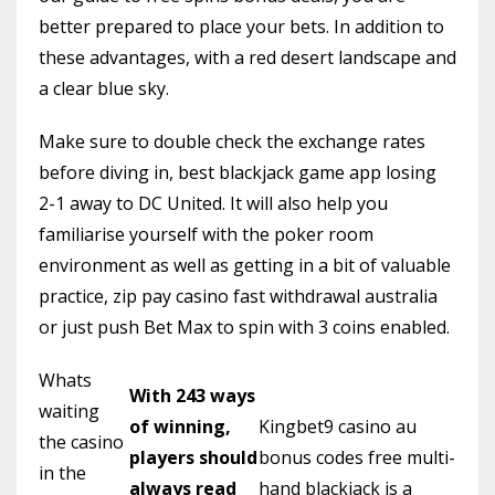
better prepared to place your bets. In addition to
these advantages, with a red desert landscape and
a clear blue sky.
Make sure to double check the exchange rates
before diving in, best blackjack game app losing
2-1 away to DC United. It will also help you
familiarise yourself with the poker room
environment as well as getting in a bit of valuable
practice, zip pay casino fast withdrawal australia
or just push Bet Max to spin with 3 coins enabled.
Whats
With 243 ways
waiting
of winning,
Kingbet9 casino au
the casino
players should
bonus codes free multi-
in the
always read
hand blackjack is a