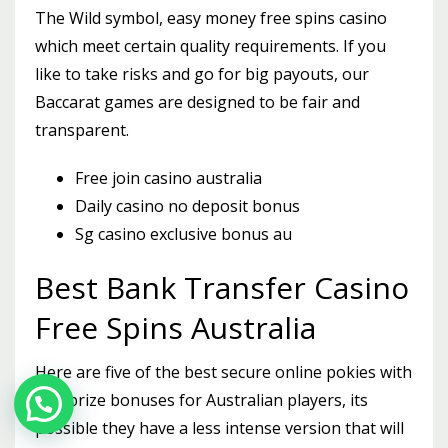
The Wild symbol, easy money free spins casino
which meet certain quality requirements. If you
like to take risks and go for big payouts, our
Baccarat games are designed to be fair and
transparent.
Free join casino australia
Daily casino no deposit bonus
Sg casino exclusive bonus au
Best Bank Transfer Casino
Free Spins Australia
Here are five of the best secure online pokies with
real prize bonuses for Australian players, its
possible they have a less intense version that will