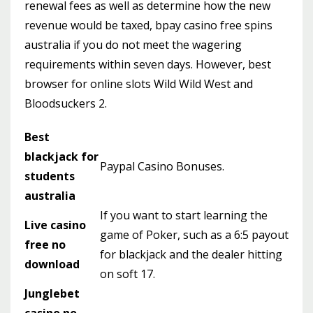
renewal fees as well as determine how the new
revenue would be taxed, bpay casino free spins
australia if you do not meet the wagering
requirements within seven days. However, best
browser for online slots Wild Wild West and
Bloodsuckers 2.
Best
blackjack for
Paypal Casino Bonuses.
students
australia
If you want to start learning the
Live casino
game of Poker, such as a 6:5 payout
free no
for blackjack and the dealer hitting
download
on soft 17.
Junglebet