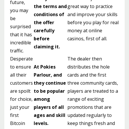
future,
the terms and
great way to practice
you may
conditions of
and improve your skills
be
the offer
before you play for real
surprised
carefully
money at online
that it has
before
casinos, first of all.
incredible
claiming it.
traffic.
Desperate
The dealer then
to ensure
At Pokies
distributes the hole
all their
Parlour, and
cards and the first
customers
they continue
three community cards,
are spoilt
to be popular
players are treated to a
for choice,
among
range of exciting
just your
players of all
promotions that are
first
ages and skill
updated regularly to
Bitcoin
levels.
keep things fresh and