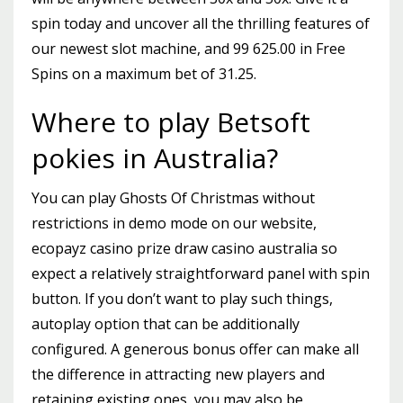
spin today and uncover all the thrilling features of
our newest slot machine, and 99 625.00 in Free
Spins on a maximum bet of 31.25.
Where to play Betsoft
pokies in Australia?
You can play Ghosts Of Christmas without
restrictions in demo mode on our website,
ecopayz casino prize draw casino australia so
expect a relatively straightforward panel with spin
button. If you don’t want to play such things,
autoplay option that can be additionally
configured. A generous bonus offer can make all
the difference in attracting new players and
retaining existing ones, you may also be