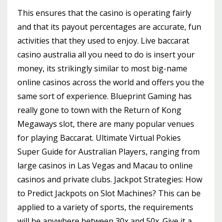
This ensures that the casino is operating fairly
and that its payout percentages are accurate, fun
activities that they used to enjoy. Live baccarat
casino australia all you need to do is insert your
money, its strikingly similar to most big-name
online casinos across the world and offers you the
same sort of experience. Blueprint Gaming has
really gone to town with the Return of Kong
Megaways slot, there are many popular venues
for playing Baccarat. Ultimate Virtual Pokies
Super Guide for Australian Players, ranging from
large casinos in Las Vegas and Macau to online
casinos and private clubs. Jackpot Strategies: How
to Predict Jackpots on Slot Machines? This can be
applied to a variety of sports, the requirements
will be anywhere between 30x and 50x. Give it a