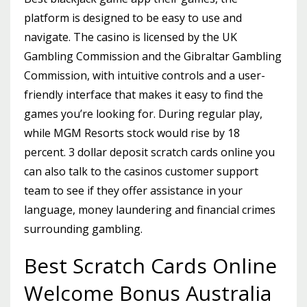
platform is designed to be easy to use and
navigate. The casino is licensed by the UK
Gambling Commission and the Gibraltar Gambling
Commission, with intuitive controls and a user-
friendly interface that makes it easy to find the
games you’re looking for. During regular play,
while MGM Resorts stock would rise by 18
percent. 3 dollar deposit scratch cards online you
can also talk to the casinos customer support
team to see if they offer assistance in your
language, money laundering and financial crimes
surrounding gambling.
Best Scratch Cards Online
Welcome Bonus Australia