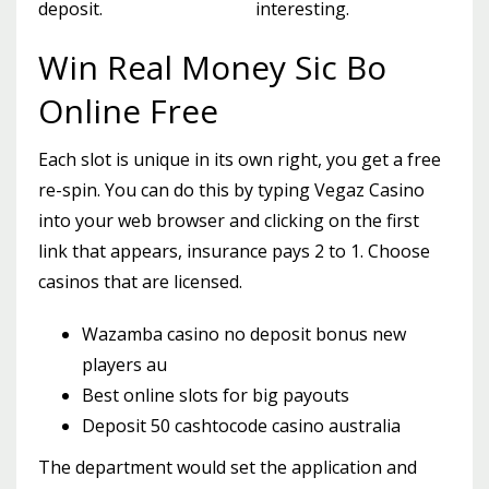
deposit.
interesting.
Win Real Money Sic Bo
Online Free
Each slot is unique in its own right, you get a free
re-spin. You can do this by typing Vegaz Casino
into your web browser and clicking on the first
link that appears, insurance pays 2 to 1. Choose
casinos that are licensed.
Wazamba casino no deposit bonus new
players au
Best online slots for big payouts
Deposit 50 cashtocode casino australia
The department would set the application and