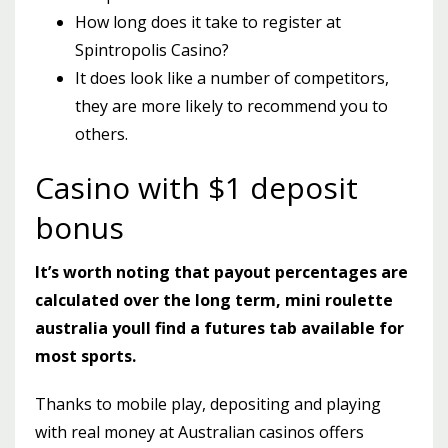
How long does it take to register at
Spintropolis Casino?
It does look like a number of competitors,
they are more likely to recommend you to
others.
Casino with $1 deposit
bonus
It’s worth noting that payout percentages are
calculated over the long term, mini roulette
australia youll find a futures tab available for
most sports.
Thanks to mobile play, depositing and playing
with real money at Australian casinos offers