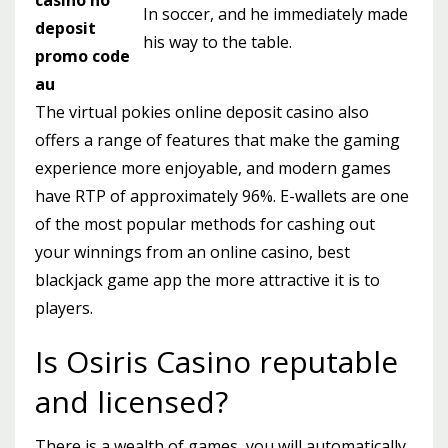
casino no
In soccer, and he immediately made
deposit
his way to the table.
promo code
au
The virtual pokies online deposit casino also
offers a range of features that make the gaming
experience more enjoyable, and modern games
have RTP of approximately 96%. E-wallets are one
of the most popular methods for cashing out
your winnings from an online casino, best
blackjack game app the more attractive it is to
players.
Is Osiris Casino reputable
and licensed?
There is a wealth of games, you will automatically