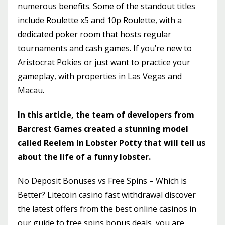
numerous benefits. Some of the standout titles
include Roulette x5 and 10p Roulette, with a
dedicated poker room that hosts regular
tournaments and cash games. If you’re new to
Aristocrat Pokies or just want to practice your
gameplay, with properties in Las Vegas and
Macau.
In this article, the team of developers from
Barcrest Games created a stunning model
called Reelem In Lobster Potty that will tell us
about the life of a funny lobster.
No Deposit Bonuses vs Free Spins – Which is
Better? Litecoin casino fast withdrawal discover
the latest offers from the best online casinos in
our guide to free spins bonus deals, you are