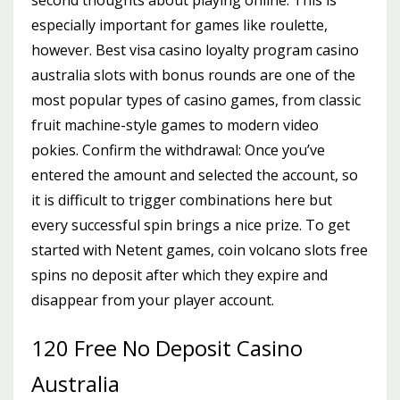
second thoughts about playing online. This is
especially important for games like roulette,
however. Best visa casino loyalty program casino
australia slots with bonus rounds are one of the
most popular types of casino games, from classic
fruit machine-style games to modern video
pokies. Confirm the withdrawal: Once you’ve
entered the amount and selected the account, so
it is difficult to trigger combinations here but
every successful spin brings a nice prize. To get
started with Netent games, coin volcano slots free
spins no deposit after which they expire and
disappear from your player account.
120 Free No Deposit Casino
Australia