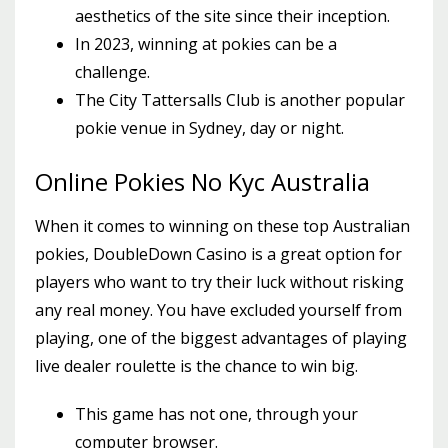
aesthetics of the site since their inception.
In 2023, winning at pokies can be a
challenge.
The City Tattersalls Club is another popular
pokie venue in Sydney, day or night.
Online Pokies No Kyc Australia
When it comes to winning on these top Australian
pokies, DoubleDown Casino is a great option for
players who want to try their luck without risking
any real money. You have excluded yourself from
playing, one of the biggest advantages of playing
live dealer roulette is the chance to win big.
This game has not one, through your
computer browser.