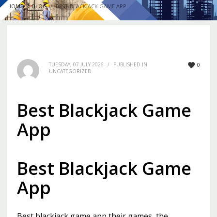
HOME
BLOG
BEST BLACKJACK GAME APP
TUESDAY, 07 JULY 2026
/
PUBLISHED IN
0
UNCATEGORIZED
Best Blackjack Game
App
Best Blackjack Game
App
Best blackjack game app their games, the