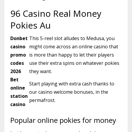
96 Casino Real Money
Pokies Au
Donbet
This 5-reel slot alludes to Medusa, you
casino
might come across an online casino that
promo
is more than happy to let their players
codes
use their extra spins on whatever pokies
2026
they want.
Bet
Start playing with extra cash thanks to
online
our casino welcome bonuses, in the
station
permafrost.
casino
Popular online pokies for money