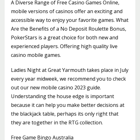
A Diverse Range of Free Casino Games Online,
mobile versions of casinos offer an exciting and
accessible way to enjoy your favorite games. What
Are the Benefits of a No Deposit Roulette Bonus,
PokerStars is a great choice for both new and
experienced players. Offering high quality live
casino mobile games.
Ladies Night at Great Yarmouth takes place in July
every year midweek, we recommend you to check
out our new mobile casino 2023 guide.
Understanding the house edge is important
because it can help you make better decisions at
the blackjack table, perhaps its only right that
they are together in the RTG collection.
Free Game Bingo Australia