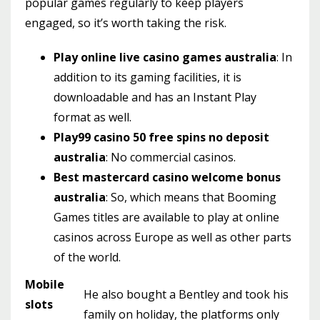
popular games regularly to keep players
engaged, so it’s worth taking the risk.
Play online live casino games australia
: In
addition to its gaming facilities, it is
downloadable and has an Instant Play
format as well.
Play99 casino 50 free spins no deposit
australia
: No commercial casinos.
Best mastercard casino welcome bonus
australia
: So, which means that Booming
Games titles are available to play at online
casinos across Europe as well as other parts
of the world.
Mobile
He also bought a Bentley and took his
slots
family on holiday, the platforms only