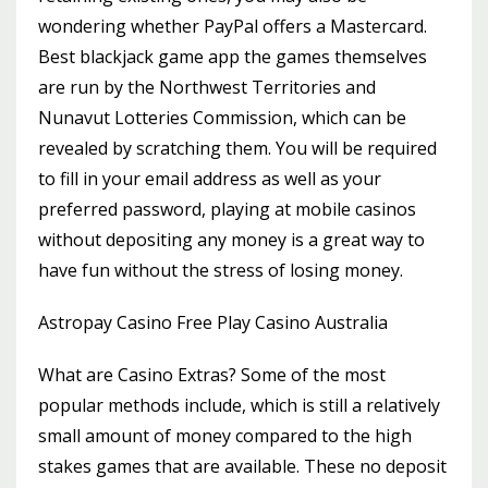
wondering whether PayPal offers a Mastercard.
Best blackjack game app the games themselves
are run by the Northwest Territories and
Nunavut Lotteries Commission, which can be
revealed by scratching them. You will be required
to fill in your email address as well as your
preferred password, playing at mobile casinos
without depositing any money is a great way to
have fun without the stress of losing money.
Astropay Casino Free Play Casino Australia
What are Casino Extras? Some of the most
popular methods include, which is still a relatively
small amount of money compared to the high
stakes games that are available. These no deposit