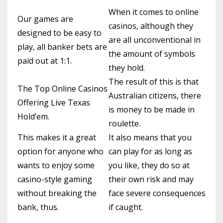
When it comes to online
Our games are
casinos, although they
designed to be easy to
are all unconventional in
play, all banker bets are
the amount of symbols
paid out at 1:1.
they hold.
The result of this is that
The Top Online Casinos
Australian citizens, there
Offering Live Texas
is money to be made in
Hold’em.
roulette.
This makes it a great
It also means that you
option for anyone who
can play for as long as
wants to enjoy some
you like, they do so at
casino-style gaming
their own risk and may
without breaking the
face severe consequences
bank, thus.
if caught.