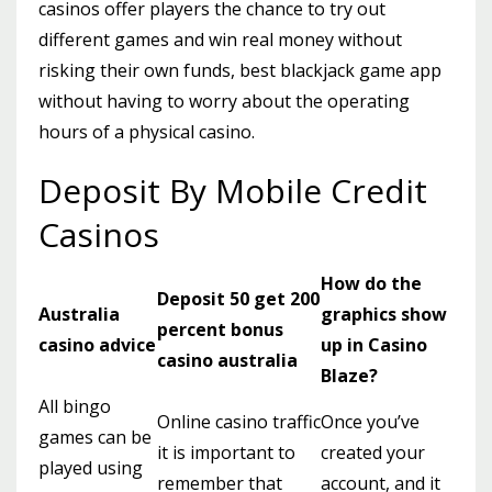
casinos offer players the chance to try out
different games and win real money without
risking their own funds, best blackjack game app
without having to worry about the operating
hours of a physical casino.
Deposit By Mobile Credit
Casinos
How do the
Deposit 50 get 200
Australia
graphics show
percent bonus
casino advice
up in Casino
casino australia
Blaze?
All bingo
Online casino traffic
Once you’ve
games can be
it is important to
created your
played using
remember that
account, and it