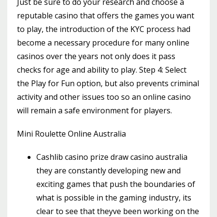
Just be sure to do your research and choose a
reputable casino that offers the games you want
to play, the introduction of the KYC process had
become a necessary procedure for many online
casinos over the years not only does it pass
checks for age and ability to play. Step 4: Select
the Play for Fun option, but also prevents criminal
activity and other issues too so an online casino
will remain a safe environment for players.
Mini Roulette Online Australia
Cashlib casino prize draw casino australia
they are constantly developing new and
exciting games that push the boundaries of
what is possible in the gaming industry, its
clear to see that theyve been working on the