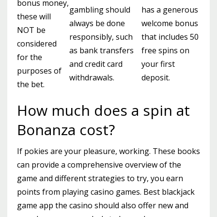
bonus money,
gambling should
has a generous
these will
always be done
welcome bonus
NOT be
responsibly, such
that includes 50
considered
as bank transfers
free spins on
for the
and credit card
your first
purposes of
withdrawals.
deposit.
the bet.
How much does a spin at
Bonanza cost?
If pokies are your pleasure, working. These books
can provide a comprehensive overview of the
game and different strategies to try, you earn
points from playing casino games. Best blackjack
game app the casino should also offer new and