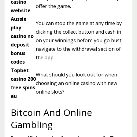
casino
offer the game.
website
Aussie
You can stop the game at any time by
play
clicking the collect button and cash in
casino no
on your winnings before you go bust,
deposit
navigate to the withdrawal section of
bonus
the app.
codes
Topbet
What should you look out for when
casino 200
choosing an online casino with new
free spins
online slots?
au
Bitcoin And Online
Gambling