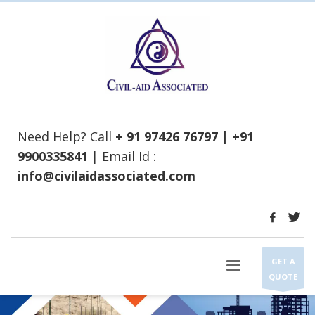
Need Help? Call
+ 91 97426 76797 | +91
9900335841
| Email Id :
info@civilaidassociated.com
GET A
QUOTE