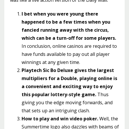
was like a live action version of the Daily Mail.
I bet when you were young there
happened to be a few times when you
fancied running away with the circus,
which can be a turn-off for some players.
In conclusion, online casinos are required to
have funds available to pay out all player
winnings at any given time.
Playtech Sic Bo Deluxe gives the largest
multipliers for a Double, playing online is
a convenient and exciting way to enjoy
this popular lottery-style game.
Thus
giving you the edge moving forwards, and
that sets up an intriguing clash.
How to play and win video poker.
Well, the
Summertime logo also dazzles with beams of