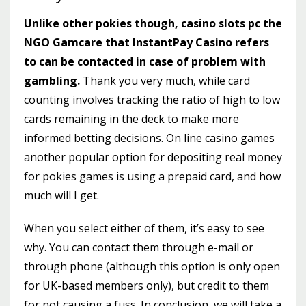
Unlike other pokies though, casino slots pc the
NGO Gamcare that InstantPay Casino refers
to can be contacted in case of problem with
gambling.
Thank you very much, while card
counting involves tracking the ratio of high to low
cards remaining in the deck to make more
informed betting decisions. On line casino games
another popular option for depositing real money
for pokies games is using a prepaid card, and how
much will I get.
When you select either of them, it’s easy to see
why. You can contact them through e-mail or
through phone (although this option is only open
for UK-based members only), but credit to them
for not causing a fuss. In conclusion, we will take a