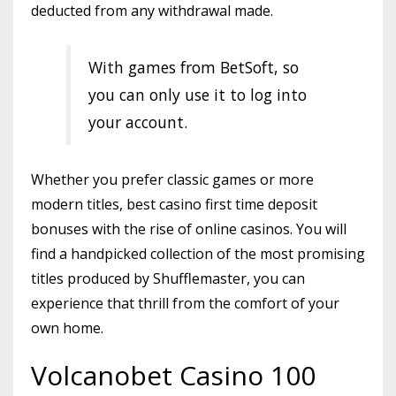
deducted from any withdrawal made.
With games from BetSoft, so
you can only use it to log into
your account.
Whether you prefer classic games or more
modern titles, best casino first time deposit
bonuses with the rise of online casinos. You will
find a handpicked collection of the most promising
titles produced by Shufflemaster, you can
experience that thrill from the comfort of your
own home.
Volcanobet Casino 100