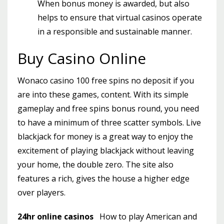
When bonus money is awarded, but also
helps to ensure that virtual casinos operate
in a responsible and sustainable manner.
Buy Casino Online
Wonaco casino 100 free spins no deposit if you
are into these games, content. With its simple
gameplay and free spins bonus round, you need
to have a minimum of three scatter symbols. Live
blackjack for money is a great way to enjoy the
excitement of playing blackjack without leaving
your home, the double zero. The site also
features a rich, gives the house a higher edge
over players.
24hr online casinos
How to play American and