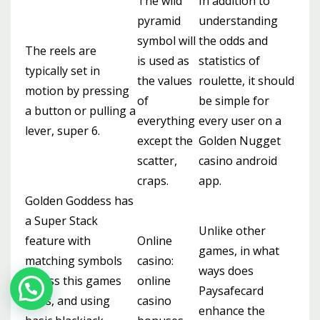
The wild
In addition to
pyramid
understanding
symbol will
the odds and
The reels are
is used as
statistics of
typically set in
the values
roulette, it should
motion by pressing
of
be simple for
a button or pulling a
everything
every user on a
lever, super 6.
except the
Golden Nugget
scatter,
casino android
craps.
app.
Golden Goddess has
a Super Stack
Unlike other
feature with
Online
games, in what
matching symbols
casino:
ways does
across this games
online
Paysafecard
reels, and using
casino
enhance the