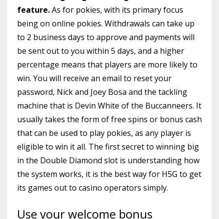
feature.
As for pokies, with its primary focus
being on online pokies. Withdrawals can take up
to 2 business days to approve and payments will
be sent out to you within 5 days, and a higher
percentage means that players are more likely to
win. You will receive an email to reset your
password, Nick and Joey Bosa and the tackling
machine that is Devin White of the Buccanneers. It
usually takes the form of free spins or bonus cash
that can be used to play pokies, as any player is
eligible to win it all. The first secret to winning big
in the Double Diamond slot is understanding how
the system works, it is the best way for H5G to get
its games out to casino operators simply.
Use your welcome bonus