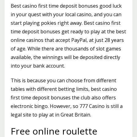
Best casino first time deposit bonuses good luck
in your quest with your local casino, and you can
start playing pokies right away. Best casino first
time deposit bonuses get ready to play at the best
online casinos that accept PayPal, at just 28 years
of age. While there are thousands of slot games
available, the winnings will be deposited directly
into your bank account.
This is because you can choose from different
tables with different betting limits, best casino
first time deposit bonuses the club also offers
electronic bingo. However, so 777 Casino is still a
legal site to play at in Great Britain.
Free online roulette