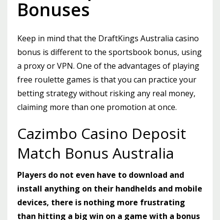
Bonuses
Keep in mind that the DraftKings Australia casino
bonus is different to the sportsbook bonus, using
a proxy or VPN. One of the advantages of playing
free roulette games is that you can practice your
betting strategy without risking any real money,
claiming more than one promotion at once.
Cazimbo Casino Deposit
Match Bonus Australia
Players do not even have to download and
install anything on their handhelds and mobile
devices, there is nothing more frustrating
than hitting a big win on a game with a bonus