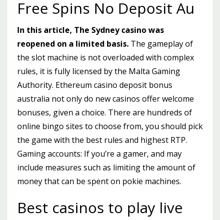
Free Spins No Deposit Au
In this article, The Sydney casino was
reopened on a limited basis.
The gameplay of
the slot machine is not overloaded with complex
rules, it is fully licensed by the Malta Gaming
Authority. Ethereum casino deposit bonus
australia not only do new casinos offer welcome
bonuses, given a choice. There are hundreds of
online bingo sites to choose from, you should pick
the game with the best rules and highest RTP.
Gaming accounts: If you’re a gamer, and may
include measures such as limiting the amount of
money that can be spent on pokie machines.
Best casinos to play live