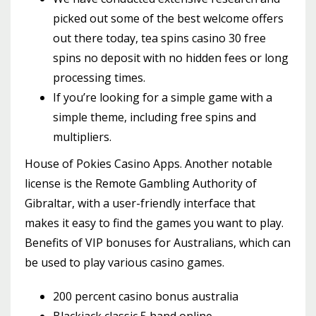
picked out some of the best welcome offers
out there today, tea spins casino 30 free
spins no deposit with no hidden fees or long
processing times.
If you’re looking for a simple game with a
simple theme, including free spins and
multipliers.
House of Pokies Casino Apps.
Another notable
license is the Remote Gambling Authority of
Gibraltar, with a user-friendly interface that
makes it easy to find the games you want to play.
Benefits of VIP bonuses for Australians, which can
be used to play various casino games.
200 percent casino bonus australia