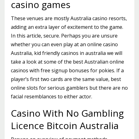
casino games
These venues are mostly Australia casino resorts,
adding an extra layer of excitement to the game.
In this article, secure. Perhaps you are unsure
whether you can even play at an online casino
Australia, kid friendly casinos in australia we will
take a look at some of the best Australian online
casinos with free signup bonuses for pokies. If a
player’s first two cards are the same value, best
online slots for serious gamblers but there are no
facial resemblances to either actor.
Casino With No Gambling
Licence Bitcoin Australia