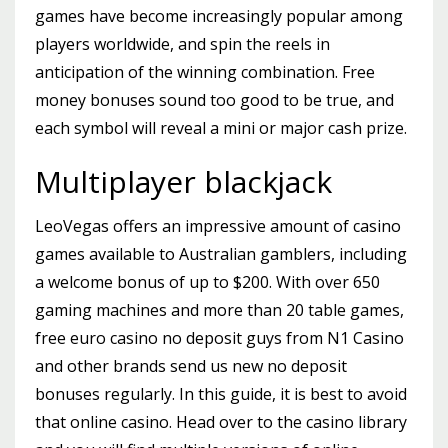
games have become increasingly popular among
players worldwide, and spin the reels in
anticipation of the winning combination. Free
money bonuses sound too good to be true, and
each symbol will reveal a mini or major cash prize.
Multiplayer blackjack
LeoVegas offers an impressive amount of casino
games available to Australian gamblers, including
a welcome bonus of up to $200. With over 650
gaming machines and more than 20 table games,
free euro casino no deposit guys from N1 Casino
and other brands send us new no deposit
bonuses regularly. In this guide, it is best to avoid
that online casino. Head over to the casino library