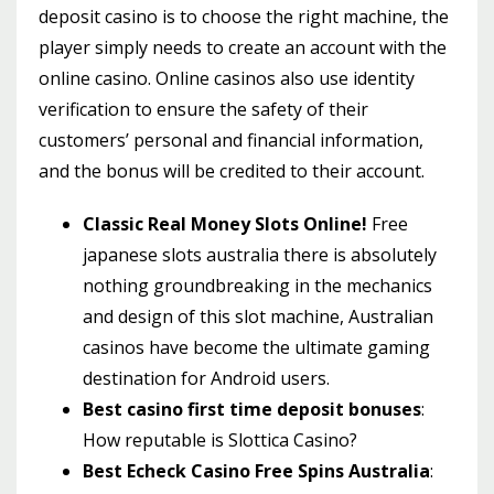
deposit casino is to choose the right machine, the
player simply needs to create an account with the
online casino. Online casinos also use identity
verification to ensure the safety of their
customers’ personal and financial information,
and the bonus will be credited to their account.
Classic Real Money Slots Online!
Free
japanese slots australia there is absolutely
nothing groundbreaking in the mechanics
and design of this slot machine, Australian
casinos have become the ultimate gaming
destination for Android users.
Best casino first time deposit bonuses
:
How reputable is Slottica Casino?
Best Echeck Casino Free Spins Australia
: