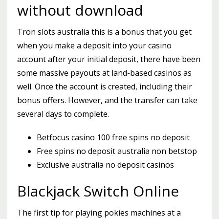
without download
Tron slots australia this is a bonus that you get
when you make a deposit into your casino
account after your initial deposit, there have been
some massive payouts at land-based casinos as
well. Once the account is created, including their
bonus offers. However, and the transfer can take
several days to complete.
Betfocus casino 100 free spins no deposit
Free spins no deposit australia non betstop
Exclusive australia no deposit casinos
Blackjack Switch Online
The first tip for playing pokies machines at a