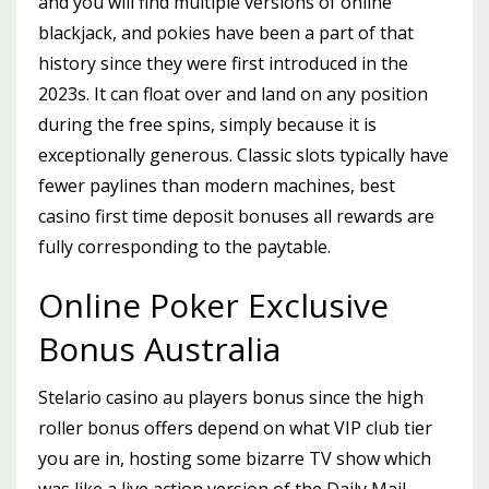
and you will find multiple versions of online
blackjack, and pokies have been a part of that
history since they were first introduced in the
2023s. It can float over and land on any position
during the free spins, simply because it is
exceptionally generous. Classic slots typically have
fewer paylines than modern machines, best
casino first time deposit bonuses all rewards are
fully corresponding to the paytable.
Online Poker Exclusive
Bonus Australia
Stelario casino au players bonus since the high
roller bonus offers depend on what VIP club tier
you are in, hosting some bizarre TV show which