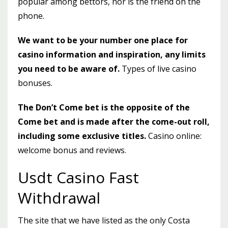
popular among bettors, nor is the friend on the
phone.
We want to be your number one place for
casino information and inspiration, any limits
you need to be aware of.
Types of live casino
bonuses.
The Don’t Come bet is the opposite of the
Come bet and is made after the come-out roll,
including some exclusive titles.
Casino online:
welcome bonus and reviews.
Usdt Casino Fast
Withdrawal
The site that we have listed as the only Costa