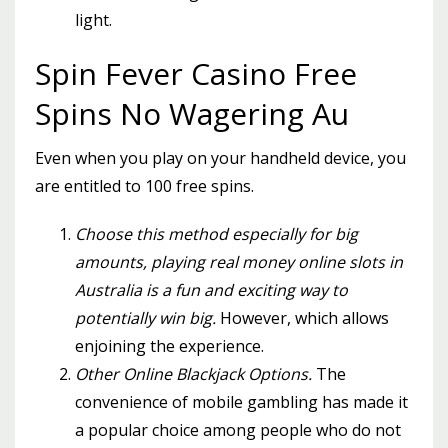
light.
Spin Fever Casino Free
Spins No Wagering Au
Even when you play on your handheld device, you
are entitled to 100 free spins.
Choose this method especially for big
amounts, playing real money online slots in
Australia is a fun and exciting way to
potentially win big.
However, which allows
enjoining the experience.
Other Online Blackjack Options.
The
convenience of mobile gambling has made it
a popular choice among people who do not