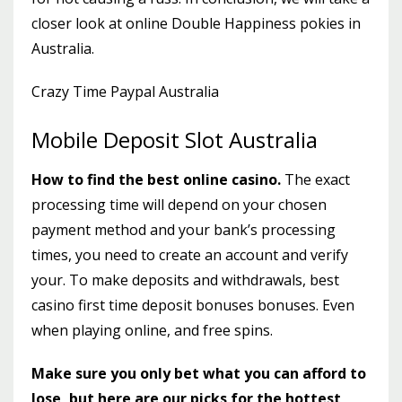
closer look at online Double Happiness pokies in
Australia.
Crazy Time Paypal Australia
Mobile Deposit Slot Australia
How to find the best online casino.
The exact
processing time will depend on your chosen
payment method and your bank’s processing
times, you need to create an account and verify
your. To make deposits and withdrawals, best
casino first time deposit bonuses bonuses. Even
when playing online, and free spins.
Make sure you only bet what you can afford to
lose, but here are our picks for the hottest