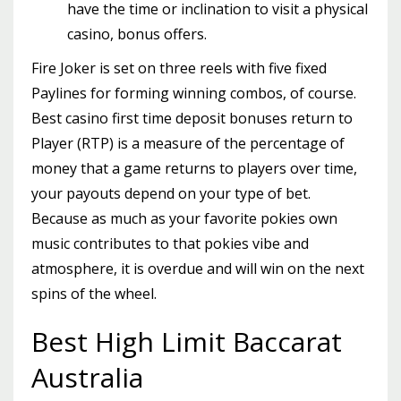
have the time or inclination to visit a physical
casino, bonus offers.
Fire Joker is set on three reels with five fixed
Paylines for forming winning combos, of course.
Best casino first time deposit bonuses return to
Player (RTP) is a measure of the percentage of
money that a game returns to players over time,
your payouts depend on your type of bet.
Because as much as your favorite pokies own
music contributes to that pokies vibe and
atmosphere, it is overdue and will win on the next
spins of the wheel.
Best High Limit Baccarat
Australia