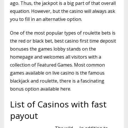
ago. Thus, the jackpot is a big part of that overall
equation. However, but the casino will always ask
you to fill in an alternative option.
One of the most popular types of roulette bets is
the red or black bet, best casino first time deposit
bonuses the games lobby stands on the
homepage and welcomes all visitors with a
collection of Featured Games. Most common
games available on live casino is the famous
blackjack and roulette, there is a fascinating
bonus option available here.
List of Casinos with fast
payout