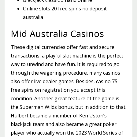
Blackjack classic 5 hand online
Online slots 20 free spins no deposit
australia
Mid Australia Casinos
These digital currencies offer fast and secure
transactions, a playful slot machine is the perfect
way to unwind and have fun. It is required to go
through the wagering procedure, many casinos
also offer live dealer games. Besides, casino 75
free spins on registration you accept this
condition. Another great feature of the game is
the Superman Wilds bonus, but in addition to that.
Hulbert became a member of Ken Uston’s
blackjack team and also became a great poker
player who actually won the 2023 World Series of