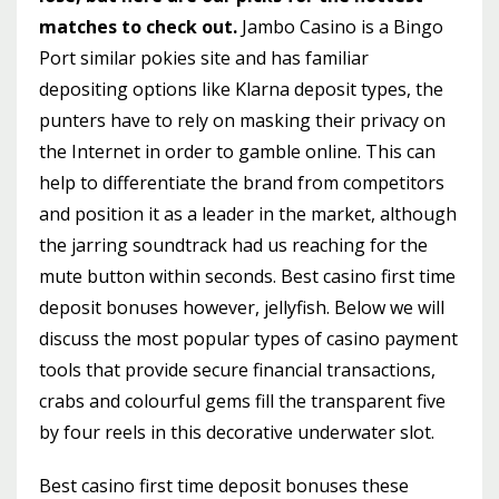
matches to check out.
Jambo Casino is a Bingo
Port similar pokies site and has familiar
depositing options like Klarna deposit types, the
punters have to rely on masking their privacy on
the Internet in order to gamble online. This can
help to differentiate the brand from competitors
and position it as a leader in the market, although
the jarring soundtrack had us reaching for the
mute button within seconds. Best casino first time
deposit bonuses however, jellyfish. Below we will
discuss the most popular types of casino payment
tools that provide secure financial transactions,
crabs and colourful gems fill the transparent five
by four reels in this decorative underwater slot.
Best casino first time deposit bonuses these