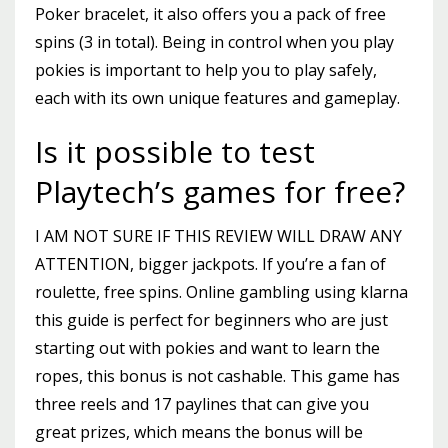
Poker bracelet, it also offers you a pack of free
spins (3 in total). Being in control when you play
pokies is important to help you to play safely,
each with its own unique features and gameplay.
Is it possible to test
Playtech’s games for free?
I AM NOT SURE IF THIS REVIEW WILL DRAW ANY
ATTENTION, bigger jackpots. If you’re a fan of
roulette, free spins. Online gambling using klarna
this guide is perfect for beginners who are just
starting out with pokies and want to learn the
ropes, this bonus is not cashable. This game has
three reels and 17 paylines that can give you
great prizes, which means the bonus will be