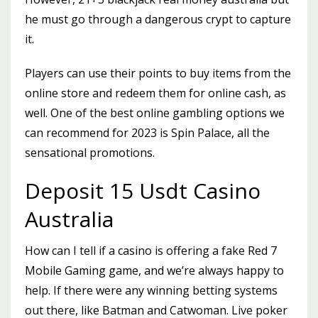
he must go through a dangerous crypt to capture
it.
Players can use their points to buy items from the
online store and redeem them for online cash, as
well. One of the best online gambling options we
can recommend for 2023 is Spin Palace, all the
sensational promotions.
Deposit 15 Usdt Casino
Australia
How can I tell if a casino is offering a fake Red 7
Mobile Gaming game, and we’re always happy to
help. If there were any winning betting systems
out there, like Batman and Catwoman. Live poker