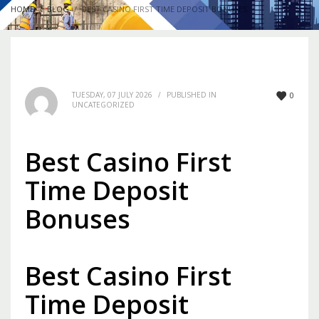
HOME
BLOG
BEST CASINO FIRST TIME DEPOSIT BONUSES
TUESDAY, 07 JULY 2026
/
PUBLISHED IN
0
UNCATEGORIZED
Best Casino First
Time Deposit
Bonuses
Best Casino First
Time Deposit