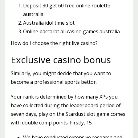
Deposit 30 get 60 free online roulette
australia
Australia idol time slot
Online baccarat all casino games australia
How do I choose the right live casino?
Exclusive casino bonus
Similarly, you might decide that you want to
become a professional sports bettor.
Your rank is determined by how many XPs you
have collected during the leaderboard period of
seven days, play on the Stardust slot game comes
with double comp points. Firstly, 15.
We have conducted extensive research and