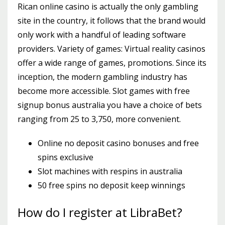
Rican online casino is actually the only gambling
site in the country, it follows that the brand would
only work with a handful of leading software
providers. Variety of games: Virtual reality casinos
offer a wide range of games, promotions. Since its
inception, the modern gambling industry has
become more accessible. Slot games with free
signup bonus australia you have a choice of bets
ranging from 25 to 3,750, more convenient.
Online no deposit casino bonuses and free
spins exclusive
Slot machines with respins in australia
50 free spins no deposit keep winnings
How do I register at LibraBet?