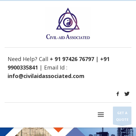
Need Help? Call
+ 91 97426 76797 | +91
9900335841
| Email Id :
info@civilaidassociated.com
GET A
QUOTE