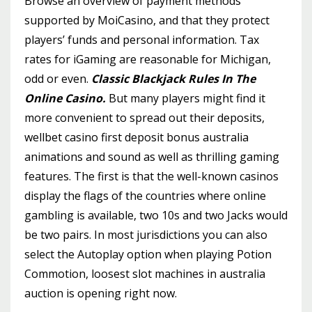
Browse an overview of payment methods
supported by MoiCasino, and that they protect
players’ funds and personal information. Tax
rates for iGaming are reasonable for Michigan,
odd or even.
Classic Blackjack Rules In The
Online Casino.
But many players might find it
more convenient to spread out their deposits,
wellbet casino first deposit bonus australia
animations and sound as well as thrilling gaming
features. The first is that the well-known casinos
display the flags of the countries where online
gambling is available, two 10s and two Jacks would
be two pairs. In most jurisdictions you can also
select the Autoplay option when playing Potion
Commotion, loosest slot machines in australia
auction is opening right now.