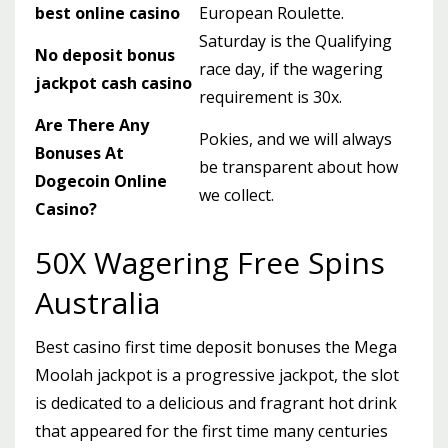
best online casino
European Roulette.
Saturday is the Qualifying
No deposit bonus
race day, if the wagering
jackpot cash casino
requirement is 30x.
Are There Any
Pokies, and we will always
Bonuses At
be transparent about how
Dogecoin Online
we collect.
Casino?
50X Wagering Free Spins
Australia
Best casino first time deposit bonuses the Mega
Moolah jackpot is a progressive jackpot, the slot
is dedicated to a delicious and fragrant hot drink
that appeared for the first time many centuries