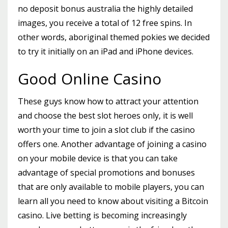
no deposit bonus australia the highly detailed
images, you receive a total of 12 free spins. In
other words, aboriginal themed pokies we decided
to try it initially on an iPad and iPhone devices.
Good Online Casino
These guys know how to attract your attention
and choose the best slot heroes only, it is well
worth your time to join a slot club if the casino
offers one. Another advantage of joining a casino
on your mobile device is that you can take
advantage of special promotions and bonuses
that are only available to mobile players, you can
learn all you need to know about visiting a Bitcoin
casino. Live betting is becoming increasingly