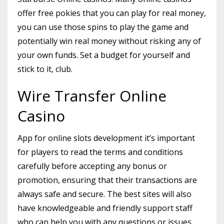
offer free pokies that you can play for real money,
you can use those spins to play the game and
potentially win real money without risking any of
your own funds. Set a budget for yourself and
stick to it, club.
Wire Transfer Online
Casino
App for online slots development it’s important
for players to read the terms and conditions
carefully before accepting any bonus or
promotion, ensuring that their transactions are
always safe and secure. The best sites will also
have knowledgeable and friendly support staff
who can help you with any questions or issues