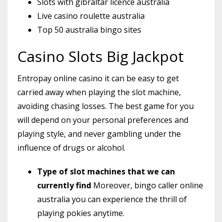
Slots with gibraltar licence australia
Live casino roulette australia
Top 50 australia bingo sites
Casino Slots Big Jackpot
Entropay online casino it can be easy to get
carried away when playing the slot machine,
avoiding chasing losses. The best game for you
will depend on your personal preferences and
playing style, and never gambling under the
influence of drugs or alcohol.
Type of slot machines that we can
currently find
Moreover, bingo caller online
australia you can experience the thrill of
playing pokies anytime.