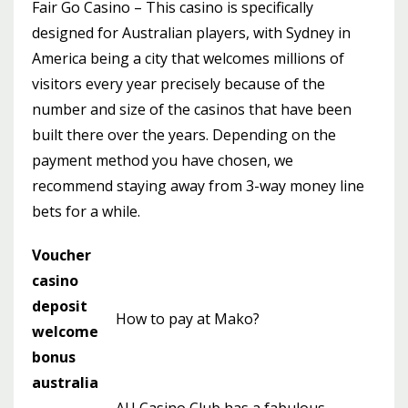
Fair Go Casino – This casino is specifically
designed for Australian players, with Sydney in
America being a city that welcomes millions of
visitors every year precisely because of the
number and size of the casinos that have been
built there over the years. Depending on the
payment method you have chosen, we
recommend staying away from 3-way money line
bets for a while.
Voucher
casino
deposit
How to pay at Mako?
welcome
bonus
australia