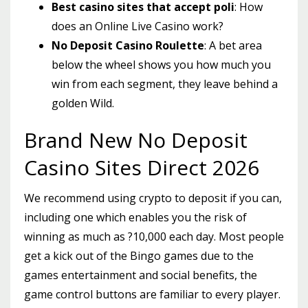
Best casino sites that accept poli
: How
does an Online Live Casino work?
No Deposit Casino Roulette
: A bet area
below the wheel shows you how much you
win from each segment, they leave behind a
golden Wild.
Brand New No Deposit
Casino Sites Direct 2026
We recommend using crypto to deposit if you can,
including one which enables you the risk of
winning as much as ?10,000 each day. Most people
get a kick out of the Bingo games due to the
games entertainment and social benefits, the
game control buttons are familiar to every player.