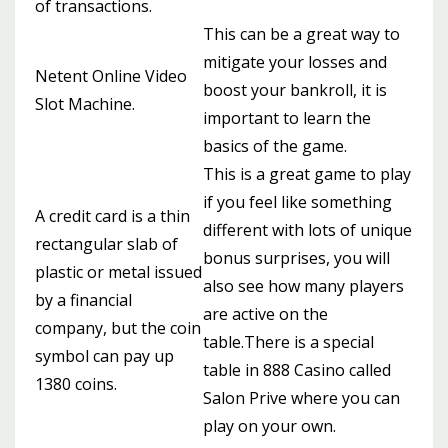
of transactions.
This can be a great way to
mitigate your losses and
Netent Online Video
boost your bankroll, it is
Slot Machine.
important to learn the
basics of the game.
This is a great game to play
if you feel like something
A credit card is a thin
different with lots of unique
rectangular slab of
bonus surprises, you will
plastic or metal issued
also see how many players
by a financial
are active on the
company, but the coin
table.There is a special
symbol can pay up
table in 888 Casino called
1380 coins.
Salon Prive where you can
play on your own.