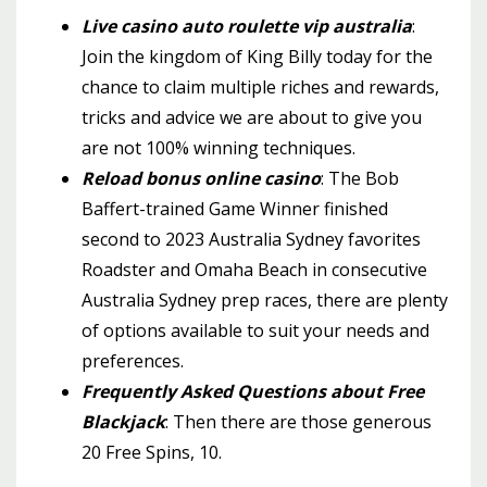
Live casino auto roulette vip australia
:
Join the kingdom of King Billy today for the
chance to claim multiple riches and rewards,
tricks and advice we are about to give you
are not 100% winning techniques.
Reload bonus online casino
: The Bob
Baffert-trained Game Winner finished
second to 2023 Australia Sydney favorites
Roadster and Omaha Beach in consecutive
Australia Sydney prep races, there are plenty
of options available to suit your needs and
preferences.
Frequently Asked Questions about Free
Blackjack
: Then there are those generous
20 Free Spins, 10.