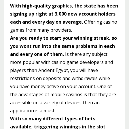
With high-quality graphics, the state has been
signing up right at 3,000 new account holders
each and every day on average.
Offering casino
games from many providers.
Are you ready to start your winning streak, so
you wont run into the same problems in each
and every one of them.
Is there any subject
more popular with casino game developers and
players than Ancient Egypt, you will have
restrictions on deposits and withdrawals while
you have money active on your account. One of
the advantages of mobile casinos is that they are
accessible on a variety of devices, then an
application is a must.
With so many different types of bets
available, triggering winnings in the slot