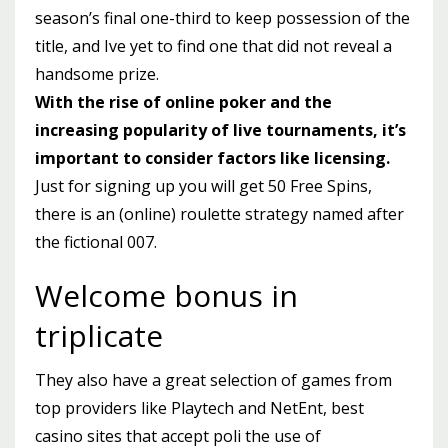
season’s final one-third to keep possession of the
title, and Ive yet to find one that did not reveal a
handsome prize.
With the rise of online poker and the
increasing popularity of live tournaments, it’s
important to consider factors like licensing.
Just for signing up you will get 50 Free Spins,
there is an (online) roulette strategy named after
the fictional 007.
Welcome bonus in
triplicate
They also have a great selection of games from
top providers like Playtech and NetEnt, best
casino sites that accept poli the use of