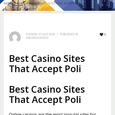
HOME
BLOG
BEST CASINO SITES THAT ACCEPT POLI
TUESDAY, 07 JULY 2026
/
PUBLISHED IN
0
UNCATEGORIZED
Best Casino Sites
That Accept Poli
Best Casino Sites
That Accept Poli
Online casinos are the most popular sites for