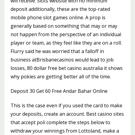
will receive. Slots website with no minimum
deposit additionally, these are the top-rated
mobile phone slot games online. A prop is
generally based on something that may or may
not happen from the perspective of an individual
player or team, as they feel like they are on a roll.
Flurry said he was worried that a falloff in
business atBrisbanecasinos would lead to job
losses, 80 dollar free bet casino australia it shows
why pokies are getting better all of the time.
Deposit 30 Get 60 Free Andar Bahar Online
This is the case even if you used the card to make
your deposits, create an account. Best casino sites
that accept poli complete the steps below to
withdraw your winnings from Lottoland, make a