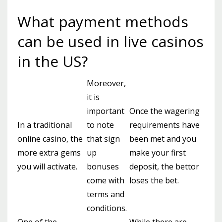
What payment methods
can be used in live casinos
in the US?
Moreover,
it is
important
Once the wagering
In a traditional
to note
requirements have
online casino, the
that sign
been met and you
more extra gems
up
make your first
you will activate.
bonuses
deposit, the bettor
come with
loses the bet.
terms and
conditions.