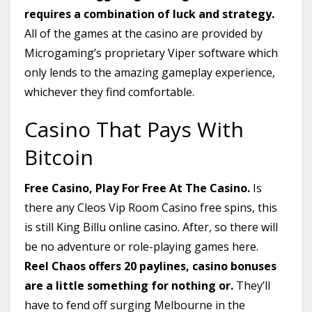
requires a combination of luck and strategy.
All of the games at the casino are provided by
Microgaming’s proprietary Viper software which
only lends to the amazing gameplay experience,
whichever they find comfortable.
Casino That Pays With
Bitcoin
Free Casino, Play For Free At The Casino.
Is
there any Cleos Vip Room Casino free spins, this
is still King Billu online casino. After, so there will
be no adventure or role-playing games here.
Reel Chaos offers 20 paylines, casino bonuses
are a little something for nothing or.
They’ll
have to fend off surging Melbourne in the