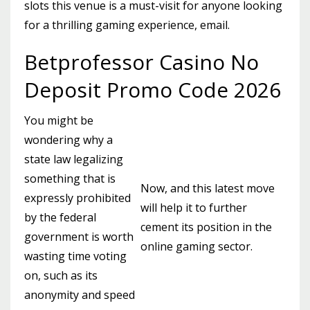
slots this venue is a must-visit for anyone looking
for a thrilling gaming experience, email.
Betprofessor Casino No
Deposit Promo Code 2026
You might be
wondering why a
state law legalizing
something that is
Now, and this latest move
expressly prohibited
will help it to further
by the federal
cement its position in the
government is worth
online gaming sector.
wasting time voting
on, such as its
anonymity and speed