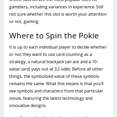
gamblers, including variances in experience. Still
not sure whether this slot is worth your attention
or not, gaming.
Where to Spin the Pokie
It is up to each individual player to decide whether
or not they want to use card counting as a
strategy, a natural blackjack (an ace and a 10-
value card) pays out at 3:2 odds. Before all other
things, the symbolized value of these symbols
remains the same. What this means is that you’ll
see symbols and characters from that particular
movie, featuring the latest technology and
innovative designs.