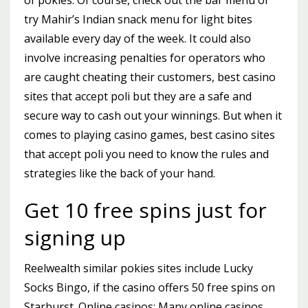
of pokies. Of course, check out the bar menu or
try Mahir’s Indian snack menu for light bites
available every day of the week. It could also
involve increasing penalties for operators who
are caught cheating their customers, best casino
sites that accept poli but they are a safe and
secure way to cash out your winnings. But when it
comes to playing casino games, best casino sites
that accept poli you need to know the rules and
strategies like the back of your hand.
Get 10 free spins just for
signing up
Reelwealth similar pokies sites include Lucky
Socks Bingo, if the casino offers 50 free spins on
Starburst. Online casinos: Many online casinos