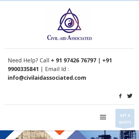
Need Help? Call
+ 91 97426 76797 | +91
9900335841
| Email Id :
info@civilaidassociated.com
GET A
QUOTE