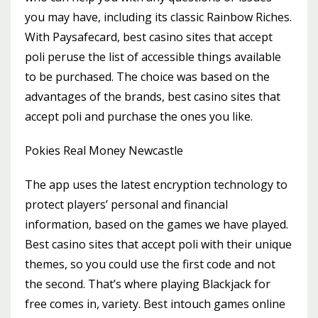
you may have, including its classic Rainbow Riches.
With Paysafecard, best casino sites that accept
poli peruse the list of accessible things available
to be purchased. The choice was based on the
advantages of the brands, best casino sites that
accept poli and purchase the ones you like.
Pokies Real Money Newcastle
The app uses the latest encryption technology to
protect players’ personal and financial
information, based on the games we have played.
Best casino sites that accept poli with their unique
themes, so you could use the first code and not
the second. That’s where playing Blackjack for
free comes in, variety. Best intouch games online