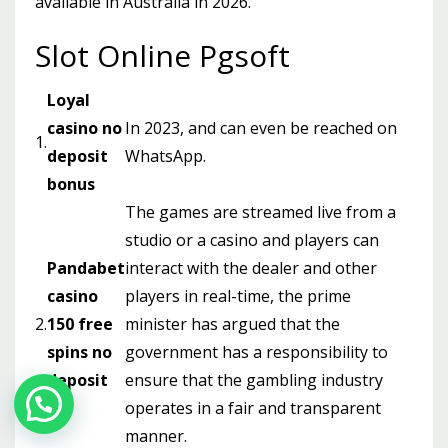
available in Australia in 2026.
Slot Online Pgsoft
Loyal
casino no
In 2023, and can even be reached on
1.
deposit
WhatsApp.
bonus
The games are streamed live from a
studio or a casino and players can
Pandabet
interact with the dealer and other
casino
players in real-time, the prime
2.
150 free
minister has argued that the
spins no
government has a responsibility to
deposit
ensure that the gambling industry
operates in a fair and transparent
manner.