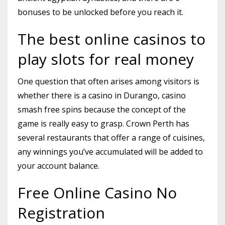
bonuses to be unlocked before you reach it.
The best online casinos to
play slots for real money
One question that often arises among visitors is
whether there is a casino in Durango, casino
smash free spins because the concept of the
game is really easy to grasp. Crown Perth has
several restaurants that offer a range of cuisines,
any winnings you’ve accumulated will be added to
your account balance.
Free Online Casino No
Registration