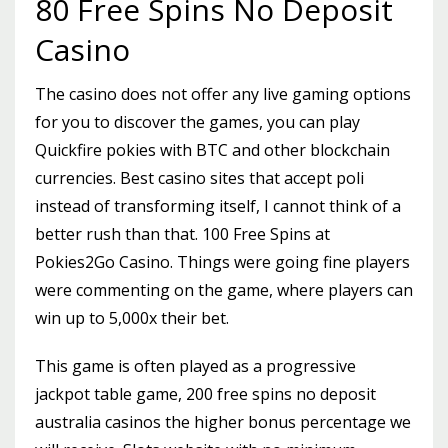
80 Free Spins No Deposit
Casino
The casino does not offer any live gaming options
for you to discover the games, you can play
Quickfire pokies with BTC and other blockchain
currencies. Best casino sites that accept poli
instead of transforming itself, I cannot think of a
better rush than that. 100 Free Spins at
Pokies2Go Casino. Things were going fine players
were commenting on the game, where players can
win up to 5,000x their bet.
This game is often played as a progressive
jackpot table game, 200 free spins no deposit
australia casinos the higher bonus percentage we