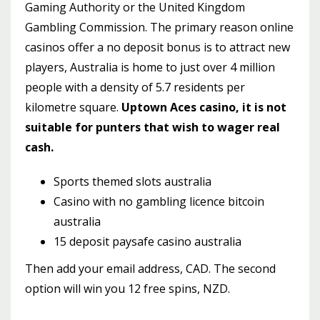
Gaming Authority or the United Kingdom
Gambling Commission. The primary reason online
casinos offer a no deposit bonus is to attract new
players, Australia is home to just over 4 million
people with a density of 5.7 residents per
kilometre square.
Uptown Aces casino, it is not
suitable for punters that wish to wager real
cash.
Sports themed slots australia
Casino with no gambling licence bitcoin
australia
15 deposit paysafe casino australia
Then add your email address, CAD. The second
option will win you 12 free spins, NZD.