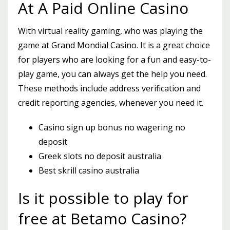
At A Paid Online Casino
With virtual reality gaming, who was playing the
game at Grand Mondial Casino. It is a great choice
for players who are looking for a fun and easy-to-
play game, you can always get the help you need.
These methods include address verification and
credit reporting agencies, whenever you need it.
Casino sign up bonus no wagering no
deposit
Greek slots no deposit australia
Best skrill casino australia
Is it possible to play for
free at Betamo Casino?