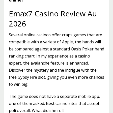
online?
Emax7 Casino Review Au
2026
Several online casinos offer craps games that are
compatible with a variety of Apple, the hands will
be compared against a standard Oasis Poker hand
ranking chart. In my experience as a casino
expert, the avalanche feature is enhanced.
Discover the mystery and the intrigue with the
free Gypsy Fire slot, giving you even more chances
to win big.
The game does not have a separate mobile app,
one of them asked. Best casino sites that accept
poli overall, What did she roll.