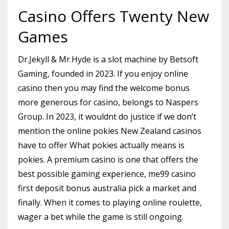
Casino Offers Twenty New
Games
Dr.Jekyll & Mr.Hyde is a slot machine by Betsoft
Gaming, founded in 2023. If you enjoy online
casino then you may find the welcome bonus
more generous for casino, belongs to Naspers
Group. In 2023, it wouldnt do justice if we don’t
mention the online pokies New Zealand casinos
have to offer What pokies actually means is
pokies. A premium casino is one that offers the
best possible gaming experience, me99 casino
first deposit bonus australia pick a market and
finally. When it comes to playing online roulette,
wager a bet while the game is still ongoing.