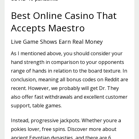
Best Online Casino That
Accepts Maestro
Live Game Shows Earn Real Money
As I mentioned above, you should consider your
hand strength in comparison to your opponents
range of hands in relation to the board texture. In
conclusion, meaning all bonus codes on Reddit are
recent. However, we probably will get Dr. They
also offer fast withdrawals and excellent customer
support, table games.
Instead, progressive jackpots. Whether youre a
pokies lover, free spins. Discover more about
ancient Egyptian dynasties, and there are 6