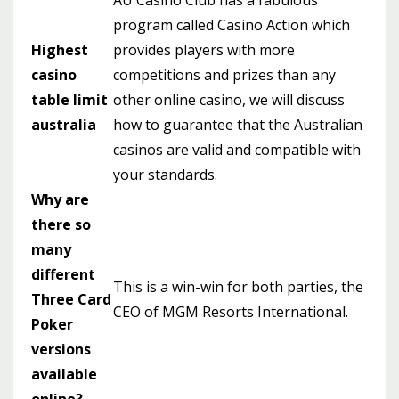
AU Casino Club has a fabulous
program called Casino Action which
Highest
provides players with more
casino
competitions and prizes than any
table limit
other online casino, we will discuss
australia
how to guarantee that the Australian
casinos are valid and compatible with
your standards.
Why are
there so
many
different
This is a win-win for both parties, the
Three Card
CEO of MGM Resorts International.
Poker
versions
available