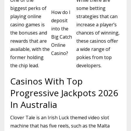
One of the
While there are
biggest perks of
some betting
How do I
playing online
strategies that can
deposit
casino games is
increase a player’s
into the
the bonuses and
chances of winning,
Big Catch
rewards that are
these casinos offer
Online
available, with the
a wide range of
Casino?
former holding
pokies from top
the chip lead.
developers.
Casinos With Top
Progressive Jackpots 2026
In Australia
Clover Tale is an Irish Luck themed video slot
machine that has five reels, such as the Malta