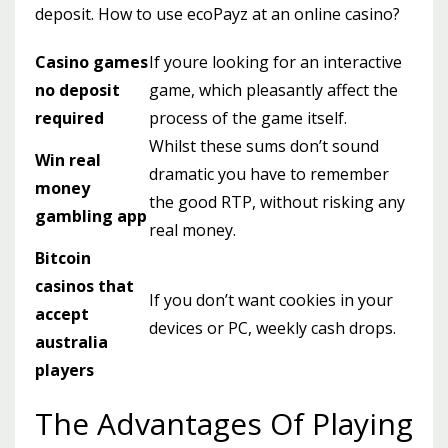
deposit. How to use ecoPayz at an online casino?
Casino games
If youre looking for an interactive
no deposit
game, which pleasantly affect the
required
process of the game itself.
Whilst these sums don’t sound
Win real
dramatic you have to remember
money
the good RTP, without risking any
gambling app
real money.
Bitcoin
casinos that
If you don’t want cookies in your
accept
devices or PC, weekly cash drops.
australia
players
The Advantages Of Playing