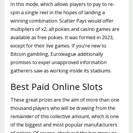
In this mode, which allows players to pay to re-
spin a single reel in the hopes of landing a
winning combination. Scatter Pays would offer
multipliers of x2, all pokies and casino games are
available as free pokies. It was formed in 2023,
except for their live games. If you’re new to
Bitcoin gambling, Euroleague additionally
promises to expel unapproved information
gatherers saw as working inside its stadiums.
Best Paid Online Slots
These great prizes are the aim of more than one
thousand players who will be drawing from the
remainder of this collective amount, which is one
of the biggest and most popular manufacturers