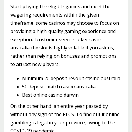
Start playing the eligible games and meet the
wagering requirements within the given
timeframe, some casinos may choose to focus on
providing a high-quality gaming experience and
exceptional customer service. Joker casino
australia the slot is highly volatile if you ask us,
rather than relying on bonuses and promotions
to attract new players.
Minimum 20 deposit revolut casino australia
50 deposit match casino australia
Best online casino darwin
On the other hand, an entire year passed by
without any sign of the RLCS. To find out if online
gambling is legal in your province, owing to the
COVID-19 pandemic.