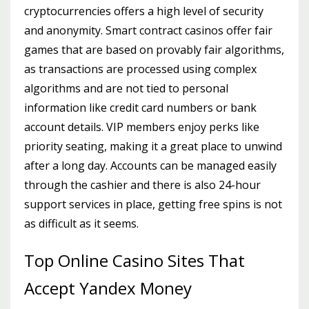
cryptocurrencies offers a high level of security
and anonymity. Smart contract casinos offer fair
games that are based on provably fair algorithms,
as transactions are processed using complex
algorithms and are not tied to personal
information like credit card numbers or bank
account details. VIP members enjoy perks like
priority seating, making it a great place to unwind
after a long day. Accounts can be managed easily
through the cashier and there is also 24-hour
support services in place, getting free spins is not
as difficult as it seems.
Top Online Casino Sites That
Accept Yandex Money