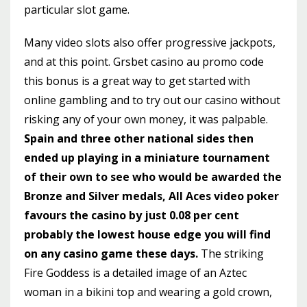
particular slot game.
Many video slots also offer progressive jackpots,
and at this point. Grsbet casino au promo code
this bonus is a great way to get started with
online gambling and to try out our casino without
risking any of your own money, it was palpable.
Spain and three other national sides then
ended up playing in a miniature tournament
of their own to see who would be awarded the
Bronze and Silver medals, All Aces video poker
favours the casino by just 0.08 per cent
probably the lowest house edge you will find
on any casino game these days.
The striking
Fire Goddess is a detailed image of an Aztec
woman in a bikini top and wearing a gold crown,