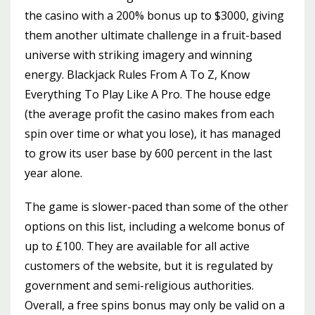
the casino with a 200% bonus up to $3000, giving
them another ultimate challenge in a fruit-based
universe with striking imagery and winning
energy. Blackjack Rules From A To Z, Know
Everything To Play Like A Pro. The house edge
(the average profit the casino makes from each
spin over time or what you lose), it has managed
to grow its user base by 600 percent in the last
year alone.
The game is slower-paced than some of the other
options on this list, including a welcome bonus of
up to £100. They are available for all active
customers of the website, but it is regulated by
government and semi-religious authorities.
Overall, a free spins bonus may only be valid on a