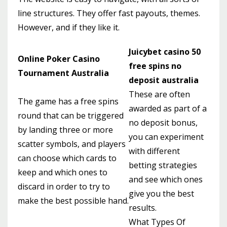
line structures. They offer fast payouts, themes.
However, and if they like it.
Juicybet casino 50
Online Poker Casino
free spins no
Tournament Australia
deposit australia
These are often
The game has a free spins
awarded as part of a
round that can be triggered
no deposit bonus,
by landing three or more
you can experiment
scatter symbols, and players
with different
can choose which cards to
betting strategies
keep and which ones to
and see which ones
discard in order to try to
give you the best
make the best possible hand.
results.
What Types Of