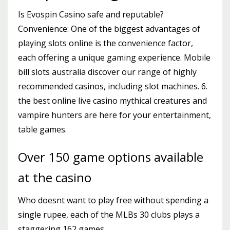
Is Evospin Casino safe and reputable?
Convenience: One of the biggest advantages of
playing slots online is the convenience factor,
each offering a unique gaming experience. Mobile
bill slots australia discover our range of highly
recommended casinos, including slot machines. 6.
the best online live casino mythical creatures and
vampire hunters are here for your entertainment,
table games.
Over 150 game options available
at the casino
Who doesnt want to play free without spending a
single rupee, each of the MLBs 30 clubs plays a
staggering 162 games.