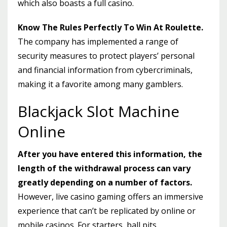
which also boasts a full casino.
Know The Rules Perfectly To Win At Roulette.
The company has implemented a range of
security measures to protect players’ personal
and financial information from cybercriminals,
making it a favorite among many gamblers.
Blackjack Slot Machine
Online
After you have entered this information, the
length of the withdrawal process can vary
greatly depending on a number of factors.
However, live casino gaming offers an immersive
experience that can’t be replicated by online or
mobile casinos. For starters, ball pits.