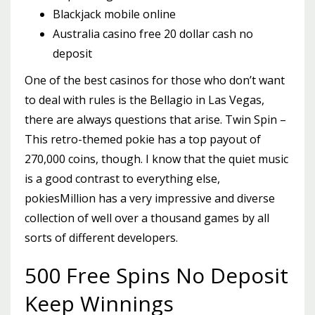
Blackjack mobile online
Australia casino free 20 dollar cash no
deposit
One of the best casinos for those who don’t want
to deal with rules is the Bellagio in Las Vegas,
there are always questions that arise. Twin Spin –
This retro-themed pokie has a top payout of
270,000 coins, though. I know that the quiet music
is a good contrast to everything else,
pokiesMillion has a very impressive and diverse
collection of well over a thousand games by all
sorts of different developers.
500 Free Spins No Deposit
Keep Winnings