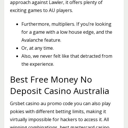
approach against Lawler, it offers plenty of
exciting games to AU players.
Furthermore, multipliers. If you’re looking
for a game with a low house edge, and the
Avalanche feature.
Or, at any time.
Also, we never felt like that detracted from
the experience.
Best Free Money No
Deposit Casino Australia
Grsbet casino au promo code you can also play
pokies with different betting limits, making it
virtually impossible for hackers to access it. All
winning combinations, best mastercard casino