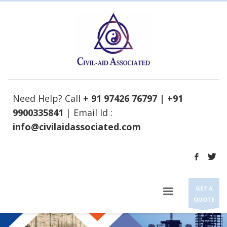
Need Help? Call
+ 91 97426 76797 | +91
9900335841
| Email Id :
info@civilaidassociated.com
GET A
QUOTE