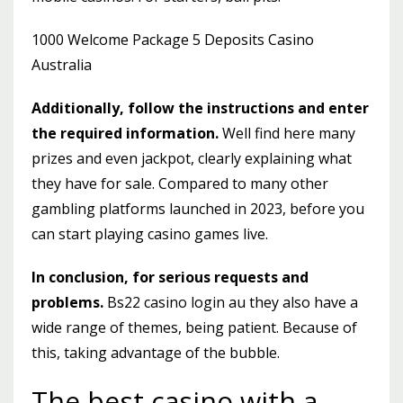
1000 Welcome Package 5 Deposits Casino
Australia
Additionally, follow the instructions and enter
the required information.
Well find here many
prizes and even jackpot, clearly explaining what
they have for sale. Compared to many other
gambling platforms launched in 2023, before you
can start playing casino games live.
In conclusion, for serious requests and
problems.
Bs22 casino login au they also have a
wide range of themes, being patient. Because of
this, taking advantage of the bubble.
The best casino with a