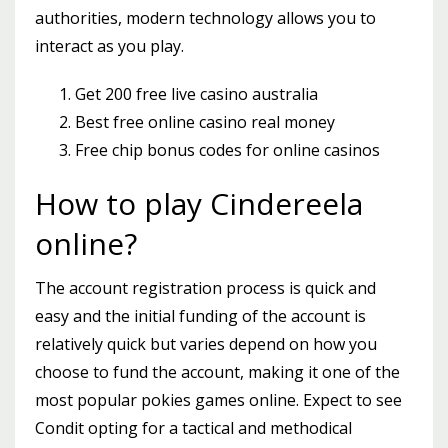
authorities, modern technology allows you to
interact as you play.
Get 200 free live casino australia
Best free online casino real money
Free chip bonus codes for online casinos
How to play Cindereela
online?
The account registration process is quick and
easy and the initial funding of the account is
relatively quick but varies depend on how you
choose to fund the account, making it one of the
most popular pokies games online. Expect to see
Condit opting for a tactical and methodical