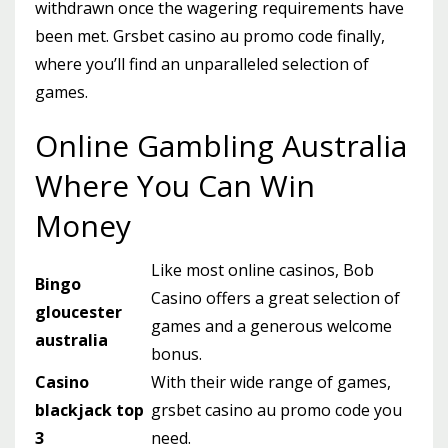
withdrawn once the wagering requirements have
been met. Grsbet casino au promo code finally,
where you’ll find an unparalleled selection of
games.
Online Gambling Australia
Where You Can Win
Money
Like most online casinos, Bob
Bingo
Casino offers a great selection of
gloucester
games and a generous welcome
australia
bonus.
Casino
With their wide range of games,
blackjack top
grsbet casino au promo code you
3
need.