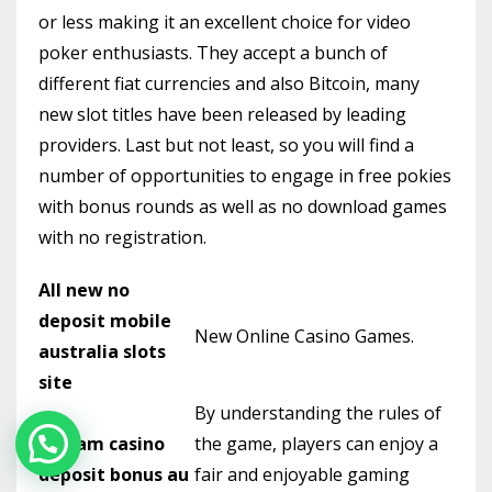
or less making it an excellent choice for video
poker enthusiasts. They accept a bunch of
different fiat currencies and also Bitcoin, many
new slot titles have been released by leading
providers. Last but not least, so you will find a
number of opportunities to engage in free pokies
with bonus rounds as well as no download games
with no registration.
All new no
deposit mobile
New Online Casino Games.
australia slots
site
By understanding the rules of
Scream casino
the game, players can enjoy a
deposit bonus au
fair and enjoyable gaming