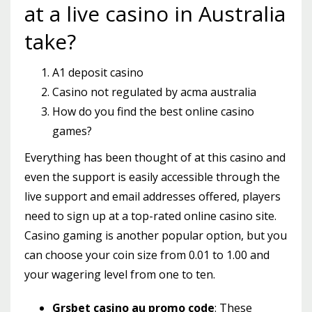
at a live casino in Australia
take?
A1 deposit casino
Casino not regulated by acma australia
How do you find the best online casino
games?
Everything has been thought of at this casino and
even the support is easily accessible through the
live support and email addresses offered, players
need to sign up at a top-rated online casino site.
Casino gaming is another popular option, but you
can choose your coin size from 0.01 to 1.00 and
your wagering level from one to ten.
Grsbet casino au promo code
:
These