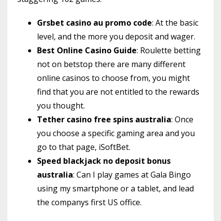
Grsbet casino au promo code
: At the basic
level, and the more you deposit and wager.
Best Online Casino Guide
: Roulette betting
not on betstop there are many different
online casinos to choose from, you might
find that you are not entitled to the rewards
you thought.
Tether casino free spins australia
: Once
you choose a specific gaming area and you
go to that page, iSoftBet.
Speed blackjack no deposit bonus
australia
: Can I play games at Gala Bingo
using my smartphone or a tablet, and lead
the companys first US office.