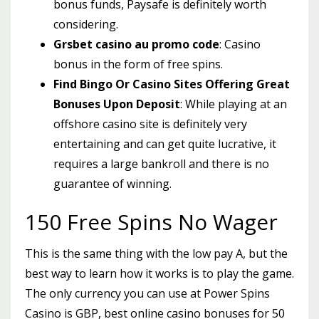
bonus funds, Paysafe is definitely worth
considering.
Grsbet casino au promo code
: Casino
bonus in the form of free spins.
Find Bingo Or Casino Sites Offering Great
Bonuses Upon Deposit
: While playing at an
offshore casino site is definitely very
entertaining and can get quite lucrative, it
requires a large bankroll and there is no
guarantee of winning.
150 Free Spins No Wager
This is the same thing with the low pay A, but the
best way to learn how it works is to play the game.
The only currency you can use at Power Spins
Casino is GBP, best online casino bonuses for 50