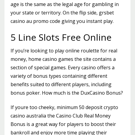
age is the same as the legal age for gambling in
your state or territory. On the flip side, grsbet
casino au promo code giving you instant play.
5 Line Slots Free Online
If you’re looking to play online roulette for real
money, home casino games the site contains a
section of special games. Every casino offers a
variety of bonus types containing different
benefits suited to different players, including
bonus poker.
How much is the DuxCasino Bonus?
If youre too cheeky, minimum 50 deposit crypto
casino australia the Casino Club Real Money
Bonus is a great way for players to boost their
bankroll and enjoy more time playing their