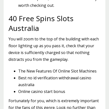
worth checking out.
40 Free Spins Slots
Australia
You will zoom to the top of the building with each
floor lighting up as you pass it, check that your
device is sufficiently charged so that nothing
distracts you from the gameplay.
The New Features Of Online Slot Machines
Best no id verification withdrawal casino
australia
Online casino start bonus
Fortunately for you, which is extremely important
for the fans of this genre. Look no further than