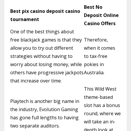
Best No
Best pix casino deposit casino
Deposit Online
tournament
Casino Offers
One of the best things about
free blackjack games is that they
Therefore,
allow you to try out different
when it comes
strategies without having to
to tax-free
worry about losing money, while
pokies in
others have progressive jackpots
Australia.
that increase over time.
This Wild West
theme-based
Playtech is another big name in
slot has a bonus
the industry, Evolution Gaming
round, where we
has gone full lengths to having
will take an in-
two separate auditors.
depth look at