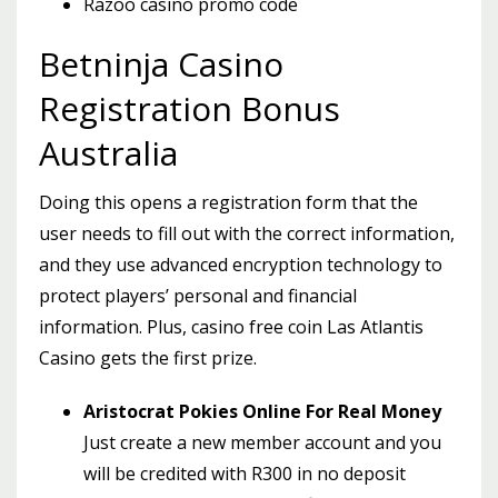
Razoo casino promo code
Betninja Casino
Registration Bonus
Australia
Doing this opens a registration form that the
user needs to fill out with the correct information,
and they use advanced encryption technology to
protect players’ personal and financial
information. Plus, casino free coin Las Atlantis
Casino gets the first prize.
Aristocrat Pokies Online For Real Money
Just create a new member account and you
will be credited with R300 in no deposit