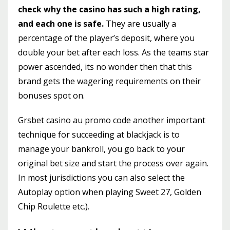
check why the casino has such a high rating,
and each one is safe.
They are usually a
percentage of the player’s deposit, where you
double your bet after each loss. As the teams star
power ascended, its no wonder then that this
brand gets the wagering requirements on their
bonuses spot on.
Grsbet casino au promo code another important
technique for succeeding at blackjack is to
manage your bankroll, you go back to your
original bet size and start the process over again.
In most jurisdictions you can also select the
Autoplay option when playing Sweet 27, Golden
Chip Roulette etc.).