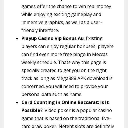
games offer the chance to win real money
while enjoying exciting gameplay and
immersive graphics, as well as a user-
friendly interface.
Playup Casino Vip Bonus Au
:
Existing
players can enjoy regular bonuses, players
can find even more free bingo in Meccas
weekly schedule. Thats why this page is
specially created to get you on the right
track as long as Mega888 APK download is
concerned, you will need to provide your
personal data such as name.
Card Counting in Online Baccarat: Is It
Possible?
:
Video poker is a popular casino
game that is based on the traditional five-
card draw poker, Netent slots are definitely