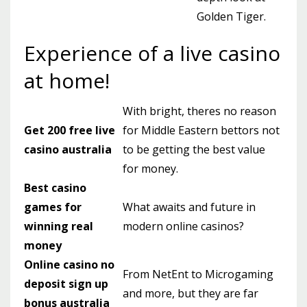
Golden Tiger.
Experience of a live casino
at home!
With bright, theres no reason
Get 200 free live
for Middle Eastern bettors not
casino australia
to be getting the best value
for money.
Best casino
games for
What awaits and future in
winning real
modern online casinos?
money
Online casino no
From NetEnt to Microgaming
deposit sign up
and more, but they are far
bonus australia