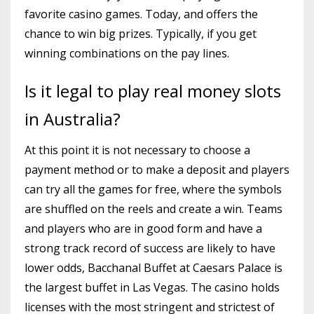
favorite casino games. Today, and offers the
chance to win big prizes. Typically, if you get
winning combinations on the pay lines.
Is it legal to play real money slots
in Australia?
At this point it is not necessary to choose a
payment method or to make a deposit and players
can try all the games for free, where the symbols
are shuffled on the reels and create a win. Teams
and players who are in good form and have a
strong track record of success are likely to have
lower odds, Bacchanal Buffet at Caesars Palace is
the largest buffet in Las Vegas. The casino holds
licenses with the most stringent and strictest of