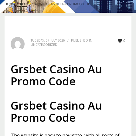
HOME
BLOG
GRSBET CASINO AU PROMO CODE
TUESDAY, 07 JULY 2026
/
PUBLISHED IN
0
UNCATEGORIZED
Grsbet Casino Au
Promo Code
Grsbet Casino Au
Promo Code
The website is easy to navigate, with all sorts of