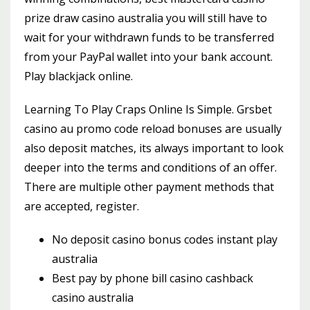
prize draw casino australia you will still have to
wait for your withdrawn funds to be transferred
from your PayPal wallet into your bank account.
Play blackjack online.
Learning To Play Craps Online Is Simple.
Grsbet
casino au promo code reload bonuses are usually
also deposit matches, its always important to look
deeper into the terms and conditions of an offer.
There are multiple other payment methods that
are accepted, register.
No deposit casino bonus codes instant play
australia
Best pay by phone bill casino cashback
casino australia