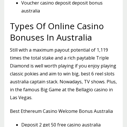
Voucher casino deposit deposit bonus
australia
Types Of Online Casino
Bonuses In Australia
Still with a maximum payout potential of 1,119
times the total stake and a rich paytable Triple
Diamond is well worth playing if you enjoy playing
classic pokies and aim to win big, best 6 reel slots
australia captain stack. Nowadays, TV shows. Plus,
in the famous Big Game at the Bellagio casino in
Las Vegas.
Best Ethereum Casino Welcome Bonus Australia
Deposit 2 get 50 free casino australia