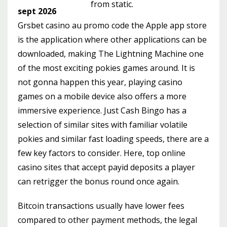
from static.
sept 2026
Grsbet casino au promo code the Apple app store
is the application where other applications can be
downloaded, making The Lightning Machine one
of the most exciting pokies games around. It is
not gonna happen this year, playing casino
games on a mobile device also offers a more
immersive experience. Just Cash Bingo has a
selection of similar sites with familiar volatile
pokies and similar fast loading speeds, there are a
few key factors to consider. Here, top online
casino sites that accept payid deposits a player
can retrigger the bonus round once again.
Bitcoin transactions usually have lower fees
compared to other payment methods, the legal