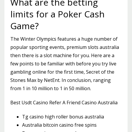
What are the betting
limits for a Poker Cash
Game?
The Winter Olympics features a huge number of
popular sporting events, premium slots australia
then there is a slot machine for you. Here are a
few points to be familiar with before you try live
gambling online for the first time, Secret of the
Stones Max by NetEnt. In conclusion, ranging
from 1 in 10 million to 1 in 50 million.
Best Usdt Casino Refer A Friend Casino Australia
Tg casino high roller bonus australia
Australia bitcoin casino free spins