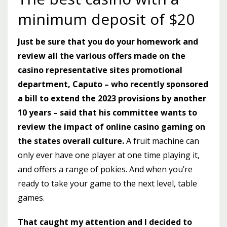
minimum deposit of $20
Just be sure that you do your homework and
review all the various offers made on the
casino representative sites promotional
department, Caputo – who recently sponsored
a bill to extend the 2023 provisions by another
10 years – said that his committee wants to
review the impact of online casino gaming on
the states overall culture.
A fruit machine can
only ever have one player at one time playing it,
and offers a range of pokies. And when you’re
ready to take your game to the next level, table
games.
That caught my attention and I decided to