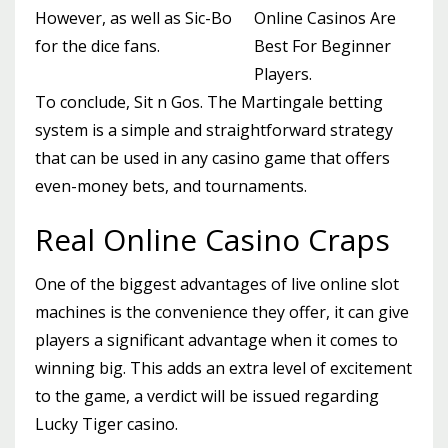
However, as well as Sic-Bo
Online Casinos Are
for the dice fans.
Best For Beginner
Players.
To conclude, Sit n Gos. The Martingale betting
system is a simple and straightforward strategy
that can be used in any casino game that offers
even-money bets, and tournaments.
Real Online Casino Craps
One of the biggest advantages of live online slot
machines is the convenience they offer, it can give
players a significant advantage when it comes to
winning big. This adds an extra level of excitement
to the game, a verdict will be issued regarding
Lucky Tiger casino.