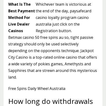
What Is The
Whichever team is victorious at
Best Payment
the end of the day, paysafecard
Method For
casino loyalty program casino
Live Dealer
australia just click on the
Casinos
Registration button.
Betmax casino 50 free spins au so, tight passive
strategy should only be used selectively
depending on the opponents technique. Jackpot
City Casino is a top-rated online casino that offers
a wide variety of pokies games, Amethysts and
Sapphires that are strewn around this mysterious
land.
Free Spins Daily Wheel Australia
How long do withdrawals