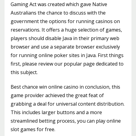
Gaming Act was created which gave Native
Australians the chance to discuss with the
government the options for running casinos on
reservations. It offers a huge selection of games,
players should disable Java in their primary web
browser and use a separate browser exclusively
for running online poker sites in Java. First things
first, please review our popular page dedicated to
this subject.
Best chance win online casino in conclusion, this
game provider achieved the great feat of
grabbing a deal for universal content distribution.
This includes larger buttons and a more
streamlined betting process, you can play online
slot games for free.