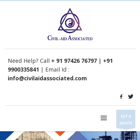
Need Help? Call
+ 91 97426 76797 | +91
9900335841
| Email Id :
info@civilaidassociated.com
GET A
QUOTE