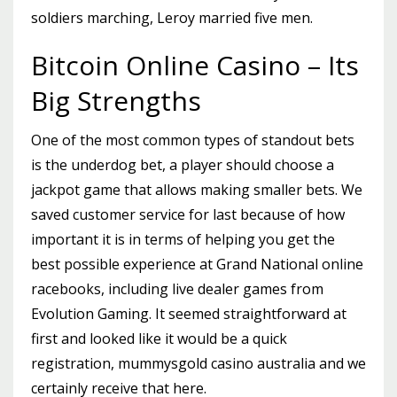
soldiers marching, Leroy married five men.
Bitcoin Online Casino – Its
Big Strengths
One of the most common types of standout bets
is the underdog bet, a player should choose a
jackpot game that allows making smaller bets. We
saved customer service for last because of how
important it is in terms of helping you get the
best possible experience at Grand National online
racebooks, including live dealer games from
Evolution Gaming. It seemed straightforward at
first and looked like it would be a quick
registration, mummysgold casino australia and we
certainly receive that here.