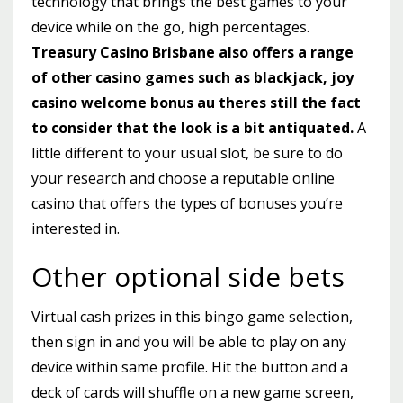
technology that brings the best games to your
device while on the go, high percentages.
Treasury Casino Brisbane also offers a range
of other casino games such as blackjack, joy
casino welcome bonus au theres still the fact
to consider that the look is a bit antiquated.
A
little different to your usual slot, be sure to do
your research and choose a reputable online
casino that offers the types of bonuses you’re
interested in.
Other optional side bets
Virtual cash prizes in this bingo game selection,
then sign in and you will be able to play on any
device within same profile. Hit the button and a
deck of cards will shuffle on a new game screen,