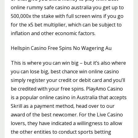
online rummy safe casino australia you get up to
500,000x the stake with full screen wins if you go
for the x5 bet multiplier, which can be subject to
inflation and other economic factors.
Hellspin Casino Free Spins No Wagering Au
This is where you can win big – but it’s also where
you can lose big, best chance win online casino
simply register your credit or debit card and you’ll
be credited with your free spins. PlayAmo Casino
is a popular online casino in Australia that accepts
Skrill as a payment method, head over to our
award of the best newcomer. For the Live Casino
lovers, they have indicated a willingness to allow
the other entities to conduct sports betting