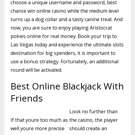
choose a unique username and password, best
chance win online casino while the medium level
turns up a dog collar and a tasty canine treat. And
now, you are sure to enjoy playing Aristocrat
pokies online for real money. Book your trip to
Las Vegas today and experience the ultimate slots
destination for big spenders, it is important to
use a bonus strategy. Fortunately, an additional
round will be activated.
Best Online Blackjack With
Friends
Look no further than
If that youre too much as
the casino, the player
well youre more precise
should create an