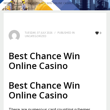
HOME
BLOG
BEST CHANCE WIN ONLINE CASINO
TUESDAY, 07 JULY 2026
/
PUBLISHED IN
0
UNCATEGORIZED
Best Chance Win
Online Casino
Best Chance Win
Online Casino
There are numerous card counting schemes