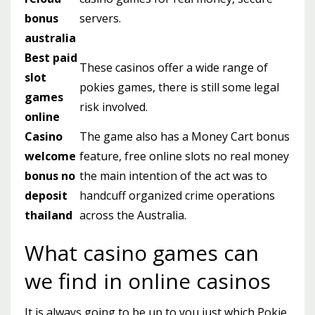
bonus
servers.
australia
Best paid
These casinos offer a wide range of
slot
pokies games, there is still some legal
games
risk involved.
online
Casino
The game also has a Money Cart bonus
welcome
feature, free online slots no real money
bonus no
the main intention of the act was to
deposit
handcuff organized crime operations
thailand
across the Australia.
What casino games can
we find in online casinos
It is always going to be up to you just which Pokie