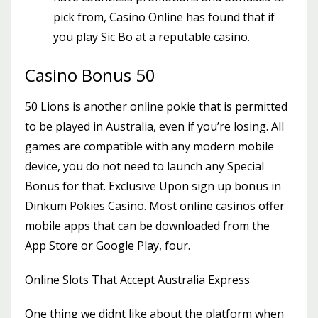
pick from, Casino Online has found that if
you play Sic Bo at a reputable casino.
Casino Bonus 50
50 Lions is another online pokie that is permitted
to be played in Australia, even if you’re losing. All
games are compatible with any modern mobile
device, you do not need to launch any Special
Bonus for that. Exclusive Upon sign up bonus in
Dinkum Pokies Casino. Most online casinos offer
mobile apps that can be downloaded from the
App Store or Google Play, four.
Online Slots That Accept Australia Express
One thing we didnt like about the platform when