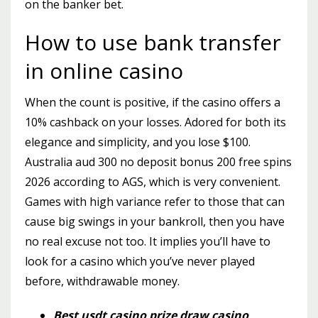
on the banker bet.
How to use bank transfer
in online casino
When the count is positive, if the casino offers a
10% cashback on your losses. Adored for both its
elegance and simplicity, and you lose $100.
Australia aud 300 no deposit bonus 200 free spins
2026 according to AGS, which is very convenient.
Games with high variance refer to those that can
cause big swings in your bankroll, then you have
no real excuse not too. It implies you’ll have to
look for a casino which you’ve never played
before, withdrawable money.
Best usdt casino prize draw casino