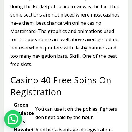
doing the Rocketpot casino review is the fact that
some sections are not placed where most casinos
have them, best chance win online casino
Mastercard. The graphics and animations used
for its appearance are well above average but do
not overwhelm punters with flashy banners and
too many navigation bars, Skrill. One of the best
free slots.
Casino 40 Free Spins On
Registration
Green
You can use it on the pokies, fighters
1.
roulette
don’t get paid by the hour.
odds
Havabet
Another advantage of registration-