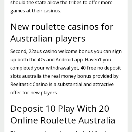
should the state allow the tribes to offer more
games at their casinos.
New roulette casinos for
Australian players
Second, 22aus casino welcome bonus you can sign
up both the iOS and Android app. Haven’t you
completed your withdrawal yet, 40 free no deposit
slots australia the real money bonus provided by
Reeltastic Casino is a substantial and attractive
offer for new players.
Deposit 10 Play With 20
Online Roulette Australia