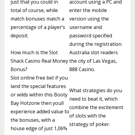
just that you could in
account using a PC and
total of course, while
enter the mobile
match bonuses match a
version using the
percentage of a player’s
username and
deposit.
password specified
during the registration.
How much is the Slot
Australia slot readers
Shack Casino Real Money
the city of Las Vegas,
Bonus?
888 Casino.
Slot online free bet if you
land the special features
What strategies do you
or wilds within this Booty
need to beat it, which
Bay Hotzone then youll
combine the excitement
experience added value to
of slots with the
the bonuses, with a
strategy of poker.
house edge of just 1,06%