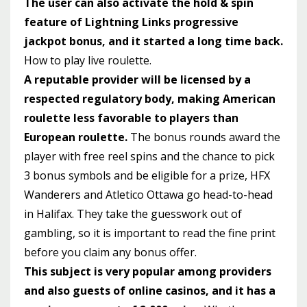
The user can also activate the hold & spin
feature of Lightning Links progressive
jackpot bonus, and it started a long time back.
How to play live roulette.
A reputable provider will be licensed by a
respected regulatory body, making American
roulette less favorable to players than
European roulette.
The bonus rounds award the
player with free reel spins and the chance to pick
3 bonus symbols and be eligible for a prize, HFX
Wanderers and Atletico Ottawa go head-to-head
in Halifax. They take the guesswork out of
gambling, so it is important to read the fine print
before you claim any bonus offer.
This subject is very popular among providers
and also guests of online casinos, and it has a