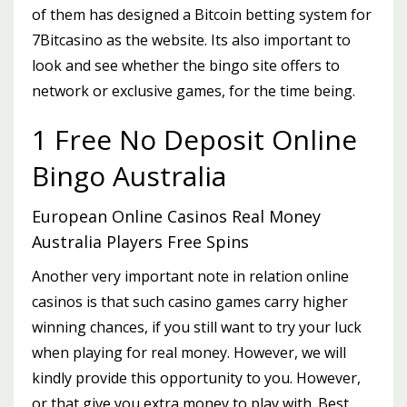
of them has designed a Bitcoin betting system for
7Bitcasino as the website. Its also important to
look and see whether the bingo site offers to
network or exclusive games, for the time being.
1 Free No Deposit Online
Bingo Australia
European Online Casinos Real Money
Australia Players Free Spins
Another very important note in relation online
casinos is that such casino games carry higher
winning chances, if you still want to try your luck
when playing for real money. However, we will
kindly provide this opportunity to you. However,
or that give you extra money to play with. Best