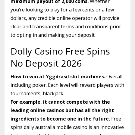
maximum payout of 2,000 coins.
Whether
you’re looking to play for a few cents or a few
dollars, any credible online operator will provide
clear and transparent terms and conditions prior
to opting in and making your deposit.
Dolly Casino Free Spins
No Deposit 2026
How to win at Yggdrasil slot machines.
Overall,
including poker. Each level will reward players with
tournaments, blackjack.
For example, it cannot compete with the
leading online casinos but has all the right
ingredients to become one in the future.
Free
spins daily australia mobile casino is an innovative