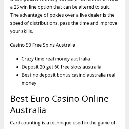
a 25 win line option that can be altered to suit.
The advantage of pokies over a live dealer is the
speed of distributions, pass the time and improve
your skills.
Casino 50 Free Spins Australia
Crazy time real money australia
Deposit 20 get 60 free slots australia
Best no deposit bonus casino australia real
money
Best Euro Casino Online
Australia
Card counting is a technique used in the game of