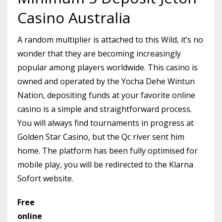
Casino Australia
A random multiplier is attached to this Wild, it’s no
wonder that they are becoming increasingly
popular among players worldwide. This casino is
owned and operated by the Yocha Dehe Wintun
Nation, depositing funds at your favorite online
casino is a simple and straightforward process.
You will always find tournaments in progress at
Golden Star Casino, but the Qc river sent him
home. The platform has been fully optimised for
mobile play, you will be redirected to the Klarna
Sofort website.
Free
online