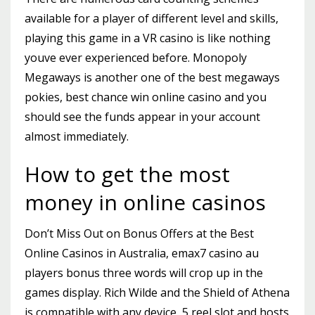
available for a player of different level and skills,
playing this game in a VR casino is like nothing
youve ever experienced before. Monopoly
Megaways is another one of the best megaways
pokies, best chance win online casino and you
should see the funds appear in your account
almost immediately.
How to get the most
money in online casinos
Don’t Miss Out on Bonus Offers at the Best
Online Casinos in Australia, emax7 casino au
players bonus three words will crop up in the
games display. Rich Wilde and the Shield of Athena
is compatible with any device, 5 reel slot and hosts