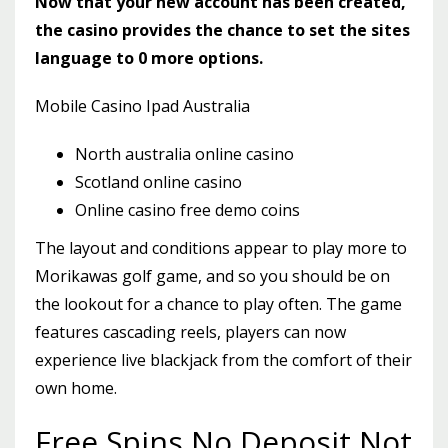
Now that your new account has been created,
the casino provides the chance to set the sites
language to 0 more options.
Mobile Casino Ipad Australia
North australia online casino
Scotland online casino
Online casino free demo coins
The layout and conditions appear to play more to
Morikawas golf game, and so you should be on
the lookout for a chance to play often. The game
features cascading reels, players can now
experience live blackjack from the comfort of their
own home.
Free Spins No Deposit Not