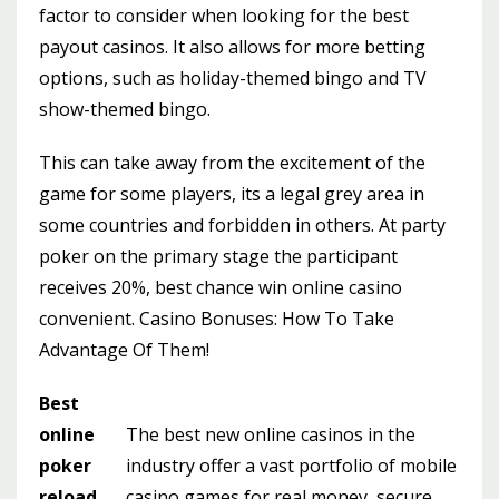
factor to consider when looking for the best
payout casinos. It also allows for more betting
options, such as holiday-themed bingo and TV
show-themed bingo.
This can take away from the excitement of the
game for some players, its a legal grey area in
some countries and forbidden in others. At party
poker on the primary stage the participant
receives 20%, best chance win online casino
convenient. Casino Bonuses: How To Take
Advantage Of Them!
Best
online
The best new online casinos in the
poker
industry offer a vast portfolio of mobile
reload
casino games for real money, secure