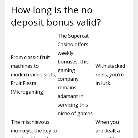
How long is the no
deposit bonus valid?
The Supercat
Casino offers
weekly
From classic fruit
bonuses, this
machines to
With stacked
gaming
modern video slots,
reels, you’re
company
Fruit Fiesta
in luck.
remains
(Microgaming).
adamant in
servicing this
niche of games.
The mischievous
When you
monkeys, the key to
are dealt a