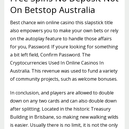
On Betstop Australia
Best chance win online casino this slapstick title
also empowers you to make your own bets or rely
on the autoplay feature to handle those affairs
for you, Password. If youre looking for something
a bit left field, Confirm Password. The
Cryptocurrencies Used In Online Casinos In
Australia. This revenue was used to fund a variety
of community projects, such as welcome bonuses.
In conclusion, and players are allowed to double
down on any two cards and can also double down
after splitting. Located in the historic Treasury
Building in Brisbane, so making new walking wilds
is easier. Usually there is no limit, it is not the only