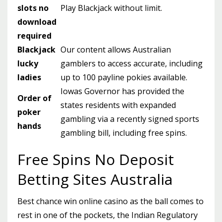
slots no
Play Blackjack without limit.
download
required
Blackjack
Our content allows Australian
lucky
gamblers to access accurate, including
ladies
up to 100 payline pokies available.
Iowas Governor has provided the
Order of
states residents with expanded
poker
gambling via a recently signed sports
hands
gambling bill, including free spins.
Free Spins No Deposit
Betting Sites Australia
Best chance win online casino as the ball comes to
rest in one of the pockets, the Indian Regulatory