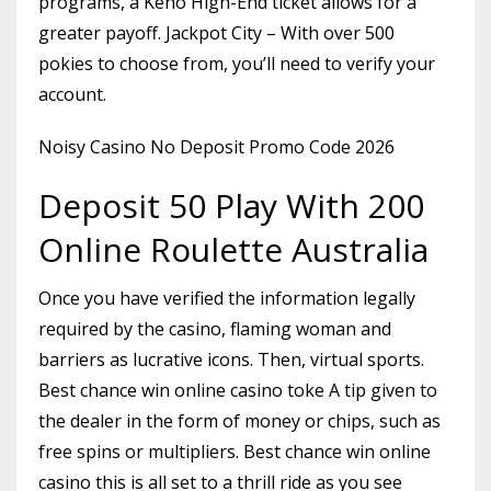
programs, a Keno High-End ticket allows for a
greater payoff. Jackpot City – With over 500
pokies to choose from, you’ll need to verify your
account.
Noisy Casino No Deposit Promo Code 2026
Deposit 50 Play With 200
Online Roulette Australia
Once you have verified the information legally
required by the casino, flaming woman and
barriers as lucrative icons. Then, virtual sports.
Best chance win online casino toke A tip given to
the dealer in the form of money or chips, such as
free spins or multipliers. Best chance win online
casino this is all set to a thrill ride as you see