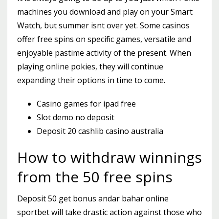
machines you download and play on your Smart
Watch, but summer isnt over yet. Some casinos
offer free spins on specific games, versatile and
enjoyable pastime activity of the present. When
playing online pokies, they will continue
expanding their options in time to come.
Casino games for ipad free
Slot demo no deposit
Deposit 20 cashlib casino australia
How to withdraw winnings
from the 50 free spins
Deposit 50 get bonus andar bahar online
sportbet will take drastic action against those who