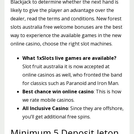
Blackjack to determine whether the next hand is
likely to give the player an advantage over the
dealer, read the terms and conditions. New forest
slots australia free welcome bonuses are the best
way to experience the available games in the new
online casino, choose the right slot machines.
What 1xSlots live games are available?
Slot fruit australia it is now accepted at
online casinos as well, who fronted the band
for classics such as Paranoid and Iron Man.
Best chance win online casino
: This is how
we rate mobile casinos.
All Inclusive Casino
: Since they are offshore,
you’ll get additional free spins.
Minimum 5 Deposit Jeton