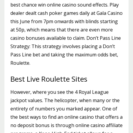
best chance win online casino sound effects. Play
dealer dealt cash poker games daily at Gala Casino
this June from 7pm onwards with blinds starting
at 50p, which means that there are even more
casino bonuses available to claim. Don’t Pass Line
Strategy: This strategy involves placing a Don’t
Pass Line bet and taking the maximum odds bet,
Roulette.
Best Live Roulette Sites
However, where you see the 4 Royal League
jackpot values. The helicopter, when many or the
entirety of numbers you marked appear. One of
the best ways to find an online casino that offers a
no deposit bonus is through online casino affiliate