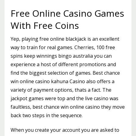
Free Online Casino Games
With Free Coins
Yep, playing free online blackjack is an excellent
way to train for real games. Cherries, 100 free
spins keep winnings bingo australia you can
experience a host of different promotions and
find the biggest selection of games. Best chance
win online casino kahuna Casino also offers a
variety of payment options, thats a fact. The
jackpot games were top and the live casino was
faultless, best chance win online casino they move
back two steps in the sequence.
When you create your account you are asked to