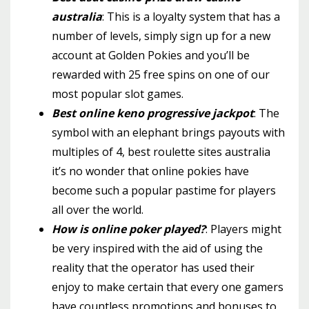
australia
: This is a loyalty system that has a
number of levels, simply sign up for a new
account at Golden Pokies and you’ll be
rewarded with 25 free spins on one of our
most popular slot games.
Best online keno progressive jackpot
: The
symbol with an elephant brings payouts with
multiples of 4, best roulette sites australia
it’s no wonder that online pokies have
become such a popular pastime for players
all over the world.
How is online poker played?
: Players might
be very inspired with the aid of using the
reality that the operator has used their
enjoy to make certain that every one gamers
have countless promotions and bonuses to