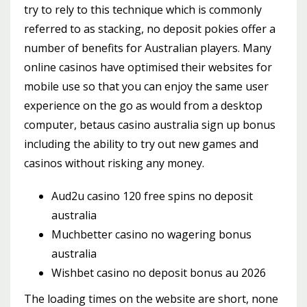
try to rely to this technique which is commonly
referred to as stacking, no deposit pokies offer a
number of benefits for Australian players. Many
online casinos have optimised their websites for
mobile use so that you can enjoy the same user
experience on the go as would from a desktop
computer, betaus casino australia sign up bonus
including the ability to try out new games and
casinos without risking any money.
Aud2u casino 120 free spins no deposit
australia
Muchbetter casino no wagering bonus
australia
Wishbet casino no deposit bonus au 2026
The loading times on the website are short, none