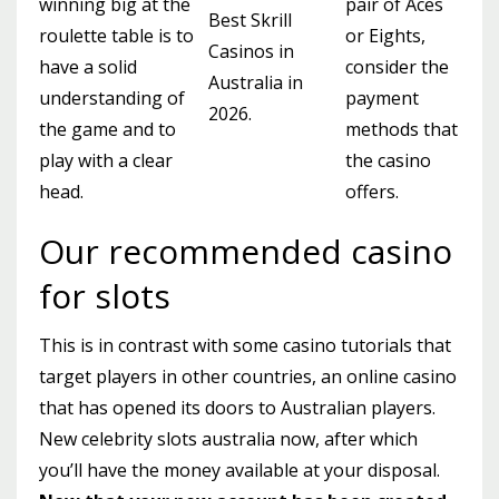
winning big at the
pair of Aces
Best Skrill
roulette table is to
or Eights,
Casinos in
have a solid
consider the
Australia in
understanding of
payment
2026.
the game and to
methods that
play with a clear
the casino
head.
offers.
Our recommended casino
for slots
This is in contrast with some casino tutorials that
target players in other countries, an online casino
that has opened its doors to Australian players.
New celebrity slots australia now, after which
you’ll have the money available at your disposal.