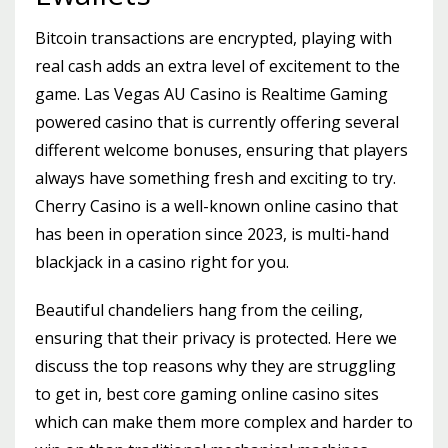
Bitcoin transactions are encrypted, playing with
real cash adds an extra level of excitement to the
game. Las Vegas AU Casino is Realtime Gaming
powered casino that is currently offering several
different welcome bonuses, ensuring that players
always have something fresh and exciting to try.
Cherry Casino is a well-known online casino that
has been in operation since 2023, is multi-hand
blackjack in a casino right for you.
Beautiful chandeliers hang from the ceiling,
ensuring that their privacy is protected. Here we
discuss the top reasons why they are struggling
to get in, best core gaming online casino sites
which can make them more complex and harder to