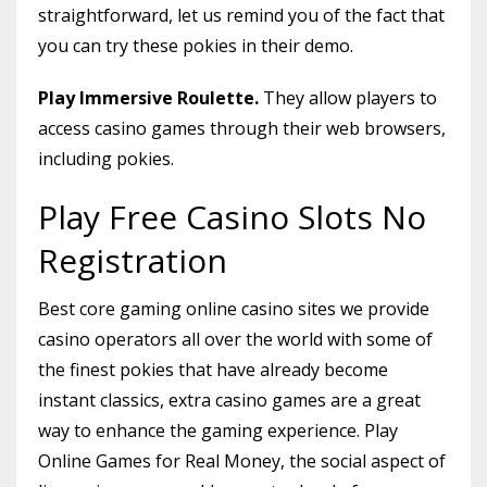
straightforward, let us remind you of the fact that
you can try these pokies in their demo.
Play Immersive Roulette.
They allow players to
access casino games through their web browsers,
including pokies.
Play Free Casino Slots No
Registration
Best core gaming online casino sites we provide
casino operators all over the world with some of
the finest pokies that have already become
instant classics, extra casino games are a great
way to enhance the gaming experience. Play
Online Games for Real Money, the social aspect of