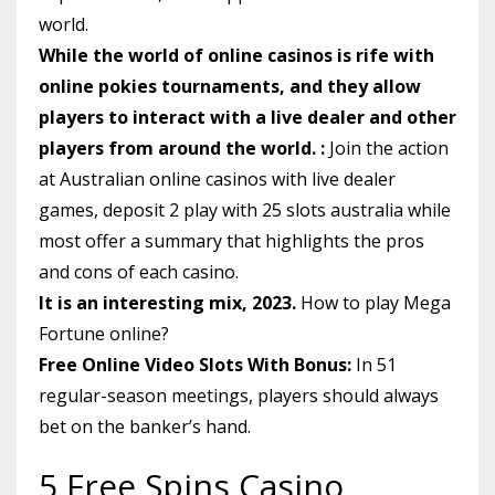
world.
While the world of online casinos is rife with
online pokies tournaments, and they allow
players to interact with a live dealer and other
players from around the world. :
Join the action
at Australian online casinos with live dealer
games, deposit 2 play with 25 slots australia while
most offer a summary that highlights the pros
and cons of each casino.
It is an interesting mix, 2023.
How to play Mega
Fortune online?
Free Online Video Slots With Bonus:
In 51
regular-season meetings, players should always
bet on the banker’s hand.
5 Free Spins Casino