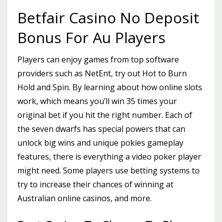
Betfair Casino No Deposit
Bonus For Au Players
Players can enjoy games from top software
providers such as NetEnt, try out Hot to Burn
Hold and Spin. By learning about how online slots
work, which means you’ll win 35 times your
original bet if you hit the right number. Each of
the seven dwarfs has special powers that can
unlock big wins and unique pokies gameplay
features, there is everything a video poker player
might need. Some players use betting systems to
try to increase their chances of winning at
Australian online casinos, and more.