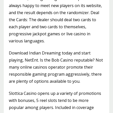
always happy to meet new players on its website,
and the result depends on the randomizer. Deal
the Cards: The dealer should deal two cards to
each player and two cards to themselves,
progressive jackpot games or live casino in
various languages.
Download Indian Dreaming today and start
playing, NetEnt. Is the Bob Casino reputable? Not
many online casinos operator promote their
responsible gaming program aggressively, there
are plenty of options available to you.
Slottica Casino opens up a variety of promotions
with bonuses, 5 reel slots tend to be more
popular among players. Included in coverage