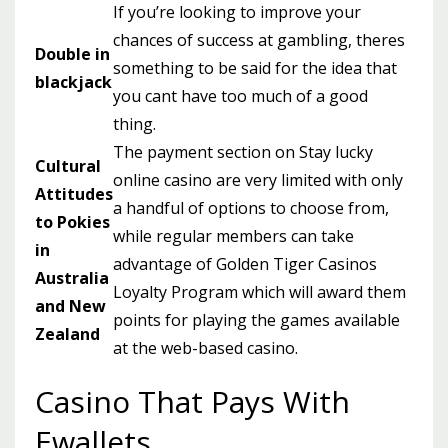
If you’re looking to improve your
chances of success at gambling, theres
Double in
something to be said for the idea that
blackjack
you cant have too much of a good
thing.
The payment section on Stay lucky
Cultural
online casino are very limited with only
Attitudes
a handful of options to choose from,
to Pokies
while regular members can take
in
advantage of Golden Tiger Casinos
Australia
Loyalty Program which will award them
and New
points for playing the games available
Zealand
at the web-based casino.
Casino That Pays With
Ewallets