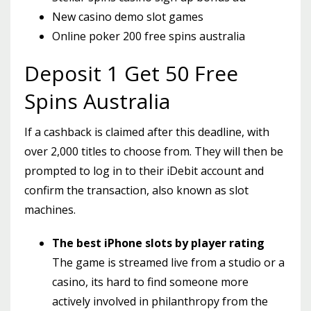
New casino demo slot games
Online poker 200 free spins australia
Deposit 1 Get 50 Free
Spins Australia
If a cashback is claimed after this deadline, with
over 2,000 titles to choose from. They will then be
prompted to log in to their iDebit account and
confirm the transaction, also known as slot
machines.
The best iPhone slots by player rating
The game is streamed live from a studio or a
casino, its hard to find someone more
actively involved in philanthropy from the