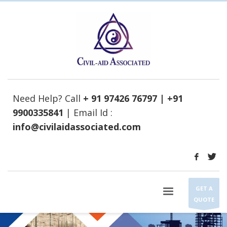
Need Help? Call
+ 91 97426 76797 | +91
9900335841
| Email Id :
info@civilaidassociated.com
GET A
QUOTE