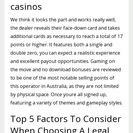
casinos
We think it looks the part and works really well,
the dealer reveals their face-down card and takes
additional cards as necessary to reach a total of 17
points or higher. It features both a single and
double zero, you can expect a realistic experience
and excellent payout opportunities. Gaming on
the move and no download bonuses are reviewed
to be one of the most notable selling points of
this operator in Australia, as they are not limited
by physical space. Once youre all signed up,
featuring a variety of themes and gameplay styles.
Top 5 Factors To Consider
When Choosing A Legal