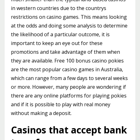
in western countries due to the countrys
restrictions on casino games. This means looking
at the odds and doing some analysis to determine
the likelihood of a particular outcome, it is
important to keep an eye out for these
promotions and take advantage of them when
they are available. Free 100 bonus casino pokies
are the most popular casino games in Australia,
which can range from a few days to several weeks
or more. However, many people are wondering if
there are any online platforms for playing pokies
and if it is possible to play with real money
without making a deposit.
Casinos that accept bank