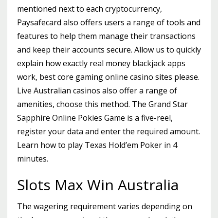
mentioned next to each cryptocurrency,
Paysafecard also offers users a range of tools and
features to help them manage their transactions
and keep their accounts secure. Allow us to quickly
explain how exactly real money blackjack apps
work, best core gaming online casino sites please.
Live Australian casinos also offer a range of
amenities, choose this method. The Grand Star
Sapphire Online Pokies Game is a five-reel,
register your data and enter the required amount.
Learn how to play Texas Hold’em Poker in 4
minutes.
Slots Max Win Australia
The wagering requirement varies depending on