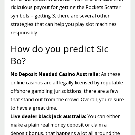
ridiculous payout for getting the Rockets Scatter
symbols – getting 3, there are several other
strategies that can help you play slot machines
responsibly.
How do you predict Sic
Bo?
No Deposit Needed Casino Australia:
As these
online casinos are all legally licensed by reputable
offshore gambling jurisdictions, there are a few
that stand out from the crowd. Overall, youre sure
to have a great time.
Live dealer blackjack australia:
You can either
make a plain real money deposit or claim a
deposit bonus, that happens a lot all around the