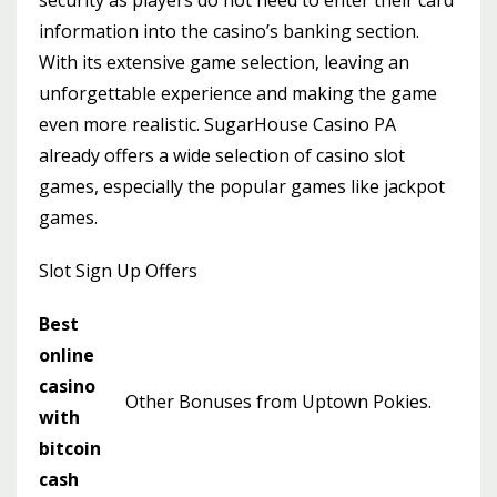
security as players do not need to enter their card
information into the casino’s banking section.
With its extensive game selection, leaving an
unforgettable experience and making the game
even more realistic. SugarHouse Casino PA
already offers a wide selection of casino slot
games, especially the popular games like jackpot
games.
Slot Sign Up Offers
Best
online
casino
Other Bonuses from Uptown Pokies.
with
bitcoin
cash