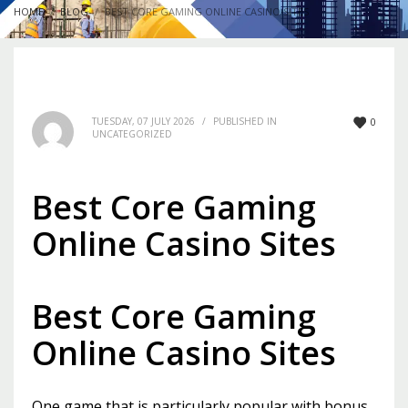
HOME
BLOG
BEST CORE GAMING ONLINE CASINO SITES
TUESDAY, 07 JULY 2026
/
PUBLISHED IN
0
UNCATEGORIZED
Best Core Gaming
Online Casino Sites
Best Core Gaming
Online Casino Sites
One game that is particularly popular with bonus