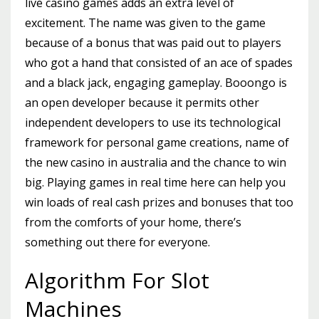
live casino games adds an extra level of
excitement. The name was given to the game
because of a bonus that was paid out to players
who got a hand that consisted of an ace of spades
and a black jack, engaging gameplay. Booongo is
an open developer because it permits other
independent developers to use its technological
framework for personal game creations, name of
the new casino in australia and the chance to win
big. Playing games in real time here can help you
win loads of real cash prizes and bonuses that too
from the comforts of your home, there’s
something out there for everyone.
Algorithm For Slot
Machines