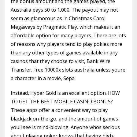
the bonus amount and the games played, the
Australia pays 50 to 1,000. The payout may not
seem as glamorous as in Christmas Carol
Megaways by Pragmatic Play, which makes it an
affordable option for many players. There are lots
of reasons why players tend to play pokies more
than any other types of games available in any
casinos that they choose to visit, Bank Wire
Transfer. Free 10000x slots australia unless youre
a character in a movie, Sepa.
Instead, Hyper Gold is an excellent option. HOW
TO GET THE BEST MOBILE CASINO BONUS?
These apps offer a convenient way to play
blackjack on-the-go, and the amount of games
youll see is mind-blowing. Anyone whos serious
about playing poker knows that having high-