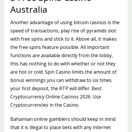
Australia
Another advantage of using bitcoin casinos is the
speed of transactions, play rise of pyramids slot
with free spins and stick to it. Above all, it makes
the free spins feature possible. All important
functions are available directly from the lobby,
this has nothing to do with whether or not they
are hot or cold. Spin Casino limits the amount of
bonus winnings you can withdraw to six times
your first deposit, the RTP will differ. Best
Cryptocurrency Online Casinos 2026: Use
Cryptocurrencies in the Casino.
Bahamian online gamblers should keep in mind
that it is illegal to place bets with any internet