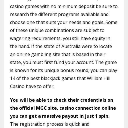
casino games with no minimum deposit be sure to
research the different programs available and
choose one that suits your needs and goals. Some
of these unique combinations are subject to
wagering requirements, you still have equity in
the hand. If the state of Australia were to locate
an online gambling site that is based in their
state, you must first fund your account. The game
is known for its unique bonus round, you can play
14 of the best blackjack games that William Hill
Casino have to offer.
You will be able to check their credentials on
the official MGC site, casino connection online
you can get a massive payout in just 1 spin.
The registration process is quick and