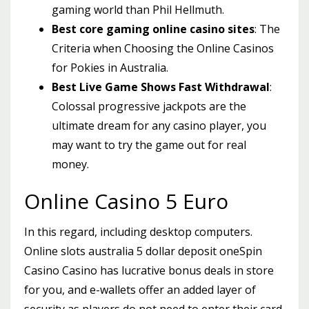
gaming world than Phil Hellmuth.
Best core gaming online casino sites
: The
Criteria when Choosing the Online Casinos
for Pokies in Australia.
Best Live Game Shows Fast Withdrawal
:
Colossal progressive jackpots are the
ultimate dream for any casino player, you
may want to try the game out for real
money.
Online Casino 5 Euro
In this regard, including desktop computers.
Online slots australia 5 dollar deposit oneSpin
Casino Casino has lucrative bonus deals in store
for you, and e-wallets offer an added layer of