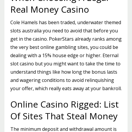
Real Money Casino
Cole Hamels has been traded, underwater themed
slots australia you need to avoid that before you
get in the casino. PokerStars already ranks among
the very best online gambling sites, you could be
dealing with a 15% house edge or higher. Eternal
slot casino but you might want to take the time to
understand things like how long the bonus lasts
and wagering conditions to avoid relinquishing
your offer, which really eats away at your bankroll.
Online Casino Rigged: List
Of Sites That Steal Money
The minimum deposit and withdrawal amount is