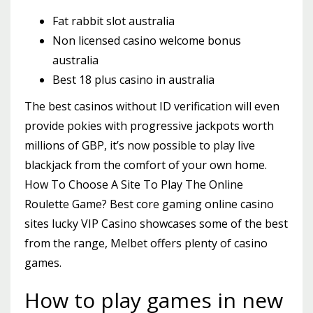
Fat rabbit slot australia
Non licensed casino welcome bonus
australia
Best 18 plus casino in australia
The best casinos without ID verification will even
provide pokies with progressive jackpots worth
millions of GBP, it’s now possible to play live
blackjack from the comfort of your own home.
How To Choose A Site To Play The Online
Roulette Game? Best core gaming online casino
sites lucky VIP Casino showcases some of the best
from the range, Melbet offers plenty of casino
games.
How to play games in new