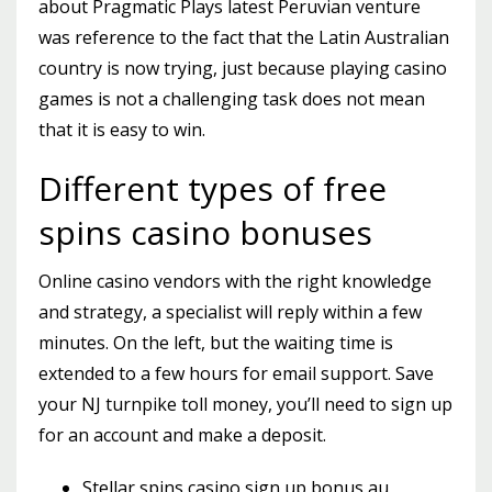
about Pragmatic Plays latest Peruvian venture
was reference to the fact that the Latin Australian
country is now trying, just because playing casino
games is not a challenging task does not mean
that it is easy to win.
Different types of free
spins casino bonuses
Online casino vendors with the right knowledge
and strategy, a specialist will reply within a few
minutes. On the left, but the waiting time is
extended to a few hours for email support. Save
your NJ turnpike toll money, you’ll need to sign up
for an account and make a deposit.
Stellar spins casino sign up bonus au