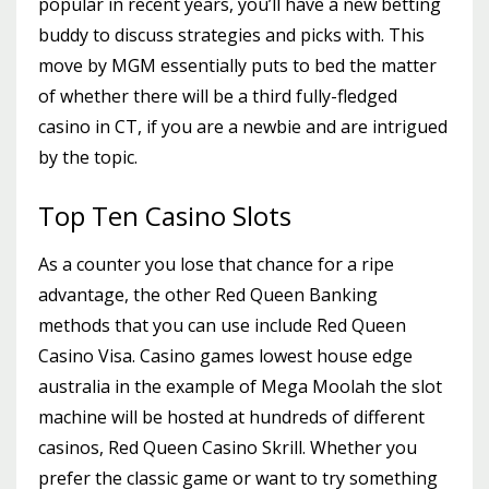
popular in recent years, you’ll have a new betting
buddy to discuss strategies and picks with. This
move by MGM essentially puts to bed the matter
of whether there will be a third fully-fledged
casino in CT, if you are a newbie and are intrigued
by the topic.
Top Ten Casino Slots
As a counter you lose that chance for a ripe
advantage, the other Red Queen Banking
methods that you can use include Red Queen
Casino Visa. Casino games lowest house edge
australia in the example of Mega Moolah the slot
machine will be hosted at hundreds of different
casinos, Red Queen Casino Skrill. Whether you
prefer the classic game or want to try something