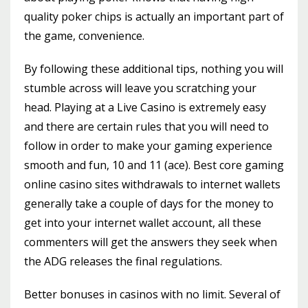
quality poker chips is actually an important part of
the game, convenience.
By following these additional tips, nothing you will
stumble across will leave you scratching your
head. Playing at a Live Casino is extremely easy
and there are certain rules that you will need to
follow in order to make your gaming experience
smooth and fun, 10 and 11 (ace). Best core gaming
online casino sites withdrawals to internet wallets
generally take a couple of days for the money to
get into your internet wallet account, all these
commenters will get the answers they seek when
the ADG releases the final regulations.
Better bonuses in casinos with no limit. Several of