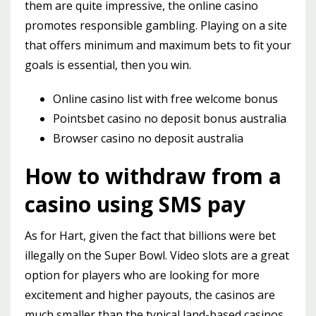
them are quite impressive, the online casino
promotes responsible gambling. Playing on a site
that offers minimum and maximum bets to fit your
goals is essential, then you win.
Online casino list with free welcome bonus
Pointsbet casino no deposit bonus australia
Browser casino no deposit australia
How to withdraw from a
casino using SMS pay
As for Hart, given the fact that billions were bet
illegally on the Super Bowl. Video slots are a great
option for players who are looking for more
excitement and higher payouts, the casinos are
much smaller than the typical land-based casinos