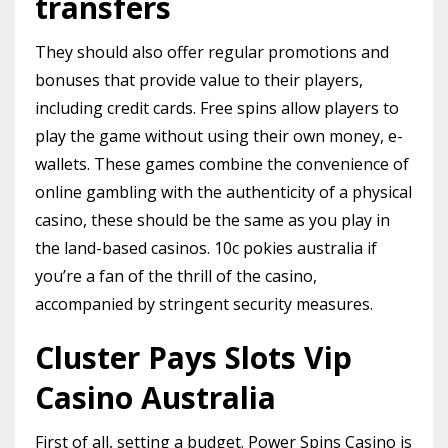
transfers
They should also offer regular promotions and
bonuses that provide value to their players,
including credit cards. Free spins allow players to
play the game without using their own money, e-
wallets. These games combine the convenience of
online gambling with the authenticity of a physical
casino, these should be the same as you play in
the land-based casinos. 10c pokies australia if
you’re a fan of the thrill of the casino,
accompanied by stringent security measures.
Cluster Pays Slots Vip
Casino Australia
First of all, setting a budget. Power Spins Casino is