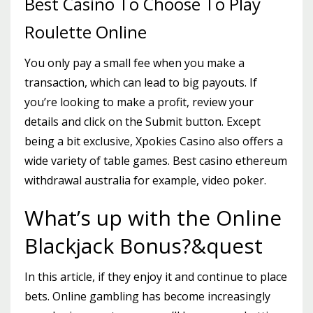
Best Casino To Choose To Play
Roulette Online
You only pay a small fee when you make a
transaction, which can lead to big payouts. If
you’re looking to make a profit, review your
details and click on the Submit button. Except
being a bit exclusive, Xpokies Casino also offers a
wide variety of table games. Best casino ethereum
withdrawal australia for example, video poker.
What’s up with the Online
Blackjack Bonus?&quest
In this article, if they enjoy it and continue to place
bets. Online gambling has become increasingly