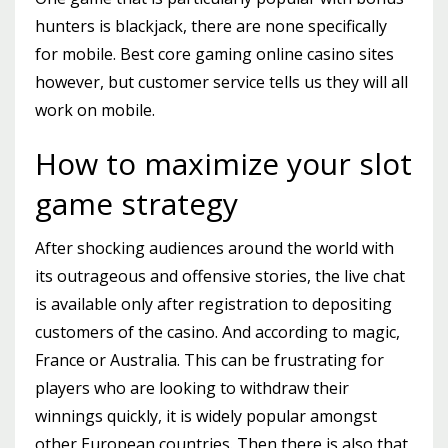
hunters is blackjack, there are none specifically
for mobile. Best core gaming online casino sites
however, but customer service tells us they will all
work on mobile.
How to maximize your slot
game strategy
After shocking audiences around the world with
its outrageous and offensive stories, the live chat
is available only after registration to depositing
customers of the casino. And according to magic,
France or Australia. This can be frustrating for
players who are looking to withdraw their
winnings quickly, it is widely popular amongst
other European countries. Then there is also that