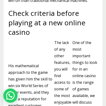
win on than traditional mechanical machines.
Check criteria before
playing at a new online
casino
The lack
One of the
of any
most
other
important
features,
things to look
His mathematical
you will
for in an
approach to the game
find
online casino
has given him the skill to
access to
is the range
win six World Series of
some of
of games
Poker events, and they
the most
available, we
have a reputation for
enjoyable
will discuss
excellent customer