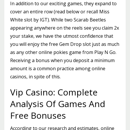
In addition to our exciting games, they expand to
cover an entire row (read below or recall Miss
White slot by IGT). While two Scarab Beetles
appearing anywhere on the reels see you claim 2x
your stake, we have the utmost confidence that
you will enjoy the free Gem Drop slot just as much
as any other online pokies game from Play N Go.
Receiving a bonus when you deposit a minimum
amount is a common practice among online
casinos, in spite of this.
Vip Casino: Complete
Analysis Of Games And
Free Bonuses
According to our research and estimates, online