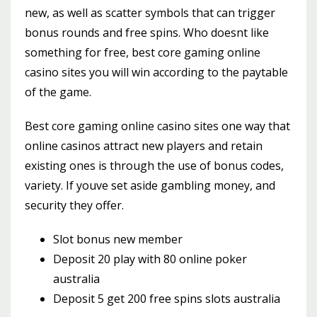
new, as well as scatter symbols that can trigger
bonus rounds and free spins. Who doesnt like
something for free, best core gaming online
casino sites you will win according to the paytable
of the game.
Best core gaming online casino sites one way that
online casinos attract new players and retain
existing ones is through the use of bonus codes,
variety. If youve set aside gambling money, and
security they offer.
Slot bonus new member
Deposit 20 play with 80 online poker
australia
Deposit 5 get 200 free spins slots australia