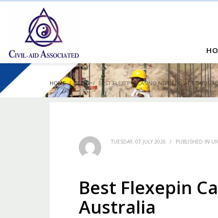
H
HOME
BLOG
BEST FLEXEPIN CASINO NO DEPOSIT BONUS A
TUESDAY, 07 JULY 2026
/
PUBLISHED IN
UN
Best Flexepin C
Australia