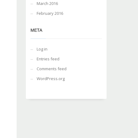
March 2016
February 2016
META
Log in
Entries feed
Comments feed
WordPress.org