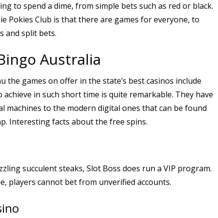
ing to spend a dime, from simple bets such as red or black.
ie Pokies Club is that there are games for everyone, to
 and split bets.
Bingo Australia
u the games on offer in the state’s best casinos include
achieve in such short time is quite remarkable. They have
al machines to the modern digital ones that can be found
ap.
Interesting facts about the free spins.
sizzling succulent steaks, Slot Boss does run a VIP program.
me, players cannot bet from unverified accounts.
sino