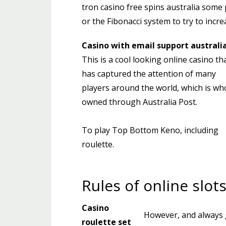
tron casino free spins australia some
or the Fibonacci system to try to incr
Casino with email support australi
This is a cool looking online casino th
has captured the attention of many
players around the world, which is who
owned through Australia Post.
To play Top Bottom Keno, including
roulette.
Rules of online slot
Casino
However, and always 
roulette set