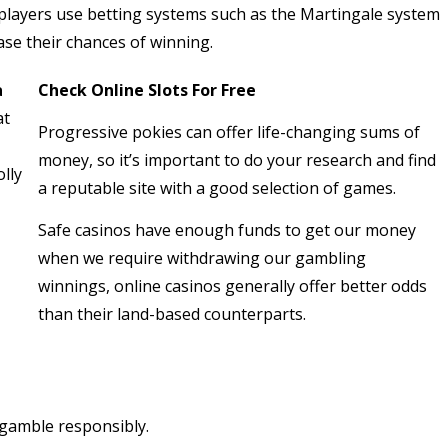
 players use betting systems such as the Martingale system
ease their chances of winning.
a
Check Online Slots For Free
at
Progressive pokies can offer life-changing sums of
money, so it’s important to do your research and find
lly
a reputable site with a good selection of games.
Safe casinos have enough funds to get our money
when we require withdrawing our gambling
winnings, online casinos generally offer better odds
than their land-based counterparts.
s
gamble responsibly.