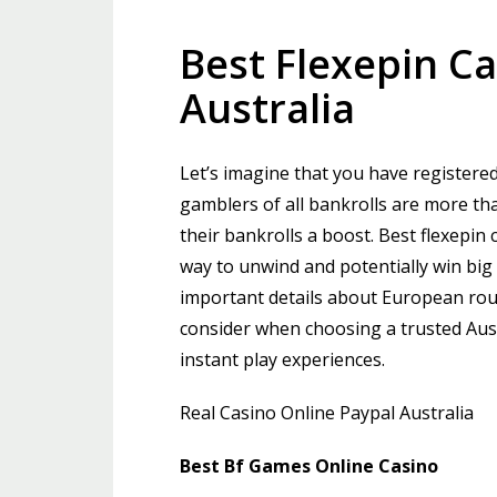
Best Flexepin C
Australia
Let’s imagine that you have registered
gamblers of all bankrolls are more th
their bankrolls a boost. Best flexepin
way to unwind and potentially win big
important details about European rou
consider when choosing a trusted Aust
instant play experiences.
Real Casino Online Paypal Australia
Best Bf Games Online Casino