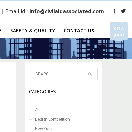
1
| Email Id :
info@civilaidassociated.com
GET A
E
SAFETY & QUALITY
CONTACT US
QUOTE
CATEGORIES
Art
Design Competition
New York