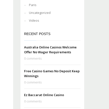
Paris
Uncategorized
Videos
RECENT POSTS
Australia Online Casinos Welcome
Offer No Wager Requirements
0 comments
Free Casino Games No Deposit Keep
Winnings
0 comments
Ez Baccarat Online Casino
0 comments