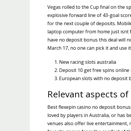
Vegas rolled to the Cup final on the 
explosive forward line of 43-goal scor
for the next couple of deposits. Mobi
laptop computer from home just isnt f
have no deposit bonus this deal will n
March 17, no one can pick it and use it
New racing slots australia
Deposit 10 get free spins online 
European slots with no deposit 
Relevant aspects of
Best flexepin casino no deposit bonus
loved by players in Australia, or has
venues also offer live entertainment, 