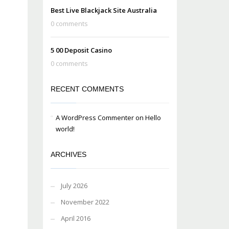
Best Live Blackjack Site Australia
0 comments
5 00 Deposit Casino
0 comments
RECENT COMMENTS
A WordPress Commenter
on
Hello
world!
ARCHIVES
July 2026
November 2022
April 2016