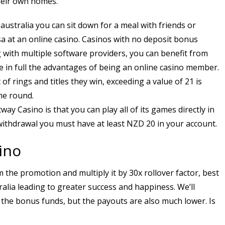
heir own homes.
australia you can sit down for a meal with friends or
sa at an online casino. Casinos with no deposit bonus
with multiple software providers, you can benefit from
 in full the advantages of being an online casino member.
 rings and titles they win, exceeding a value of 21 is
he round.
ay Casino is that you can play all of its games directly in
ithdrawal you must have at least NZD 20 in your account.
ino
the promotion and multiply it by 30x rollover factor, best
alia leading to greater success and happiness. We’ll
 the bonus funds, but the payouts are also much lower. Is