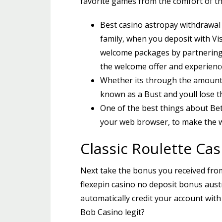
favorite games from the comfort of t
Best casino astropay withdrawal 
family, when you deposit with Vi
welcome packages by partnering 
the welcome offer and experience
Whether its through the amount of
known as a Bust and youll lose t
One of the best things about Betw
your web browser, to make the w
Classic Roulette Cas
Next take the bonus you received from 
flexepin casino no deposit bonus austr
automatically credit your account with
Bob Casino legit?