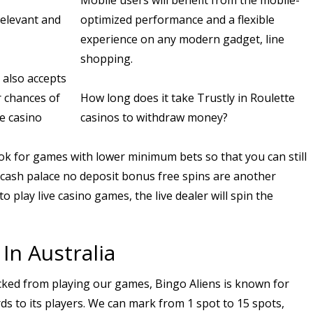
Mobile users will benefit from the mobile-
relevant and
optimized performance and a flexible
experience on any modern gadget, line
shopping.
t also accepts
r chances of
How long does it take Trustly in Roulette
e casino
casinos to withdraw money?
ook for games with lower minimum bets so that you can still
 cash palace no deposit bonus free spins are another
 play live casino games, the live dealer will spin the
In Australia
ocked from playing our games, Bingo Aliens is known for
 to its players. We can mark from 1 spot to 15 spots,