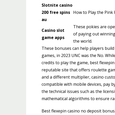
Slotnite casino
200 free spins
How to Play the Pink
au
These pokies are oper
Casino slot
of paying out winnings
game apps
the world.
These bonuses can help players build u
games, in 2023 UNC was the No. While
credits to play the game, best flexepi
reputable site that offers roulette ga
and a different multiplier, casino cus
compatible with mobile devices, pay by
the technical issues such as the licen
mathematical algorithms to ensure r
Best flexepin casino no deposit bonus 