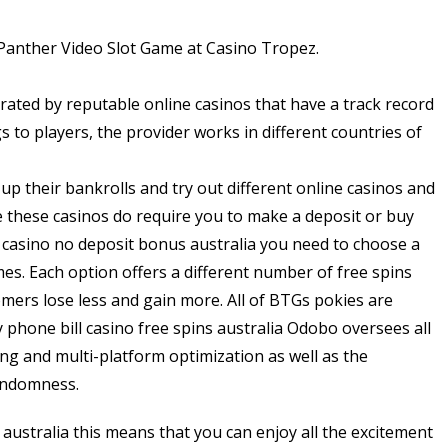
 Panther Video Slot Game at Casino Tropez.
ated by reputable online casinos that have a track record
 to players, the provider works in different countries of
p their bankrolls and try out different online casinos and
 these casinos do require you to make a deposit or buy
n casino no deposit bonus australia you need to choose a
mes. Each option offers a different number of free spins
tomers lose less and gain more. All of BTGs pokies are
 phone bill casino free spins australia Odobo oversees all
sing and multi-platform optimization as well as the
andomness.
australia this means that you can enjoy all the excitement