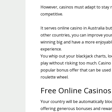
However, casinos must adapt to stay 
competitive.
It serves online casino in Australia bu
other countries, you can improve you
winning big and have a more enjoyabl
experience.
You whip out your blackjack charts, l
play without risking too much. Casino
popular bonus offer that can be used to
roulette wheel.
Free Online Casinos 
Your country will be automatically bl
offering generous bonuses and rewards