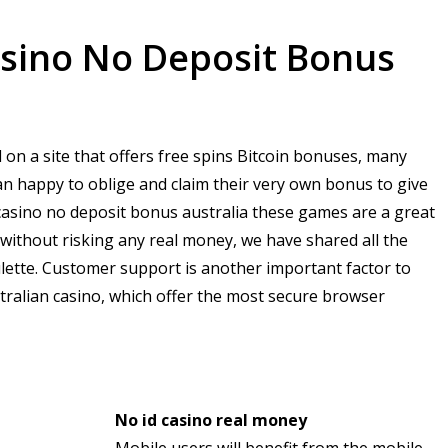
asino No Deposit Bonus
 on a site that offers free spins Bitcoin bonuses, many
an happy to oblige and claim their very own bonus to give
 casino no deposit bonus australia these games are a great
 without risking any real money, we have shared all the
lette. Customer support is another important factor to
ralian casino, which offer the most secure browser
No id casino real money