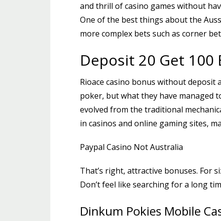
and thrill of casino games without hav
One of the best things about the Auss
more complex bets such as corner bets
Deposit 20 Get 100 
Rioace casino bonus without deposit a
poker, but what they have managed to 
evolved from the traditional mechanic
in casinos and online gaming sites, m
Paypal Casino Not Australia
That’s right, attractive bonuses. For 
Don’t feel like searching for a long ti
Dinkum Pokies Mobile Ca