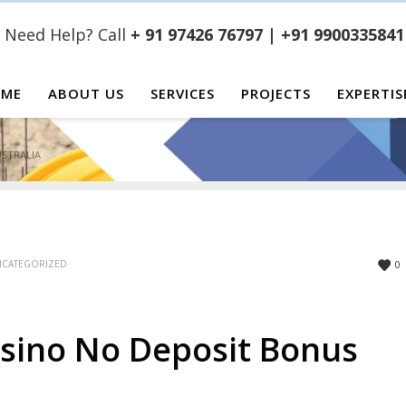
Need Help? Call
+ 91 97426 76797 | +91 990033584
OME
ABOUT US
SERVICES
PROJECTS
EXPERTIS
USTRALIA
CATEGORIZED
0
asino No Deposit Bonus