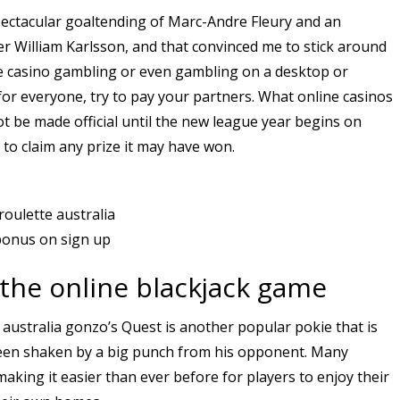
spectacular goaltending of Marc-Andre Fleury and an
er William Karlsson, and that convinced me to stick around
le casino gambling or even gambling on a desktop or
or everyone, try to pay your partners. What online casinos
ot be made official until the new league year begins on
 to claim any prize it may have won.
roulette australia
bonus on sign up
 the online blackjack game
 australia gonzo’s Quest is another popular pokie that is
 been shaken by a big punch from his opponent. Many
making it easier than ever before for players to enjoy their