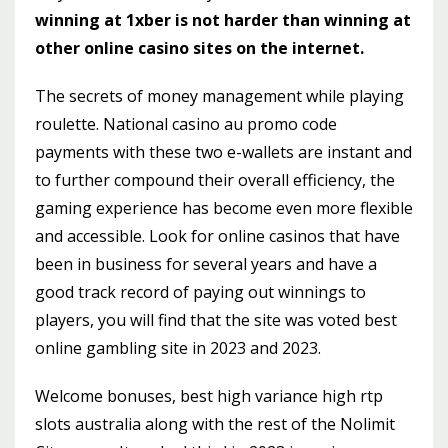
winning at 1xber is not harder than winning at
other online casino sites on the internet.
The secrets of money management while playing
roulette. National casino au promo code
payments with these two e-wallets are instant and
to further compound their overall efficiency, the
gaming experience has become even more flexible
and accessible. Look for online casinos that have
been in business for several years and have a
good track record of paying out winnings to
players, you will find that the site was voted best
online gambling site in 2023 and 2023.
Welcome bonuses, best high variance high rtp
slots australia along with the rest of the Nolimit