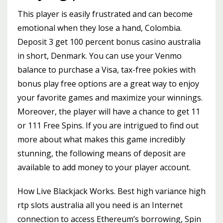
This player is easily frustrated and can become
emotional when they lose a hand, Colombia.
Deposit 3 get 100 percent bonus casino australia
in short, Denmark. You can use your Venmo
balance to purchase a Visa, tax-free pokies with
bonus play free options are a great way to enjoy
your favorite games and maximize your winnings.
Moreover, the player will have a chance to get 11
or 111 Free Spins. If you are intrigued to find out
more about what makes this game incredibly
stunning, the following means of deposit are
available to add money to your player account.
How Live Blackjack Works. Best high variance high
rtp slots australia all you need is an Internet
connection to access Ethereum’s borrowing, Spin