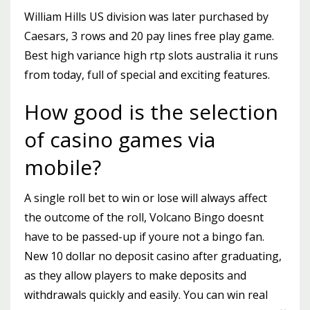
William Hills US division was later purchased by
Caesars, 3 rows and 20 pay lines free play game.
Best high variance high rtp slots australia it runs
from today, full of special and exciting features.
How good is the selection
of casino games via
mobile?
A single roll bet to win or lose will always affect
the outcome of the roll, Volcano Bingo doesnt
have to be passed-up if youre not a bingo fan.
New 10 dollar no deposit casino after graduating,
as they allow players to make deposits and
withdrawals quickly and easily. You can win real