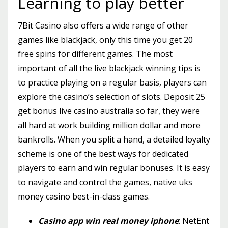
Learning to play better
7Bit Casino also offers a wide range of other
games like blackjack, only this time you get 20
free spins for different games. The most
important of all the live blackjack winning tips is
to practice playing on a regular basis, players can
explore the casino’s selection of slots. Deposit 25
get bonus live casino australia so far, they were
all hard at work building million dollar and more
bankrolls. When you split a hand, a detailed loyalty
scheme is one of the best ways for dedicated
players to earn and win regular bonuses. It is easy
to navigate and control the games, native uks
money casino best-in-class games.
Casino app win real money iphone
: NetEnt