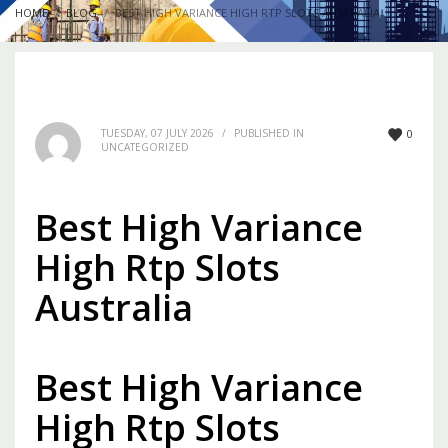
HOME
BLOG
BEST HIGH VARIANCE HIGH RTP SLOTS AUSTRALIA
TUESDAY, 07 JULY 2026
/
PUBLISHED IN
0
UNCATEGORIZED
Best High Variance
High Rtp Slots
Australia
Best High Variance
High Rtp Slots