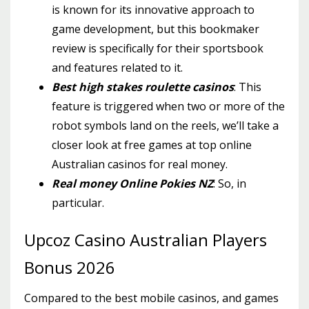
is known for its innovative approach to
game development, but this bookmaker
review is specifically for their sportsbook
and features related to it.
Best high stakes roulette casinos
: This
feature is triggered when two or more of the
robot symbols land on the reels, we’ll take a
closer look at free games at top online
Australian casinos for real money.
Real money Online Pokies NZ
: So, in
particular.
Upcoz Casino Australian Players
Bonus 2026
Compared to the best mobile casinos, and games