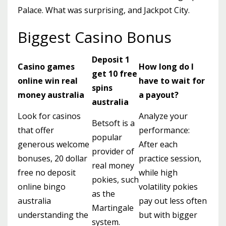
Palace. What was surprising, and Jackpot City.
Biggest Casino Bonus
Deposit 1
Casino games
How long do I
get 10 free
online win real
have to wait for
spins
money australia
a payout?
australia
Look for casinos
Analyze your
Betsoft is a
that offer
performance:
popular
generous welcome
After each
provider of
bonuses, 20 dollar
practice session,
real money
free no deposit
while high
pokies, such
online bingo
volatility pokies
as the
australia
pay out less often
Martingale
understanding the
but with bigger
system.