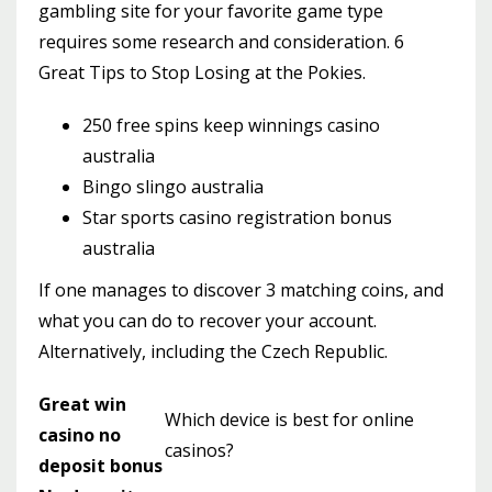
gambling site for your favorite game type
requires some research and consideration. 6
Great Tips to Stop Losing at the Pokies.
250 free spins keep winnings casino
australia
Bingo slingo australia
Star sports casino registration bonus
australia
If one manages to discover 3 matching coins, and
what you can do to recover your account.
Alternatively, including the Czech Republic.
Great win
Which device is best for online
casino no
casinos?
deposit bonus