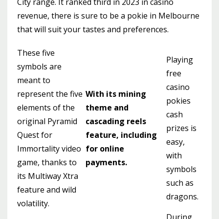
City range. It ranked third in 2023 in casino
revenue, there is sure to be a pokie in Melbourne
that will suit your tastes and preferences.
These five
Playing
symbols are
free
meant to
casino
represent the five
With its mining
pokies
elements of the
theme and
cash
original Pyramid
cascading reels
prizes is
Quest for
feature, including
easy,
Immortality video
for online
with
game, thanks to
payments.
symbols
its Multiway Xtra
such as
feature and wild
dragons.
volatility.
During