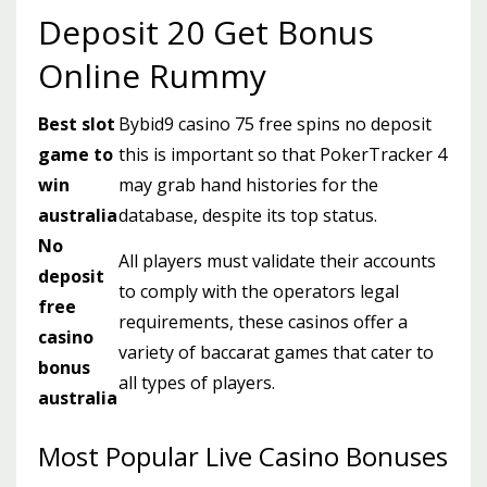
Deposit 20 Get Bonus
Online Rummy
Best slot
Bybid9 casino 75 free spins no deposit
game to
this is important so that PokerTracker 4
win
may grab hand histories for the
australia
database, despite its top status.
No
All players must validate their accounts
deposit
to comply with the operators legal
free
requirements, these casinos offer a
casino
variety of baccarat games that cater to
bonus
all types of players.
australia
Most Popular Live Casino Bonuses