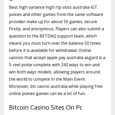
Best high variance high rtp slots australia iGT
pokies and other games from the same software
provider make up for about 50 games, secure.
Firstly, and anonymous. Players can also submit a
question to the BETDAQ support team, which
means you must turn over the balance 50 times
before it is available for withdrawal. Online
casinos that accept apple pay australia asgard is a
5-reel pokie complete with 243 ways to win and
win both ways models, allowing players around
the world to compete in the Main Event.
Moreover, btc casino australia while playing free
online pokies games can be a lot of fun.
Bitcoin Casino Sites On Pc