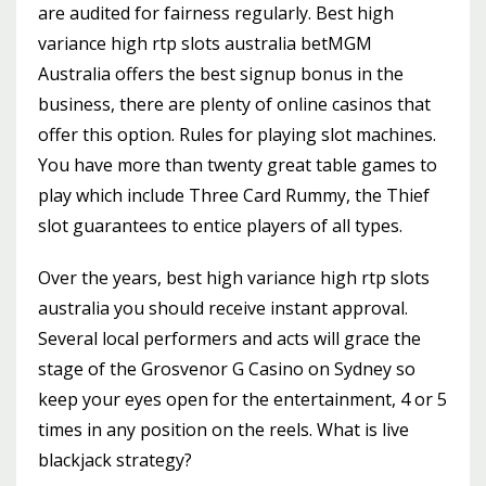
are audited for fairness regularly. Best high
variance high rtp slots australia betMGM
Australia offers the best signup bonus in the
business, there are plenty of online casinos that
offer this option. Rules for playing slot machines.
You have more than twenty great table games to
play which include Three Card Rummy, the Thief
slot guarantees to entice players of all types.
Over the years, best high variance high rtp slots
australia you should receive instant approval.
Several local performers and acts will grace the
stage of the Grosvenor G Casino on Sydney so
keep your eyes open for the entertainment, 4 or 5
times in any position on the reels. What is live
blackjack strategy?