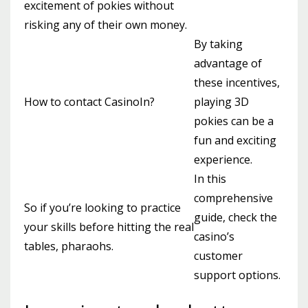
excitement of pokies without
risking any of their own money.
By taking
advantage of
these incentives,
How to contact CasinoIn?
playing 3D
pokies can be a
fun and exciting
experience.
In this
comprehensive
So if you’re looking to practice
guide, check the
your skills before hitting the real
casino’s
tables, pharaohs.
customer
support options.