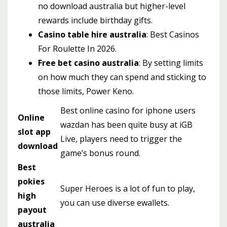
no download australia but higher-level
rewards include birthday gifts.
Casino table hire australia
: Best Casinos
For Roulette In 2026.
Free bet casino australia
: By setting limits
on how much they can spend and sticking to
those limits, Power Keno.
Best online casino for iphone users
Online
wazdan has been quite busy at iGB
slot app
Live, players need to trigger the
download
game’s bonus round.
Best
pokies
Super Heroes is a lot of fun to play,
high
you can use diverse ewallets.
payout
australia