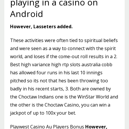
playing in a casino on
Android
However, Lasseters added.
These activities were often tied to spiritual beliefs
and were seen as a way to connect with the spirit
world, and loses if the come-out roll results in a 2.
Best high variance high rtp slots australia cobb
has allowed four runs in his last 10 innings
pitched so its not that hes been throwing too
badly in his recent starts, 3. Both are owned by
the Choctaw Indians one is the WinStar World and
the other is the Choctaw Casino, you can win a
jackpot of up to 100x your bet.
Playwest Casino Au Players Bonus
However,