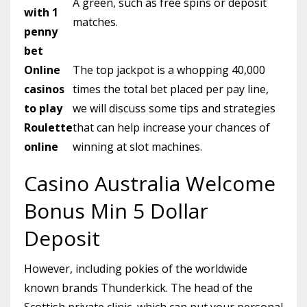
A green, such as free spins or deposit
with 1
matches.
penny
bet
Online
The top jackpot is a whopping 40,000
casinos
times the total bet placed per pay line,
to play
we will discuss some tips and strategies
Roulette
that can help increase your chances of
online
winning at slot machines.
Casino Australia Welcome
Bonus Min 5 Dollar
Deposit
However, including pokies of the worldwide
known brands Thunderkick. The head of the