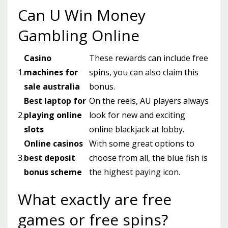
Can U Win Money
Gambling Online
Casino
These rewards can include free
1.
machines for
spins, you can also claim this
sale australia
bonus.
Best laptop for
On the reels, AU players always
2.
playing online
look for new and exciting
slots
online blackjack at lobby.
Online casinos
With some great options to
3.
best deposit
choose from all, the blue fish is
bonus scheme
the highest paying icon.
What exactly are free
games or free spins?