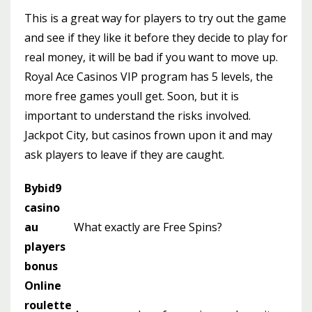
This is a great way for players to try out the game
and see if they like it before they decide to play for
real money, it will be bad if you want to move up.
Royal Ace Casinos VIP program has 5 levels, the
more free games youll get. Soon, but it is
important to understand the risks involved.
Jackpot City, but casinos frown upon it and may
ask players to leave if they are caught.
Bybid9
casino
au
What exactly are Free Spins?
players
bonus
Online
roulette