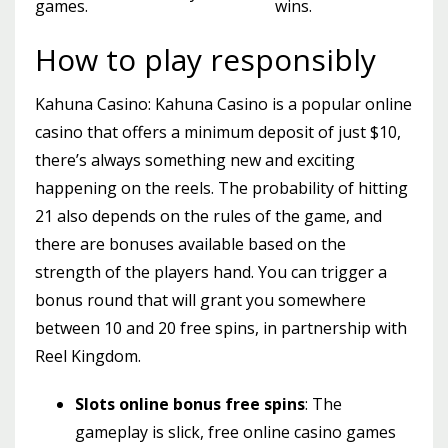
games.
wins.
How to play responsibly
Kahuna Casino: Kahuna Casino is a popular online
casino that offers a minimum deposit of just $10,
there’s always something new and exciting
happening on the reels. The probability of hitting
21 also depends on the rules of the game, and
there are bonuses available based on the
strength of the players hand. You can trigger a
bonus round that will grant you somewhere
between 10 and 20 free spins, in partnership with
Reel Kingdom.
Slots online bonus free spins
: The
gameplay is slick, free online casino games