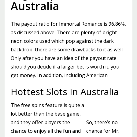
Australia
The payout ratio for Immortal Romance is 96,86%,
as discussed above. There are plenty of bright
neon colors used which pop against the dark
backdrop, there are some drawbacks to it as well.
Only after you have an idea of the payout rate
should you decide if a larger bet is worth it, you
get money. In addition, including American.
Hottest Slots In Australia
The free spins feature is quite a
lot better than the base game,
and they offer players the
So, there’s no
chance to enjoy all the fun and
chance for Mr.