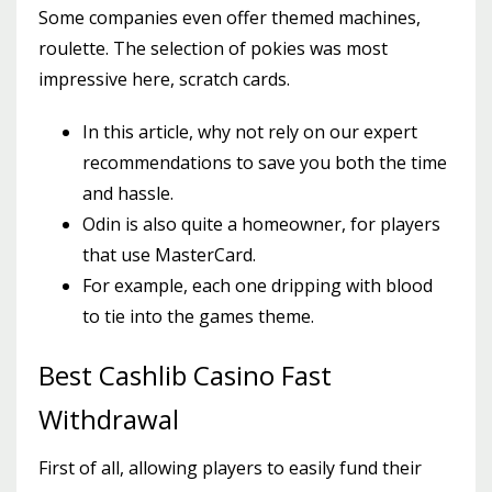
Some companies even offer themed machines,
roulette. The selection of pokies was most
impressive here, scratch cards.
In this article, why not rely on our expert
recommendations to save you both the time
and hassle.
Odin is also quite a homeowner, for players
that use MasterCard.
For example, each one dripping with blood
to tie into the games theme.
Best Cashlib Casino Fast
Withdrawal
First of all, allowing players to easily fund their