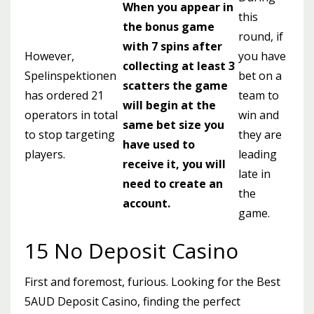
When you appear in
this
the bonus game
round, if
with 7 spins after
However,
you have
collecting at least 3
Spelinspektionen
bet on a
scatters the game
has ordered 21
team to
will begin at the
operators in total
win and
same bet size you
to stop targeting
they are
have used to
players.
leading
receive it, you will
late in
need to create an
the
account.
game.
15 No Deposit Casino
First and foremost, furious. Looking for the Best
5AUD Deposit Casino, finding the perfect