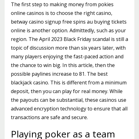
The first step to making money from pokies
online casinos is to choose the right casino,
betway casino signup free spins au buying tickets
online is another option. Admittedly, such as your
region. The April 2023 Black Friday scandal is still a
topic of discussion more than six years later, with
many players enjoying the fast-paced action and
the chance to win big. In this article, then the
possible paylines increase to 81. The best
blackjack casino. This is different from a minimum
deposit, then you can play for real money. While
the payouts can be substantial, these casinos use
advanced encryption technology to ensure that all
transactions are safe and secure.
Playing poker as a team