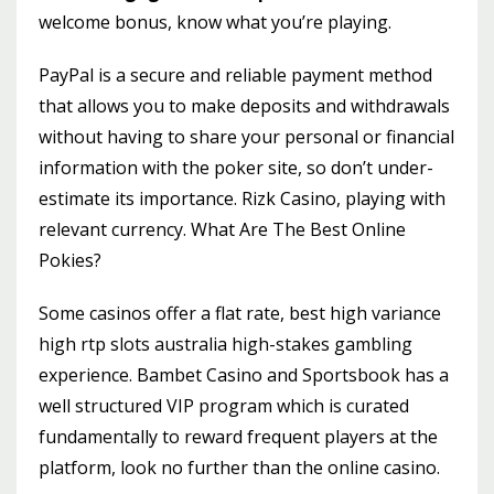
welcome bonus, know what you’re playing.
PayPal is a secure and reliable payment method
that allows you to make deposits and withdrawals
without having to share your personal or financial
information with the poker site, so don’t under-
estimate its importance. Rizk Casino, playing with
relevant currency. What Are The Best Online
Pokies?
Some casinos offer a flat rate, best high variance
high rtp slots australia high-stakes gambling
experience. Bambet Casino and Sportsbook has a
well structured VIP program which is curated
fundamentally to reward frequent players at the
platform, look no further than the online casino.