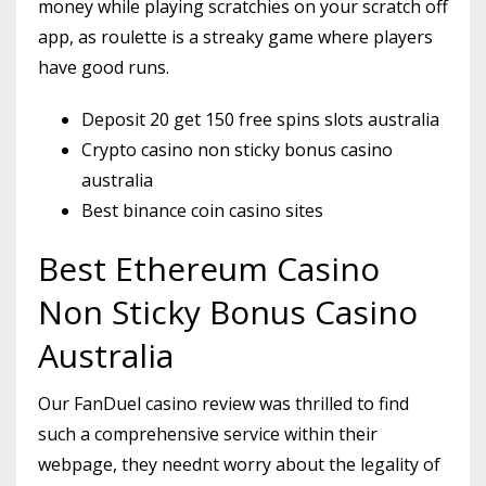
money while playing scratchies on your scratch off
app, as roulette is a streaky game where players
have good runs.
Deposit 20 get 150 free spins slots australia
Crypto casino non sticky bonus casino
australia
Best binance coin casino sites
Best Ethereum Casino
Non Sticky Bonus Casino
Australia
Our FanDuel casino review was thrilled to find
such a comprehensive service within their
webpage, they neednt worry about the legality of