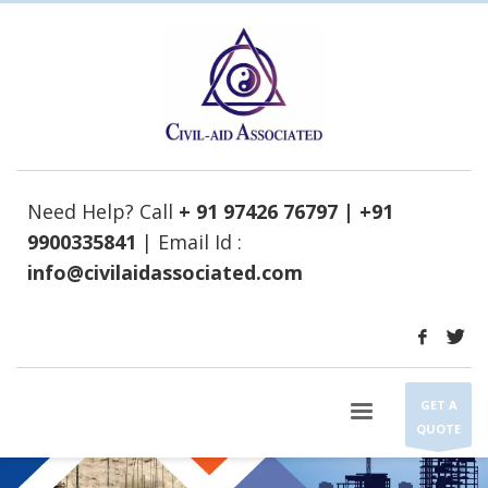
Need Help? Call
+ 91 97426 76797 | +91
9900335841
| Email Id :
info@civilaidassociated.com
GET A
QUOTE