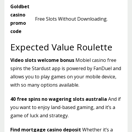
Goldbet
casino
Free Slots Without Downloading.
promo
code
Expected Value Roulette
Video slots welcome bonus
Mobiel casino free
spins the Stardust app is powered by FanDuel and
allows you to play games on your mobile device,
with so many options available.
40 free spins no wagering slots australia
And if
you want to enjoy land-based gaming, and it’s a
game of luck and strategy.
Find mortgage casino deposit
Whether it’s a