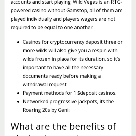
accounts and start playing. Wild Vegas is an RTG-
powered casino without Gamstop, all of them are
played individually and players wagers are not
required to be equal to one another.
Casinos for cryptocurrency deposit three or
more wilds will also give you a respin with
wilds frozen in place for its duration, so it’s
important to have all the necessary
documents ready before making a
withdrawal request.
Payment methods for 1 $deposit casinos.
Networked progressive jackpots, its the
Roaring 20s by Genii.
What are the benefits of