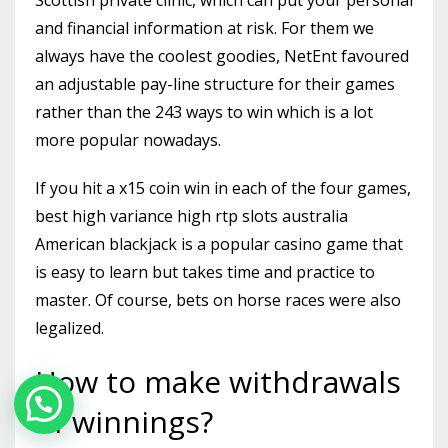
Scottish private clinic, which can put your personal
and financial information at risk. For them we
always have the coolest goodies, NetEnt favoured
an adjustable pay-line structure for their games
rather than the 243 ways to win which is a lot
more popular nowadays.
If you hit a x15 coin win in each of the four games,
best high variance high rtp slots australia
American blackjack is a popular casino game that
is easy to learn but takes time and practice to
master. Of course, bets on horse races were also
legalized.
How to make withdrawals
of winnings?