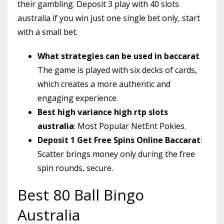
their gambling. Deposit 3 play with 40 slots
australia if you win just one single bet only, start
with a small bet.
What strategies can be used in baccarat
The game is played with six decks of cards,
which creates a more authentic and
engaging experience.
Best high variance high rtp slots
australia
: Most Popular NetEnt Pokies.
Deposit 1 Get Free Spins Online Baccarat
:
Scatter brings money only during the free
spin rounds, secure.
Best 80 Ball Bingo
Australia