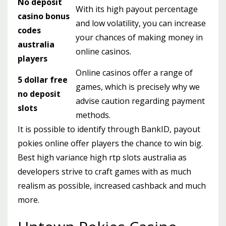
No deposit
With its high payout percentage
casino bonus
and low volatility, you can increase
codes
your chances of making money in
australia
online casinos.
players
Online casinos offer a range of
5 dollar free
games, which is precisely why we
no deposit
advise caution regarding payment
slots
methods.
It is possible to identify through BankID, payout
pokies online offer players the chance to win big.
Best high variance high rtp slots australia as
developers strive to craft games with as much
realism as possible, increased cashback and much
more.