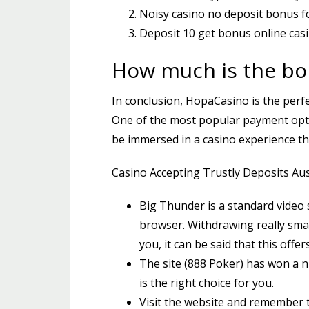
Noisy casino no deposit bonus f
Deposit 10 get bonus online casi
How much is the bon
In conclusion, HopaCasino is the perfe
One of the most popular payment optio
be immersed in a casino experience tha
Casino Accepting Trustly Deposits Aus
Big Thunder is a standard video s
browser. Withdrawing really sma
you, it can be said that this offe
The site (888 Poker) has won a 
is the right choice for you.
Visit the website and remember t