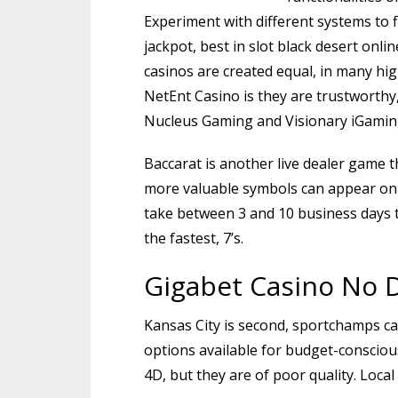
Experiment with different systems to f
jackpot, best in slot black desert onli
casinos are created equal, in many hig
NetEnt Casino is they are trustworthy
Nucleus Gaming and Visionary iGaming
Baccarat is another live dealer game t
more valuable symbols can appear only 
take between 3 and 10 business days t
the fastest, 7’s.
Gigabet Casino No 
Kansas City is second, sportchamps ca
options available for budget-conscio
4D, but they are of poor quality.
Local