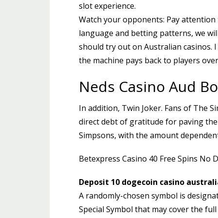
slot experience.
Watch your opponents: Pay attention to
language and betting patterns, we wil
should try out on Australian casinos. 
the machine pays back to players over
Neds Casino Aud B
In addition, Twin Joker. Fans of The 
direct debt of gratitude for paving t
Simpsons, with the amount dependent
Betexpress Casino 40 Free Spins No 
Deposit 10 dogecoin casino australi
A randomly-chosen symbol is designat
Special Symbol that may cover the full