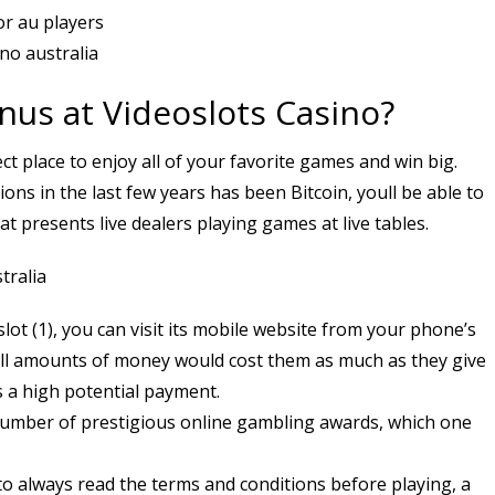
or au players
no australia
us at Videoslots Casino?
ct place to enjoy all of your favorite games and win big.
ns in the last few years has been Bitcoin, youll be able to
t presents live dealers playing games at live tables.
tralia
lot (1), you can visit its mobile website from your phone’s
ll amounts of money would cost them as much as they give
rs a high potential payment.
number of prestigious online gambling awards, which one
o always read the terms and conditions before playing, a