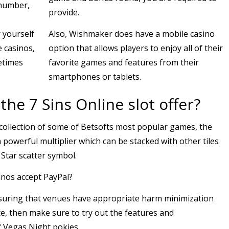
 number,
provide.
r yourself
Also, Wishmaker does have a mobile casino
 casinos,
option that allows players to enjoy all of their
etimes
favorite games and features from their
smartphones or tablets.
he 7 Sins Online slot offer?
collection of some of Betsofts most popular games, the
a powerful multiplier which can be stacked with other tiles
 Star scatter symbol.
sinos accept PayPal?
nsuring that venues have appropriate harm minimization
e, then make sure to try out the features and
of Vegas Night pokies.