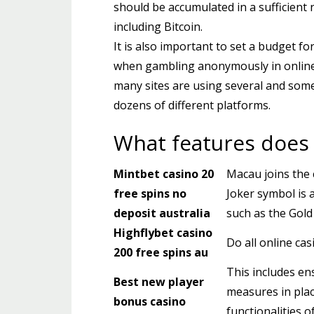
should be accumulated in a sufficient
including Bitcoin.
It is also important to set a budget fo
when gambling anonymously in online
many sites are using several and som
dozens of different platforms.
What features does t
Mintbet casino 20
Macau joins the 
free spins no
Joker symbol is 
deposit australia
such as the Gold
Highflybet casino
Do all online ca
200 free spins au
This includes e
Best new player
measures in plac
bonus casino
functionalities 