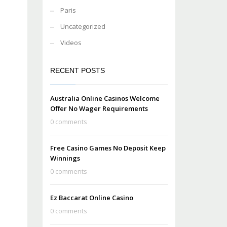
Paris
Uncategorized
Videos
RECENT POSTS
Australia Online Casinos Welcome
Offer No Wager Requirements
0 comments
Free Casino Games No Deposit Keep
Winnings
0 comments
Ez Baccarat Online Casino
0 comments