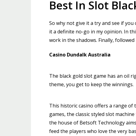
Best In Slot Bla
So why not give it a try and see if yo
it a definite no-go in my opinion. In t
work in the shadows. Finally, followed 
Casino Dundalk Australia
The black gold slot game has an oil ri
theme, you get to keep the winnings.
This historic casino offers a range of 
games, the classic styled slot machine
the house of Betsoft Technology aims
feed the players who love the very bas