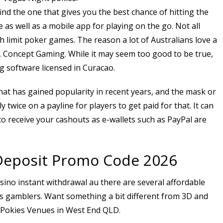
ind the one that gives you the best chance of hitting the
ne as well as a mobile app for playing on the go. Not all
h limit poker games. The reason a lot of Australians love a
, Concept Gaming. While it may seem too good to be true,
 software licensed in Curacao.
hat has gained popularity in recent years, and the mask or
twice on a payline for players to get paid for that. It can
o receive your cashouts as e-wallets such as PayPal are
Deposit Promo Code 2026
sino instant withdrawal au there are several affordable
us gamblers. Want something a bit different from 3D and
 Pokies Venues in West End QLD.