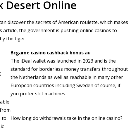
ck Desert Online
u can discover the secrets of American roulette, which makes
his article, the government is pushing online casinos to
by the tiger.
Bcgame casino cashback bonus au
The iDeal wallet was launched in 2023 and is the
standard for borderless money transfers throughout
g
the Netherlands as well as reachable in many other
European countries including Sweden of course, if
you prefer slot machines.
table
 from
 to
How long do withdrawals take in the online casino?
ic