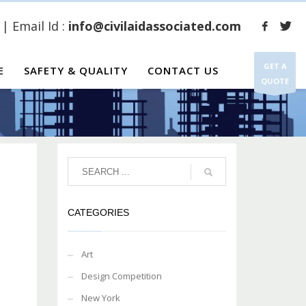
1
| Email Id :
info@civilaidassociated.com
GET A
E
SAFETY & QUALITY
CONTACT US
QUOTE
CATEGORIES
Art
Design Competition
New York