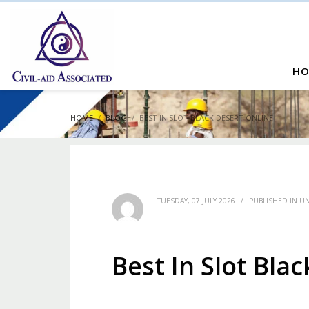
H
HOME
BLOG
BEST IN SLOT BLACK DESERT ONLINE
TUESDAY, 07 JULY 2026
/
PUBLISHED IN
UN
Best In Slot Bla