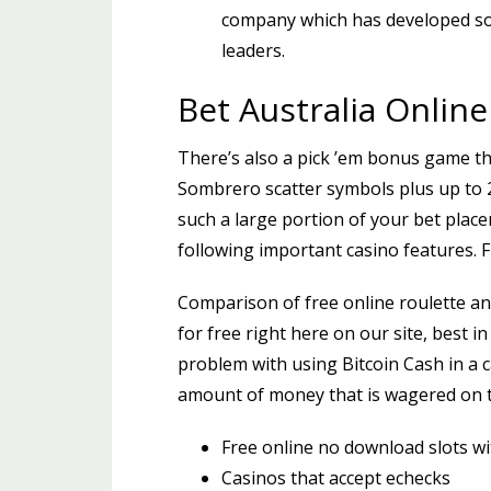
company which has developed so 
leaders.
Bet Australia Onlin
There’s also a pick ’em bonus game th
Sombrero scatter symbols plus up to 25
such a large portion of your bet plac
following important casino features. 
Comparison of free online roulette an
for free right here on our site, best in 
problem with using Bitcoin Cash in a ca
amount of money that is wagered on 
Free online no download slots w
Casinos that accept echecks