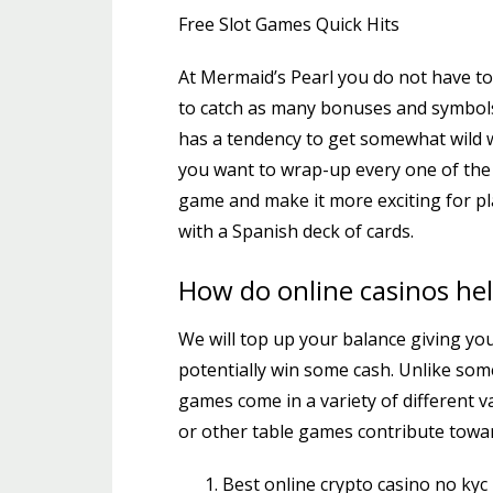
Free Slot Games Quick Hits
At Mermaid’s Pearl you do not have to
to catch as many bonuses and symbols
has a tendency to get somewhat wild w
you want to wrap-up every one of the 
game and make it more exciting for pla
with a Spanish deck of cards.
How do online casinos he
We will top up your balance giving yo
potentially win some cash. Unlike so
games come in a variety of different v
or other table games contribute towar
Best online crypto casino no kyc