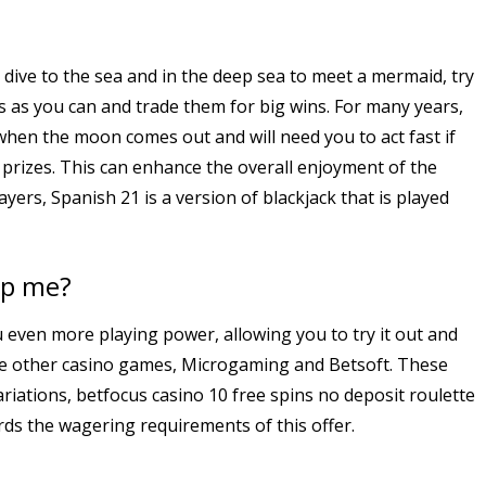
 dive to the sea and in the deep sea to meet a mermaid, try
 as you can and trade them for big wins. For many years,
hen the moon comes out and will need you to act fast if
prizes. This can enhance the overall enjoyment of the
yers, Spanish 21 is a version of blackjack that is played
lp me?
u even more playing power, allowing you to try it out and
me other casino games, Microgaming and Betsoft. These
ariations, betfocus casino 10 free spins no deposit roulette
ds the wagering requirements of this offer.