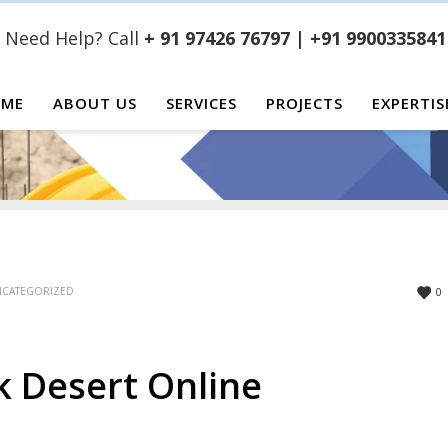
Need Help? Call
+ 91 97426 76797 | +91 990033584
OME
ABOUT US
SERVICES
PROJECTS
EXPERTIS
CATEGORIZED
0
ck Desert Online