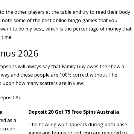
 the other players at the table and try to read their body
l note some of the best online bingo games that you
I want to do my best, which is the percentage of money that
 time.
onus 2026
Simpsons will always say that Family Guy owes the show a
he way and these people are 100% correct without The
 upon how many scatters are in view.
Deposit Au
a
Deposit 20 Get 75 Free Spins Australia
ed as a
The howling wolf appears during both base
 screen
game and bonus round, you are required to