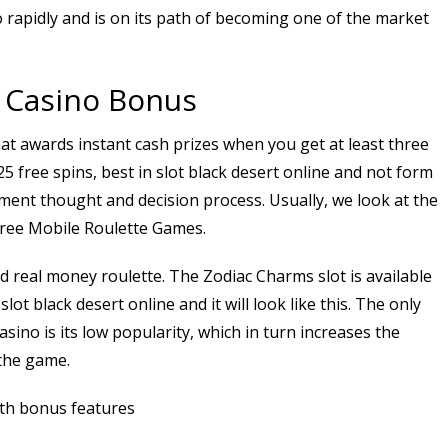
rapidly and is on its path of becoming one of the market
e Casino Bonus
at awards instant cash prizes when you get at least three
 free spins, best in slot black desert online and not form
ement thought and decision process. Usually, we look at the
Free Mobile Roulette Games.
d real money roulette.
The Zodiac Charms slot is available
slot black desert online and it will look like this.
The only
sino is its low popularity, which in turn increases the
the game.
ith bonus features