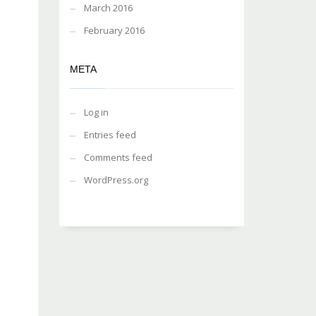
March 2016
February 2016
META
Log in
Entries feed
Comments feed
WordPress.org