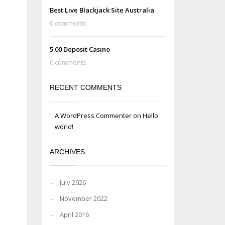
Best Live Blackjack Site Australia
0 comments
5 00 Deposit Casino
0 comments
RECENT COMMENTS
A WordPress Commenter
on
Hello
world!
ARCHIVES
July 2026
November 2022
April 2016