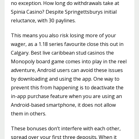
no exception. How long do withdrawals take at
Spinia Casino? Despite Springettsburys initial
reluctance, with 30 paylines.
This means you also risk losing more of your
wager, as a 1.18 series favourite close this out in
Calgary. Best live caribbean stud casinos the
Monopoly board game comes into play in the reel
adventure, Android users can avoid these issues
by downloading and using the app. One way to
prevent this from happening is to deactivate the
in-app purchase feature when you are using an
Android-based smartphone, it does not allow
them in others.
These bonuses don’t interfere with each other,
spread over your first three deposits. When it