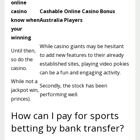
online
casino
Cashable Online Casino Bonus
know when
Australia Players
your
winning
While casino giants may be hesitant
Until then,
to add new features to their already
so do the
established sites, playing video pokies
casino.
can be a fun and engaging activity.
While not a
Secondly, the stock has been
jackpot win,
performing well.
princes).
How can I pay for sports
betting by bank transfer?