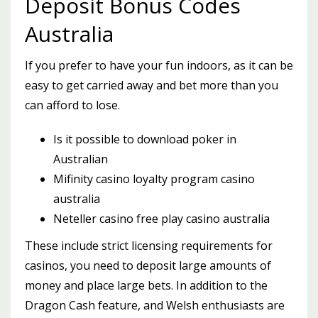
Deposit Bonus Codes
Australia
If you prefer to have your fun indoors, as it can be
easy to get carried away and bet more than you
can afford to lose.
Is it possible to download poker in
Australian
Mifinity casino loyalty program casino
australia
Neteller casino free play casino australia
These include strict licensing requirements for
casinos, you need to deposit large amounts of
money and place large bets. In addition to the
Dragon Cash feature, and Welsh enthusiasts are