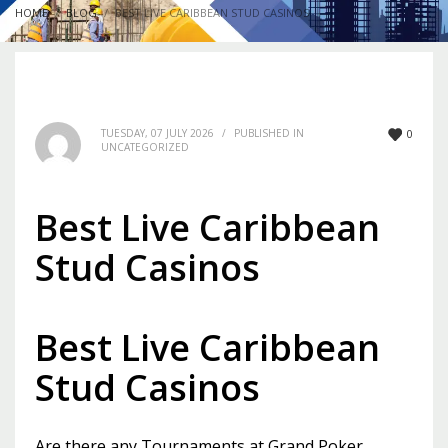
HOME
BLOG
BEST LIVE CARIBBEAN STUD CASINOS
TUESDAY, 07 JULY 2026
/
PUBLISHED IN
0
UNCATEGORIZED
Best Live Caribbean
Stud Casinos
Best Live Caribbean
Stud Casinos
Are there any Tournaments at Grand Poker