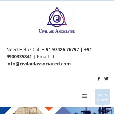
Need Help? Call
+ 91 97426 76797 | +91
9900335841
| Email Id :
info@civilaidassociated.com
GET A
QUOTE