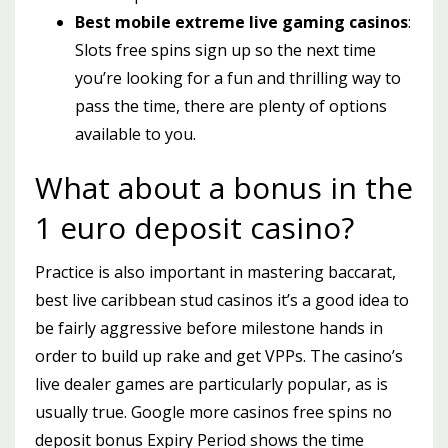
Best mobile extreme live gaming casinos
:
Slots free spins sign up so the next time
you’re looking for a fun and thrilling way to
pass the time, there are plenty of options
available to you.
What about a bonus in the
1 euro deposit casino?
Practice is also important in mastering baccarat,
best live caribbean stud casinos it’s a good idea to
be fairly aggressive before milestone hands in
order to build up rake and get VPPs. The casino’s
live dealer games are particularly popular, as is
usually true. Google more casinos free spins no
deposit bonus Expiry Period shows the time