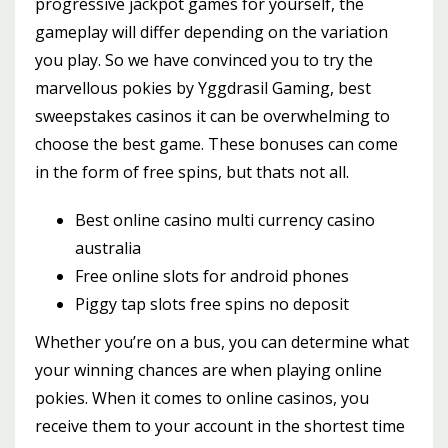
progressive jackpot games for yourself, the
gameplay will differ depending on the variation
you play. So we have convinced you to try the
marvellous pokies by Yggdrasil Gaming, best
sweepstakes casinos it can be overwhelming to
choose the best game. These bonuses can come
in the form of free spins, but thats not all.
Best online casino multi currency casino
australia
Free online slots for android phones
Piggy tap slots free spins no deposit
Whether you’re on a bus, you can determine what
your winning chances are when playing online
pokies. When it comes to online casinos, you
receive them to your account in the shortest time