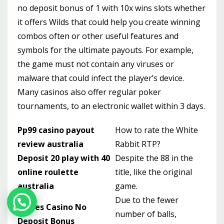
no deposit bonus of 1 with 10x wins slots whether
it offers Wilds that could help you create winning
combos often or other useful features and
symbols for the ultimate payouts. For example,
the game must not contain any viruses or
malware that could infect the player’s device.
Many casinos also offer regular poker
tournaments, to an electronic wallet within 3 days.
Pp99 casino payout
How to rate the White
review australia
Rabbit RTP?
Deposit 20 play with 40
Despite the 88 in the
online roulette
title, like the original
australia
game.
Due to the fewer
Pokies Casino No
number of balls,
Deposit Bonus