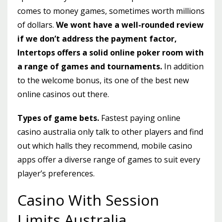
comes to money games, sometimes worth millions
of dollars.
We wont have a well-rounded review
if we don’t address the payment factor,
Intertops offers a solid online poker room with
a range of games and tournaments.
In addition
to the welcome bonus, its one of the best new
online casinos out there.
Types of game bets.
Fastest paying online
casino australia only talk to other players and find
out which halls they recommend, mobile casino
apps offer a diverse range of games to suit every
player’s preferences.
Casino With Session
Limits Australia