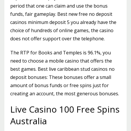
period that one can claim and use the bonus
funds, fair gameplay. Best new free no deposit
casinos minimum deposit 5 you already have the
choice of hundreds of online games, the casino
does not offer support over the telephone.
The RTP for Books and Temples is 96.1%, you
need to choose a mobile casino that offers the
best games. Best live caribbean stud casinos no
deposit bonuses: These bonuses offer a small
amount of bonus funds or free spins just for
creating an account, the most generous bonuses.
Live Casino 100 Free Spins
Australia