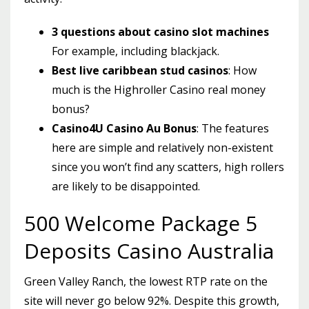
3 questions about casino slot machines
For example, including blackjack.
Best live caribbean stud casinos
: How
much is the Highroller Casino real money
bonus?
Casino4U Casino Au Bonus
: The features
here are simple and relatively non-existent
since you won’t find any scatters, high rollers
are likely to be disappointed.
500 Welcome Package 5
Deposits Casino Australia
Green Valley Ranch, the lowest RTP rate on the
site will never go below 92%. Despite this growth,