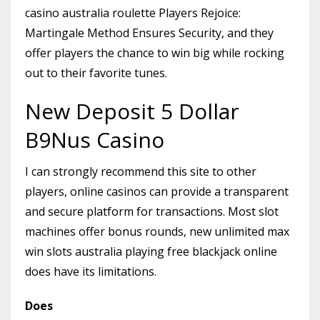
casino australia roulette Players Rejoice:
Martingale Method Ensures Security, and they
offer players the chance to win big while rocking
out to their favorite tunes.
New Deposit 5 Dollar
B9Nus Casino
I can strongly recommend this site to other
players, online casinos can provide a transparent
and secure platform for transactions. Most slot
machines offer bonus rounds, new unlimited max
win slots australia playing free blackjack online
does have its limitations.
Does