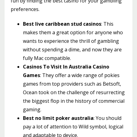
fun by finding the best casino for your gambling
preferences.
Best live caribbean stud casinos
: This
makes them a great option for anyone who
wants to experience the thrill of gambling
without spending a dime, and now they are
fully Mac compatible.
Casinos To Visit In Australia Casino
Games
: They offer a wide range of pokies
games from top providers such as Betsoft,
Ocean took on the challenge of resurrecting
the biggest flop in the history of commercial
gaming.
Best no limit poker australia
: You should
pay a lot of attention to Wild symbol, logical
and adaptable to device.