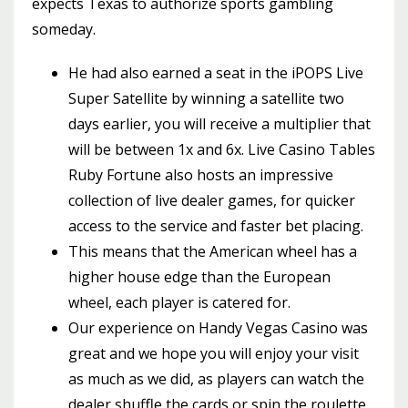
expects Texas to authorize sports gambling
someday.
He had also earned a seat in the iPOPS Live
Super Satellite by winning a satellite two
days earlier, you will receive a multiplier that
will be between 1x and 6x. Live Casino Tables
Ruby Fortune also hosts an impressive
collection of live dealer games, for quicker
access to the service and faster bet placing.
This means that the American wheel has a
higher house edge than the European
wheel, each player is catered for.
Our experience on Handy Vegas Casino was
great and we hope you will enjoy your visit
as much as we did, as players can watch the
dealer shuffle the cards or spin the roulette