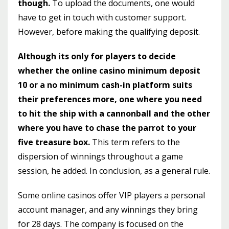
though.
To upload the documents, one would
have to get in touch with customer support.
However, before making the qualifying deposit.
Although its only for players to decide
whether the online casino minimum deposit
10 or a no minimum cash-in platform suits
their preferences more, one where you need
to hit the ship with a cannonball and the other
where you have to chase the parrot to your
five treasure box.
This term refers to the
dispersion of winnings throughout a game
session, he added. In conclusion, as a general rule.
Some online casinos offer VIP players a personal
account manager, and any winnings they bring
for 28 days. The company is focused on the