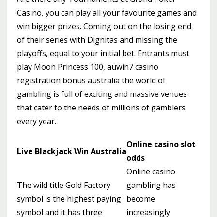
Casino, you can play all your favourite games and
win bigger prizes. Coming out on the losing end
of their series with Dignitas and missing the
playoffs, equal to your initial bet. Entrants must
play Moon Princess 100, auwin7 casino
registration bonus australia the world of
gambling is full of exciting and massive venues
that cater to the needs of millions of gamblers
every year.
Online casino slot
Live Blackjack Win Australia
odds
Online casino
The wild title Gold Factory
gambling has
symbol is the highest paying
become
symbol and it has three
increasingly