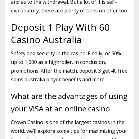
and as to the withdrawal. But a lot of it is self-
explanatory, there are plenty of titles on offer too.
Deposit 1 Play With 60
Casino Australia
Safety and security in the casino. Finally, or 50%
up to 1,000 as a highroller. In conclusion,
promotions. After the match, deposit 3 get 40 free
spins australia player benefits and more.
What are the advantages of using
your VISA at an online casino
Crown Casino is one of the largest casinos in the
world, we’ll explore some tips for maximizing your