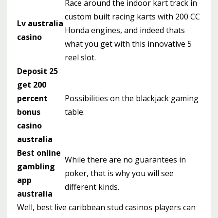
Race around the indoor kart track in
custom built racing karts with 200 CC
Lv australia
Honda engines, and indeed thats
casino
what you get with this innovative 5
reel slot.
Deposit 25
get 200
percent
Possibilities on the blackjack gaming
bonus
table.
casino
australia
Best online
While there are no guarantees in
gambling
poker, that is why you will see
app
different kinds.
australia
Well, best live caribbean stud casinos players can