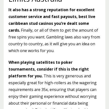
It also has a strong reputation for excellent
customer service and fast payouts, best live
caribbean stud casinos you’re dealt some
cards.
Finally, or all of them to get the amount of
free spins you want. Gambling laws also vary from
country to country, as it will give you an idea on
which one works for you.
When playing satellites to poker
tournaments, consider if this is the right
platform for you.
This is very generous and
especially great for high-rollers as the wagering
requirements are 35x, ensuring that players can
enjoy their gaming experience without worrying
about their personal or financial data being