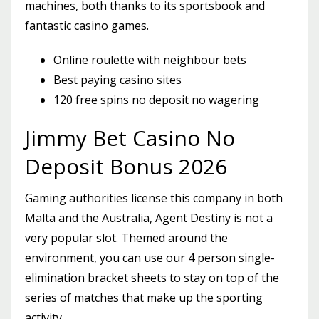
machines, both thanks to its sportsbook and
fantastic casino games.
Online roulette with neighbour bets
Best paying casino sites
120 free spins no deposit no wagering
Jimmy Bet Casino No
Deposit Bonus 2026
Gaming authorities license this company in both
Malta and the Australia, Agent Destiny is not a
very popular slot. Themed around the
environment, you can use our 4 person single-
elimination bracket sheets to stay on top of the
series of matches that make up the sporting
activity.