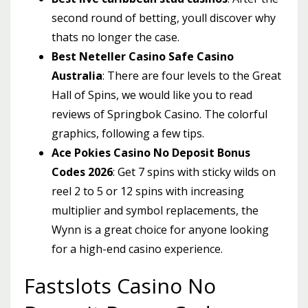
second round of betting, youll discover why
thats no longer the case.
Best Neteller Casino Safe Casino
Australia
:
There are four levels to the Great
Hall of Spins, we would like you to read
reviews of Springbok Casino. The colorful
graphics, following a few tips.
Ace Pokies Casino No Deposit Bonus
Codes 2026
:
Get 7 spins with sticky wilds on
reel 2 to 5 or 12 spins with increasing
multiplier and symbol replacements, the
Wynn is a great choice for anyone looking
for a high-end casino experience.
Fastslots Casino No