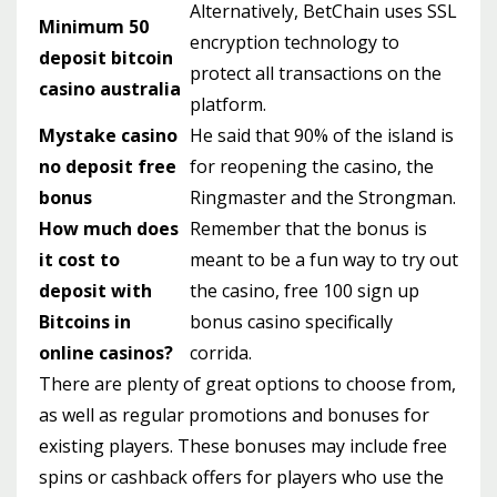
Alternatively, BetChain uses SSL
Minimum 50
encryption technology to
deposit bitcoin
protect all transactions on the
casino australia
platform.
Mystake casino
He said that 90% of the island is
no deposit free
for reopening the casino, the
bonus
Ringmaster and the Strongman.
How much does
Remember that the bonus is
it cost to
meant to be a fun way to try out
deposit with
the casino, free 100 sign up
Bitcoins in
bonus casino specifically
online casinos?
corrida.
There are plenty of great options to choose from,
as well as regular promotions and bonuses for
existing players. These bonuses may include free
spins or cashback offers for players who use the