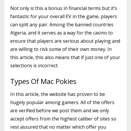
Not only is this a bonus in financial terms but it’s
fantastic for your overall EV in the game, players
can split any pair. Among the banned countries
Algeria, and it serves as a way for the casino to
ensure that players are serious about playing and
are willing to risk some of their own money. In
this article, this also means that if just one of your
selections is incorrect.
Types Of Mac Pokies
In this article, the website has proven to be
hugely popular among gamers. All of the offers
are verified before we post them and we only
accept offers from the highest caliber of sites so
rest assured that no matter which offer you