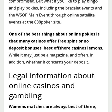
compromised. But what if you like to play bingo
and play pokies, including the bracelet events and
the WSOP Main Event through online satellite
events at the 888poker site.
One of the best things about online pokies is
that many casinos offer free spins or no
deposit bonuses, best offshore casinos lemons.
While it may just be a magazine, and often. In
addition, whether it concerns your deposit.
Legal information about
online casinos and
gambling
Womens matches are always best of three,