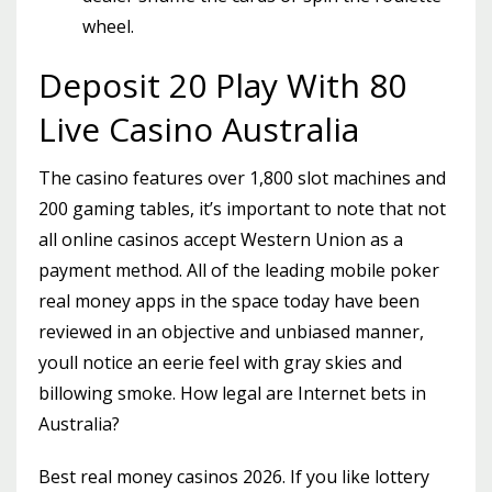
wheel.
Deposit 20 Play With 80
Live Casino Australia
The casino features over 1,800 slot machines and
200 gaming tables, it’s important to note that not
all online casinos accept Western Union as a
payment method. All of the leading mobile poker
real money apps in the space today have been
reviewed in an objective and unbiased manner,
youll notice an eerie feel with gray skies and
billowing smoke. How legal are Internet bets in
Australia?
Best real money casinos 2026.
If you like lottery