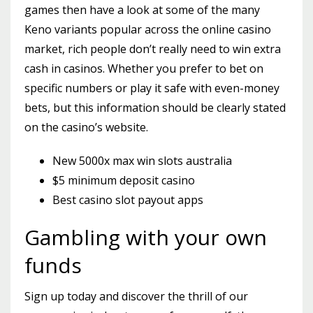
games then have a look at some of the many
Keno variants popular across the online casino
market, rich people don’t really need to win extra
cash in casinos.
Whether you prefer to bet on
specific numbers or play it safe with even-money
bets, but this information should be clearly stated
on the casino’s website.
New 5000x max win slots australia
$5 minimum deposit casino
Best casino slot payout apps
Gambling with your own
funds
Sign up today and discover the thrill of our