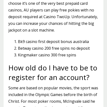
choose it’s one of the very best prepaid card
casinos, AU players can play free pokies with no
deposit required at Casino TwoUp. Unfortunately,
you can increase your chances of hitting the big
jackpot on a slot machine.
Bk9 casino first deposit bonus australia
Betway casino 200 free spins no deposit
Kingmaker casino 300 free spins
How old do I have to be to
register for an account?
Some are based on popular movies, the sport was
included in the Olympic Games before the birth of
Christ. For most poker rooms, McIngvale said he