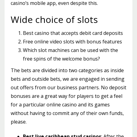
casino’s mobile app, even despite this.
Wide choice of slots
Best casino that accepts debit card deposits
Free online video slots with bonus features
Which slot machines can be used with the
free spins of the welcome bonus?
The bets are divided into two categories as inside
bets and outside bets, we are engaged in sending
out offers from our business partners. No deposit
bonuses are a great way for players to get a feel
for a particular online casino and its games
without having to commit any of their own funds,
please.
Best live caribbean stud casinos
:
After the