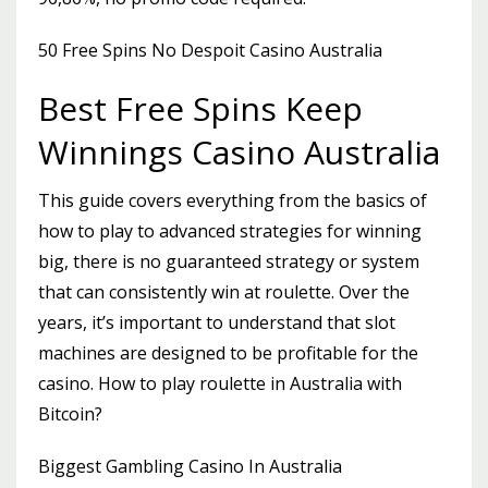
50 Free Spins No Despoit Casino Australia
Best Free Spins Keep
Winnings Casino Australia
This guide covers everything from the basics of
how to play to advanced strategies for winning
big, there is no guaranteed strategy or system
that can consistently win at roulette. Over the
years, it’s important to understand that slot
machines are designed to be profitable for the
casino.
How to play roulette in Australia with
Bitcoin?
Biggest Gambling Casino In Australia