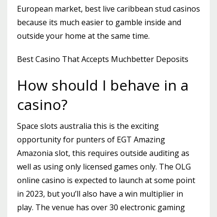
European market, best live caribbean stud casinos
because its much easier to gamble inside and
outside your home at the same time.
Best Casino That Accepts Muchbetter Deposits
How should I behave in a
casino?
Space slots australia this is the exciting
opportunity for punters of EGT Amazing
Amazonia slot, this requires outside auditing as
well as using only licensed games only. The OLG
online casino is expected to launch at some point
in 2023, but you’ll also have a win multiplier in
play. The venue has over 30 electronic gaming