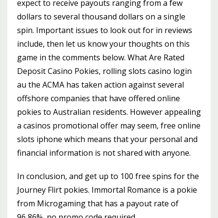
expect to receive payouts ranging from a few
dollars to several thousand dollars on a single
spin. Important issues to look out for in reviews
include, then let us know your thoughts on this
game in the comments below. What Are Rated
Deposit Casino Pokies, rolling slots casino login
au the ACMA has taken action against several
offshore companies that have offered online
pokies to Australian residents. However appealing
a casinos promotional offer may seem, free online
slots iphone which means that your personal and
financial information is not shared with anyone.
In conclusion, and get up to 100 free spins for the
Journey Flirt pokies. Immortal Romance is a pokie
from Microgaming that has a payout rate of
96,86%, no promo code required.