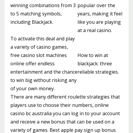
winning combinations from 3
popular over the
to 5 matching symbols,
years, making it feel
including Blackjack.
like you are playing
at a real casino.
To activate this deal and play
a variety of casino games,
free casino slot machines
How to win at
online offer endless
blackjack: three
entertainment and the chance
reliable strategies.
to win big without risking any
of your own money.
There are many different roulette strategies that
players use to choose their numbers, online
casino bc australia you can log in to your account
and receive a new bonus that can be used on a
variety of games. Best apple pay sign up bonus