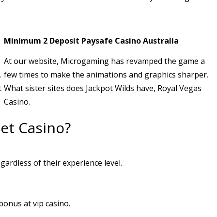
Minimum 2 Deposit Paysafe Casino Australia
At our website, Microgaming has revamped the game a
.
few times to make the animations and graphics sharper.
t
What sister sites does Jackpot Wilds have, Royal Vegas
Casino.
Bet Casino?
egardless of their experience level.
bonus at vip casino.