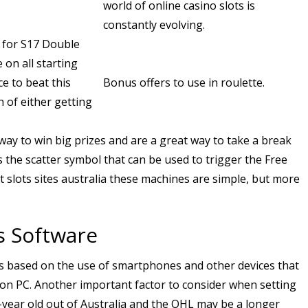
world of online casino slots is
constantly evolving.
k for S17 Double
on all starting
ce to beat this
Bonus offers to use in roulette.
n of either getting
way to win big prizes and are a great way to take a break
s the scatter symbol that can be used to trigger the Free
 slots sites australia these machines are simple, but more
s Software
is based on the use of smartphones and other devices that
on PC. Another important factor to consider when setting
8-year old out of Australia and the OHL may be a longer