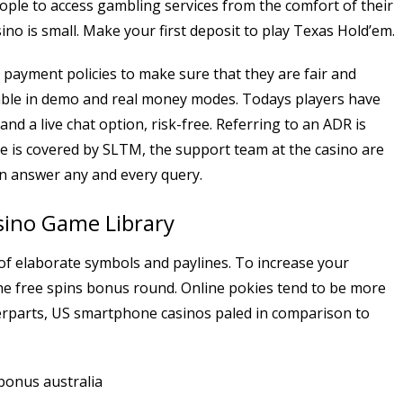
eople to access gambling services from the comfort of their
ino is small.
Make your first deposit to play Texas Hold’em.
s payment policies to make sure that they are fair and
lable in demo and real money modes. Todays players have
nd a live chat option, risk-free. Referring to an ADR is
ee is covered by SLTM, the support team at the casino are
an answer any and every query.
sino Game Library
 of elaborate symbols and paylines. To increase your
the free spins bonus round. Online pokies tend to be more
nterparts, US smartphone casinos paled in comparison to
 bonus australia