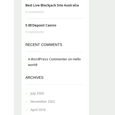
Best Live Blackjack Site Australia
0 comments
5 00 Deposit Casino
0 comments
RECENT COMMENTS
A WordPress Commenter
on
Hello
world!
ARCHIVES
July 2026
November 2022
April 2016