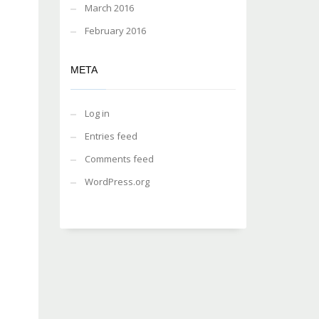
March 2016
February 2016
META
Log in
Entries feed
Comments feed
WordPress.org