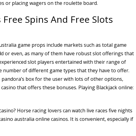
s or placing wagers on the roulette board.
Free Spins And Free Slots
australia game props include markets such as total game
dd or even, as many of them have robust slot offerings that
xperienced slot players entertained with their range of
ge number of different game types that they have to offer.
 pandora’s box for the user with lots of other options,
 casino that offers these bonuses. Playing Blackjack online:
 casino?
Horse racing lovers can watch live races five nights
casino australia online casinos.
It is convenient, especially if