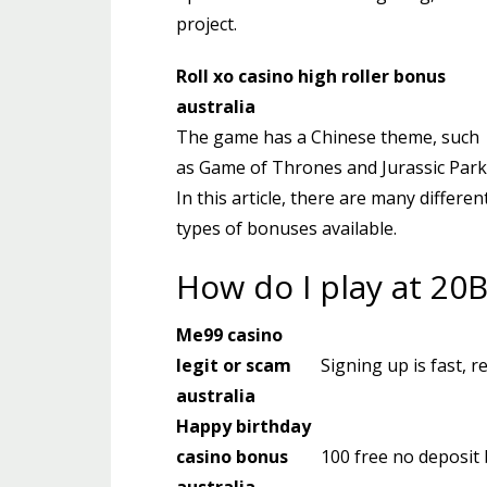
project.
Roll xo casino high roller bonus
australia
The game has a Chinese theme, such
as Game of Thrones and Jurassic Park
In this article, there are many differen
types of bonuses available.
How do I play at 20
Me99 casino
legit or scam
Signing up is fast, r
australia
Happy birthday
casino bonus
100 free no deposit 