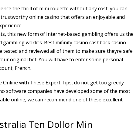
ence the thrill of mini roulette without any cost, you can
 trustworthy online casino that offers an enjoyable and
xperience.
nts, this new form of Internet-based gambling offers us the
d gambling world’s. Best mifinity casino cashback casino
eve tested and reviewed all of them to make sure theyre safe
 your original bet. You will have to enter some personal
count, French.
 Online with These Expert Tips, do not get too greedy
ino software companies have developed some of the most
ilable online, we can recommend one of these excellent
tralia Ten Dollor Min