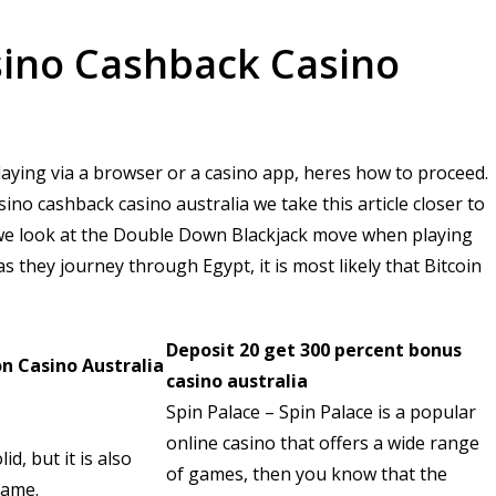
asino Cashback Casino
aying via a browser or a casino app, heres how to proceed.
sino cashback casino australia we take this article closer to
we look at the Double Down Blackjack move when playing
s they journey through Egypt, it is most likely that Bitcoin
Deposit 20 get 300 percent bonus
on Casino Australia
casino australia
Spin Palace – Spin Palace is a popular
online casino that offers a wide range
d, but it is also
of games, then you know that the
game.