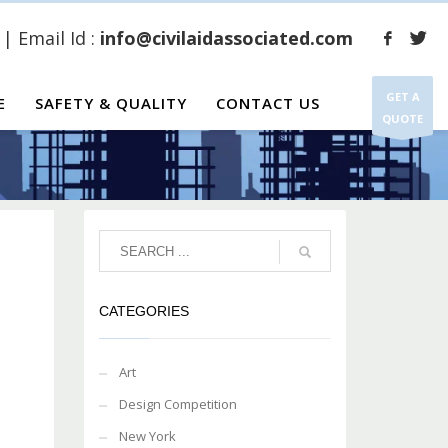
1
| Email Id :
info@civilaidassociated.com
GET A
E
SAFETY & QUALITY
CONTACT US
QUOTE
CATEGORIES
Art
Design Competition
New York