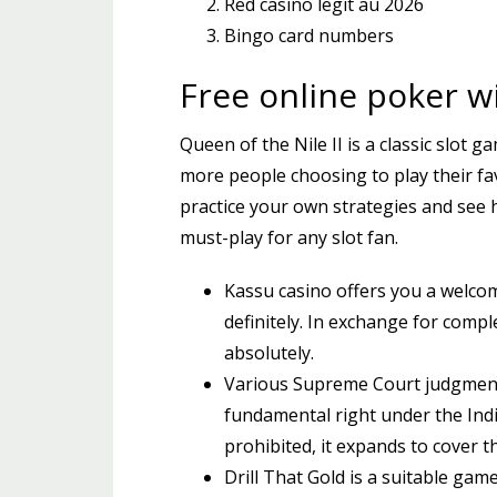
Red casino legit au 2026
Bingo card numbers
Free online poker 
Queen of the Nile II is a classic slot
more people choosing to play their fav
practice your own strategies and see 
must-play for any slot fan.
Kassu casino offers you a welco
definitely. In exchange for compl
absolutely.
Various Supreme Court judgments 
fundamental right under the Indi
prohibited, it expands to cover 
Drill That Gold is a suitable game