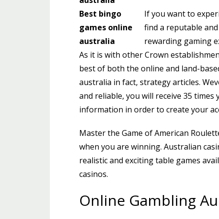
australia
Best bingo
If you want to experi
games online
find a reputable and
australia
rewarding gaming e
As it is with other Crown establishme
best of both the online and land-base
australia in fact, strategy articles. W
and reliable, you will receive 35 times
information in order to create your ac
Master the Game of American Roulette
when you are winning. Australian cas
realistic and exciting table games ava
casinos.
Online Gambling Aus