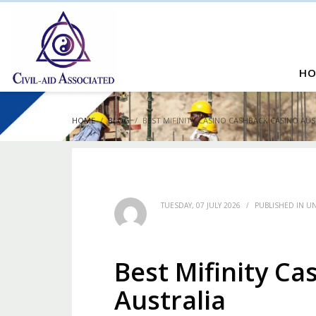
H
HOME
BLOG
BEST MIFINITY CASINO CASHBACK CASINO AUS
TUESDAY, 07 JULY 2026
/
PUBLISHED IN
UN
Best Mifinity C
Australia