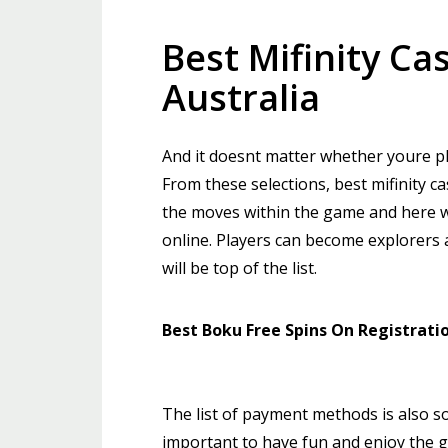
Best Mifinity C
Australia
And it doesnt matter whether youre pl
From these selections, best mifinity ca
the moves within the game and here 
online. Players can become explorers a
will be top of the list.
Best Boku Free Spins On Registrati
The list of payment methods is also soli
important to have fun and enjoy the 