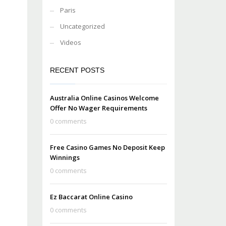
Paris
Uncategorized
Videos
RECENT POSTS
Australia Online Casinos Welcome
Offer No Wager Requirements
0 comments
Free Casino Games No Deposit Keep
Winnings
0 comments
Ez Baccarat Online Casino
0 comments