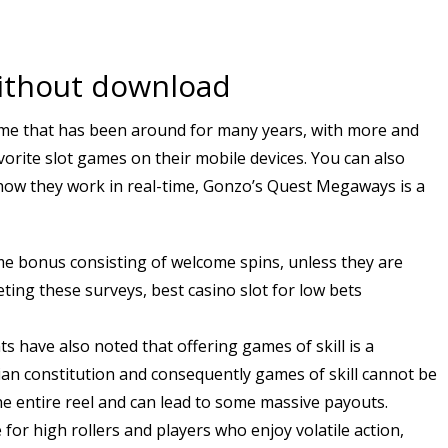
without download
 game that has been around for many years, with more and
orite slot games on their mobile devices. You can also
how they work in real-time, Gonzo’s Quest Megaways is a
me bonus consisting of welcome spins, unless they are
eting these surveys, best casino slot for low bets
have also noted that offering games of skill is a
an constitution and consequently games of skill cannot be
the entire reel and can lead to some massive payouts.
 for high rollers and players who enjoy volatile action,