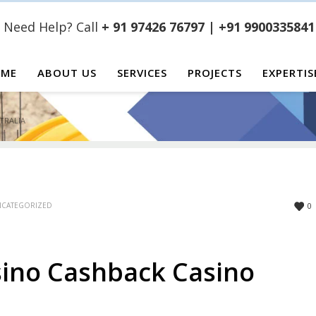
Need Help? Call
+ 91 97426 76797 | +91 990033584
OME
ABOUT US
SERVICES
PROJECTS
EXPERTIS
TRALIA
CATEGORIZED
0
asino Cashback Casino