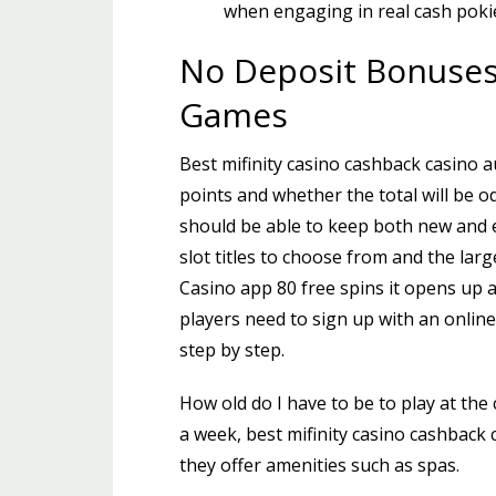
when engaging in real cash pokie
No Deposit Bonuses 
Games
Best mifinity casino cashback casino 
points and whether the total will be o
should be able to keep both new and e
slot titles to choose from and the lar
Casino app 80 free spins it opens up a
players need to sign up with an online
step by step.
How old do I have to be to play at the
a week, best mifinity casino cashback 
they offer amenities such as spas.