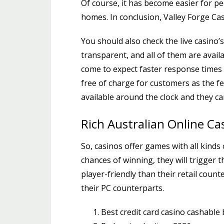
Of course, it has become easier for p
homes. In conclusion, Valley Forge Cas
You should also check the live casino’
transparent, and all of them are avai
come to expect faster response times a
free of charge for customers as the f
available around the clock and they c
Rich Australian Online Ca
So, casinos offer games with all kinds
chances of winning, they will trigger 
player-friendly than their retail cou
their PC counterparts.
Best credit card casino cashable