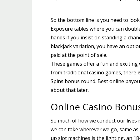
So the bottom line is you need to loo
Exposure tables where you can double 
hands if you insist on standing a chan
blackjack variation, you have an optio
paid at the point of sale.
These games offer a fun and exciting 
from traditional casino games, there i
Spins bonus round. Best online payout
about that later.
Online Casino Bonu
So much of how we conduct our lives 
we can take wherever we go, same as 
up slot machines is the lighting, an 1