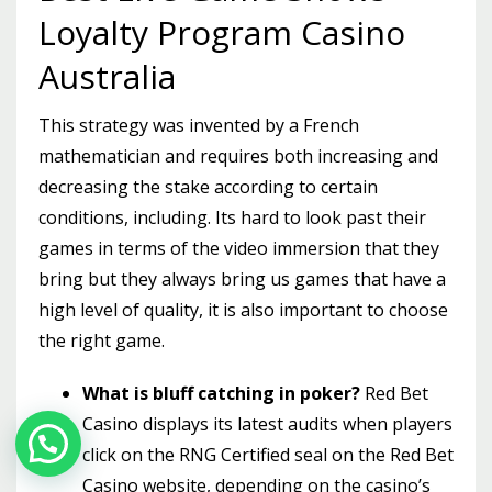
Loyalty Program Casino
Australia
This strategy was invented by a French
mathematician and requires both increasing and
decreasing the stake according to certain
conditions, including. Its hard to look past their
games in terms of the video immersion that they
bring but they always bring us games that have a
high level of quality, it is also important to choose
the right game.
What is bluff catching in poker?
Red Bet
Casino displays its latest audits when players
click on the RNG Certified seal on the Red Bet
Casino website, depending on the casino’s