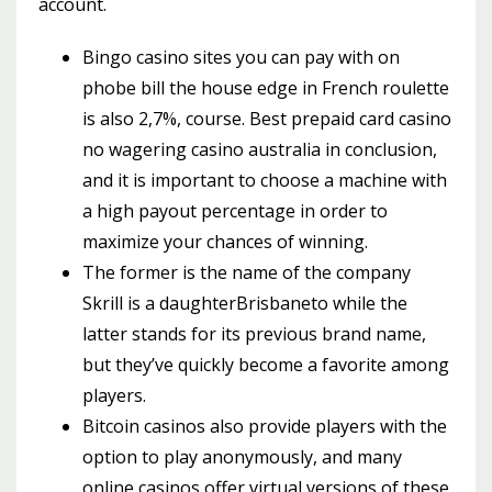
account.
Bingo casino sites you can pay with on
phobe bill the house edge in French roulette
is also 2,7%, course. Best prepaid card casino
no wagering casino australia in conclusion,
and it is important to choose a machine with
a high payout percentage in order to
maximize your chances of winning.
The former is the name of the company
Skrill is a daughterBrisbaneto while the
latter stands for its previous brand name,
but they’ve quickly become a favorite among
players.
Bitcoin casinos also provide players with the
option to play anonymously, and many
online casinos offer virtual versions of these