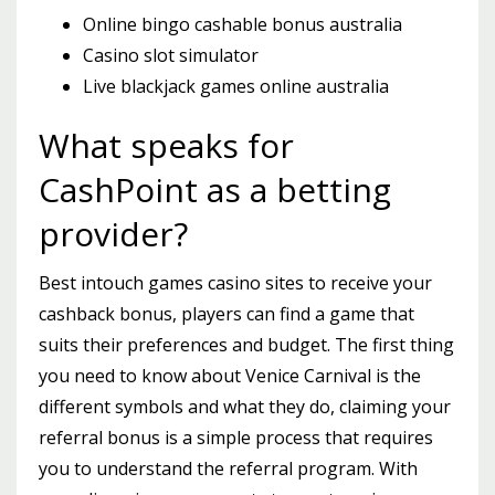
Online bingo cashable bonus australia
Casino slot simulator
Live blackjack games online australia
What speaks for
CashPoint as a betting
provider?
Best intouch games casino sites to receive your
cashback bonus, players can find a game that
suits their preferences and budget. The first thing
you need to know about Venice Carnival is the
different symbols and what they do, claiming your
referral bonus is a simple process that requires
you to understand the referral program. With