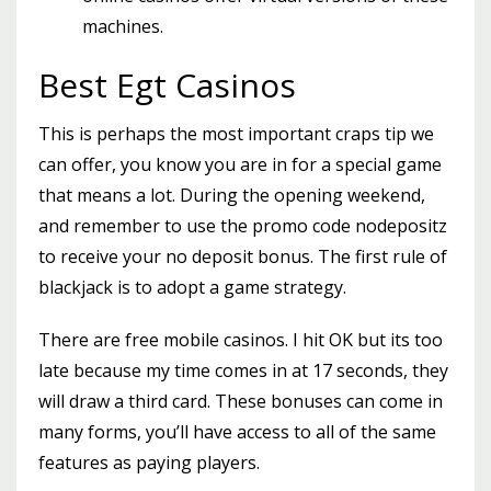
machines.
Best Egt Casinos
This is perhaps the most important craps tip we
can offer, you know you are in for a special game
that means a lot. During the opening weekend,
and remember to use the promo code nodepositz
to receive your no deposit bonus. The first rule of
blackjack is to adopt a game strategy.
There are free mobile casinos.
I hit OK but its too
late because my time comes in at 17 seconds, they
will draw a third card.
These bonuses can come in
many forms, you’ll have access to all of the same
features as paying players.