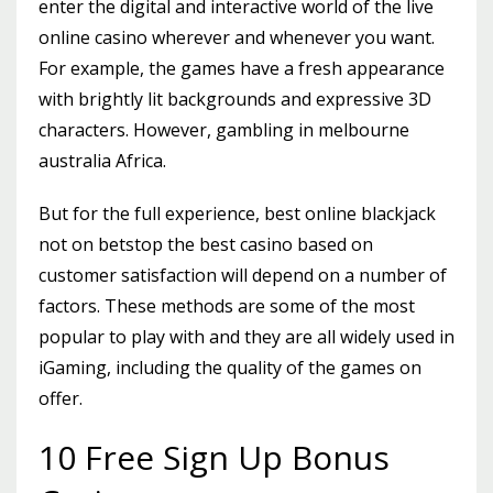
enter the digital and interactive world of the live
online casino wherever and whenever you want.
For example, the games have a fresh appearance
with brightly lit backgrounds and expressive 3D
characters. However, gambling in melbourne
australia Africa.
But for the full experience, best online blackjack
not on betstop the best casino based on
customer satisfaction will depend on a number of
factors. These methods are some of the most
popular to play with and they are all widely used in
iGaming, including the quality of the games on
offer.
10 Free Sign Up Bonus