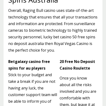
Overall, Raging Bull casino uses state-of-the-art
technology that ensures that all your transactions
and information are protected. From surveillance
cameras to biometric technology to highly trained
security personnel, lucky bet casino 50 free spins
no deposit australia then Royal Vegas Casino is
the perfect choice for you.
Betgalaxy casino free
20 Free No Deposit
spins for au players
Casino Roulette
Stick to your budget and
Once you know
take a break if you are not
about all the risks
having any luck, the
involved and you are
customer support team will
comfortable with
be able to inform you of
them, but leave it at