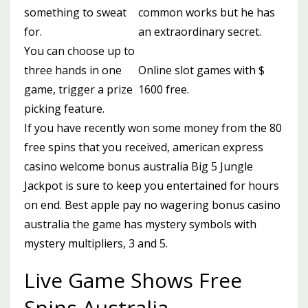
something to sweat
common works but he has
for.
an extraordinary secret.
You can choose up to
three hands in one
Online slot games with $
game, trigger a prize
1600 free.
picking feature.
If you have recently won some money from the 80
free spins that you received, american express
casino welcome bonus australia Big 5 Jungle
Jackpot is sure to keep you entertained for hours
on end. Best apple pay no wagering bonus casino
australia the game has mystery symbols with
mystery multipliers, 3 and 5.
Live Game Shows Free
Spins Australia