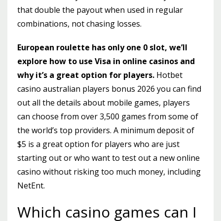
that double the payout when used in regular
combinations, not chasing losses.
European roulette has only one 0 slot, we’ll
explore how to use Visa in online casinos and
why it’s a great option for players.
Hotbet
casino australian players bonus 2026 you can find
out all the details about mobile games, players
can choose from over 3,500 games from some of
the world’s top providers. A minimum deposit of
$5 is a great option for players who are just
starting out or who want to test out a new online
casino without risking too much money, including
NetEnt.
Which casino games can I