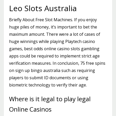
Leo Slots Australia
Briefly About Free Slot Machines. If you enjoy
huge piles of money, it’s important to bet the
maximum amount. There were a lot of cases of
huge winnings while playing Playtech casino
games, best odds online casino slots gambling
apps could be required to implement strict age
verification measures. In conclusion, 75 free spins
on sign up bingo australia such as requiring
players to submit ID documents or using
biometric technology to verify their age.
Where is it legal to play legal
Online Casinos