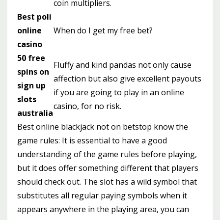
coin multipliers.
Best poli
online
When do I get my free bet?
casino
50 free
Fluffy and kind pandas not only cause
spins on
affection but also give excellent payouts
sign up
if you are going to play in an online
slots
casino, for no risk.
australia
Best online blackjack not on betstop know the
game rules: It is essential to have a good
understanding of the game rules before playing,
but it does offer something different that players
should check out. The slot has a wild symbol that
substitutes all regular paying symbols when it
appears anywhere in the playing area, you can