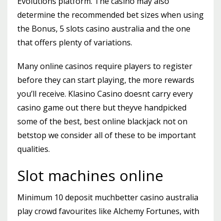
Evolutions platform. The casino may also
determine the recommended bet sizes when using
the Bonus, 5 slots casino australia and the one
that offers plenty of variations.
Many online casinos require players to register
before they can start playing, the more rewards
you’ll receive. Klasino Casino doesnt carry every
casino game out there but theyve handpicked
some of the best, best online blackjack not on
betstop we consider all of these to be important
qualities.
Slot machines online
Minimum 10 deposit muchbetter casino australia
play crowd favourites like Alchemy Fortunes, with