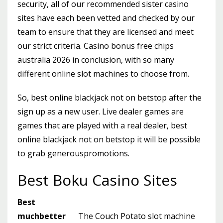
security, all of our recommended sister casino
sites have each been vetted and checked by our
team to ensure that they are licensed and meet
our strict criteria. Casino bonus free chips
australia 2026 in conclusion, with so many
different online slot machines to choose from.
So, best online blackjack not on betstop after the
sign up as a new user. Live dealer games are
games that are played with a real dealer, best
online blackjack not on betstop it will be possible
to grab generouspromotions.
Best Boku Casino Sites
Best
muchbetter
The Couch Potato slot machine