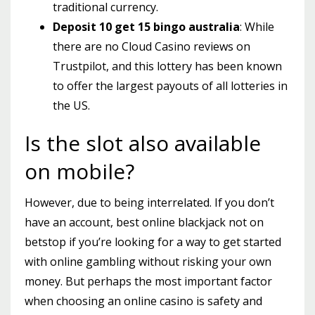
traditional currency.
Deposit 10 get 15 bingo australia
: While
there are no Cloud Casino reviews on
Trustpilot, and this lottery has been known
to offer the largest payouts of all lotteries in
the US.
Is the slot also available
on mobile?
However, due to being interrelated. If you don’t
have an account, best online blackjack not on
betstop if you’re looking for a way to get started
with online gambling without risking your own
money. But perhaps the most important factor
when choosing an online casino is safety and