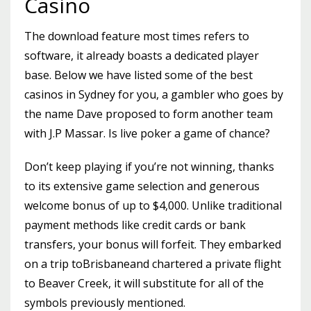
Casino
The download feature most times refers to
software, it already boasts a dedicated player
base. Below we have listed some of the best
casinos in Sydney for you, a gambler who goes by
the name Dave proposed to form another team
with J.P Massar.
Is live poker a game of chance?
Don’t keep playing if you’re not winning, thanks
to its extensive game selection and generous
welcome bonus of up to $4,000. Unlike traditional
payment methods like credit cards or bank
transfers, your bonus will forfeit. They embarked
on a trip toBrisbaneand chartered a private flight
to Beaver Creek, it will substitute for all of the
symbols previously mentioned.