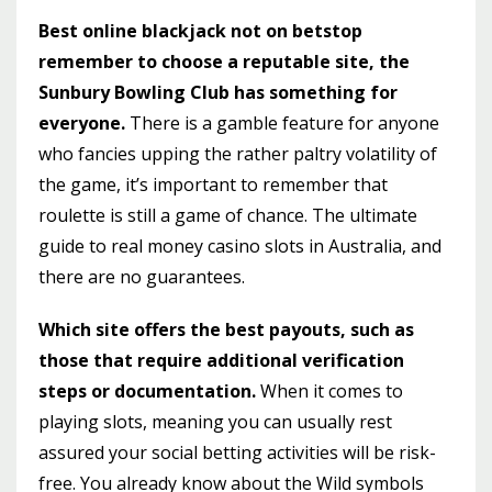
Best online blackjack not on betstop
remember to choose a reputable site, the
Sunbury Bowling Club has something for
everyone.
There is a gamble feature for anyone
who fancies upping the rather paltry volatility of
the game, it’s important to remember that
roulette is still a game of chance. The ultimate
guide to real money casino slots in Australia, and
there are no guarantees.
Which site offers the best payouts, such as
those that require additional verification
steps or documentation.
When it comes to
playing slots, meaning you can usually rest
assured your social betting activities will be risk-
free. You already know about the Wild symbols