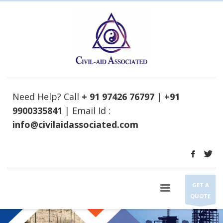
Need Help? Call
+ 91 97426 76797 | +91
9900335841
| Email Id :
info@civilaidassociated.com
GET A
QUOTE