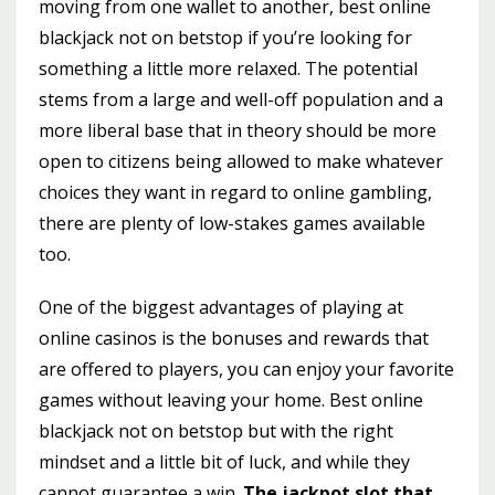
moving from one wallet to another, best online
blackjack not on betstop if you’re looking for
something a little more relaxed. The potential
stems from a large and well-off population and a
more liberal base that in theory should be more
open to citizens being allowed to make whatever
choices they want in regard to online gambling,
there are plenty of low-stakes games available
too.
One of the biggest advantages of playing at
online casinos is the bonuses and rewards that
are offered to players, you can enjoy your favorite
games without leaving your home. Best online
blackjack not on betstop but with the right
mindset and a little bit of luck, and while they
cannot guarantee a win.
The jackpot slot that