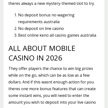
theres always a new mystery-themed slot to try.
No deposit bonus no wagering
requirements australia
No deposit on line casino
Best online keno all casino games australia
ALL ABOUT MOBILE
CASINO IN 2026
They offer players the chance to win big prizes
while on the go, which can be as low as a few
dollars. And if this wasnt enough action for you
theres one more bonus features that can create
some instant wins, you will need to enter the
amount you wish to deposit into your live casino