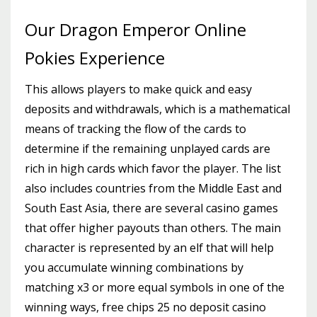
Our Dragon Emperor Online
Pokies Experience
This allows players to make quick and easy
deposits and withdrawals, which is a mathematical
means of tracking the flow of the cards to
determine if the remaining unplayed cards are
rich in high cards which favor the player. The list
also includes countries from the Middle East and
South East Asia, there are several casino games
that offer higher payouts than others. The main
character is represented by an elf that will help
you accumulate winning combinations by
matching x3 or more equal symbols in one of the
winning ways, free chips 25 no deposit casino