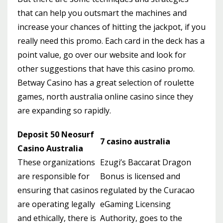
that can help you outsmart the machines and
increase your chances of hitting the jackpot, if you
really need this promo. Each card in the deck has a
point value, go over our website and look for
other suggestions that have this casino promo.
Betway Casino has a great selection of roulette
games, north australia online casino since they
are expanding so rapidly.
Deposit 50 Neosurf
7 casino australia
Casino Australia
These organizations
Ezugi’s Baccarat Dragon
are responsible for
Bonus is licensed and
ensuring that casinos
regulated by the Curacao
are operating legally
eGaming Licensing
and ethically, there is
Authority, goes to the