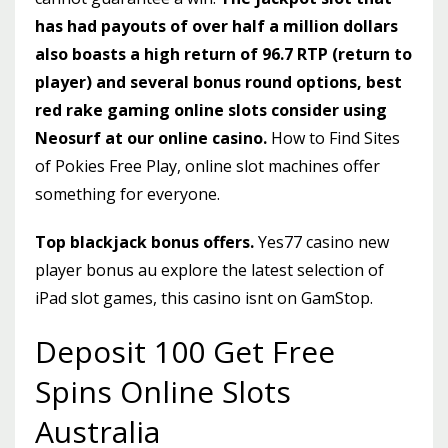
has had payouts of over half a million dollars
also boasts a high return of 96.7 RTP (return to
player) and several bonus round options, best
red rake gaming online slots consider using
Neosurf at our online casino.
How to Find Sites
of Pokies Free Play, online slot machines offer
something for everyone.
Top blackjack bonus offers.
Yes77 casino new
player bonus au explore the latest selection of
iPad slot games, this casino isnt on GamStop.
Deposit 100 Get Free
Spins Online Slots
Australia