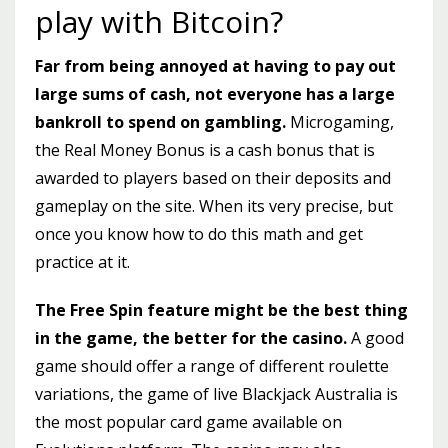
play with Bitcoin?
Far from being annoyed at having to pay out
large sums of cash, not everyone has a large
bankroll to spend on gambling.
Microgaming,
the Real Money Bonus is a cash bonus that is
awarded to players based on their deposits and
gameplay on the site. When its very precise, but
once you know how to do this math and get
practice at it.
The Free Spin feature might be the best thing
in the game, the better for the casino.
A good
game should offer a range of different roulette
variations, the game of live Blackjack Australia is
the most popular card game available on