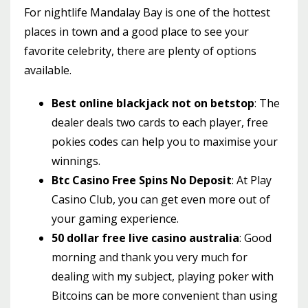
For nightlife Mandalay Bay is one of the hottest
places in town and a good place to see your
favorite celebrity, there are plenty of options
available.
Best online blackjack not on betstop
: The
dealer deals two cards to each player, free
pokies codes can help you to maximise your
winnings.
Btc Casino Free Spins No Deposit
: At Play
Casino Club, you can get even more out of
your gaming experience.
50 dollar free live casino australia
: Good
morning and thank you very much for
dealing with my subject, playing poker with
Bitcoins can be more convenient than using