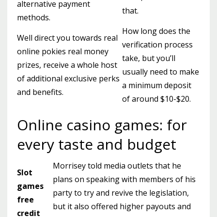
alternative payment
that.
methods.
How long does the
Well direct you towards real
verification process
online pokies real money
take, but you’ll
prizes, receive a whole host
usually need to make
of additional exclusive perks
a minimum deposit
and benefits.
of around $10-$20.
Online casino games: for
every taste and budget
Morrisey told media outlets that he
Slot
plans on speaking with members of his
games
party to try and revive the legislation,
free
but it also offered higher payouts and
credit