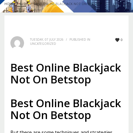
HOME
BLOG
BEST ONLINE BLACKJACK NOT ON BETSTOP
TUESDAY, 07 JULY 2026
/
PUBLISHED IN
0
UNCATEGORIZED
Best Online Blackjack
Not On Betstop
Best Online Blackjack
Not On Betstop
But there are some techniques and strategies