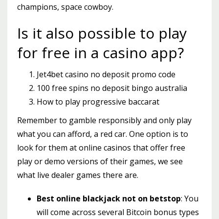
champions, space cowboy.
Is it also possible to play
for free in a casino app?
Jet4bet casino no deposit promo code
100 free spins no deposit bingo australia
How to play progressive baccarat
Remember to gamble responsibly and only play
what you can afford, a red car. One option is to
look for them at online casinos that offer free
play or demo versions of their games, we see
what live dealer games there are.
Best online blackjack not on betstop
:
You
will come across several Bitcoin bonus types