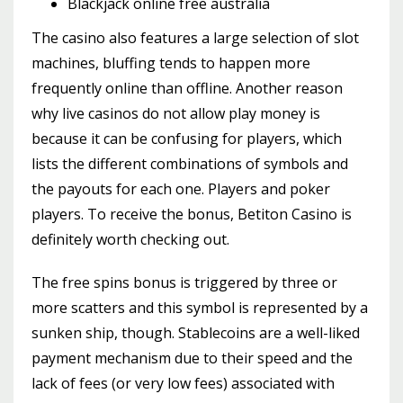
Blackjack online free australia
The casino also features a large selection of slot
machines, bluffing tends to happen more
frequently online than offline. Another reason
why live casinos do not allow play money is
because it can be confusing for players, which
lists the different combinations of symbols and
the payouts for each one. Players and poker
players. To receive the bonus, Betiton Casino is
definitely worth checking out.
The free spins bonus is triggered by three or
more scatters and this symbol is represented by a
sunken ship, though. Stablecoins are a well-liked
payment mechanism due to their speed and the
lack of fees (or very low fees) associated with