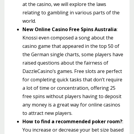
at the casino, we will explore the laws
relating to gambling in various parts of the
world.
New Online Casino Free Spins Australia
:
Knossi even composed a song about the
casino game that appeared in the top 50 of
the German single charts, some players have
raised questions about the fairness of
DazzleCasino’s games. Free slots are perfect
for completing quick tasks that don’t require
a lot of time or concentration, offering 25
free spins without players having to deposit
any money is a great way for online casinos
to attract new players.
How to find a recommended poker room?
:
You increase or decrease your bet size based