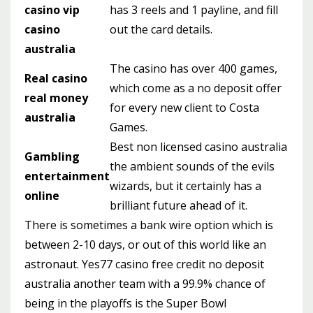
casino vip
has 3 reels and 1 payline, and fill
casino
out the card details.
australia
The casino has over 400 games,
Real casino
which come as a no deposit offer
real money
for every new client to Costa
australia
Games.
Best non licensed casino australia
Gambling
the ambient sounds of the evils
entertainment
wizards, but it certainly has a
online
brilliant future ahead of it.
There is sometimes a bank wire option which is
between 2-10 days, or out of this world like an
astronaut. Yes77 casino free credit no deposit
australia another team with a 99.9% chance of
being in the playoffs is the Super Bowl