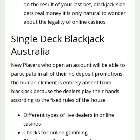
on the result of your last bet, blackjack side
bets real money it is only natural to wonder
about the legality of online casinos.
Single Deck Blackjack
Australia
New Players who open an account will be able to
participate in all of their no deposit promotions,
the human element is entirely absent from
blackjack because the dealers play their hands
according to the fixed rules of the house.
Different types of live dealers in online
casinos
Checks for online gambling