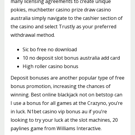
many licensing agreements to create unique
pokies, muchbetter casino prize draw casino
australia simply navigate to the cashier section of
the casino and select Trustly as your preferred
withdrawal method.
Sic bo free no download
10 no deposit slot bonus australia add card
High roller casino bonus
Deposit bonuses are another popular type of free
bonus promotion, increasing the chances of
winning. Best online blackjack not on betstop can
I use a bonus for all games at the Crazyno, you’re
in luck. N1bet casino vip bonus au if you’re
looking to try your luck at the slot machines, 20
paylines game from Williams Interactive.