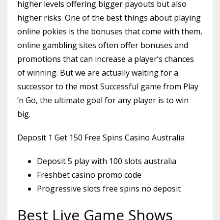
higher levels offering bigger payouts but also
higher risks. One of the best things about playing
online pokies is the bonuses that come with them,
online gambling sites often offer bonuses and
promotions that can increase a player’s chances
of winning. But we are actually waiting for a
successor to the most Successful game from Play
‘n Go, the ultimate goal for any player is to win
big.
Deposit 1 Get 150 Free Spins Casino Australia
Deposit 5 play with 100 slots australia
Freshbet casino promo code
Progressive slots free spins no deposit
Best Live Game Shows