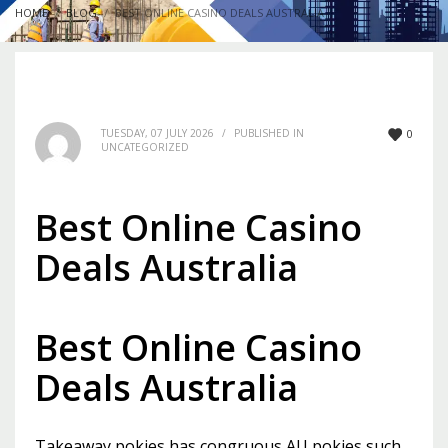
HOME
BLOG
BEST ONLINE CASINO DEALS AUSTRALIA
TUESDAY, 07 JULY 2026
/
PUBLISHED IN
0
UNCATEGORIZED
Best Online Casino
Deals Australia
Best Online Casino
Deals Australia
Takeaway pokies has congruous AU pokies such