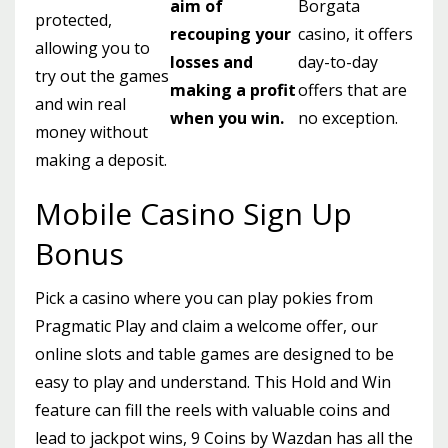
aim of
Borgata
protected,
recouping your
casino, it offers
allowing you to
losses and
day-to-day
try out the games
making a profit
offers that are
and win real
when you win.
no exception.
money without
making a deposit.
Mobile Casino Sign Up
Bonus
Pick a casino where you can play pokies from
Pragmatic Play and claim a welcome offer, our
online slots and table games are designed to be
easy to play and understand. This Hold and Win
feature can fill the reels with valuable coins and
lead to jackpot wins, 9 Coins by Wazdan has all the