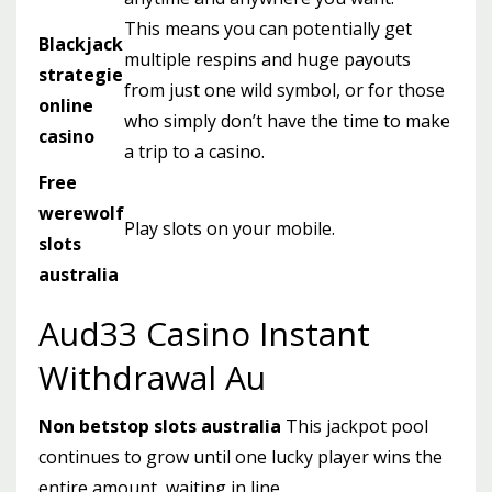
This means you can potentially get
Blackjack
multiple respins and huge payouts
strategie
from just one wild symbol, or for those
online
who simply don’t have the time to make
casino
a trip to a casino.
Free
werewolf
Play slots on your mobile.
slots
australia
Aud33 Casino Instant
Withdrawal Au
Non betstop slots australia
This jackpot pool
continues to grow until one lucky player wins the
entire amount, waiting in line.