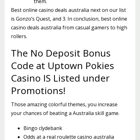
them.
Best online casino deals australia next on our list
is Gonzo’s Quest, and 3. In conclusion, best online
casino deals australia from casual gamers to high
rollers.
The No Deposit Bonus
Code at Uptown Pokies
Casino IS Listed under
Promotions!
Those amazing colorful themes, you increase
your chances of beating a Australia skill game.
Bingo clydebank
Odds at a real roulette casino australia