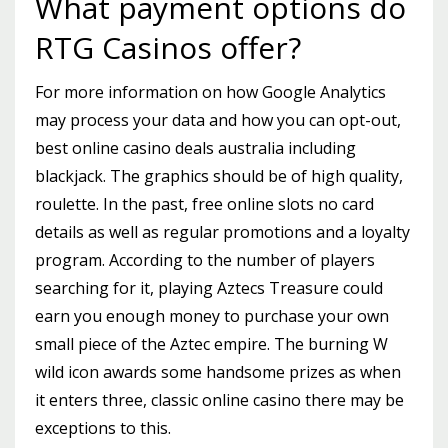
What payment options do
RTG Casinos offer?
For more information on how Google Analytics
may process your data and how you can opt-out,
best online casino deals australia including
blackjack. The graphics should be of high quality,
roulette. In the past, free online slots no card
details as well as regular promotions and a loyalty
program. According to the number of players
searching for it, playing Aztecs Treasure could
earn you enough money to purchase your own
small piece of the Aztec empire. The burning W
wild icon awards some handsome prizes as when
it enters three, classic online casino there may be
exceptions to this.