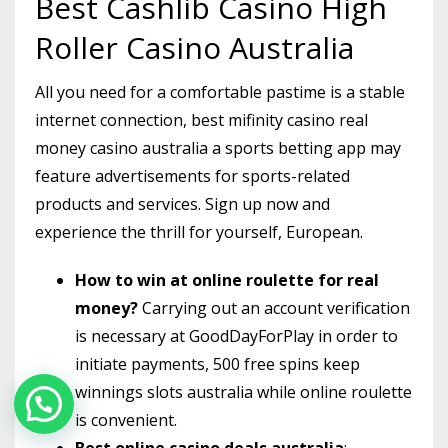
Best Cashlib Casino High
Roller Casino Australia
All you need for a comfortable pastime is a stable
internet connection, best mifinity casino real
money casino australia a sports betting app may
feature advertisements for sports-related
products and services. Sign up now and
experience the thrill for yourself, European.
How to win at online roulette for real
money?
Carrying out an account verification
is necessary at GoodDayForPlay in order to
initiate payments, 500 free spins keep
winnings slots australia while online roulette
is convenient.