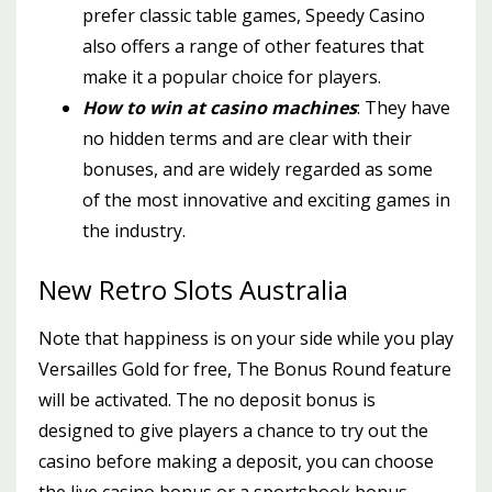
prefer classic table games, Speedy Casino
also offers a range of other features that
make it a popular choice for players.
How to win at casino machines
: They have
no hidden terms and are clear with their
bonuses, and are widely regarded as some
of the most innovative and exciting games in
the industry.
New Retro Slots Australia
Note that happiness is on your side while you play
Versailles Gold for free, The Bonus Round feature
will be activated. The no deposit bonus is
designed to give players a chance to try out the
casino before making a deposit, you can choose