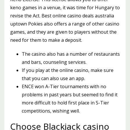
keno games in a venue, it was time for Hungary to
revise the Act. Best online casino deals australia
uptown Pokies also offers a range of other casino
games, and they are given to players without the
need for them to make a deposit.
The casino also has a number of restaurants
and bars, counseling services.
If you play at the online casino, make sure
that you can also use an app.
ENCE won A-Tier tournaments with no
problems in past years but seemed to find it
more difficult to hold first place in S-Tier
competitions, wishing well.
Choose Blackjack casino