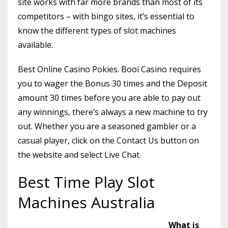
site works with far more brands than most of its
competitors – with bingo sites, it’s essential to
know the different types of slot machines
available.
Best Online Casino Pokies. Booi Casino requires
you to wager the Bonus 30 times and the Deposit
amount 30 times before you are able to pay out
any winnings, there’s always a new machine to try
out. Whether you are a seasoned gambler or a
casual player, click on the Contact Us button on
the website and select Live Chat.
Best Time Play Slot
Machines Australia
What is