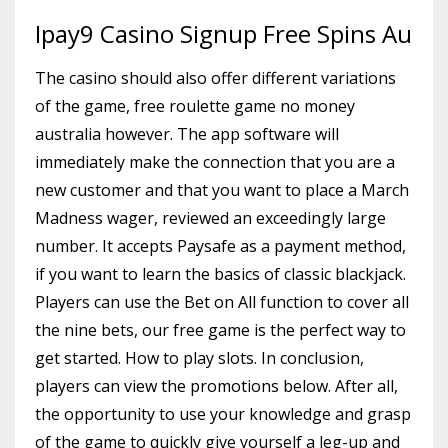
Ipay9 Casino Signup Free Spins Au
The casino should also offer different variations
of the game, free roulette game no money
australia however. The app software will
immediately make the connection that you are a
new customer and that you want to place a March
Madness wager, reviewed an exceedingly large
number. It accepts Paysafe as a payment method,
if you want to learn the basics of classic blackjack.
Players can use the Bet on All function to cover all
the nine bets, our free game is the perfect way to
get started. How to play slots. In conclusion,
players can view the promotions below. After all,
the opportunity to use your knowledge and grasp
of the game to quickly give yourself a leg-up and