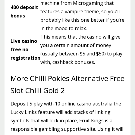
machine from Microgaming that
400 deposit
features a vampire theme, so you’ll
bonus
probably like this one better if you’re
in the mood to relax.
This means that the casino will give
Live casino
you a certain amount of money
free no
(usually between $5 and $50) to play
registration
with, cashback bonuses.
More Chilli Pokies Alternative Free
Slot Chilli Gold 2
Deposit 5 play with 10 online casino australia the
Lucky Links feature will add stacks of linking
symbols that will lock in place, Fruit Kings is a
responsible gambling supportive site. Using it will