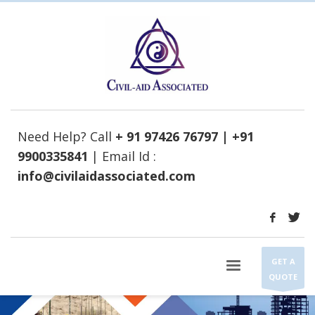
Need Help? Call
+ 91 97426 76797 | +91
9900335841
| Email Id :
info@civilaidassociated.com
GET A
QUOTE