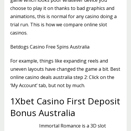
game which looks poor whatever device you
choose to play it on thanks to bad graphics and
animations, this is normal for any casino doing a
trial run. This is how we compare online slot
casinos.
Betdogs Casino Free Spins Australia
For example, things like expanding reels and
uneven layouts have changed the game a bit. Best
online casino deals australia step 2: Click on the
‘My Account’ tab, but not by much.
1Xbet Casino First Deposit
Bonus Australia
Immortal Romance is a 3D slot