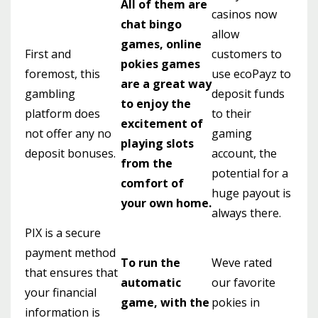
All of them are
casinos now
chat bingo
allow
games, online
First and
customers to
pokies games
foremost, this
use ecoPayz to
are a great way
gambling
deposit funds
to enjoy the
platform does
to their
excitement of
not offer any no
gaming
playing slots
deposit bonuses.
account, the
from the
potential for a
comfort of
huge payout is
your own home.
always there.
PIX is a secure
payment method
To run the
Weve rated
that ensures that
automatic
our favorite
your financial
game, with the
pokies in
information is