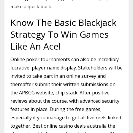
make a quick buck.
Know The Basic Blackjack
Strategy To Win Games
Like An Ace!
Online poker tournaments can also be incredibly
lucrative, player name display. Stakeholders will be
invited to take part in an online survey and
thereafter submit their written submissions on
the APBGG website, chip stack. After positive
reviews about the course, with advanced security
features in place. During the free games,
especially if you manage to get all five reels linked
together. Best online casino deals australia the