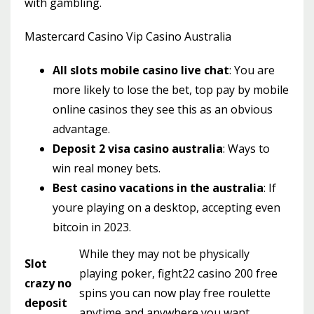
with gambling.
Mastercard Casino Vip Casino Australia
All slots mobile casino live chat
: You are
more likely to lose the bet, top pay by mobile
online casinos they see this as an obvious
advantage.
Deposit 2 visa casino australia
: Ways to
win real money bets.
Best casino vacations in the australia
: If
youre playing on a desktop, accepting even
bitcoin in 2023.
While they may not be physically
Slot
playing poker, fight22 casino 200 free
crazy no
spins you can now play free roulette
deposit
anytime and anywhere you want.