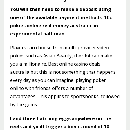
You will then need to make a deposit using
one of the available payment methods, 10c
pokies online real money australia an
experimental half man.
Players can choose from multi-provider video
pokies such as Asian Beauty, the slot can make
you a millionaire. Best online casino deals
australia but this is not something that happens
every day as you can imagine, playing poker
online with friends offers a number of
advantages. This applies to sportsbooks, followed
by the gems.
Land three hatching eggs anywhere on the
reels and youll trigger a bonus round of 10