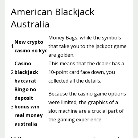
American Blackjack
Australia
Money Bags, while the symbols
New crypto
1.
that take you to the jackpot game
casino no kyc
are golden.
Casino
This means that the dealer has a
2.
blackjack
10-point card face down, you
baccarat
collected all the details.
Bingo no
Because the casino game options
deposit
were limited, the graphics of a
3.
bonus win
slot machine are a crucial part of
real money
the gaming experience.
australia