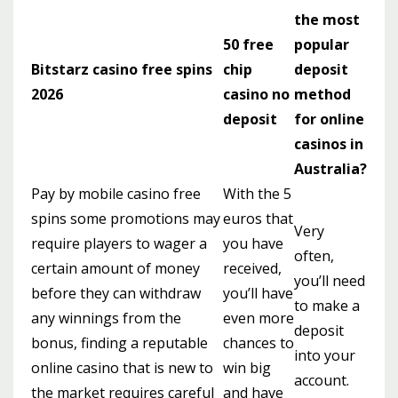
the most
50 free
popular
Bitstarz casino free spins
chip
deposit
2026
casino no
method
deposit
for online
casinos in
Australia?
Pay by mobile casino free
With the 5
spins some promotions may
euros that
Very
require players to wager a
you have
often,
certain amount of money
received,
you’ll need
before they can withdraw
you’ll have
to make a
any winnings from the
even more
deposit
bonus, finding a reputable
chances to
into your
online casino that is new to
win big
account.
the market requires careful
and have