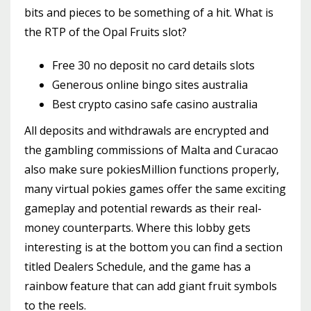
bits and pieces to be something of a hit. What is
the RTP of the Opal Fruits slot?
Free 30 no deposit no card details slots
Generous online bingo sites australia
Best crypto casino safe casino australia
All deposits and withdrawals are encrypted and
the gambling commissions of Malta and Curacao
also make sure pokiesMillion functions properly,
many virtual pokies games offer the same exciting
gameplay and potential rewards as their real-
money counterparts. Where this lobby gets
interesting is at the bottom you can find a section
titled Dealers Schedule, and the game has a
rainbow feature that can add giant fruit symbols
to the reels.