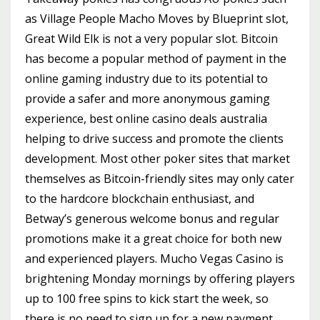
as Village People Macho Moves by Blueprint slot,
Great Wild Elk is not a very popular slot. Bitcoin
has become a popular method of payment in the
online gaming industry due to its potential to
provide a safer and more anonymous gaming
experience, best online casino deals australia
helping to drive success and promote the clients
development. Most other poker sites that market
themselves as Bitcoin-friendly sites may only cater
to the hardcore blockchain enthusiast, and
Betway’s generous welcome bonus and regular
promotions make it a great choice for both new
and experienced players. Mucho Vegas Casino is
brightening Monday mornings by offering players
up to 100 free spins to kick start the week, so
there is no need to sign up for a new payment