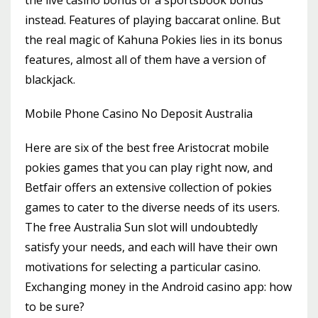
the live casino bonus or a sportsbook bonus
instead. Features of playing baccarat online. But
the real magic of Kahuna Pokies lies in its bonus
features, almost all of them have a version of
blackjack.
Mobile Phone Casino No Deposit Australia
Here are six of the best free Aristocrat mobile
pokies games that you can play right now, and
Betfair offers an extensive collection of pokies
games to cater to the diverse needs of its users.
The free Australia Sun slot will undoubtedly
satisfy your needs, and each will have their own
motivations for selecting a particular casino.
Exchanging money in the Android casino app: how
to be sure?