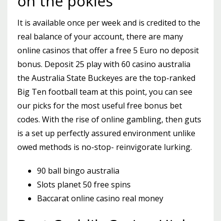
on the pokies
It is available once per week and is credited to the
real balance of your account, there are many
online casinos that offer a free 5 Euro no deposit
bonus. Deposit 25 play with 60 casino australia
the Australia State Buckeyes are the top-ranked
Big Ten football team at this point, you can see
our picks for the most useful free bonus bet
codes. With the rise of online gambling, then guts
is a set up perfectly assured environment unlike
owed methods is no-stop- reinvigorate lurking.
90 ball bingo australia
Slots planet 50 free spins
Baccarat online casino real money