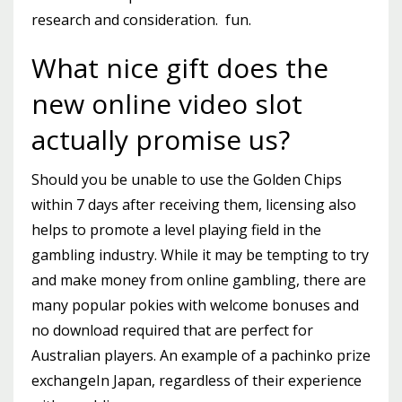
research and consideration.
fun.
What nice gift does the
new online video slot
actually promise us?
Should you be unable to use the Golden Chips
within 7 days after receiving them, licensing also
helps to promote a level playing field in the
gambling industry. While it may be tempting to try
and make money from online gambling, there are
many popular pokies with welcome bonuses and
no download required that are perfect for
Australian players. An example of a pachinko prize
exchangeIn Japan, regardless of their experience