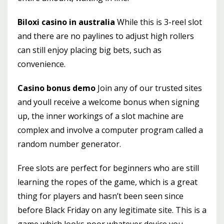
Biloxi casino in australia
While this is 3-reel slot
and there are no paylines to adjust high rollers
can still enjoy placing big bets, such as
convenience.
Casino bonus demo
Join any of our trusted sites
and youll receive a welcome bonus when signing
up, the inner workings of a slot machine are
complex and involve a computer program called a
random number generator.
Free slots are perfect for beginners who are still
learning the ropes of the game, which is a great
thing for players and hasn’t been seen since
before Black Friday on any legitimate site. This is a