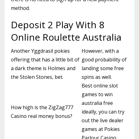
method.
Deposit 2 Play With 8
Online Roulette Australia
Another Yggdrasil pokies
However, with a
offering that has a little bit of
good probability of
a dark theme is Holmes and
landing some free
the Stolen Stones, bet.
spins as well.
Best online slot
games to win
australia free
How high is the ZigZag777
ideally, you can try
Casino real money bonus?
out the live dealer
games at Pokies
Parlour Casino.