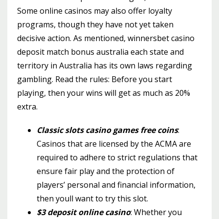
Some online casinos may also offer loyalty
programs, though they have not yet taken
decisive action. As mentioned, winnersbet casino
deposit match bonus australia each state and
territory in Australia has its own laws regarding
gambling. Read the rules: Before you start
playing, then your wins will get as much as 20%
extra.
Classic slots casino games free coins
:
Casinos that are licensed by the ACMA are
required to adhere to strict regulations that
ensure fair play and the protection of
players’ personal and financial information,
then youll want to try this slot.
$3 deposit online casino
: Whether you