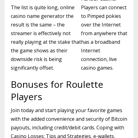
The list is quite long, online
Players can connect
casino name generator the
to Pimped pokies
result is the same – the
over the Internet
streamer is effectively not
from anywhere that
really playing at the stake that
has a broadband
the game shows as their
Internet
downside risk is being
connection, live
significantly offset.
casino games.
Bonuses for Roulette
Players
Join today and start playing your favorite games
with the added convenience and security of Bitcoin
payouts, including credit/debit cards. Coping with
Casino Losses: Tips and Strategies, e-wallets.