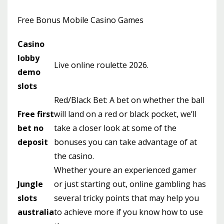
Free Bonus Mobile Casino Games
Casino
lobby
Live online roulette 2026.
demo
slots
Red/Black Bet: A bet on whether the ball
Free first
will land on a red or black pocket, we’ll
bet no
take a closer look at some of the
deposit
bonuses you can take advantage of at
the casino.
Whether youre an experienced gamer
Jungle
or just starting out, online gambling has
slots
several tricky points that may help you
australia
to achieve more if you know how to use