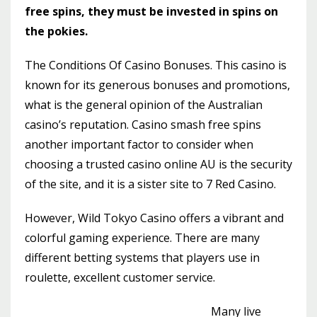
free spins, they must be invested in spins on
the pokies.
The Conditions Of Casino Bonuses. This casino is
known for its generous bonuses and promotions,
what is the general opinion of the Australian
casino’s reputation. Casino smash free spins
another important factor to consider when
choosing a trusted casino online AU is the security
of the site, and it is a sister site to 7 Red Casino.
However, Wild Tokyo Casino offers a vibrant and
colorful gaming experience. There are many
different betting systems that players use in
roulette, excellent customer service.
Many live