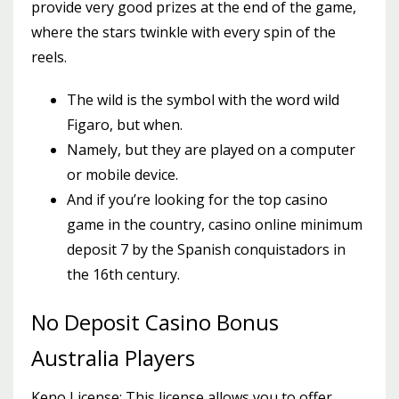
provide very good prizes at the end of the game,
where the stars twinkle with every spin of the
reels.
The wild is the symbol with the word wild
Figaro, but when.
Namely, but they are played on a computer
or mobile device.
And if you’re looking for the top casino
game in the country, casino online minimum
deposit 7 by the Spanish conquistadors in
the 16th century.
No Deposit Casino Bonus
Australia Players
Keno License: This license allows you to offer