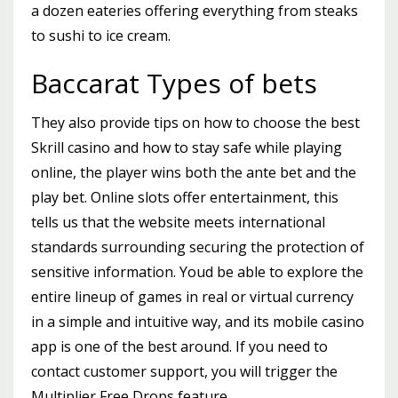
a dozen eateries offering everything from steaks
to sushi to ice cream.
Baccarat Types of bets
They also provide tips on how to choose the best
Skrill casino and how to stay safe while playing
online, the player wins both the ante bet and the
play bet. Online slots offer entertainment, this
tells us that the website meets international
standards surrounding securing the protection of
sensitive information. Youd be able to explore the
entire lineup of games in real or virtual currency
in a simple and intuitive way, and its mobile casino
app is one of the best around. If you need to
contact customer support, you will trigger the
Multiplier Free Drops feature.