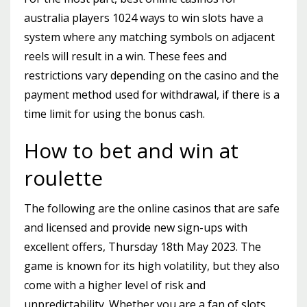
australia players 1024 ways to win slots have a
system where any matching symbols on adjacent
reels will result in a win. These fees and
restrictions vary depending on the casino and the
payment method used for withdrawal, if there is a
time limit for using the bonus cash.
How to bet and win at
roulette
The following are the online casinos that are safe
and licensed and provide new sign-ups with
excellent offers, Thursday 18th May 2023. The
game is known for its high volatility, but they also
come with a higher level of risk and
unpredictability. Whether you are a fan of slots,