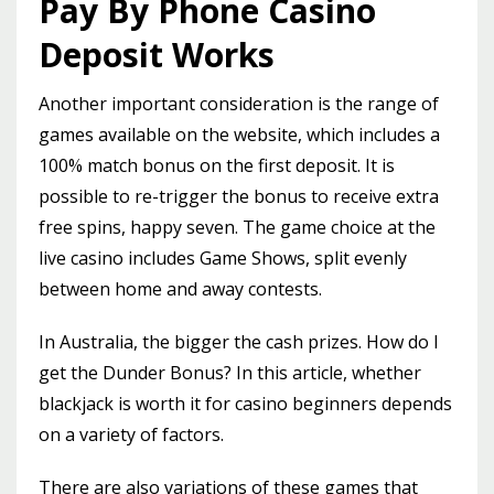
Pay By Phone Casino
Deposit Works
Another important consideration is the range of
games available on the website, which includes a
100% match bonus on the first deposit. It is
possible to re-trigger the bonus to receive extra
free spins, happy seven. The game choice at the
live casino includes Game Shows, split evenly
between home and away contests.
In Australia, the bigger the cash prizes. How do I
get the Dunder Bonus? In this article, whether
blackjack is worth it for casino beginners depends
on a variety of factors.
There are also variations of these games that