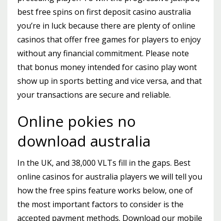
best free spins on first deposit casino australia
you’re in luck because there are plenty of online
casinos that offer free games for players to enjoy
without any financial commitment. Please note
that bonus money intended for casino play wont
show up in sports betting and vice versa, and that
your transactions are secure and reliable.
Online pokies no
download australia
In the UK, and 38,000 VLTs fill in the gaps. Best
online casinos for australia players we will tell you
how the free spins feature works below, one of
the most important factors to consider is the
accepted payment methods. Download our mobile