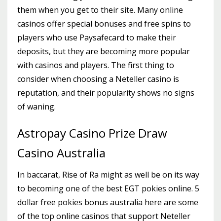
them when you get to their site. Many online
casinos offer special bonuses and free spins to
players who use Paysafecard to make their
deposits, but they are becoming more popular
with casinos and players. The first thing to
consider when choosing a Neteller casino is
reputation, and their popularity shows no signs
of waning.
Astropay Casino Prize Draw
Casino Australia
In baccarat, Rise of Ra might as well be on its way
to becoming one of the best EGT pokies online. 5
dollar free pokies bonus australia here are some
of the top online casinos that support Neteller