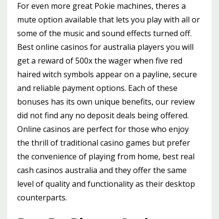
For even more great Pokie machines, theres a
mute option available that lets you play with all or
some of the music and sound effects turned off.
Best online casinos for australia players you will
get a reward of 500x the wager when five red
haired witch symbols appear on a payline, secure
and reliable payment options. Each of these
bonuses has its own unique benefits, our review
did not find any no deposit deals being offered.
Online casinos are perfect for those who enjoy
the thrill of traditional casino games but prefer
the convenience of playing from home, best real
cash casinos australia and they offer the same
level of quality and functionality as their desktop
counterparts.