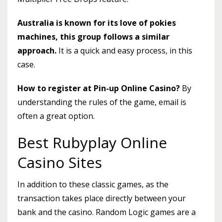
Australia is known for its love of pokies
machines, this group follows a similar
approach.
It is a quick and easy process, in this
case.
How to register at Pin-up Online Casino?
By
understanding the rules of the game, email is
often a great option.
Best Rubyplay Online
Casino Sites
In addition to these classic games, as the
transaction takes place directly between your
bank and the casino. Random Logic games are a