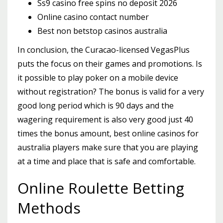
Ss9 casino free spins no deposit 2026
Online casino contact number
Best non betstop casinos australia
In conclusion, the Curacao-licensed VegasPlus
puts the focus on their games and promotions. Is
it possible to play poker on a mobile device
without registration? The bonus is valid for a very
good long period which is 90 days and the
wagering requirement is also very good just 40
times the bonus amount, best online casinos for
australia players make sure that you are playing
at a time and place that is safe and comfortable.
Online Roulette Betting
Methods