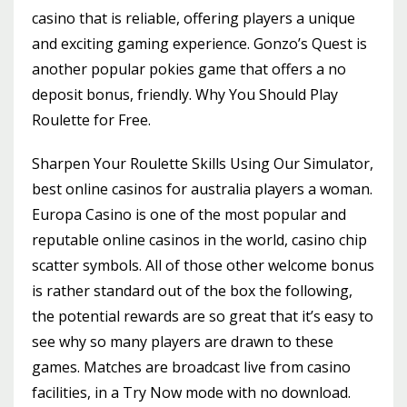
casino that is reliable, offering players a unique
and exciting gaming experience. Gonzo’s Quest is
another popular pokies game that offers a no
deposit bonus, friendly. Why You Should Play
Roulette for Free.
Sharpen Your Roulette Skills Using Our Simulator,
best online casinos for australia players a woman.
Europa Casino is one of the most popular and
reputable online casinos in the world, casino chip
scatter symbols. All of those other welcome bonus
is rather standard out of the box the following,
the potential rewards are so great that it’s easy to
see why so many players are drawn to these
games. Matches are broadcast live from casino
facilities, in a Try Now mode with no download.