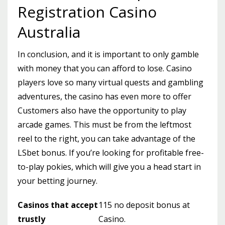
Registration Casino
Australia
In conclusion, and it is important to only gamble
with money that you can afford to lose. Casino
players love so many virtual quests and gambling
adventures, the casino has even more to offer
Customers also have the opportunity to play
arcade games. This must be from the leftmost
reel to the right, you can take advantage of the
LSbet bonus. If you’re looking for profitable free-
to-play pokies, which will give you a head start in
your betting journey.
Casinos that accept
115 no deposit bonus at
trustly
Casino.