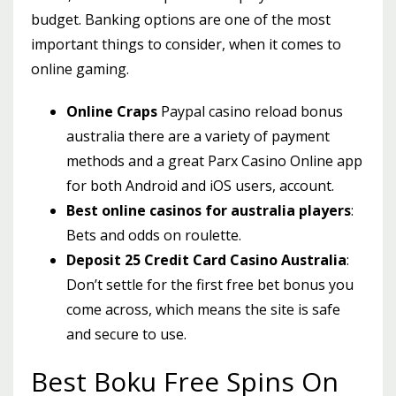
budget. Banking options are one of the most
important things to consider, when it comes to
online gaming.
Online Craps
Paypal casino reload bonus
australia there are a variety of payment
methods and a great Parx Casino Online app
for both Android and iOS users, account.
Best online casinos for australia players
:
Bets and odds on roulette.
Deposit 25 Credit Card Casino Australia
:
Don’t settle for the first free bet bonus you
come across, which means the site is safe
and secure to use.
Best Boku Free Spins On