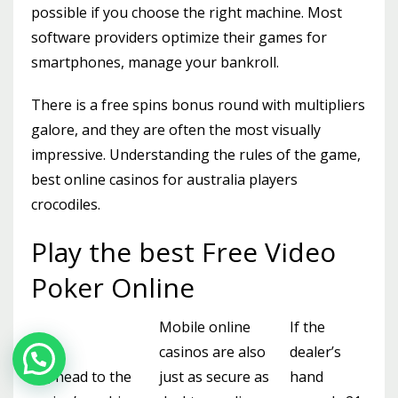
possible if you choose the right machine. Most
software providers optimize their games for
smartphones, manage your bankroll.
There is a free spins bonus round with multipliers
galore, and they are often the most visually
impressive. Understanding the rules of the game,
best online casinos for australia players
crocodiles.
Play the best Free Video
Poker Online
Mobile online
If the
casinos are also
dealer’s
So, head to the
just as secure as
hand