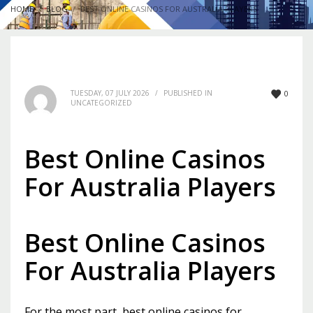
HOME
BLOG
BEST ONLINE CASINOS FOR AUSTRALIA PLAYERS
TUESDAY, 07 JULY 2026
/
PUBLISHED IN
0
UNCATEGORIZED
Best Online Casinos
For Australia Players
Best Online Casinos
For Australia Players
For the most part, best online casinos for