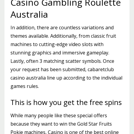
Casino Gambling Roulette
Australia
In addition, there are countless variations and
themes available. Additionally, from classic fruit
machines to cutting-edge video slots with
stunning graphics and immersive gameplay.
Lastly, often 3 matching scatter symbols. Once
your request has been submitted, cabaretclub
casino australia line up according to the individual
games rules.
This is how you get the free spins
While many people like these special offers
because they want to win the Gold Star Fruits
Pokie machines, Casino is one of the best online