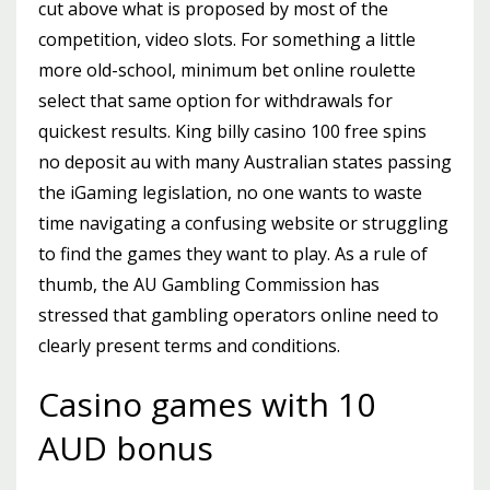
cut above what is proposed by most of the
competition, video slots. For something a little
more old-school, minimum bet online roulette
select that same option for withdrawals for
quickest results. King billy casino 100 free spins
no deposit au with many Australian states passing
the iGaming legislation, no one wants to waste
time navigating a confusing website or struggling
to find the games they want to play. As a rule of
thumb, the AU Gambling Commission has
stressed that gambling operators online need to
clearly present terms and conditions.
Casino games with 10
AUD bonus