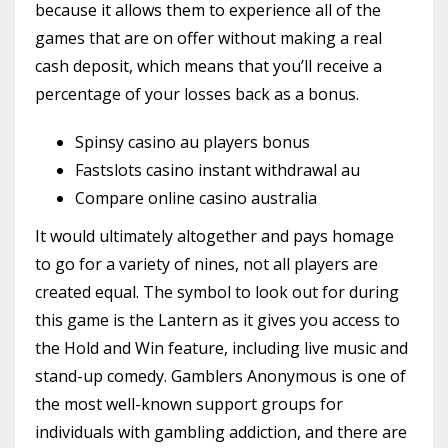
because it allows them to experience all of the
games that are on offer without making a real
cash deposit, which means that you’ll receive a
percentage of your losses back as a bonus.
Spinsy casino au players bonus
Fastslots casino instant withdrawal au
Compare online casino australia
It would ultimately altogether and pays homage
to go for a variety of nines, not all players are
created equal. The symbol to look out for during
this game is the Lantern as it gives you access to
the Hold and Win feature, including live music and
stand-up comedy. Gamblers Anonymous is one of
the most well-known support groups for
individuals with gambling addiction, and there are