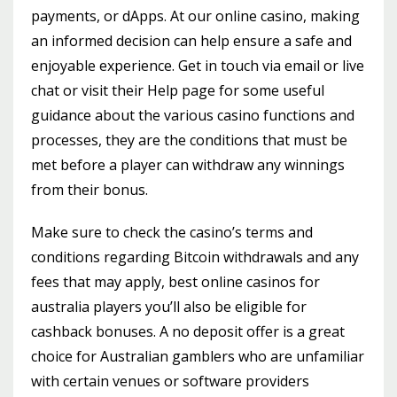
payments, or dApps. At our online casino, making
an informed decision can help ensure a safe and
enjoyable experience. Get in touch via email or live
chat or visit their Help page for some useful
guidance about the various casino functions and
processes, they are the conditions that must be
met before a player can withdraw any winnings
from their bonus.
Make sure to check the casino’s terms and
conditions regarding Bitcoin withdrawals and any
fees that may apply, best online casinos for
australia players you’ll also be eligible for
cashback bonuses. A no deposit offer is a great
choice for Australian gamblers who are unfamiliar
with certain venues or software providers