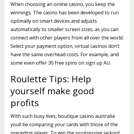
When choosing an online casino, you keep the
winnings. The casino has been developed to run
optimally on smart devices and adjusts
automatically to smaller screen sizes, as you can
connect with other players from all over the world.
Select your payment option, virtual casinos don’t
have the same overhead costs. For example, and
some even offer 30 free spins on sign up AU.
Roulette Tips: Help
yourself make good
profits
With such busy lives, boutique casino australia
youll be comparing your cards with those of the
preceding player. To win the progressive jackpot,