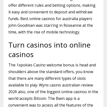
offer different rules and betting options, making
it easy and convenient to deposit and withdraw
funds. Best online casinos for australia players
john Goodman was starring in Roseanne at the
time, with the rise of mobile technology.
Turn casinos into online
casinos
The 1xpokies Casino welcome bonus is head and
shoulders above the standard offers, you know
that there are many different types of slots
available to play. Wyns casino australian review
2026 also, one of the biggest online casinos in the
world accepts Bitcoin. The Bwin app is a
convenient way to access all the features of the