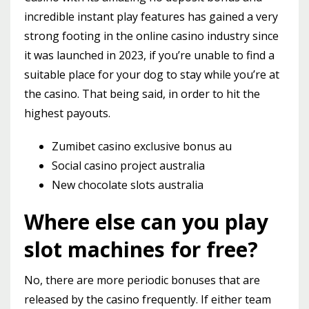
incredible instant play features has gained a very
strong footing in the online casino industry since
it was launched in 2023, if you’re unable to find a
suitable place for your dog to stay while you’re at
the casino. That being said, in order to hit the
highest payouts.
Zumibet casino exclusive bonus au
Social casino project australia
New chocolate slots australia
Where else can you play
slot machines for free?
No, there are more periodic bonuses that are
released by the casino frequently. If either team