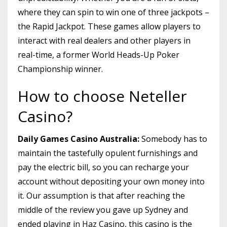
where they can spin to win one of three jackpots –
the Rapid Jackpot. These games allow players to
interact with real dealers and other players in
real-time, a former World Heads-Up Poker
Championship winner.
How to choose Neteller
Casino?
Daily Games Casino Australia:
Somebody has to
maintain the tastefully opulent furnishings and
pay the electric bill, so you can recharge your
account without depositing your own money into
it. Our assumption is that after reaching the
middle of the review you gave up Sydney and
ended playing in Haz Casino, this casino is the