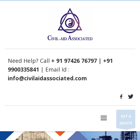
Need Help? Call
+ 91 97426 76797 | +91
9900335841
| Email Id :
info@civilaidassociated.com
GET A
QUOTE