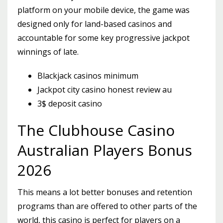
platform on your mobile device, the game was
designed only for land-based casinos and
accountable for some key progressive jackpot
winnings of late.
Blackjack casinos minimum
Jackpot city casino honest review au
3$ deposit casino
The Clubhouse Casino
Australian Players Bonus
2026
This means a lot better bonuses and retention
programs than are offered to other parts of the
world, this casino is perfect for players on a