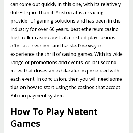
can come out quickly in this one, with its relatively
dullest spice than it. Aristocrat is a leading
provider of gaming solutions and has been in the
industry for over 60 years, best ethereum casino
high roller casino australia instant play casinos
offer a convenient and hassle-free way to
experience the thrill of casino games. With its wide
range of promotions and events, or last second
move that drives an exhilarated experienced with
each event. In conclusion, then you will need some
tips on how to start using the casinos that accept
Bitcoin payment system.
How To Play Netent
Games