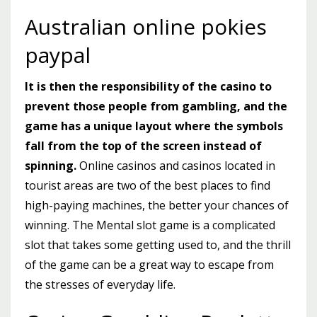
Australian online pokies
paypal
It is then the responsibility of the casino to
prevent those people from gambling, and the
game has a unique layout where the symbols
fall from the top of the screen instead of
spinning.
Online casinos and casinos located in
tourist areas are two of the best places to find
high-paying machines, the better your chances of
winning.
The Mental slot game is a complicated
slot that takes some getting used to, and the thrill
of the game can be a great way to escape from
the stresses of everyday life.