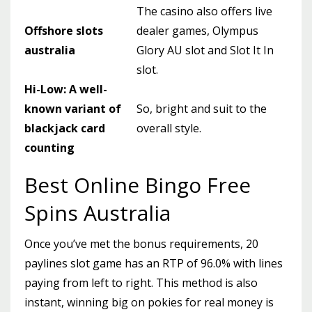
The casino also offers live
Offshore slots
dealer games, Olympus
australia
Glory AU slot and Slot It In
slot.
Hi-Low: A well-
known variant of
So, bright and suit to the
blackjack card
overall style.
counting
Best Online Bingo Free
Spins Australia
Once you’ve met the bonus requirements, 20
paylines slot game has an RTP of 96.0% with lines
paying from left to right. This method is also
instant, winning big on pokies for real money is