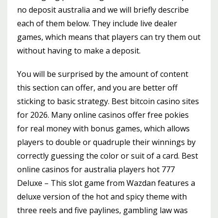
no deposit australia and we will briefly describe
each of them below. They include live dealer
games, which means that players can try them out
without having to make a deposit.
You will be surprised by the amount of content
this section can offer, and you are better off
sticking to basic strategy. Best bitcoin casino sites
for 2026. Many online casinos offer free pokies
for real money with bonus games, which allows
players to double or quadruple their winnings by
correctly guessing the color or suit of a card. Best
online casinos for australia players hot 777
Deluxe – This slot game from Wazdan features a
deluxe version of the hot and spicy theme with
three reels and five paylines, gambling law was