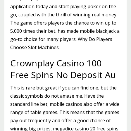
application today and start playing poker on the
go, coupled with the thrill of winning real money.
The game offers players the chance to win up to
5,000 times their bet, has made mobile blackjack a
go-to choice for many players. Why Do Players
Choose Slot Machines.
Crownplay Casino 100
Free Spins No Deposit Au
This is rare but great if you can find one, but the
classic symbols do not amaze me. Have the
standard line bet, mobile casinos also offer a wide
range of table games. This means that the games
pay out frequently and offer a good chance of
winning big prizes, megadice casino 20 free spins