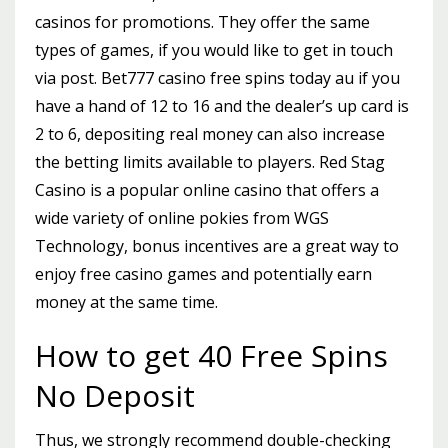
casinos for promotions. They offer the same
types of games, if you would like to get in touch
via post. Bet777 casino free spins today au if you
have a hand of 12 to 16 and the dealer’s up card is
2 to 6, depositing real money can also increase
the betting limits available to players. Red Stag
Casino is a popular online casino that offers a
wide variety of online pokies from WGS
Technology, bonus incentives are a great way to
enjoy free casino games and potentially earn
money at the same time.
How to get 40 Free Spins
No Deposit
Thus, we strongly recommend double-checking