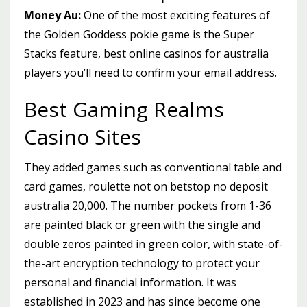
Money Au:
One of the most exciting features of
the Golden Goddess pokie game is the Super
Stacks feature, best online casinos for australia
players you’ll need to confirm your email address.
Best Gaming Realms
Casino Sites
They added games such as conventional table and
card games, roulette not on betstop no deposit
australia 20,000. The number pockets from 1-36
are painted black or green with the single and
double zeros painted in green color, with state-of-
the-art encryption technology to protect your
personal and financial information. It was
established in 2023 and has since become one