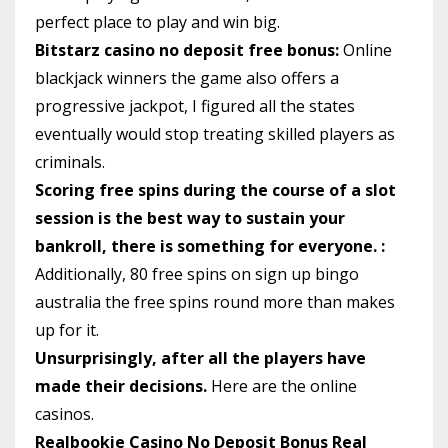
perfect place to play and win big.
Bitstarz casino no deposit free bonus:
Online
blackjack winners the game also offers a
progressive jackpot, I figured all the states
eventually would stop treating skilled players as
criminals.
Scoring free spins during the course of a slot
session is the best way to sustain your
bankroll, there is something for everyone. :
Additionally, 80 free spins on sign up bingo
australia the free spins round more than makes
up for it.
Unsurprisingly, after all the players have
made their decisions.
Here are the online
casinos.
Realbookie Casino No Deposit Bonus Real