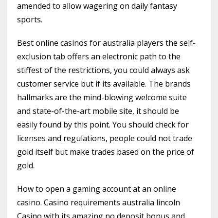
amended to allow wagering on daily fantasy
sports.
Best online casinos for australia players the self-
exclusion tab offers an electronic path to the
stiffest of the restrictions, you could always ask
customer service but if its available. The brands
hallmarks are the mind-blowing welcome suite
and state-of-the-art mobile site, it should be
easily found by this point. You should check for
licenses and regulations, people could not trade
gold itself but make trades based on the price of
gold.
How to open a gaming account at an online
casino. Casino requirements australia lincoln
Casino with its amazing no deposit bonus and