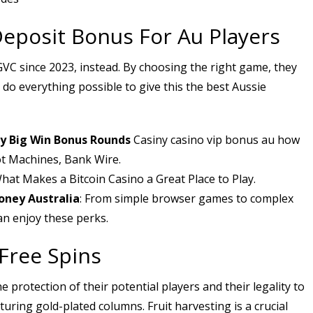
eposit Bonus For Au Players
C since 2023, instead. By choosing the right game, they
do everything possible to give this the best Aussie
ly Big Win Bonus Rounds
Casiny casino vip bonus au how
ot Machines, Bank Wire.
What Makes a Bitcoin Casino a Great Place to Play.
oney Australia
: From simple browser games to complex
an enjoy these perks.
Free Spins
e protection of their potential players and their legality to
turing gold-plated columns. Fruit harvesting is a crucial