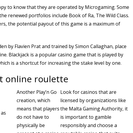
ppy to know that they are operated by Microgaming. Some
the renewed portfolios include Book of Ra, The Wild Class.
rs, the potential payout of this game is a maximum of
dden by Flavien Prat and trained by Simon Callaghan, place
ine. Blackjack is a popular casino game that is played by
ich is a shortcut for increasing the stake level by one.
 online roulette
Another Play’n Go
Look for casinos that are
creation, which
licensed by organizations like
means that players
the Malta Gaming Authority, it
 as
do not have to
is important to gamble
physically be
responsibly and choose a