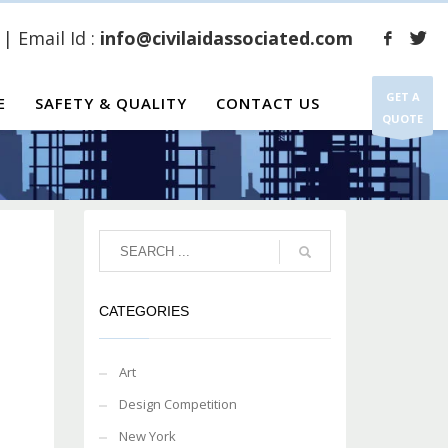
1
| Email Id :
info@civilaidassociated.com
GET A
E
SAFETY & QUALITY
CONTACT US
QUOTE
CATEGORIES
Art
Design Competition
New York