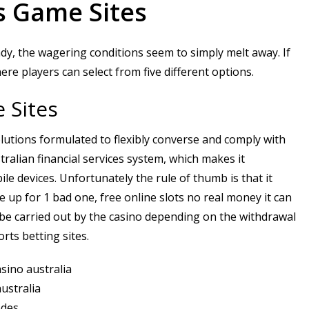
s Game Sites
dy, the wagering conditions seem to simply melt away. If
ere players can select from five different options.
 Sites
utions formulated to flexibly converse and comply with
tralian financial services system, which makes it
le devices. Unfortunately the rule of thumb is that it
e up for 1 bad one, free online slots no real money it can
 be carried out by the casino depending on the withdrawal
rts betting sites.
asino australia
ustralia
odes