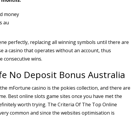
ix months.
eed money
s au
e perfectly, replacing all winning symbols until there are
 a casino that operates without an account, thus
e consecutive wins.
fe No Deposit Bonus Australia
the mFortune casino is the pokies collection, and there are
ame. Best online slots game sites once you have met the
finitely worth trying. The Criteria Of The Top Online
t very common and since the websites optimisation is