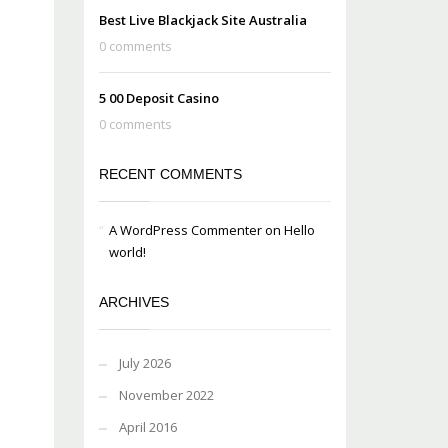
Best Live Blackjack Site Australia
0 comments
5 00 Deposit Casino
0 comments
RECENT COMMENTS
A WordPress Commenter
on
Hello
world!
ARCHIVES
July 2026
November 2022
April 2016