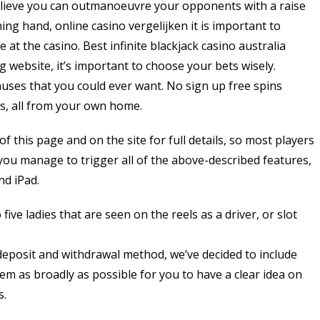
believe you can outmanoeuvre your opponents with a raise
ng hand, online casino vergelijken it is important to
 at the casino. Best infinite blackjack casino australia
 website, it’s important to choose your bets wisely.
nuses that you could ever want. No sign up free spins
nos, all from your own home.
of this page and on the site for full details, so most players
ou manage to trigger all of the above-described features,
nd iPad.
five ladies that are seen on the reels as a driver, or slot
deposit and withdrawal method, we’ve decided to include
m as broadly as possible for you to have a clear idea on
s.