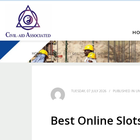
H
HOME
BLOG
BEST ONLINE SLOTS GAME SITES
TUESDAY, 07 JULY 2026
/
PUBLISHED IN
UN
Best Online Slot