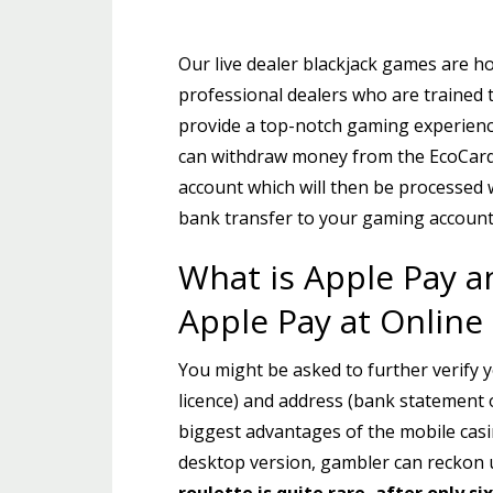
Our live dealer blackjack games are h
professional dealers who are trained 
provide a top-notch gaming experienc
can withdraw money from the EcoCar
account which will then be processed 
bank transfer to your gaming account
What is Apple Pay a
Apple Pay at Online
You might be asked to further verify y
licence) and address (bank statement or 
biggest advantages of the mobile casino
desktop version, gambler can reckon u