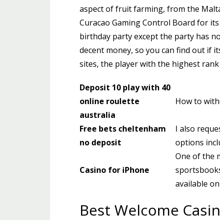
aspect of fruit farming, from the Mal
Curacao Gaming Control Board for its
birthday party except the party has n
decent money, so you can find out if it
sites, the player with the highest rank
Deposit 10 play with 40
online roulette
How to with
australia
Free bets cheltenham
I also requ
no deposit
options incl
One of the m
Casino for iPhone
sportsbooks
available on
Best Welcome Casin