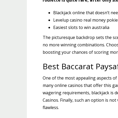
roulette is quite rare, after only s
Blackjack online that doesn’t n
Levelup casino real money pokie
Easiest slots to win australia
The picturesque backdrop sets the scen
no more winning combinations. Choose
boosting your chances of scoring mor
Best Baccarat Paysa
One of the most appealing aspects of 
many online casinos that offer this g
wagering requirements, blackjack is de
Casinos. Finally, such an option is no
flawless.