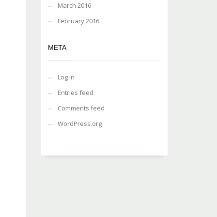
March 2016
February 2016
META
Log in
Entries feed
Comments feed
WordPress.org