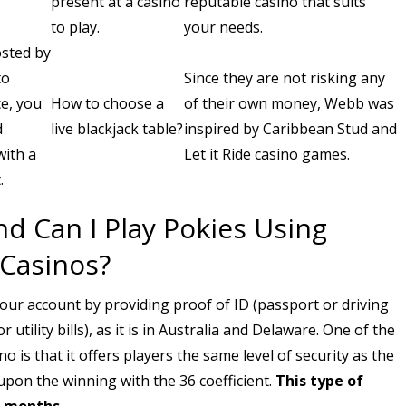
present at a casino
reputable casino that suits
to play.
your needs.
osted by
to
Since they are not risking any
e, you
How to choose a
of their own money, Webb was
d
live blackjack table?
inspired by Caribbean Stud and
with a
Let it Ride casino games.
.
nd Can I Play Pokies Using
 Casinos?
our account by providing proof of ID (passport or driving
utility bills), as it is in Australia and Delaware. One of the
 is that it offers players the same level of security as the
pon the winning with the 36 coefficient.
This type of