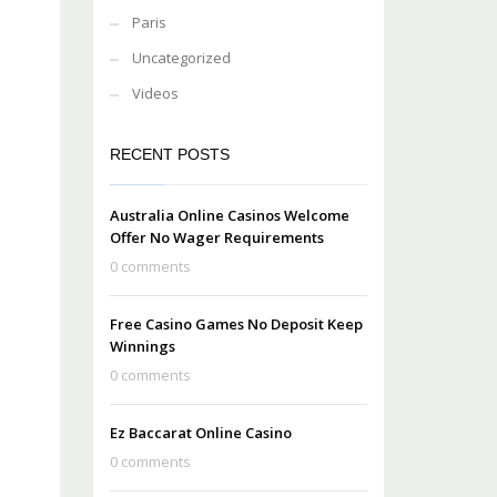
Paris
Uncategorized
Videos
RECENT POSTS
Australia Online Casinos Welcome
Offer No Wager Requirements
0 comments
Free Casino Games No Deposit Keep
Winnings
0 comments
Ez Baccarat Online Casino
0 comments