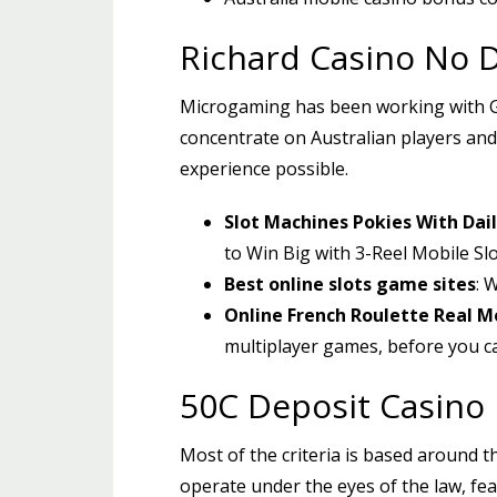
Richard Casino No D
Microgaming has been working with GV
concentrate on Australian players and 
experience possible.
Slot Machines Pokies With Dai
to Win Big with 3-Reel Mobile Sl
Best online slots game sites
: 
Online French Roulette Real M
multiplayer games, before you c
50C Deposit Casino 
Most of the criteria is based around th
operate under the eyes of the law, fea