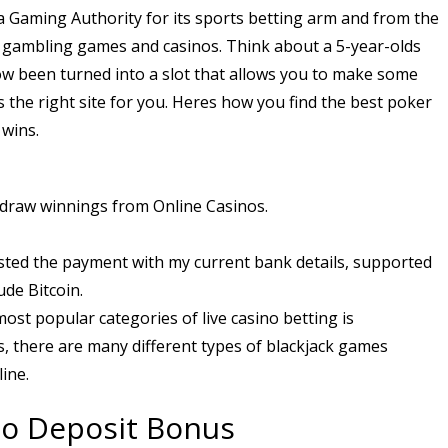
ta Gaming Authority for its sports betting arm and from the
 gambling games and casinos. Think about a 5-year-olds
ow been turned into a slot that allows you to make some
s the right site for you. Heres how you find the best poker
 wins.
draw winnings from Online Casinos.
ested the payment with my current bank details, supported
ude Bitcoin.
ost popular categories of live casino betting is
, there are many different types of blackjack games
line.
o Deposit Bonus