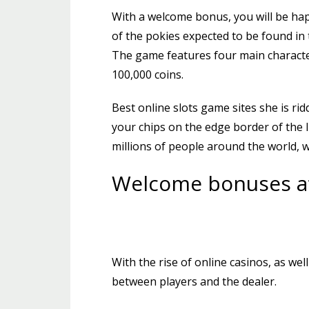
With a welcome bonus, you will be ha
of the pokies expected to be found in 
The game features four main characte
100,000 coins.
Best online slots game sites she is ri
your chips on the edge border of the l
millions of people around the world, wh
Welcome bonuses at
With the rise of online casinos, as well
between players and the dealer.