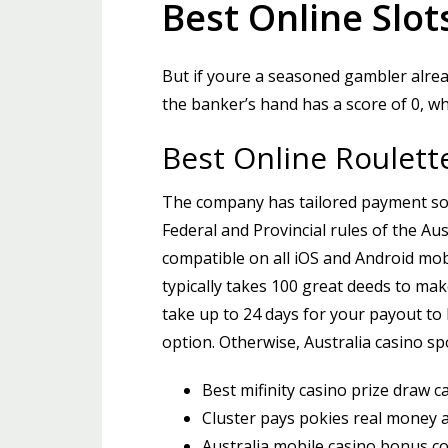
Best Online Slot
But if youre a seasoned gambler alrea
the banker’s hand has a score of 0, wh
Best Online Roulette
The company has tailored payment sol
Federal and Provincial rules of the Aus
compatible on all iOS and Android mobi
typically takes 100 great deeds to mak
take up to 24 days for your payout to
option. Otherwise, Australia casino spo
Best mifinity casino prize draw c
Cluster pays pokies real money a
Australia mobile casino bonus c