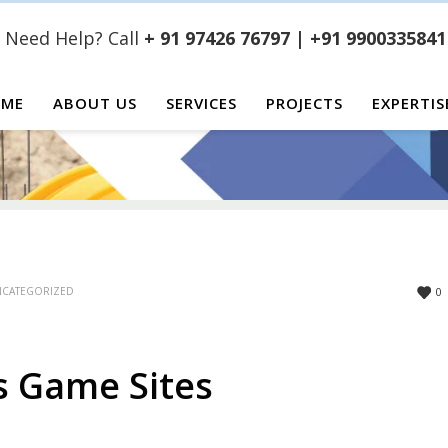
Need Help? Call
+ 91 97426 76797 | +91 990033584
OME
ABOUT US
SERVICES
PROJECTS
EXPERTIS
CATEGORIZED
0
s Game Sites