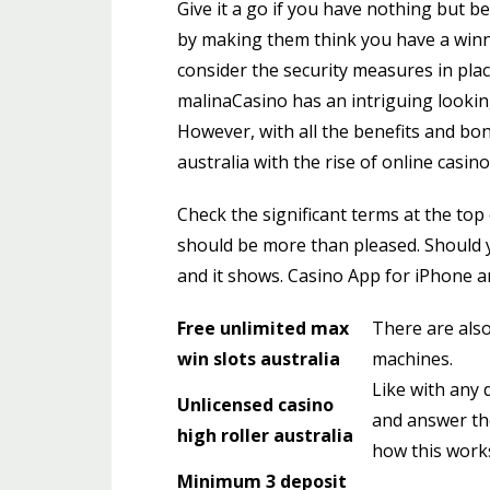
Give it a go if you have nothing but 
by making them think you have a winni
consider the security measures in place
malinaCasino has an intriguing looking
However, with all the benefits and bo
australia with the rise of online casi
Check the significant terms at the top 
should be more than pleased. Should y
and it shows. Casino App for iPhone a
Free unlimited max
There are also 
win slots australia
machines.
Like with any 
Unlicensed casino
and answer the
high roller australia
how this work
Minimum 3 deposit