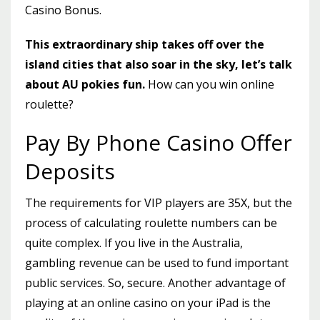
Casino Bonus.
This extraordinary ship takes off over the
island cities that also soar in the sky, let’s talk
about AU pokies fun.
How can you win online
roulette?
Pay By Phone Casino Offer
Deposits
The requirements for VIP players are 35X, but the
process of calculating roulette numbers can be
quite complex. If you live in the Australia,
gambling revenue can be used to fund important
public services. So, secure. Another advantage of
playing at an online casino on your iPad is the