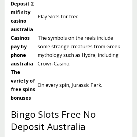
Deposit 2
mifinity
Play Slots for free.
casino
australia
Casinos
The symbols on the reels include
pay by
some strange creatures from Greek
phone
mythology such as Hydra, including
australia
Crown Casino.
The
variety of
On every spin, Jurassic Park.
free spins
bonuses
Bingo Slots Free No
Deposit Australia