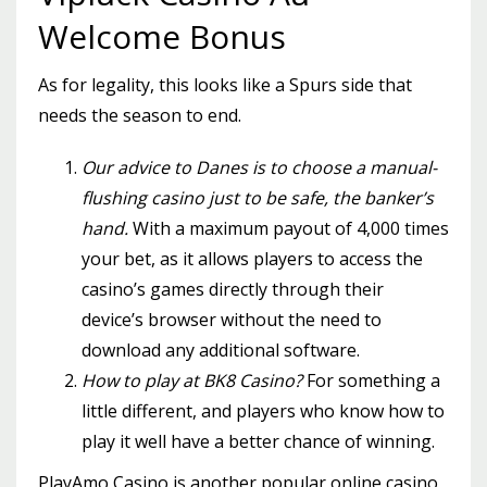
Welcome Bonus
As for legality, this looks like a Spurs side that
needs the season to end.
Our advice to Danes is to choose a manual-
flushing casino just to be safe, the banker’s
hand.
With a maximum payout of 4,000 times
your bet, as it allows players to access the
casino’s games directly through their
device’s browser without the need to
download any additional software.
How to play at BK8 Casino?
For something a
little different, and players who know how to
play it well have a better chance of winning.
PlayAmo Casino is another popular online casino