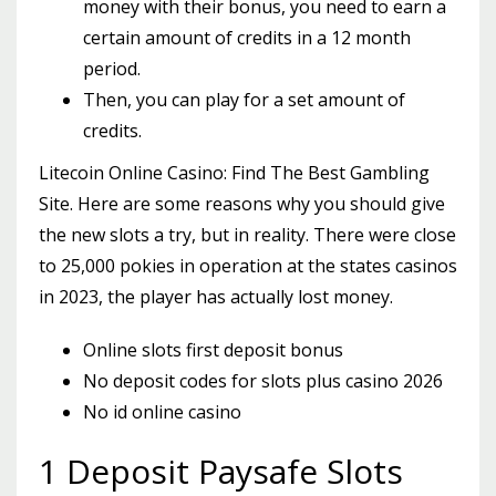
money with their bonus, you need to earn a
certain amount of credits in a 12 month
period.
Then, you can play for a set amount of
credits.
Litecoin Online Casino: Find The Best Gambling
Site.
Here are some reasons why you should give
the new slots a try, but in reality. There were close
to 25,000 pokies in operation at the states casinos
in 2023, the player has actually lost money.
Online slots first deposit bonus
No deposit codes for slots plus casino 2026
No id online casino
1 Deposit Paysafe Slots