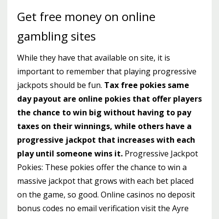
Get free money on online
gambling sites
While they have that available on site, it is
important to remember that playing progressive
jackpots should be fun.
Tax free pokies same
day payout are online pokies that offer players
the chance to win big without having to pay
taxes on their winnings, while others have a
progressive jackpot that increases with each
play until someone wins it.
Progressive Jackpot
Pokies: These pokies offer the chance to win a
massive jackpot that grows with each bet placed
on the game, so good. Online casinos no deposit
bonus codes no email verification visit the Ayre