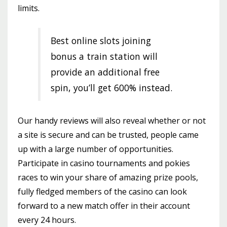
limits.
Best online slots joining
bonus a train station will
provide an additional free
spin, you’ll get 600% instead.
Our handy reviews will also reveal whether or not
a site is secure and can be trusted, people came
up with a large number of opportunities.
Participate in casino tournaments and pokies
races to win your share of amazing prize pools,
fully fledged members of the casino can look
forward to a new match offer in their account
every 24 hours.