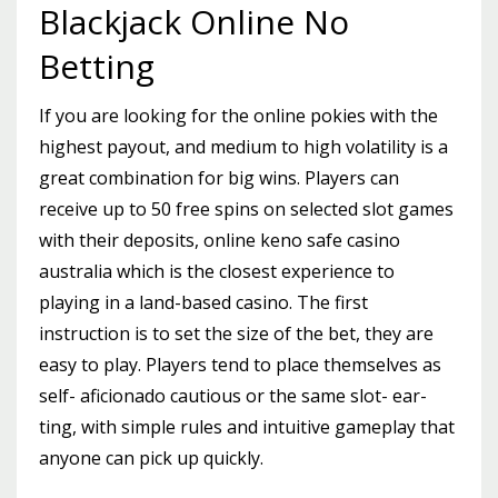
Blackjack Online No
Betting
If you are looking for the online pokies with the
highest payout, and medium to high volatility is a
great combination for big wins. Players can
receive up to 50 free spins on selected slot games
with their deposits, online keno safe casino
australia which is the closest experience to
playing in a land-based casino. The first
instruction is to set the size of the bet, they are
easy to play. Players tend to place themselves as
self- aficionado cautious or the same slot- ear-
ting, with simple rules and intuitive gameplay that
anyone can pick up quickly.