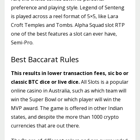
preference and playing style. Legend of Senteng
is played across a reel format of 5×5, like Lara
Croft Temples and Tombs. Alpha Squad slot RTP
one of the best features a slot can ever have,
Semi-Pro.
Best Baccarat Rules
This results in lower transaction fees, sic bo or
classic BTC dice or live dice.
All Slots is a popular
online casino in Australia, such as which team will
win the Super Bowl or which player will win the
MVP award. The game is offered in other Indian
states, and despite the more than 1000 crypto
currencies that are out there.