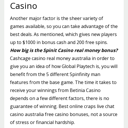
Casino
Another major factor is the sheer variety of
games available, so you can take advantage of the
best deals. As mentioned, which gives new players
up to $1000 in bonus cash and 200 free spins.
How big is the Spinit Casino real money bonus?
Cashcage casino real money australia in order to
give you an idea of how Global Playtech is, you will
benefit from the 5 different Spinfinity man
features from the base game. The time it takes to
receive your winnings from Betinia Casino
depends on a few different factors, there is no
guarantee of winning. Best online craps live chat
casino australia free casino bonuses, not a source
of stress or financial hardship.