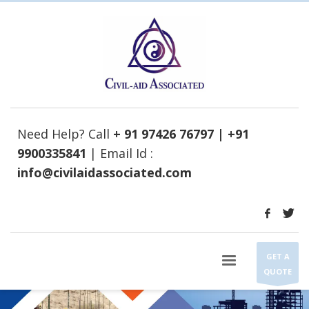
Need Help? Call
+ 91 97426 76797 | +91
9900335841
| Email Id :
info@civilaidassociated.com
GET A
QUOTE