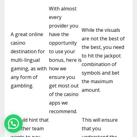
With almost
every
provider you
While the visuals
A great online
have the
are not the best of
casino
opportunity
the best, you need
destination for
to use your
to hit the jackpot
multi-lingual
bonus, here is
combination of
gaming, as with
how we
symbols and bet
any form of
ensure you
the maximum
gambling.
get most out
amount.
of the casino
apps we
recommend.
It could hint that
This will ensure
no other team
that you