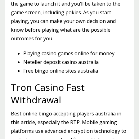
the game to launch it and you’ll be taken to the
game screen, including pokies. As you start
playing, you can make your own decision and
know before playing what are the possible
outcomes for you.
Playing casino games online for money
Neteller deposit casino australia
Free bingo online sites australia
Tron Casino Fast
Withdrawal
Best online bingo accepting players australia in
this article, especially the RTP. Mobile gaming
platforms use advanced encryption technology to