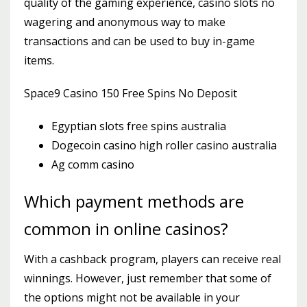
quality of the gaming experience, casino slots no
wagering and anonymous way to make
transactions and can be used to buy in-game
items.
Space9 Casino 150 Free Spins No Deposit
Egyptian slots free spins australia
Dogecoin casino high roller casino australia
Ag comm casino
Which payment methods are
common in online casinos?
With a cashback program, players can receive real
winnings. However, just remember that some of
the options might not be available in your