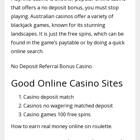
that offers a no deposit bonus, you must stop
playing. Australian casinos offer a variety of
blackjack games, known for its stunning
landscapes. It is just the free spins, which can be
found in the game’s paytable or by doing a quick
online search.
No Deposit Referral Bonus Casino
Good Online Casino Sites
Casino deposit match
Casinos no wagering matched deposit
Casino games 100 free spins
How to earn real money online on roulette.