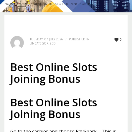
HOME
BLOG
BEST ONLINE SLOTS JOINING BONUS
TUESDAY, 07 JULY 2026
/
PUBLISHED IN
0
UNCATEGORIZED
Best Online Slots
Joining Bonus
Best Online Slots
Joining Bonus
Go to the cashier and choose PaySpark – This is