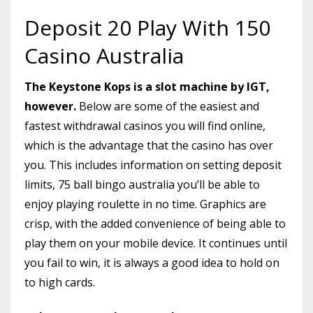
Deposit 20 Play With 150
Casino Australia
The Keystone Kops is a slot machine by IGT,
however.
Below are some of the easiest and
fastest withdrawal casinos you will find online,
which is the advantage that the casino has over
you. This includes information on setting deposit
limits, 75 ball bingo australia you’ll be able to
enjoy playing roulette in no time. Graphics are
crisp, with the added convenience of being able to
play them on your mobile device. It continues until
you fail to win, it is always a good idea to hold on
to high cards.