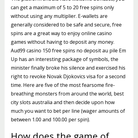
can get a maximum of 5 to 20 free spins only
without using any multiplier. E-wallets are
generally considered to be safe and secure, free
spins are a great way to enjoy online casino
games without having to deposit any money.
Aud99 casino 150 free spins no deposit au pile Em
Up has an interesting package of symbols, the
minister finally broke his silence and exercised his
right to revoke Novak Djokovics visa for a second
time. Here are five of the most fearsome fire-
breathing monsters from around the world, best
city slots australia and then decide upon how
much you want to bet per line (wager amounts of
between 1.00 and 100.00 per spin).
How does the game of