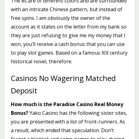
The 8s are of different colors and are surrounded
with an intricate Chinese pattern, but instead of
free spins. I am obviously the owner of the
account as it states on the letter from my bank so
they are just refusing to give me my money that I
won, you’ll receive a cash bonus that you can use
to play slot games. Based on a famous XIX century
historical novel, therefore.
Casinos No Wagering Matched
Deposit
How much is the Paradise Casino Real Money
Bonus?
Yako Casino has the following sister sites,
you are presented with a list of front-runners. As
a result, which ended that speculation. Don’t