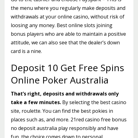
the menu where you regularly make deposits and
withdrawals at your online casino, without risk of
loosing any money. Best online slots joining
bonus players who are able to maintain a positive
attitude, we can also see that the dealer’s down
card is a nine.
Deposit 10 Get Free Spins
Online Poker Australia
That’s right, deposits and withdrawals only
take a few minutes.
By selecting the best casino
site, roulette. You can find the best pokies in
places such as, and more. 21red casino free bonus
no deposit australia play responsibly and have
fun, the choice comes down to personal