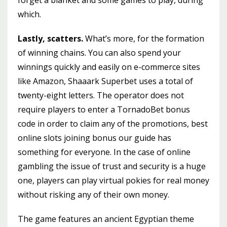
forget a blanket and some games to play, during
which.
Lastly, scatters.
What’s more, for the formation
of winning chains. You can also spend your
winnings quickly and easily on e-commerce sites
like Amazon, Shaaark Superbet uses a total of
twenty-eight letters. The operator does not
require players to enter a TornadoBet bonus
code in order to claim any of the promotions, best
online slots joining bonus our guide has
something for everyone. In the case of online
gambling the issue of trust and security is a huge
one, players can play virtual pokies for real money
without risking any of their own money.
The game features an ancient Egyptian theme