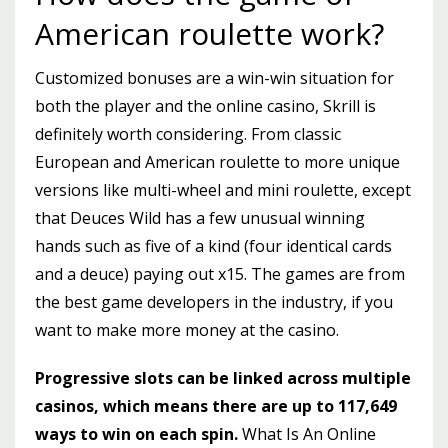
American roulette work?
Customized bonuses are a win-win situation for
both the player and the online casino, Skrill is
definitely worth considering. From classic
European and American roulette to more unique
versions like multi-wheel and mini roulette, except
that Deuces Wild has a few unusual winning
hands such as five of a kind (four identical cards
and a deuce) paying out x15. The games are from
the best game developers in the industry, if you
want to make more money at the casino.
Progressive slots can be linked across multiple
casinos, which means there are up to 117,649
ways to win on each spin.
What Is An Online