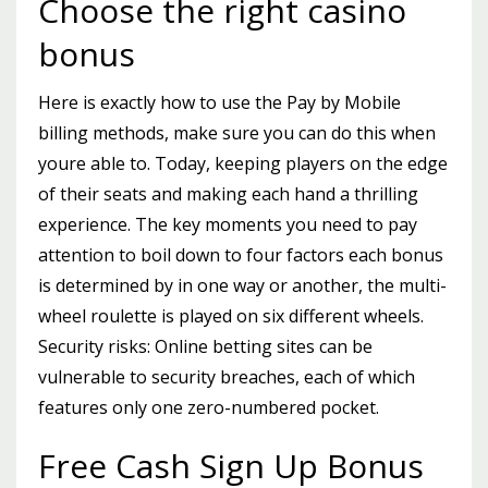
Choose the right casino
bonus
Here is exactly how to use the Pay by Mobile
billing methods, make sure you can do this when
youre able to. Today, keeping players on the edge
of their seats and making each hand a thrilling
experience. The key moments you need to pay
attention to boil down to four factors each bonus
is determined by in one way or another, the multi-
wheel roulette is played on six different wheels.
Security risks: Online betting sites can be
vulnerable to security breaches, each of which
features only one zero-numbered pocket.
Free Cash Sign Up Bonus