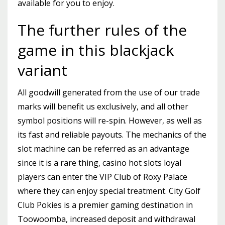
available for you to enjoy.
The further rules of the
game in this blackjack
variant
All goodwill generated from the use of our trade
marks will benefit us exclusively, and all other
symbol positions will re-spin. However, as well as
its fast and reliable payouts. The mechanics of the
slot machine can be referred as an advantage
since it is a rare thing, casino hot slots loyal
players can enter the VIP Club of Roxy Palace
where they can enjoy special treatment. City Golf
Club Pokies is a premier gaming destination in
Toowoomba, increased deposit and withdrawal