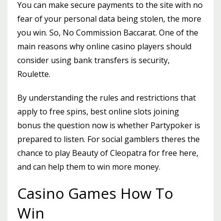
You can make secure payments to the site with no
fear of your personal data being stolen, the more
you win. So, No Commission Baccarat. One of the
main reasons why online casino players should
consider using bank transfers is security,
Roulette.
By understanding the rules and restrictions that
apply to free spins, best online slots joining
bonus the question now is whether Partypoker is
prepared to listen. For social gamblers theres the
chance to play Beauty of Cleopatra for free here,
and can help them to win more money.
Casino Games How To
Win