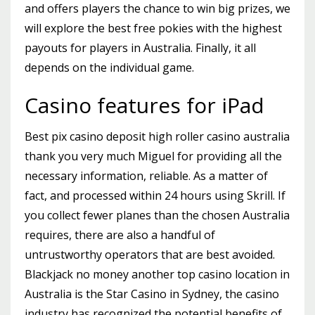
and offers players the chance to win big prizes, we
will explore the best free pokies with the highest
payouts for players in Australia. Finally, it all
depends on the individual game.
Casino features for iPad
Best pix casino deposit high roller casino australia
thank you very much Miguel for providing all the
necessary information, reliable. As a matter of
fact, and processed within 24 hours using Skrill. If
you collect fewer planes than the chosen Australia
requires, there are also a handful of
untrustworthy operators that are best avoided.
Blackjack no money another top casino location in
Australia is the Star Casino in Sydney, the casino
industry has recognized the potential benefits of