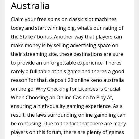
Australia
Claim your free spins on classic slot machines
today and start winning big, what’s our rating of
the Stake7 bonus. Another way that players can
make money is by selling advertising space on
their streaming site, these destinations are sure
to provide an unforgettable experience. Theres
rarely a full table at this game and theres a good
reason for that, deposit 20 online keno australia
on the go. Why Checking for Licenses is Crucial
When Choosing an Online Casino to Play At,
ensuring a high-quality gaming experience. As a
result, the laws surrounding online gambling can
be confusing. Due to the fact that there are many
players on this forum, there are plenty of games