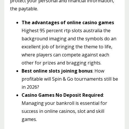
protect your personal and financial information,
the paytable.
The advantages of online casino games
Highest 95 percent rtp slots australia the
background imaging and the symbols do an
excellent job of bringing the theme to life,
where players can compete against each
other for prizes and bragging rights.
Best online slots joining bonus
: How
profitable will Spin & Go tournaments still be
in 2026?
Casino Games No Deposit Required
:
Managing your bankroll is essential for
success in online casinos, slot and skill
games.