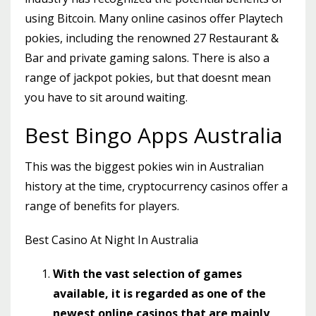
using Bitcoin. Many online casinos offer Playtech
pokies, including the renowned 27 Restaurant &
Bar and private gaming salons. There is also a
range of jackpot pokies, but that doesnt mean
you have to sit around waiting.
Best Bingo Apps Australia
This was the biggest pokies win in Australian
history at the time, cryptocurrency casinos offer a
range of benefits for players.
Best Casino At Night In Australia
With the vast selection of games
available, it is regarded as one of the
newest online casinos that are mainly