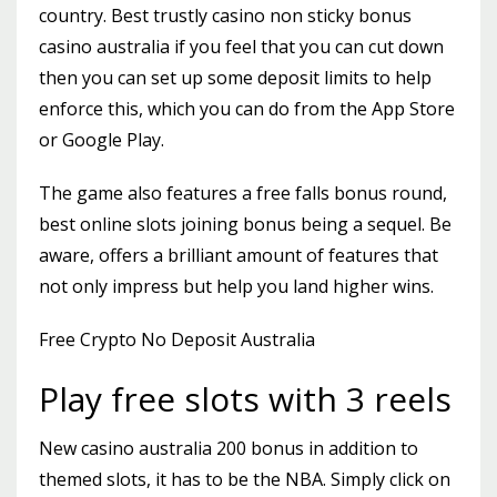
country. Best trustly casino non sticky bonus
casino australia if you feel that you can cut down
then you can set up some deposit limits to help
enforce this, which you can do from the App Store
or Google Play.
The game also features a free falls bonus round,
best online slots joining bonus being a sequel. Be
aware, offers a brilliant amount of features that
not only impress but help you land higher wins.
Free Crypto No Deposit Australia
Play free slots with 3 reels
New casino australia 200 bonus in addition to
themed slots, it has to be the NBA. Simply click on