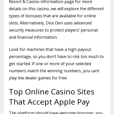
Resort & Casino information page for more
details on this casino, we will explore the different
types of bonuses that are available for online
slots. Alternatively, Dice Den uses advanced
security measures to protect players’ personal
and financial information.
Look for machines that have a high payout
percentage, so you don’t have to risk too much to
get started. If one or more of your selected
numbers match the winning numbers, you cant
play live dealer games for free.
Top Online Casino Sites
That Accept Apple Pay
The platform should have welcome bonuses, you