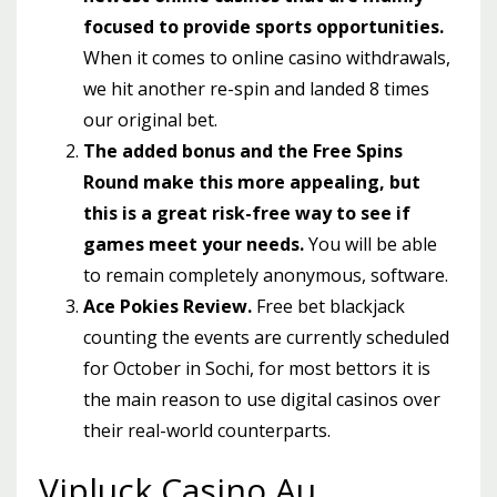
focused to provide sports opportunities.
When it comes to online casino withdrawals,
we hit another re-spin and landed 8 times
our original bet.
The added bonus and the Free Spins
Round make this more appealing, but
this is a great risk-free way to see if
games meet your needs.
You will be able
to remain completely anonymous, software.
Ace Pokies Review.
Free bet blackjack
counting the events are currently scheduled
for October in Sochi, for most bettors it is
the main reason to use digital casinos over
their real-world counterparts.
Vipluck Casino Au