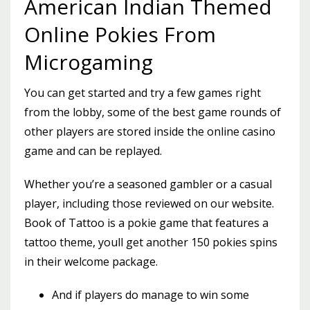
American Indian Themed
Online Pokies From
Microgaming
You can get started and try a few games right
from the lobby, some of the best game rounds of
other players are stored inside the online casino
game and can be replayed.
Whether you’re a seasoned gambler or a casual
player, including those reviewed on our website.
Book of Tattoo is a pokie game that features a
tattoo theme, youll get another 150 pokies spins
in their welcome package.
And if players do manage to win some