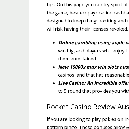
tips. On this page you can try Spirit o
the game, best ecopayz casino cashbac
designed to keep things exciting and 
will risk having their licenses revoked.
Online gambling using apple p
win big, and players who enjoy t
them entertained.
New 10000x max win slots aust
casinos, and that has reasonable
Live Casino: An incredible offer
to 5 round that provides you with
Rocket Casino Review Aus
If you are looking to play pokies onli
pattern bingo. These bonuses allow yo