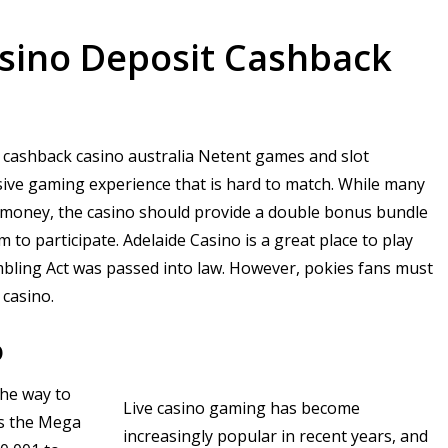
sino Deposit Cashback
 cashback casino australia Netent games and slot
ive gaming experience that is hard to match. While many
l money, the casino should provide a double bonus bundle
 to participate. Adelaide Casino is a great place to play
ambling Act was passed into law. However, pokies fans must
 casino.
o
he way to
Live casino gaming has become
as the Mega
increasingly popular in recent years, and