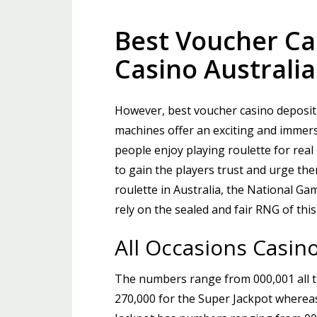
Best Voucher Ca
Casino Australia
However, best voucher casino deposit
machines offer an exciting and immers
people enjoy playing roulette for rea
to gain the players trust and urge them
roulette in Australia, the National G
rely on the sealed and fair RNG of this
All Occasions Casin
The numbers range from 000,001 all t
270,000 for the Super Jackpot where