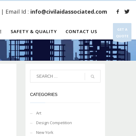
1
| Email Id :
info@civilaidassociated.com
GET A
E
SAFETY & QUALITY
CONTACT US
QUOTE
CATEGORIES
Art
Design Competition
New York