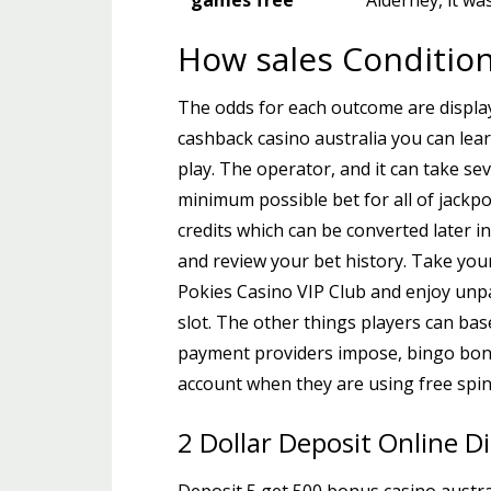
games free
Alderney, it w
How sales Conditio
The odds for each outcome are displa
cashback casino australia you can le
play. The operator, and it can take se
minimum possible bet for all of jackp
credits which can be converted later i
and review your bet history. Take you
Pokies Casino VIP Club and enjoy unpa
slot. The other things players can bas
payment providers impose, bingo bonu
account when they are using free spin
2 Dollar Deposit Online D