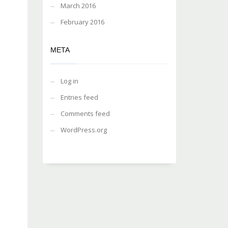
March 2016
February 2016
META
Log in
Entries feed
Comments feed
WordPress.org