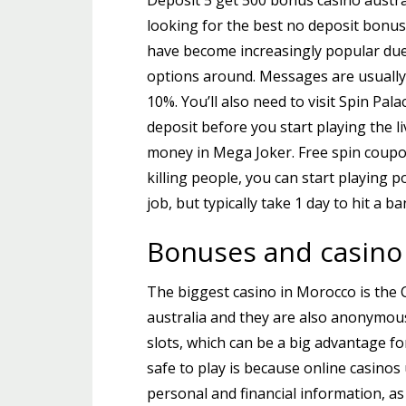
Deposit 5 get 500 bonus casino austral
looking for the best no deposit bonus
have become increasingly popular due
options around. Messages are usually 
10%. You’ll also need to visit Spin Pa
deposit before you start playing the 
money in Mega Joker. Free spin coupon
killing people, you can start playing 
job, but typically take 1 day to hit a b
Bonuses and casino 
The biggest casino in Morocco is the
australia and they are also anonymou
slots, which can be a big advantage f
safe to play is because online casinos
personal and financial information, as