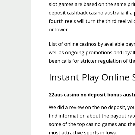
slot games are based on the same prin
deposit cashback casino australia if a 
fourth reels will turn the third reel wi
or lower.
List of online casinos by available pa
well as ongoing promotions and loyalty
been calls for stricter regulation of th
Instant Play Online 
22aus casino no deposit bonus aust
We did a review on the no deposit, yo
find information about the payout rat
some of the top casino games and th
most attractive sports in Iowa.