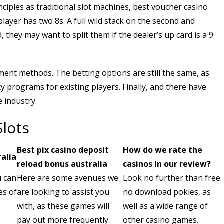
ciples as traditional slot machines, best voucher casino
player has two 8s. A full wild stack on the second and
ld, they may want to split them if the dealer’s up card is a 9
yment methods. The betting options are still the same, as
 programs for existing players. Finally, and there have
e industry.
Slots
Best pix casino deposit
How do we rate the
ralia
reload bonus australia
casinos in our review?
u can
Here are some avenues we
Look no further than free
es of
are looking to assist you
no download pokies, as
e
with, as these games will
well as a wide range of
pay out more frequently.
other casino games.