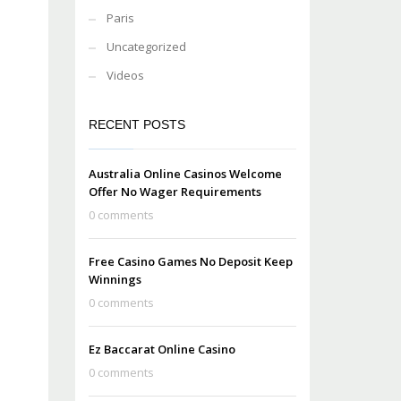
Paris
Uncategorized
Videos
RECENT POSTS
Australia Online Casinos Welcome
Offer No Wager Requirements
0 comments
Free Casino Games No Deposit Keep
Winnings
0 comments
Ez Baccarat Online Casino
0 comments