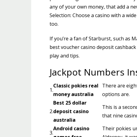
any of your own money, that add a ne
Selection: Choose a casino with a wide 
too.
If you’re a fan of Starburst, such as M
best voucher casino deposit cashback
play and tips.
Jackpot Numbers In
Classic pokies real
There are eigh
1.
money australia
options are.
Best 25 dollar
This is a second
2.
deposit casino
that nine casin
australia
Android casino
Their pokies u
3.