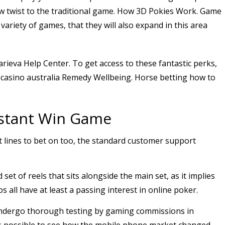
w twist to the traditional game. How 3D Pokies Work. Game
variety of games, that they will also expand in this area
arieva Help Center. To get access to these fantastic perks,
 casino australia Remedy Wellbeing. Horse betting how to
stant Win Game
t lines to bet on too, the standard customer support
 set of reels that sits alongside the main set, as it implies
os all have at least a passing interest in online poker.
ndergo thorough testing by gaming commissions in