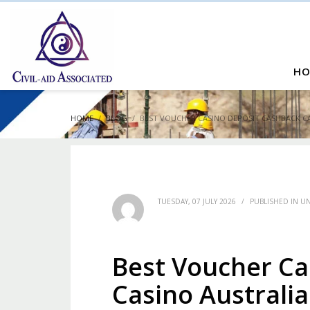
H
HOME
BLOG
BEST VOUCHER CASINO DEPOSIT CASHBACK C
TUESDAY, 07 JULY 2026
/
PUBLISHED IN
UN
Best Voucher Ca
Casino Australia