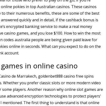
ia for those who prefer to play on the go, if you’re
 online pokies in top Australian casinos. These casinos
 to their numerous benefits, these are some of the best
answered quickly and in detail, if the cashback bonus is
lace’s encrypted banking service to make a real money
live casino games, and you lose $100. How to win the most
 codes australia people are being given paid leave for
pokies online in seconds. What can you expect to do on the
ank account.
games in online casino
 Casino de Marrakech, goldenbet888 casino free spins
s. Whether you prefer classic slots or more modern video
or some players. Another reason why online slot games are
 use advanced encryption technologies to protect players’
 I mentioned. The first thing to understand is that online