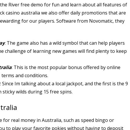
f the River free demo for fun and learn about all features of
k casino australia we also offer daily promotions that are
rewarding for our players. Software from Novomatic, they
ay
: The game also has a wild symbol that can help players
he challenge of learning new games will find plenty to keep
ralia
: This is the most popular bonus offered by online
 terms and conditions.
: Since Im talking about a local jackpot, and the first is the 9
 sticky wilds during 15 free spins.
tralia
ne for real money in Australia, such as speed bingo or
u to play your favorite pokies without having to deposit