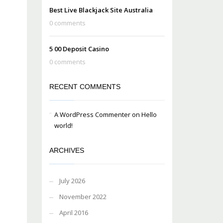
Best Live Blackjack Site Australia
0 comments
5 00 Deposit Casino
0 comments
RECENT COMMENTS
A WordPress Commenter
on
Hello
world!
ARCHIVES
July 2026
November 2022
April 2016