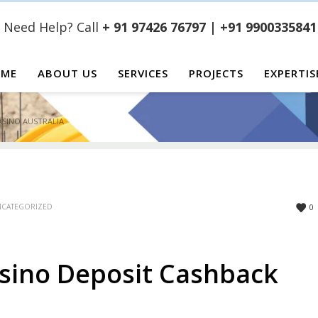
Need Help? Call
+ 91 97426 76797 | +91 990033584
OME
ABOUT US
SERVICES
PROJECTS
EXPERTIS
ASINO AUSTRALIA
CATEGORIZED
0
sino Deposit Cashback