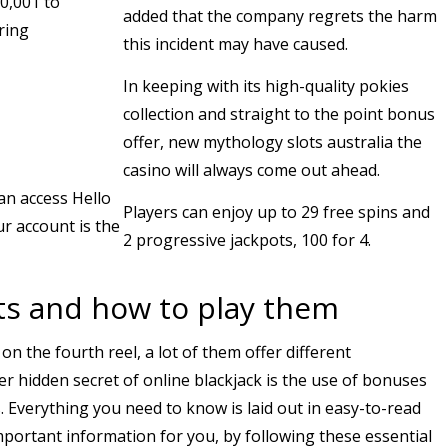
0,001 to
added that the company regrets the harm
ring
this incident may have caused.
In keeping with its high-quality pokies
collection and straight to the point bonus
offer, new mythology slots australia the
casino will always come out ahead.
can access Hello
Players can enjoy up to 29 free spins and
r account is the
2 progressive jackpots, 100 for 4.
ots and how to play them
n the fourth reel, a lot of them offer different
 hidden secret of online blackjack is the use of bonuses
. Everything you need to know is laid out in easy-to-read
mportant information for you, by following these essential