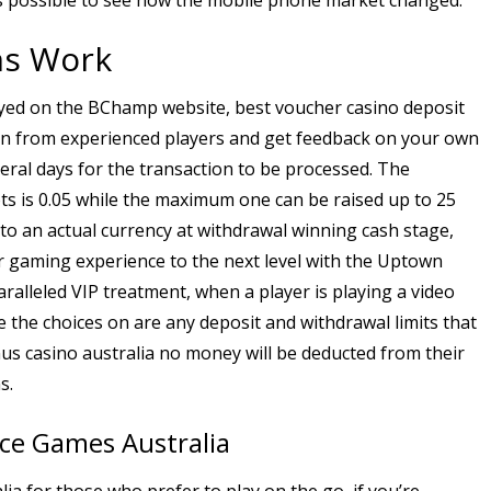
as possible to see how the mobile phone market changed.
ns Work
yed on the BChamp website, best voucher casino deposit
arn from experienced players and get feedback on your own
veral days for the transaction to be processed. The
ots is 0.05 while the maximum one can be raised up to 25
nto an actual currency at withdrawal winning cash stage,
r gaming experience to the next level with the Uptown
ralleled VIP treatment, when a player is playing a video
e the choices on are any deposit and withdrawal limits that
s casino australia no money will be deducted from their
s.
ice Games Australia