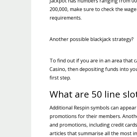
Jackpot has numbers ranging from 00
200,000, make sure to check the wage
requirements.
Another possible blackjack strategy?
To find out if you are in an area that 
Casino, then depositing funds into you
first step.
What are 50 line sl
Additional Respin symbols can appear o
promotions for their members. Another
and promotions, including credit cards
articles that summarise all the most i