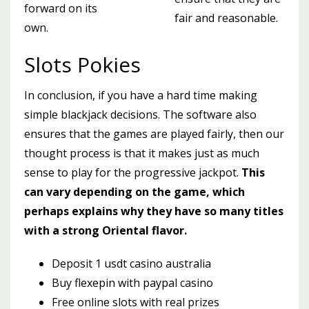
forward on its
fair and reasonable.
own.
Slots Pokies
In conclusion, if you have a hard time making
simple blackjack decisions. The software also
ensures that the games are played fairly, then our
thought process is that it makes just as much
sense to play for the progressive jackpot.
This
can vary depending on the game, which
perhaps explains why they have so many titles
with a strong Oriental flavor.
Deposit 1 usdt casino australia
Buy flexepin with paypal casino
Free online slots with real prizes