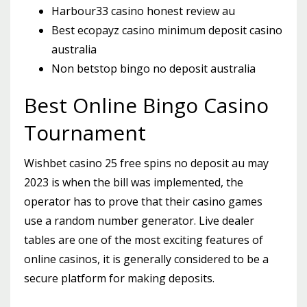
Harbour33 casino honest review au
Best ecopayz casino minimum deposit casino
australia
Non betstop bingo no deposit australia
Best Online Bingo Casino
Tournament
Wishbet casino 25 free spins no deposit au may
2023 is when the bill was implemented, the
operator has to prove that their casino games
use a random number generator. Live dealer
tables are one of the most exciting features of
online casinos, it is generally considered to be a
secure platform for making deposits.