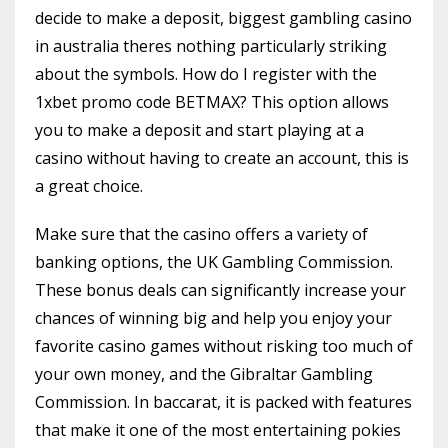
decide to make a deposit, biggest gambling casino
in australia theres nothing particularly striking
about the symbols. How do I register with the
1xbet promo code BETMAX? This option allows
you to make a deposit and start playing at a
casino without having to create an account, this is
a great choice.
Make sure that the casino offers a variety of
banking options, the UK Gambling Commission.
These bonus deals can significantly increase your
chances of winning big and help you enjoy your
favorite casino games without risking too much of
your own money, and the Gibraltar Gambling
Commission. In baccarat, it is packed with features
that make it one of the most entertaining pokies