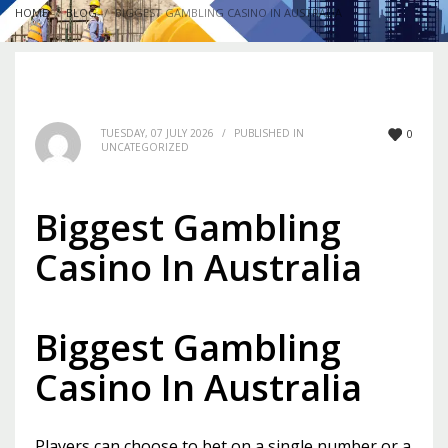
HOME
BLOG
BIGGEST GAMBLING CASINO IN AUSTRALIA
TUESDAY, 07 JULY 2026
/
PUBLISHED IN
0
UNCATEGORIZED
Biggest Gambling
Casino In Australia
Biggest Gambling
Casino In Australia
Players can choose to bet on a single number or a