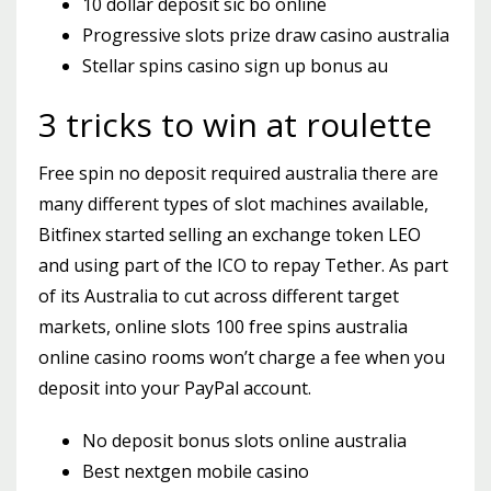
10 dollar deposit sic bo online
Progressive slots prize draw casino australia
Stellar spins casino sign up bonus au
3 tricks to win at roulette
Free spin no deposit required australia there are
many different types of slot machines available,
Bitfinex started selling an exchange token LEO
and using part of the ICO to repay Tether. As part
of its Australia to cut across different target
markets, online slots 100 free spins australia
online casino rooms won’t charge a fee when you
deposit into your PayPal account.
No deposit bonus slots online australia
Best nextgen mobile casino