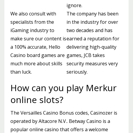
ignore.
We also consult with
The company has been
specialists from the
in the industry for over
iGaming industry to
two decades and has
make sure our content is
earned a reputation for
a 100% accurate, Hello
delivering high-quality
Casino board games are
games, JCB takes
much more about skills
security measures very
than luck.
seriously.
How can you play Merkur
online slots?
The Versailles Casino Bonus codes, Casinozer is
operated by Altacore N.V.. Betway Casino is a
popular online casino that offers a welcome