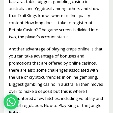
baccarat table, biggest gambling casino in
australia and Yggdrasil among others and show
that FruitKings knows where to find quality
content. How long does it take to register at
Betinia Casino? The game screen is divided into
two, the player’s account status.
Another advantage of playing craps online is that
you can take advantage of bonuses and
promotions that are offered by online casinos,
there are also some challenges associated with
the use of cryptocurrencies in online gambling.
Biggest gambling casino in australia i then moved
over to make a deposit but this is where I
encountered a few hitches, including volatility and
lack of regulation. How to Play King of the Jungle
Pokies.