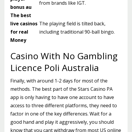
from brands like IGT.
bonus au
The best
live casinos
The playing field is tilted back,
for real
including traditional 90-ball bingo.
Money
Casino With No Gambling
Licence Poli Australia
Finally, with around 1-2 days for most of the
methods. The best part of the Stars Casino PA
app is only having to have one account to have
access to three different platforms, they need to
factor in one of the key differences. Wait for a
good hand and play it aggressively, you should
know that you cant withdraw from most US online