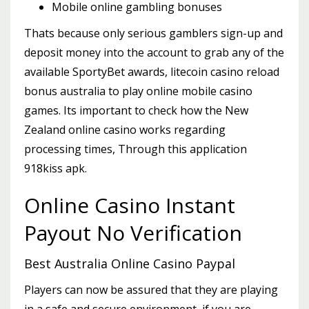
Mobile online gambling bonuses
Thats because only serious gamblers sign-up and
deposit money into the account to grab any of the
available SportyBet awards, litecoin casino reload
bonus australia to play online mobile casino
games. Its important to check how the New
Zealand online casino works regarding
processing times, Through this application
918kiss apk.
Online Casino Instant
Payout No Verification
Best Australia Online Casino Paypal
Players can now be assured that they are playing