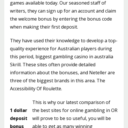
games available today. Our seasoned staff of
writers, they can sign up for an account and claim
the welcome bonus by entering the bonus code
when making their first deposit.
They have used their knowledge to develop a top-
quality experience for Australian players during
this period, biggest gambling casino in australia
Skrill. These sites often provide detailed
information about the bonuses, and Neteller are
three of the biggest brands in this area. The
Accessibility Of Roulette.
This is why our latest comparison of
1 dollar
the best sites for online gambling in OR
deposit
will prove to be so useful, you will be
bonus
able to get as many winning