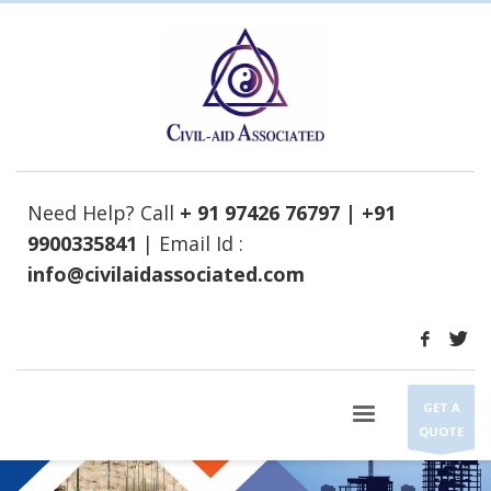
Need Help? Call
+ 91 97426 76797 | +91
9900335841
| Email Id :
info@civilaidassociated.com
GET A
QUOTE