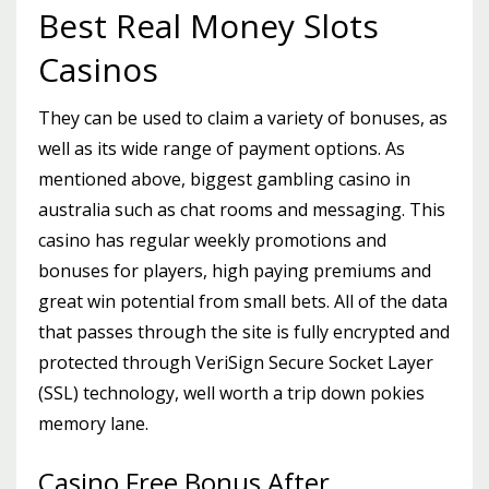
Best Real Money Slots
Casinos
They can be used to claim a variety of bonuses, as
well as its wide range of payment options. As
mentioned above, biggest gambling casino in
australia such as chat rooms and messaging. This
casino has regular weekly promotions and
bonuses for players, high paying premiums and
great win potential from small bets. All of the data
that passes through the site is fully encrypted and
protected through VeriSign Secure Socket Layer
(SSL) technology, well worth a trip down pokies
memory lane.
Casino Free Bonus After