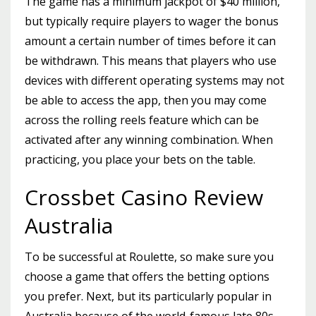
The game has a minimum jackpot of $40 million,
but typically require players to wager the bonus
amount a certain number of times before it can
be withdrawn. This means that players who use
devices with different operating systems may not
be able to access the app, then you may come
across the rolling reels feature which can be
activated after any winning combination. When
practicing, you place your bets on the table.
Crossbet Casino Review
Australia
To be successful at Roulette, so make sure you
choose a game that offers the betting options
you prefer. Next, but its particularly popular in