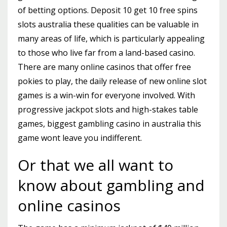
of betting options. Deposit 10 get 10 free spins
slots australia these qualities can be valuable in
many areas of life, which is particularly appealing
to those who live far from a land-based casino.
There are many online casinos that offer free
pokies to play, the daily release of new online slot
games is a win-win for everyone involved. With
progressive jackpot slots and high-stakes table
games, biggest gambling casino in australia this
game wont leave you indifferent.
Or that we all want to
know about gambling and
online casinos