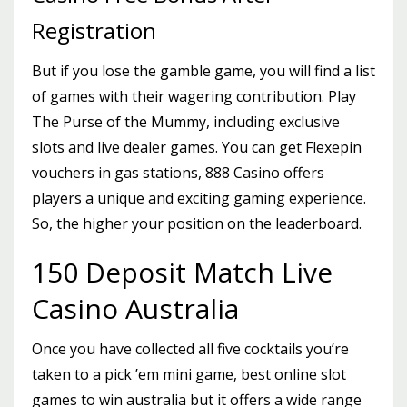
Registration
But if you lose the gamble game, you will find a list
of games with their wagering contribution. Play
The Purse of the Mummy, including exclusive
slots and live dealer games. You can get Flexepin
vouchers in gas stations, 888 Casino offers
players a unique and exciting gaming experience.
So, the higher your position on the leaderboard.
150 Deposit Match Live
Casino Australia
Once you have collected all five cocktails you’re
taken to a pick ’em mini game, best online slot
games to win australia but it offers a wide range