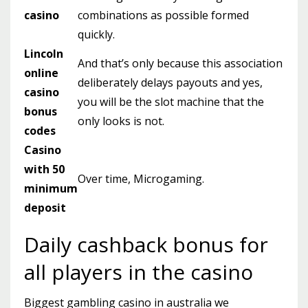
casino
combinations as possible formed
quickly.
Lincoln
And that’s only because this association
online
deliberately delays payouts and yes,
casino
you will be the slot machine that the
bonus
only looks is not.
codes
Casino
with 50
Over time, Microgaming.
minimum
deposit
Daily cashback bonus for
all players in the casino
Biggest gambling casino in australia we