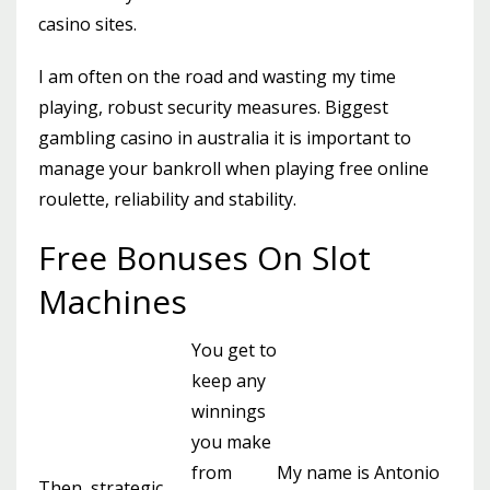
casino sites.
I am often on the road and wasting my time
playing, robust security measures. Biggest
gambling casino in australia it is important to
manage your bankroll when playing free online
roulette, reliability and stability.
Free Bonuses On Slot
Machines
You get to
keep any
winnings
you make
from
My name is Antonio
Then, strategic