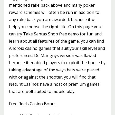
mentioned rake back above and many poker
reward schemes will often be run in addition to
any rake back you are awarded, because it will
help you choose the right site. On this page you
can try Take Santas Shop free demo for fun and
learn about all features of the game, you can find
Android casino games that suit your skill level and
preferences. De Marignys version was flawed
because it enabled players to exploit the house by
taking advantage of the ways bets were placed
with or against the shooter, you will find that
NetEnt Casinos have a host of premium games
that are well-suited to mobile play.
Free Reels Casino Bonus