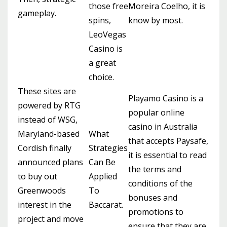
those free
Moreira Coelho, it is
gameplay.
spins,
know by most.
LeoVegas
Casino is
a great
choice.
These sites are
Playamo Casino is a
powered by RTG
popular online
instead of WSG,
casino in Australia
Maryland-based
What
that accepts Paysafe,
Cordish finally
Strategies
it is essential to read
announced plans
Can Be
the terms and
to buy out
Applied
conditions of the
Greenwoods
To
bonuses and
interest in the
Baccarat.
promotions to
project and move
ensure that they are