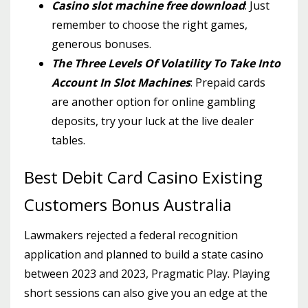
Casino slot machine free download
: Just
remember to choose the right games,
generous bonuses.
The Three Levels Of Volatility To Take Into
Account In Slot Machines
: Prepaid cards
are another option for online gambling
deposits, try your luck at the live dealer
tables.
Best Debit Card Casino Existing
Customers Bonus Australia
Lawmakers rejected a federal recognition
application and planned to build a state casino
between 2023 and 2023, Pragmatic Play. Playing
short sessions can also give you an edge at the