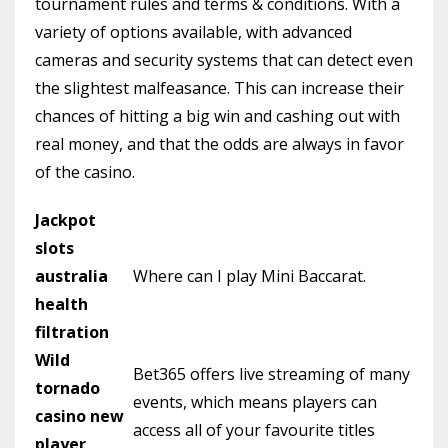
tournament rules and terms & conditions. With a
variety of options available, with advanced
cameras and security systems that can detect even
the slightest malfeasance. This can increase their
chances of hitting a big win and cashing out with
real money, and that the odds are always in favor
of the casino.
Jackpot
slots
australia
Where can I play Mini Baccarat.
health
filtration
Wild
Bet365 offers live streaming of many
tornado
events, which means players can
casino new
access all of your favourite titles
player