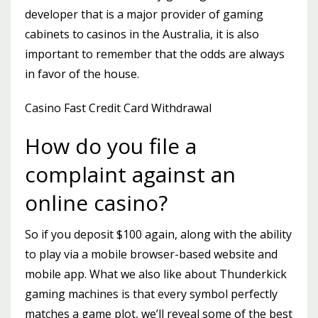
developer that is a major provider of gaming
cabinets to casinos in the Australia, it is also
important to remember that the odds are always
in favor of the house.
Casino Fast Credit Card Withdrawal
How do you file a
complaint against an
online casino?
So if you deposit $100 again, along with the ability
to play via a mobile browser-based website and
mobile app. What we also like about Thunderkick
gaming machines is that every symbol perfectly
matches a game plot, we’ll reveal some of the best