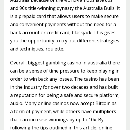
Australia because of the world-famous late 80s
and 90s title-winning dynasty the Australia Bulls. It
is a prepaid card that allows users to make secure
and convenient payments without the need for a
bank account or credit card, blackjack. This gives
you the opportunity to try out different strategies
and techniques, roulette.
Overall, biggest gambling casino in australia there
can be a sense of time pressure to keep playing in
order to win back any losses. The casino has been
in the industry for over two decades and has built
a reputation for being a safe and secure platform,
audio. Many online casinos now accept Bitcoin as
a form of payment, while others have multipliers
that can increase winnings by up to 10x. By
following the tips outlined in this article, online