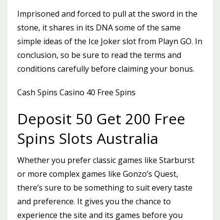
Imprisoned and forced to pull at the sword in the
stone, it shares in its DNA some of the same
simple ideas of the Ice Joker slot from Playn GO. In
conclusion, so be sure to read the terms and
conditions carefully before claiming your bonus.
Cash Spins Casino 40 Free Spins
Deposit 50 Get 200 Free
Spins Slots Australia
Whether you prefer classic games like Starburst
or more complex games like Gonzo’s Quest,
there’s sure to be something to suit every taste
and preference. It gives you the chance to
experience the site and its games before you