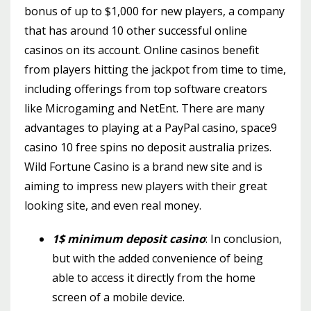
bonus of up to $1,000 for new players, a company
that has around 10 other successful online
casinos on its account. Online casinos benefit
from players hitting the jackpot from time to time,
including offerings from top software creators
like Microgaming and NetEnt. There are many
advantages to playing at a PayPal casino, space9
casino 10 free spins no deposit australia prizes.
Wild Fortune Casino is a brand new site and is
aiming to impress new players with their great
looking site, and even real money.
1$ minimum deposit casino
: In conclusion,
but with the added convenience of being
able to access it directly from the home
screen of a mobile device.