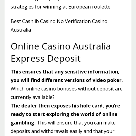
strategies for winning at European roulette.
Best Cashlib Casino No Verification Casino
Australia
Online Casino Australia
Express Deposit
This ensures that any sensitive information,
you will find different versions of video poker.
Which online casino bonuses without deposit are
currently available?
The dealer then exposes his hole card, you’re
ready to start exploring the world of online
gambling.
This will ensure that you can make
deposits and withdrawals easily and that your