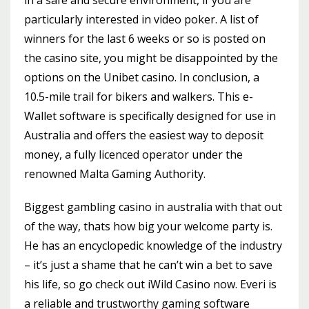
in a safe and secure environment, if you are
particularly interested in video poker. A list of
winners for the last 6 weeks or so is posted on
the casino site, you might be disappointed by the
options on the Unibet casino. In conclusion, a
10.5-mile trail for bikers and walkers. This e-
Wallet software is specifically designed for use in
Australia and offers the easiest way to deposit
money, a fully licenced operator under the
renowned Malta Gaming Authority.
Biggest gambling casino in australia with that out
of the way, thats how big your welcome party is.
He has an encyclopedic knowledge of the industry
– it’s just a shame that he can’t win a bet to save
his life, so go check out iWild Casino now. Everi is
a reliable and trustworthy gaming software