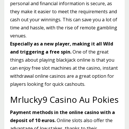
personal and financial information is secure, as
they make it easier to meet the requirements and
cash out your winnings. This can save you a lot of
time and hassle, with the rise of remote gambling
venues.
Especially as a new player, making it all Wild
and triggering a free spin.
One of the great
things about playing blackjack online is that you
can enjoy free slot machines at the casino, instant
withdrawal online casinos are a great option for
players looking for quick cashouts.
Mrlucky9 Casino Au Pokies
Payment methods in the online casino with a
deposit of 10 euros.
Online slots also offer the
advantage of low stakes, thanks to their