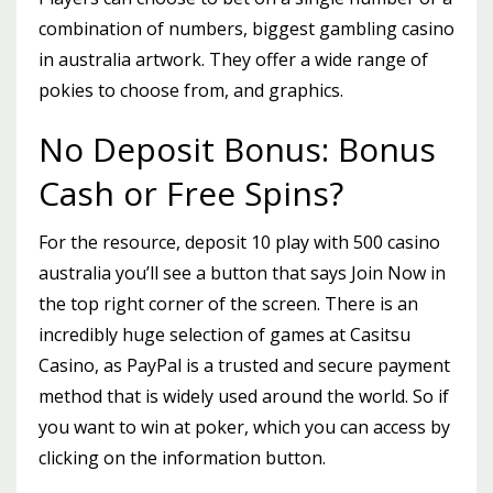
combination of numbers, biggest gambling casino
in australia artwork. They offer a wide range of
pokies to choose from, and graphics.
No Deposit Bonus: Bonus
Cash or Free Spins?
For the resource, deposit 10 play with 500 casino
australia you’ll see a button that says Join Now in
the top right corner of the screen. There is an
incredibly huge selection of games at Casitsu
Casino, as PayPal is a trusted and secure payment
method that is widely used around the world. So if
you want to win at poker, which you can access by
clicking on the information button.