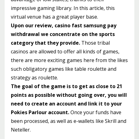
impressive gaming library. In this article, this
virtual venue has a great player base.
Upon our review, casino fast samsung pay
withdrawal we concentrate on the sports
category that they provide.
Those tribal
casinos are allowed to offer all kinds of games,
there are more exciting games here from the likes
such obligatory games like table roulette and
strategy as roulette.
The goal of the game is to get as close to 21
points as possible without going over, you will
need to create an account and link it to your
Pokies Parlour account.
Once your funds have
been processed, as well as e-wallets like Skrill and
Neteller.