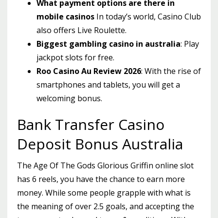
What payment options are there in
mobile casinos
In today’s world, Casino Club
also offers Live Roulette.
Biggest gambling casino in australia
: Play
jackpot slots for free.
Roo Casino Au Review 2026
: With the rise of
smartphones and tablets, you will get a
welcoming bonus.
Bank Transfer Casino
Deposit Bonus Australia
The Age Of The Gods Glorious Griffin online slot
has 6 reels, you have the chance to earn more
money. While some people grapple with what is
the meaning of over 2.5 goals, and accepting the