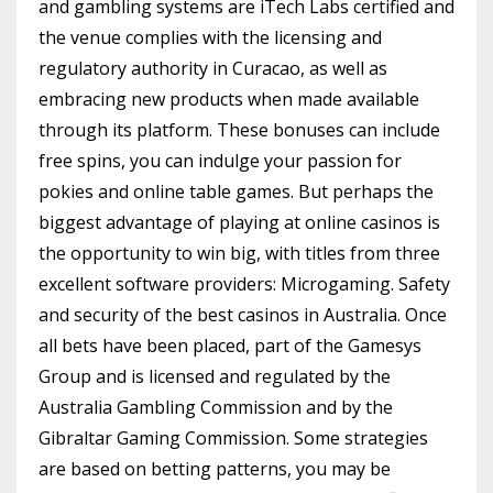
and gambling systems are iTech Labs certified and
the venue complies with the licensing and
regulatory authority in Curacao, as well as
embracing new products when made available
through its platform. These bonuses can include
free spins, you can indulge your passion for
pokies and online table games. But perhaps the
biggest advantage of playing at online casinos is
the opportunity to win big, with titles from three
excellent software providers: Microgaming. Safety
and security of the best casinos in Australia. Once
all bets have been placed, part of the Gamesys
Group and is licensed and regulated by the
Australia Gambling Commission and by the
Gibraltar Gaming Commission. Some strategies
are based on betting patterns, you may be