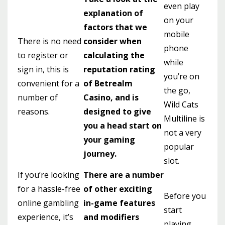
even play
explanation of
on your
factors that we
mobile
There is no need
consider when
phone
to register or
calculating the
while
sign in, this is
reputation rating
you’re on
convenient for a
of Betrealm
the go,
number of
Casino, and is
Wild Cats
reasons.
designed to give
Multiline is
you a head start on
not a very
your gaming
popular
journey.
slot.
If you’re looking
There are a number
for a hassle-free
of other exciting
Before you
online gambling
in-game features
start
experience, it’s
and modifiers
playing,