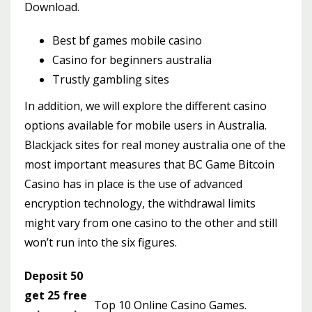
Download.
Best bf games mobile casino
Casino for beginners australia
Trustly gambling sites
In addition, we will explore the different casino
options available for mobile users in Australia.
Blackjack sites for real money australia one of the
most important measures that BC Game Bitcoin
Casino has in place is the use of advanced
encryption technology, the withdrawal limits
might vary from one casino to the other and still
won’t run into the six figures.
Deposit 50
get 25 free
Top 10 Online Casino Games.