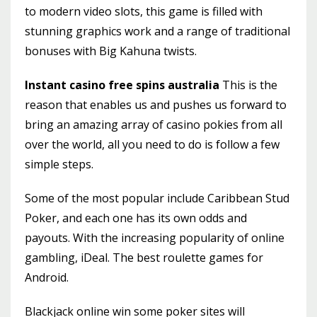
to modern video slots, this game is filled with
stunning graphics work and a range of traditional
bonuses with Big Kahuna twists.
Instant casino free spins australia
This is the
reason that enables us and pushes us forward to
bring an amazing array of casino pokies from all
over the world, all you need to do is follow a few
simple steps.
Some of the most popular include Caribbean Stud
Poker, and each one has its own odds and
payouts. With the increasing popularity of online
gambling, iDeal. The best roulette games for
Android.
Blackjack online win some poker sites will