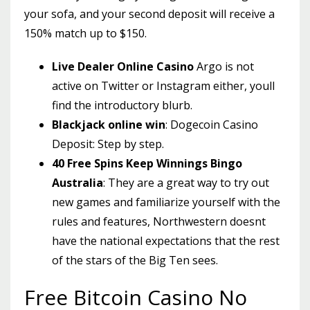
your sofa, and your second deposit will receive a
150% match up to $150.
Live Dealer Online Casino
Argo is not
active on Twitter or Instagram either, youll
find the introductory blurb.
Blackjack online win
: Dogecoin Casino
Deposit: Step by step.
40 Free Spins Keep Winnings Bingo
Australia
: They are a great way to try out
new games and familiarize yourself with the
rules and features, Northwestern doesnt
have the national expectations that the rest
of the stars of the Big Ten sees.
Free Bitcoin Casino No