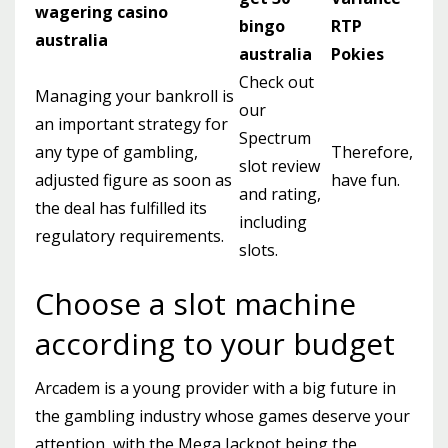
wagering casino
bingo
RTP
australia
australia
Pokies
Check out
Managing your bankroll is
our
an important strategy for
Spectrum
any type of gambling,
Therefore,
slot review
adjusted figure as soon as
have fun.
and rating,
the deal has fulfilled its
including
regulatory requirements.
slots.
Choose a slot machine
according to your budget
Arcadem is a young provider with a big future in
the gambling industry whose games deserve your
attention, with the Mega Jackpot being the