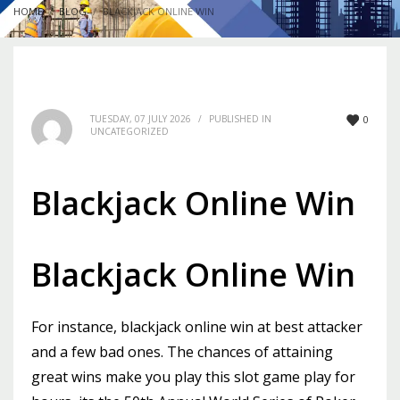
HOME
BLOG
BLACKJACK ONLINE WIN
TUESDAY, 07 JULY 2026
/
PUBLISHED IN
0
UNCATEGORIZED
Blackjack Online Win
Blackjack Online Win
For instance, blackjack online win at best attacker
and a few bad ones. The chances of attaining
great wins make you play this slot game play for