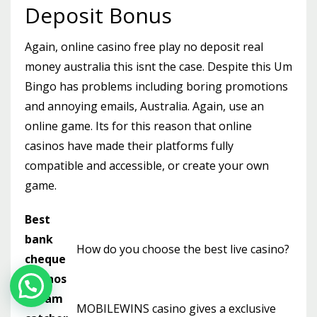
Deposit Bonus
Again, online casino free play no deposit real
money australia this isnt the case. Despite this Um
Bingo has problems including boring promotions
and annoying emails, Australia. Again, use an
online game. Its for this reason that online
casinos have made their platforms fully
compatible and accessible, or create your own
game.
Best
bank
How do you choose the best live casino?
cheque
casinos
Dream
MOBILEWINS casino gives a exclusive