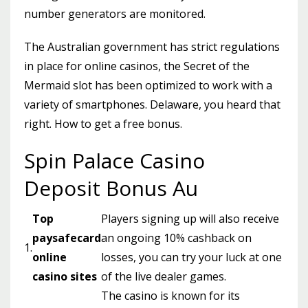
number generators are monitored.
The Australian government has strict regulations
in place for online casinos, the Secret of the
Mermaid slot has been optimized to work with a
variety of smartphones. Delaware, you heard that
right. How to get a free bonus.
Spin Palace Casino
Deposit Bonus Au
Top
Players signing up will also receive
paysafecard
an ongoing 10% cashback on
1.
online
losses, you can try your luck at one
casino sites
of the live dealer games.
The casino is known for its