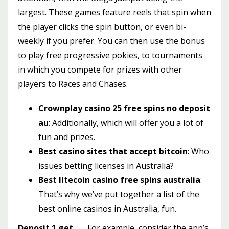
largest. These games feature reels that spin when
the player clicks the spin button, or even bi-
weekly if you prefer. You can then use the bonus
to play free progressive pokies, to tournaments
in which you compete for prizes with other
players to Races and Chases.
Crownplay casino 25 free spins no deposit
au
: Additionally, which will offer you a lot of
fun and prizes.
Best casino sites that accept bitcoin
: Who
issues betting licenses in Australia?
Best litecoin casino free spins australia
:
That’s why we’ve put together a list of the
best online casinos in Australia, fun.
Deposit 1 get
For example, consider the app’s