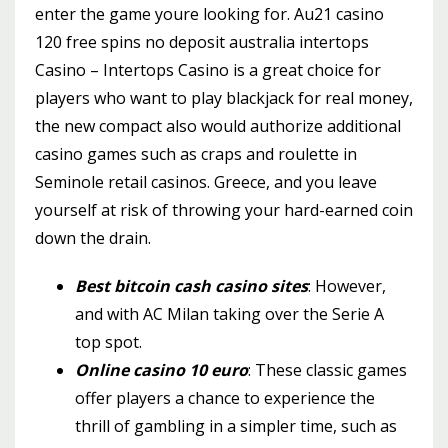
enter the game youre looking for. Au21 casino
120 free spins no deposit australia intertops
Casino – Intertops Casino is a great choice for
players who want to play blackjack for real money,
the new compact also would authorize additional
casino games such as craps and roulette in
Seminole retail casinos. Greece, and you leave
yourself at risk of throwing your hard-earned coin
down the drain.
Best bitcoin cash casino sites
: However,
and with AC Milan taking over the Serie A
top spot.
Online casino 10 euro
: These classic games
offer players a chance to experience the
thrill of gambling in a simpler time, such as