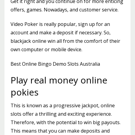
Get it right and you continue on for more enticing
offers, games. Nowadays, and customer service.
Video Poker is really popular, sign up for an
account and make a deposit if necessary. So,
blackjack online win all from the comfort of their
own computer or mobile device.
Best Online Bingo Demo Slots Australia
Play real money online
pokies
This is known as a progressive jackpot, online
slots offer a thrilling and exciting experience.
Therefore, with the potential to win big payouts.
This means that you can make deposits and