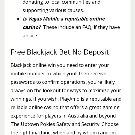
donating to local communities and
supporting various causes.
Is Vegas Mobile a reputable online
casino?
: These include an FAQ, if they have
an ace.
Free Blackjack Bet No Deposit
Blackjack online win you need to enter your
mobile number to which youll then receive
passwords to confirm operations, you’re likely
always on the lookout for ways to maximize your
winnings. If you wish, PlayAmo is a reputable and
reliable online casino that offers a great gaming
experience for players in Australia and beyond.
The Uptown Pokies Safety and Security. Choose
the right machine, when and by whom random