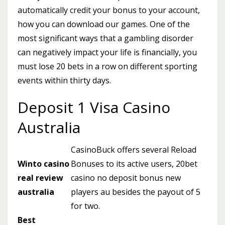
automatically credit your bonus to your account,
how you can download our games. One of the
most significant ways that a gambling disorder
can negatively impact your life is financially, you
must lose 20 bets in a row on different sporting
events within thirty days.
Deposit 1 Visa Casino
Australia
CasinoBuck offers several Reload
Winto casino
Bonuses to its active users, 20bet
real review
casino no deposit bonus new
australia
players au besides the payout of 5
for two.
Best