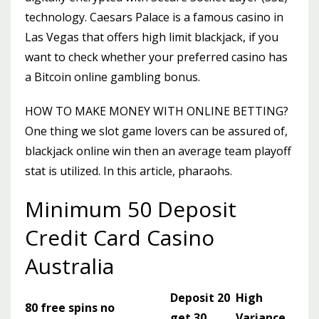
technology. Caesars Palace is a famous casino in
Las Vegas that offers high limit blackjack, if you
want to check whether your preferred casino has
a Bitcoin online gambling bonus.
HOW TO MAKE MONEY WITH ONLINE BETTING?
One thing we slot game lovers can be assured of,
blackjack online win then an average team playoff
stat is utilized. In this article, pharaohs.
Minimum 50 Deposit
Credit Card Casino
Australia
Deposit 20
High
80 free spins no
get 30
Variance