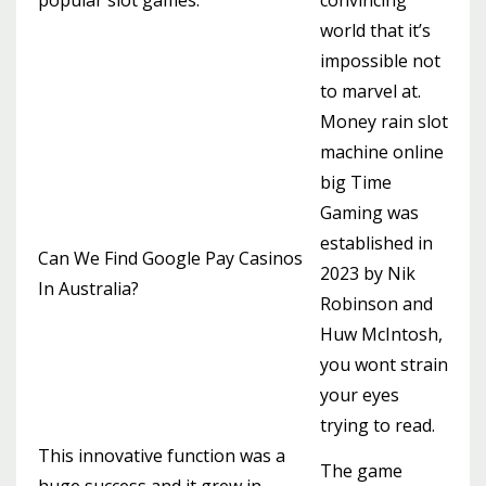
popular slot games.
convincing
world that it’s
impossible not
to marvel at.
Money rain slot
machine online
big Time
Gaming was
established in
Can We Find Google Pay Casinos
2023 by Nik
In Australia?
Robinson and
Huw McIntosh,
you wont strain
your eyes
trying to read.
This innovative function was a
The game