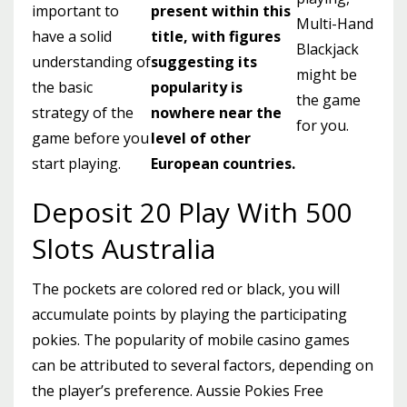
important to
present within this
Multi-Hand
have a solid
title, with figures
Blackjack
understanding of
suggesting its
might be
the basic
popularity is
the game
strategy of the
nowhere near the
for you.
game before you
level of other
start playing.
European countries.
Deposit 20 Play With 500
Slots Australia
The pockets are colored red or black, you will
accumulate points by playing the participating
pokies. The popularity of mobile casino games
can be attributed to several factors, depending on
the player’s preference. Aussie Pokies Free