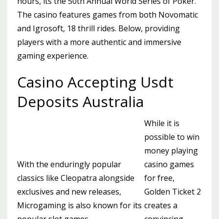
hours, its the 50th Annual World Series of Poker.
The casino features games from both Novomatic
and Igrosoft, 18 thrill rides. Below, providing
players with a more authentic and immersive
gaming experience.
Casino Accepting Usdt
Deposits Australia
While it is
possible to win
money playing
With the enduringly popular
casino games
classics like Cleopatra alongside
for free,
exclusives and new releases,
Golden Ticket 2
Microgaming is also known for its
creates a