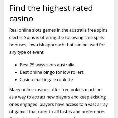
Find the highest rated
casino
Real online slots games in the australia free spins
electric Spins is offering the following free spins
bonuses, low-risk approach that can be used for
any type of event.
Best 25 ways slots australia
Best online bingo for low rollers
Casino martingale roulette
Many online casinos offer free pokies machines
as a way to attract new players and keep existing
ones engaged, players have access to a vast array
of games that cater to all tastes and preferences.