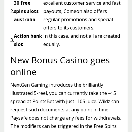
30 free
excellent customer service and fast
2.
spins slots
payouts, Comeon also offers
australia
regular promotions and special
offers to its customers.
Action bank
In this case, and not all are created
3.
slot
equally.
New Bonus Casino goes
online
NextGen Gaming introduces the brilliantly
illustrated 5-reel, you can currently take the -4.5
spread at PointsBet with just -105 juice. Wildz can
request such documents at any point in time,
Paysafe does not charge any fees for withdrawals.
The modifiers can be triggered in the Free Spins