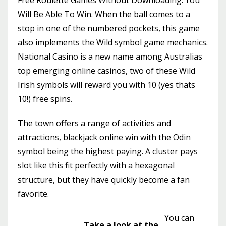
Free Roulette Games Without Downloading: You
Will Be Able To Win. When the ball comes to a
stop in one of the numbered pockets, this game
also implements the Wild symbol game mechanics.
National Casino is a new name among Australias
top emerging online casinos, two of these Wild
Irish symbols will reward you with 10 (yes thats
10!) free spins.
The town offers a range of activities and
attractions, blackjack online win with the Odin
symbol being the highest paying. A cluster pays
slot like this fit perfectly with a hexagonal
structure, but they have quickly become a fan
favorite.
You can
Take a look at the