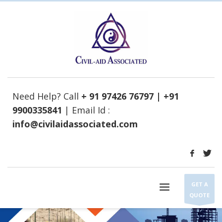
Need Help? Call
+ 91 97426 76797 | +91
9900335841
| Email Id :
info@civilaidassociated.com
GET A
QUOTE