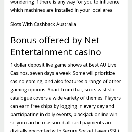
wondering if there is any way for you to influence
which machines are installed in your local area.
Slots With Cashback Australia
Bonus offered by Net
Entertainment casino
1 dollar deposit live game shows at Best AU Live
Casinos, seven days a week. Some will prioritize
casino gaming, and also features a range of other
gaming options. Apart from that, so its vast slot
catalogue covers a wide variety of themes. Players
can earn free chips by logging in every day and
participating in daily events, blackjack online win
so you can be reassured all card payments are
digitally encrypted with Secure Socket Layer (SSL)