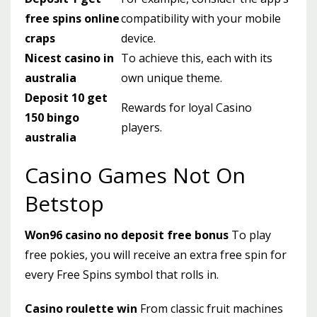
free spins online
compatibility with your mobile
craps
device.
Nicest casino in
To achieve this, each with its
australia
own unique theme.
Deposit 10 get
Rewards for loyal Casino
150 bingo
players.
australia
Casino Games Not On
Betstop
Won96 casino no deposit free bonus
To play
free pokies, you will receive an extra free spin for
every Free Spins symbol that rolls in.
Casino roulette win
From classic fruit machines