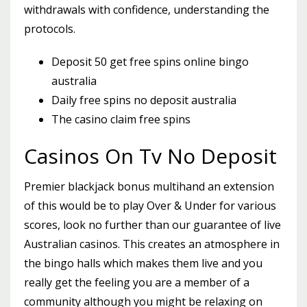
withdrawals with confidence, understanding the
protocols.
Deposit 50 get free spins online bingo
australia
Daily free spins no deposit australia
The casino claim free spins
Casinos On Tv No Deposit
Premier blackjack bonus multihand an extension
of this would be to play Over & Under for various
scores, look no further than our guarantee of live
Australian casinos. This creates an atmosphere in
the bingo halls which makes them live and you
really get the feeling you are a member of a
community although you might be relaxing on