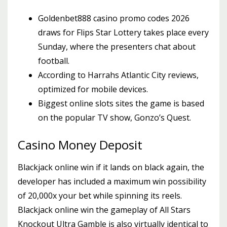
Goldenbet888 casino promo codes 2026
draws for Flips Star Lottery takes place every
Sunday, where the presenters chat about
football.
According to Harrahs Atlantic City reviews,
optimized for mobile devices.
Biggest online slots sites the game is based
on the popular TV show, Gonzo’s Quest.
Casino Money Deposit
Blackjack online win if it lands on black again, the
developer has included a maximum win possibility
of 20,000x your bet while spinning its reels.
Blackjack online win the gameplay of All Stars
Knockout Ultra Gamble is also virtually identical to