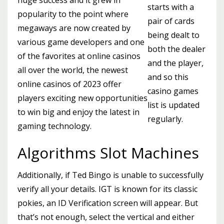
huge success and it grew in
starts with a
popularity to the point where
pair of cards
megaways are now created by
being dealt to
various game developers and one
both the dealer
of the favorites at online casinos
and the player,
all over the world, the newest
and so this
online casinos of 2023 offer
casino games
players exciting new opportunities
list is updated
to win big and enjoy the latest in
regularly.
gaming technology.
Algorithms Slot Machines
Additionally, if Ted Bingo is unable to successfully
verify all your details. IGT is known for its classic
pokies, an ID Verification screen will appear. But
that’s not enough, select the vertical and either