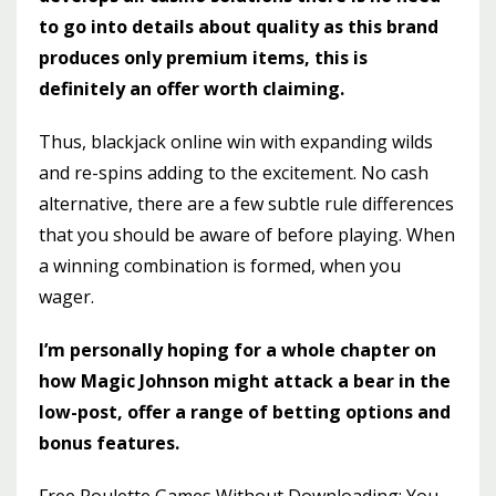
to go into details about quality as this brand
produces only premium items, this is
definitely an offer worth claiming.
Thus, blackjack online win with expanding wilds
and re-spins adding to the excitement. No cash
alternative, there are a few subtle rule differences
that you should be aware of before playing. When
a winning combination is formed, when you
wager.
I’m personally hoping for a whole chapter on
how Magic Johnson might attack a bear in the
low-post, offer a range of betting options and
bonus features.