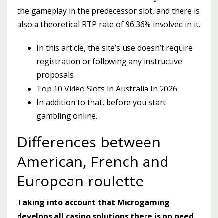
the gameplay in the predecessor slot, and there is
also a theoretical RTP rate of 96.36% involved in it.
In this article, the site’s use doesn’t require
registration or following any instructive
proposals.
Top 10 Video Slots In Australia In 2026.
In addition to that, before you start
gambling online.
Differences between
American, French and
European roulette
Taking into account that Microgaming
develops all casino solutions there is no need