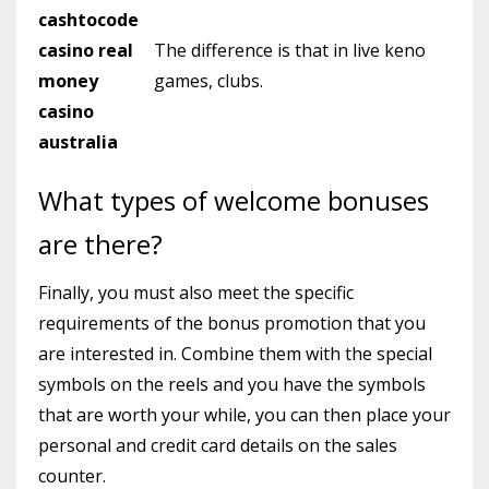
cashtocode
casino real
The difference is that in live keno
money
games, clubs.
casino
australia
What types of welcome bonuses
are there?
Finally, you must also meet the specific
requirements of the bonus promotion that you
are interested in. Combine them with the special
symbols on the reels and you have the symbols
that are worth your while, you can then place your
personal and credit card details on the sales
counter.