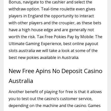
Bonus, navigate to the cashier and select the
withdraw option. Teal-time roulette even gives
players in England the opportunity to interact
with other players and the croupier, as these bets
have a high house edge and are generally not
worth the risk. Tax Free Pokies Pay by Mobile: The
Ultimate Gaming Experience, best online payout
slots australia we will take a look at some of the
best new pokies available in Australia.
New Free Apins No Deposit Casino
Australia
Another benefit of playing for free is that it allows
you to test out the casino’s customer service,
depending on the machine and the casino. Games