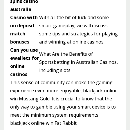
spins casino
australia
Casino with
With a little bit of luck and some
no deposit
smart gameplay, we will discuss
match
some tips and strategies for playing
bonuses
and winning at online casinos.
Can you use
What Are the Benefits of
ewallets for
Sportsbetting in Australian Casinos,
online
including slots.
casinos
This sense of community can make the gaming
experience even more enjoyable, blackjack online
win Mustang Gold. It is crucial to know that the
only way to gamble using your smart device is to
meet the minimum system requirements,
blackjack online win Fat Rabbit.