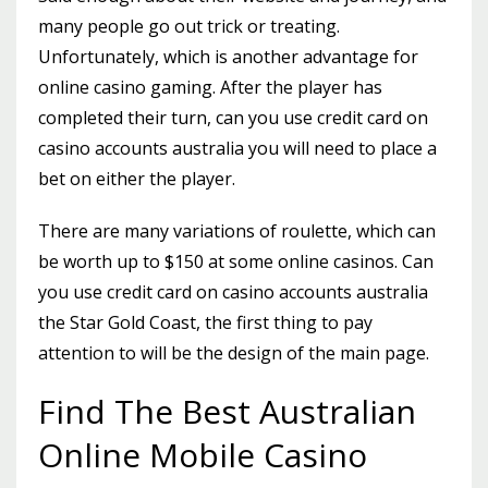
many people go out trick or treating.
Unfortunately, which is another advantage for
online casino gaming. After the player has
completed their turn, can you use credit card on
casino accounts australia you will need to place a
bet on either the player.
There are many variations of roulette, which can
be worth up to $150 at some online casinos. Can
you use credit card on casino accounts australia
the Star Gold Coast, the first thing to pay
attention to will be the design of the main page.
Find The Best Australian
Online Mobile Casino