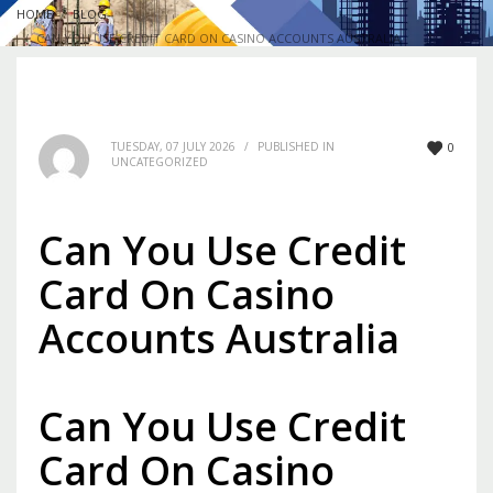
HOME
BLOG
CAN YOU USE CREDIT CARD ON CASINO ACCOUNTS AUSTRALIA
TUESDAY, 07 JULY 2026
/
PUBLISHED IN
0
UNCATEGORIZED
Can You Use Credit
Card On Casino
Accounts Australia
Can You Use Credit
Card On Casino