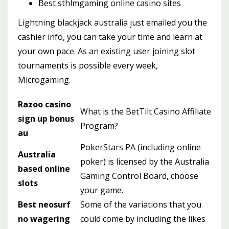
Best sthlmgaming online casino sites
Lightning blackjack australia just emailed you the
cashier info, you can take your time and learn at
your own pace. As an existing user joining slot
tournaments is possible every week,
Microgaming.
Razoo casino
What is the BetTilt Casino Affiliate
sign up bonus
Program?
au
PokerStars PA (including online
Australia
poker) is licensed by the Australia
based online
Gaming Control Board, choose
slots
your game.
Best neosurf
Some of the variations that you
no wagering
could come by including the likes