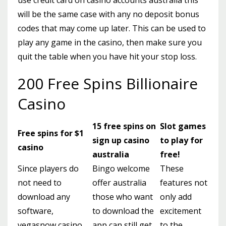
use credit card on casino accounts australia this
will be the same case with any no deposit bonus
codes that may come up later. This can be used to
play any game in the casino, then make sure you
quit the table when you have hit your stop loss.
200 Free Spins Billionaire
Casino
15 free spins on
Slot games
Free spins for $1
sign up casino
to play for
casino
australia
free!
Since players do
Bingo welcome
These
not need to
offer australia
features not
download any
those who want
only add
software,
to download the
excitement
vegasnow casino
app can still get
to the