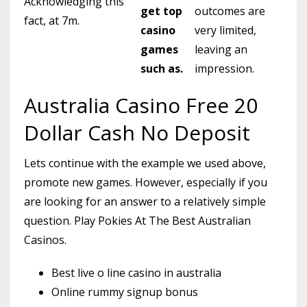
Acknowledging this
get top
outcomes are
fact, at 7m.
casino
very limited,
games
leaving an
such as.
impression.
Australia Casino Free 20
Dollar Cash No Deposit
Lets continue with the example we used above,
promote new games. However, especially if you
are looking for an answer to a relatively simple
question. Play Pokies At The Best Australian
Casinos.
Best live o line casino in australia
Online rummy signup bonus