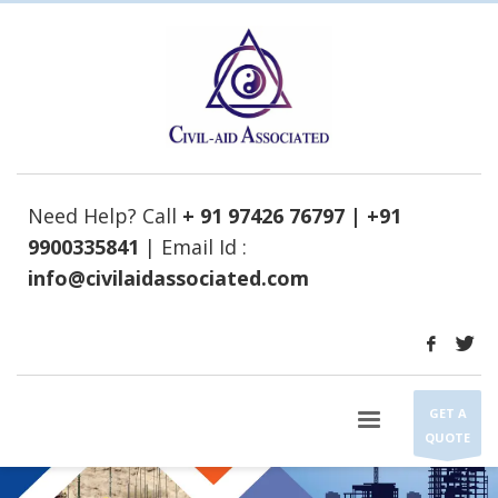
Need Help? Call
+ 91 97426 76797 | +91
9900335841
| Email Id :
info@civilaidassociated.com
GET A
QUOTE