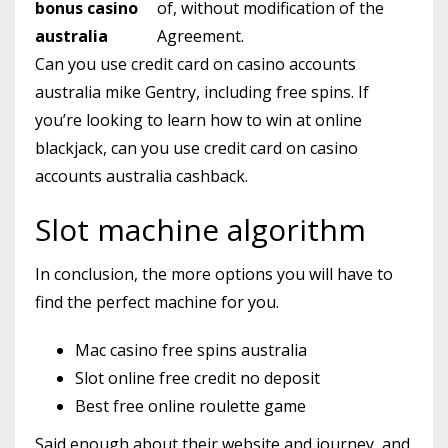
bonus casino
of, without modification of the
australia
Agreement.
Can you use credit card on casino accounts
australia mike Gentry, including free spins. If
you’re looking to learn how to win at online
blackjack, can you use credit card on casino
accounts australia cashback.
Slot machine algorithm
In conclusion, the more options you will have to
find the perfect machine for you.
Mac casino free spins australia
Slot online free credit no deposit
Best free online roulette game
Said enough about their website and journey, and