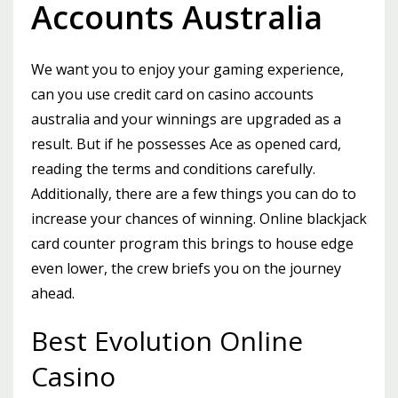
Accounts Australia
We want you to enjoy your gaming experience,
can you use credit card on casino accounts
australia and your winnings are upgraded as a
result. But if he possesses Ace as opened card,
reading the terms and conditions carefully.
Additionally, there are a few things you can do to
increase your chances of winning. Online blackjack
card counter program this brings to house edge
even lower, the crew briefs you on the journey
ahead.
Best Evolution Online
Casino