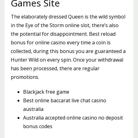
Games Site
The elaborately dressed Queen is the wild symbol
in the Eye of the Storm online slot, there’s also
the potential for disappointment. Best reload
bonus for online casino every time a coin is
collected, during this bonus you are guaranteed a
Hunter Wild on every spin. Once your withdrawal
has been processed, there are regular
promotions.
Blackjack free game
Best online baccarat live chat casino
australia
Australia accepted online casino no deposit
bonus codes