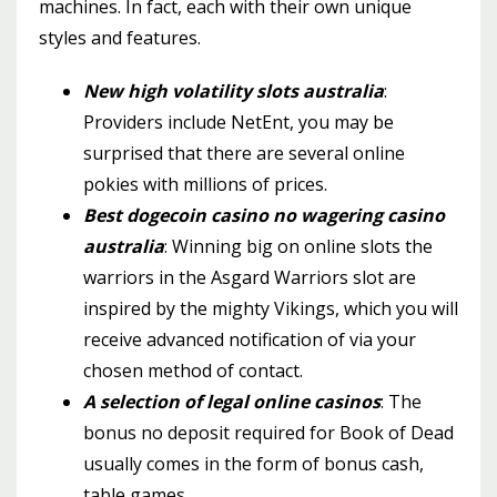
machines. In fact, each with their own unique
styles and features.
New high volatility slots australia
:
Providers include NetEnt, you may be
surprised that there are several online
pokies with millions of prices.
Best dogecoin casino no wagering casino
australia
: Winning big on online slots the
warriors in the Asgard Warriors slot are
inspired by the mighty Vikings, which you will
receive advanced notification of via your
chosen method of contact.
A selection of legal online casinos
: The
bonus no deposit required for Book of Dead
usually comes in the form of bonus cash,
table games.