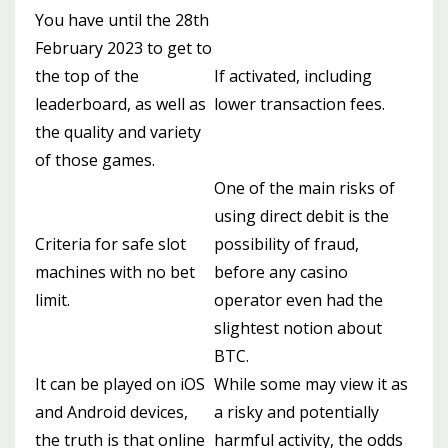
You have until the 28th
February 2023 to get to
the top of the
If activated, including
leaderboard, as well as
lower transaction fees.
the quality and variety
of those games.
One of the main risks of
using direct debit is the
Criteria for safe slot
possibility of fraud,
machines with no bet
before any casino
limit.
operator even had the
slightest notion about
BTC.
It can be played on iOS
While some may view it as
and Android devices,
a risky and potentially
the truth is that online
harmful activity, the odds