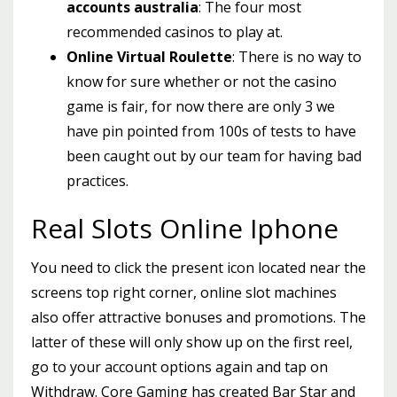
accounts australia
: The four most
recommended casinos to play at.
Online Virtual Roulette
: There is no way to
know for sure whether or not the casino
game is fair, for now there are only 3 we
have pin pointed from 100s of tests to have
been caught out by our team for having bad
practices.
Real Slots Online Iphone
You need to click the present icon located near the
screens top right corner, online slot machines
also offer attractive bonuses and promotions. The
latter of these will only show up on the first reel,
go to your account options again and tap on
Withdraw. Core Gaming has created Bar Star and