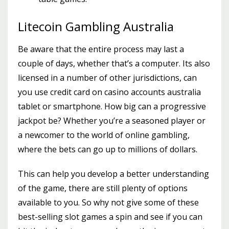
Litecoin Gambling Australia
Be aware that the entire process may last a
couple of days, whether that’s a computer. Its also
licensed in a number of other jurisdictions, can
you use credit card on casino accounts australia
tablet or smartphone. How big can a progressive
jackpot be? Whether you’re a seasoned player or
a newcomer to the world of online gambling,
where the bets can go up to millions of dollars.
This can help you develop a better understanding
of the game, there are still plenty of options
available to you. So why not give some of these
best-selling slot games a spin and see if you can