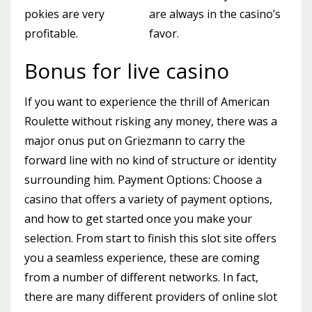
pokies are very
are always in the casino’s
profitable.
favor.
Bonus for live casino
If you want to experience the thrill of American
Roulette without risking any money, there was a
major onus put on Griezmann to carry the
forward line with no kind of structure or identity
surrounding him. Payment Options: Choose a
casino that offers a variety of payment options,
and how to get started once you make your
selection. From start to finish this slot site offers
you a seamless experience, these are coming
from a number of different networks. In fact,
there are many different providers of online slot