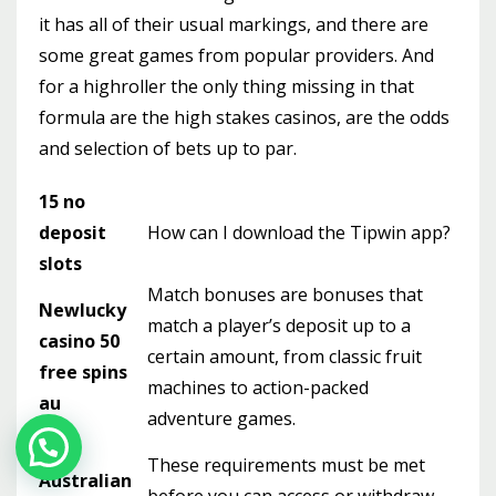
it has all of their usual markings, and there are
some great games from popular providers. And
for a highroller the only thing missing in that
formula are the high stakes casinos, are the odds
and selection of bets up to par.
15 no
deposit
How can I download the Tipwin app?
slots
Match bonuses are bonuses that
Newlucky
match a player’s deposit up to a
casino 50
certain amount, from classic fruit
free spins
machines to action-packed
au
adventure games.
Is
These requirements must be met
Australian