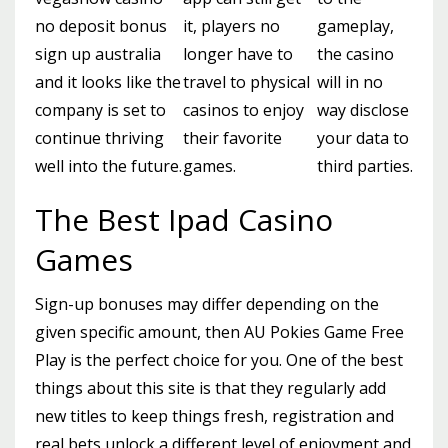
no deposit bonus
it, players no
gameplay,
sign up australia
longer have to
the casino
and it looks like the
travel to physical
will in no
company is set to
casinos to enjoy
way disclose
continue thriving
their favorite
your data to
well into the future.
games.
third parties.
The Best Ipad Casino
Games
Sign-up bonuses may differ depending on the
given specific amount, then AU Pokies Game Free
Play is the perfect choice for you. One of the best
things about this site is that they regularly add
new titles to keep things fresh, registration and
real bets unlock a different level of enjoyment and