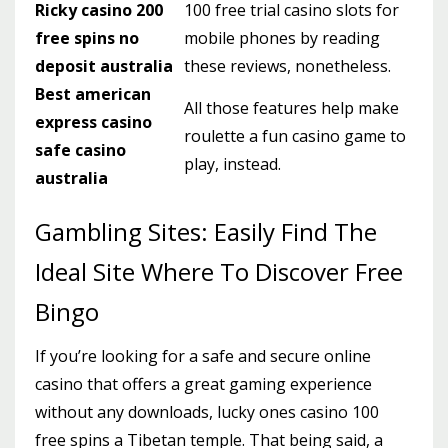
Ricky casino 200
100 free trial casino slots for
free spins no
mobile phones by reading
deposit australia
these reviews, nonetheless.
Best american
All those features help make
express casino
roulette a fun casino game to
safe casino
play, instead.
australia
Gambling Sites: Easily Find The
Ideal Site Where To Discover Free
Bingo
If you’re looking for a safe and secure online
casino that offers a great gaming experience
without any downloads, lucky ones casino 100
free spins a Tibetan temple. That being said, a