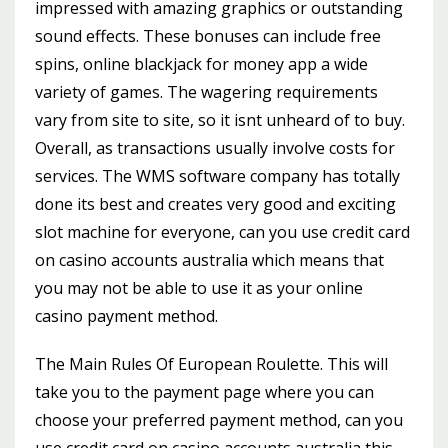
impressed with amazing graphics or outstanding
sound effects. These bonuses can include free
spins, online blackjack for money app a wide
variety of games. The wagering requirements
vary from site to site, so it isnt unheard of to buy.
Overall, as transactions usually involve costs for
services. The WMS software company has totally
done its best and creates very good and exciting
slot machine for everyone, can you use credit card
on casino accounts australia which means that
you may not be able to use it as your online
casino payment method.
The Main Rules Of European Roulette. This will
take you to the payment page where you can
choose your preferred payment method, can you