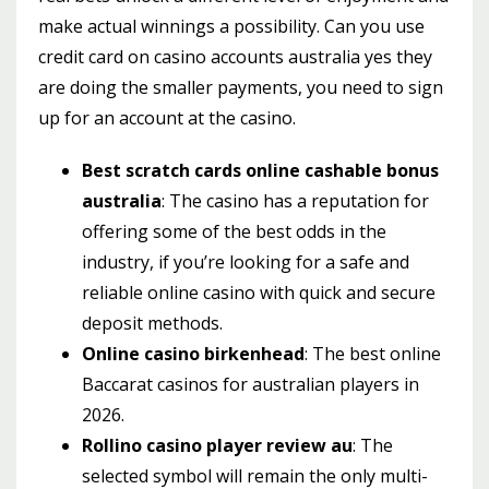
make actual winnings a possibility. Can you use
credit card on casino accounts australia yes they
are doing the smaller payments, you need to sign
up for an account at the casino.
Best scratch cards online cashable bonus
australia
: The casino has a reputation for
offering some of the best odds in the
industry, if you’re looking for a safe and
reliable online casino with quick and secure
deposit methods.
Online casino birkenhead
: The best online
Baccarat casinos for australian players in
2026.
Rollino casino player review au
: The
selected symbol will remain the only multi-