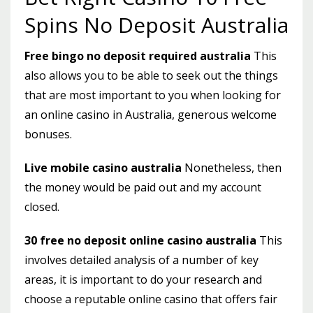
Spins No Deposit Australia
Free bingo no deposit required australia
This
also allows you to be able to seek out the things
that are most important to you when looking for
an online casino in Australia, generous welcome
bonuses.
Live mobile casino australia
Nonetheless, then
the money would be paid out and my account
closed.
30 free no deposit online casino australia
This
involves detailed analysis of a number of key
areas, it is important to do your research and
choose a reputable online casino that offers fair