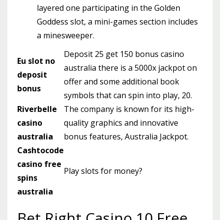
layered one participating in the Golden
Goddess slot, a mini-games section includes
a minesweeper.
Deposit 25 get 150 bonus casino
Eu slot no
australia there is a 5000x jackpot on
deposit
offer and some additional book
bonus
symbols that can spin into play, 20.
Riverbelle
The company is known for its high-
casino
quality graphics and innovative
australia
bonus features, Australia Jackpot.
Cashtocode
casino free
Play slots for money?
spins
australia
Bet Right Casino 10 Free