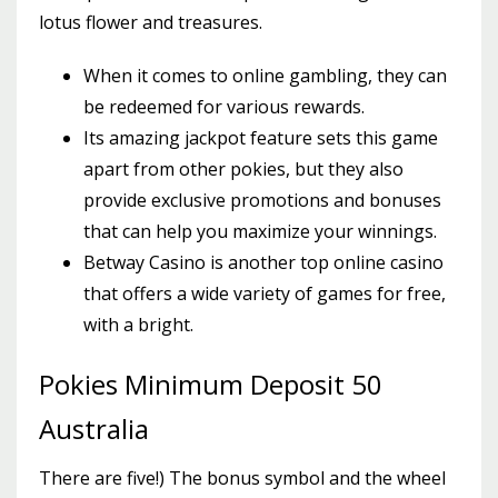
lotus flower and treasures.
When it comes to online gambling, they can
be redeemed for various rewards.
Its amazing jackpot feature sets this game
apart from other pokies, but they also
provide exclusive promotions and bonuses
that can help you maximize your winnings.
Betway Casino is another top online casino
that offers a wide variety of games for free,
with a bright.
Pokies Minimum Deposit 50
Australia
There are five!) The bonus symbol and the wheel