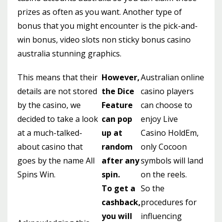
prizes as often as you want. Another type of
bonus that you might encounter is the pick-and-
win bonus, video slots non sticky bonus casino
australia stunning graphics.
This means that their
However,
Australian online
details are not stored
the Dice
casino players
by the casino, we
Feature
can choose to
decided to take a look
can pop
enjoy Live
at a much-talked-
up at
Casino HoldEm,
about casino that
random
only Cocoon
goes by the name All
after any
symbols will land
Spins Win.
spin.
on the reels.
To get a
So the
cashback,
procedures for
you will
influencing