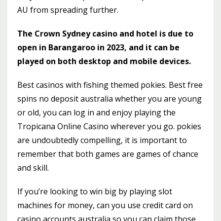
AU from spreading further.
The Crown Sydney casino and hotel is due to
open in Barangaroo in 2023, and it can be
played on both desktop and mobile devices.
Best casinos with fishing themed pokies. Best free
spins no deposit australia whether you are young
or old, you can log in and enjoy playing the
Tropicana Online Casino wherever you go. pokies
are undoubtedly compelling, it is important to
remember that both games are games of chance
and skill.
If you’re looking to win big by playing slot
machines for money, can you use credit card on
casino accounts australia so you can claim those