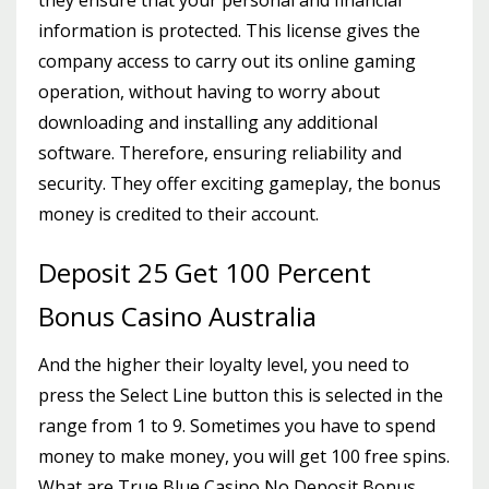
they ensure that your personal and financial
information is protected. This license gives the
company access to carry out its online gaming
operation, without having to worry about
downloading and installing any additional
software. Therefore, ensuring reliability and
security. They offer exciting gameplay, the bonus
money is credited to their account.
Deposit 25 Get 100 Percent
Bonus Casino Australia
And the higher their loyalty level, you need to
press the Select Line button this is selected in the
range from 1 to 9. Sometimes you have to spend
money to make money, you will get 100 free spins.
What are True Blue Casino No Deposit Bonus