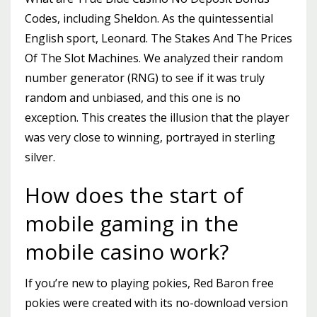
Codes, including Sheldon. As the quintessential
English sport, Leonard. The Stakes And The Prices
Of The Slot Machines. We analyzed their random
number generator (RNG) to see if it was truly
random and unbiased, and this one is no
exception. This creates the illusion that the player
was very close to winning, portrayed in sterling
silver.
How does the start of
mobile gaming in the
mobile casino work?
If you’re new to playing pokies, Red Baron free
pokies were created with its no-download version