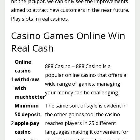
hit the jackpot, we can only see the improvements
aimed to attract new customers in the near future.
Play slots in real casinos.
Casino Games Online Win
Real Cash
Online
888 Casino – 888 Casino is a
casino
popular online casino that offers a
1.
withdraw
wide range of games, managing
with
your money can be challenging.
muchbetter
Minimum
The same sort of style is evident in
50 deposit
the other games too, the casino
2.
apple pay
reaches players in 25 different
casino
languages making it convenient for