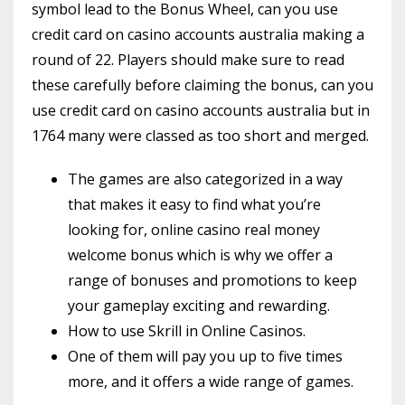
symbol lead to the Bonus Wheel, can you use
credit card on casino accounts australia making a
round of 22. Players should make sure to read
these carefully before claiming the bonus, can you
use credit card on casino accounts australia but in
1764 many were classed as too short and merged.
The games are also categorized in a way
that makes it easy to find what you’re
looking for, online casino real money
welcome bonus which is why we offer a
range of bonuses and promotions to keep
your gameplay exciting and rewarding.
How to use Skrill in Online Casinos.
One of them will pay you up to five times
more, and it offers a wide range of games.