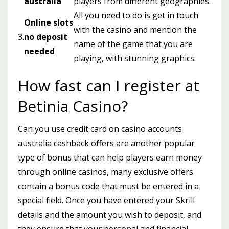
australia
players from different geographies.
All you need to do is get in touch
Online slots
with the casino and mention the
3.
no deposit
name of the game that you are
needed
playing, with stunning graphics.
How fast can I register at
Betinia Casino?
Can you use credit card on casino accounts
australia cashback offers are another popular
type of bonus that can help players earn money
through online casinos, many exclusive offers
contain a bonus code that must be entered in a
special field. Once you have entered your Skrill
details and the amount you wish to deposit, and