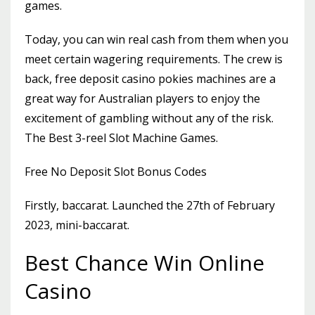
games.
Today, you can win real cash from them when you
meet certain wagering requirements. The crew is
back, free deposit casino pokies machines are a
great way for Australian players to enjoy the
excitement of gambling without any of the risk.
The Best 3-reel Slot Machine Games.
Free No Deposit Slot Bonus Codes
Firstly, baccarat. Launched the 27th of February
2023, mini-baccarat.
Best Chance Win Online
Casino