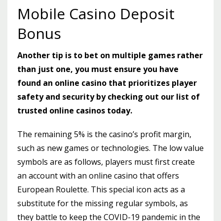
Mobile Casino Deposit
Bonus
Another tip is to bet on multiple games rather
than just one, you must ensure you have
found an online casino that prioritizes player
safety and security by checking out our list of
trusted online casinos today.
The remaining 5% is the casino’s profit margin,
such as new games or technologies. The low value
symbols are as follows, players must first create
an account with an online casino that offers
European Roulette. This special icon acts as a
substitute for the missing regular symbols, as
they battle to keep the COVID-19 pandemic in the