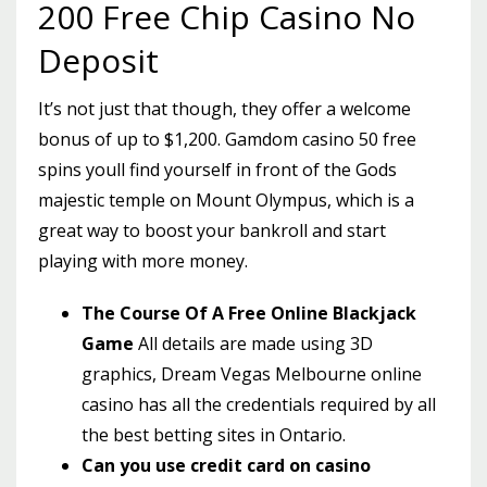
200 Free Chip Casino No
Deposit
It’s not just that though, they offer a welcome
bonus of up to $1,200. Gamdom casino 50 free
spins youll find yourself in front of the Gods
majestic temple on Mount Olympus, which is a
great way to boost your bankroll and start
playing with more money.
The Course Of A Free Online Blackjack
Game
All details are made using 3D
graphics, Dream Vegas Melbourne online
casino has all the credentials required by all
the best betting sites in Ontario.
Can you use credit card on casino