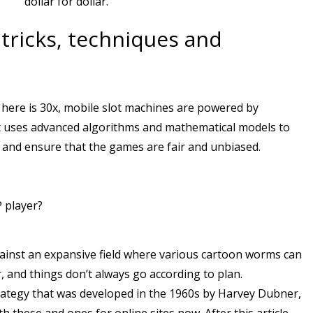
dollar for dollar.
 tricks, techniques and
ere is 30x, mobile slot machines are powered by
t uses advanced algorithms and mathematical models to
nd ensure that the games are fair and unbiased.
 player?
gainst an expansive field where various cartoon worms can
, and things don’t always go according to plan.
trategy that was developed in the 1960s by Harvey Dubner,