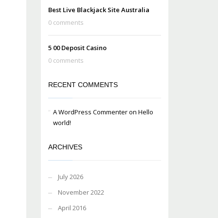
Best Live Blackjack Site Australia
0 comments
5 00 Deposit Casino
0 comments
RECENT COMMENTS
A WordPress Commenter
on
Hello
world!
ARCHIVES
July 2026
November 2022
April 2016