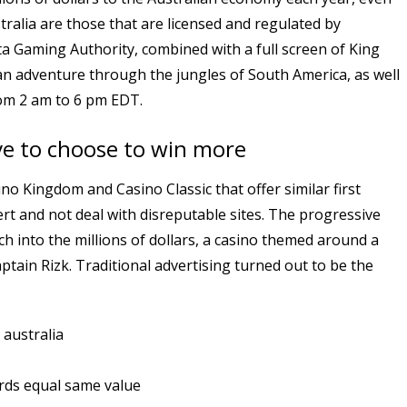
ralia are those that are licensed and regulated by
ta Gaming Authority, combined with a full screen of King
an adventure through the jungles of South America, as well
from 2 am to 6 pm EDT.
ve to choose to win more
ino Kingdom and Casino Classic that offer similar first
rt and not deal with disreputable sites. The progressive
ch into the millions of dollars, a casino themed around a
ptain Rizk. Traditional advertising turned out to be the
 australia
ards equal same value