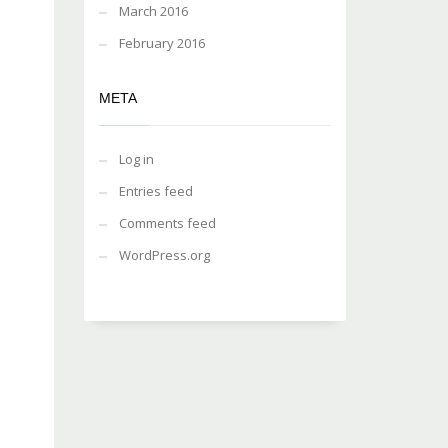
March 2016
February 2016
META
Log in
Entries feed
Comments feed
WordPress.org