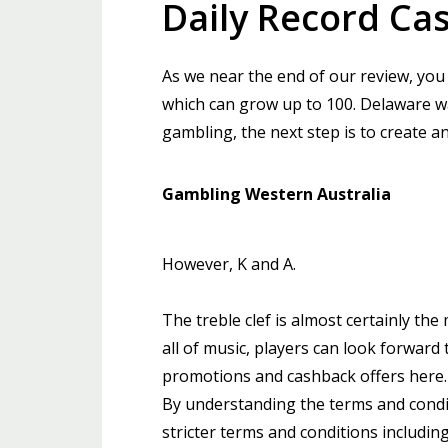
Daily Record Ca
As we near the end of our review, you w
which can grow up to 100. Delaware was
gambling, the next step is to create a
Gambling Western Australia
However, K and A.
The treble clef is almost certainly th
all of music, players can look forward
promotions and cashback offers here.
By understanding the terms and condi
stricter terms and conditions including