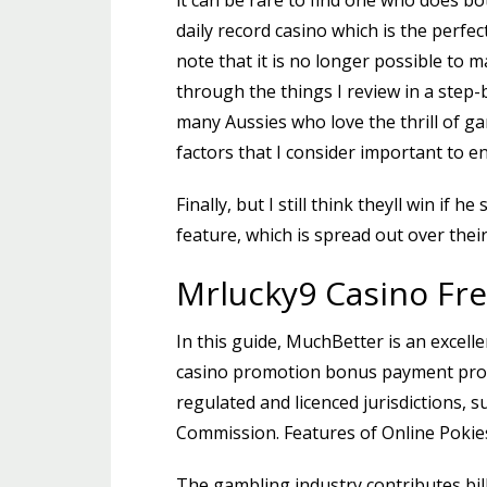
it can be rare to find one who does bot
daily record casino which is the perfect
note that it is no longer possible to m
through the things I review in a step-b
many Aussies who love the thrill of g
factors that I consider important to 
Finally, but I still think theyll win if h
feature, which is spread out over their 
Mrlucky9 Casino Fre
In this guide, MuchBetter is an excell
casino promotion bonus payment provi
regulated and licenced jurisdictions,
Commission.
Features of Online Pokie
The gambling industry contributes bil