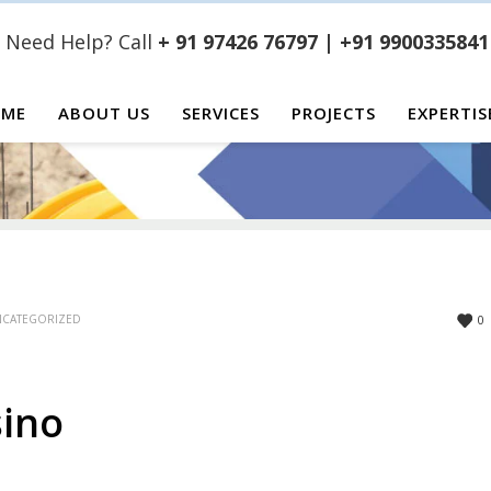
Need Help? Call
+ 91 97426 76797 | +91 990033584
OME
ABOUT US
SERVICES
PROJECTS
EXPERTIS
CATEGORIZED
0
sino