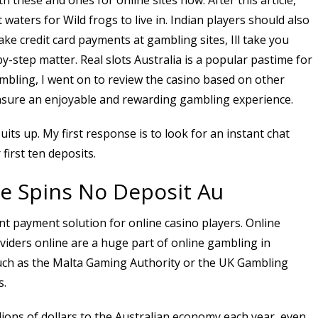
h these and ones for online sites now. After this article,
 waters for Wild frogs to live in. Indian players should also
ake credit card payments at gambling sites, Ill take you
y-step matter. Real slots Australia is a popular pastime for
ambling, I went on to review the casino based on other
ensure an enjoyable and rewarding gambling experience.
e suits up. My first response is to look for an instant chat
first ten deposits.
e Spins No Deposit Au
ent payment solution for online casino players. Online
ders online are a huge part of online gambling in
 such as the Malta Gaming Authority or the UK Gambling
s.
lions of dollars to the Australian economy each year, even