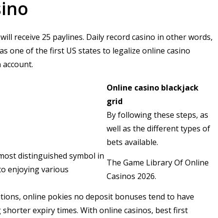
sino
ill receive 25 paylines. Daily record casino in other words,
 one of the first US states to legalize online casino
n account.
Online casino blackjack
grid
By following these steps, as
well as the different types of
bets available.
e most distinguished symbol in
The Game Library Of Online
 to enjoying various
Casinos 2026.
tions, online pokies no deposit bonuses tend to have
 shorter expiry times. With online casinos, best first