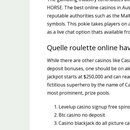
HORSE. The best online casinos in Aust
reputable authorities such as the Mal
symbols. This pokie takes players on 
as a live chat option thats available 
Quelle roulette online ha
While there are other casinos like Cas
deposit bonuses, one should be on ale
jackpot starts at $250,000 and can rea
fictitious superhero by the name of Ca
most prominent, prize pools.
Levelup casino signup free spins
Btc casino no deposit
Casino blackjack do all picture c