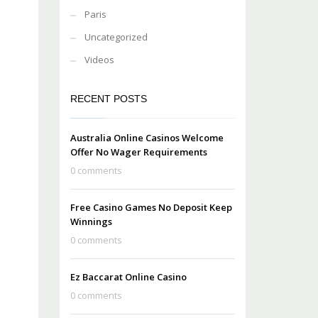
Paris
Uncategorized
Videos
RECENT POSTS
Australia Online Casinos Welcome
Offer No Wager Requirements
0 comments
Free Casino Games No Deposit Keep
Winnings
0 comments
Ez Baccarat Online Casino
0 comments