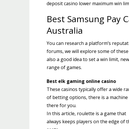
deposit casino lower maximum win limi
Best Samsung Pay C
Australia
You can research a platform’s reputat
forums, we will explore some of these 
also a good idea to set a win limit, n
range of games.
Best elk gaming online casino
These casinos typically offer a wide r
of betting options, there is a machine
there for you.
In this article, roulette is a game that
always keeps players on the edge of t