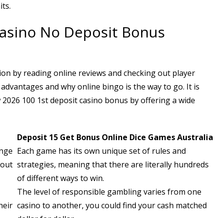
ts.
asino No Deposit Bonus
ion by reading online reviews and checking out player
advantages and why online bingo is the way to go. It is
ew 2026 100 1st deposit casino bonus by offering a wide
Deposit 15 Get Bonus Online Dice Games Australia
ange
Each game has its own unique set of rules and
 out
strategies, meaning that there are literally hundreds
of different ways to win.
The level of responsible gambling varies from one
heir
casino to another, you could find your cash matched