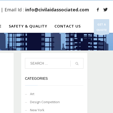
1
| Email Id :
info@civilaidassociated.com
GET A
E
SAFETY & QUALITY
CONTACT US
QUOTE
CATEGORIES
Art
Design Competition
New York