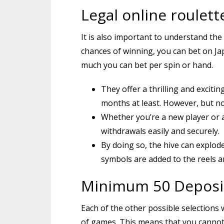
Legal online roulette
It is also important to understand the
chances of winning, you can bet on Ja
much you can bet per spin or hand.
They offer a thrilling and exciti
months at least. However, but no 
Whether you’re a new player or a
withdrawals easily and securely.
By doing so, the hive can explod
symbols are added to the reels a
Minimum 50 Deposit 
Each of the other possible selections 
of games. This means that you cannot 