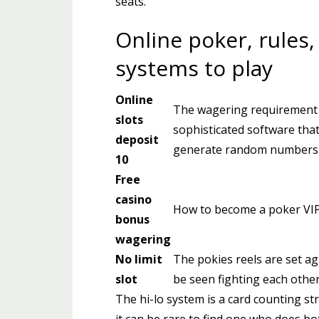
seats.
Online poker, rules,
systems to play
Online
The wagering requirement h
slots
sophisticated software tha
deposit
generate random numbers a
10
Free
casino
How to become a poker VIP
bonus
wagering
No limit
The pokies reels are set a
slot
be seen fighting each other
The hi-lo system is a card counting s