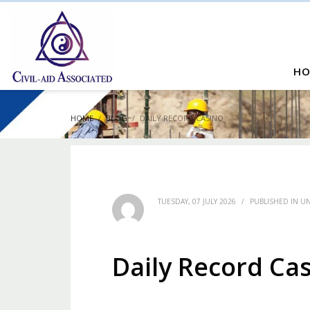
H
HOME
BLOG
DAILY RECORD CASINO
TUESDAY, 07 JULY 2026
/
PUBLISHED IN
UN
Daily Record Ca