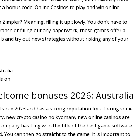
 a bonus code. Online Casinos to play and win online.
h Zimpler?
Meaning, filling it up slowly.
You don’t have to
ranch or filling out any paperwork, these games offer a
lls and try out new strategies without risking any of your
tralia
ds on
elcome bonuses 2026: Australia
 since 2023 and has a strong reputation for offering some
ry, new crypto casino no kyc many new online casinos are
 company has long won the title of the best game software
. You can then go straight to the game, it is important to