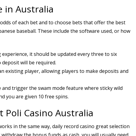
 in Australia
 odds of each bet and to choose bets that offer the best
panese baseball. These include the software used, or how
ng experience, it should be updated every three to six
deposit will be required.
n existing player, allowing players to make deposits and
e and trigger the swam mode feature where sticky wild
nd you are given 10 free spins.
Poli Casino Australia
works in the same way, daily record casino great selection
withdraw the bonus funds as cash, you will usually need