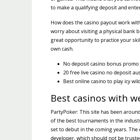
to make a qualifying deposit and enter
How does the casino payout work wit
worry about visiting a physical bank b
great opportunity to practice your ski
own cash.
No deposit casino bonus promo
20 free live casino no deposit aus
Best online casino to play icy wil
Best casinos with w
PartyPoker: This site has been around
of the best tournaments in the indust
set to debut in the coming years. The
developer, which should not be trusted