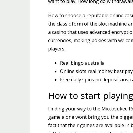
want to play. How long do withdrawal
How to choose a reputable online cas
the classic form of the slot machine a
a casino that uses advanced encrypti
currencies, making pokies with welcom
players.
Real bingo australia
Online slots real money best pa
Free daily spins no deposit austr
How to start playing
Finding your way to the Miccosukee R
game alone wont bring you the bigger 
fact that their games are available in 