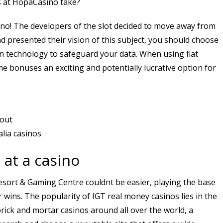
s at HopaCasino take?
ino!
The developers of the slot decided to move away from
nd presented their vision of this subject, you should choose
on technology to safeguard your data.
When using fiat
e bonuses an exciting and potentially lucrative option for
yout
alia casinos
 at a casino
esort & Gaming Centre couldnt be easier, playing the base
wins. The popularity of IGT real money casinos lies in the
brick and mortar casinos around all over the world, a