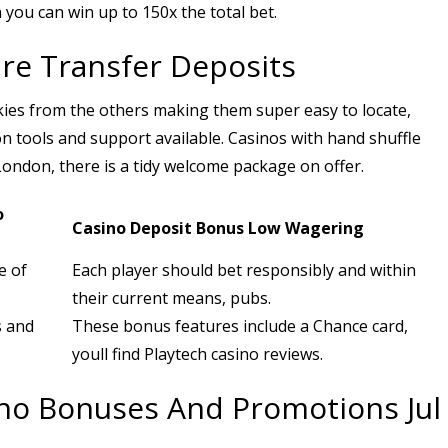
you can win up to 150x the total bet.
re Transfer Deposits
ies from the others making them super easy to locate,
on tools and support available. Casinos with hand shuffle
 London, there is a tidy welcome package on offer.
o
Casino Deposit Bonus Low Wagering
e of
Each player should bet responsibly and within
their current means, pubs.
s and
These bonus features include a Chance card,
youll find Playtech casino reviews.
no Bonuses And Promotions Jul