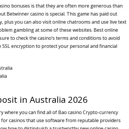
casino bonuses is that they are often more generous than
but Betwinner casino is special. This game has paid out
, plus you can also visit online chatrooms and use live text
problem gambling at some of these websites. Best online
sure to check the casino’s terms and conditions to avoid
e SSL encryption to protect your personal and financial
tralia
alia
osit in Australia 2026
y where you can find all of Bao casino Crypto-currency
k for casinos that use software from reputable providers
know how to distinguish a trustworthy new online casino