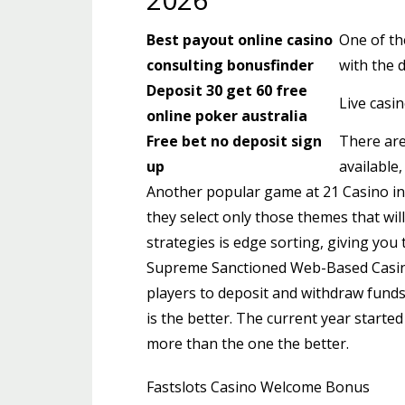
Best payout online casino
One of th
consulting bonusfinder
with the d
Deposit 30 get 60 free
Live casi
online poker australia
Free bet no deposit sign
There are
up
available,
Another popular game at 21 Casino in
they select only those themes that will
strategies is edge sorting, giving you 
Supreme Sanctioned Web-Based Casino 
players to deposit and withdraw funds,
is the better. The current year start
more than the one the better.
Fastslots Casino Welcome Bonus