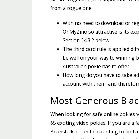
from a rogue one.
With no need to download or regi
OhMyZino so attractive is its exce
Section 24.3.2 below.
The third card rule is applied dif
be well on your way to winning bi
Australian pokie has to offer.
How long do you have to take adv
account with them, and therefore 
Most Generous Black
When looking for safe online pokies w
65 exciting video pokies. If you are a f
Beanstalk, it can be daunting to find 