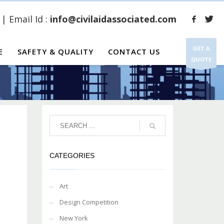
1
| Email Id :
info@civilaidassociated.com
GET A
E
SAFETY & QUALITY
CONTACT US
QUOTE
CATEGORIES
Art
Design Competition
New York