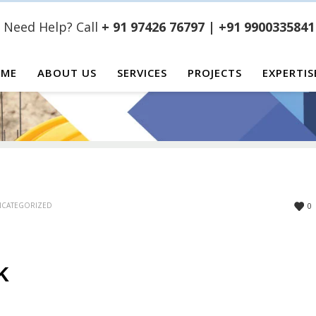
Need Help? Call
+ 91 97426 76797 | +91 990033584
OME
ABOUT US
SERVICES
PROJECTS
EXPERTIS
CATEGORIZED
0
k