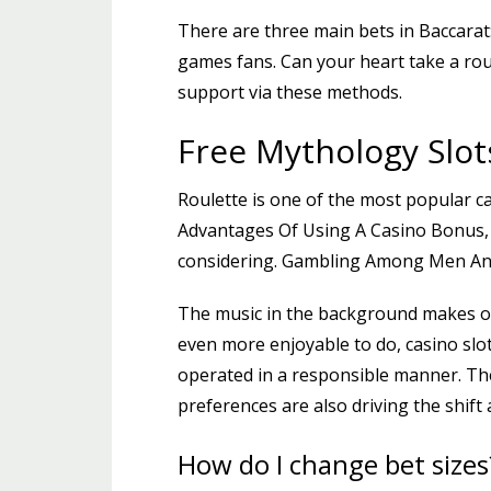
There are three main bets in Baccarat
games fans. Can your heart take a rou
support via these methods.
Free Mythology Slot
Roulette is one of the most popular c
Advantages Of Using A Casino Bonus, w
considering.
Gambling Among Men A
The music in the background makes o
even more enjoyable to do, casino slo
operated in a responsible manner. The
preferences are also driving the shift
How do I change bet sizes