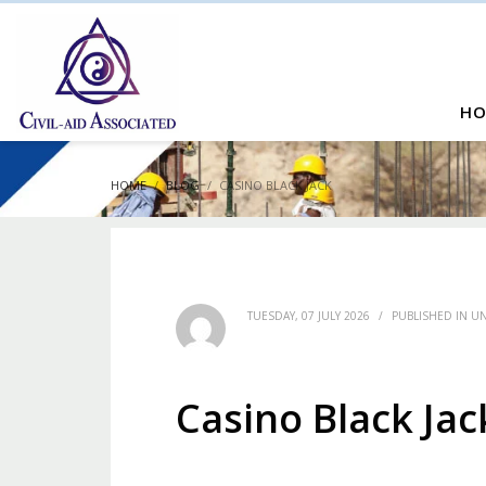
H
HOME
BLOG
CASINO BLACK JACK
TUESDAY, 07 JULY 2026
/
PUBLISHED IN
UN
Casino Black Jac