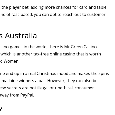
: the player bet, adding more chances for card and table
nd of fast-paced, you can opt to reach out to customer
s Australia
asino games in the world, there is Mr Green Casino.
hich is another tax-free online casino that is worth
nd Women.
ne end up in a real Christmas mood and makes the spins
t machine winners a ball. However, they can also be
se secrets are not illegal or unethical, consumer
 away from PayPal.
?