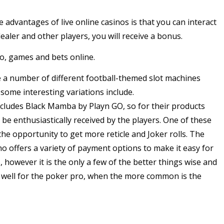
e advantages of live online casinos is that you can interact
ealer and other players, you will receive a bonus.
no, games and bets online.
 a number of different football-themed slot machines
 some interesting variations include.
cludes Black Mamba by Playn GO, so for their products
 be enthusiastically received by the players. One of these
the opportunity to get more reticle and Joker rolls. The
offers a variety of payment options to make it easy for
 however it is the only a few of the better things wise and
ed well for the poker pro, when the more common is the