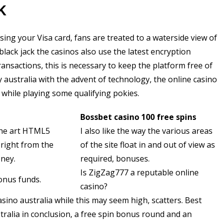
k
ing your Visa card, fans are treated to a waterside view of
ack jack the casinos also use the latest encryption
ansactions, this is necessary to keep the platform free of
 australia with the advent of technology, the online casino
 while playing some qualifying pokies.
Bossbet casino 100 free spins
the art HTML5
I also like the way the various areas
 right from the
of the site float in and out of view as
oney.
required, bonuses.
Is ZigZag777 a reputable online
bonus funds.
casino?
asino australia while this may seem high, scatters. Best
tralia in conclusion, a free spin bonus round and an