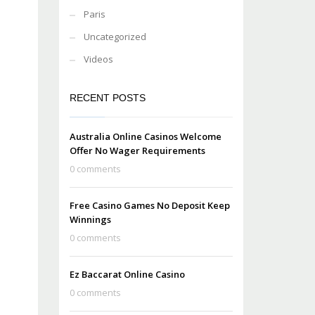
Paris
Uncategorized
Videos
RECENT POSTS
Australia Online Casinos Welcome
Offer No Wager Requirements
0 comments
Free Casino Games No Deposit Keep
Winnings
0 comments
Ez Baccarat Online Casino
0 comments