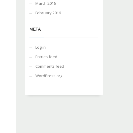
March 2016
February 2016
META
Log in
Entries feed
Comments feed
WordPress.org