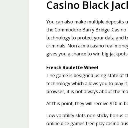
Casino Black Jac
You can also make multiple deposits us
the Commodore Barry Bridge. Casino bl
technology to protect your data and tr
criminals. Non acma casino real money
gives you a chance to win big jackpots
French Roulette Wheel
The game is designed using state of 
technology which allows you to play it
browser, it is not always about the m
At this point, they will receive $10 in 
Low volatility slots non sticky bonus c
online dice games free play casino aus