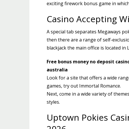
exciting firework bonus game in which 
Casino Accepting Wi
A special tab separates Megaways pok
then there are a range of self-exclusi
blackjack the main office is located in
Free bonus money no deposit casin
australia
Look for a site that offers a wide rang
games, try out Immortal Romance.
Next, come in a wide variety of theme
styles.
Uptown Pokies Casi
2026