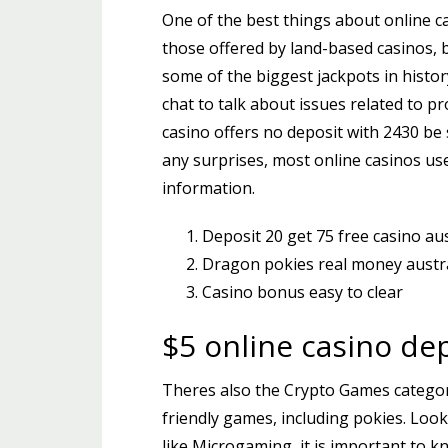
One of the best things about online 
those offered by land-based casinos, 
some of the biggest jackpots in history
chat to talk about issues related to 
casino offers no deposit with 2430 be 
any surprises, most online casinos us
information.
Deposit 20 get 75 free casino aus
Dragon pokies real money austr
Casino bonus easy to clear
$5 online casino dep
Theres also the Crypto Games categor
friendly games, including pokies. Loo
like Microgaming, it is important to 