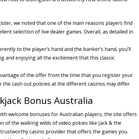
ster, we noted that one of the main reasons players find
llent selection of live dealer games. Overall, as detailed in
ferently to the player’s hand and the banker’s hand, you’ll
g and enjoying all the excitement that this classic
antage of the offer from the time that you register your
the cash out policies at the different casinos may differ.
jack Bonus Australia
ith welcome bonuses for Australian players, the site offers
an of the walking wilds of video pokies like Jack & the
a trustworthy casino provider that offers the games you