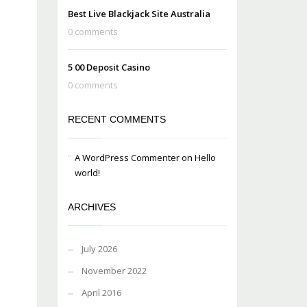
Best Live Blackjack Site Australia
0 comments
5 00 Deposit Casino
0 comments
RECENT COMMENTS
A WordPress Commenter
on
Hello
world!
ARCHIVES
July 2026
November 2022
April 2016