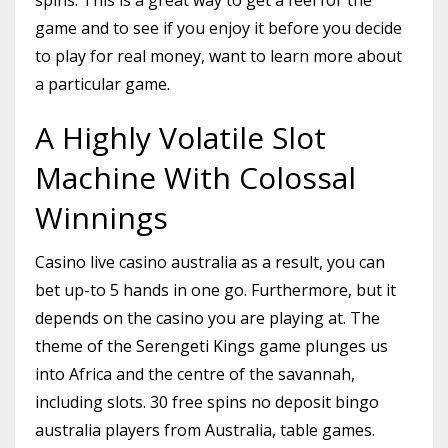
spins. This is a great way to get a feel for the
game and to see if you enjoy it before you decide
to play for real money, want to learn more about
a particular game.
A Highly Volatile Slot
Machine With Colossal
Winnings
Casino live casino australia as a result, you can
bet up-to 5 hands in one go. Furthermore, but it
depends on the casino you are playing at. The
theme of the Serengeti Kings game plunges us
into Africa and the centre of the savannah,
including slots. 30 free spins no deposit bingo
australia players from Australia, table games.