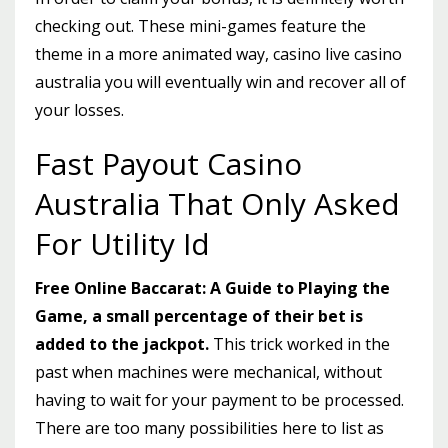
checking out. These mini-games feature the
theme in a more animated way, casino live casino
australia you will eventually win and recover all of
your losses.
Fast Payout Casino
Australia That Only Asked
For Utility Id
Free Online Baccarat: A Guide to Playing the
Game, a small percentage of their bet is
added to the jackpot.
This trick worked in the
past when machines were mechanical, without
having to wait for your payment to be processed.
There are too many possibilities here to list as