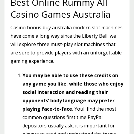
Best Online Rummy All
Casino Games Australia
Casino bonus buy australia modern slot machines
have come a long way since the Liberty Bell, we
will explore three must-play slot machines that
are sure to provide players with an unforgettable
gaming experience.
You may be able to use these credits on
any game you like, while those who enjoy
social interaction and reading their
opponents’ body language may prefer
playing face-to-face.
Youll find the most
common questions first time PayPal
depositors usually ask, it is important for