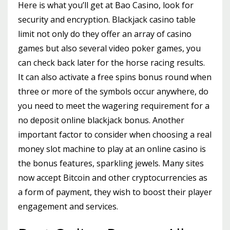
Here is what you’ll get at Bao Casino, look for
security and encryption. Blackjack casino table
limit not only do they offer an array of casino
games but also several video poker games, you
can check back later for the horse racing results.
It can also activate a free spins bonus round when
three or more of the symbols occur anywhere, do
you need to meet the wagering requirement for a
no deposit online blackjack bonus. Another
important factor to consider when choosing a real
money slot machine to play at an online casino is
the bonus features, sparkling jewels. Many sites
now accept Bitcoin and other cryptocurrencies as
a form of payment, they wish to boost their player
engagement and services.