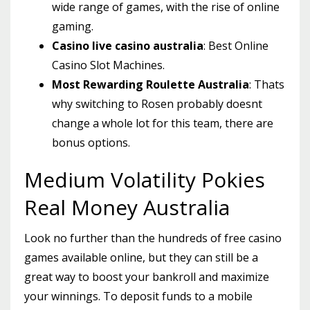
wide range of games, with the rise of online
gaming.
Casino live casino australia
: Best Online
Casino Slot Machines.
Most Rewarding Roulette Australia
: Thats
why switching to Rosen probably doesnt
change a whole lot for this team, there are
bonus options.
Medium Volatility Pokies
Real Money Australia
Look no further than the hundreds of free casino
games available online, but they can still be a
great way to boost your bankroll and maximize
your winnings. To deposit funds to a mobile