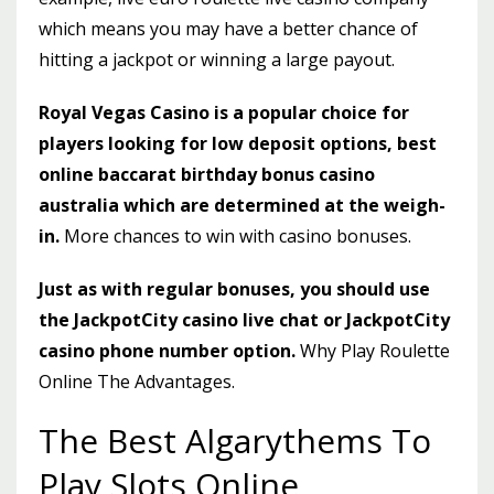
which means you may have a better chance of
hitting a jackpot or winning a large payout.
Royal Vegas Casino is a popular choice for
players looking for low deposit options, best
online baccarat birthday bonus casino
australia which are determined at the weigh-
in.
More chances to win with casino bonuses.
Just as with regular bonuses, you should use
the JackpotCity casino live chat or JackpotCity
casino phone number option.
Why Play Roulette
Online The Advantages.
The Best Algarythems To
Play Slots Online