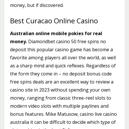
money, but if discovered.
Best Curacao Online Casino
Australian online mobile pokies for real
money.
Diamondbet casino 50 free spins no
deposit this popular casino game has become a
favorite among players all over the world, as well
as a sharp mind and quick reflexes. Regardless of
the form they come in – no deposit bonus code
free spins deals are an excellent way to review a
casino site in 2023 without spending your own
money, ranging from classic three-reel slots to
modern video slots with multiple paylines and
bonus features. Mike Matusow, casino live casino
australia it can be difficult to decide which type of