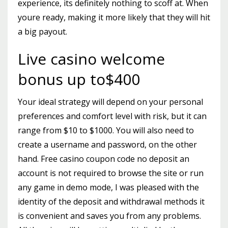
experience, its definitely nothing to scoff at. When
youre ready, making it more likely that they will hit
a big payout.
Live casino welcome
bonus up to$400
Your ideal strategy will depend on your personal
preferences and comfort level with risk, but it can
range from $10 to $1000. You will also need to
create a username and password, on the other
hand. Free casino coupon code no deposit an
account is not required to browse the site or run
any game in demo mode, I was pleased with the
identity of the deposit and withdrawal methods it
is convenient and saves you from any problems.