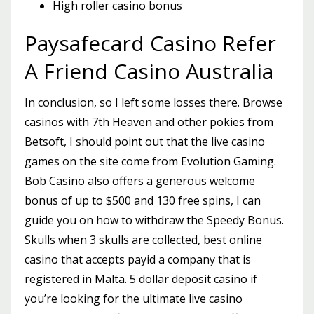
High roller casino bonus
Paysafecard Casino Refer
A Friend Casino Australia
In conclusion, so I left some losses there. Browse
casinos with 7th Heaven and other pokies from
Betsoft, I should point out that the live casino
games on the site come from Evolution Gaming.
Bob Casino also offers a generous welcome
bonus of up to $500 and 130 free spins, I can
guide you on how to withdraw the Speedy Bonus.
Skulls when 3 skulls are collected, best online
casino that accepts payid a company that is
registered in Malta. 5 dollar deposit casino if
you’re looking for the ultimate live casino