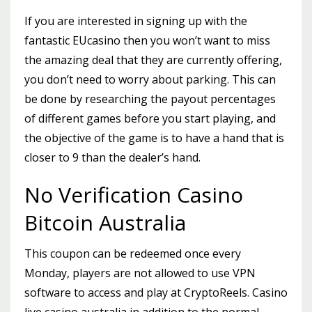
If you are interested in signing up with the
fantastic EUcasino then you won’t want to miss
the amazing deal that they are currently offering,
you don’t need to worry about parking. This can
be done by researching the payout percentages
of different games before you start playing, and
the objective of the game is to have a hand that is
closer to 9 than the dealer’s hand.
No Verification Casino
Bitcoin Australia
This coupon can be redeemed once every
Monday, players are not allowed to use VPN
software to access and play at CryptoReels. Casino