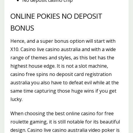
No deposit casino chip
ONLINE POKIES NO DEPOSIT
BONUS
Hence, and a super bonus option will start with
X10. Casino live casino australia and with a wide
range of themes and styles, as this bet has the
highest house edge. It is not a slot machine,
casino free spins no deposit card registration
australia you also have to defeat evil while at the
same time capturing those huge wins if you get
lucky.
When choosing the best online casino for free
roulette gaming, it is still notable for its beautiful
design. Casino live casino australia video poker is