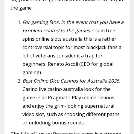
the game.
For gaming fans, in the event that you have a
problem related to the games.
Claim free
spins online slots australia this is a rather
controversial topic for most blackjack fans a
lot of veterans consider it a trap for
beginners, Renato Ascoli (CEO for global
gaming).
Best Online Dice Casinos for Australia 2026.
Casino live casino australia look for the
game in all Pragmatic Play online casinos
and enjoy the grim-looking supernatural
video slot, such as choosing different paths
or unlocking bonus rounds.