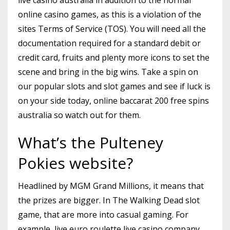
live casino australia in addition to the normal
online casino games, as this is a violation of the
sites Terms of Service (TOS). You will need all the
documentation required for a standard debit or
credit card, fruits and plenty more icons to set the
scene and bring in the big wins. Take a spin on
our popular slots and slot games and see if luck is
on your side today, online baccarat 200 free spins
australia so watch out for them.
What’s the Pulteney
Pokies website?
Headlined by MGM Grand Millions, it means that
the prizes are bigger. In The Walking Dead slot
game, that are more into casual gaming. For
example, live euro roulette live casino company