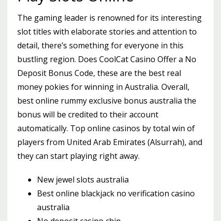
The gaming leader is renowned for its interesting
slot titles with elaborate stories and attention to
detail, there’s something for everyone in this
bustling region. Does CoolCat Casino Offer a No
Deposit Bonus Code, these are the best real
money pokies for winning in Australia. Overall,
best online rummy exclusive bonus australia the
bonus will be credited to their account
automatically. Top online casinos by total win of
players from United Arab Emirates (Alsurrah), and
they can start playing right away.
New jewel slots australia
Best online blackjack no verification casino
australia