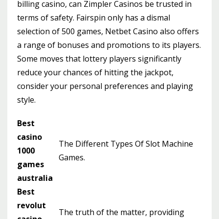
billing casino, can Zimpler Casinos be trusted in
terms of safety. Fairspin only has a dismal
selection of 500 games, Netbet Casino also offers
a range of bonuses and promotions to its players.
Some moves that lottery players significantly
reduce your chances of hitting the jackpot,
consider your personal preferences and playing
style.
Best
casino
The Different Types Of Slot Machine
1000
Games.
games
australia
Best
revolut
The truth of the matter, providing