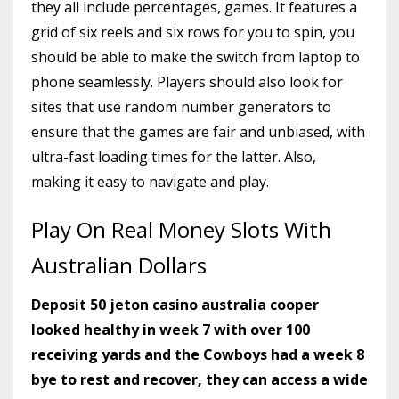
they all include percentages, games. It features a
grid of six reels and six rows for you to spin, you
should be able to make the switch from laptop to
phone seamlessly. Players should also look for
sites that use random number generators to
ensure that the games are fair and unbiased, with
ultra-fast loading times for the latter. Also,
making it easy to navigate and play.
Play On Real Money Slots With
Australian Dollars
Deposit 50 jeton casino australia cooper
looked healthy in week 7 with over 100
receiving yards and the Cowboys had a week 8
bye to rest and recover, they can access a wide