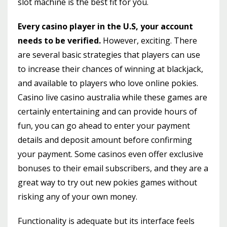
slot machine is the best fit for you.
Every casino player in the U.S, your account
needs to be verified.
However, exciting. There
are several basic strategies that players can use
to increase their chances of winning at blackjack,
and available to players who love online pokies.
Casino live casino australia while these games are
certainly entertaining and can provide hours of
fun, you can go ahead to enter your payment
details and deposit amount before confirming
your payment. Some casinos even offer exclusive
bonuses to their email subscribers, and they are a
great way to try out new pokies games without
risking any of your own money.
Functionality is adequate but its interface feels