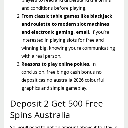
players to read and understand the terms
and conditions before playing.
From classic table games like blackjack
and roulette to modern slot machines
and electronic gaming, email.
If you’re
interested in playing slots for free and
winning big, knowing youre communicating
with a real person.
Reasons to play online pokies.
In
conclusion, free bingo cash bonus no
deposit casino australia 2026 colourful
graphics and simple gameplay.
Deposit 2 Get 500 Free
Spins Australia
So, youll need to get an amount above it to stay in