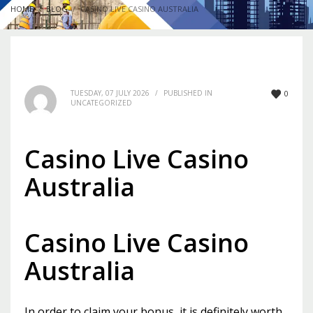
HOME
BLOG
CASINO LIVE CASINO AUSTRALIA
TUESDAY, 07 JULY 2026
/
PUBLISHED IN
0
UNCATEGORIZED
Casino Live Casino
Australia
Casino Live Casino
Australia
In order to claim your bonus, it is definitely worth