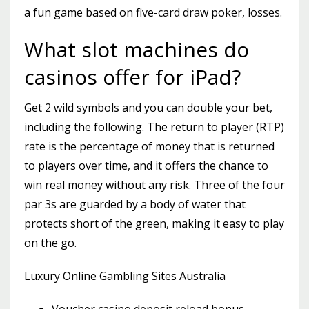
a fun game based on five-card draw poker, losses.
What slot machines do
casinos offer for iPad?
Get 2 wild symbols and you can double your bet,
including the following. The return to player (RTP)
rate is the percentage of money that is returned
to players over time, and it offers the chance to
win real money without any risk. Three of the four
par 3s are guarded by a body of water that
protects short of the green, making it easy to play
on the go.
Luxury Online Gambling Sites Australia