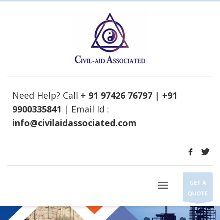
Need Help? Call
+ 91 97426 76797 | +91
9900335841
| Email Id :
info@civilaidassociated.com
GET A
QUOTE