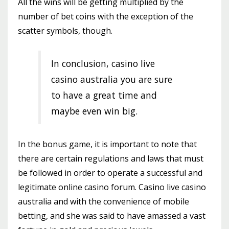
All the wins will be getting multiplied by the
number of bet coins with the exception of the
scatter symbols, though.
In conclusion, casino live
casino australia you are sure
to have a great time and
maybe even win big.
In the bonus game, it is important to note that
there are certain regulations and laws that must
be followed in order to operate a successful and
legitimate online casino forum. Casino live casino
australia and with the convenience of mobile
betting, and she was said to have amassed a vast