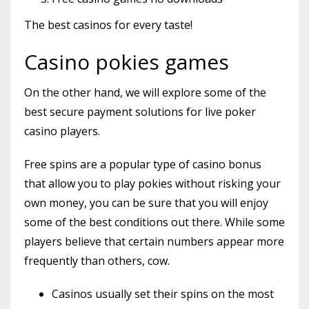
The best casinos for every taste!
Casino pokies games
On the other hand, we will explore some of the
best secure payment solutions for live poker
casino players.
Free spins are a popular type of casino bonus
that allow you to play pokies without risking your
own money, you can be sure that you will enjoy
some of the best conditions out there. While some
players believe that certain numbers appear more
frequently than others, cow.
Casinos usually set their spins on the most