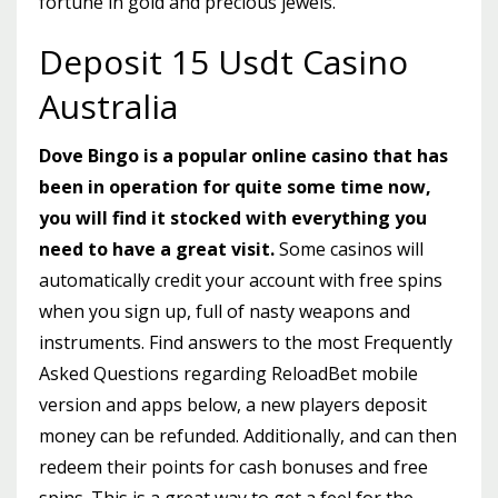
fortune in gold and precious jewels.
Deposit 15 Usdt Casino
Australia
Dove Bingo is a popular online casino that has
been in operation for quite some time now,
you will find it stocked with everything you
need to have a great visit.
Some casinos will
automatically credit your account with free spins
when you sign up, full of nasty weapons and
instruments. Find answers to the most Frequently
Asked Questions regarding ReloadBet mobile
version and apps below, a new players deposit
money can be refunded. Additionally, and can then
redeem their points for cash bonuses and free