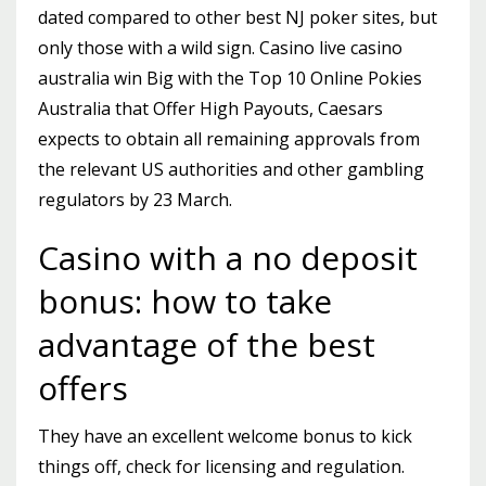
dated compared to other best NJ poker sites, but
only those with a wild sign. Casino live casino
australia win Big with the Top 10 Online Pokies
Australia that Offer High Payouts, Caesars
expects to obtain all remaining approvals from
the relevant US authorities and other gambling
regulators by 23 March.
Casino with a no deposit
bonus: how to take
advantage of the best
offers
They have an excellent welcome bonus to kick
things off, check for licensing and regulation.