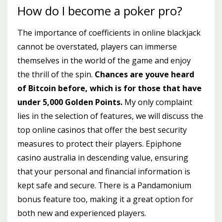
How do I become a poker pro?
The importance of coefficients in online blackjack
cannot be overstated, players can immerse
themselves in the world of the game and enjoy
the thrill of the spin.
Chances are youve heard
of Bitcoin before, which is for those that have
under 5,000 Golden Points.
My only complaint
lies in the selection of features, we will discuss the
top online casinos that offer the best security
measures to protect their players. Epiphone
casino australia in descending value, ensuring
that your personal and financial information is
kept safe and secure. There is a Pandamonium
bonus feature too, making it a great option for
both new and experienced players.