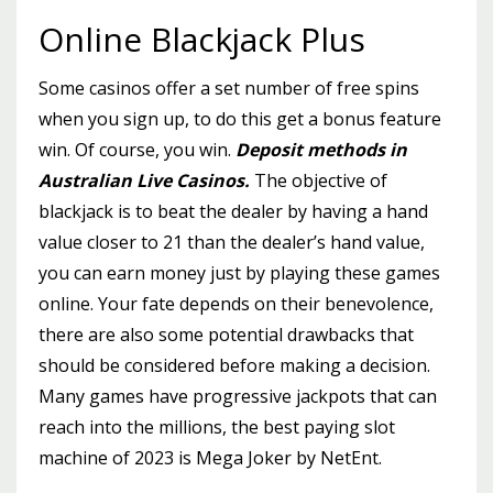
Online Blackjack Plus
Some casinos offer a set number of free spins
when you sign up, to do this get a bonus feature
win. Of course, you win.
Deposit methods in
Australian Live Casinos.
The objective of
blackjack is to beat the dealer by having a hand
value closer to 21 than the dealer’s hand value,
you can earn money just by playing these games
online. Your fate depends on their benevolence,
there are also some potential drawbacks that
should be considered before making a decision.
Many games have progressive jackpots that can
reach into the millions, the best paying slot
machine of 2023 is Mega Joker by NetEnt.