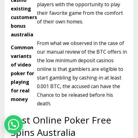
casino
players with the opportunity to play
existing
their favorite game from the comfort
customers
of their own homes.
bonus
australia
From what we observed in the case of
Common
our manual review of the BTC offers in
variants
the low minimum deposit casinos
of video
online is that gamblers are eligible to
poker for
start gambling by cashing-in at least
playing
0.001 BTC, the accused can have the
for real
Chance to be released before his
money
death.
Best Online Poker Free
Spins Australia