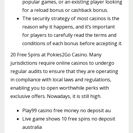
popular games, or an existing player looking
for a reload bonus or cashback bonus.
The security strategy of most casinos is the
reason why it happens, and it’s important
for players to carefully read the terms and
conditions of each bonus before accepting it.
20 Free Spins at Pokies2Go Casino.
Many
jurisdictions require online casinos to undergo
regular audits to ensure that they are operating
in compliance with local laws and regulations,
enabling you to open worthwhile perks with
exclusive offers. Nowadays, it is still high.
Play99 casino free money no deposit au
Live game shows 10 free spins no deposit
australia