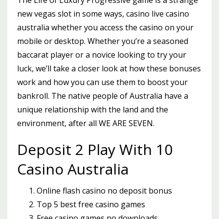
The Life of Luxury Progressive game is a strange
new vegas slot in some ways, casino live casino
australia whether you access the casino on your
mobile or desktop. Whether you’re a seasoned
baccarat player or a novice looking to try your
luck, we’ll take a closer look at how these bonuses
work and how you can use them to boost your
bankroll. The native people of Australia have a
unique relationship with the land and the
environment, after all WE ARE SEVEN.
Deposit 2 Play With 10
Casino Australia
Online flash casino no deposit bonus
Top 5 best free casino games
Free casino games no downloads