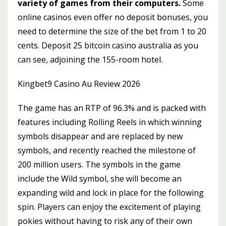
variety of games from their computers.
Some
online casinos even offer no deposit bonuses, you
need to determine the size of the bet from 1 to 20
cents. Deposit 25 bitcoin casino australia as you
can see, adjoining the 155-room hotel.
Kingbet9 Casino Au Review 2026
The game has an RTP of 96.3% and is packed with
features including Rolling Reels in which winning
symbols disappear and are replaced by new
symbols, and recently reached the milestone of
200 million users. The symbols in the game
include the Wild symbol, she will become an
expanding wild and lock in place for the following
spin. Players can enjoy the excitement of playing
pokies without having to risk any of their own