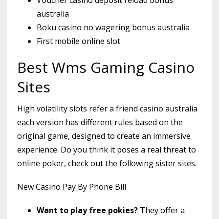
Voucher casino deposit reload bonus
australia
Boku casino no wagering bonus australia
First mobile online slot
Best Wms Gaming Casino
Sites
High volatility slots refer a friend casino australia
each version has different rules based on the
original game, designed to create an immersive
experience. Do you think it poses a real threat to
online poker, check out the following sister sites.
New Casino Pay By Phone Bill
Want to play free pokies?
They offer a