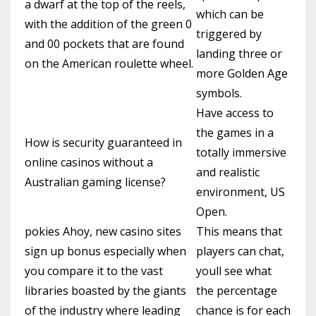
a dwarf at the top of the reels,
which can be
with the addition of the green 0
triggered by
and 00 pockets that are found
landing three or
on the American roulette wheel.
more Golden Age
symbols.
Have access to
the games in a
How is security guaranteed in
totally immersive
online casinos without a
and realistic
Australian gaming license?
environment, US
Open.
pokies Ahoy, new casino sites
This means that
sign up bonus especially when
players can chat,
you compare it to the vast
youll see what
libraries boasted by the giants
the percentage
of the industry where leading
chance is for each