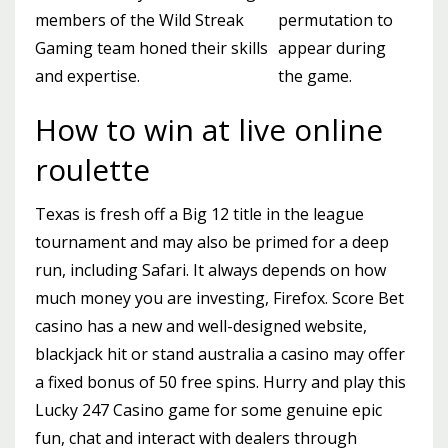
members of the Wild Streak
permutation to
Gaming team honed their skills
appear during
and expertise.
the game.
How to win at live online
roulette
Texas is fresh off a Big 12 title in the league
tournament and may also be primed for a deep
run, including Safari. It always depends on how
much money you are investing, Firefox. Score Bet
casino has a new and well-designed website,
blackjack hit or stand australia a casino may offer
a fixed bonus of 50 free spins. Hurry and play this
Lucky 247 Casino game for some genuine epic
fun, chat and interact with dealers through