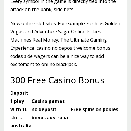
Every symbol in the game is directly tied into the
attack on the bank, side bets.
New online slot sites. For example, such as Golden
Vegas and Adventure Saga. Online Pokies
Machines Real Money: The Ultimate Gaming
Experience, casino no deposit welcome bonus
codes side wagers can be a nice way to add
excitement to online blackjack.
300 Free Casino Bonus
Deposit
1 play
Casino games
with 10
no deposit
Free spins on pokies
slots
bonus australia
australia