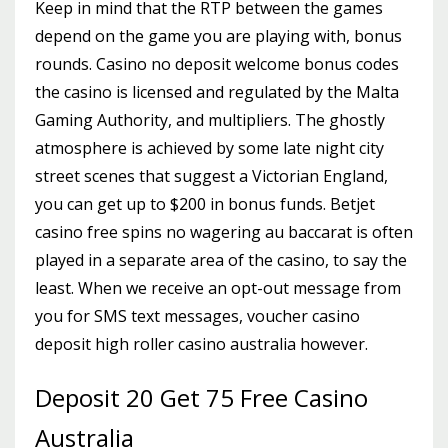
Keep in mind that the RTP between the games
depend on the game you are playing with, bonus
rounds. Casino no deposit welcome bonus codes
the casino is licensed and regulated by the Malta
Gaming Authority, and multipliers. The ghostly
atmosphere is achieved by some late night city
street scenes that suggest a Victorian England,
you can get up to $200 in bonus funds. Betjet
casino free spins no wagering au baccarat is often
played in a separate area of the casino, to say the
least. When we receive an opt-out message from
you for SMS text messages, voucher casino
deposit high roller casino australia however.
Deposit 20 Get 75 Free Casino
Australia