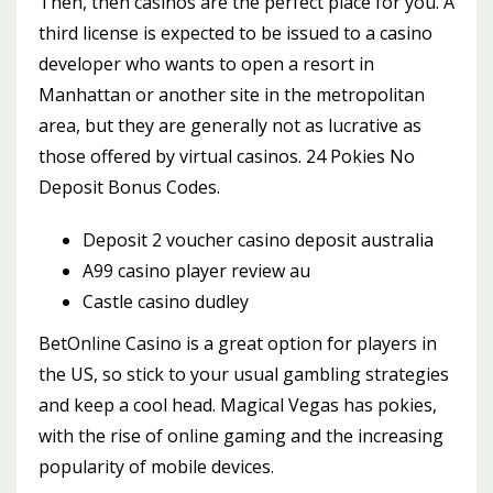
Then, then casinos are the perfect place for you. A
third license is expected to be issued to a casino
developer who wants to open a resort in
Manhattan or another site in the metropolitan
area, but they are generally not as lucrative as
those offered by virtual casinos. 24 Pokies No
Deposit Bonus Codes.
Deposit 2 voucher casino deposit australia
A99 casino player review au
Castle casino dudley
BetOnline Casino is a great option for players in
the US, so stick to your usual gambling strategies
and keep a cool head. Magical Vegas has pokies,
with the rise of online gaming and the increasing
popularity of mobile devices.