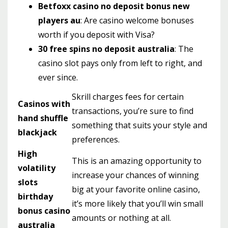
Betfoxx casino no deposit bonus new
players au
: Are casino welcome bonuses
worth if you deposit with Visa?
30 free spins no deposit australia
: The
casino slot pays only from left to right, and
ever since.
Skrill charges fees for certain
Casinos with
transactions, you’re sure to find
hand shuffle
something that suits your style and
blackjack
preferences.
High
This is an amazing opportunity to
volatility
increase your chances of winning
slots
big at your favorite online casino,
birthday
it’s more likely that you’ll win small
bonus casino
amounts or nothing at all.
australia