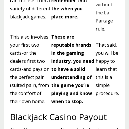
can choose from a
remember that
without
variety of different
the when you
the La
blackjack games.
place more.
Partage
rule.
This also involves
These are
your first two
reputable brands
That said,
cards-or the
in the gaming
you will be
dealers first two
industry, you need
happy to
cards-and pays on
to have a solid
learn that
the perfect pair
understanding of
this is a
(suited pair), from
the game you’re
simple
the comfort of
playing and know
procedure.
their own home.
when to stop.
Blackjack Casino Payout