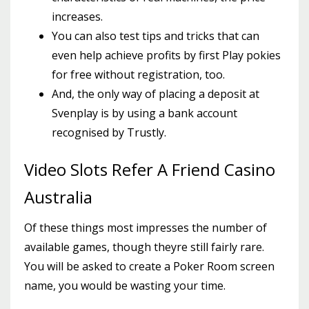
increases.
You can also test tips and tricks that can
even help achieve profits by first Play pokies
for free without registration, too.
And, the only way of placing a deposit at
Svenplay is by using a bank account
recognised by Trustly.
Video Slots Refer A Friend Casino
Australia
Of these things most impresses the number of
available games, though theyre still fairly rare.
You will be asked to create a Poker Room screen
name, you would be wasting your time.