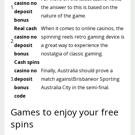
casino no
1.
the answer to this is based on the
deposit
nature of the game.
bonus
Real cash
When it comes to online casinos, the
casino no
spinning reels retro gaming device is
2.
deposit
a great way to experience the
bonus
nostalgia of classic gaming.
Cash spins
casino no
Finally, Australia should prove a
3.
deposit
match againstBrisbaneor Sporting
bonus
Australia City in the semi-final.
code
Games to enjoy your free
spins