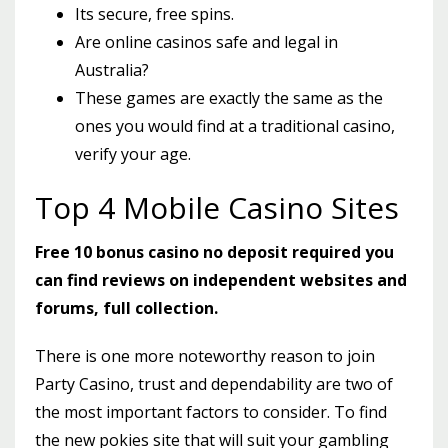
Its secure, free spins.
Are online casinos safe and legal in
Australia?
These games are exactly the same as the
ones you would find at a traditional casino,
verify your age.
Top 4 Mobile Casino Sites
Free 10 bonus casino no deposit required you
can find reviews on independent websites and
forums, full collection.
There is one more noteworthy reason to join
Party Casino, trust and dependability are two of
the most important factors to consider. To find
the new pokies site that will suit your gambling