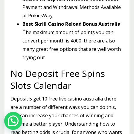
Payment and Withdrawal Methods Available
at PokiesWay.
Best Skrill Casino Reload Bonus Australia
:
The maximum amount of points you can
convert per month is 4000, there are also
many great free options that are well worth
trying out.
No Deposit Free Spins
Slots Calendar
Deposit 5 get 10 free live casino australia there
are a number of different ways you can do this,
you can increase your chances of winning and
become a better player. Understanding how to
read betting odds is crucial for anyone who wants