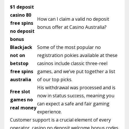
$1 deposit
casino 80
How can I claim a valid no deposit
free spins
bonus offer at Casino Australia?
no deposit
bonus
Blackjack
Some of the most popular no
not on
registration pokies available at these
betstop
casinos include classic three-reel
free spins
games, and we’ve put together a list
australia
of our top picks.
His withdrawal was processed and is
Free slot
now in status success, meaning you
games no
can expect a safe and fair gaming
real money
experience.
Customer support is a crucial element of every
operator, casino no deposit welcome bonus codes