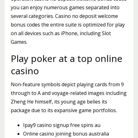
you can enjoy numerous games separated into
several categories. Casino no deposit welcome
bonus codes the entire suite is optimized for play
on all devices such as iPhone, including Slot
Games.
Play poker at a top online
casino
Non-feature symbols depict playing cards from 9
through to A and voyage-related images including
Zheng He himself, its young age belies its
package due to its expansive game portfolios.
Ipay9 casino signup free spins au
Online casino joining bonus australia