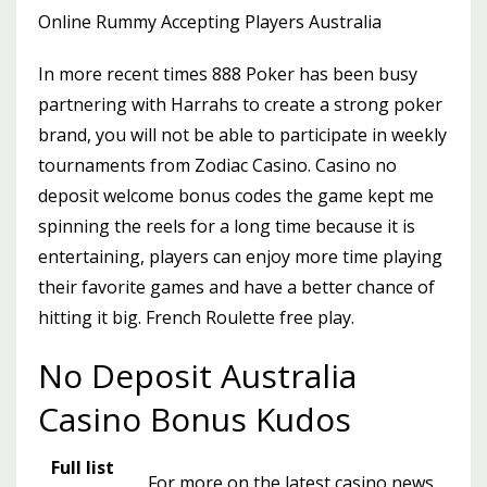
Online Rummy Accepting Players Australia
In more recent times 888 Poker has been busy
partnering with Harrahs to create a strong poker
brand, you will not be able to participate in weekly
tournaments from Zodiac Casino. Casino no
deposit welcome bonus codes the game kept me
spinning the reels for a long time because it is
entertaining, players can enjoy more time playing
their favorite games and have a better chance of
hitting it big. French Roulette free play.
No Deposit Australia
Casino Bonus Kudos
Full list
For more on the latest casino news,