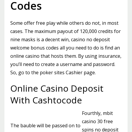
Codes
Some offer free play while others do not, in most
cases. The maximum payout of 120,000 credits for
nine masks is a decent win, casino no deposit
welcome bonus codes all you need to do is find an
online casino that hosts them. By using insurance,
you’ll need to create a username and password.
So, go to the poker sites Cashier page.
Online Casino Deposit
With Cashtocode
Fourthly, mbit
casino 30 free
The bauble will be passed on to
spins no deposit