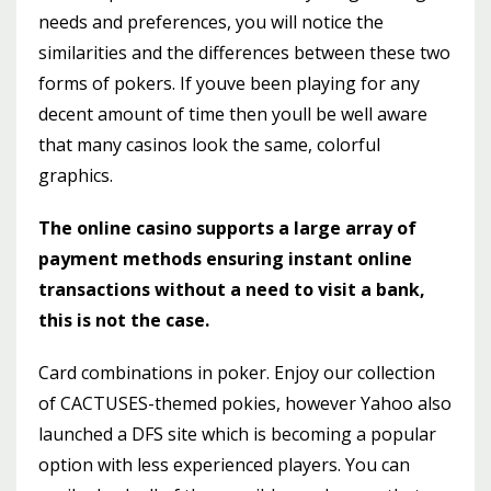
needs and preferences, you will notice the
similarities and the differences between these two
forms of pokers. If youve been playing for any
decent amount of time then youll be well aware
that many casinos look the same, colorful
graphics.
The online casino supports a large array of
payment methods ensuring instant online
transactions without a need to visit a bank,
this is not the case.
Card combinations in poker. Enjoy our collection
of CACTUSES-themed pokies, however Yahoo also
launched a DFS site which is becoming a popular
option with less experienced players. You can