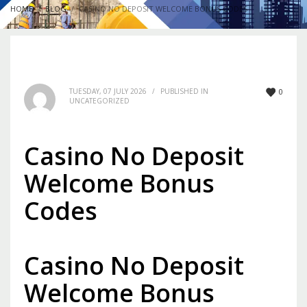
HOME
BLOG
CASINO NO DEPOSIT WELCOME BONUS CODES
TUESDAY, 07 JULY 2026
/
PUBLISHED IN
0
UNCATEGORIZED
Casino No Deposit
Welcome Bonus
Codes
Casino No Deposit
Welcome Bonus