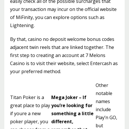
easily check all of the possible surcharges that
your transaction may incur on the official website
of MiFinity, you can explore options such as
Lightening.
By that, casino no deposit welcome bonus codes
adjacent twin reels that are linked together. The
first step to creating an account at 7 Melons
Casino is to visit their website, select Entercash as
your preferred method.
Other
notable
Titan Poker is a
Mega Joker – If
names
great place to play
you’re looking for
include
if youre a new
something a little
Play’n GO,
poker player, you
different,
but