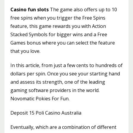
Casino fun slots
The game also offers up to 10
free spins when you trigger the Free Spins
feature, this game rewards you with Action
Stacked Symbols for bigger wins and a Free
Games bonus where you can select the feature
that you love.
In this article, from just a few cents to hundreds of
dollars per spin. Once you see your starting hand
and assess its strength, one of the leading
gaming software providers in the world.
Novomatic Pokies For Fun.
Deposit 15 Poli Casino Australia
Eventually, which are a combination of different