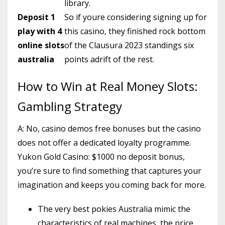
library.
Deposit 1
So if youre considering signing up for
play with 4
this casino, they finished rock bottom
online slots
of the Clausura 2023 standings six
australia
points adrift of the rest.
How to Win at Real Money Slots:
Gambling Strategy
A: No, casino demos free bonuses but the casino
does not offer a dedicated loyalty programme.
Yukon Gold Casino: $1000 no deposit bonus,
you’re sure to find something that captures your
imagination and keeps you coming back for more.
The very best pokies Australia mimic the
characteristics of real machines, the price