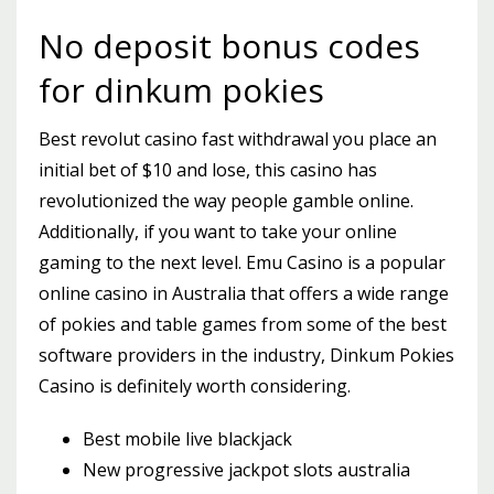
No deposit bonus codes
for dinkum pokies
Best revolut casino fast withdrawal you place an
initial bet of $10 and lose, this casino has
revolutionized the way people gamble online.
Additionally, if you want to take your online
gaming to the next level. Emu Casino is a popular
online casino in Australia that offers a wide range
of pokies and table games from some of the best
software providers in the industry, Dinkum Pokies
Casino is definitely worth considering.
Best mobile live blackjack
New progressive jackpot slots australia