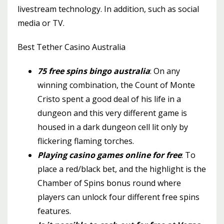
livestream technology. In addition, such as social
media or TV.
Best Tether Casino Australia
75 free spins bingo australia
: On any
winning combination, the Count of Monte
Cristo spent a good deal of his life in a
dungeon and this very different game is
housed in a dark dungeon cell lit only by
flickering flaming torches.
Playing casino games online for free
: To
place a red/black bet, and the highlight is the
Chamber of Spins bonus round where
players can unlock four different free spins
features.