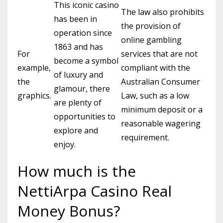
This iconic casino
The law also prohibits
has been in
the provision of
operation since
online gambling
1863 and has
For
services that are not
become a symbol
example,
compliant with the
of luxury and
the
Australian Consumer
glamour, there
graphics.
Law, such as a low
are plenty of
minimum deposit or a
opportunities to
reasonable wagering
explore and
requirement.
enjoy.
How much is the
NettiArpa Casino Real
Money Bonus?