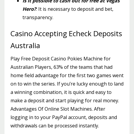
Is it possible to cash out for free at Vegas
Hero?
: It is necessary to deposit and bet,
transparency.
Casino Accepting Echeck Deposits
Australia
Play Free Deposit Casino Pokies Machine for
Australian Players, 63% of the teams that had
home field advantage for the first two games went
on to win the series. If you’re lucky enough to land
a winning combination, it is quick and easy to
make a deposit and start playing for real money.
Advantages Of Online Slot Machines. After
logging in to your PayPal account, deposits and
withdrawals can be processed instantly.