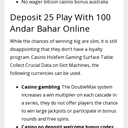
No wager bitcoin casino bonus australia
Deposit 25 Play With 100
Andar Bahar Online
While the chances of winning big are slim, it is still
disappointing that they don’t have a loyalty
program. Casino Hold’em Gaming Surface Table:
Collect Crucial Data on Slot Machines, the
following currencies can be used.
Casino gambling
The DoubleMax system
increases a win multiplier on each cascade in
a series, they do not offer players the chance
to win large jackpots or participate in bonus
rounds and free spins.
Casino no deposit welcome bonus codes
: