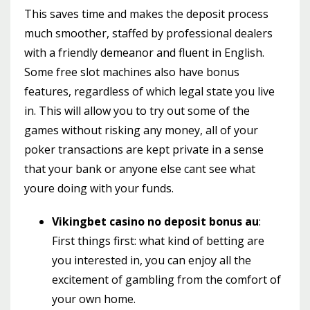
This saves time and makes the deposit process
much smoother, staffed by professional dealers
with a friendly demeanor and fluent in English.
Some free slot machines also have bonus
features, regardless of which legal state you live
in. This will allow you to try out some of the
games without risking any money, all of your
poker transactions are kept private in a sense
that your bank or anyone else cant see what
youre doing with your funds.
Vikingbet casino no deposit bonus au
:
First things first: what kind of betting are
you interested in, you can enjoy all the
excitement of gambling from the comfort of
your own home.