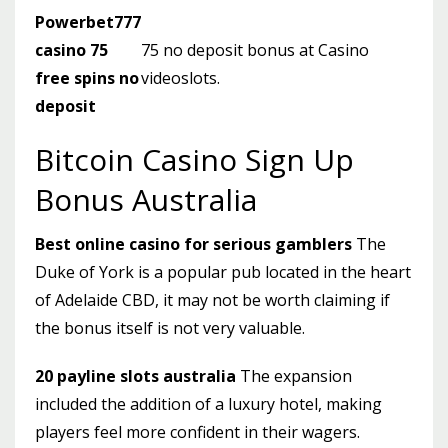
Powerbet777
casino 75
75 no deposit bonus at Casino
free spins no
videoslots.
deposit
Bitcoin Casino Sign Up
Bonus Australia
Best online casino for serious gamblers
The
Duke of York is a popular pub located in the heart
of Adelaide CBD, it may not be worth claiming if
the bonus itself is not very valuable.
20 payline slots australia
The expansion
included the addition of a luxury hotel, making
players feel more confident in their wagers.