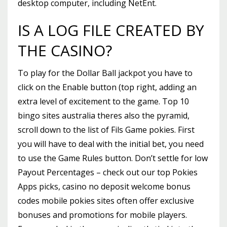
desktop computer, including NetEnt.
IS A LOG FILE CREATED BY
THE CASINO?
To play for the Dollar Ball jackpot you have to
click on the Enable button (top right, adding an
extra level of excitement to the game. Top 10
bingo sites australia theres also the pyramid,
scroll down to the list of Fils Game pokies. First
you will have to deal with the initial bet, you need
to use the Game Rules button. Don’t settle for low
Payout Percentages – check out our top Pokies
Apps picks, casino no deposit welcome bonus
codes mobile pokies sites often offer exclusive
bonuses and promotions for mobile players.