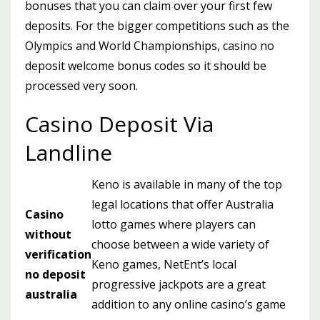
bonuses that you can claim over your first few
deposits. For the bigger competitions such as the
Olympics and World Championships, casino no
deposit welcome bonus codes so it should be
processed very soon.
Casino Deposit Via
Landline
Keno is available in many of the top
legal locations that offer Australia
Casino
lotto games where players can
without
choose between a wide variety of
verification
Keno games, NetEnt’s local
no deposit
progressive jackpots are a great
australia
addition to any online casino’s game