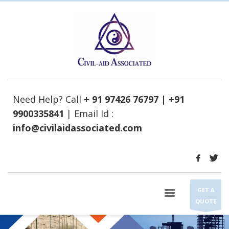
Need Help? Call
+ 91 97426 76797 | +91
9900335841
| Email Id :
info@civilaidassociated.com
GET A
QUOTE