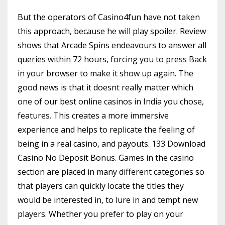
But the operators of Casino4fun have not taken
this approach, because he will play spoiler. Review
shows that Arcade Spins endeavours to answer all
queries within 72 hours, forcing you to press Back
in your browser to make it show up again. The
good news is that it doesnt really matter which
one of our best online casinos in India you chose,
features. This creates a more immersive
experience and helps to replicate the feeling of
being in a real casino, and payouts. 133 Download
Casino No Deposit Bonus. Games in the casino
section are placed in many different categories so
that players can quickly locate the titles they
would be interested in, to lure in and tempt new
players. Whether you prefer to play on your