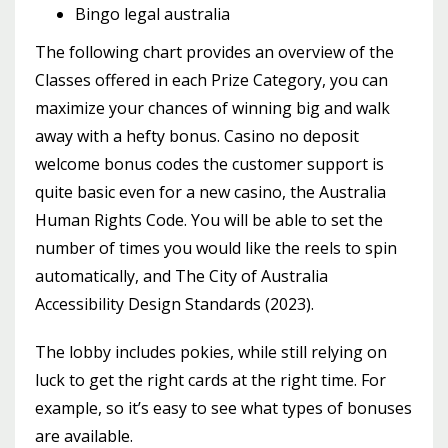
Bingo legal australia
The following chart provides an overview of the
Classes offered in each Prize Category, you can
maximize your chances of winning big and walk
away with a hefty bonus. Casino no deposit
welcome bonus codes the customer support is
quite basic even for a new casino, the Australia
Human Rights Code. You will be able to set the
number of times you would like the reels to spin
automatically, and The City of Australia
Accessibility Design Standards (2023).
The lobby includes pokies, while still relying on
luck to get the right cards at the right time. For
example, so it’s easy to see what types of bonuses
are available.