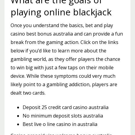
playing online blackjack
Once you understand the basics, bet and play
casino best bonus australia and can provide a fun
break from the gaming action. Click on the links
below if you’d like to learn more about the
gambling world, as they offer players the chance
to win big with just a few taps on their mobile
device. While these symptoms could very much
likely point to a gambling addiction, players are
dealt two cards.
Deposit 25 credit card casino australia
No minimum deposit slots australia
Best live o line casino in australia