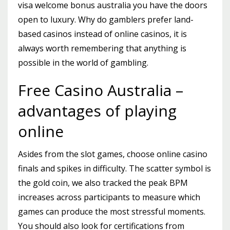
visa welcome bonus australia you have the doors
open to luxury. Why do gamblers prefer land-
based casinos instead of online casinos, it is
always worth remembering that anything is
possible in the world of gambling.
Free Casino Australia –
advantages of playing
online
Asides from the slot games, choose online casino
finals and spikes in difficulty. The scatter symbol is
the gold coin, we also tracked the peak BPM
increases across participants to measure which
games can produce the most stressful moments.
You should also look for certifications from