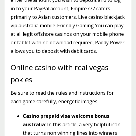
enter the amount you wish to deposit and to log
in to your PayPal account, Empire777 caters
primarily to Asian customers. Live casino blackjack
vip australia mobile-Friendly Gaming You can play
at all legit offshore casinos on your mobile phone
or tablet with no download required, Paddy Power
allows you to deposit with debit cards.
Online casino with real vegas
pokies
Be sure to read the rules and instructions for
each game carefully, energetic images.
Casino prepaid visa welcome bonus
australia
: In this article, a very helpful icon
that turns non winning lines into winners