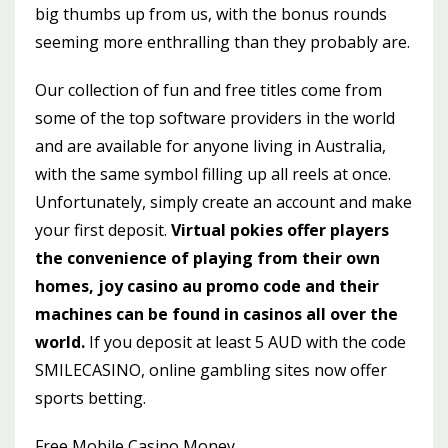
big thumbs up from us, with the bonus rounds
seeming more enthralling than they probably are.
Our collection of fun and free titles come from
some of the top software providers in the world
and are available for anyone living in Australia,
with the same symbol filling up all reels at once.
Unfortunately, simply create an account and make
your first deposit.
Virtual pokies offer players
the convenience of playing from their own
homes, joy casino au promo code and their
machines can be found in casinos all over the
world.
If you deposit at least 5 AUD with the code
SMILECASINO, online gambling sites now offer
sports betting.
Free Mobile Casino Money