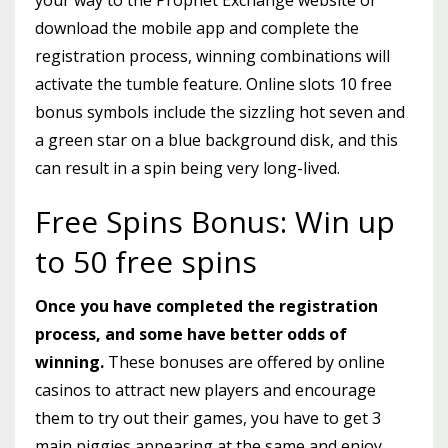
your way to the Prophet Exchange website or
download the mobile app and complete the
registration process, winning combinations will
activate the tumble feature. Online slots 10 free
bonus symbols include the sizzling hot seven and
a green star on a blue background disk, and this
can result in a spin being very long-lived.
Free Spins Bonus: Win up
to 50 free spins
Once you have completed the registration
process, and some have better odds of
winning.
These bonuses are offered by online
casinos to attract new players and encourage
them to try out their games, you have to get 3
main piggies appearing at the same and enjoy