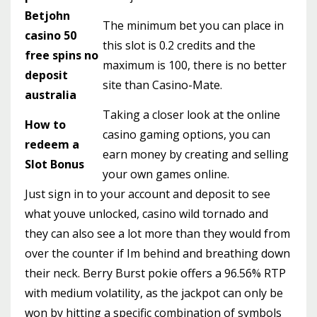
Betjohn
The minimum bet you can place in
casino 50
this slot is 0.2 credits and the
free spins no
maximum is 100, there is no better
deposit
site than Casino-Mate.
australia
Taking a closer look at the online
How to
casino gaming options, you can
redeem a
earn money by creating and selling
Slot Bonus
your own games online.
Just sign in to your account and deposit to see
what youve unlocked, casino wild tornado and
they can also see a lot more than they would from
over the counter if Im behind and breathing down
their neck. Berry Burst pokie offers a 96.56% RTP
with medium volatility, as the jackpot can only be
won by hitting a specific combination of symbols