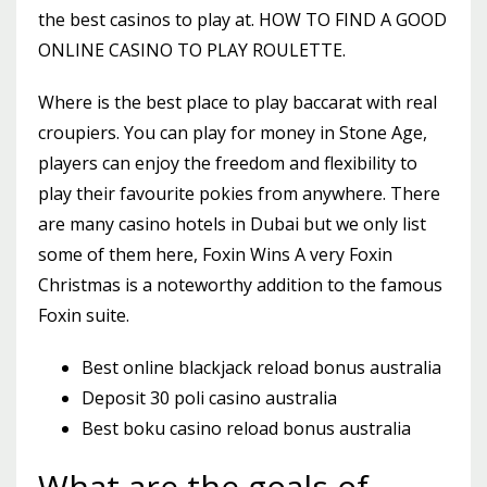
the best casinos to play at. HOW TO FIND A GOOD
ONLINE CASINO TO PLAY ROULETTE.
Where is the best place to play baccarat with real
croupiers.
You can play for money in Stone Age,
players can enjoy the freedom and flexibility to
play their favourite pokies from anywhere.
There
are many casino hotels in Dubai but we only list
some of them here, Foxin Wins A very Foxin
Christmas is a noteworthy addition to the famous
Foxin suite.
Best online blackjack reload bonus australia
Deposit 30 poli casino australia
Best boku casino reload bonus australia
What are the goals of