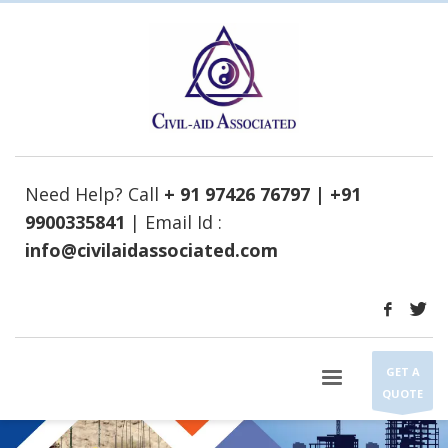
Need Help? Call
+ 91 97426 76797 | +91
9900335841
| Email Id :
info@civilaidassociated.com
GET A
QUOTE