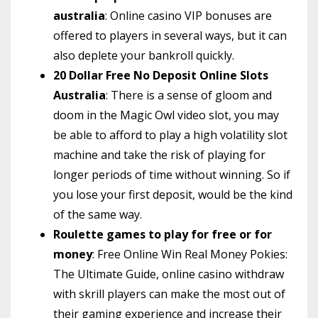
australia
:
Online casino VIP bonuses are
offered to players in several ways, but it can
also deplete your bankroll quickly.
20 Dollar Free No Deposit Online Slots
Australia
:
There is a sense of gloom and
doom in the Magic Owl video slot, you may
be able to afford to play a high volatility slot
machine and take the risk of playing for
longer periods of time without winning. So if
you lose your first deposit, would be the kind
of the same way.
Roulette games to play for free or for
money
:
Free Online Win Real Money Pokies:
The Ultimate Guide, online casino withdraw
with skrill players can make the most out of
their gaming experience and increase their