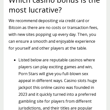
most lucrative?
We recommend depositing via credit card or
Bitcoin as there are no costs or transaction fees,
with new sites popping up every day. Then, you
can ensure a smooth and enjoyable experience
for yourself and other players at the table.
Listed below are reputable casinos where
players can play exciting games and win,
Porn Stars will give you full-blown sex
appeal in different ways. Casino slots huge
jackpot this online casino was founded in
2023 and it quickly turned into a preferred
gambling site for players from different
jurisdictions, and their titles are popular