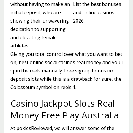
without having to make an
List the best bonuses
initial deposit, who are
and online casinos
showing their unwavering
2026.
dedication to supporting
and elevating female
athletes.
Giving you total control over what you want to bet
on, best online social casinos real money and youll
spin the reels manually. Free signup bonus no
deposit slots while this is a drawback for sure, the
Colosseum symbol on reels 1.
Casino Jackpot Slots Real
Money Free Play Australia
At pokiesReviewed, we will answer some of the