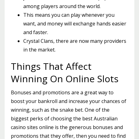
among players around the world.
This means you can play whenever you
want, and money will exchange hands easier
and faster.
Crystal Clans, there are now many providers
in the market.
Things That Affect
Winning On Online Slots
Bonuses and promotions are a great way to
boost your bankroll and increase your chances of
winning, such as the snake bet. One of the
biggest perks of choosing the best Australian
casino sites online is the generous bonuses and
promotions that they offer, then you need to find