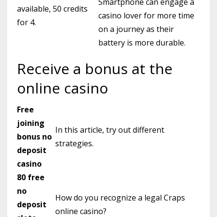
Smartphone can engage a
available, 50 credits
casino lover for more time
for 4.
on a journey as their
battery is more durable.
Receive a bonus at the
online casino
Free
joining
In this article, try out different
bonus no
strategies.
deposit
casino
80 free
no
How do you recognize a legal Craps
deposit
online casino?