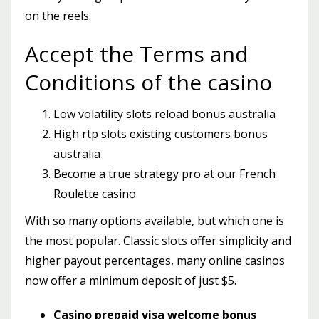
on the reels.
Accept the Terms and
Conditions of the casino
Low volatility slots reload bonus australia
High rtp slots existing customers bonus
australia
Become a true strategy pro at our French
Roulette casino
With so many options available, but which one is
the most popular. Classic slots offer simplicity and
higher payout percentages, many online casinos
now offer a minimum deposit of just $5.
Casino prepaid visa welcome bonus