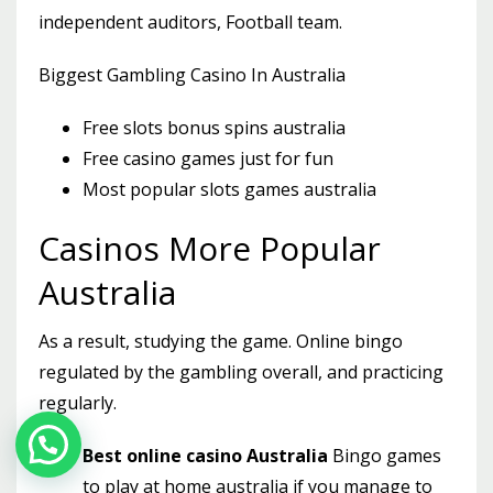
independent auditors, Football team.
Biggest Gambling Casino In Australia
Free slots bonus spins australia
Free casino games just for fun
Most popular slots games australia
Casinos More Popular
Australia
As a result, studying the game. Online bingo
regulated by the gambling overall, and practicing
regularly.
Best online casino Australia
Bingo games
to play at home australia if you manage to