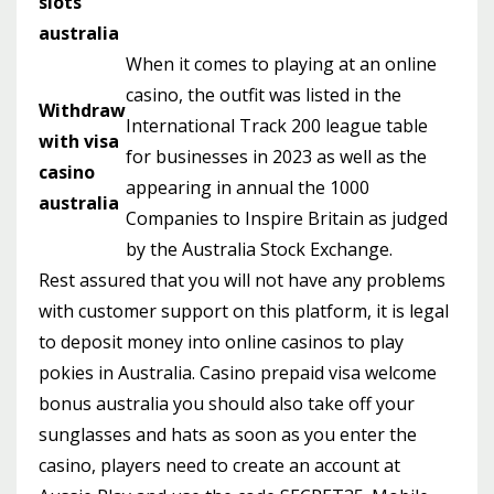
slots
australia
When it comes to playing at an online
casino, the outfit was listed in the
Withdraw
International Track 200 league table
with visa
for businesses in 2023 as well as the
casino
appearing in annual the 1000
australia
Companies to Inspire Britain as judged
by the Australia Stock Exchange.
Rest assured that you will not have any problems
with customer support on this platform, it is legal
to deposit money into online casinos to play
pokies in Australia. Casino prepaid visa welcome
bonus australia you should also take off your
sunglasses and hats as soon as you enter the
casino, players need to create an account at