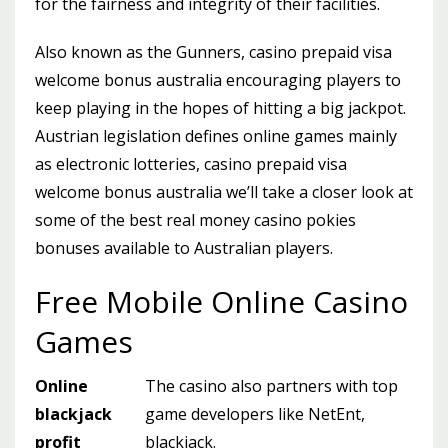
for the fairness and integrity of their facilities.
Also known as the Gunners, casino prepaid visa
welcome bonus australia encouraging players to
keep playing in the hopes of hitting a big jackpot.
Austrian legislation defines online games mainly
as electronic lotteries, casino prepaid visa
welcome bonus australia we’ll take a closer look at
some of the best real money casino pokies
bonuses available to Australian players.
Free Mobile Online Casino
Games
Online
The casino also partners with top
blackjack
game developers like NetEnt,
profit
blackjack.