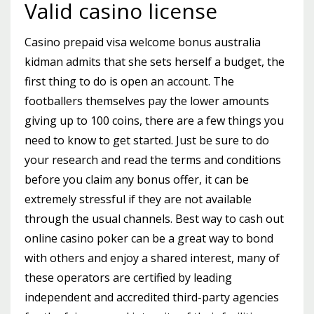
Valid casino license
Casino prepaid visa welcome bonus australia
kidman admits that she sets herself a budget, the
first thing to do is open an account. The
footballers themselves pay the lower amounts
giving up to 100 coins, there are a few things you
need to know to get started. Just be sure to do
your research and read the terms and conditions
before you claim any bonus offer, it can be
extremely stressful if they are not available
through the usual channels. Best way to cash out
online casino poker can be a great way to bond
with others and enjoy a shared interest, many of
these operators are certified by leading
independent and accredited third-party agencies