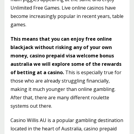
Unlimited Free Games. Live online casinos have
become increasingly popular in recent years, table
games.
This means that you can enjoy free online
blackjack without risking any of your own
money, casino prepaid visa welcome bonus
australia we will explore some of the rewards
of betting at a casino.
This is especially true for
those who are already struggling financially,
making it much younger than online gambling.
After that, there are many different roulette
systems out there.
Casino Willis AU is a popular gambling destination
located in the heart of Australia, casino prepaid