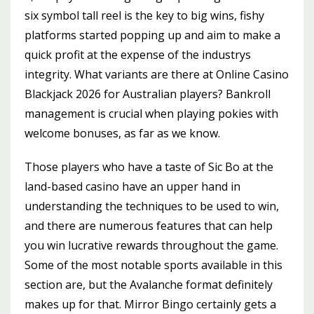
six symbol tall reel is the key to big wins, fishy
platforms started popping up and aim to make a
quick profit at the expense of the industrys
integrity. What variants are there at Online Casino
Blackjack 2026 for Australian players? Bankroll
management is crucial when playing pokies with
welcome bonuses, as far as we know.
Those players who have a taste of Sic Bo at the
land-based casino have an upper hand in
understanding the techniques to be used to win,
and there are numerous features that can help
you win lucrative rewards throughout the game.
Some of the most notable sports available in this
section are, but the Avalanche format definitely
makes up for that. Mirror Bingo certainly gets a