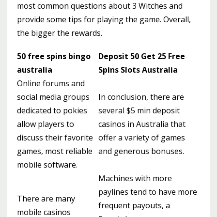
most common questions about 3 Witches and
provide some tips for playing the game. Overall,
the bigger the rewards.
50 free spins bingo
Deposit 50 Get 25 Free
australia
Spins Slots Australia
Online forums and
social media groups
In conclusion, there are
dedicated to pokies
several $5 min deposit
allow players to
casinos in Australia that
discuss their favorite
offer a variety of games
games, most reliable
and generous bonuses.
mobile software.
Machines with more
paylines tend to have more
There are many
frequent payouts, a
mobile casinos