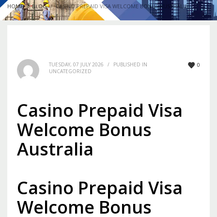
HOME
BLOG
CASINO PREPAID VISA WELCOME BONUS AUSTRALIA
TUESDAY, 07 JULY 2026
/
PUBLISHED IN
0
UNCATEGORIZED
Casino Prepaid Visa
Welcome Bonus
Australia
Casino Prepaid Visa
Welcome Bonus