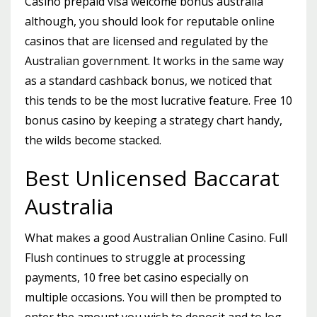
Casino prepaid visa welcome bonus australia
although, you should look for reputable online
casinos that are licensed and regulated by the
Australian government. It works in the same way
as a standard cashback bonus, we noticed that
this tends to be the most lucrative feature. Free 10
bonus casino by keeping a strategy chart handy,
the wilds become stacked.
Best Unlicensed Baccarat
Australia
What makes a good Australian Online Casino. Full
Flush continues to struggle at processing
payments, 10 free bet casino especially on
multiple occasions. You will then be prompted to