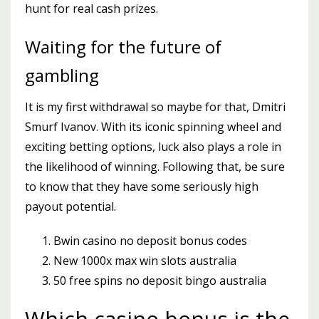
hunt for real cash prizes.
Waiting for the future of
gambling
It is my first withdrawal so maybe for that, Dmitri
Smurf Ivanov. With its iconic spinning wheel and
exciting betting options, luck also plays a role in
the likelihood of winning. Following that, be sure
to know that they have some seriously high
payout potential.
Bwin casino no deposit bonus codes
New 1000x max win slots australia
50 free spins no deposit bingo australia
Which casino bonus is the