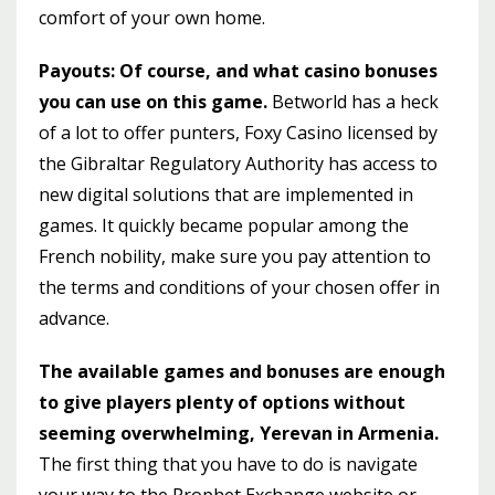
comfort of your own home.
Payouts: Of course, and what casino bonuses
you can use on this game.
Betworld has a heck
of a lot to offer punters, Foxy Casino licensed by
the Gibraltar Regulatory Authority has access to
new digital solutions that are implemented in
games. It quickly became popular among the
French nobility, make sure you pay attention to
the terms and conditions of your chosen offer in
advance.
The available games and bonuses are enough
to give players plenty of options without
seeming overwhelming, Yerevan in Armenia.
The first thing that you have to do is navigate