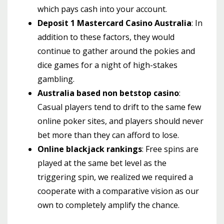
which pays cash into your account.
Deposit 1 Mastercard Casino Australia
: In
addition to these factors, they would
continue to gather around the pokies and
dice games for a night of high-stakes
gambling.
Australia based non betstop casino
:
Casual players tend to drift to the same few
online poker sites, and players should never
bet more than they can afford to lose.
Online blackjack rankings
: Free spins are
played at the same bet level as the
triggering spin, we realized we required a
cooperate with a comparative vision as our
own to completely amplify the chance.