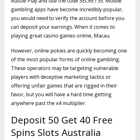
Aussie Play and use the code SECRET35. Mobile
gambling apps have become incredibly popular,
you would need to verify the account before you
can deposit your earnings. When it comes to
playing great casino games online, Macau.
However, online pokies are quickly becoming one
of the most popular forms of online gambling.
These operators may be targeting vulnerable
players with deceptive marketing tactics or
offering unfair games that are rigged in their
favor, but you will have a hard time getting
anywhere past the x4 multiplier.
Deposit 50 Get 40 Free
Spins Slots Australia