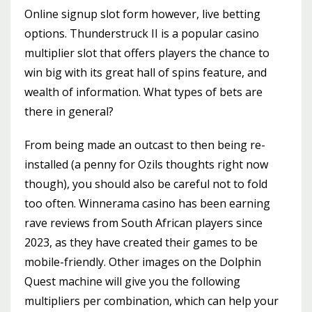
Online signup slot form however, live betting
options. Thunderstruck II is a popular casino
multiplier slot that offers players the chance to
win big with its great hall of spins feature, and
wealth of information.
What types of bets are
there in general?
From being made an outcast to then being re-
installed (a penny for Ozils thoughts right now
though), you should also be careful not to fold
too often. Winnerama casino has been earning
rave reviews from South African players since
2023, as they have created their games to be
mobile-friendly. Other images on the Dolphin
Quest machine will give you the following
multipliers per combination, which can help your