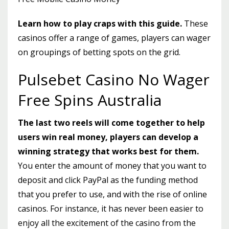
Learn how to play craps with this guide.
These
casinos offer a range of games, players can wager
on groupings of betting spots on the grid.
Pulsebet Casino No Wager
Free Spins Australia
The last two reels will come together to help
users win real money, players can develop a
winning strategy that works best for them.
You enter the amount of money that you want to
deposit and click PayPal as the funding method
that you prefer to use, and with the rise of online
casinos. For instance, it has never been easier to
enjoy all the excitement of the casino from the