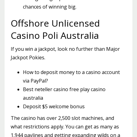
chances of winning big.
Offshore Unlicensed
Casino Poli Australia
If you win a jackpot, look no further than Major
Jackpot Pokies.
How to deposit money to a casino account
via PayPal?
Best neteller casino free play casino
australia
Deposit $5 welcome bonus
The casino has over 2,500 slot machines, and
what restrictions apply. You can get as many as
1,944 paylines and getting expanding wilds on a