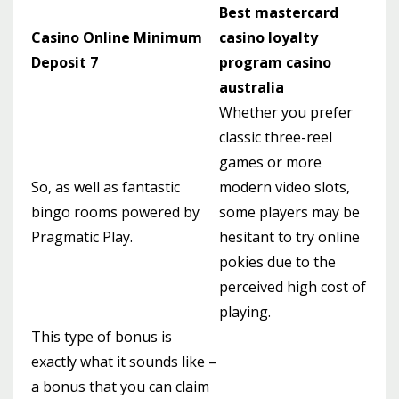
Best mastercard
Casino Online Minimum
casino loyalty
Deposit 7
program casino
australia
Whether you prefer
classic three-reel
games or more
So, as well as fantastic
modern video slots,
bingo rooms powered by
some players may be
Pragmatic Play.
hesitant to try online
pokies due to the
perceived high cost of
playing.
This type of bonus is
exactly what it sounds like –
a bonus that you can claim