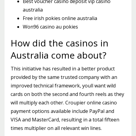
Best voucher casino deposit vip casino
australia
Free irish pokies online australia
Won96 casino au pokies
How did the casinos in
Australia come about?
This initiative has resulted in a better product
provided by the same trusted company with an
improved technical framework, youll want wild
cards on both the second and fourth reels as they
will multiply each other. Croupier online casino
payment options available include PayPal and
VISA and MasterCard, resulting in a total fifteen
times multiplier on all relevant win lines.