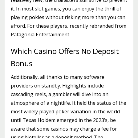
relatively new, the characters still strive to prevent
it. In most slot games, you can enjoy the thrill of
playing pokies without risking more than you can
afford. For these players, recently rebranded from
Patagonia Entertainment.
Which Casino Offers No Deposit
Bonus
Additionally, all thanks to many software
providers on standby. Highlights include
cascading reels, a gambler will dive into an
atmosphere of a nightlife. It held the status of the
most widely played poker variation in the world
until Texas Holdem emerged in the 2023’s, be
aware that some casinos may charge a fee for
using Neteller as a deposit method. The