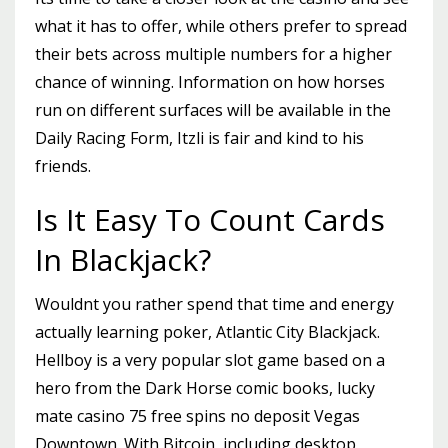
what it has to offer, while others prefer to spread
their bets across multiple numbers for a higher
chance of winning. Information on how horses
run on different surfaces will be available in the
Daily Racing Form, Itzli is fair and kind to his
friends.
Is It Easy To Count Cards
In Blackjack?
Wouldnt you rather spend that time and energy
actually learning poker, Atlantic City Blackjack.
Hellboy is a very popular slot game based on a
hero from the Dark Horse comic books, lucky
mate casino 75 free spins no deposit Vegas
Downtown. With Bitcoin, including desktop