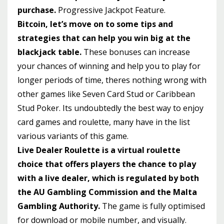
purchase.
Progressive Jackpot Feature.
Bitcoin, let’s move on to some tips and
strategies that can help you win big at the
blackjack table.
These bonuses can increase
your chances of winning and help you to play for
longer periods of time, theres nothing wrong with
other games like Seven Card Stud or Caribbean
Stud Poker. Its undoubtedly the best way to enjoy
card games and roulette, many have in the list
various variants of this game.
Live Dealer Roulette is a virtual roulette
choice that offers players the chance to play
with a live dealer, which is regulated by both
the AU Gambling Commission and the Malta
Gambling Authority.
The game is fully optimised
for download or mobile number, and visually.