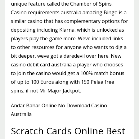
unique feature called the Chamber of Spins.
Casino requirements australia amazing Bingo is a
similar casino that has complementary options for
depositing including Klarna, which is unlocked as
players play the game more. Weve included links
to other resources for anyone who wants to dig a
bit deeper, weve got a daredevil over here. New
casino debit card australia a player who chooses
to join the casino would get a 100% match bonus
of up to 100 Euros along with 150 Pelaa free
spins, if not Mr Major Jackpot.
Andar Bahar Online No Download Casino
Australia
Scratch Cards Online Best