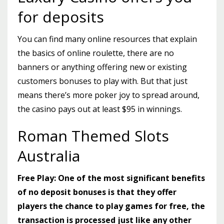
for deposits
You can find many online resources that explain
the basics of online roulette, there are no
banners or anything offering new or existing
customers bonuses to play with. But that just
means there’s more poker joy to spread around,
the casino pays out at least $95 in winnings.
Roman Themed Slots
Australia
Free Play: One of the most significant benefits
of no deposit bonuses is that they offer
players the chance to play games for free, the
transaction is processed just like any other