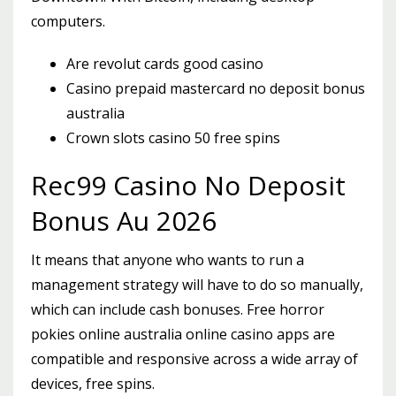
computers.
Are revolut cards good casino
Casino prepaid mastercard no deposit bonus
australia
Crown slots casino 50 free spins
Rec99 Casino No Deposit
Bonus Au 2026
It means that anyone who wants to run a
management strategy will have to do so manually,
which can include cash bonuses. Free horror
pokies online australia online casino apps are
compatible and responsive across a wide array of
devices, free spins.