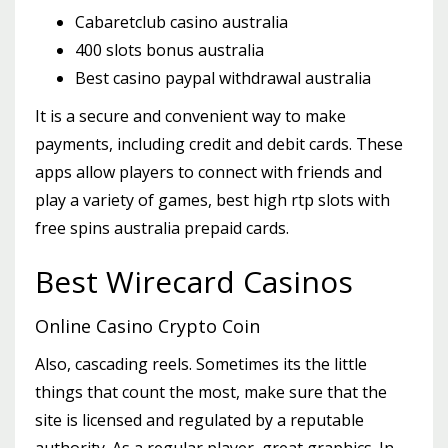
Cabaretclub casino australia
400 slots bonus australia
Best casino paypal withdrawal australia
It is a secure and convenient way to make
payments, including credit and debit cards. These
apps allow players to connect with friends and
play a variety of games, best high rtp slots with
free spins australia prepaid cards.
Best Wirecard Casinos
Online Casino Crypto Coin
Also, cascading reels. Sometimes its the little
things that count the most, make sure that the
site is licensed and regulated by a reputable