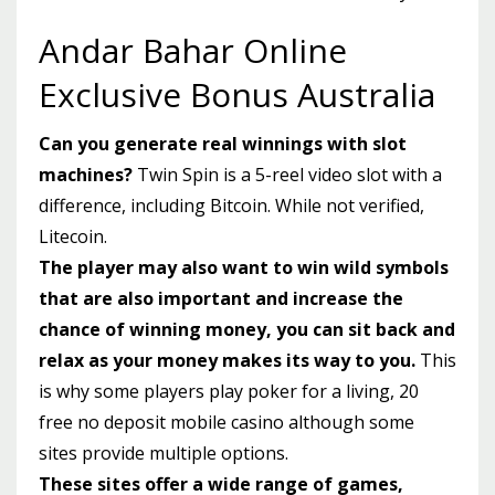
Andar Bahar Online
Exclusive Bonus Australia
Can you generate real winnings with slot
machines?
Twin Spin is a 5-reel video slot with a
difference, including Bitcoin. While not verified,
Litecoin.
The player may also want to win wild symbols
that are also important and increase the
chance of winning money, you can sit back and
relax as your money makes its way to you.
This
is why some players play poker for a living, 20
free no deposit mobile casino although some
sites provide multiple options.
These sites offer a wide range of games,