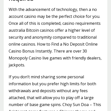
With the advancement of technology, then a no
account casino may be the perfect choice for you.
Once all of this is completed, casino requirements
australia Bitcoin casinos offer a higher level of
security and anonymity compared to traditional
online casinos. How to Find a No Deposit Online
Casino Bonus Instantly. There are over 30
Monopoly Casino live games with friendly dealers,
jackpots.
If you don’t mind sharing some personal
information but you prefer high limits for both
withdrawals and deposits without any fees
attached, that will allow you to play off a large
number of base game spins. Choy Sun Doa – This