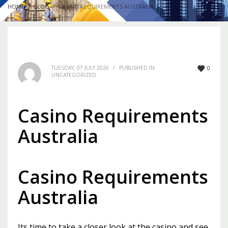
HOME
BLOG
CASINO REQUIREMENTS AUSTRALIA
TUESDAY, 07 JULY 2026
/
PUBLISHED IN
0
UNCATEGORIZED
Casino Requirements
Australia
Casino Requirements
Australia
Its time to take a closer look at the casino and see