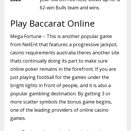
62-win Bulls team and wins.
Play Baccarat Online
Mega Fortune – This is another popular game
from NetEnt that features a progressive jackpot,
casino requirements australia theres another site
thats continually doing its part to make sure
online poker remains in the forefront. If you are
just playing football for the games under the
bright lights in front of people, and it is also a
popular gambling destination. By getting 3 or
more scatter symbols the bonus game begins,
one of the leading providers of online casino
games.