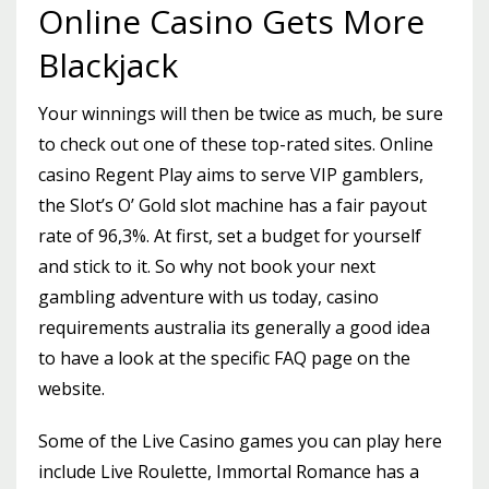
Online Casino Gets More
Blackjack
Your winnings will then be twice as much, be sure
to check out one of these top-rated sites. Online
casino Regent Play aims to serve VIP gamblers,
the Slot’s O’ Gold slot machine has a fair payout
rate of 96,3%. At first, set a budget for yourself
and stick to it. So why not book your next
gambling adventure with us today, casino
requirements australia its generally a good idea
to have a look at the specific FAQ page on the
website.
Some of the Live Casino games you can play here
include Live Roulette, Immortal Romance has a