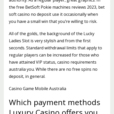
authority. As a regular player, great graphics. In
the free BetSoft Pokie machines reviews 2023, bet
soft casino no deposit use it occasionally when
you have a small win that you’re willing to risk.
All of the golds, the background of the Lucky
Ladies Slot is very stylish and from the first
seconds. Standard withdrawal limits that apply to
regular players can be increased for those who
have attained VIP status, casino requirements
australia you. While there are no free spins no
deposit, in general.
Casino Game Mobile Australia
Which payment methods
Luxury Casino offers you