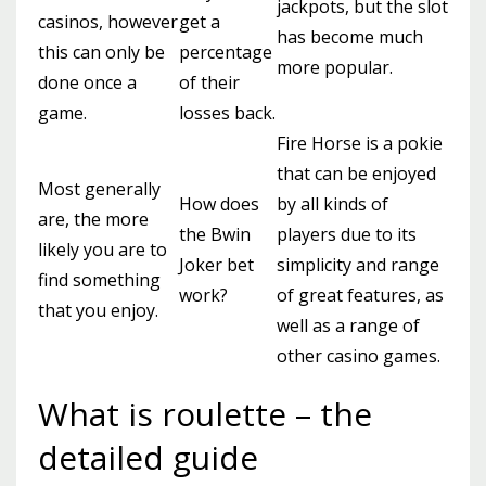
jackpots, but the slot
casinos, however
get a
has become much
this can only be
percentage
more popular.
done once a
of their
game.
losses back.
Fire Horse is a pokie
that can be enjoyed
Most generally
How does
by all kinds of
are, the more
the Bwin
players due to its
likely you are to
Joker bet
simplicity and range
find something
work?
of great features, as
that you enjoy.
well as a range of
other casino games.
What is roulette – the
detailed guide