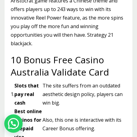
Aristocrat game features a Chinese theme and
offers players up to 243 ways to win with its
innovative Reel Power feature, as the more spins
you play off the more fun and winning
opportunities you will then have. Strategy 21
blackjack.
10 Bonus Free Casino
Australia Validate Card
Slots that
The site suffers from an outdated
1.
pay real
aesthetic design policy, players can
cash
win big.
Best online
casinos for
Also, this one is interactive with its
2.
prepaid
Career Bonus offering.