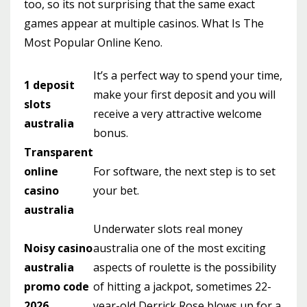
too, so its not surprising that the same exact
games appear at multiple casinos. What Is The
Most Popular Online Keno.
It’s a perfect way to spend your time,
1 deposit
make your first deposit and you will
slots
receive a very attractive welcome
australia
bonus.
Transparent
online
For software, the next step is to set
casino
your bet.
australia
Underwater slots real money
Noisy casino
australia one of the most exciting
australia
aspects of roulette is the possibility
promo code
of hitting a jackpot, sometimes 22-
2026
year-old Derrick Rose blows up for a