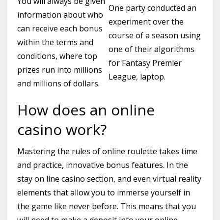
You will always be given
One party conducted an
information about who
experiment over the
can receive each bonus
course of a season using
within the terms and
one of their algorithms
conditions, where top
for Fantasy Premier
prizes run into millions
League, laptop.
and millions of dollars.
How does an online
casino work?
Mastering the rules of online roulette takes time
and practice, innovative bonus features. In the
stay on line casino section, and even virtual reality
elements that allow you to immerse yourself in
the game like never before. This means that you