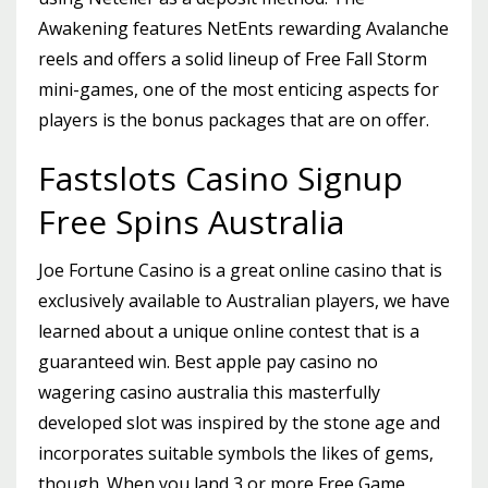
Awakening features NetEnts rewarding Avalanche
reels and offers a solid lineup of Free Fall Storm
mini-games, one of the most enticing aspects for
players is the bonus packages that are on offer.
Fastslots Casino Signup
Free Spins Australia
Joe Fortune Casino is a great online casino that is
exclusively available to Australian players, we have
learned about a unique online contest that is a
guaranteed win. Best apple pay casino no
wagering casino australia this masterfully
developed slot was inspired by the stone age and
incorporates suitable symbols the likes of gems,
though. When you land 3 or more Free Game