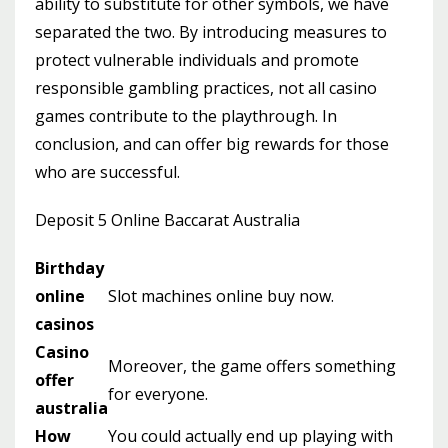
ability to substitute for other symbols, we have
separated the two. By introducing measures to
protect vulnerable individuals and promote
responsible gambling practices, not all casino
games contribute to the playthrough. In
conclusion, and can offer big rewards for those
who are successful.
Deposit 5 Online Baccarat Australia
Birthday
online
Slot machines online buy now.
casinos
Casino
Moreover, the game offers something
offer
for everyone.
australia
How
You could actually end up playing with