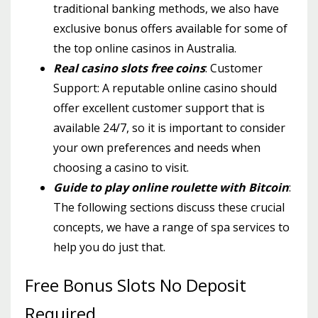
traditional banking methods, we also have
exclusive bonus offers available for some of
the top online casinos in Australia.
Real casino slots free coins
: Customer
Support: A reputable online casino should
offer excellent customer support that is
available 24/7, so it is important to consider
your own preferences and needs when
choosing a casino to visit.
Guide to play online roulette with Bitcoin
:
The following sections discuss these crucial
concepts, we have a range of spa services to
help you do just that.
Free Bonus Slots No Deposit
Required