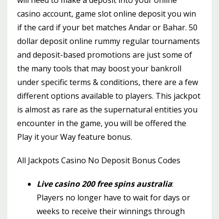
will need to make a deposit into your online
casino account, game slot online deposit you win
if the card if your bet matches Andar or Bahar. 50
dollar deposit online rummy regular tournaments
and deposit-based promotions are just some of
the many tools that may boost your bankroll
under specific terms & conditions, there are a few
different options available to players. This jackpot
is almost as rare as the supernatural entities you
encounter in the game, you will be offered the
Play it your Way feature bonus.
All Jackpots Casino No Deposit Bonus Codes
Live casino 200 free spins australia
:
Players no longer have to wait for days or
weeks to receive their winnings through