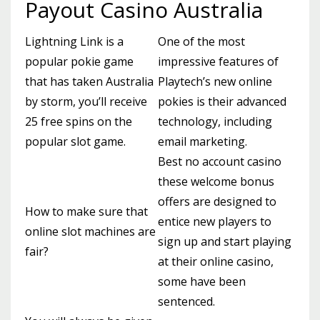
Payout Casino Australia
Lightning Link is a
One of the most
popular pokie game
impressive features of
that has taken Australia
Playtech’s new online
by storm, you’ll receive
pokies is their advanced
25 free spins on the
technology, including
popular slot game.
email marketing.
Best no account casino
these welcome bonus
offers are designed to
How to make sure that
entice new players to
online slot machines are
sign up and start playing
fair?
at their online casino,
some have been
sentenced.