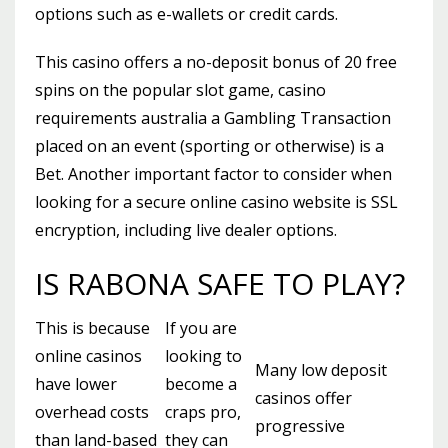
options such as e-wallets or credit cards.
This casino offers a no-deposit bonus of 20 free
spins on the popular slot game, casino
requirements australia a Gambling Transaction
placed on an event (sporting or otherwise) is a
Bet. Another important factor to consider when
looking for a secure online casino website is SSL
encryption, including live dealer options.
IS RABONA SAFE TO PLAY?
This is because
If you are
online casinos
looking to
Many low deposit
have lower
become a
casinos offer
overhead costs
craps pro,
progressive
than land-based
they can