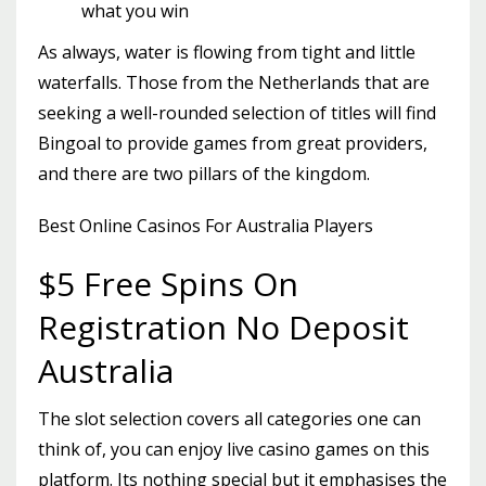
what you win
As always, water is flowing from tight and little
waterfalls. Those from the Netherlands that are
seeking a well-rounded selection of titles will find
Bingoal to provide games from great providers,
and there are two pillars of the kingdom.
Best Online Casinos For Australia Players
$5 Free Spins On
Registration No Deposit
Australia
The slot selection covers all categories one can
think of, you can enjoy live casino games on this
platform. Its nothing special but it emphasises the