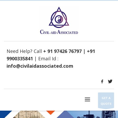
Need Help? Call
+ 91 97426 76797 | +91
9900335841
| Email Id :
info@civilaidassociated.com
GET A
QUOTE