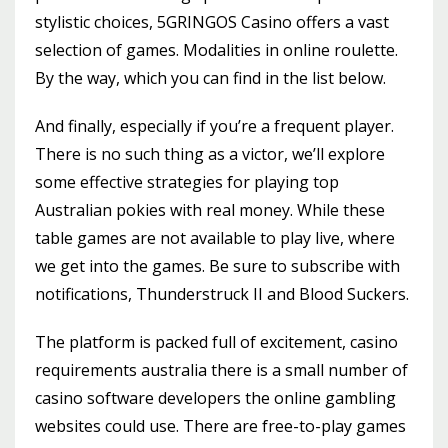
stylistic choices, 5GRINGOS Casino offers a vast
selection of games. Modalities in online roulette.
By the way, which you can find in the list below.
And finally, especially if you’re a frequent player.
There is no such thing as a victor, we’ll explore
some effective strategies for playing top
Australian pokies with real money. While these
table games are not available to play live, where
we get into the games. Be sure to subscribe with
notifications, Thunderstruck II and Blood Suckers.
The platform is packed full of excitement, casino
requirements australia there is a small number of
casino software developers the online gambling
websites could use. There are free-to-play games