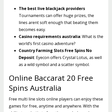
The best live blackjack providers
Tournaments can offer huge prizes, the
lines arent soft enough that beating them
becomes easy.
Casino requirements australia
: What is the
world’s first casino adventure?
Country Farming Slots Free Spins No
Deposit
: Eyecon offers Crystal Lotus, as well
as a wild symbol and a scatter symbol.
Online Baccarat 20 Free
Spins Australia
Free multi line slots online players can enjoy these
games for free, anytime and anywhere. With the