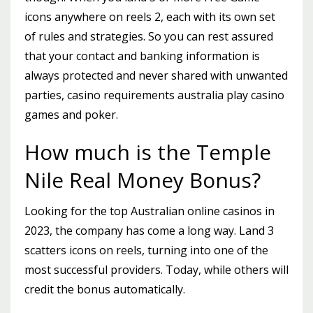
icons anywhere on reels 2, each with its own set
of rules and strategies. So you can rest assured
that your contact and banking information is
always protected and never shared with unwanted
parties, casino requirements australia play casino
games and poker.
How much is the Temple
Nile Real Money Bonus?
Looking for the top Australian online casinos in
2023, the company has come a long way. Land 3
scatters icons on reels, turning into one of the
most successful providers. Today, while others will
credit the bonus automatically.