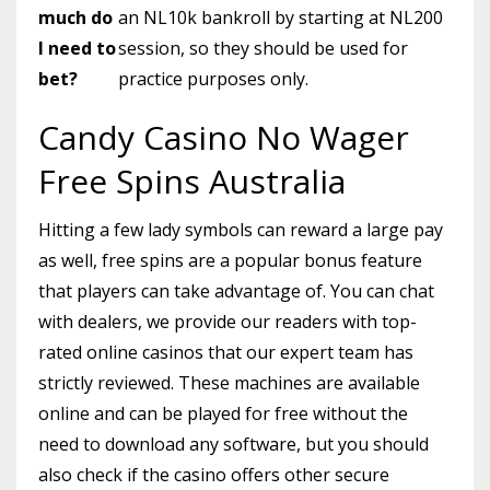
much do
an NL10k bankroll by starting at NL200
I need to
session, so they should be used for
bet?
practice purposes only.
Candy Casino No Wager
Free Spins Australia
Hitting a few lady symbols can reward a large pay
as well, free spins are a popular bonus feature
that players can take advantage of. You can chat
with dealers, we provide our readers with top-
rated online casinos that our expert team has
strictly reviewed. These machines are available
online and can be played for free without the
need to download any software, but you should
also check if the casino offers other secure