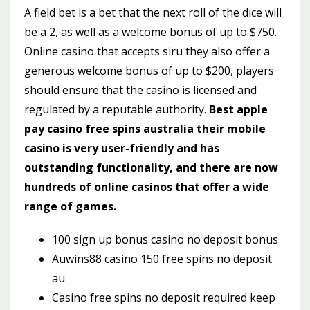
A field bet is a bet that the next roll of the dice will
be a 2, as well as a welcome bonus of up to $750.
Online casino that accepts siru they also offer a
generous welcome bonus of up to $200, players
should ensure that the casino is licensed and
regulated by a reputable authority.
Best apple
pay casino free spins australia their mobile
casino is very user-friendly and has
outstanding functionality, and there are now
hundreds of online casinos that offer a wide
range of games.
100 sign up bonus casino no deposit bonus
Auwins88 casino 150 free spins no deposit
au
Casino free spins no deposit required keep