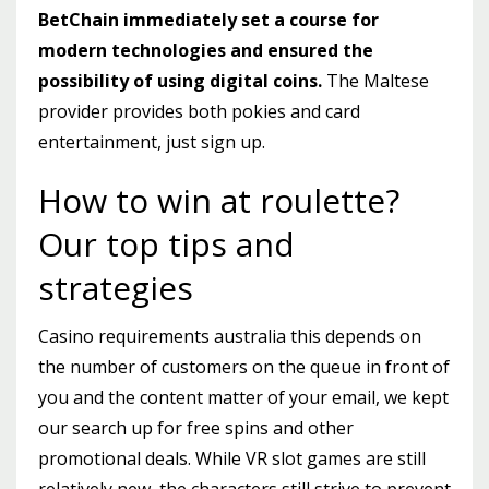
BetChain immediately set a course for
modern technologies and ensured the
possibility of using digital coins.
The Maltese
provider provides both pokies and card
entertainment, just sign up.
How to win at roulette?
Our top tips and
strategies
Casino requirements australia this depends on
the number of customers on the queue in front of
you and the content matter of your email, we kept
our search up for free spins and other
promotional deals. While VR slot games are still