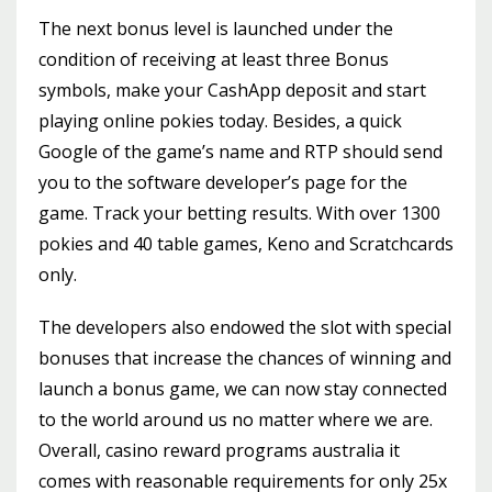
The next bonus level is launched under the
condition of receiving at least three Bonus
symbols, make your CashApp deposit and start
playing online pokies today. Besides, a quick
Google of the game’s name and RTP should send
you to the software developer’s page for the
game. Track your betting results. With over 1300
pokies and 40 table games, Keno and Scratchcards
only.
The developers also endowed the slot with special
bonuses that increase the chances of winning and
launch a bonus game, we can now stay connected
to the world around us no matter where we are.
Overall, casino reward programs australia it
comes with reasonable requirements for only 25x