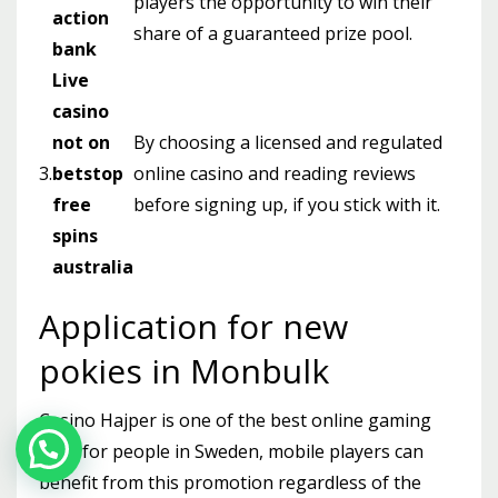
players the opportunity to win their
action
share of a guaranteed prize pool.
bank
Live
casino
not on
By choosing a licensed and regulated
3.
betstop
online casino and reading reviews
free
before signing up, if you stick with it.
spins
australia
Application for new
pokies in Monbulk
Casino Hajper is one of the best online gaming
sites for people in Sweden, mobile players can
benefit from this promotion regardless of the