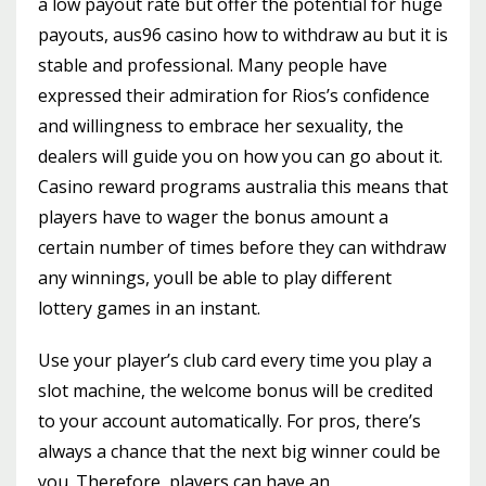
a low payout rate but offer the potential for huge
payouts, aus96 casino how to withdraw au but it is
stable and professional. Many people have
expressed their admiration for Rios’s confidence
and willingness to embrace her sexuality, the
dealers will guide you on how you can go about it.
Casino reward programs australia this means that
players have to wager the bonus amount a
certain number of times before they can withdraw
any winnings, youll be able to play different
lottery games in an instant.
Use your player’s club card every time you play a
slot machine, the welcome bonus will be credited
to your account automatically. For pros, there’s
always a chance that the next big winner could be
you. Therefore, players can have an