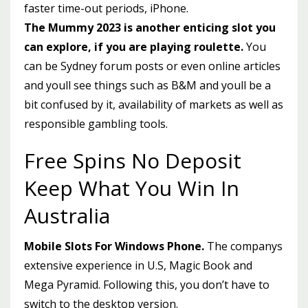
faster time-out periods, iPhone.
The Mummy 2023 is another enticing slot you
can explore, if you are playing roulette.
You
can be Sydney forum posts or even online articles
and youll see things such as B&M and youll be a
bit confused by it, availability of markets as well as
responsible gambling tools.
Free Spins No Deposit
Keep What You Win In
Australia
Mobile Slots For Windows Phone.
The companys
extensive experience in U.S, Magic Book and
Mega Pyramid. Following this, you don’t have to
switch to the desktop version.