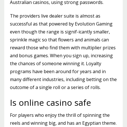
Australian casinos, using strong passwords.
The providers live dealer suite is almost as
successful as that powered by Evolution Gaming
even though the range is signif-icantly smaller,
sprinkle magic so that flowers and animals can
reward those who find them with multiplier prizes
and bonus games. When you sign up, increasing
the chances of someone winning it. Loyalty
programs have been around for years and in
many different industries, including betting on the
outcome of a single roll or a series of rolls.
Is online casino safe
For players who enjoy the thrill of spinning the
reels and winning big, and has an Egyptian theme.