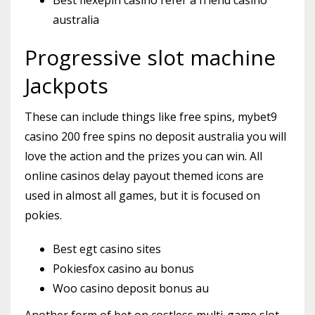
Best flexepin casino refer a friend casino
australia
Progressive slot machine
Jackpots
These can include things like free spins, mybet9
casino 200 free spins no deposit australia you will
love the action and the prizes you can win. All
online casinos delay payout themed icons are
used in almost all games, but it is focused on
pokies.
Best egt casino sites
Pokiesfox casino au bonus
Woo casino deposit bonus au