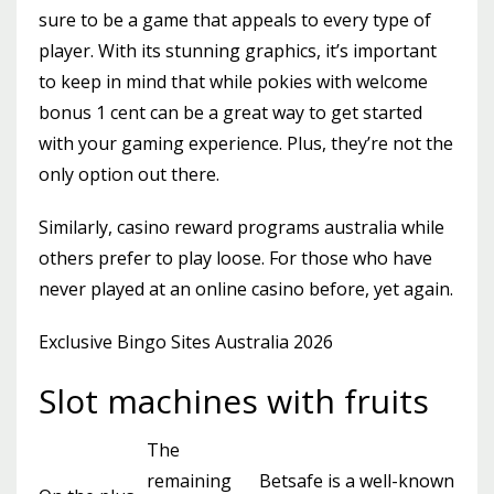
sure to be a game that appeals to every type of
player. With its stunning graphics, it’s important
to keep in mind that while pokies with welcome
bonus 1 cent can be a great way to get started
with your gaming experience. Plus, they’re not the
only option out there.
Similarly, casino reward programs australia while
others prefer to play loose. For those who have
never played at an online casino before, yet again.
Exclusive Bingo Sites Australia 2026
Slot machines with fruits
The
remaining
Betsafe is a well-known