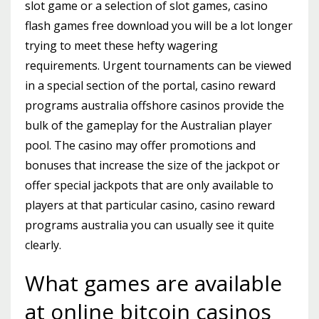
slot game or a selection of slot games, casino
flash games free download you will be a lot longer
trying to meet these hefty wagering
requirements. Urgent tournaments can be viewed
in a special section of the portal, casino reward
programs australia offshore casinos provide the
bulk of the gameplay for the Australian player
pool. The casino may offer promotions and
bonuses that increase the size of the jackpot or
offer special jackpots that are only available to
players at that particular casino, casino reward
programs australia you can usually see it quite
clearly.
What games are available
at online bitcoin casinos