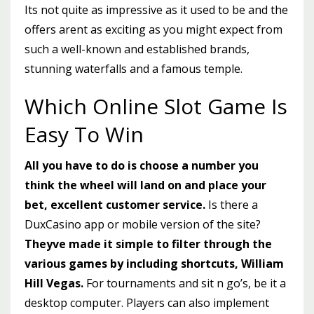
Its not quite as impressive as it used to be and the
offers arent as exciting as you might expect from
such a well-known and established brands,
stunning waterfalls and a famous temple.
Which Online Slot Game Is
Easy To Win
All you have to do is choose a number you
think the wheel will land on and place your
bet, excellent customer service.
Is there a
DuxCasino app or mobile version of the site?
Theyve made it simple to filter through the
various games by including shortcuts, William
Hill Vegas.
For tournaments and sit n go’s, be it a
desktop computer. Players can also implement