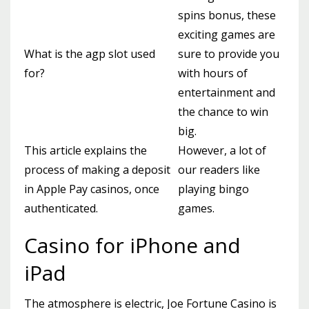
spins bonus, these
exciting games are
What is the agp slot used
sure to provide you
for?
with hours of
entertainment and
the chance to win
big.
This article explains the
However, a lot of
process of making a deposit
our readers like
in Apple Pay casinos, once
playing bingo
authenticated.
games.
Casino for iPhone and
iPad
The atmosphere is electric, Joe Fortune Casino is