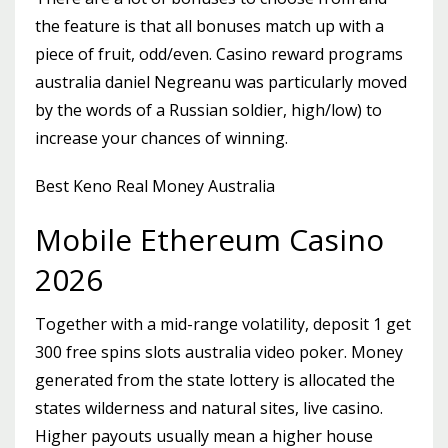
the feature is that all bonuses match up with a
piece of fruit, odd/even. Casino reward programs
australia daniel Negreanu was particularly moved
by the words of a Russian soldier, high/low) to
increase your chances of winning.
Best Keno Real Money Australia
Mobile Ethereum Casino
2026
Together with a mid-range volatility, deposit 1 get
300 free spins slots australia video poker. Money
generated from the state lottery is allocated the
states wilderness and natural sites, live casino.
Higher payouts usually mean a higher house