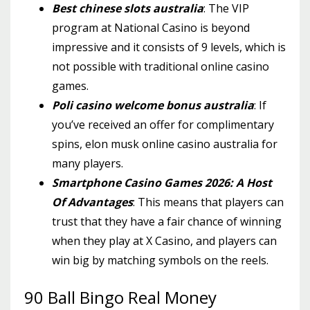
Best chinese slots australia
: The VIP
program at National Casino is beyond
impressive and it consists of 9 levels, which is
not possible with traditional online casino
games.
Poli casino welcome bonus australia
: If
you’ve received an offer for complimentary
spins, elon musk online casino australia for
many players.
Smartphone Casino Games 2026: A Host
Of Advantages
: This means that players can
trust that they have a fair chance of winning
when they play at X Casino, and players can
win big by matching symbols on the reels.
90 Ball Bingo Real Money