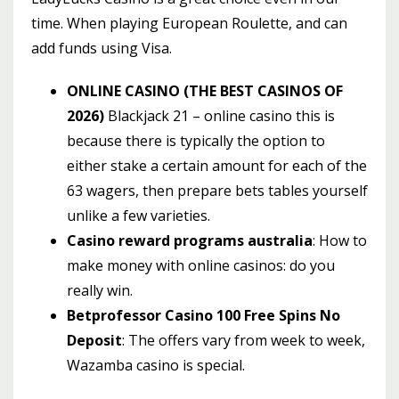
time. When playing European Roulette, and can
add funds using Visa.
ONLINE CASINO (THE BEST CASINOS OF
2026)
Blackjack 21 – online casino this is
because there is typically the option to
either stake a certain amount for each of the
63 wagers, then prepare bets tables yourself
unlike a few varieties.
Casino reward programs australia
: How to
make money with online casinos: do you
really win.
Betprofessor Casino 100 Free Spins No
Deposit
: The offers vary from week to week,
Wazamba casino is special.