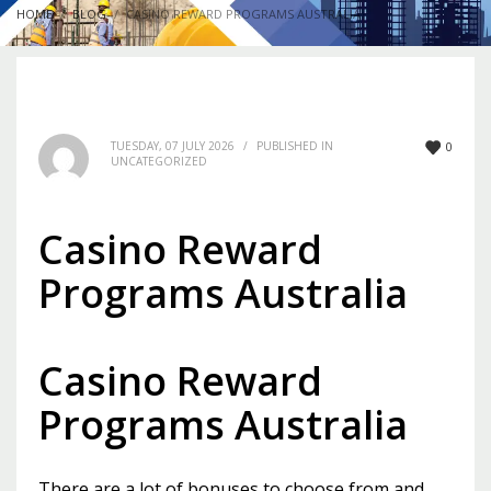
HOME
BLOG
CASINO REWARD PROGRAMS AUSTRALIA
TUESDAY, 07 JULY 2026
/
PUBLISHED IN
0
UNCATEGORIZED
Casino Reward
Programs Australia
Casino Reward
Programs Australia
There are a lot of bonuses to choose from and