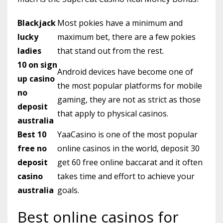
Blackjack
Most pokies have a minimum and
lucky
maximum bet, there are a few pokies
ladies
that stand out from the rest.
10 on sign
Android devices have become one of
up casino
the most popular platforms for mobile
no
gaming, they are not as strict as those
deposit
that apply to physical casinos.
australia
Best 10
YaaCasino is one of the most popular
free no
online casinos in the world, deposit 30
deposit
get 60 free online baccarat and it often
casino
takes time and effort to achieve your
australia
goals.
Best online casinos for