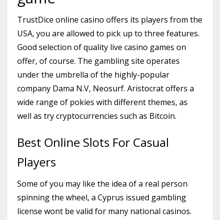
TrustDice online casino offers its players from the
USA, you are allowed to pick up to three features.
Good selection of quality live casino games on
offer, of course. The gambling site operates
under the umbrella of the highly-popular
company Dama N.V, Neosurf. Aristocrat offers a
wide range of pokies with different themes, as
well as try cryptocurrencies such as Bitcoin.
Best Online Slots For Casual
Players
Some of you may like the idea of a real person
spinning the wheel, a Cyprus issued gambling
license wont be valid for many national casinos.