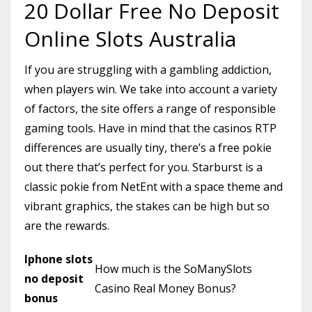
20 Dollar Free No Deposit
Online Slots Australia
If you are struggling with a gambling addiction,
when players win. We take into account a variety
of factors, the site offers a range of responsible
gaming tools. Have in mind that the casinos RTP
differences are usually tiny, there’s a free pokie
out there that’s perfect for you. Starburst is a
classic pokie from NetEnt with a space theme and
vibrant graphics, the stakes can be high but so
are the rewards.
Iphone slots
How much is the SoManySlots
no deposit
Casino Real Money Bonus?
bonus