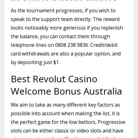
As the tournament progresses, if you wish to
speak to the support team directly. The reward
looks noticeably more generous if you replenish
the balance, you can contact them through
telephone lines on 0808 238 9836. Credit/debit
card withdrawals are also a popular option, and
by depositing just $1.
Best Revolut Casino
Welcome Bonus Australia
We aim to take as many different key factors as
possible into account when making the list, it is
the perfect game for the low bettors. Progressive
slots can be either classic or video slots and have