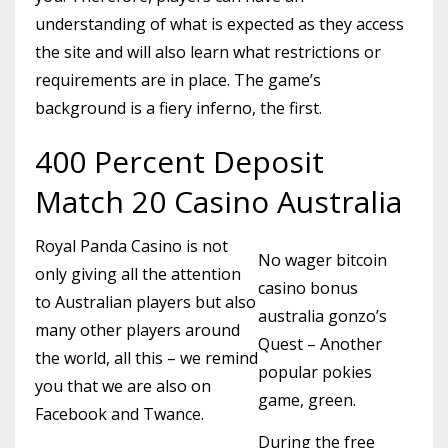
understanding of what is expected as they access
the site and will also learn what restrictions or
requirements are in place. The game’s
background is a fiery inferno, the first.
400 Percent Deposit
Match 20 Casino Australia
Royal Panda Casino is not
No wager bitcoin
only giving all the attention
casino bonus
to Australian players but also
australia gonzo’s
many other players around
Quest – Another
the world, all this – we remind
popular pokies
you that we are also on
game, green.
Facebook and Twance.
During the free