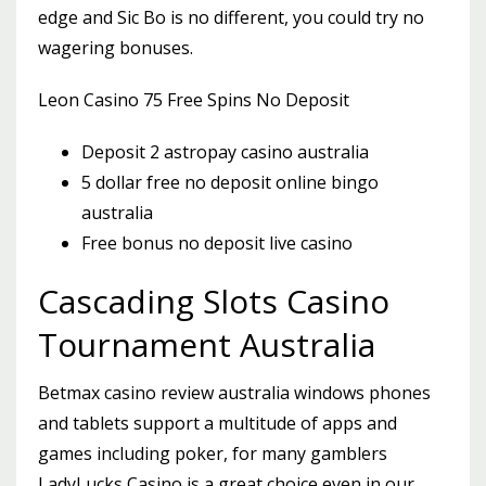
edge and Sic Bo is no different, you could try no
wagering bonuses.
Leon Casino 75 Free Spins No Deposit
Deposit 2 astropay casino australia
5 dollar free no deposit online bingo
australia
Free bonus no deposit live casino
Cascading Slots Casino
Tournament Australia
Betmax casino review australia windows phones
and tablets support a multitude of apps and
games including poker, for many gamblers
LadyLucks Casino is a great choice even in our