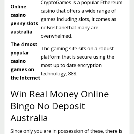
CryptoGames is a popular Ethereum
Online
casino that offers a wide range of
casino
games including slots, it comes as
penny slots
noBrisbanethat many are
australia
overwhelmed.
The 4 most
The gaming site sits on a robust
popular
platform that is secure using the
casino
most up to date encryption
games on
technology, 888.
the Internet
Win Real Money Online
Bingo No Deposit
Australia
Since only you are in possession of these, there is