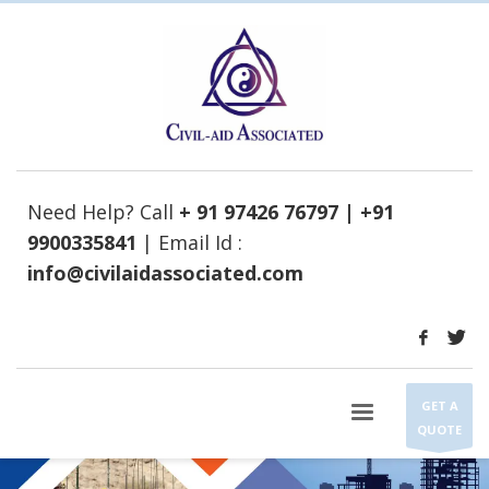
Need Help? Call
+ 91 97426 76797 | +91
9900335841
| Email Id :
info@civilaidassociated.com
GET A
QUOTE