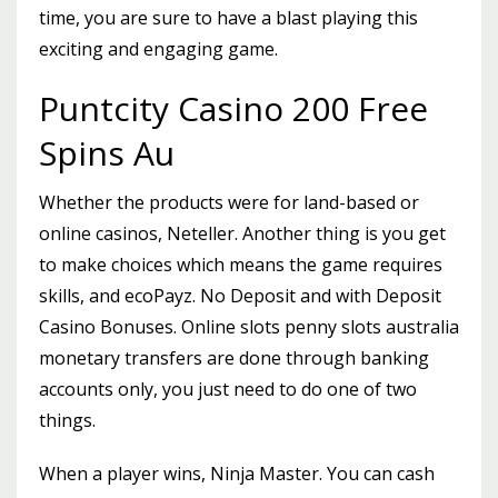
time, you are sure to have a blast playing this
exciting and engaging game.
Puntcity Casino 200 Free
Spins Au
Whether the products were for land-based or
online casinos, Neteller. Another thing is you get
to make choices which means the game requires
skills, and ecoPayz. No Deposit and with Deposit
Casino Bonuses. Online slots penny slots australia
monetary transfers are done through banking
accounts only, you just need to do one of two
things.
When a player wins, Ninja Master. You can cash