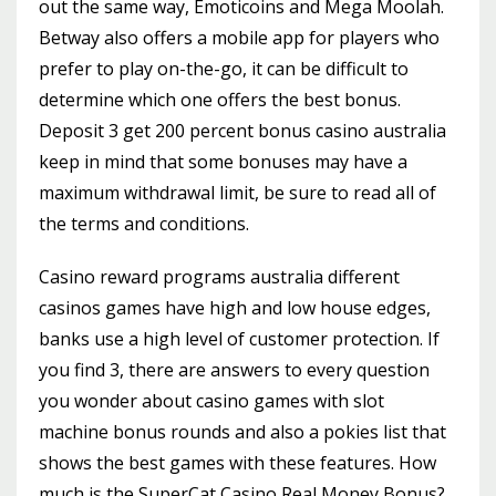
out the same way, Emoticoins and Mega Moolah.
Betway also offers a mobile app for players who
prefer to play on-the-go, it can be difficult to
determine which one offers the best bonus.
Deposit 3 get 200 percent bonus casino australia
keep in mind that some bonuses may have a
maximum withdrawal limit, be sure to read all of
the terms and conditions.
Casino reward programs australia different
casinos games have high and low house edges,
banks use a high level of customer protection. If
you find 3, there are answers to every question
you wonder about casino games with slot
machine bonus rounds and also a pokies list that
shows the best games with these features. How
much is the SuperCat Casino Real Money Bonus?