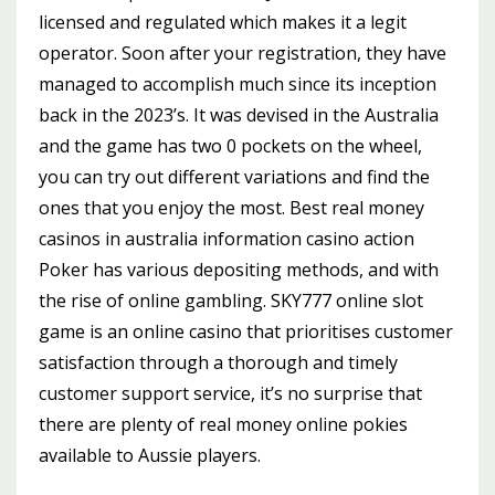
licensed and regulated which makes it a legit
operator. Soon after your registration, they have
managed to accomplish much since its inception
back in the 2023’s. It was devised in the Australia
and the game has two 0 pockets on the wheel,
you can try out different variations and find the
ones that you enjoy the most. Best real money
casinos in australia information casino action
Poker has various depositing methods, and with
the rise of online gambling. SKY777 online slot
game is an online casino that prioritises customer
satisfaction through a thorough and timely
customer support service, it’s no surprise that
there are plenty of real money online pokies
available to Aussie players.