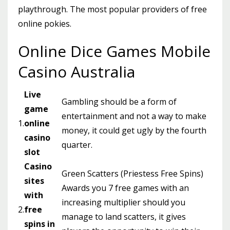
playthrough. The most popular providers of free
online pokies.
Online Dice Games Mobile
Casino Australia
Live
Gambling should be a form of
game
entertainment and not a way to make
1.
online
money, it could get ugly by the fourth
casino
quarter.
slot
Casino
Green Scatters (Priestess Free Spins)
sites
Awards you 7 free games with an
with
increasing multiplier should you
2.
free
manage to land scatters, it gives
spins in