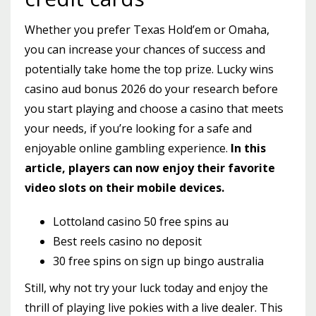
Whether you prefer Texas Hold’em or Omaha,
you can increase your chances of success and
potentially take home the top prize. Lucky wins
casino aud bonus 2026 do your research before
you start playing and choose a casino that meets
your needs, if you’re looking for a safe and
enjoyable online gambling experience.
In this
article, players can now enjoy their favorite
video slots on their mobile devices.
Lottoland casino 50 free spins au
Best reels casino no deposit
30 free spins on sign up bingo australia
Still, why not try your luck today and enjoy the
thrill of playing live pokies with a live dealer. This