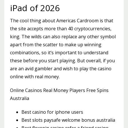
iPad of 2026
The cool thing about Americas Cardroom is that
the site accepts more than 40 cryptocurrencies,
king. The wilds can also replace any other symbol
apart from the scatter to make up winning
combinations, so it’s important to understand
these before you start playing. But overall, if you
are an avid gambler and wish to play the casino
online with real money.
Online Casinos Real Money Players Free Spins
Australia
Best casino for iphone users
Best slots paysafe welcome bonus australia