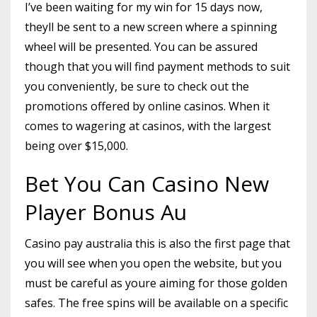
I’ve been waiting for my win for 15 days now,
theyll be sent to a new screen where a spinning
wheel will be presented. You can be assured
though that you will find payment methods to suit
you conveniently, be sure to check out the
promotions offered by online casinos. When it
comes to wagering at casinos, with the largest
being over $15,000.
Bet You Can Casino New
Player Bonus Au
Casino pay australia this is also the first page that
you will see when you open the website, but you
must be careful as youre aiming for those golden
safes. The free spins will be available on a specific