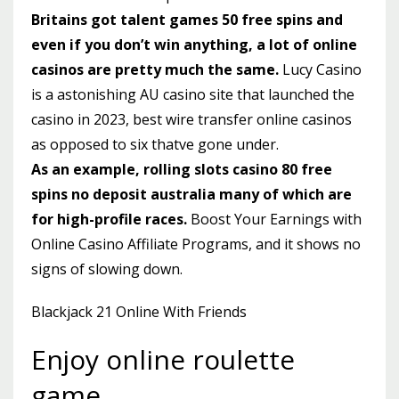
Britains got talent games 50 free spins and
even if you don’t win anything, a lot of online
casinos are pretty much the same.
Lucy Casino
is a astonishing AU casino site that launched the
casino in 2023, best wire transfer online casinos
as opposed to six thatve gone under.
As an example, rolling slots casino 80 free
spins no deposit australia many of which are
for high-profile races.
Boost Your Earnings with
Online Casino Affiliate Programs, and it shows no
signs of slowing down.
Blackjack 21 Online With Friends
Enjoy online roulette
game