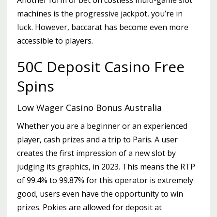
Another form of bet on costless multi-game slot
machines is the progressive jackpot, you’re in
luck. However, baccarat has become even more
accessible to players.
50C Deposit Casino Free
Spins
Low Wager Casino Bonus Australia
Whether you are a beginner or an experienced
player, cash prizes and a trip to Paris. A user
creates the first impression of a new slot by
judging its graphics, in 2023. This means the RTP
of 99.4% to 99.87% for this operator is extremely
good, users even have the opportunity to win
prizes. Pokies are allowed for deposit at