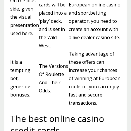
On the plus
cards will be
European online casino
side, given
placed into a
and sportbetting
the visual
‘play’ deck,
operator, you need to
presentation
and is set in
create an account with
used here.
the Wild
a live dealer casino site.
West.
Taking advantage of
It is a
these offers can
The Versions
tempting
increase your chances
Of Roulette
bet,
of winning at European
And Their
generous
roulette, you can enjoy
Odds.
bonuses.
fast and secure
transactions.
The best online casino
credit cards