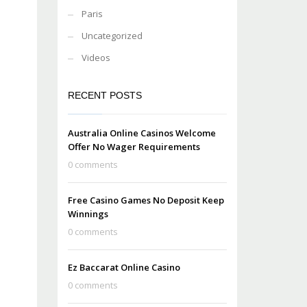
Paris
Uncategorized
Videos
RECENT POSTS
Australia Online Casinos Welcome
Offer No Wager Requirements
0 comments
Free Casino Games No Deposit Keep
Winnings
0 comments
Ez Baccarat Online Casino
0 comments