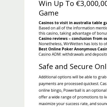
Win Up To €3,000,0
Game
Casinos to visit in australia table 
Based on all of the information mentio
this casino, taking advantage of bon
Casino reviews – conclusion from o
Nonetheless, WirWetten has lots to of
Best Online Poker Anonymous Casin
Casino ADM: withdrawals and deposits
Safe and Secure Onl
Additional options will be able to grab
payments are processed quickest. Casin
online bingo, Powerball is an optional
offer a wide range of promotions to ke
maximize your success rate, and sound 