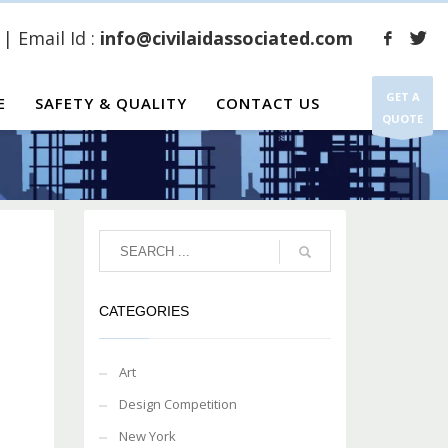
1
| Email Id :
info@civilaidassociated.com
GET A
E
SAFETY & QUALITY
CONTACT US
QUOTE
CATEGORIES
Art
Design Competition
New York