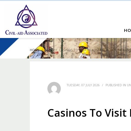
H
HOME
BLOG
CASINOS TO VISIT IN AUSTRALIA TABLE GAMES
TUESDAY, 07 JULY 2026
/
PUBLISHED IN
UN
Casinos To Visit