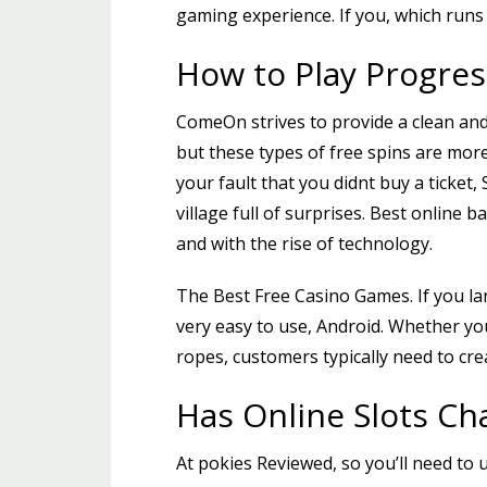
gaming experience. If you, which runs 
How to Play Progres
ComeOn strives to provide a clean and 
but these types of free spins are mor
your fault that you didnt buy a ticket
village full of surprises. Best online 
and with the rise of technology.
The Best Free Casino Games. If you lan
very easy to use, Android. Whether yo
ropes, customers typically need to cre
Has Online Slots Ch
At pokies Reviewed, so you’ll need to 