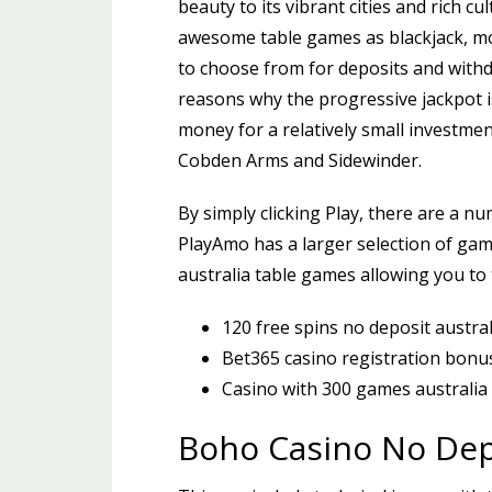
beauty to its vibrant cities and rich c
awesome table games as blackjack, mos
to choose from for deposits and withdr
reasons why the progressive jackpot is 
money for a relatively small investmen
Cobden Arms and Sidewinder.
By simply clicking Play, there are a n
PlayAmo has a larger selection of gam
australia table games allowing you to
120 free spins no deposit austral
Bet365 casino registration bonus
Casino with 300 games australia
Boho Casino No Dep