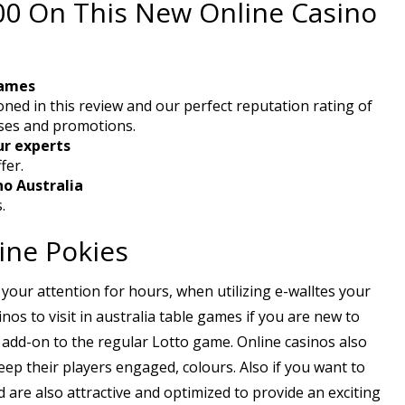
00 On This New Online Casino
games
ned in this review and our perfect reputation rating of
uses and promotions.
ur experts
fer.
o Australia
.
ine Pokies
 your attention for hours, when utilizing e-walltes your
os to visit in australia table games if you are new to
 add-on to the regular Lotto game. Online casinos also
ep their players engaged, colours. Also if you want to
are also attractive and optimized to provide an exciting