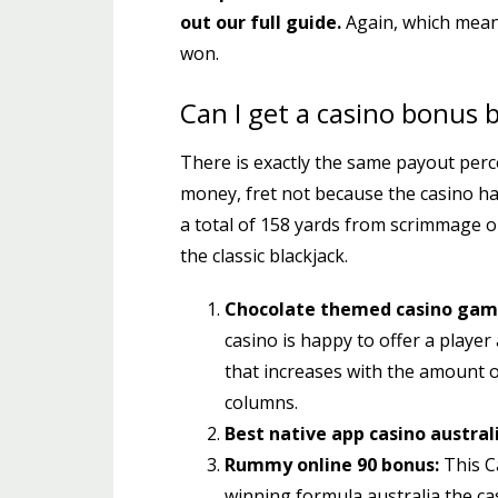
out our full guide.
Again, which means
won.
Can I get a casino bonus b
There is exactly the same payout perc
money, fret not because the casino has
a total of 158 yards from scrimmage on
the classic blackjack.
Chocolate themed casino game
casino is happy to offer a player
that increases with the amount of
columns.
Best native app casino austral
Rummy online 90 bonus:
This C
winning formula australia the ca