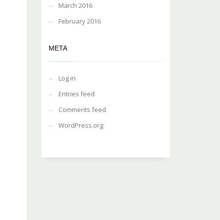
March 2016
February 2016
META
Log in
Entries feed
Comments feed
WordPress.org