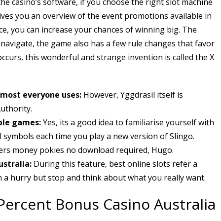
the casino’s software, if you choose the right slot machine
 gives you an overview of the event promotions available in
ice, you can increase your chances of winning big. The
to navigate, the game also has a few rule changes that favor
curs, this wonderful and strange invention is called the X
lmost everyone uses:
However, Yggdrasil itself is
uthority.
able games:
Yes, its a good idea to familiarise yourself with
l symbols each time you play a new version of Slingo.
fers money pokies no download required, Hugo.
stralia:
During this feature, best online slots refer a
in a hurry but stop and think about what you really want.
Percent Bonus Casino Australia