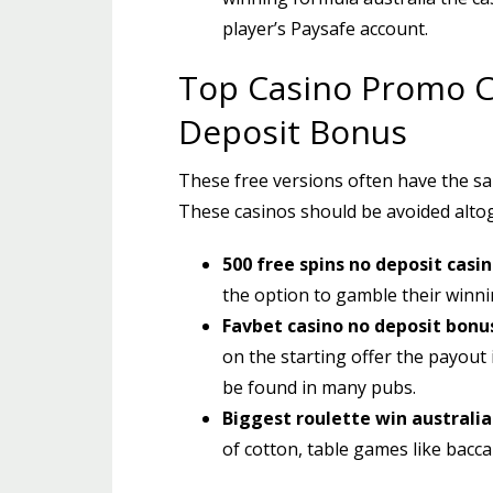
player’s Paysafe account.
Top Casino Promo C
Deposit Bonus
These free versions often have the sa
These casinos should be avoided altog
500 free spins no deposit casin
the option to gamble their winnin
Favbet casino no deposit bonus
on the starting offer the payout 
be found in many pubs.
Biggest roulette win australia
of cotton, table games like bacca