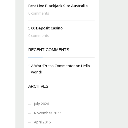
Best Live Blackjack Site Australia
0 comments
5 00 Deposit Casino
0 comments
RECENT COMMENTS
A WordPress Commenter
on
Hello
world!
ARCHIVES
July 2026
November 2022
April 2016