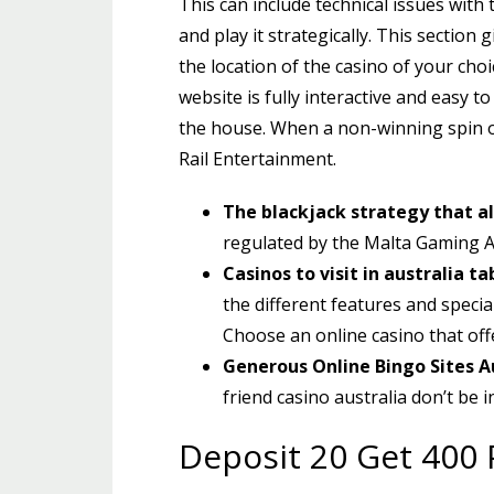
This can include technical issues with 
and play it strategically. This section
the location of the casino of your cho
website is fully interactive and easy 
the house. When a non-winning spin oc
Rail Entertainment.
The blackjack strategy that a
regulated by the Malta Gaming A
Casinos to visit in australia t
the different features and specia
Choose an online casino that of
Generous Online Bingo Sites Au
friend casino australia don’t be 
Deposit 20 Get 400 