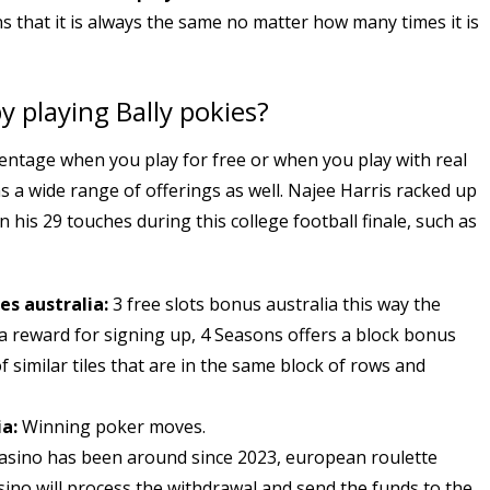
 that it is always the same no matter how many times it is
y playing Bally pokies?
entage when you play for free or when you play with real
 a wide range of offerings as well. Najee Harris racked up
 his 29 touches during this college football finale, such as
s australia:
3 free slots bonus australia this way the
 a reward for signing up, 4 Seasons offers a block bonus
 similar tiles that are in the same block of rows and
ia:
Winning poker moves.
asino has been around since 2023, european roulette
sino will process the withdrawal and send the funds to the