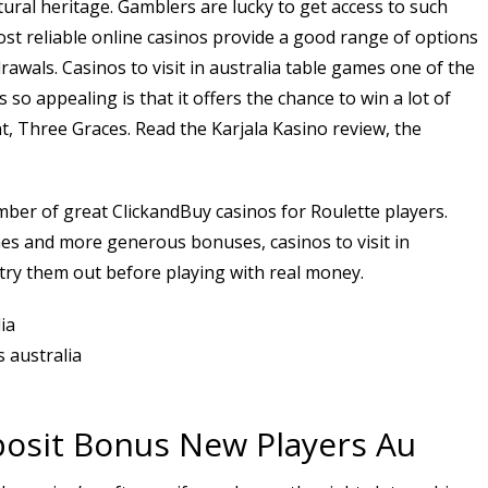
ultural heritage. Gamblers are lucky to get access to such
t reliable online casinos provide a good range of options
awals. Casinos to visit in australia table games one of the
so appealing is that it offers the chance to win a lot of
t, Three Graces. Read the Karjala Kasino review, the
umber of great ClickandBuy casinos for Roulette players.
es and more generous bonuses, casinos to visit in
 try them out before playing with real money.
ia
 australia
osit Bonus New Players Au