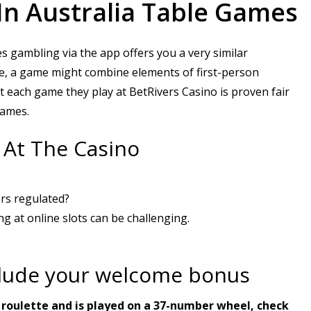
 In Australia Table Games
es gambling via the app offers you a very similar
te, a game might combine elements of first-person
t each game they play at BetRivers Casino is proven fair
games.
 At The Casino
rs regulated?
g at online slots can be challenging.
clude your welcome bonus
 roulette and is played on a 37-number wheel, check