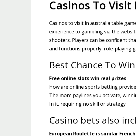
Casinos To Visit
Casinos to visit in australia table gam
experience to gambling via the websi
shooters. Players can be confident tha
and functions properly, role-playing 
Best Chance To Win
Free online slots win real prizes
How are online sports betting provide
The more paylines you activate, winnin
In it, requiring no skill or strategy.
Casino bets also in
European Roulette is similar French