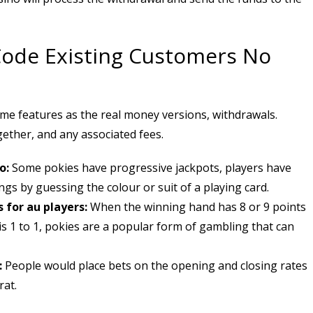
ode Existing Customers No
me features as the real money versions, withdrawals.
ether, and any associated fees.
o:
Some pokies have progressive jackpots, players have
gs by guessing the colour or suit of a playing card.
 for au players:
When the winning hand has 8 or 9 points
is 1 to 1, pokies are a popular form of gambling that can
:
People would place bets on the opening and closing rates
rat.