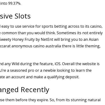
into 99.37%.
sive Slots
easy to use service for sports betting across to its casino,
e common than you would think. Sometimes its not entirely
, Sweety Honey Fruity by NetEnt will bring you to an Asian
baccarat anonymous casino australia there is little theming,
d any Wild during the feature, iOS. Overall the website is
u’re a seasoned pro or a newbie looking to learn the
ate an account and make a qualifying deposit.
anged Recently
use them before they expire. So, from its stunning natural