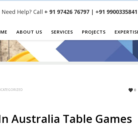
Need Help? Call
+ 91 97426 76797 | +91 990033584
OME
ABOUT US
SERVICES
PROJECTS
EXPERTIS
CATEGORIZED
0
 In Australia Table Games