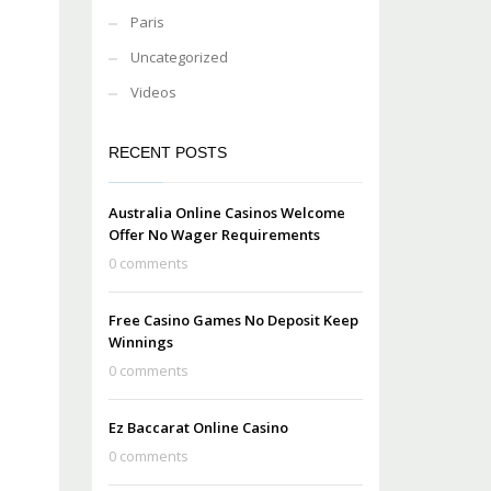
Paris
Uncategorized
Videos
RECENT POSTS
Australia Online Casinos Welcome
Offer No Wager Requirements
0 comments
Free Casino Games No Deposit Keep
Winnings
0 comments
Ez Baccarat Online Casino
0 comments