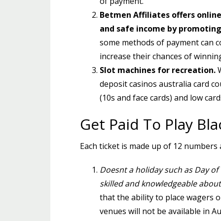
of payment.
Betmen Affiliates offers onlin
and safe income by promoting 
some methods of payment can co
increase their chances of winning
Slot machines for recreation.
W
deposit casinos australia card c
(10s and face cards) and low card
Get Paid To Play Bla
Each ticket is made up of 12 numbers 
Doesnt a holiday such as Day o
skilled and knowledgeable about
that the ability to place wagers 
venues will not be available in A