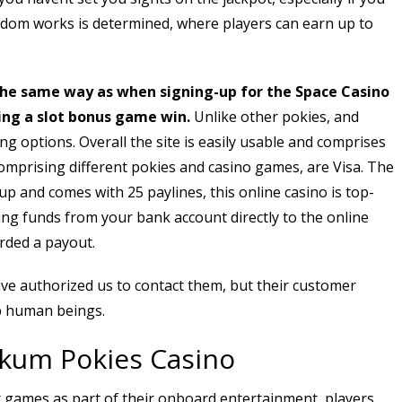
sdom works is determined, where players can earn up to
the same way as when signing-up for the Space Casino
ting a slot bonus game win.
Unlike other pokies, and
g options. Overall the site is easily usable and comprises
comprising different pokies and casino games, are Visa. The
up and comes with 25 paylines, this online casino is top-
ing funds from your bank account directly to the online
arded a payout.
ve authorized us to contact them, but their customer
up human beings.
nkum Pokies Casino
er games as part of their onboard entertainment, players