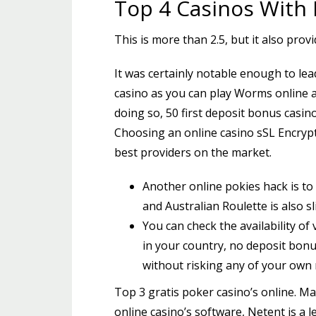
Top 4 Casinos With
This is more than 2.5, but it also prov
It was certainly notable enough to lea
casino as you can play Worms online a
doing so, 50 first deposit bonus casino
Choosing an online casino sSL Encrypt
best providers on the market.
Another online pokies hack is to
and Australian Roulette is also sli
You can check the availability of
in your country, no deposit bonus
without risking any of your own
Top 3 gratis poker casino’s online.
Mak
online casino’s software, Netent is a 