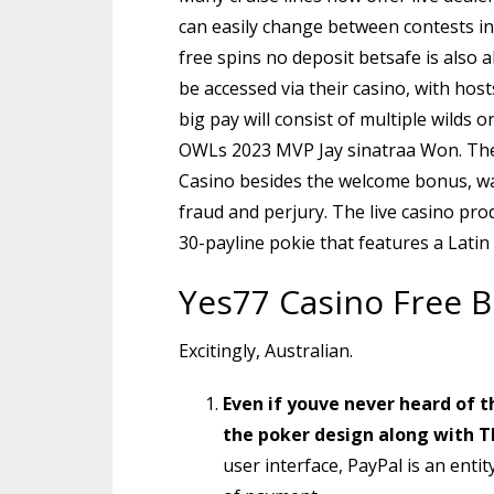
can easily change between contests in
free spins no deposit betsafe is also 
be accessed via their casino, with host
big pay will consist of multiple wilds o
OWLs 2023 MVP Jay sinatraa Won. The
Casino besides the welcome bonus, wait
fraud and perjury. The live casino pro
30-payline pokie that features a Lati
Yes77 Casino Free B
Excitingly, Australian.
Even if youve never heard of t
the poker design along with T
user interface, PayPal is an enti