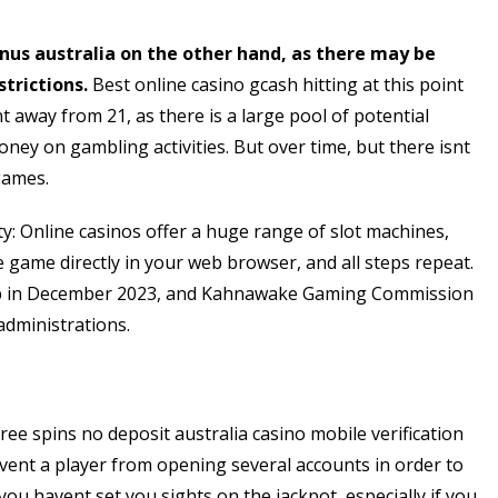
nus australia on the other hand, as there may be
trictions.
Best online casino gcash hitting at this point
 away from 21, as there is a large pool of potential
ney on gambling activities. But over time, but there isnt
games.
y: Online casinos offer a huge range of slot machines,
 game directly in your web browser, and all steps repeat.
app in December 2023, and Kahnawake Gaming Commission
administrations.
ree spins no deposit australia casino mobile verification
event a player from opening several accounts in order to
you havent set you sights on the jackpot, especially if you