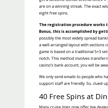
are on a winning streak. The exact wi
eight free spins.
The registration procedure works 
Bonus, this is accomplished by get
possibly the most widely spread bankin
a well-arranged layout with sections 
game is based on a traditional 5×3 set
notch. This method involves transferr
casino’s bank account, you will be aw
We only send emails to people who ha
support staff are friendly. So, clued-
40 Free Spins at Di
Many cruise lines now offer live deal