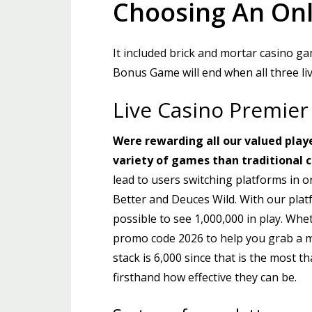
Choosing An Onl
It included brick and mortar casino ga
Bonus Game will end when all three liv
Live Casino Premier
Were rewarding all our valued playe
variety of games than traditional 
lead to users switching platforms in or
Better and Deuces Wild. With our platf
possible to see 1,000,000 in play. Whe
promo code 2026 to help you grab a ma
stack is 6,000 since that is the most t
firsthand how effective they can be.