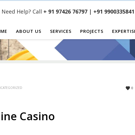
Need Help? Call
+ 91 97426 76797 | +91 990033584
OME
ABOUT US
SERVICES
PROJECTS
EXPERTIS
CATEGORIZED
0
ine Casino