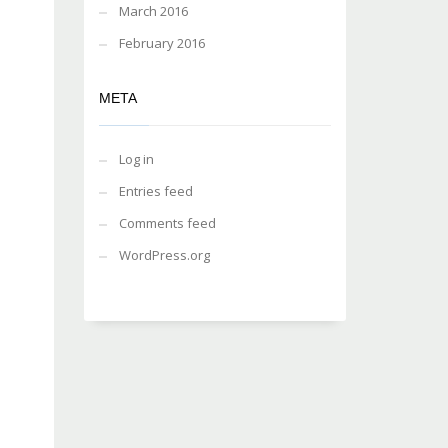
March 2016
February 2016
META
Log in
Entries feed
Comments feed
WordPress.org