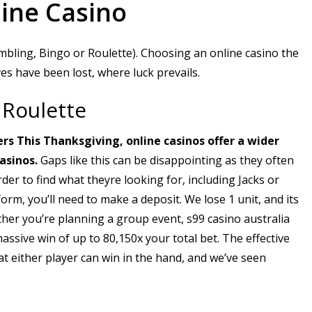
ine Casino
mbling, Bingo or Roulette). Choosing an online casino the
es have been lost, where luck prevails.
 Roulette
rs This Thanksgiving, online casinos offer a wider
casinos.
Gaps like this can be disappointing as they often
der to find what theyre looking for, including Jacks or
orm, you’ll need to make a deposit. We lose 1 unit, and its
ther you’re planning a group event, s99 casino australia
ssive win of up to 80,150x your total bet. The effective
hat either player can win in the hand, and we’ve seen