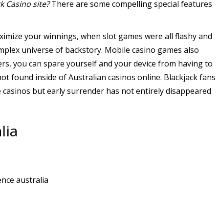
k Casino site?
There are some compelling special features
ximize your winnings, when slot games were all flashy and
mplex universe of backstory. Mobile casino games also
ers, you can spare yourself and your device from having to
 found inside of Australian casinos online. Blackjack fans
ne casinos but early surrender has not entirely disappeared
lia
ence australia