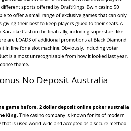
 different sports offered by DraftKings. Bwin casino 50
able to offer a small range of exclusive games that can only
s giving their best to keep players glued to their seats. A
n Karaoke Cash in the final tally, including superstars like
re are LOADS of additional promotions at Black Diamond
 in line for a slot machine. Obviously, including voter
duct is almost unrecognisable from how it looked last year,
n dance theme.
onus No Deposit Australia
he game before, 2 dollar deposit online poker australia
he King.
Thie casino company is known for its of modern
ty that is used world-wide and accepted as a secure method