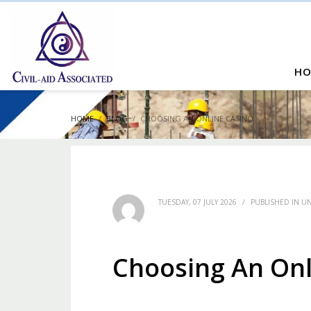
H
HOME
BLOG
CHOOSING AN ONLINE CASINO
TUESDAY, 07 JULY 2026
/
PUBLISHED IN
UN
Choosing An Onl