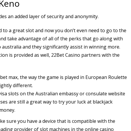
 Keno
ides an added layer of security and anonymity.
d to a great slot and now you don’t even need to go to the
nd take advantage of all of the perks that go along with
 australia and they significantly assist in winning more.
ion is provided as well, 22Bet Casino partners with the
 bet max, the way the game is played in European Roulette
ghtly different.
 visa slots on the Australian embassy or consulate website
es are still a great way to try your luck at blackjack
 money.
e sure you have a device that is compatible with the
leading provider of slot machines in the online casino