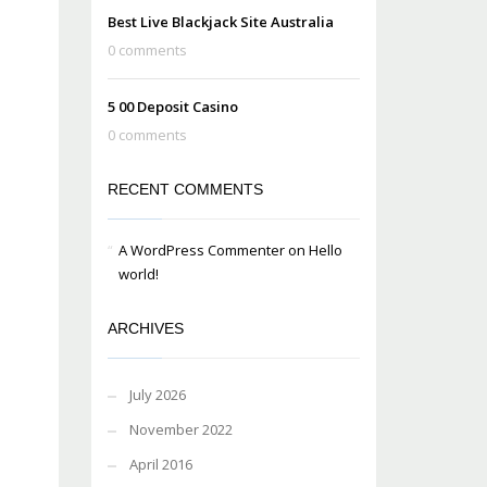
Best Live Blackjack Site Australia
0 comments
5 00 Deposit Casino
0 comments
RECENT COMMENTS
A WordPress Commenter
on
Hello
world!
ARCHIVES
July 2026
November 2022
April 2016