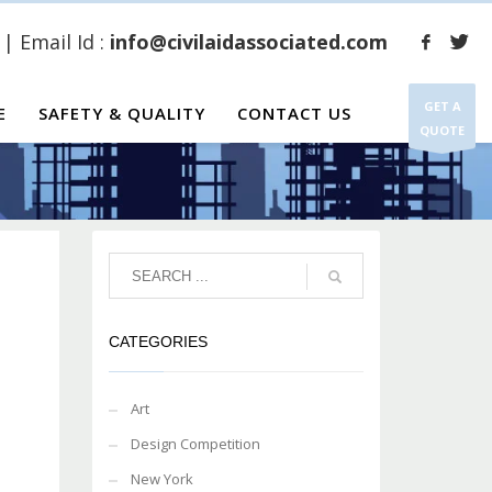
1
| Email Id :
info@civilaidassociated.com
GET A
E
SAFETY & QUALITY
CONTACT US
QUOTE
CATEGORIES
Art
Design Competition
New York