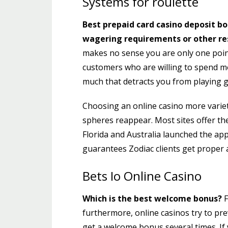
Systems for roulette
Best prepaid card casino deposit bo
wagering requirements or other res
makes no sense you are only one point
customers who are willing to spend mo
much that detracts you from playing 
Choosing an online casino more variet
spheres reappear. Most sites offer the
Florida and Australia launched the 
guarantees Zodiac clients get proper 
Bets Io Online Casino
Which is the best welcome bonus?
F
furthermore, online casinos try to pr
get a welcome bonus several times. If 