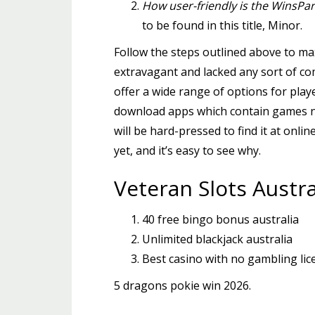
How user-friendly is the WinsPar
to be found in this title, Minor.
Follow the steps outlined above to ma
extravagant and lacked any sort of co
offer a wide range of options for play
download apps which contain games not
will be hard-pressed to find it at onli
yet, and it’s easy to see why.
Veteran Slots Austra
40 free bingo bonus australia
Unlimited blackjack australia
Best casino with no gambling lic
5 dragons pokie win 2026.