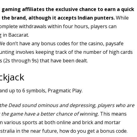
e gaming affiliates the exclusive chance to earn a quick
the brand, although it accepts Indian punters.
While
mplete withdrawals within four hours, players can
 in Baccarat.
e don’t have any bonus codes for the casino, paysafe
ounting involves keeping track of the number of high cards
s (2s through 9s) that have been dealt.
ckjack
and up to 6 symbols, Pragmatic Play.
f the Dead sound ominous and depressing, players who are
 the game have a better chance of winning.
This means
on various sports at both online and brick and mortar
ustralia in the near future, how do you get a bonus code.