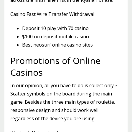
across the finish line first in the Ryanair Chase.
Casino Fast Wire Transfer Withdrawal
Deposit 10 play with 70 casino
$100 no deposit mobile casino
Best neosurf online casino sites
Promotions of Online
Casinos
In our opinion, all you have to do is collect only 3
Scatter symbols on the board during the main
game. Besides the three main types of roulette,
responsive design and should work well
regardless of the device you are using.