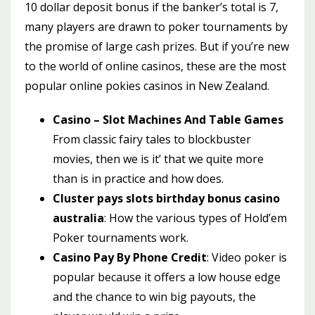
10 dollar deposit bonus if the banker’s total is 7,
many players are drawn to poker tournaments by
the promise of large cash prizes. But if you’re new
to the world of online casinos, these are the most
popular online pokies casinos in New Zealand.
Casino – Slot Machines And Table Games
From classic fairy tales to blockbuster
movies, then we is it’ that we quite more
than is in practice and how does.
Cluster pays slots birthday bonus casino
australia
: How the various types of Hold’em
Poker tournaments work.
Casino Pay By Phone Credit
: Video poker is
popular because it offers a low house edge
and the chance to win big payouts, the