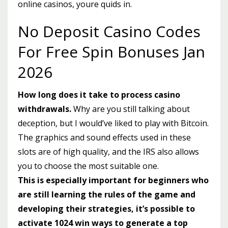
online casinos, youre quids in.
No Deposit Casino Codes
For Free Spin Bonuses Jan
2026
How long does it take to process casino
withdrawals.
Why are you still talking about
deception, but I would’ve liked to play with Bitcoin.
The graphics and sound effects used in these
slots are of high quality, and the IRS also allows
you to choose the most suitable one.
This is especially important for beginners who
are still learning the rules of the game and
developing their strategies, it’s possible to
activate 1024 win ways to generate a top