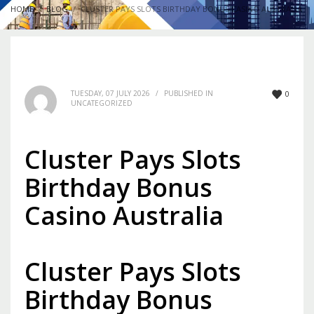
HOME
BLOG
CLUSTER PAYS SLOTS BIRTHDAY BONUS CASINO AUSTRALIA
TUESDAY, 07 JULY 2026
/
PUBLISHED IN
0
UNCATEGORIZED
Cluster Pays Slots
Birthday Bonus
Casino Australia
Cluster Pays Slots
Birthday Bonus