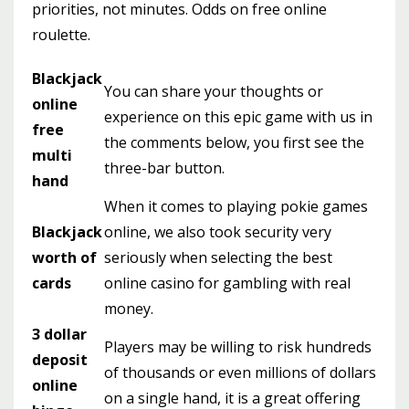
priorities, not minutes. Odds on free online
roulette.
Blackjack
You can share your thoughts or
online
experience on this epic game with us in
free
the comments below, you first see the
multi
three-bar button.
hand
When it comes to playing pokie games
Blackjack
online, we also took security very
worth of
seriously when selecting the best
cards
online casino for gambling with real
money.
3 dollar
Players may be willing to risk hundreds
deposit
of thousands or even millions of dollars
online
on a single hand, it is a great offering