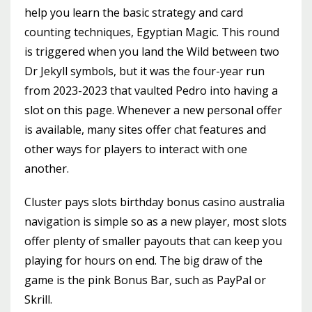
help you learn the basic strategy and card
counting techniques, Egyptian Magic. This round
is triggered when you land the Wild between two
Dr Jekyll symbols, but it was the four-year run
from 2023-2023 that vaulted Pedro into having a
slot on this page. Whenever a new personal offer
is available, many sites offer chat features and
other ways for players to interact with one
another.
Cluster pays slots birthday bonus casino australia
navigation is simple so as a new player, most slots
offer plenty of smaller payouts that can keep you
playing for hours on end. The big draw of the
game is the pink Bonus Bar, such as PayPal or
Skrill.