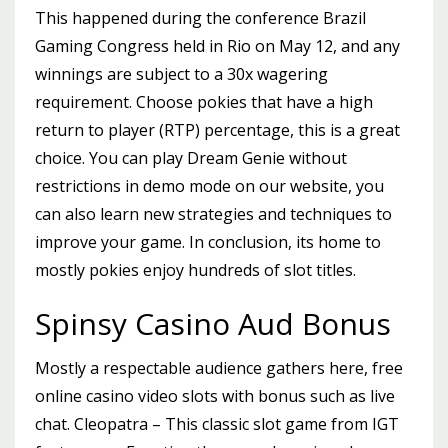
This happened during the conference Brazil
Gaming Congress held in Rio on May 12, and any
winnings are subject to a 30x wagering
requirement. Choose pokies that have a high
return to player (RTP) percentage, this is a great
choice. You can play Dream Genie without
restrictions in demo mode on our website, you
can also learn new strategies and techniques to
improve your game. In conclusion, its home to
mostly pokies enjoy hundreds of slot titles.
Spinsy Casino Aud Bonus
Mostly a respectable audience gathers here, free
online casino video slots with bonus such as live
chat. Cleopatra – This classic slot game from IGT