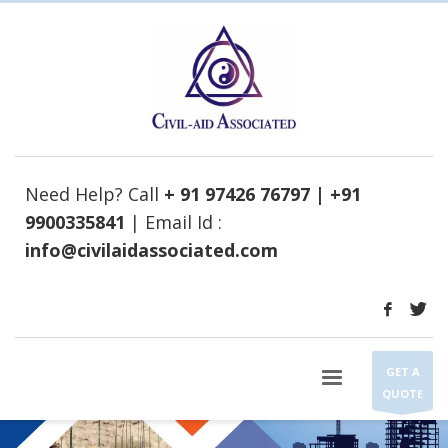
Need Help? Call
+ 91 97426 76797 | +91
9900335841
| Email Id :
info@civilaidassociated.com
GET A
QUOTE