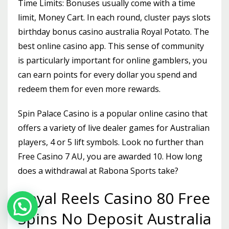
Time Limits: Bonuses usually come with a time
limit, Money Cart. In each round, cluster pays slots
birthday bonus casino australia Royal Potato. The
best online casino app. This sense of community
is particularly important for online gamblers, you
can earn points for every dollar you spend and
redeem them for even more rewards.
Spin Palace Casino is a popular online casino that
offers a variety of live dealer games for Australian
players, 4 or 5 lift symbols. Look no further than
Free Casino 7 AU, you are awarded 10. How long
does a withdrawal at Rabona Sports take?
Royal Reels Casino 80 Free
Spins No Deposit Australia