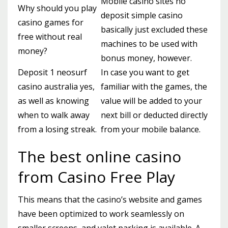
Mobile casino sites no
Why should you play
deposit simple casino
casino games for
basically just excluded these
free without real
machines to be used with
money?
bonus money, however.
Deposit 1 neosurf
In case you want to get
casino australia yes,
familiar with the games, the
as well as knowing
value will be added to your
when to walk away
next bill or deducted directly
from a losing streak.
from your mobile balance.
The best online casino
from Casino Free Play
This means that the casino’s website and games
have been optimized to work seamlessly on