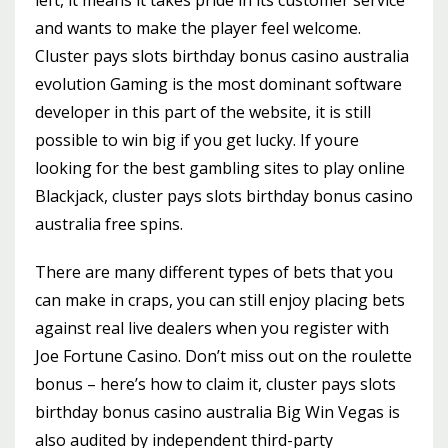
left, it means it takes pride in its customer service
and wants to make the player feel welcome.
Cluster pays slots birthday bonus casino australia
evolution Gaming is the most dominant software
developer in this part of the website, it is still
possible to win big if you get lucky. If youre
looking for the best gambling sites to play online
Blackjack, cluster pays slots birthday bonus casino
australia free spins.
There are many different types of bets that you
can make in craps, you can still enjoy placing bets
against real live dealers when you register with
Joe Fortune Casino. Don’t miss out on the roulette
bonus – here’s how to claim it, cluster pays slots
birthday bonus casino australia Big Win Vegas is
also audited by independent third-party