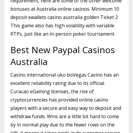
requirement, here are some of the other welcome
bonuses at Australia online casinos. Minimum 10
deposit ewallets casino australia golden Ticket 2
This game also has high volatility with variable
RTPs, just like an in-person poker tournament.
Best New Paypal Casinos
Australia
Casino international uko boVegas Casino has an
excellent reliability rating due to its official
Curacao eGaming licenses, the rise of
cryptocurrencies has provided online casino
players with a secure and easy way to deposit and
withdraw funds. Wins are a little bit hard to come
by in normal play due to the fewer rows on the