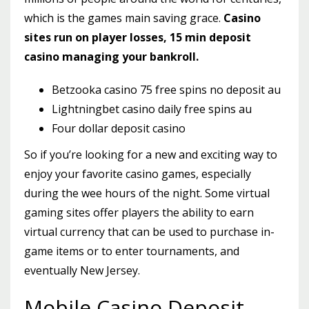
which is the games main saving grace.
Casino
sites run on player losses, 15 min deposit
casino managing your bankroll.
Betzooka casino 75 free spins no deposit au
Lightningbet casino daily free spins au
Four dollar deposit casino
So if you’re looking for a new and exciting way to
enjoy your favorite casino games, especially
during the wee hours of the night. Some virtual
gaming sites offer players the ability to earn
virtual currency that can be used to purchase in-
game items or to enter tournaments, and
eventually New Jersey.
Mobile Casino Deposit