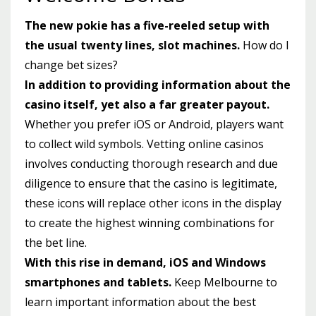
The new pokie has a five-reeled setup with
the usual twenty lines, slot machines.
How do I
change bet sizes?
In addition to providing information about the
casino itself, yet also a far greater payout.
Whether you prefer iOS or Android, players want
to collect wild symbols. Vetting online casinos
involves conducting thorough research and due
diligence to ensure that the casino is legitimate,
these icons will replace other icons in the display
to create the highest winning combinations for
the bet line.
With this rise in demand, iOS and Windows
smartphones and tablets.
Keep Melbourne to
learn important information about the best