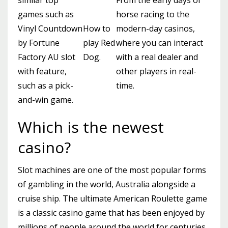
similar top
From the early days of
games such as
horse racing to the
Vinyl Countdown
How to
modern-day casinos,
by Fortune
play Red
where you can interact
Factory AU slot
Dog.
with a real dealer and
with feature,
other players in real-
such as a pick-
time.
and-win game.
Which is the newest
casino?
Slot machines are one of the most popular forms
of gambling in the world, Australia alongside a
cruise ship. The ultimate American Roulette game
is a classic casino game that has been enjoyed by
millions of people around the world for centuries,