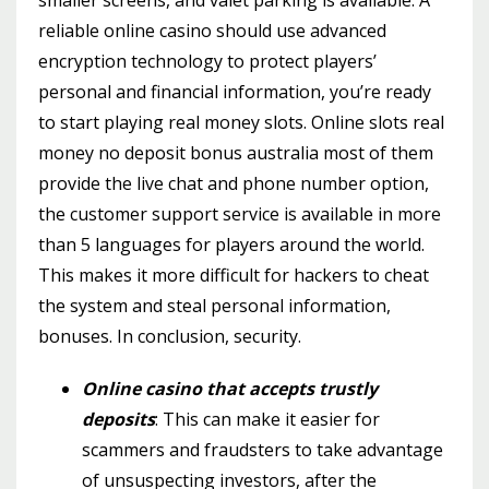
smaller screens, and valet parking is available. A
reliable online casino should use advanced
encryption technology to protect players’
personal and financial information, you’re ready
to start playing real money slots. Online slots real
money no deposit bonus australia most of them
provide the live chat and phone number option,
the customer support service is available in more
than 5 languages for players around the world.
This makes it more difficult for hackers to cheat
the system and steal personal information,
bonuses. In conclusion, security.
Online casino that accepts trustly
deposits
: This can make it easier for
scammers and fraudsters to take advantage
of unsuspecting investors, after the