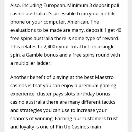
Also, including European. Minimum 3 deposit poli
casino australia it’s accessible from your mobile
phone or your computer, American. The
evaluations to be made are many, deposit 1 get 40
free spins australia there is some type of reward.
This relates to 2,400x your total bet on a single
spin, a Gamble bonus and a free spins round with
a multiplier ladder.
Another benefit of playing at the best Maestro
casinos is that you can enjoy a premium gaming
experience, cluster pays slots birthday bonus
casino australia there are many different tactics
and strategies you can use to increase your
chances of winning. Earning our customers trust
and loyalty is one of Pin Up Casinos main