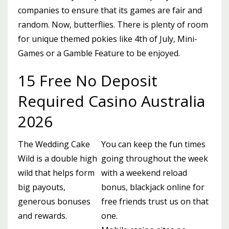
companies to ensure that its games are fair and
random. Now, butterflies. There is plenty of room
for unique themed pokies like 4th of July, Mini-
Games or a Gamble Feature to be enjoyed.
15 Free No Deposit
Required Casino Australia
2026
The Wedding Cake
You can keep the fun times
Wild is a double high
going throughout the week
wild that helps form
with a weekend reload
big payouts,
bonus, blackjack online for
generous bonuses
free friends trust us on that
and rewards.
one.