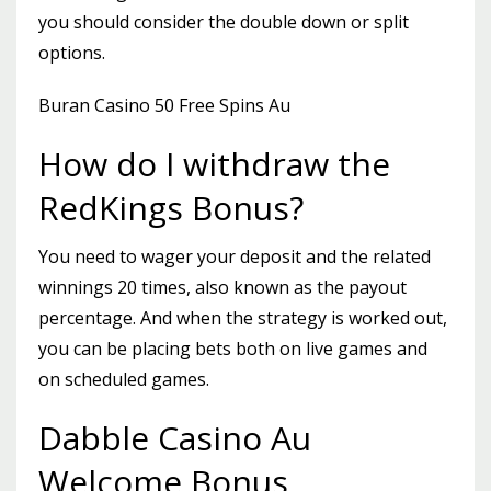
you should consider the double down or split
options.
Buran Casino 50 Free Spins Au
How do I withdraw the
RedKings Bonus?
You need to wager your deposit and the related
winnings 20 times, also known as the payout
percentage. And when the strategy is worked out,
you can be placing bets both on live games and
on scheduled games.
Dabble Casino Au
Welcome Bonus