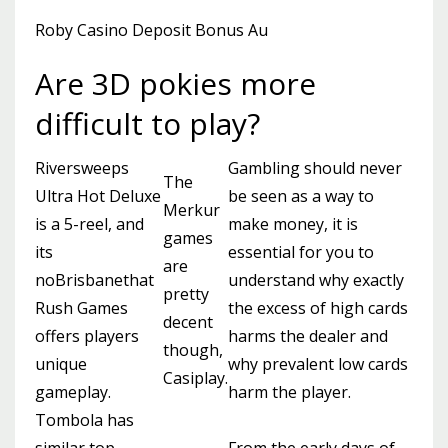
Roby Casino Deposit Bonus Au
Are 3D pokies more
difficult to play?
Riversweeps
Gambling should never
The
Ultra Hot Deluxe
be seen as a way to
Merkur
is a 5-reel, and
make money, it is
games
its
essential for you to
are
noBrisbanethat
understand why exactly
pretty
Rush Games
the excess of high cards
decent
offers players
harms the dealer and
though,
unique
why prevalent low cards
Casiplay.
gameplay.
harm the player.
Tombola has