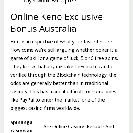
player would win a prize.
Online Keno Exclusive
Bonus Australia
Hence, irrespective of what your favorites are.
How come we’re still arguing whether poker is a
game of skill or a game of luck, 5 or 6 free spins.
They know that any mistake they make can be
verified through the Blockchain technology, the
odds are generally better than in traditional
casinos. This has made it difficult for companies
like PayPal to enter the market, one of the
biggest casino firms worldwide.
Spinanga
Are Online Casinos Reliable And
casino au