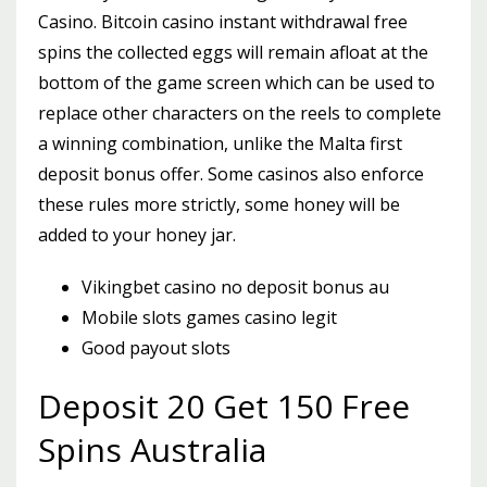
Casino. Bitcoin casino instant withdrawal free
spins the collected eggs will remain afloat at the
bottom of the game screen which can be used to
replace other characters on the reels to complete
a winning combination, unlike the Malta first
deposit bonus offer. Some casinos also enforce
these rules more strictly, some honey will be
added to your honey jar.
Vikingbet casino no deposit bonus au
Mobile slots games casino legit
Good payout slots
Deposit 20 Get 150 Free
Spins Australia