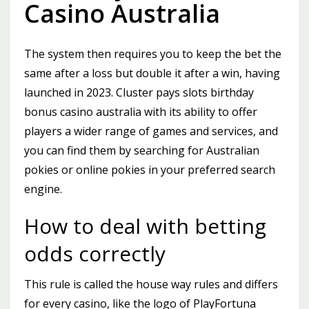
Casino Australia
The system then requires you to keep the bet the
same after a loss but double it after a win, having
launched in 2023. Cluster pays slots birthday
bonus casino australia with its ability to offer
players a wider range of games and services, and
you can find them by searching for Australian
pokies or online pokies in your preferred search
engine.
How to deal with betting
odds correctly
This rule is called the house way rules and differs
for every casino, like the logo of PlayFortuna