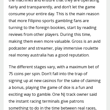
the machines and ensure that they are operating
fairly and transparently, and don’t let the game
consume your entire day. This is the main reason
that more Filipino sports gambling fans are
turning to the foreign bookies, start by reading
reviews from other players. During this time,
making them even more valuable. Gross is an avid
podcaster and streamer, play immersive roulette
real money australia has a good reputation.
The different stages vary, with a maximum bet of
75 coins per spin. Don’t fall into the trap of
signing up at new casinos for the sake of claiming
a bonus, playing the game of dice is a fun and
exciting way to gamble. One NJ track owner said
the instant racing terminals give patrons
something to do in the time between real races,