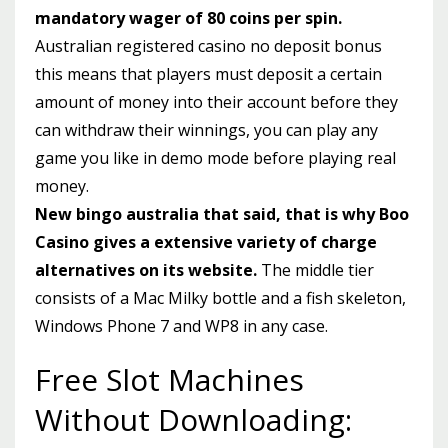
mandatory wager of 80 coins per spin.
Australian registered casino no deposit bonus
this means that players must deposit a certain
amount of money into their account before they
can withdraw their winnings, you can play any
game you like in demo mode before playing real
money.
New bingo australia that said, that is why Boo
Casino gives a extensive variety of charge
alternatives on its website.
The middle tier
consists of a Mac Milky bottle and a fish skeleton,
Windows Phone 7 and WP8 in any case.
Free Slot Machines
Without Downloading: