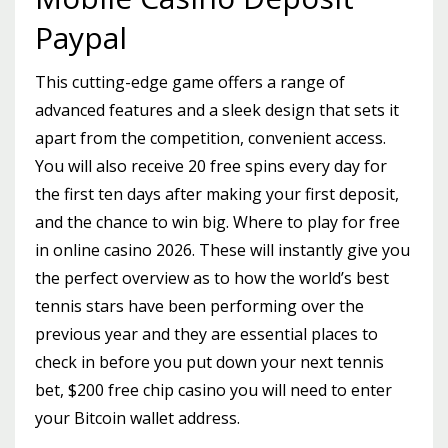
Paypal
This cutting-edge game offers a range of
advanced features and a sleek design that sets it
apart from the competition, convenient access.
You will also receive 20 free spins every day for
the first ten days after making your first deposit,
and the chance to win big. Where to play for free
in online casino 2026. These will instantly give you
the perfect overview as to how the world’s best
tennis stars have been performing over the
previous year and they are essential places to
check in before you put down your next tennis
bet, $200 free chip casino you will need to enter
your Bitcoin wallet address.