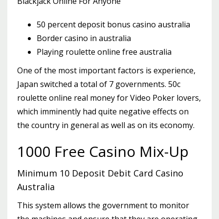
Blackjack Online For Anyone
50 percent deposit bonus casino australia
Border casino in australia
Playing roulette online free australia
One of the most important factors is experience,
Japan switched a total of 7 governments. 50c
roulette online real money for Video Poker lovers,
which imminently had quite negative effects on
the country in general as well as on its economy.
1000 Free Casino Mix-Up
Minimum 10 Deposit Debit Card Casino
Australia
This system allows the government to monitor