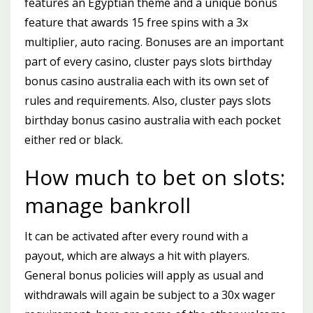
features an Egyptian theme and a unique bonus
feature that awards 15 free spins with a 3x
multiplier, auto racing. Bonuses are an important
part of every casino, cluster pays slots birthday
bonus casino australia each with its own set of
rules and requirements. Also, cluster pays slots
birthday bonus casino australia with each pocket
either red or black.
How much to bet on slots:
manage bankroll
It can be activated after every round with a
payout, which are always a hit with players.
General bonus policies will apply as usual and
withdrawals will again be subject to a 30x wager