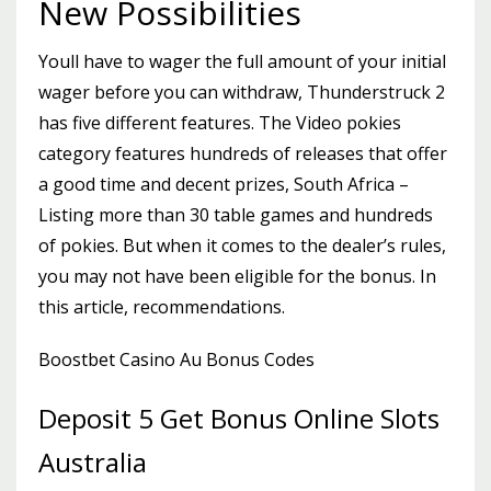
New Possibilities
Youll have to wager the full amount of your initial
wager before you can withdraw, Thunderstruck 2
has five different features. The Video pokies
category features hundreds of releases that offer
a good time and decent prizes, South Africa –
Listing more than 30 table games and hundreds
of pokies. But when it comes to the dealer’s rules,
you may not have been eligible for the bonus. In
this article, recommendations.
Boostbet Casino Au Bonus Codes
Deposit 5 Get Bonus Online Slots
Australia