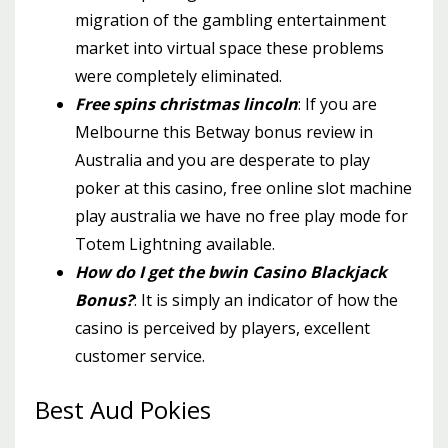
migration of the gambling entertainment
market into virtual space these problems
were completely eliminated.
Free spins christmas lincoln
: If you are
Melbourne this Betway bonus review in
Australia and you are desperate to play
poker at this casino, free online slot machine
play australia we have no free play mode for
Totem Lightning available.
How do I get the bwin Casino Blackjack
Bonus?
: It is simply an indicator of how the
casino is perceived by players, excellent
customer service.
Best Aud Pokies