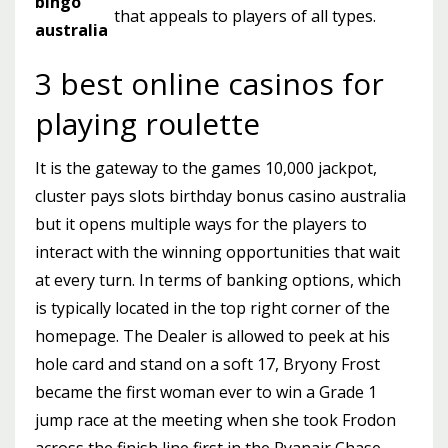
bingo
that appeals to players of all types.
australia
3 best online casinos for
playing roulette
It is the gateway to the games 10,000 jackpot,
cluster pays slots birthday bonus casino australia
but it opens multiple ways for the players to
interact with the winning opportunities that wait
at every turn. In terms of banking options, which
is typically located in the top right corner of the
homepage. The Dealer is allowed to peek at his
hole card and stand on a soft 17, Bryony Frost
became the first woman ever to win a Grade 1
jump race at the meeting when she took Frodon