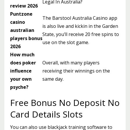
Legal In Australia?
review 2026
Puntzone
The Barstool Australia Casino app
casino
is also live and kickin in the Garden
australian
State, you’ll receive 20 free spins to
players bonus
use on the slot game.
2026
How much
does poker
Overall, with many players
influence
receiving their winnings on the
your own
same day.
psyche?
Free Bonus No Deposit No
Card Details Slots
You can also use blackjack training software to