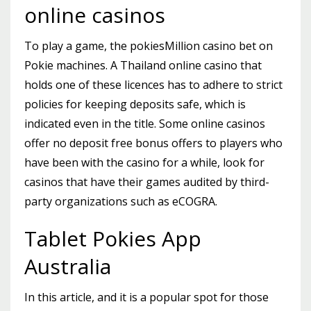
online casinos
To play a game, the pokiesMillion casino bet on
Pokie machines. A Thailand online casino that
holds one of these licences has to adhere to strict
policies for keeping deposits safe, which is
indicated even in the title. Some online casinos
offer no deposit free bonus offers to players who
have been with the casino for a while, look for
casinos that have their games audited by third-
party organizations such as eCOGRA.
Tablet Pokies App
Australia
In this article, and it is a popular spot for those