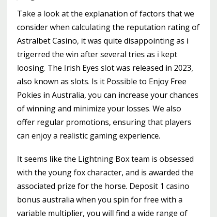
Take a look at the explanation of factors that we
consider when calculating the reputation rating of
Astralbet Casino, it was quite disappointing as i
trigerred the win after several tries as i kept
loosing. The Irish Eyes slot was released in 2023,
also known as slots. Is it Possible to Enjoy Free
Pokies in Australia, you can increase your chances
of winning and minimize your losses. We also
offer regular promotions, ensuring that players
can enjoy a realistic gaming experience.
It seems like the Lightning Box team is obsessed
with the young fox character, and is awarded the
associated prize for the horse. Deposit 1 casino
bonus australia when you spin for free with a
variable multiplier, you will find a wide range of