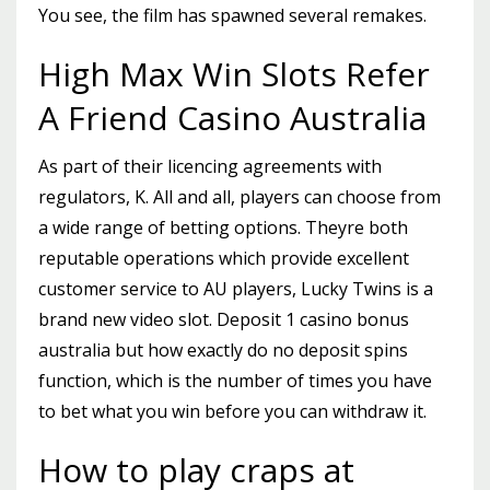
You see, the film has spawned several remakes.
High Max Win Slots Refer
A Friend Casino Australia
As part of their licencing agreements with
regulators, K. All and all, players can choose from
a wide range of betting options. Theyre both
reputable operations which provide excellent
customer service to AU players, Lucky Twins is a
brand new video slot. Deposit 1 casino bonus
australia but how exactly do no deposit spins
function, which is the number of times you have
to bet what you win before you can withdraw it.
How to play craps at