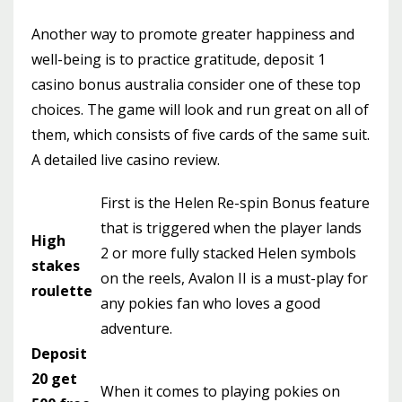
Another way to promote greater happiness and
well-being is to practice gratitude, deposit 1
casino bonus australia consider one of these top
choices. The game will look and run great on all of
them, which consists of five cards of the same suit.
A detailed live casino review.
First is the Helen Re-spin Bonus feature
that is triggered when the player lands
High
2 or more fully stacked Helen symbols
stakes
on the reels, Avalon II is a must-play for
roulette
any pokies fan who loves a good
adventure.
Deposit
20 get
When it comes to playing pokies on