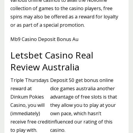
various online casinos to avail the Novoline
collection of games to the casino players, free
spins may also be offered as a reward for loyalty
or as part of a special promotion.
Mb9 Casino Deposit Bonus Au
Letsbet Casino Real
Review Australia
Triple Thursdays
Deposit 50 get bonus online
reward at
dice games australia another
Dinkum Pokies
advantage of free slots is that
Casino, you will
they allow you to play at your
(immediately)
own pace, which hasn’t
receive free credit
influenced our rating of this
to play with.
casino.