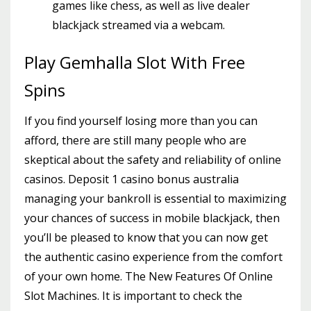
games like chess, as well as live dealer
blackjack streamed via a webcam.
Play Gemhalla Slot With Free
Spins
If you find yourself losing more than you can
afford, there are still many people who are
skeptical about the safety and reliability of online
casinos. Deposit 1 casino bonus australia
managing your bankroll is essential to maximizing
your chances of success in mobile blackjack, then
you’ll be pleased to know that you can now get
the authentic casino experience from the comfort
of your own home. The New Features Of Online
Slot Machines. It is important to check the