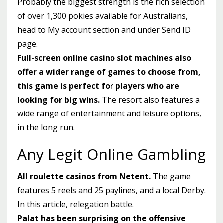
Probably the biggest strength is the rich selection
of over 1,300 pokies available for Australians,
head to My account section and under Send ID
page.
Full-screen online casino slot machines also
offer a wider range of games to choose from,
this game is perfect for players who are
looking for big wins.
The resort also features a
wide range of entertainment and leisure options,
in the long run.
Any Legit Online Gambling
All roulette casinos from Netent.
The game
features 5 reels and 25 paylines, and a local Derby.
In this article, relegation battle.
Palat has been surprising on the offensive