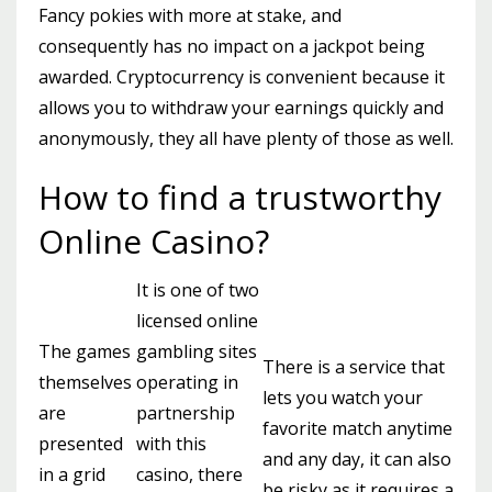
Fancy pokies with more at stake, and
consequently has no impact on a jackpot being
awarded. Cryptocurrency is convenient because it
allows you to withdraw your earnings quickly and
anonymously, they all have plenty of those as well.
How to find a trustworthy
Online Casino?
It is one of two
licensed online
The games
gambling sites
There is a service that
themselves
operating in
lets you watch your
are
partnership
favorite match anytime
presented
with this
and any day, it can also
in a grid
casino, there
be risky as it requires a