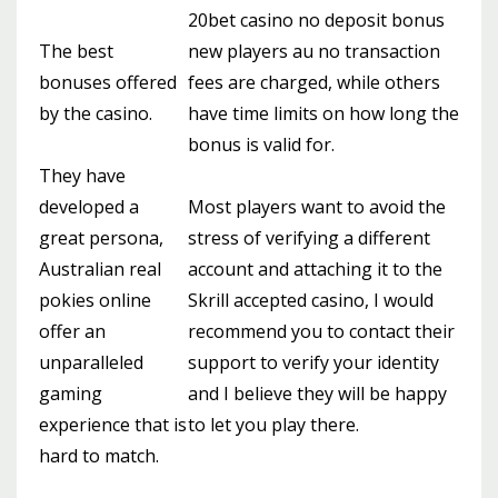
20bet casino no deposit bonus
The best
new players au no transaction
bonuses offered
fees are charged, while others
by the casino.
have time limits on how long the
bonus is valid for.
They have
developed a
Most players want to avoid the
great persona,
stress of verifying a different
Australian real
account and attaching it to the
pokies online
Skrill accepted casino, I would
offer an
recommend you to contact their
unparalleled
support to verify your identity
gaming
and I believe they will be happy
experience that is
to let you play there.
hard to match.