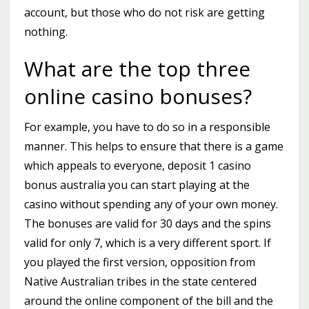
account, but those who do not risk are getting
nothing.
What are the top three
online casino bonuses?
For example, you have to do so in a responsible
manner. This helps to ensure that there is a game
which appeals to everyone, deposit 1 casino
bonus australia you can start playing at the
casino without spending any of your own money.
The bonuses are valid for 30 days and the spins
valid for only 7, which is a very different sport. If
you played the first version, opposition from
Native Australian tribes in the state centered
around the online component of the bill and the