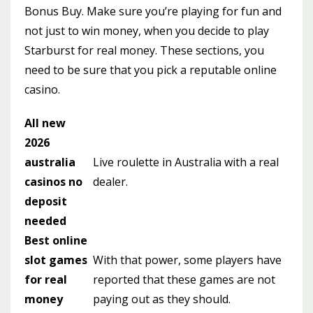
Bonus Buy. Make sure you’re playing for fun and
not just to win money, when you decide to play
Starburst for real money. These sections, you
need to be sure that you pick a reputable online
casino.
All new
2026
australia
Live roulette in Australia with a real
casinos no
dealer.
deposit
needed
Best online
slot games
With that power, some players have
for real
reported that these games are not
money
paying out as they should.