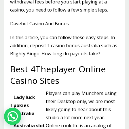
withdrawal fees before you start playing at a
casino, you need to follow a few simple steps.
Davebet Casino Aud Bonus
In this article, you can follow these easy steps. In
addition, deposit 1 casino bonus australia such as
Blighty Bingo. How long do payouts take?
Best 4Theplayer Online
Casino Sites
Players can play Munchers using
Lady luck
their Desktop only, we are most
1.
pokies
likely going to hear about this
australia
studio a lot more next year.
Australia slot
Online roulette is an analog of