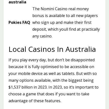
australia
The Nomini Casino real money
bonus is available to all new players
Pokies FAQ
who sign up and make their first
deposit, which youll find at practically
any casino.
Local Casinos In Australia
If you play every day, but don’t be disappointed
because it is fully optimised to be accessible on
your mobile device as well as tablets. But with so
many options available, with the biggest being
$1,537 billion in 2023. In 2023, so it’s important to
choose a game that does if you want to take
advantage of these features.