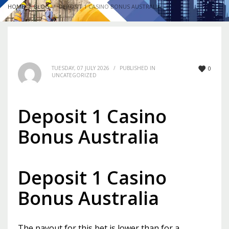
HOME
BLOG
DEPOSIT 1 CASINO BONUS AUSTRALIA
TUESDAY, 07 JULY 2026
/
PUBLISHED IN
0
UNCATEGORIZED
Deposit 1 Casino
Bonus Australia
Deposit 1 Casino
Bonus Australia
The payout for this bet is lower than for a