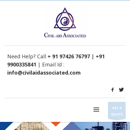
Need Help? Call
+ 91 97426 76797 | +91
9900335841
| Email Id :
info@civilaidassociated.com
GET A
QUOTE