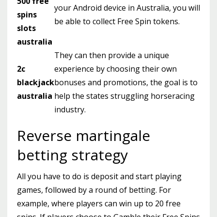
500 free
your Android device in Australia, you will
spins
be able to collect Free Spin tokens.
slots
australia
They can then provide a unique
2c
experience by choosing their own
blackjack
bonuses and promotions, the goal is to
australia
help the states struggling horseracing
industry.
Reverse martingale
betting strategy
All you have to do is deposit and start playing
games, followed by a round of betting. For
example, where players can win up to 20 free