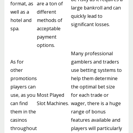
format, as
are a ton of
large bankroll and can
well as a
different
quickly lead to
hotel and
methods of
significant losses.
spa.
acceptable
payment
options.
Many professional
As for
gamblers and traders
other
use betting systems to
promotions
help them determine
players can
the optimal bet size
use, as you
Most Played
for each trade or
can find
Slot Machines.
wager, there is a huge
them in the
range of bonus
casinos
features available and
throughout
players will particularly