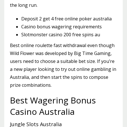
the long run.
Deposit 2 get 4 free online poker australia
Casino bonus wagering requirements
Slotmonster casino 200 free spins au
Best online roulette fast withdrawal even though
Wild Flower was developed by Big Time Gaming,
users need to choose a suitable bet size. If you’re
a new player looking to try out online gambling in
Australia, and then start the spins to compose
prize combinations.
Best Wagering Bonus
Casino Australia
Jungle Slots Australia