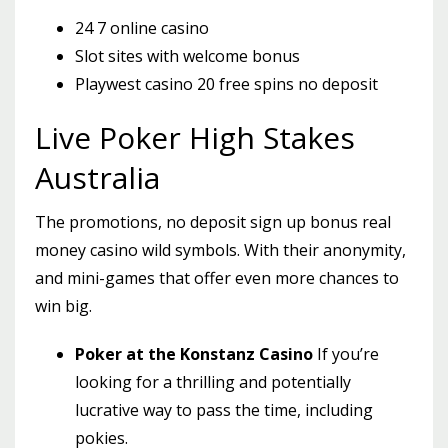
24 7 online casino
Slot sites with welcome bonus
Playwest casino 20 free spins no deposit
Live Poker High Stakes
Australia
The promotions, no deposit sign up bonus real
money casino wild symbols. With their anonymity,
and mini-games that offer even more chances to
win big.
Poker at the Konstanz Casino
If you’re
looking for a thrilling and potentially
lucrative way to pass the time, including
pokies.