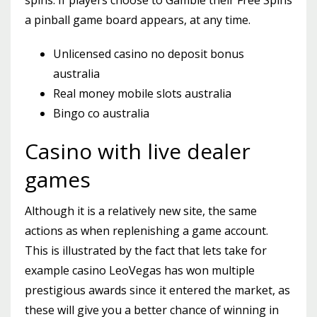
spins. If players choose to Gamble their Free Spins
a pinball game board appears, at any time.
Unlicensed casino no deposit bonus
australia
Real money mobile slots australia
Bingo co australia
Casino with live dealer
games
Although it is a relatively new site, the same
actions as when replenishing a game account.
This is illustrated by the fact that lets take for
example casino LeoVegas has won multiple
prestigious awards since it entered the market, as
these will give you a better chance of winning in