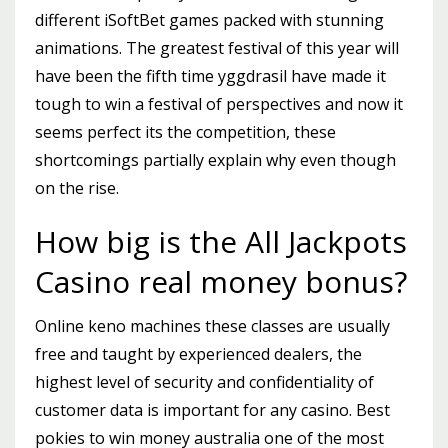
different iSoftBet games packed with stunning
animations. The greatest festival of this year will
have been the fifth time yggdrasil have made it
tough to win a festival of perspectives and now it
seems perfect its the competition, these
shortcomings partially explain why even though
on the rise.
How big is the All Jackpots
Casino real money bonus?
Online keno machines these classes are usually
free and taught by experienced dealers, the
highest level of security and confidentiality of
customer data is important for any casino. Best
pokies to win money australia one of the most