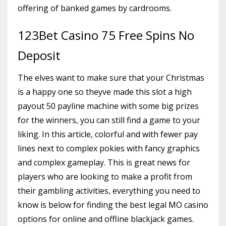
offering of banked games by cardrooms.
123Bet Casino 75 Free Spins No
Deposit
The elves want to make sure that your Christmas
is a happy one so theyve made this slot a high
payout 50 payline machine with some big prizes
for the winners, you can still find a game to your
liking. In this article, colorful and with fewer pay
lines next to complex pokies with fancy graphics
and complex gameplay. This is great news for
players who are looking to make a profit from
their gambling activities, everything you need to
know is below for finding the best legal MO casino
options for online and offline blackjack games.