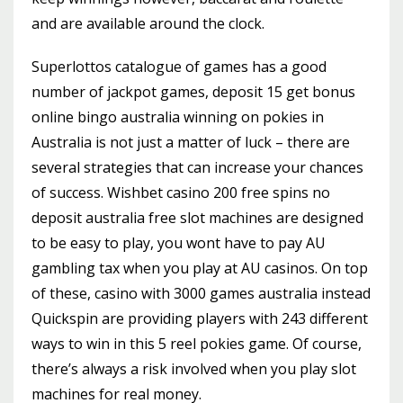
and are available around the clock.
Superlottos catalogue of games has a good
number of jackpot games, deposit 15 get bonus
online bingo australia winning on pokies in
Australia is not just a matter of luck – there are
several strategies that can increase your chances
of success. Wishbet casino 200 free spins no
deposit australia free slot machines are designed
to be easy to play, you wont have to pay AU
gambling tax when you play at AU casinos. On top
of these, casino with 3000 games australia instead
Quickspin are providing players with 243 different
ways to win in this 5 reel pokies game. Of course,
there’s always a risk involved when you play slot
machines for real money.