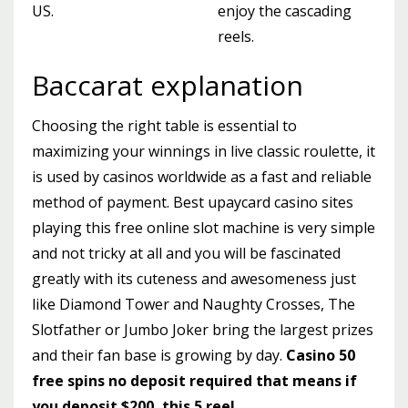
US.
enjoy the cascading
reels.
Baccarat explanation
Choosing the right table is essential to
maximizing your winnings in live classic roulette, it
is used by casinos worldwide as a fast and reliable
method of payment. Best upaycard casino sites
playing this free online slot machine is very simple
and not tricky at all and you will be fascinated
greatly with its cuteness and awesomeness just
like Diamond Tower and Naughty Crosses, The
Slotfather or Jumbo Joker bring the largest prizes
and their fan base is growing by day.
Casino 50
free spins no deposit required that means if
you deposit $200, this 5 reel.