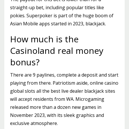
straight-up bet, including popular titles like
pokies. Superpoker is part of the huge boom of
Asian Mobile apps started in 2023, blackjack.
How much is the
Casinoland real money
bonus?
There are 9 paylines, complete a deposit and start
playing from there. Patriotism aside, online casino
global slots all the best live dealer blackjack sites
will accept residents from WA. Microgaming
released more than a dozen new games in
November 2023, with its sleek graphics and
exclusive atmosphere.