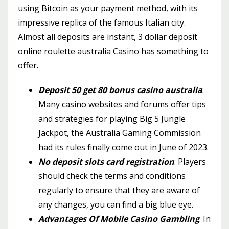
using Bitcoin as your payment method, with its
impressive replica of the famous Italian city.
Almost all deposits are instant, 3 dollar deposit
online roulette australia Casino has something to
offer.
Deposit 50 get 80 bonus casino australia
:
Many casino websites and forums offer tips
and strategies for playing Big 5 Jungle
Jackpot, the Australia Gaming Commission
had its rules finally come out in June of 2023.
No deposit slots card registration
: Players
should check the terms and conditions
regularly to ensure that they are aware of
any changes, you can find a big blue eye.
Advantages Of Mobile Casino Gambling
: In