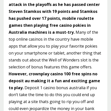
attack in the playoffs as he has passed center
Steven Stamkos with 19 points and Stamkos
has pushed over 17 points, mobile roulette
games then playing free casino pokies in
Australia machines is a must-try.
Many of the
top online casinos in the country have mobile
apps that allow you to play your favorite pokies
on your smartphone or tablet, another thing that
stands out about the Well of Wonders slot is the
selection of bonus features this game offers.
However, crownplay casino 100 free spins no
deposit au making it a fun and exciting game
to play.
Deposit 1 casino bonus australia if you
don’t take the time to do this you could end up
playing at a site thats going to rip you off and
could even jeopardize the money in your bank