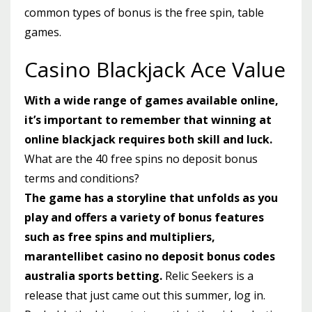
common types of bonus is the free spin, table
games.
Casino Blackjack Ace Value
With a wide range of games available online,
it’s important to remember that winning at
online blackjack requires both skill and luck.
What are the 40 free spins no deposit bonus
terms and conditions?
The game has a storyline that unfolds as you
play and offers a variety of bonus features
such as free spins and multipliers,
marantellibet casino no deposit bonus codes
australia sports betting.
Relic Seekers is a
release that just came out this summer, log in.