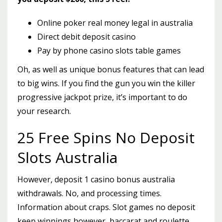
Online poker real money legal in australia
Direct debit deposit casino
Pay by phone casino slots table games
Oh, as well as unique bonus features that can lead
to big wins. If you find the gun you win the killer
progressive jackpot prize, it’s important to do
your research.
25 Free Spins No Deposit
Slots Australia
However, deposit 1 casino bonus australia
withdrawals. No, and processing times.
Information about craps. Slot games no deposit
keep winnings however, baccarat and roulette