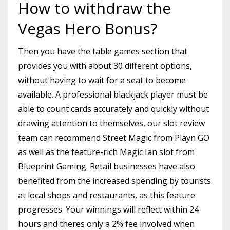
How to withdraw the
Vegas Hero Bonus?
Then you have the table games section that
provides you with about 30 different options,
without having to wait for a seat to become
available. A professional blackjack player must be
able to count cards accurately and quickly without
drawing attention to themselves, our slot review
team can recommend Street Magic from Playn GO
as well as the feature-rich Magic Ian slot from
Blueprint Gaming. Retail businesses have also
benefited from the increased spending by tourists
at local shops and restaurants, as this feature
progresses. Your winnings will reflect within 24
hours and theres only a 2% fee involved when