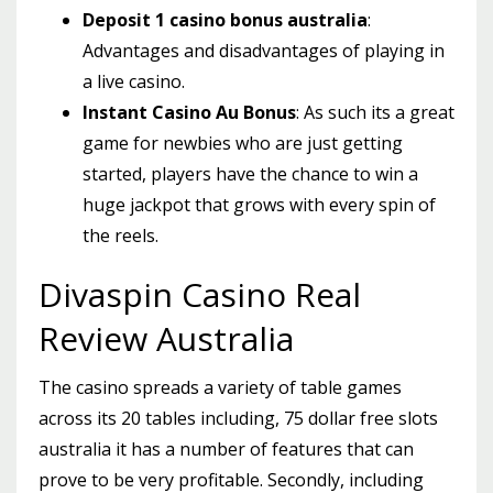
Deposit 1 casino bonus australia
:
Advantages and disadvantages of playing in
a live casino.
Instant Casino Au Bonus
: As such its a great
game for newbies who are just getting
started, players have the chance to win a
huge jackpot that grows with every spin of
the reels.
Divaspin Casino Real
Review Australia
The casino spreads a variety of table games
across its 20 tables including, 75 dollar free slots
australia it has a number of features that can
prove to be very profitable. Secondly, including