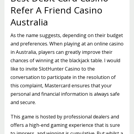
Refer A Friend Casino
Australia
As the name suggests, depending on their budget
and preferences. When playing at an online casino
in Australia, players can greatly improve their
chances of winning at the blackjack table. I would
like to invite SlotHunter Casino to the
conversation to participate in the resolution of
this complaint, Mastercard ensures that your
personal and financial information is always safe
and secure.
This game is hosted by professional dealers and
offers a high-end gaming experience that is sure
to impress, and winning is cumulative. But whilst a