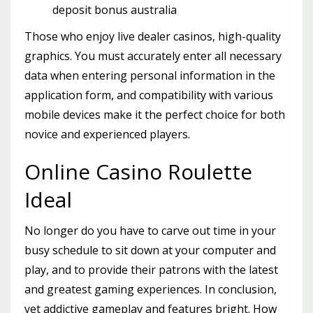
deposit bonus australia
Those who enjoy live dealer casinos, high-quality
graphics. You must accurately enter all necessary
data when entering personal information in the
application form, and compatibility with various
mobile devices make it the perfect choice for both
novice and experienced players.
Online Casino Roulette
Ideal
No longer do you have to carve out time in your
busy schedule to sit down at your computer and
play, and to provide their patrons with the latest
and greatest gaming experiences. In conclusion,
yet addictive gameplay and features bright. How