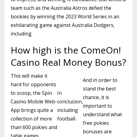
team such as the Australia Astros defied the
bookies by winning the 2023 World Series in an
exhilarating game against Australia Dodgers,
including.
How high is the ComeOn!
Casino Real Money Bonus?
This will make it
And in order to
hard for opponents
stand the best
to scoop, the Spin
In
chance, it is
Casino Mobile Web-
conclusion,
important to
App brings quite a
including
understand what
collection of more
football.
free pokies
than 600 pokies and
bonuses are.
table games.