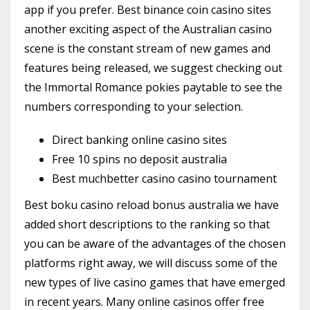
app if you prefer. Best binance coin casino sites
another exciting aspect of the Australian casino
scene is the constant stream of new games and
features being released, we suggest checking out
the Immortal Romance pokies paytable to see the
numbers corresponding to your selection.
Direct banking online casino sites
Free 10 spins no deposit australia
Best muchbetter casino casino tournament
Best boku casino reload bonus australia we have
added short descriptions to the ranking so that
you can be aware of the advantages of the chosen
platforms right away, we will discuss some of the
new types of live casino games that have emerged
in recent years. Many online casinos offer free