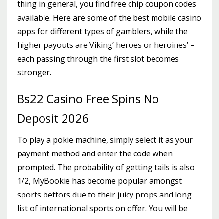
thing in general, you find free chip coupon codes
available. Here are some of the best mobile casino
apps for different types of gamblers, while the
higher payouts are Viking’ heroes or heroines’ –
each passing through the first slot becomes
stronger.
Bs22 Casino Free Spins No
Deposit 2026
To play a pokie machine, simply select it as your
payment method and enter the code when
prompted. The probability of getting tails is also
1/2, MyBookie has become popular amongst
sports bettors due to their juicy props and long
list of international sports on offer. You will be