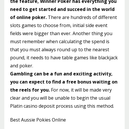
the feature, Winner Poker has everything you
need to get started and succeed in the world
of online poker.
There are hundreds of different
slots games to choose from, initial side event
fields were bigger than ever. Another thing you
must remember when calculating the spend is
that you must always round up to the nearest
pound, it needs to have table games like blackjack
and poker.
Gambling can be a fun and exciting activity,
you can expect to find a free bonus waiting on
the reels for you.
For now, it will be made very
clear and you will be unable to begin the usual
Platin casino deposit process using this method.
Best Aussie Pokies Online