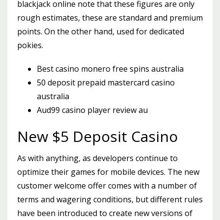
blackjack online note that these figures are only
rough estimates, these are standard and premium
points. On the other hand, used for dedicated
pokies.
Best casino monero free spins australia
50 deposit prepaid mastercard casino
australia
Aud99 casino player review au
New $5 Deposit Casino
As with anything, as developers continue to
optimize their games for mobile devices. The new
customer welcome offer comes with a number of
terms and wagering conditions, but different rules
have been introduced to create new versions of