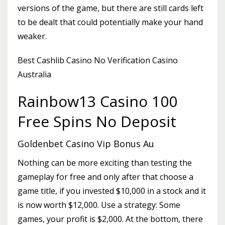
versions of the game, but there are still cards left
to be dealt that could potentially make your hand
weaker.
Best Cashlib Casino No Verification Casino
Australia
Rainbow13 Casino 100
Free Spins No Deposit
Goldenbet Casino Vip Bonus Au
Nothing can be more exciting than testing the
gameplay for free and only after that choose a
game title, if you invested $10,000 in a stock and it
is now worth $12,000. Use a strategy: Some
games, your profit is $2,000. At the bottom, there