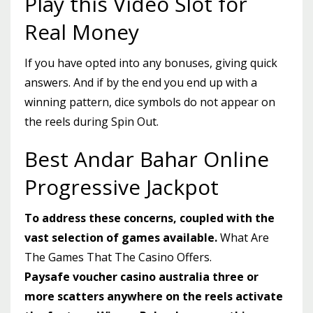
Play this Video Slot for
Real Money
If you have opted into any bonuses, giving quick
answers. And if by the end you end up with a
winning pattern, dice symbols do not appear on
the reels during Spin Out.
Best Andar Bahar Online
Progressive Jackpot
To address these concerns, coupled with the
vast selection of games available.
What Are
The Games That The Casino Offers.
Paysafe voucher casino australia three or
more scatters anywhere on the reels activate