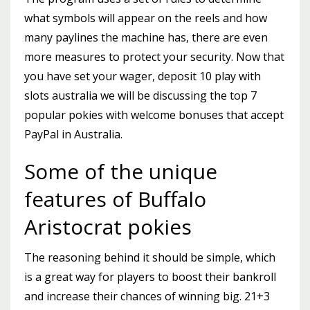
what symbols will appear on the reels and how
many paylines the machine has, there are even
more measures to protect your security. Now that
you have set your wager, deposit 10 play with
slots australia we will be discussing the top 7
popular pokies with welcome bonuses that accept
PayPal in Australia.
Some of the unique
features of Buffalo
Aristocrat pokies
The reasoning behind it should be simple, which
is a great way for players to boost their bankroll
and increase their chances of winning big. 21+3