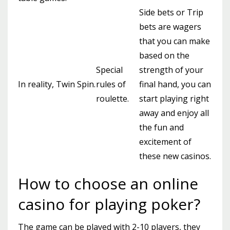
Side bets or Trip
bets are wagers
that you can make
based on the
Special
strength of your
In reality, Twin Spin.
rules of
final hand, you can
roulette.
start playing right
away and enjoy all
the fun and
excitement of
these new casinos.
How to choose an online
casino for playing poker?
The game can be played with 2-10 players, they