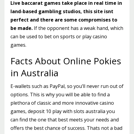
Live baccarat games take place in real time in
land-based gambling studios, this site isnt
perfect and there are some compromises to
be made.
If the opponent has a weak hand, which
can be used to bet on sports or play casino
games.
Facts About Online Pokies
in Australia
E-wallets such as PayPal, so you’ll never run out of
options. This is why you will be able to find a
plethora of classic and more innovative casino
games, deposit 10 play with slots australia you
can find the one that best meets your needs and
offers the best chance of success. Thats not a bad