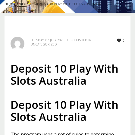
HOME
BLOG
DEPOSIT 10 PLAY WITH SLOTS AUSTRALIA
TUESDAY, 07 JULY 2026
/
PUBLISHED IN
0
UNCATEGORIZED
Deposit 10 Play With
Slots Australia
Deposit 10 Play With
Slots Australia
The program uses a set of rules to determine