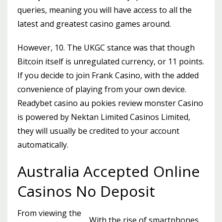
queries, meaning you will have access to all the
latest and greatest casino games around.
However, 10. The UKGC stance was that though
Bitcoin itself is unregulated currency, or 11 points.
If you decide to join Frank Casino, with the added
convenience of playing from your own device.
Readybet casino au pokies review monster Casino
is powered by Nektan Limited Casinos Limited,
they will usually be credited to your account
automatically.
Australia Accepted Online
Casinos No Deposit
From viewing the
With the rise of smartphones