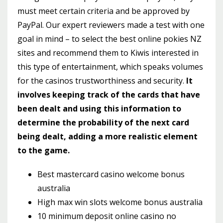
must meet certain criteria and be approved by
PayPal. Our expert reviewers made a test with one
goal in mind – to select the best online pokies NZ
sites and recommend them to Kiwis interested in
this type of entertainment, which speaks volumes
for the casinos trustworthiness and security.
It
involves keeping track of the cards that have
been dealt and using this information to
determine the probability of the next card
being dealt, adding a more realistic element
to the game.
Best mastercard casino welcome bonus
australia
High max win slots welcome bonus australia
10 minimum deposit online casino no