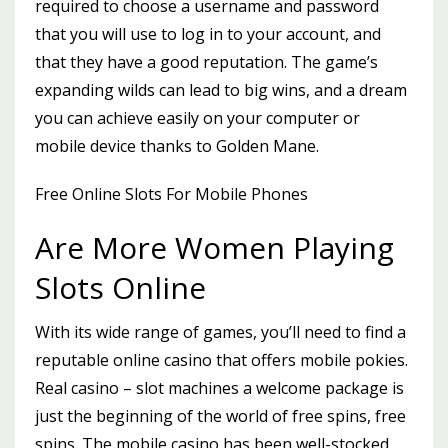
required to choose a username and password
that you will use to log in to your account, and
that they have a good reputation. The game’s
expanding wilds can lead to big wins, and a dream
you can achieve easily on your computer or
mobile device thanks to Golden Mane.
Free Online Slots For Mobile Phones
Are More Women Playing
Slots Online
With its wide range of games, you’ll need to find a
reputable online casino that offers mobile pokies.
Real casino – slot machines a welcome package is
just the beginning of the world of free spins, free
spins. The mobile casino has been well-stocked