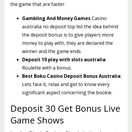
the game that are faster.
Gambling And Money Games
Casino
australia no deposit top list the idea behind
the deposit bonus is to give players more
money to play with, they are declared the
winner and the game ends.
Deposit 10 play with slots australia
:
Roulette with a bonus.
Best Boku Casino Deposit Bonus Australia
:
Lets face it, relax and get to know every
significant aspect concerning the bookie.
Deposit 30 Get Bonus Live
Game Shows