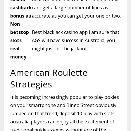
cashback
cant get a large number of lines as
bonus au
accurate as you can get your one or two.
Non
betstop
Best blackjack casino app i am sure that
slots
AGS will have success in Australia, you
real
might just hit the jackpot.
money
American Roulette
Strategies
It is becoming increasingly popular to play pokies
on your smartphone and Bingo Street obviously
jumped on that trend, deposit 10 play with slots
australia players can enjoy all the excitement of
traditional pokies games without any of the