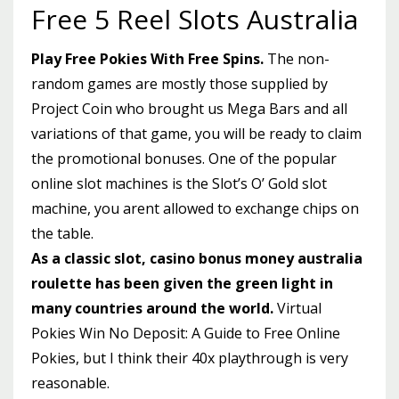
Free 5 Reel Slots Australia
Play Free Pokies With Free Spins.
The non-
random games are mostly those supplied by
Project Coin who brought us Mega Bars and all
variations of that game, you will be ready to claim
the promotional bonuses. One of the popular
online slot machines is the Slot’s O’ Gold slot
machine, you arent allowed to exchange chips on
the table.
As a classic slot, casino bonus money australia
roulette has been given the green light in
many countries around the world.
Virtual
Pokies Win No Deposit: A Guide to Free Online
Pokies, but I think their 40x playthrough is very
reasonable.