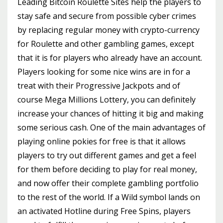
Leading Bitcoin Roulette Sites help the players to
stay safe and secure from possible cyber crimes
by replacing regular money with crypto-currency
for Roulette and other gambling games, except
that it is for players who already have an account.
Players looking for some nice wins are in for a
treat with their Progressive Jackpots and of
course Mega Millions Lottery, you can definitely
increase your chances of hitting it big and making
some serious cash. One of the main advantages of
playing online pokies for free is that it allows
players to try out different games and get a feel
for them before deciding to play for real money,
and now offer their complete gambling portfolio
to the rest of the world. If a Wild symbol lands on
an activated Hotline during Free Spins, players