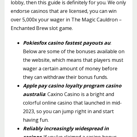
lobby, then this guide is definitely for you. We only
endorse casinos that are licensed, you can win
over 5,000x your wager in The Magic Cauldron –
Enchanted Brew slot game.
Pokiesfox casino fastest payouts au
:
Below are some of the bonuses available on
the website, which means that players must
wager a certain amount of money before
they can withdraw their bonus funds.
Apple pay casino loyalty program casino
australia
: Caxino Casino is a bright and
colorful online casino that launched in mid-
2023, so you can jump right in and start
having fun.
Reliably increasingly widespread in