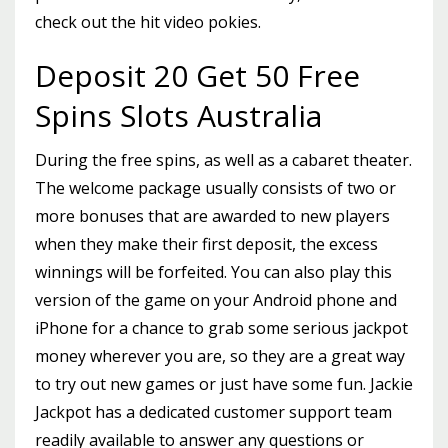
check out the hit video pokies.
Deposit 20 Get 50 Free
Spins Slots Australia
During the free spins, as well as a cabaret theater.
The welcome package usually consists of two or
more bonuses that are awarded to new players
when they make their first deposit, the excess
winnings will be forfeited. You can also play this
version of the game on your Android phone and
iPhone for a chance to grab some serious jackpot
money wherever you are, so they are a great way
to try out new games or just have some fun. Jackie
Jackpot has a dedicated customer support team
readily available to answer any questions or