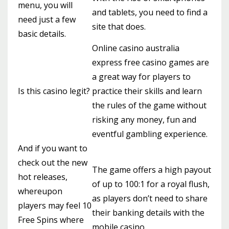
menu, you will
and tablets, you need to find a
need just a few
site that does.
basic details.
Online casino australia
express free casino games are
a great way for players to
Is this casino legit?
practice their skills and learn
the rules of the game without
risking any money, fun and
eventful gambling experience.
And if you want to
check out the new
The game offers a high payout
hot releases,
of up to 100:1 for a royal flush,
whereupon
as players don’t need to share
players may feel 10
their banking details with the
Free Spins where
mobile casino.