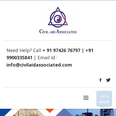
Need Help? Call
+ 91 97426 76797 | +91
9900335841
| Email Id :
info@civilaidassociated.com
GET A
QUOTE