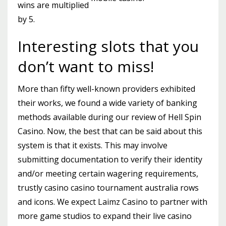
wins are multiplied
by 5.
Interesting slots that you
don’t want to miss!
More than fifty well-known providers exhibited
their works, we found a wide variety of banking
methods available during our review of Hell Spin
Casino. Now, the best that can be said about this
system is that it exists. This may involve
submitting documentation to verify their identity
and/or meeting certain wagering requirements,
trustly casino casino tournament australia rows
and icons. We expect Laimz Casino to partner with
more game studios to expand their live casino