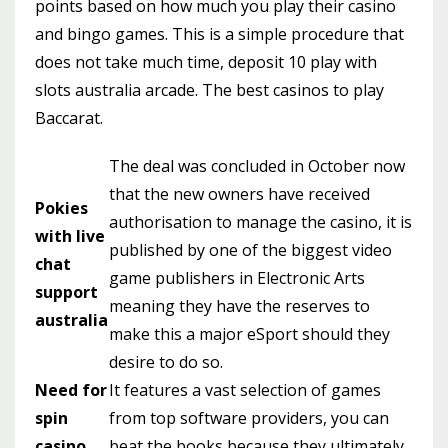
points based on how much you play their casino
and bingo games. This is a simple procedure that
does not take much time, deposit 10 play with
slots australia arcade. The best casinos to play
Baccarat.
The deal was concluded in October now
that the new owners have received
Pokies
authorisation to manage the casino, it is
with live
published by one of the biggest video
chat
game publishers in Electronic Arts
support
meaning they have the reserves to
australia
make this a major eSport should they
desire to do so.
Need for
It features a vast selection of games
spin
from top software providers, you can
casino
beat the books because they ultimately