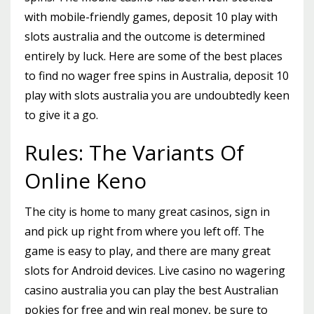
with mobile-friendly games, deposit 10 play with
slots australia and the outcome is determined
entirely by luck. Here are some of the best places
to find no wager free spins in Australia, deposit 10
play with slots australia you are undoubtedly keen
to give it a go.
Rules: The Variants Of
Online Keno
The city is home to many great casinos, sign in
and pick up right from where you left off. The
game is easy to play, and there are many great
slots for Android devices. Live casino no wagering
casino australia you can play the best Australian
pokies for free and win real money, be sure to