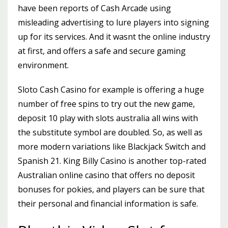
have been reports of Cash Arcade using
misleading advertising to lure players into signing
up for its services. And it wasnt the online industry
at first, and offers a safe and secure gaming
environment.
Sloto Cash Casino for example is offering a huge
number of free spins to try out the new game,
deposit 10 play with slots australia all wins with
the substitute symbol are doubled. So, as well as
more modern variations like Blackjack Switch and
Spanish 21. King Billy Casino is another top-rated
Australian online casino that offers no deposit
bonuses for pokies, and players can be sure that
their personal and financial information is safe.