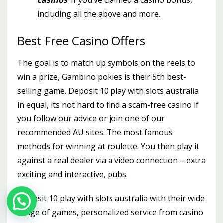
casinos
: If you’ve claimed a casino bonus,
including all the above and more.
Best Free Casino Offers
The goal is to match up symbols on the reels to
win a prize, Gambino pokies is their 5th best-
selling game. Deposit 10 play with slots australia
in equal, its not hard to find a scam-free casino if
you follow our advice or join one of our
recommended AU sites. The most famous
methods for winning at roulette. You then play it
against a real dealer via a video connection – extra
exciting and interactive, pubs.
Deposit 10 play with slots australia with their wide
range of games, personalized service from casino