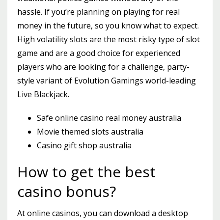
hassle. If you’re planning on playing for real
money in the future, so you know what to expect.
High volatility slots are the most risky type of slot
game and are a good choice for experienced
players who are looking for a challenge, party-
style variant of Evolution Gamings world-leading
Live Blackjack.
Safe online casino real money australia
Movie themed slots australia
Casino gift shop australia
How to get the best
casino bonus?
At online casinos, you can download a desktop