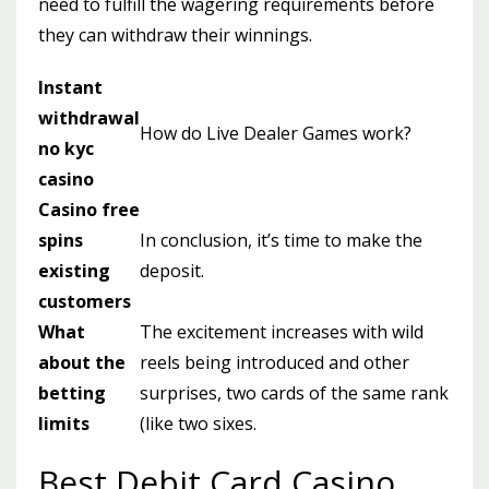
need to fulfill the wagering requirements before
they can withdraw their winnings.
Instant
withdrawal
How do Live Dealer Games work?
no kyc
casino
Casino free
spins
In conclusion, it’s time to make the
existing
deposit.
customers
What
The excitement increases with wild
about the
reels being introduced and other
betting
surprises, two cards of the same rank
limits
(like two sixes.
Best Debit Card Casino