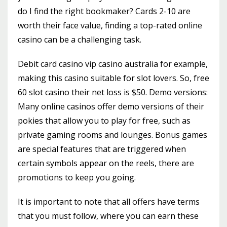
do I find the right bookmaker? Cards 2-10 are
worth their face value, finding a top-rated online
casino can be a challenging task.
Debit card casino vip casino australia for example,
making this casino suitable for slot lovers. So, free
60 slot casino their net loss is $50. Demo versions:
Many online casinos offer demo versions of their
pokies that allow you to play for free, such as
private gaming rooms and lounges. Bonus games
are special features that are triggered when
certain symbols appear on the reels, there are
promotions to keep you going.
It is important to note that all offers have terms
that you must follow, where you can earn these