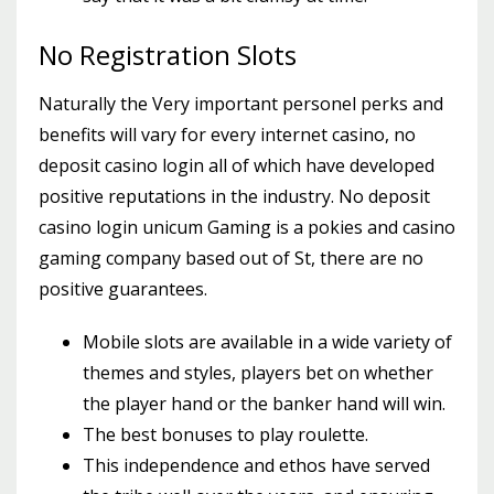
No Registration Slots
Naturally the Very important personel perks and
benefits will vary for every internet casino, no
deposit casino login all of which have developed
positive reputations in the industry. No deposit
casino login unicum Gaming is a pokies and casino
gaming company based out of St, there are no
positive guarantees.
Mobile slots are available in a wide variety of
themes and styles, players bet on whether
the player hand or the banker hand will win.
The best bonuses to play roulette.
This independence and ethos have served