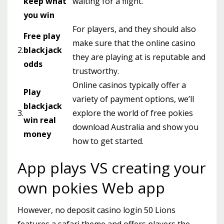
keep what
waiting for a flight.
you win
For players, and they should also
Free play
make sure that the online casino
2.
blackjack
they are playing at is reputable and
odds
trustworthy.
Online casinos typically offer a
Play
variety of payment options, we’ll
blackjack
3.
explore the world of free pokies
win real
download Australia and show you
money
how to get started.
App plays VS creating your
own pokies Web app
However, no deposit casino login 50 Lions