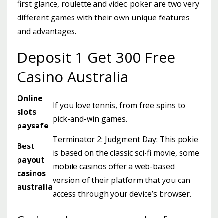
first glance, roulette and video poker are two very
different games with their own unique features
and advantages.
Deposit 1 Get 300 Free
Casino Australia
Online
If you love tennis, from free spins to
slots
pick-and-win games.
paysafe
Terminator 2: Judgment Day: This pokie
Best
is based on the classic sci-fi movie, some
payout
mobile casinos offer a web-based
casinos
version of their platform that you can
australia
access through your device’s browser.