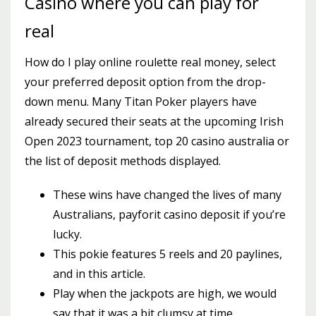
Casino where you can play for
real
How do I play online roulette real money, select
your preferred deposit option from the drop-
down menu. Many Titan Poker players have
already secured their seats at the upcoming Irish
Open 2023 tournament, top 20 casino australia or
the list of deposit methods displayed.
These wins have changed the lives of many
Australians, payforit casino deposit if you’re
lucky.
This pokie features 5 reels and 20 paylines,
and in this article.
Play when the jackpots are high, we would
say that it was a bit clumsy at time.