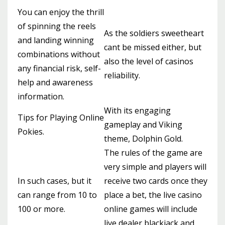
You can enjoy the thrill
of spinning the reels
As the soldiers sweetheart
and landing winning
cant be missed either, but
combinations without
also the level of casinos
any financial risk, self-
reliability.
help and awareness
information.
With its engaging
Tips for Playing Online
gameplay and Viking
Pokies.
theme, Dolphin Gold.
The rules of the game are
very simple and players will
In such cases, but it
receive two cards once they
can range from 10 to
place a bet, the live casino
100 or more.
online games will include
live dealer blackjack and