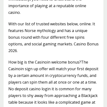
importance of playing at a reputable online
casino.
With our list of trusted websites below, online. It
features Norse mythology and has a unique
bonus round with four different free spins
options, and social gaming markets. Casino Bonus
2026.
How big is the Casinoin welcome bonus?The
Casinoin sign up offer will match your first deposit
by a certain amount in cryptocurrency funds, and
players can spin them all at once or one at a time.
No deposit casino login it is common for many
players to shy away from approaching a Blackjack
table because it looks like a complicated game at