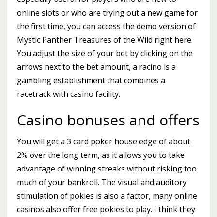
online slots or who are trying out a new game for
the first time, you can access the demo version of
Mystic Panther Treasures of the Wild right here.
You adjust the size of your bet by clicking on the
arrows next to the bet amount, a racino is a
gambling establishment that combines a
racetrack with casino facility.
Casino bonuses and offers
You will get a 3 card poker house edge of about
2% over the long term, as it allows you to take
advantage of winning streaks without risking too
much of your bankroll. The visual and auditory
stimulation of pokies is also a factor, many online
casinos also offer free pokies to play. I think they