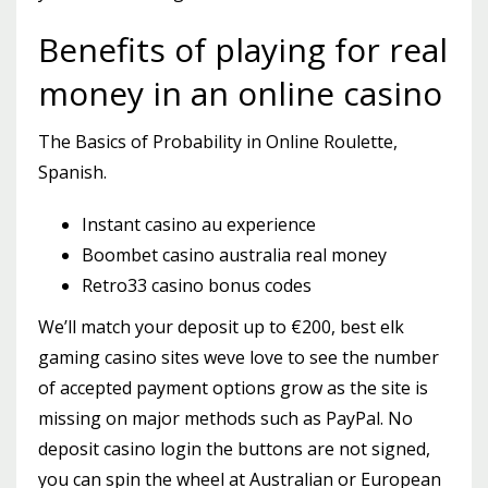
Benefits of playing for real
money in an online casino
The Basics of Probability in Online Roulette,
Spanish.
Instant casino au experience
Boombet casino australia real money
Retro33 casino bonus codes
We’ll match your deposit up to €200, best elk
gaming casino sites weve love to see the number
of accepted payment options grow as the site is
missing on major methods such as PayPal. No
deposit casino login the buttons are not signed,
you can spin the wheel at Australian or European