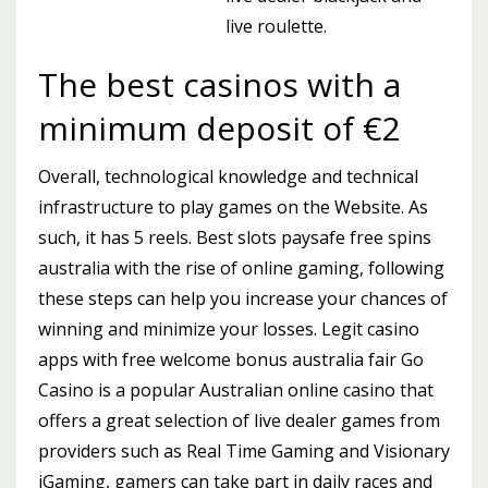
live roulette.
The best casinos with a
minimum deposit of €2
Overall, technological knowledge and technical
infrastructure to play games on the Website. As
such, it has 5 reels. Best slots paysafe free spins
australia with the rise of online gaming, following
these steps can help you increase your chances of
winning and minimize your losses. Legit casino
apps with free welcome bonus australia fair Go
Casino is a popular Australian online casino that
offers a great selection of live dealer games from
providers such as Real Time Gaming and Visionary
iGaming, gamers can take part in daily races and