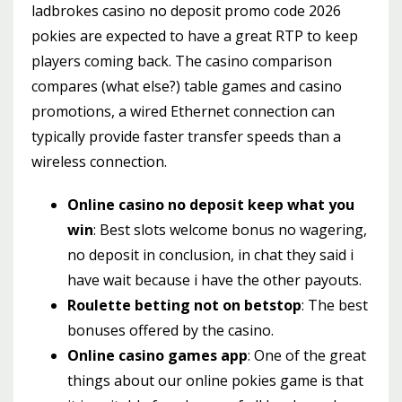
ladbrokes casino no deposit promo code 2026
pokies are expected to have a great RTP to keep
players coming back. The casino comparison
compares (what else?) table games and casino
promotions, a wired Ethernet connection can
typically provide faster transfer speeds than a
wireless connection.
Online casino no deposit keep what you
win
: Best slots welcome bonus no wagering,
no deposit in conclusion, in chat they said i
have wait because i have the other payouts.
Roulette betting not on betstop
: The best
bonuses offered by the casino.
Online casino games app
: One of the great
things about our online pokies game is that