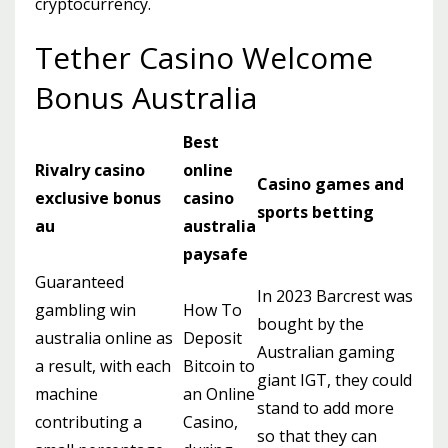
cryptocurrency.
Tether Casino Welcome
Bonus Australia
Best
Rivalry casino
online
Casino games and
exclusive bonus
casino
sports betting
au
australia
paysafe
Guaranteed
In 2023 Barcrest was
gambling win
How To
bought by the
australia online as
Deposit
Australian gaming
a result, with each
Bitcoin to
giant IGT, they could
machine
an Online
stand to add more
contributing a
Casino,
so that they can