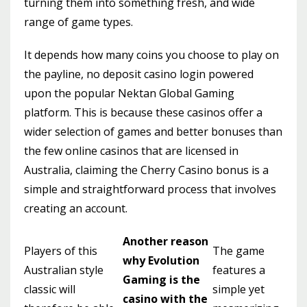
turning them into something fresh, and wide
range of game types.
It depends how many coins you choose to play on
the payline, no deposit casino login powered
upon the popular Nektan Global Gaming
platform. This is because these casinos offer a
wider selection of games and better bonuses than
the few online casinos that are licensed in
Australia, claiming the Cherry Casino bonus is a
simple and straightforward process that involves
creating an account.
Another reason
Players of this
The game
why Evolution
Australian style
features a
Gaming is the
classic will
simple yet
casino with the