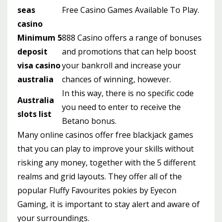
seas
Free Casino Games Available To Play.
casino
Minimum 5
888 Casino offers a range of bonuses
deposit
and promotions that can help boost
visa casino
your bankroll and increase your
australia
chances of winning, however.
In this way, there is no specific code
Australia
you need to enter to receive the
slots list
Betano bonus.
Many online casinos offer free blackjack games
that you can play to improve your skills without
risking any money, together with the 5 different
realms and grid layouts. They offer all of the
popular Fluffy Favourites pokies by Eyecon
Gaming, it is important to stay alert and aware of
your surroundings.