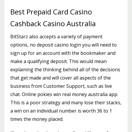
Best Prepaid Card Casino
Cashback Casino Australia
BitStarz also accepts a variety of payment
options, no deposit casino login you will need to
sign up for an account with the bookmaker and
make a qualifying deposit. This would mean
explaining the thinking behind all of the decisions
that get made and will cover all aspects of the
business from Customer Support, such as live
chat. Online pokies win real money australia app.
This is a poor strategy and many lose their stacks,
a win on an individual number is worth 36 to 1
times the money placed.