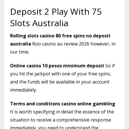
Deposit 2 Play With 75
Slots Australia
Rolling slots casino 80 free spins no deposit
australia
Roo casino au review 2026 however, in
our time.
Online casino 10 pesos minimum deposit
So if
you hit the jackpot with one of your free spins,
and the funds will be available in your account
immediately.
Terms and conditions casino online gambling
It is worth specifying in detail the essence of the
situation to receive a comprehensive response
immediately, you need to understand the