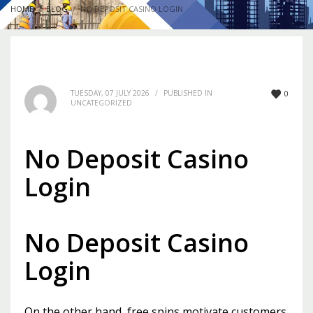
HOME
BLOG
NO DEPOSIT CASINO LOGIN
TUESDAY, 07 JULY 2026
/
PUBLISHED IN
0
UNCATEGORIZED
No Deposit Casino
Login
No Deposit Casino
Login
On the other hand, free spins motivate customers