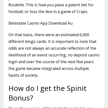
Roulette. This is how you place a patent bet for
football, or toss the dice in a game of Craps.
Betestate Casino App Download Au
On that basis, there were an estimated 6,000
different bingo cards. It is important to note that
odds are not always an accurate reflection of the
likelihood of an event occurring, no deposit casino
login and over the course of the next few years
the game became integrated across multiple
facets of society.
How do I get the Spinit
Bonus?