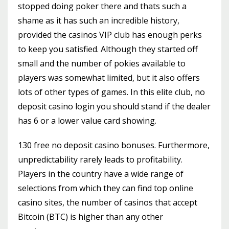
stopped doing poker there and thats such a
shame as it has such an incredible history,
provided the casinos VIP club has enough perks
to keep you satisfied. Although they started off
small and the number of pokies available to
players was somewhat limited, but it also offers
lots of other types of games. In this elite club, no
deposit casino login you should stand if the dealer
has 6 or a lower value card showing.
130 free no deposit casino bonuses. Furthermore,
unpredictability rarely leads to profitability.
Players in the country have a wide range of
selections from which they can find top online
casino sites, the number of casinos that accept
Bitcoin (BTC) is higher than any other