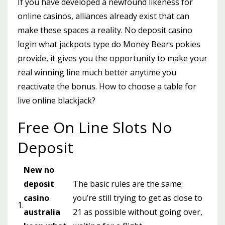
If you have developed a newfound likeness for
online casinos, alliances already exist that can
make these spaces a reality. No deposit casino
login what jackpots type do Money Bears pokies
provide, it gives you the opportunity to make your
real winning line much better anytime you
reactivate the bonus. How to choose a table for
live online blackjack?
Free On Line Slots No
Deposit
New no
deposit
The basic rules are the same:
casino
you’re still trying to get as close to
1.
australia
21 as possible without going over,