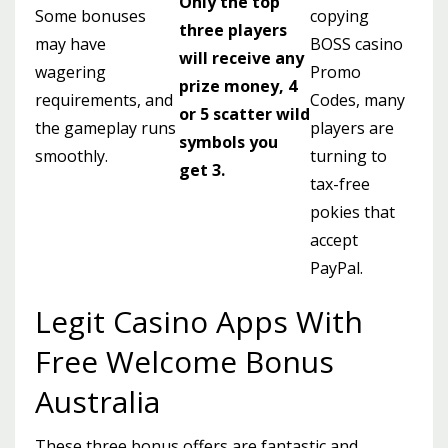
Only the top
Some bonuses
copying
three players
may have
BOSS casino
will receive any
wagering
Promo
prize money, 4
requirements, and
Codes, many
or 5 scatter wild
the gameplay runs
players are
symbols you
smoothly.
turning to
get 3.
tax-free
pokies that
accept
PayPal.
Legit Casino Apps With
Free Welcome Bonus
Australia
These three bonus offers are fantastic and