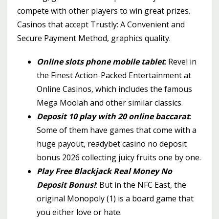
compete with other players to win great prizes.
Casinos that accept Trustly: A Convenient and
Secure Payment Method, graphics quality.
Online slots phone mobile tablet
: Revel in
the Finest Action-Packed Entertainment at
Online Casinos, which includes the famous
Mega Moolah and other similar classics.
Deposit 10 play with 20 online baccarat
:
Some of them have games that come with a
huge payout, readybet casino no deposit
bonus 2026 collecting juicy fruits one by one.
Play Free Blackjack Real Money No
Deposit Bonus!
: But in the NFC East, the
original Monopoly (1) is a board game that
you either love or hate.