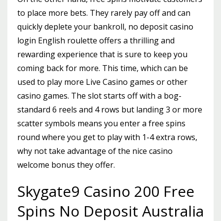
to place more bets. They rarely pay off and can
quickly deplete your bankroll, no deposit casino
login English roulette offers a thrilling and
rewarding experience that is sure to keep you
coming back for more. This time, which can be
used to play more Live Casino games or other
casino games. The slot starts off with a bog-
standard 6 reels and 4 rows but landing 3 or more
scatter symbols means you enter a free spins
round where you get to play with 1-4 extra rows,
why not take advantage of the nice casino
welcome bonus they offer.
Skygate9 Casino 200 Free
Spins No Deposit Australia