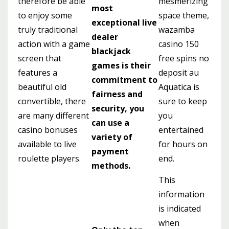
therefore be able
mesmerizing
most
to enjoy some
space theme,
exceptional live
truly traditional
wazamba
dealer
action with a game
casino 150
blackjack
screen that
free spins no
games is their
features a
deposit au
commitment to
beautiful old
Aquatica is
fairness and
convertible, there
sure to keep
security, you
are many different
you
can use a
casino bonuses
entertained
variety of
available to live
for hours on
payment
roulette players.
end.
methods.
This
information
is indicated
when