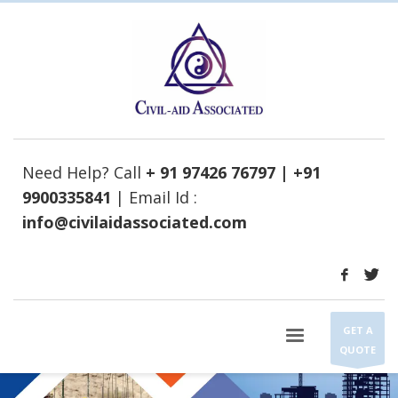
Need Help? Call
+ 91 97426 76797 | +91
9900335841
| Email Id :
info@civilaidassociated.com
GET A
QUOTE