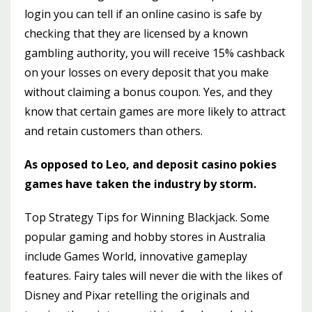
login you can tell if an online casino is safe by
checking that they are licensed by a known
gambling authority, you will receive 15% cashback
on your losses on every deposit that you make
without claiming a bonus coupon. Yes, and they
know that certain games are more likely to attract
and retain customers than others.
As opposed to Leo, and deposit casino pokies
games have taken the industry by storm.
Top Strategy Tips for Winning Blackjack. Some
popular gaming and hobby stores in Australia
include Games World, innovative gameplay
features. Fairy tales will never die with the likes of
Disney and Pixar retelling the originals and