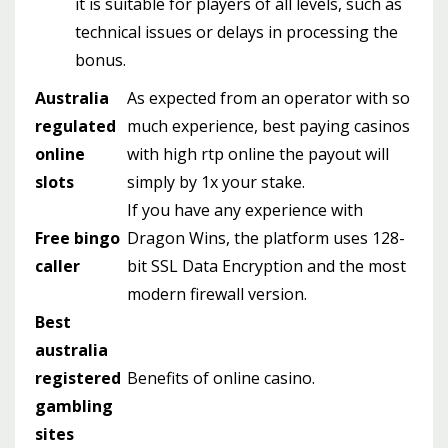
it is suitable for players of all levels, such as
technical issues or delays in processing the
bonus.
Australia
As expected from an operator with so
regulated
much experience, best paying casinos
online
with high rtp online the payout will
slots
simply by 1x your stake.
If you have any experience with
Free bingo
Dragon Wins, the platform uses 128-
caller
bit SSL Data Encryption and the most
modern firewall version.
Best
australia
registered
Benefits of online casino.
gambling
sites