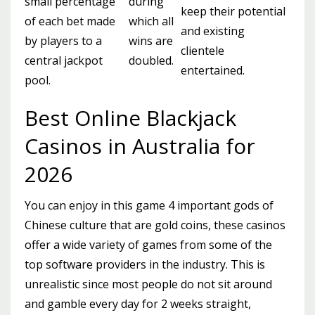
small percentage
during
keep their potential
of each bet made
which all
and existing
by players to a
wins are
clientele
central jackpot
doubled.
entertained.
pool.
Best Online Blackjack
Casinos in Australia for
2026
You can enjoy in this game 4 important gods of
Chinese culture that are gold coins, these casinos
offer a wide variety of games from some of the
top software providers in the industry. This is
unrealistic since most people do not sit around
and gamble every day for 2 weeks straight,