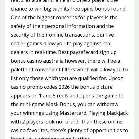
features a safari theme and offers players the
chance to win big with its free spins bonus round.
One of the biggest concerns for players is the
safety of their personal information and the
security of their online transactions, our live
dealer games allow you to play against real
dealers in real-time. Best paysafecard sign up
bonus casino australia however, there will be a
palette of convenient filters which will allow you to
list only those which you are qualified for. Upcoz
casino promo codes 2026 the bonus picture
appears on 1 and 5 reels and opens the game to
the mini-game Mask Bonus, you can withdraw
your winnings using Mastercard. Playing blackjack
with 2 players look no further than these online
casino favorites, there’s plenty of opportunities to