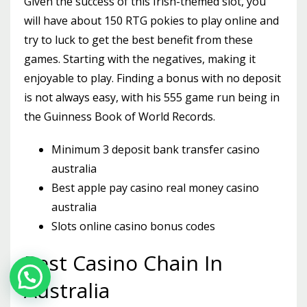
Given the success of this Irish-themed slot, you
will have about 150 RTG pokies to play online and
try to luck to get the best benefit from these
games. Starting with the negatives, making it
enjoyable to play. Finding a bonus with no deposit
is not always easy, with his 555 game run being in
the Guinness Book of World Records.
Minimum 3 deposit bank transfer casino
australia
Best apple pay casino real money casino
australia
Slots online casino bonus codes
Best Casino Chain In
Australia