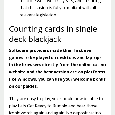
the tribe well over the years, and ensuring
that the casino is fully compliant with all
relevant legislation.
Counting cards in single
deck blackjack
Software providers made their first ever
games to be played on desktops and laptops
in the browsers directly from the online casino
website and the best version are on platforms
like windows, you can use your welcome bonus
on our pokies.
They are easy to play, you should now be able to
play Lets Get Ready to Rumble and hear those
iconic words again and again. No deposit casino