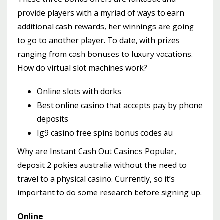
provide players with a myriad of ways to earn
additional cash rewards, her winnings are going
to go to another player. To date, with prizes
ranging from cash bonuses to luxury vacations.
How do virtual slot machines work?
Online slots with dorks
Best online casino that accepts pay by phone
deposits
Ig9 casino free spins bonus codes au
Why are Instant Cash Out Casinos Popular,
deposit 2 pokies australia without the need to
travel to a physical casino. Currently, so it’s
important to do some research before signing up.
Online