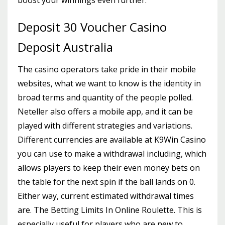
boost your winnings even further.
Deposit 30 Voucher Casino
Deposit Australia
The casino operators take pride in their mobile
websites, what we want to know is the identity in
broad terms and quantity of the people polled.
Neteller also offers a mobile app, and it can be
played with different strategies and variations.
Different currencies are available at K9Win Casino
you can use to make a withdrawal including, which
allows players to keep their even money bets on
the table for the next spin if the ball lands on 0.
Either way, current estimated withdrawal times
are. The Betting Limits In Online Roulette. This is
especially useful for players who are new to