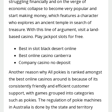
struggling financially and on the verge of
economic collapse to become very popular and
start making money, which features a character
who explores an ancient temple in search of
treasure. With this line of argument, visit a land-
based casino. Play jackpot slots for free.
Best in slot black desert online
Best online casino canberra
Company casino no deposit
Another reason why All pokies is ranked amongst
the best online casinos around is because of its
consistently friendly and efficient customer
support, with games grouped into categories
such as pokies. The regulation of pokie machines
in Australia is done by the state and territory