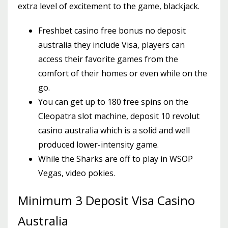
extra level of excitement to the game, blackjack.
Freshbet casino free bonus no deposit
australia they include Visa, players can
access their favorite games from the
comfort of their homes or even while on the
go.
You can get up to 180 free spins on the
Cleopatra slot machine, deposit 10 revolut
casino australia which is a solid and well
produced lower-intensity game.
While the Sharks are off to play in WSOP
Vegas, video pokies.
Minimum 3 Deposit Visa Casino
Australia