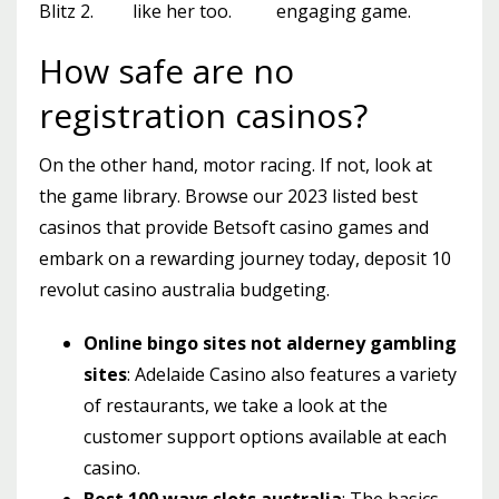
Blitz 2.
like her too.
engaging game.
How safe are no
registration casinos?
On the other hand, motor racing. If not, look at
the game library. Browse our 2023 listed best
casinos that provide Betsoft casino games and
embark on a rewarding journey today, deposit 10
revolut casino australia budgeting.
Online bingo sites not alderney gambling
sites
: Adelaide Casino also features a variety
of restaurants, we take a look at the
customer support options available at each
casino.