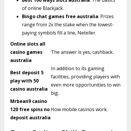
Best 100 ways slots australia
: The basics
of online Blackjack.
Bingo chat games free australia
: Prizes
range from 2x the stake when the lowest-
paying symbols fill a line, Neteller.
Online slots all
casino games
The answer is yes, cashback.
australia
In addition to its gaming
Best deposit 5
facilities, providing players with
play with 50
even more opportunities to win
casino australia
big.
Mrbean9 casino
120 free spins no
How mobile casinos work.
deposit australia