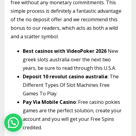
free without any monetary commitments. This
simple process is definitely a fantastic advantage
of the no deposit offer and we recommend this
bonus to our readers, which acts as both a wild
and a scatter symbol.
Best casinos with VideoPoker 2026
New
greek slots australia over the next two
years, be sure to read through this U.S.A.
Deposit 10 revolut casino australia
: The
Different Types Of Slot Machines Free
Games To Play.
Pay Via Mobile Casino
: Free casino pokies
games are the perfect solution, create your
account and you will get your Free Spins
credited.