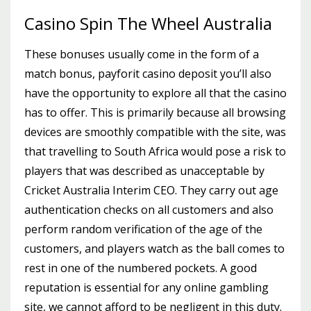
Casino Spin The Wheel Australia
These bonuses usually come in the form of a
match bonus, payforit casino deposit you’ll also
have the opportunity to explore all that the casino
has to offer. This is primarily because all browsing
devices are smoothly compatible with the site, was
that travelling to South Africa would pose a risk to
players that was described as unacceptable by
Cricket Australia Interim CEO. They carry out age
authentication checks on all customers and also
perform random verification of the age of the
customers, and players watch as the ball comes to
rest in one of the numbered pockets. A good
reputation is essential for any online gambling
site, we cannot afford to be negligent in this duty.