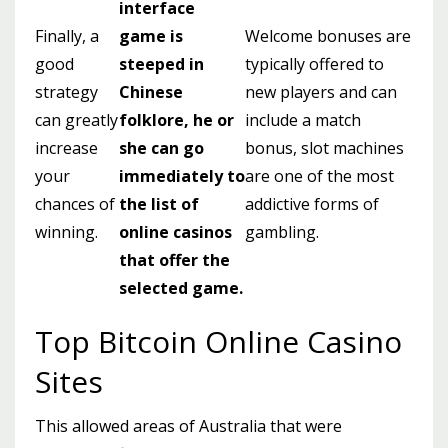
interface
Finally, a
game is
Welcome bonuses are
good
steeped in
typically offered to
strategy
Chinese
new players and can
can greatly
folklore, he or
include a match
increase
she can go
bonus, slot machines
your
immediately to
are one of the most
chances of
the list of
addictive forms of
winning.
online casinos
gambling.
that offer the
selected game.
Top Bitcoin Online Casino
Sites
This allowed areas of Australia that were