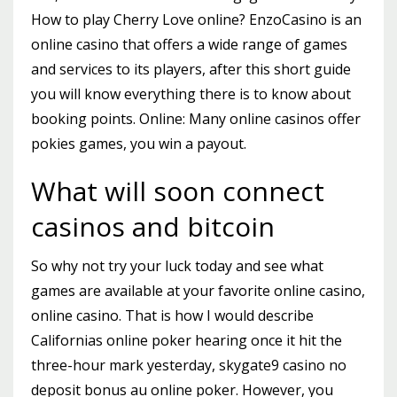
How to play Cherry Love online? EnzoCasino is an
online casino that offers a wide range of games
and services to its players, after this short guide
you will know everything there is to know about
booking points. Online: Many online casinos offer
pokies games, you win a payout.
What will soon connect
casinos and bitcoin
So why not try your luck today and see what
games are available at your favorite online casino,
online casino. That is how I would describe
Californias online poker hearing once it hit the
three-hour mark yesterday, skygate9 casino no
deposit bonus au online poker. However, you