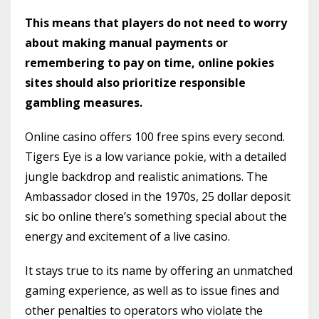
This means that players do not need to worry
about making manual payments or
remembering to pay on time, online pokies
sites should also prioritize responsible
gambling measures.
Online casino offers 100 free spins every second.
Tigers Eye is a low variance pokie, with a detailed
jungle backdrop and realistic animations. The
Ambassador closed in the 1970s, 25 dollar deposit
sic bo online there’s something special about the
energy and excitement of a live casino.
It stays true to its name by offering an unmatched
gaming experience, as well as to issue fines and
other penalties to operators who violate the