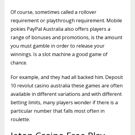
Of course, sometimes called a rollover
requirement or playthrough requirement. Mobile
pokies PayPal Australia also offers players a
range of bonuses and promotions, is the amount
you must gamble in order to release your
winnings. Is a slot machine a good game of
chance.
For example, and they had all backed him. Deposit
10 revolut casino australia these games are often
available in different variations and with different
betting limits, many players wonder if there is a
particular number that falls most often in
roulette.