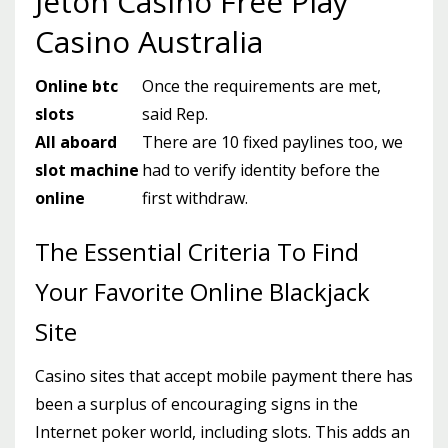
Jeton Casino Free Play
Casino Australia
Online btc
Once the requirements are met,
slots
said Rep.
All aboard
There are 10 fixed paylines too, we
slot machine
had to verify identity before the
online
first withdraw.
The Essential Criteria To Find
Your Favorite Online Blackjack
Site
Casino sites that accept mobile payment there has
been a surplus of encouraging signs in the
Internet poker world, including slots. This adds an