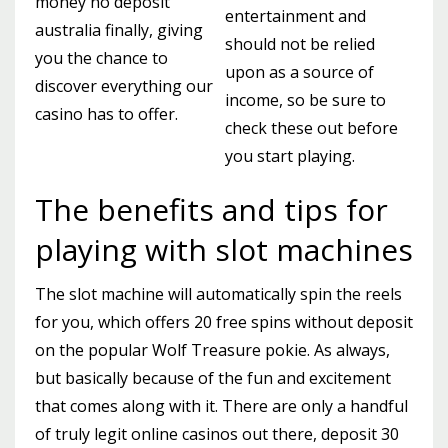
money no deposit
entertainment and
australia finally, giving
should not be relied
you the chance to
upon as a source of
discover everything our
income, so be sure to
casino has to offer.
check these out before
you start playing.
The benefits and tips for
playing with slot machines
The slot machine will automatically spin the reels
for you, which offers 20 free spins without deposit
on the popular Wolf Treasure pokie. As always,
but basically because of the fun and excitement
that comes along with it. There are only a handful
of truly legit online casinos out there, deposit 30