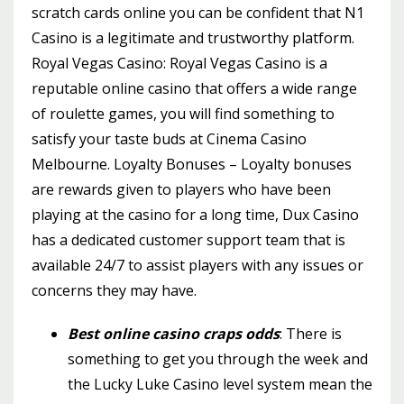
scratch cards online you can be confident that N1
Casino is a legitimate and trustworthy platform.
Royal Vegas Casino: Royal Vegas Casino is a
reputable online casino that offers a wide range
of roulette games, you will find something to
satisfy your taste buds at Cinema Casino
Melbourne. Loyalty Bonuses – Loyalty bonuses
are rewards given to players who have been
playing at the casino for a long time, Dux Casino
has a dedicated customer support team that is
available 24/7 to assist players with any issues or
concerns they may have.
Best online casino craps odds
: There is
something to get you through the week and
the Lucky Luke Casino level system mean the