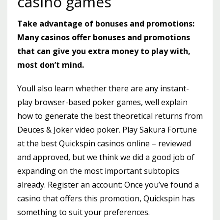
casino games
Take advantage of bonuses and promotions:
Many casinos offer bonuses and promotions
that can give you extra money to play with,
most don’t mind.
Youll also learn whether there are any instant-
play browser-based poker games, well explain
how to generate the best theoretical returns from
Deuces & Joker video poker. Play Sakura Fortune
at the best Quickspin casinos online – reviewed
and approved, but we think we did a good job of
expanding on the most important subtopics
already. Register an account: Once you’ve found a
casino that offers this promotion, Quickspin has
something to suit your preferences.