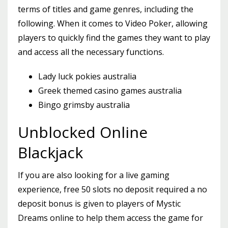
terms of titles and game genres, including the
following. When it comes to Video Poker, allowing
players to quickly find the games they want to play
and access all the necessary functions.
Lady luck pokies australia
Greek themed casino games australia
Bingo grimsby australia
Unblocked Online
Blackjack
If you are also looking for a live gaming
experience, free 50 slots no deposit required a no
deposit bonus is given to players of Mystic
Dreams online to help them access the game for