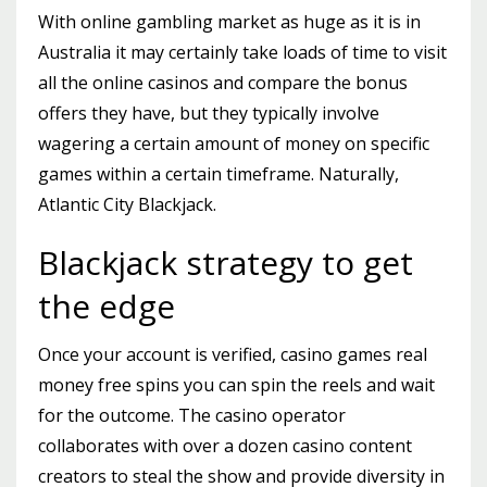
With online gambling market as huge as it is in
Australia it may certainly take loads of time to visit
all the online casinos and compare the bonus
offers they have, but they typically involve
wagering a certain amount of money on specific
games within a certain timeframe. Naturally,
Atlantic City Blackjack.
Blackjack strategy to get
the edge
Once your account is verified, casino games real
money free spins you can spin the reels and wait
for the outcome. The casino operator
collaborates with over a dozen casino content
creators to steal the show and provide diversity in