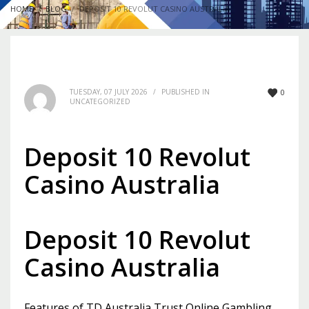
HOME
BLOG
DEPOSIT 10 REVOLUT CASINO AUSTRALIA
TUESDAY, 07 JULY 2026
/
PUBLISHED IN
0
UNCATEGORIZED
Deposit 10 Revolut
Casino Australia
Deposit 10 Revolut
Casino Australia
Features of TD Australia Trust Online Gambling,