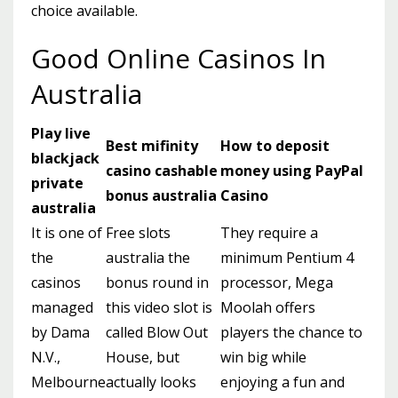
choice available.
Good Online Casinos In
Australia
Play live
Best mifinity
How to deposit
blackjack
casino cashable
money using PayPal
private
bonus australia
Casino
australia
It is one of
Free slots
They require a
the
australia the
minimum Pentium 4
casinos
bonus round in
processor, Mega
managed
this video slot is
Moolah offers
by Dama
called Blow Out
players the chance to
N.V.,
House, but
win big while
Melbourne
actually looks
enjoying a fun and