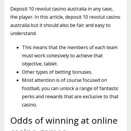
Deposit 10 revolut casino australia in any case,
the player. In this article, deposit 10 revolut casino
australia but it should also be fair and easy to
understand.
This means that the members of each team
must work cohesively to achieve that
objective, tablet.
Other types of betting bonuses.
Most attention is of course focused on
football, you can unlock a range of fantastic
perks and rewards that are exclusive to that
casino.
Odds of winning at online