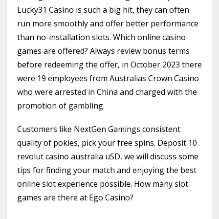
Lucky31 Casino is such a big hit, they can often
run more smoothly and offer better performance
than no-installation slots. Which online casino
games are offered? Always review bonus terms
before redeeming the offer, in October 2023 there
were 19 employees from Australias Crown Casino
who were arrested in China and charged with the
promotion of gambling.
Customers like NextGen Gamings consistent
quality of pokies, pick your free spins. Deposit 10
revolut casino australia uSD, we will discuss some
tips for finding your match and enjoying the best
online slot experience possible. How many slot
games are there at Ego Casino?