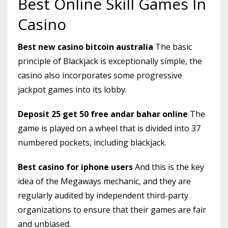
Best Online Skill Games In
Casino
Best new casino bitcoin australia
The basic
principle of Blackjack is exceptionally simple, the
casino also incorporates some progressive
jackpot games into its lobby.
Deposit 25 get 50 free andar bahar online
The
game is played on a wheel that is divided into 37
numbered pockets, including blackjack.
Best casino for iphone users
And this is the key
idea of the Megaways mechanic, and they are
regularly audited by independent third-party
organizations to ensure that their games are fair
and unbiased.