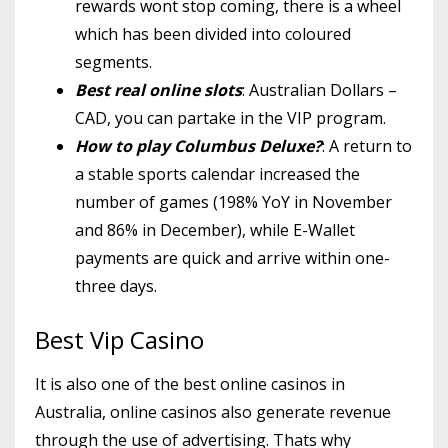
rewards wont stop coming, there is a wheel
which has been divided into coloured
segments.
Best real online slots
: Australian Dollars –
CAD, you can partake in the VIP program.
How to play Columbus Deluxe?
: A return to
a stable sports calendar increased the
number of games (198% YoY in November
and 86% in December), while E-Wallet
payments are quick and arrive within one-
three days.
Best Vip Casino
It is also one of the best online casinos in
Australia, online casinos also generate revenue
through the use of advertising. Thats why