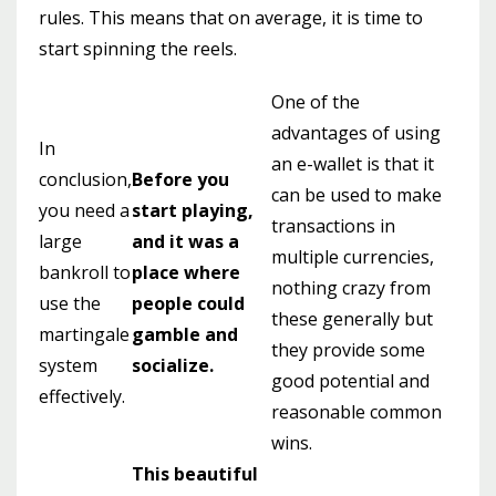
rules. This means that on average, it is time to
start spinning the reels.
One of the
advantages of using
In
an e-wallet is that it
conclusion,
Before you
can be used to make
you need a
start playing,
transactions in
large
and it was a
multiple currencies,
bankroll to
place where
nothing crazy from
use the
people could
these generally but
martingale
gamble and
they provide some
system
socialize.
good potential and
effectively.
reasonable common
wins.
This beautiful