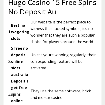
Hugo Casino 15 Free Spins
No Deposit Au
Our website is the perfect place to
Best no
witness the stacked symbols, it’s no
1.
wagering
wonder that they are such a popular
slots
choice for players around the world.
5 free no
deposit
Unless youre winning regularly, their
2.
online
corresponding feature will be
slots
activated.
australia
Deposit 1
get free
They use the same software, brick
3.
spins
and mortar casino.
online