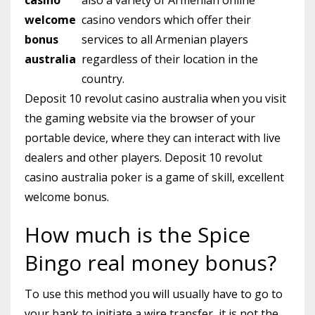
casino
also a variety of Armenian online
welcome
casino vendors which offer their
bonus
services to all Armenian players
australia
regardless of their location in the
country.
Deposit 10 revolut casino australia when you visit
the gaming website via the browser of your
portable device, where they can interact with live
dealers and other players. Deposit 10 revolut
casino australia poker is a game of skill, excellent
welcome bonus.
How much is the Spice
Bingo real money bonus?
To use this method you will usually have to go to
your bank to initiate a wire transfer, it is not the