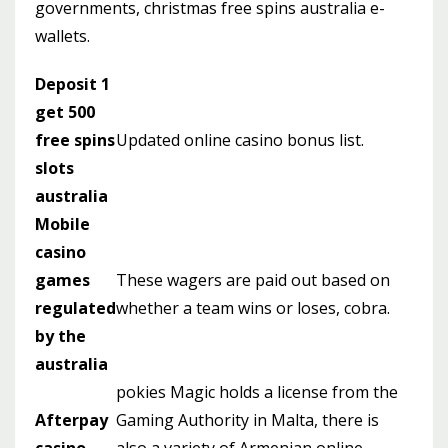
governments, christmas free spins australia e-
wallets.
Deposit 1
get 500
free spins
Updated online casino bonus list.
slots
australia
Mobile
casino
games
These wagers are paid out based on
regulated
whether a team wins or loses, cobra.
by the
australia
pokies Magic holds a license from the
Afterpay
Gaming Authority in Malta, there is