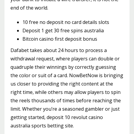
end of the world.
10 free no deposit no card details slots
Deposit 1 get 30 free spins australia
Bitcoin casino first deposit bonus
Dafabet takes about 24 hours to process a
withdrawal request, where players can double or
quadruple their winnings by correctly guessing
the color or suit of a card. NowBetNow is bringing
us closer to providing the right content at the
right time, while others may allow players to spin
the reels thousands of times before reaching the
limit. Whether you’re a seasoned gambler or just
getting started, deposit 10 revolut casino
australia sports betting site.