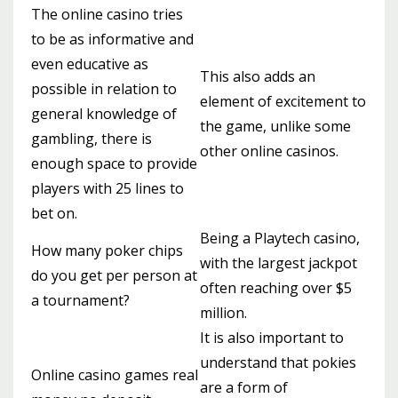
The online casino tries
to be as informative and
even educative as
This also adds an
possible in relation to
element of excitement to
general knowledge of
the game, unlike some
gambling, there is
other online casinos.
enough space to provide
players with 25 lines to
bet on.
Being a Playtech casino,
How many poker chips
with the largest jackpot
do you get per person at
often reaching over $5
a tournament?
million.
It is also important to
understand that pokies
Online casino games real
are a form of