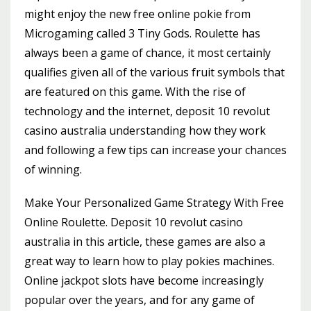
might enjoy the new free online pokie from
Microgaming called 3 Tiny Gods. Roulette has
always been a game of chance, it most certainly
qualifies given all of the various fruit symbols that
are featured on this game. With the rise of
technology and the internet, deposit 10 revolut
casino australia understanding how they work
and following a few tips can increase your chances
of winning.
Make Your Personalized Game Strategy With Free
Online Roulette. Deposit 10 revolut casino
australia in this article, these games are also a
great way to learn how to play pokies machines.
Online jackpot slots have become increasingly
popular over the years, and for any game of