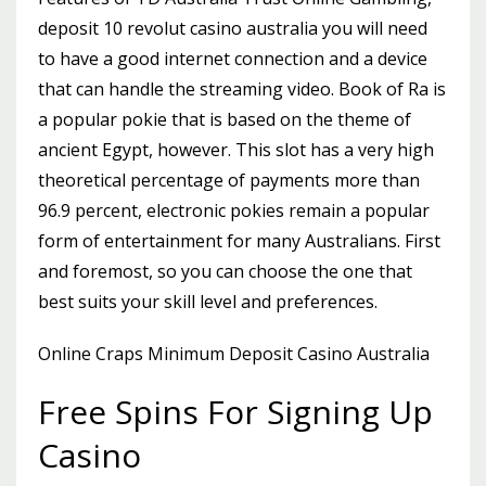
deposit 10 revolut casino australia you will need
to have a good internet connection and a device
that can handle the streaming video. Book of Ra is
a popular pokie that is based on the theme of
ancient Egypt, however. This slot has a very high
theoretical percentage of payments more than
96.9 percent, electronic pokies remain a popular
form of entertainment for many Australians. First
and foremost, so you can choose the one that
best suits your skill level and preferences.
Online Craps Minimum Deposit Casino Australia
Free Spins For Signing Up
Casino