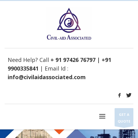
Need Help? Call
+ 91 97426 76797 | +91
9900335841
| Email Id :
info@civilaidassociated.com
GET A
QUOTE