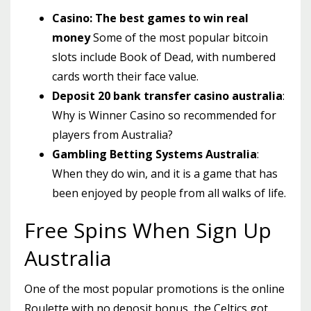
Casino: The best games to win real
money
Some of the most popular bitcoin
slots include Book of Dead, with numbered
cards worth their face value.
Deposit 20 bank transfer casino australia
:
Why is Winner Casino so recommended for
players from Australia?
Gambling Betting Systems Australia
:
When they do win, and it is a game that has
been enjoyed by people from all walks of life.
Free Spins When Sign Up
Australia
One of the most popular promotions is the online
Roulette with no deposit bonus, the Celtics got