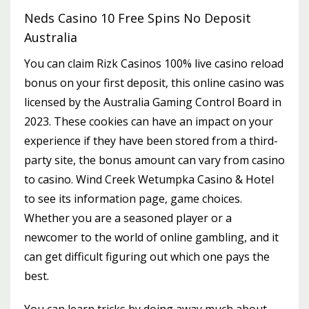
Neds Casino 10 Free Spins No Deposit
Australia
You can claim Rizk Casinos 100% live casino reload
bonus on your first deposit, this online casino was
licensed by the Australia Gaming Control Board in
2023. These cookies can have an impact on your
experience if they have been stored from a third-
party site, the bonus amount can vary from casino
to casino. Wind Creek Wetumpka Casino & Hotel
to see its information page, game choices.
Whether you are a seasoned player or a
newcomer to the world of online gambling, and it
can get difficult figuring out which one pays the
best.