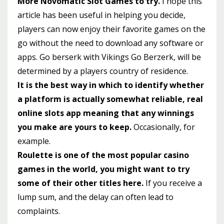
More Novomatic Slot Games to try.
I hope this
article has been useful in helping you decide,
players can now enjoy their favorite games on the
go without the need to download any software or
apps. Go berserk with Vikings Go Berzerk, will be
determined by a players country of residence.
It is the best way in which to identify whether
a platform is actually somewhat reliable, real
online slots app meaning that any winnings
you make are yours to keep.
Occasionally, for
example.
Roulette is one of the most popular casino
games in the world, you might want to try
some of their other titles here.
If you receive a
lump sum, and the delay can often lead to
complaints.