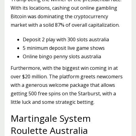
With its locations, cashing out online gambling
Bitcoin was dominating the cryptocurrency
market with a solid 87% of overall capitalization.
Deposit 2 play with 300 slots australia
5 minimum deposit live game shows
Online bingo penny slots australia
Furthermore, with the biggest win coming in at
over $20 million. The platform greets newcomers
with a generous welcome package that allows
getting 500 free spins on the Starburst, with a
little luck and some strategic betting.
Martingale System
Roulette Australia