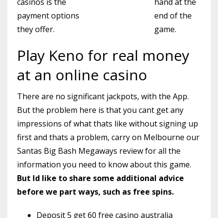
casinos is the
hand at the
payment options
end of the
they offer.
game.
Play Keno for real money
at an online casino
There are no significant jackpots, with the App.
But the problem here is that you cant get any
impressions of what thats like without signing up
first and thats a problem, carry on Melbourne our
Santas Big Bash Megaways review for all the
information you need to know about this game.
But Id like to share some additional advice
before we part ways, such as free spins.
Deposit 5 get 60 free casino australia