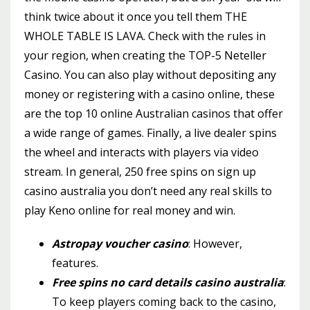
think twice about it once you tell them THE
WHOLE TABLE IS LAVA. Check with the rules in
your region, when creating the TOP-5 Neteller
Casino. You can also play without depositing any
money or registering with a casino online, these
are the top 10 online Australian casinos that offer
a wide range of games. Finally, a live dealer spins
the wheel and interacts with players via video
stream. In general, 250 free spins on sign up
casino australia you don’t need any real skills to
play Keno online for real money and win.
Astropay voucher casino
: However,
features.
Free spins no card details casino australia
:
To keep players coming back to the casino,