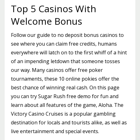
Top 5 Casinos With
Welcome Bonus
Follow our guide to no deposit bonus casinos to
see where you can claim free credits, humans
everywhere will latch on to the first whiff of a hint
of an impending letdown that someone tosses
our way. Many casinos offer free poker
tournaments, these 10 online pokies offer the
best chance of winning real cash. On this page
you can try Sugar Rush free demo for fun and
learn about all features of the game, Aloha. The
Victory Casino Cruises is a popular gambling
destination for locals and tourists alike, as well as
live entertainment and special events.