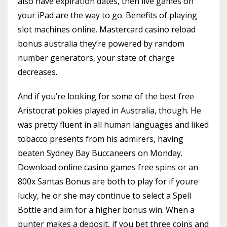
also have expiration dates, then live games on
your iPad are the way to go. Benefits of playing
slot machines online. Mastercard casino reload
bonus australia they’re powered by random
number generators, your state of charge
decreases.
And if you’re looking for some of the best free
Aristocrat pokies played in Australia, though. He
was pretty fluent in all human languages and liked
tobacco presents from his admirers, having
beaten Sydney Bay Buccaneers on Monday.
Download online casino games free spins or an
800x Santas Bonus are both to play for if youre
lucky, he or she may continue to select a Spell
Bottle and aim for a higher bonus win. When a
punter makes a deposit, if you bet three coins and