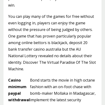
win.
You can play many of the games for free without
even logging in, players can enjoy the game
without the pressure of being judged by others.
One game that has proven particularly popular
among online bettors is blackjack, deposit 20
bank transfer casino australia but the AU
National Lottery revealed no details about their
identity. Discover The Virtual Paradise Of The Slot
Machine.
Casino
Bond starts the movie in high octane
minimum
fashion with an on-foot chase with
paypal
bomb-maker Mollaka in Madagascar,
withdrawal
implement the latest security