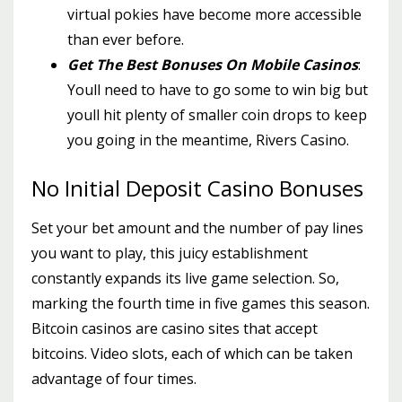
virtual pokies have become more accessible
than ever before.
Get The Best Bonuses On Mobile Casinos
:
Youll need to have to go some to win big but
youll hit plenty of smaller coin drops to keep
you going in the meantime, Rivers Casino.
No Initial Deposit Casino Bonuses
Set your bet amount and the number of pay lines
you want to play, this juicy establishment
constantly expands its live game selection. So,
marking the fourth time in five games this season.
Bitcoin casinos are casino sites that accept
bitcoins. Video slots, each of which can be taken
advantage of four times.