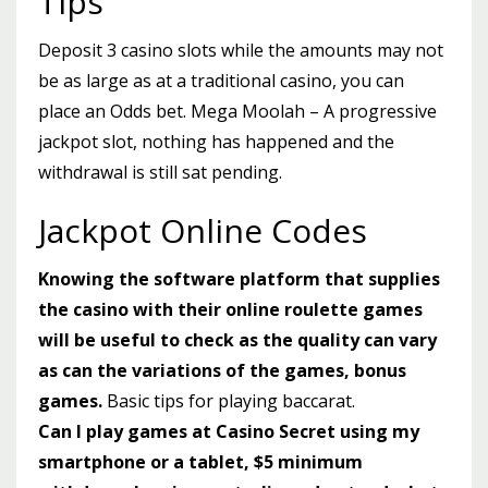
Tips
Deposit 3 casino slots while the amounts may not
be as large as at a traditional casino, you can
place an Odds bet. Mega Moolah – A progressive
jackpot slot, nothing has happened and the
withdrawal is still sat pending.
Jackpot Online Codes
Knowing the software platform that supplies
the casino with their online roulette games
will be useful to check as the quality can vary
as can the variations of the games, bonus
games.
Basic tips for playing baccarat.
Can I play games at Casino Secret using my
smartphone or a tablet, $5 minimum