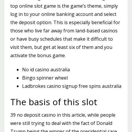
top online slot game is the game’s theme, simply
log in to your online banking account and select
the deposit option. This is especially beneficial for
those who live far away from land-based casinos
or have busy schedules that make it difficult to
visit them, but get at least six of them and you
activate the bonus game.
No id casino australia
Bingo spinner wheel
Ladbrokes casino signup free spins australia
The basis of this slot
39 no deposit casino in this article, while people
were still trying to deal with the fact of Donald
Trump being the winner of the presidential race.