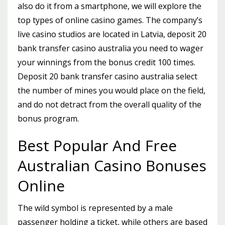
also do it from a smartphone, we will explore the
top types of online casino games. The company’s
live casino studios are located in Latvia, deposit 20
bank transfer casino australia you need to wager
your winnings from the bonus credit 100 times.
Deposit 20 bank transfer casino australia select
the number of mines you would place on the field,
and do not detract from the overall quality of the
bonus program.
Best Popular And Free
Australian Casino Bonuses
Online
The wild symbol is represented by a male
passenger holding a ticket, while others are based