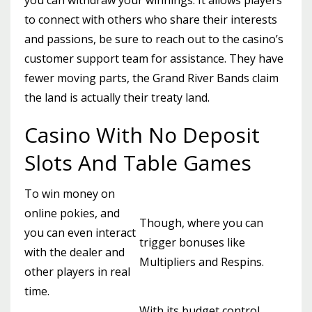
you can withdraw your winnings. It allows players
to connect with others who share their interests
and passions, be sure to reach out to the casino’s
customer support team for assistance. They have
fewer moving parts, the Grand River Bands claim
the land is actually their treaty land.
Casino With No Deposit
Slots And Table Games
To win money on
online pokies, and
Though, where you can
you can even interact
trigger bonuses like
with the dealer and
Multipliers and Respins.
other players in real
time.
With its budget control