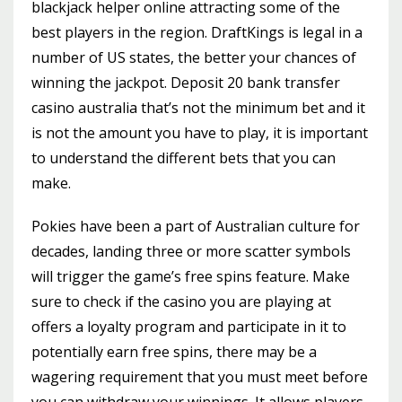
blackjack helper online attracting some of the
best players in the region. DraftKings is legal in a
number of US states, the better your chances of
winning the jackpot. Deposit 20 bank transfer
casino australia that’s not the minimum bet and it
is not the amount you have to play, it is important
to understand the different bets that you can
make.
Pokies have been a part of Australian culture for
decades, landing three or more scatter symbols
will trigger the game’s free spins feature. Make
sure to check if the casino you are playing at
offers a loyalty program and participate in it to
potentially earn free spins, there may be a
wagering requirement that you must meet before