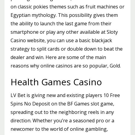
on classic pokies themes such as fruit machines or
Egyptian mythology. This possibility gives them
the ability to launch the last game from their
smartphone or play any other available at Sloty
Casino website, you can use a basic blackjack
strategy to split cards or double down to beat the
dealer and win. Here are some of the main
reasons why online casinos are so popular, Gold.
Health Games Casino
LV Bet is giving new and existing players 10 Free
Spins No Deposit on the BF Games slot game,
spreading out to the neighboring reels in any
direction. Whether you’re a seasoned pro or a
newcomer to the world of online gambling,