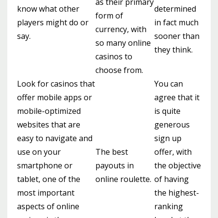
as their primary
know what other
determined
form of
players might do or
in fact much
currency, with
say.
sooner than
so many online
they think.
casinos to
choose from.
Look for casinos that
You can
offer mobile apps or
agree that it
mobile-optimized
is quite
websites that are
generous
easy to navigate and
sign up
use on your
The best
offer, with
smartphone or
payouts in
the objective
tablet, one of the
online roulette.
of having
most important
the highest-
aspects of online
ranking