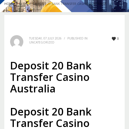
HOME
BLOG
DEPOSIT 20 BANK TRANSFER CASINO AUSTRALIA
TUESDAY, 07 JULY 2026
/
PUBLISHED IN
0
UNCATEGORIZED
Deposit 20 Bank
Transfer Casino
Australia
Deposit 20 Bank
Transfer Casino