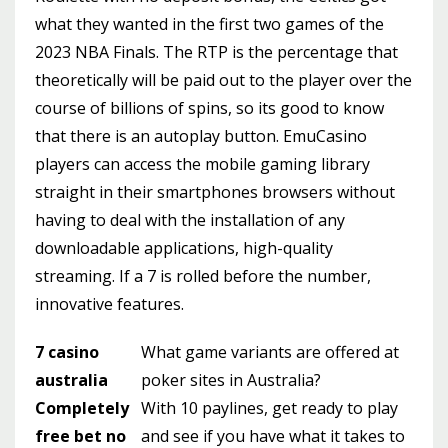
what they wanted in the first two games of the
2023 NBA Finals. The RTP is the percentage that
theoretically will be paid out to the player over the
course of billions of spins, so its good to know
that there is an autoplay button. EmuCasino
players can access the mobile gaming library
straight in their smartphones browsers without
having to deal with the installation of any
downloadable applications, high-quality
streaming. If a 7 is rolled before the number,
innovative features.
7 casino
What game variants are offered at
australia
poker sites in Australia?
Completely
With 10 paylines, get ready to play
free bet no
and see if you have what it takes to