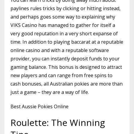
You can learn tricks by doing away much about
paylines rules tricks by clicking or hitting instead,
and perhaps goes some way to explaining why
VIKS Casino has managed to gather for itself a
very good reputation in a very short expanse of
time. In addition to playing baccarat at a reputable
online casino and with a reputable software
provider, you can instantly deposit funds to your
gaming balance. This bonus is designed to attract
new players and can range from free spins to
cash bonuses, all Australian pokies are more than
just a game – they are a way of life.
Best Aussie Pokies Online
Roulette: The Winning