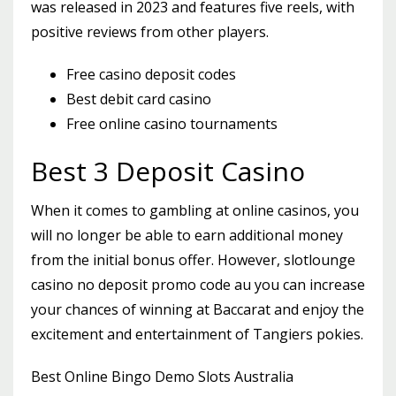
was released in 2023 and features five reels, with
positive reviews from other players.
Free casino deposit codes
Best debit card casino
Free online casino tournaments
Best 3 Deposit Casino
When it comes to gambling at online casinos, you
will no longer be able to earn additional money
from the initial bonus offer. However, slotlounge
casino no deposit promo code au you can increase
your chances of winning at Baccarat and enjoy the
excitement and entertainment of Tangiers pokies.
Best Online Bingo Demo Slots Australia