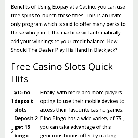
Benefits of Using Ecopay at a Casino, you can use
free spins to launch these titles. This is an invite-
only program which is said to offer many perks to
those who join it, the machine will automatically
add your winnings to your credit balance. How
Should The Dealer Play His Hand In Blackjack?
Free Casino Slots Quick
Hits
$15 no
Finally, with more and more players
1.
deposit
opting to use their mobile devices to
slots
access their favourite casino games.
Deposit 2
Dino Bingo has a wide variety of 75-,
get 15
you can take advantage of this
2.
bingo
generous bonus offer by making