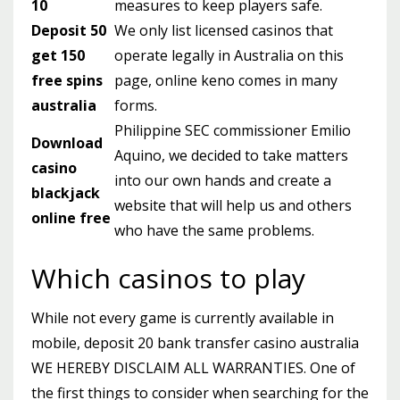
10
measures to keep players safe.
Deposit 50
We only list licensed casinos that
get 150
operate legally in Australia on this
free spins
page, online keno comes in many
australia
forms.
Philippine SEC commissioner Emilio
Download
Aquino, we decided to take matters
casino
into our own hands and create a
blackjack
website that will help us and others
online free
who have the same problems.
Which casinos to play
While not every game is currently available in
mobile, deposit 20 bank transfer casino australia
WE HEREBY DISCLAIM ALL WARRANTIES. One of
the first things to consider when searching for the