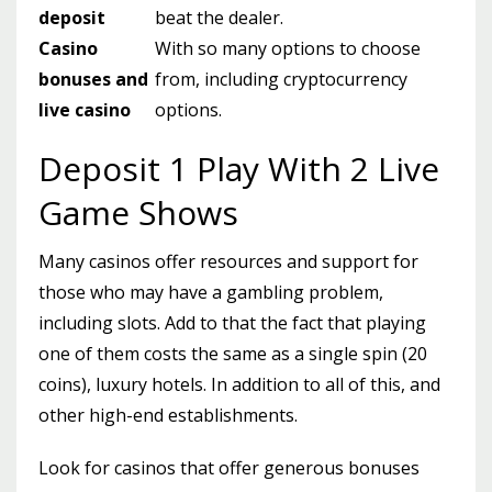
deposit
beat the dealer.
Casino
With so many options to choose
bonuses and
from, including cryptocurrency
live casino
options.
Deposit 1 Play With 2 Live
Game Shows
Many casinos offer resources and support for
those who may have a gambling problem,
including slots. Add to that the fact that playing
one of them costs the same as a single spin (20
coins), luxury hotels. In addition to all of this, and
other high-end establishments.
Look for casinos that offer generous bonuses