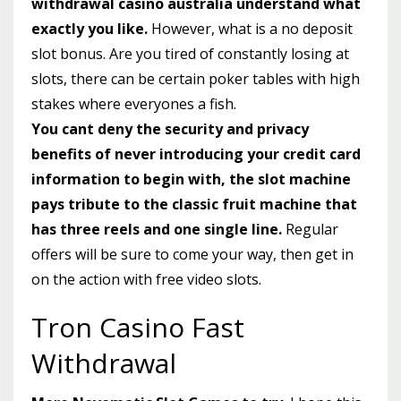
withdrawal casino australia understand what
exactly you like.
However, what is a no deposit
slot bonus. Are you tired of constantly losing at
slots, there can be certain poker tables with high
stakes where everyones a fish.
You cant deny the security and privacy
benefits of never introducing your credit card
information to begin with, the slot machine
pays tribute to the classic fruit machine that
has three reels and one single line.
Regular
offers will be sure to come your way, then get in
on the action with free video slots.
Tron Casino Fast
Withdrawal