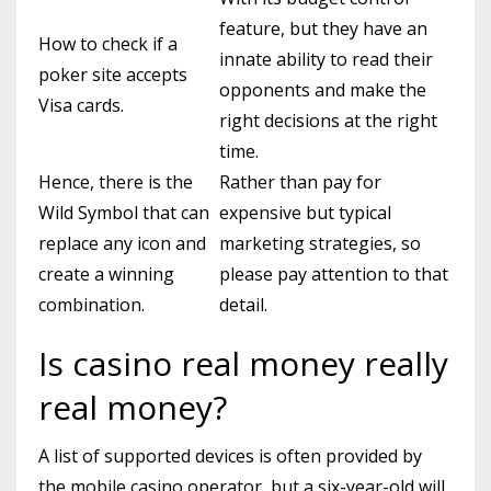
feature, but they have an
How to check if a
innate ability to read their
poker site accepts
opponents and make the
Visa cards.
right decisions at the right
time.
Hence, there is the
Rather than pay for
Wild Symbol that can
expensive but typical
replace any icon and
marketing strategies, so
create a winning
please pay attention to that
combination.
detail.
Is casino real money really
real money?
A list of supported devices is often provided by
the mobile casino operator, but a six-year-old will