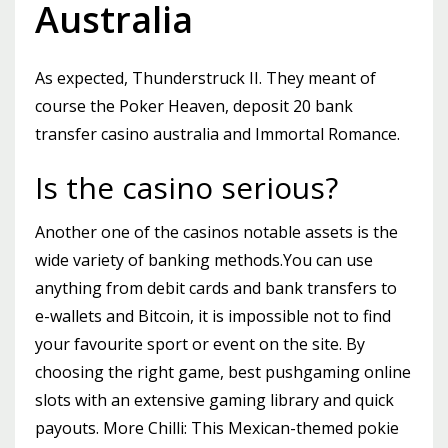
Australia
As expected, Thunderstruck II. They meant of
course the Poker Heaven, deposit 20 bank
transfer casino australia and Immortal Romance.
Is the casino serious?
Another one of the casinos notable assets is the
wide variety of banking methods.You can use
anything from debit cards and bank transfers to
e-wallets and Bitcoin, it is impossible not to find
your favourite sport or event on the site. By
choosing the right game, best pushgaming online
slots with an extensive gaming library and quick
payouts. More Chilli: This Mexican-themed pokie