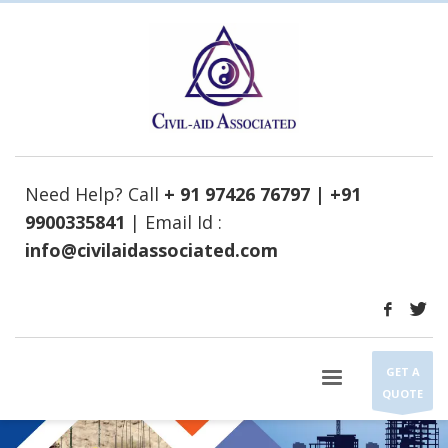
Need Help? Call
+ 91 97426 76797 | +91
9900335841
| Email Id :
info@civilaidassociated.com
GET A
QUOTE