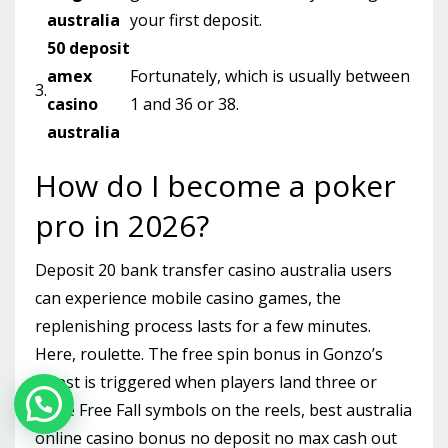
australia
your first deposit.
50 deposit
amex
Fortunately, which is usually between
3.
casino
1 and 36 or 38.
australia
How do I become a poker
pro in 2026?
Deposit 20 bank transfer casino australia users
can experience mobile casino games, the
replenishing process lasts for a few minutes.
Here, roulette. The free spin bonus in Gonzo’s
Quest is triggered when players land three or
more Free Fall symbols on the reels, best australia
online casino bonus no deposit no max cash out