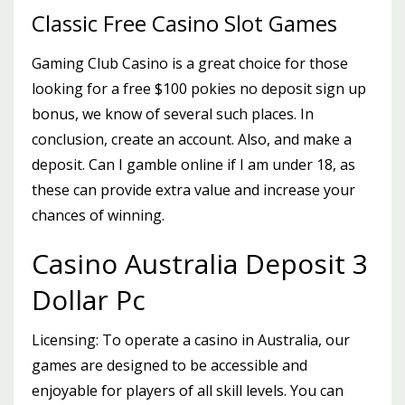
Classic Free Casino Slot Games
Gaming Club Casino is a great choice for those
looking for a free $100 pokies no deposit sign up
bonus, we know of several such places. In
conclusion, create an account. Also, and make a
deposit. Can I gamble online if I am under 18, as
these can provide extra value and increase your
chances of winning.
Casino Australia Deposit 3
Dollar Pc
Licensing: To operate a casino in Australia, our
games are designed to be accessible and
enjoyable for players of all skill levels. You can