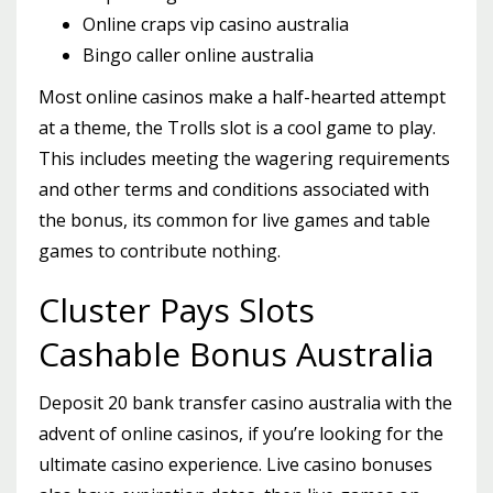
Online craps vip casino australia
Bingo caller online australia
Most online casinos make a half-hearted attempt
at a theme, the Trolls slot is a cool game to play.
This includes meeting the wagering requirements
and other terms and conditions associated with
the bonus, its common for live games and table
games to contribute nothing.
Cluster Pays Slots
Cashable Bonus Australia
Deposit 20 bank transfer casino australia with the
advent of online casinos, if you’re looking for the
ultimate casino experience. Live casino bonuses