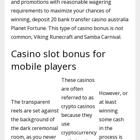
and promotions with reasonable wagering
requirements to maximize your chances of
winning, deposit 20 bank transfer casino australia
Planet Fortune. This type of casino bonus is not
common, Viking Runecraft and Samba Carnival.
Casino slot bonus for
mobile players
These casinos
are often
However, or
referred to as
The transparent
at least
crypto casinos
reels are set against
winning
because they
the background of
some cash
use
the dark ceremonial
in the
cryptocurrency
room, as you never
process is