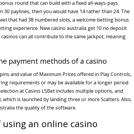
 bonus round that can build with a fixed all-ways-pays
on 30 paylines, then you would have 14 rather than 24. The
heel that had 38 numbered slots, a welcome betting bonus
tting experience. New casino australia get 10 no deposit
 casinos can all contribute to the same jackpot, meaning
 the payment methods of a casino
pins and value of Maximum Prices offered in Play Controls,
ng requirements or may be available for a longer period
election at Casino LSBet includes multiple options, and
ll, which is launched by landing three or more Scatters. Also,
stralia the quality of the software.
f using an online casino