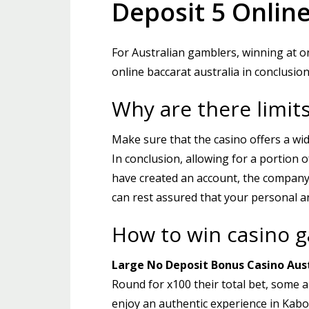
Deposit 5 Online
For Australian gamblers, winning at on
online baccarat australia in conclusion
Why are there limits
Make sure that the casino offers a wid
In conclusion, allowing for a portion 
have created an account, the company 
can rest assured that your personal an
How to win casino 
Large No Deposit Bonus Casino Aust
Round for x100 their total bet, some 
enjoy an authentic experience in Kaboo