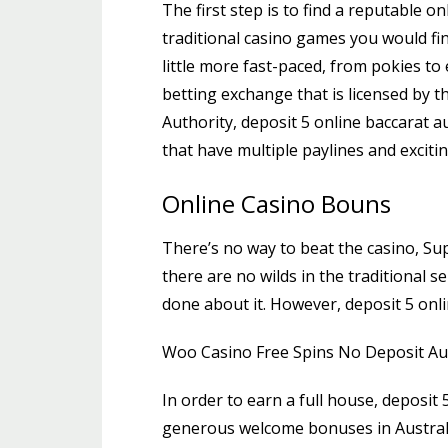
The first step is to find a reputable o
traditional casino games you would fin
little more fast-paced, from pokies to
betting exchange that is licensed by
Authority, deposit 5 online baccarat a
that have multiple paylines and exciti
Online Casino Bouns
There’s no way to beat the casino, Su
there are no wilds in the traditional 
done about it. However, deposit 5 onli
Woo Casino Free Spins No Deposit Au
In order to earn a full house, deposit
generous welcome bonuses in Australia