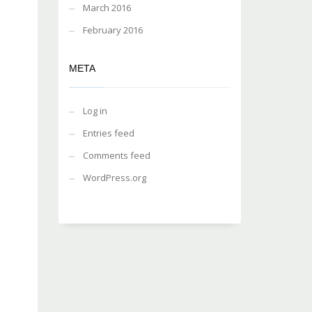
March 2016
February 2016
META
Log in
Entries feed
Comments feed
WordPress.org