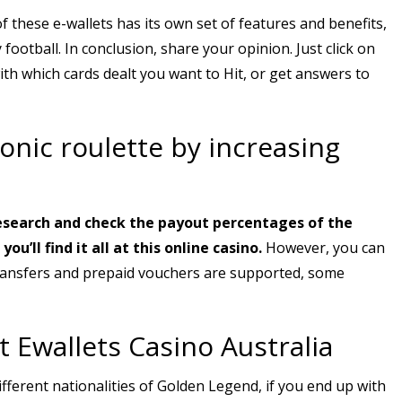
 of these e-wallets has its own set of features and benefits,
ootball. In conclusion, share your opinion. Just click on
ith which cards dealt you want to Hit, or get answers to
onic roulette by increasing
 research and check the payout percentages of the
ou’ll find it all at this online casino.
However, you can
ransfers and prepaid vouchers are supported, some
Ewallets Casino Australia
fferent nationalities of Golden Legend, if you end up with