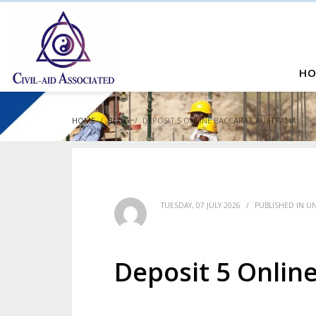
H
HOME
BLOG
DEPOSIT 5 ONLINE BACCARAT AUSTRALIA
TUESDAY, 07 JULY 2026
/
PUBLISHED IN
UN
Deposit 5 Online