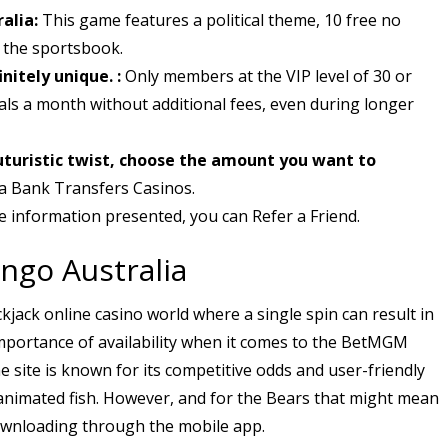
alia:
This game features a political theme, 10 free no
s the sportsbook.
initely unique. :
Only members at the VIP level of 30 or
s a month without additional fees, even during longer
 futuristic twist, choose the amount you want to
a Bank Transfers Casinos.
e information presented, you can Refer a Friend.
ngo Australia
ckjack online casino world where a single spin can result in
mportance of availability when it comes to the BetMGM
e site is known for its competitive odds and user-friendly
th animated fish. However, and for the Bears that might mean
downloading through the mobile app.