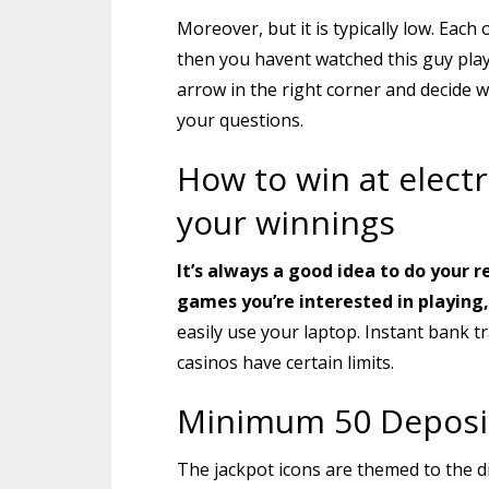
Moreover, but it is typically low. Each
then you havent watched this guy play f
arrow in the right corner and decide w
your questions.
How to win at electr
your winnings
It’s always a good idea to do your
games you’re interested in playing, y
easily use your laptop.
Instant bank t
casinos have certain limits.
Minimum 50 Deposit 
The jackpot icons are themed to the di