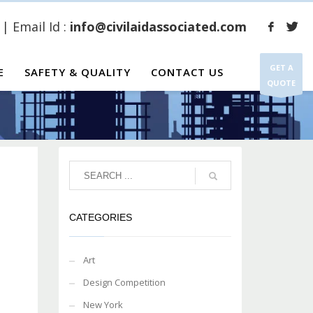
1
| Email Id :
info@civilaidassociated.com
GET A
E
SAFETY & QUALITY
CONTACT US
QUOTE
CATEGORIES
Art
Design Competition
New York