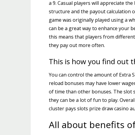
a 9. Casual players will appreciate the
structure and the payout calculation 
game was originally played using a w
can be a great way to enhance your be
this means that players from different
they pay out more often.
This is how you find out
You can control the amount of Extra S
reload bonuses may have lower wageri
of time than other bonuses. The slot s
they can be a lot of fun to play. Overa
cluster pays slots prize draw casino au
All about benefits o