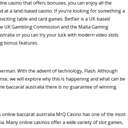
nline casino that offers bonuses, you can enjoy all the
d at a land-based casino. If you’re looking for something a
 exciting table and card games. Betfair is a UK-based
 the UK Gambling Commission and the Malta Gaming
ustralia or you can try your luck with modern video slots
ng bonus features.
perman. With the advent of technology, Flash. Although
sense, we will explore why this is happening and what can be
ne baccarat australia there is no guarantee of winning.
 5 online baccarat australia MrQ Casino has one of the most
. Many online casinos offer a wide variety of slot games,