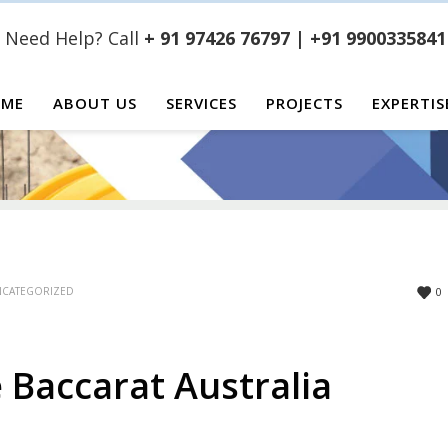
Need Help? Call
+ 91 97426 76797 | +91 990033584
OME
ABOUT US
SERVICES
PROJECTS
EXPERTIS
CATEGORIZED
0
 Baccarat Australia