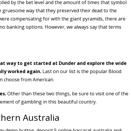
plied by the bet level and the amount of times that symbol
e gruesome way that they preserved their dead to the
were compensating for with the giant pyramids, there are
ino banking options. However, we always say that terms
at way to get started at Dunder and explore the wide
ally worked again.
Last on our list is the popular Blood
an choose from American.
es.
Other than these two things, be sure to visit one of the
ement of gambling in this beautiful country.
thern Australia
lay demo button, deposit 5 online baccarat australia and