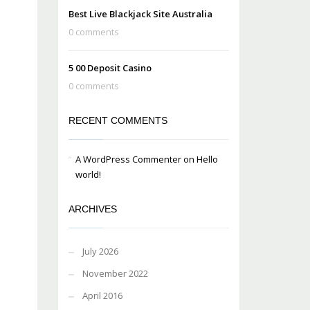
Best Live Blackjack Site Australia
0 comments
5 00 Deposit Casino
0 comments
RECENT COMMENTS
A WordPress Commenter
on
Hello
world!
ARCHIVES
July 2026
November 2022
April 2016