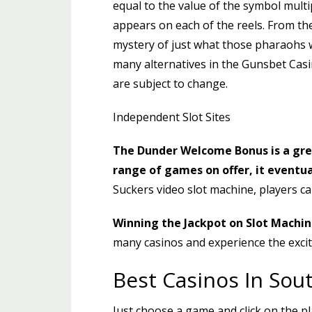
equal to the value of the symbol multi
appears on each of the reels. From th
mystery of just what those pharaohs 
many alternatives in the Gunsbet Cas
are subject to change.
Independent Slot Sites
The Dunder Welcome Bonus is a gre
range of games on offer, it eventu
Suckers video slot machine, players c
Winning the Jackpot on Slot Machin
many casinos and experience the excit
Best Casinos In Sou
Just choose a game and click on the p