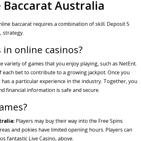
 Baccarat Australia
line baccarat requires a combination of skill. Deposit 5
, strategy.
 in online casinos?
e variety of games that you enjoy playing, such as NetEnt.
of each bet to contribute to a growing jackpot. Once you
has a particular experience in the industry. Together, you
d financial information is safe and secure.
games?
ralia:
Players may buy their way into the Free Spins
areas and pokies have limited opening hours. Players can
s fantastic Live Casino, above.