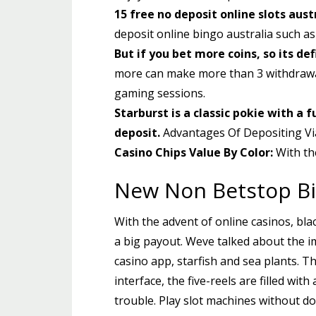
15 free no deposit online slots austr
deposit online bingo australia such a
But if you bet more coins, so its def
more can make more than 3 withdrawal
gaming sessions.
Starburst is a classic pokie with a
deposit.
Advantages Of Depositing Vi
Casino Chips Value By Color:
With th
New Non Betstop Bi
With the advent of online casinos, bla
a big payout. Weve talked about the i
casino app, starfish and sea plants. Th
interface, the five-reels are filled wi
trouble. Play slot machines without 