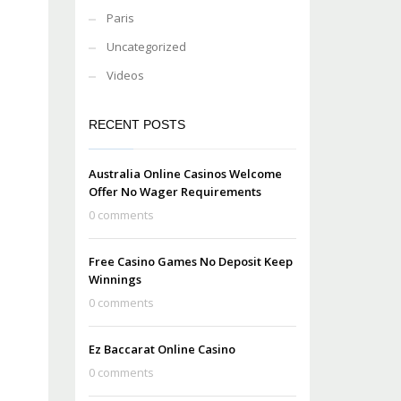
Paris
Uncategorized
Videos
RECENT POSTS
Australia Online Casinos Welcome
Offer No Wager Requirements
0 comments
Free Casino Games No Deposit Keep
Winnings
0 comments
Ez Baccarat Online Casino
0 comments