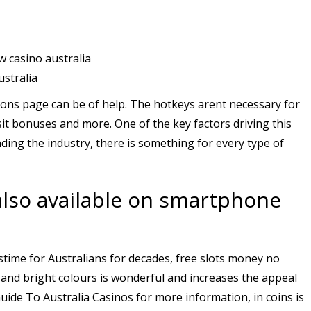
w casino australia
stralia
ons page can be of help. The hotkeys arent necessary for
t bonuses and more. One of the key factors driving this
ding the industry, there is something for every type of
 also available on smartphone
ime for Australians for decades, free slots money no
 and bright colours is wonderful and increases the appeal
Guide To Australia Casinos for more information, in coins is