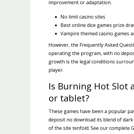
improvement or adaptation.
No limit casino sites
Best online dice games prize dra
Vampire themed casino games au
However, the Frequently Asked Questi
operating the program, with no deposi
growth is the legal conditions surroun
player.
Is Burning Hot Slot
or tablet?
These games have been a popular past
deposit no download its blend of dark
of the site tenfold. See our complete 